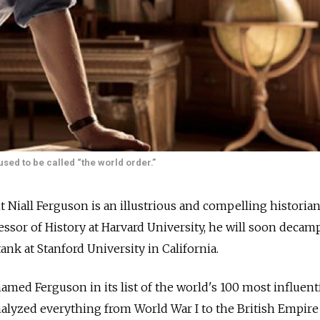
ed to be called “the world order.”
t Niall Ferguson is an illustrious and compelling historian
essor of History at Harvard University, he will soon decamp
ank at Stanford University in California.
med Ferguson in its list of the world's 100 most influent
alyzed everything from World War I to the British Empire