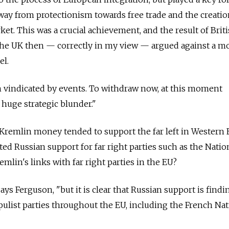
way from protectionism towards free trade and the creatio
ket. This was a crucial achievement, and the result of Brit
 The UK then — correctly in my view — argued against a m
el.
vindicated by events. To withdraw now, at this moment
 huge strategic blunder."
., Kremlin money tended to support the far left in Western
ted Russian support for far right parties such as the Natio
emlin's links with far right parties in the EU?
ays Ferguson, "but it is clear that Russian support is findin
pulist parties throughout the EU, including the French Nat