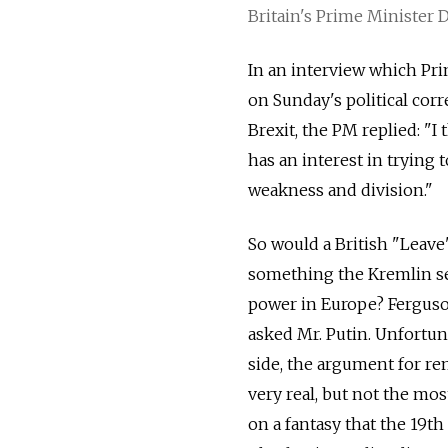
Britain's Prime Minister
In an interview which Pr
on Sunday's political cor
Brexit, the PM replied: "
has an interest in trying
weakness and division."
So would a British "Leave
something the Kremlin see
power in Europe? Ferguson
asked Mr. Putin. Unfortun
side, the argument for re
very real, but not the mos
on a fantasy that the 19t