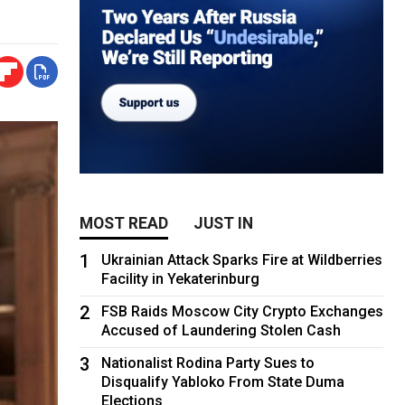
MOST READ
JUST IN
1
Ukrainian Attack Sparks Fire at Wildberries
Facility in Yekaterinburg
2
FSB Raids Moscow City Crypto Exchanges
Accused of Laundering Stolen Cash
3
Nationalist Rodina Party Sues to
Disqualify Yabloko From State Duma
Elections