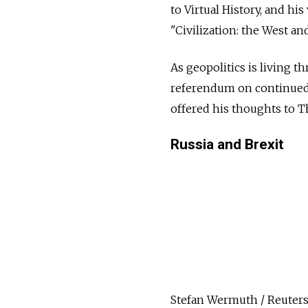
to Virtual History, and h
"Civilization: the West a
As geopolitics is living t
referendum on continued
offered his thoughts to 
Russia and Brexit
Stefan Wermuth / Reuter