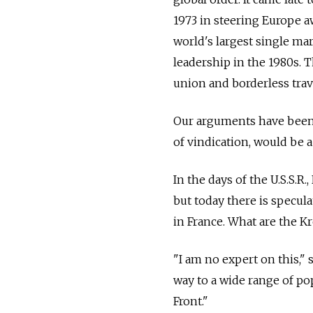
1973 in steering Europe a
world's largest single mar
leadership in the 1980s.
union and borderless trav
Our arguments have been 
of vindication, would be a
In the days of the U.S.S.R
but today there is specula
in France. What are the Kr
"I am no expert on this," s
way to a wide range of po
Front."