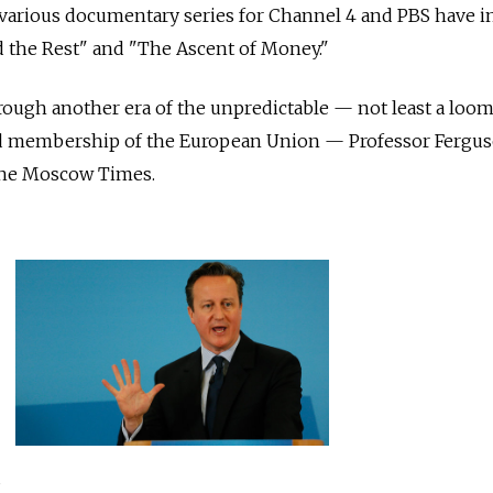
is various documentary series for Channel 4 and PBS have 
nd the Rest" and "The Ascent of Money."
hrough another era of the unpredictable — not least a loom
 membership of the European Union — Professor Fergu
The Moscow Times.
s