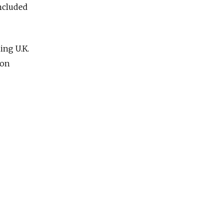
included
ing U.K.
son