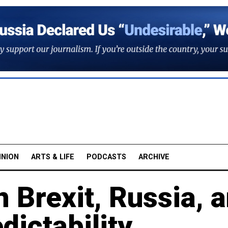
INION
ARTS & LIFE
PODCASTS
ARCHIVE
n Brexit, Russia, 
dictability