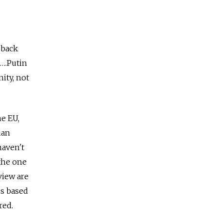
 back
m….Putin
ity, not
he EU,
ian
haven't
the one
view are
is based
red.