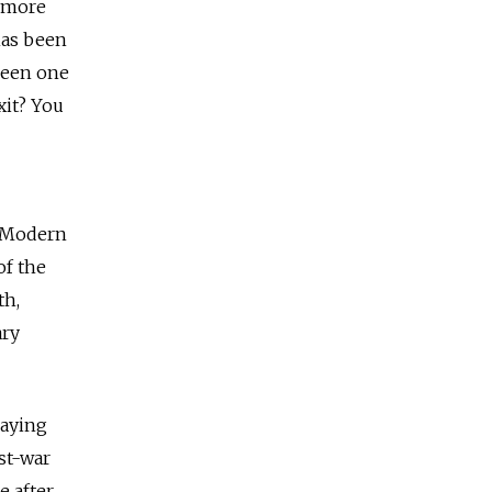
n more
has been
been one
xit? You
e Modern
of the
th,
ary
laying
st-war
e after