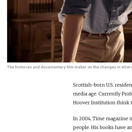
The historian and documentary film maker on the changes in what us
Scottish-born U.S. residen
media age. Currently Prof
Hoover Institution think t
In 2004, Time magazine na
people. His books have an