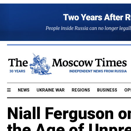
NEWS
UKRAINE WAR
REGIONS
BUSINESS
OP
Niall Ferguson o
the Age of Unpre