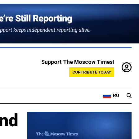
Support The Moscow Times!
CONTRIBUTE TODAY
RU
and