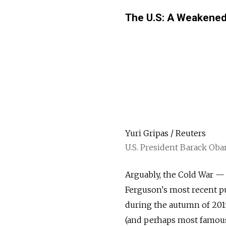
The U.S: A Weakened 
Yuri Gripas / Reuters
U.S. President Barack Ob
Arguably, the Cold War —
Ferguson's most recent pu
during the autumn of 2015
(and perhaps most famous