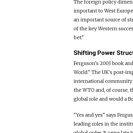
The foreign policy dimen
important to West Europe
an important source of s
of the key Western succes
bet."
Shifting Power Struc
Ferguson's 2003 book and
World." The UK's post-imp
international community 
the WTO and, of course, t
global role and would a B
"Yes and yes" says Ferguso
leading roles in the inst
global order. It came late