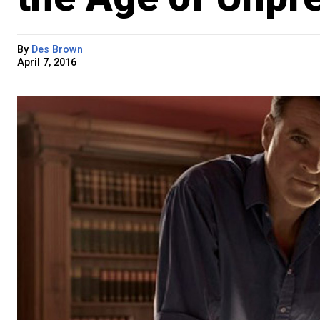
By
Des Brown
April 7, 2016