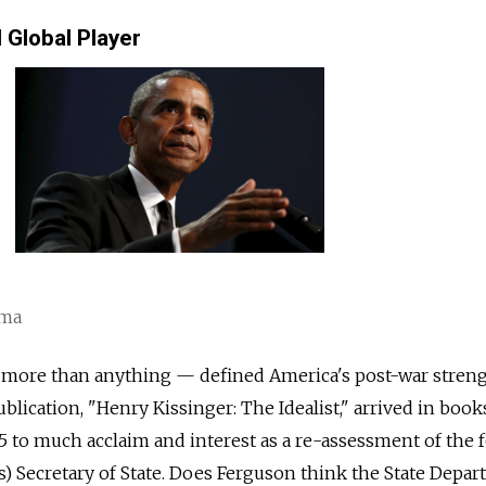
Global Player
ama
 more than anything — defined America's post-war streng
blication, "Henry Kissinger: The Idealist," arrived in book
 to much acclaim and interest as a re-assessment of the 
) Secretary of State. Does Ferguson think the State Depa