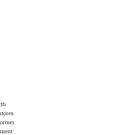
th.
stores
former
rtment