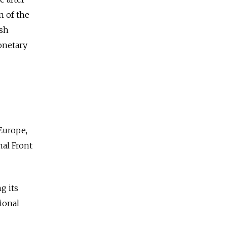
n of the
ish
onetary
 Europe,
nal Front
g its
ional