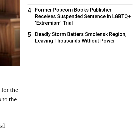
4
Former Popcorn Books Publisher
Receives Suspended Sentence in LGBTQ+
‘Extremism’ Trial
5
Deadly Storm Batters Smolensk Region,
Leaving Thousands Without Power
 for the
 to the
ial