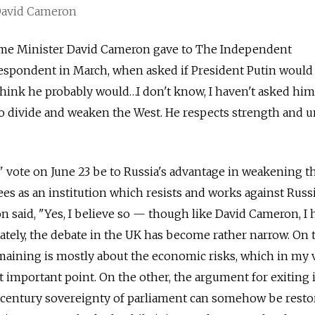
 David Cameron
ime Minister David Cameron gave to The Independent
respondent in March, when asked if President Putin would
I think he probably would…I don't know, I haven't asked hi
 to divide and weaken the West. He respects strength and un
" vote on June 23 be to Russia's advantage in weakening t
s as an institution which resists and works against Russ
 said, "Yes, I believe so — though like David Cameron, I 
ately, the debate in the UK has become rather narrow. On 
maining is mostly about the economic risks, which in my 
t important point. On the other, the argument for exiting 
h century sovereignty of parliament can somehow be resto