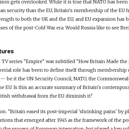
sion gets overlooked. While it is true that NATO has bee
an security than the EU, Britain's membership of the EU 
trength to both the UK and the EU, and EU expansion has 
ses of the post-Cold War era. Would Russia like to see Bre
tures
 TV series "Empire" was subtitled "How Britain Made th
erial role has been to define itself through membership 
— be it the UN Security Council, NATO, the Commonweal
he EU. Is this an accurate summary of Britain's contempor
ritish withdrawal from the EU diminish it?
n. "Britain eased its post-imperial 'shrinking pains' by p
itutions that emerged after 1945 as the framework of the po
 to the process of European integration, but played a key rol