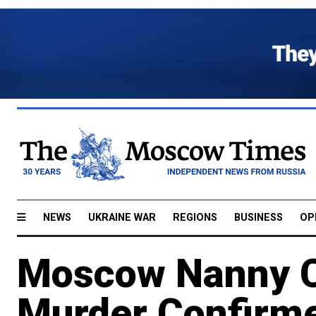
NEWS
UKRAINE WAR
REGIONS
BUSINESS
OP
Moscow Nanny C
Murder Confirme