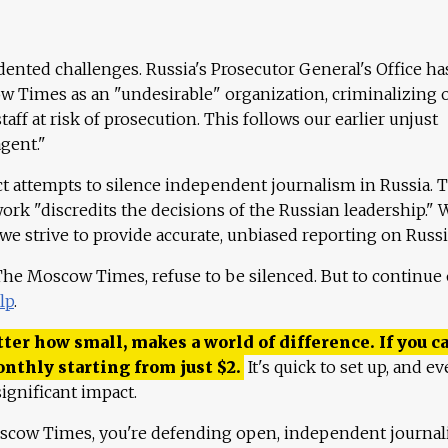
ented challenges. Russia's Prosecutor General's Office ha
 Times as an "undesirable" organization, criminalizing 
aff at risk of prosecution. This follows our earlier unjust
agent."
ct attempts to silence independent journalism in Russia. 
work "discredits the decisions of the Russian leadership." 
 we strive to provide accurate, unbiased reporting on Russi
 The Moscow Times, refuse to be silenced. But to continue
lp
.
ter how small, makes a world of difference. If you ca
onthly starting from just
$
2.
It's quick to set up, and ev
ignificant impact.
scow Times, you're defending open, independent journa