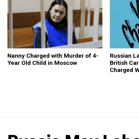
Nanny Charged with Murder of 4-
Russian 
Year Old Child in Moscow
British Ca
Charged W