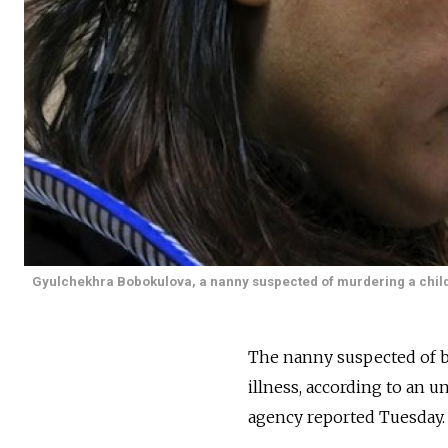
Gyulchekhra Bobokulova, a nanny suspected of murdering a child i
The nanny suspected of b
illness, according to an u
agency reported Tuesday.