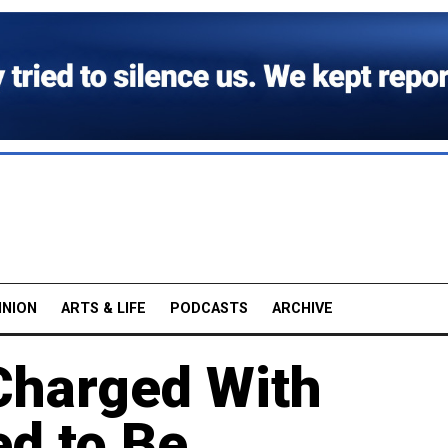
INION
ARTS & LIFE
PODCASTS
ARCHIVE
harged With
d to Be