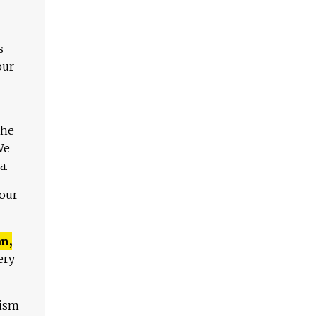
s
our
The
We
a.
 our
n,
ery
lism