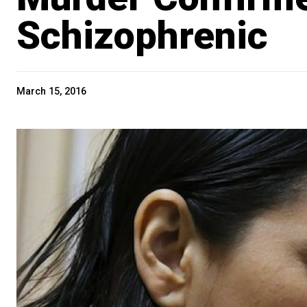
Schizophrenic
March 15, 2016