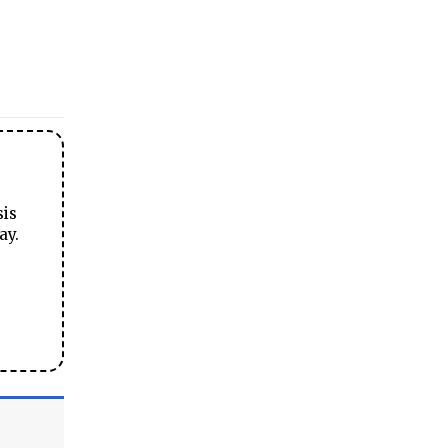
sis
ay.