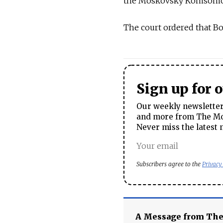
the Moskovsky Komsomolet
The court ordered that B
Sign up for 
Our weekly newsletter 
and more from The Mos
Never miss the latest 
Subscribers agree to the
Privacy
A Message from Th