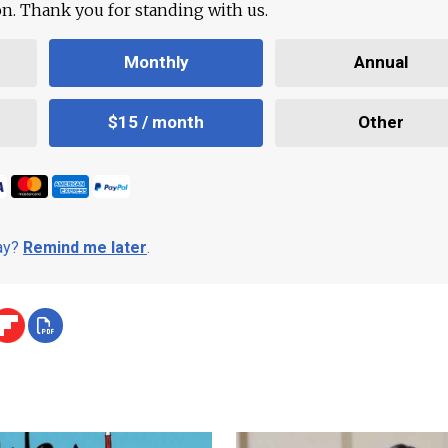
ion. Thank you for standing with us.
Monthly
Annual
$15 / month
Other
day?
Remind me later
.