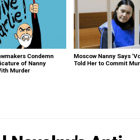
Lawmakers Condemn
Moscow Nanny Says 'Vo
ricature of Nanny
Told Her to Commit Mur
ith Murder