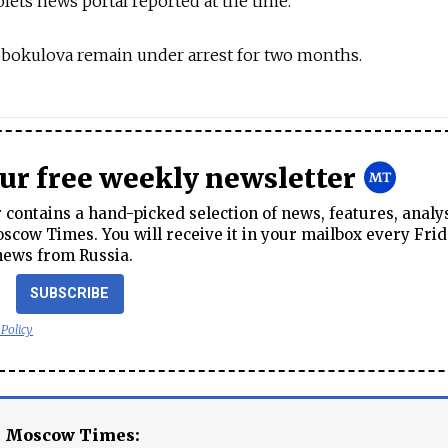
s news portal reported at the time.
obokulova remain under arrest for two months.
our free weekly newsletter
contains a hand-picked selection of news, features, analy
cow Times. You will receive it in your mailbox every Frid
news from Russia.
SUBSCRIBE
 Policy
e Moscow Times: