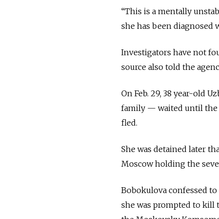
“This is a mentally unst
she has been diagnosed wi
Investigators have not fo
source also told the agenc
On Feb. 29, 38 year-old 
family — waited until the g
fled.
She was detained later th
Moscow holding the severe
Bobokulova confessed to t
she was prompted to kill 