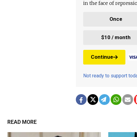
in the face of repress
Once
$10 / month
Continue
Not ready to support to
READ MORE