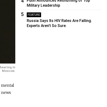
4
Putin Announces Reshuffling of Top
Military Leadership
5
FEATURE
Russia Says Its HIV Rates Are Falling.
Experts Aren’t So Sure.
hearing in
Moscow.
a mental
ax news