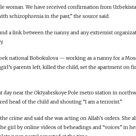
able woman. We have received confirmation from Uzbekista
th schizophrenia in the past,” the source said.
und a link between the nanny and any extremist organizat
y.
Uzbek national Bobokulova — working as a nanny for a Mo
irl’s parents left, killed the child, set the apartment on fi
at day near the Oktyabrskoye Pole metro station in north
d head of the child and shouting “I am a terrorist.”
he crime and said she was acting on Allah's orders. She al
the girl by online videos of beheadings and “voices” in he