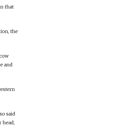
n that
ion, the
scow
re and
western
so said
r head,