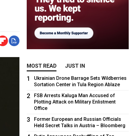
MOST READ
JUST IN
1
Ukrainian Drone Barrage Sets Wildberries
Sortation Center in Tula Region Ablaze
2
FSB Arrests Kaluga Man Accused of
Plotting Attack on Military Enlistment
Office
3
Former European and Russian Officials
Held Secret Talks in Austria – Bloomberg