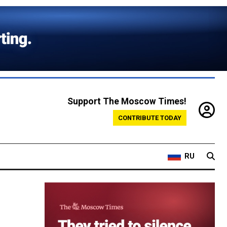
Support The Moscow Times!
CONTRIBUTE TODAY
RU