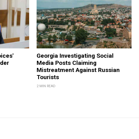
ices'
Georgia Investigating Social
der
Media Posts Claiming
Mistreatment Against Russian
Tourists
2 MIN READ