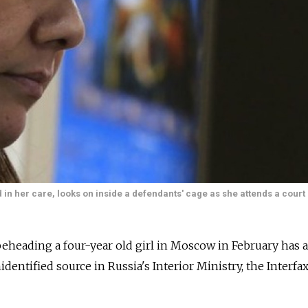
n her care, looks on inside a defendants' cage as she attends a court 
eheading a four-year old girl in Moscow in February has 
nidentified source in Russia's Interior Ministry, the Interf