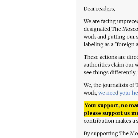
Dear readers,
We are facing unpreced
designated The Moscow
work and putting our st
labeling as a "foreign 
These actions are dire
authorities claim our 
see things differently:
We, the journalists of
work,
we need your he
Your support, no mat
please support us m
contribution makes a s
By supporting The Mo