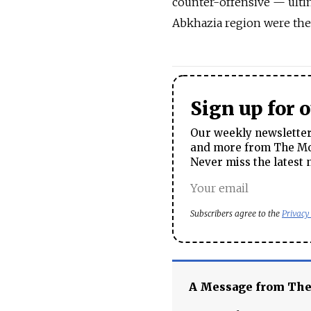
counter-offensive — ulti
Abkhazia region were the
Sign up for 
Our weekly newsletter 
and more from The Mos
Never miss the latest 
Subscribers agree to the
Privacy
A Message from Th