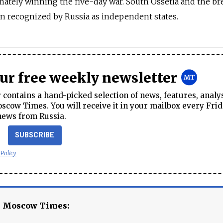
mately winning the five-day war. South Ossetia and the b
n recognized by Russia as independent states.
our free weekly newsletter
contains a hand-picked selection of news, features, analy
cow Times. You will receive it in your mailbox every Frid
news from Russia.
SUBSCRIBE
 Policy
e Moscow Times: