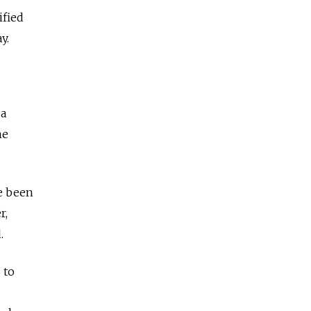
ified
y.
 a
he
ve been
r,
.
 to