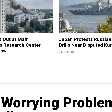
s Out at Main
Japan Protests Russian 
 Research Center
Drills Near Disputed Kur
cow
2 MIN READ
t Worrying Proble