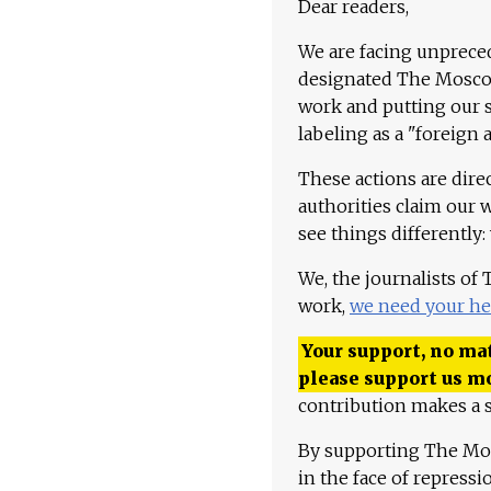
Dear readers,
We are facing unpreced
designated The Moscow
work and putting our st
labeling as a "foreign 
These actions are dire
authorities claim our 
see things differently:
We, the journalists of
work,
we need your he
Your support, no mat
please support us m
contribution makes a s
By supporting The Mo
in the face of repress