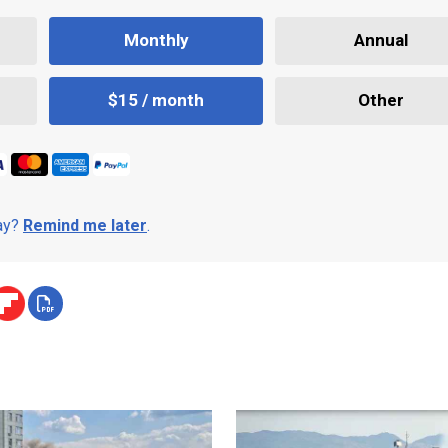
Monthly
Annual
$15 / month
Other
day?
Remind me later
.