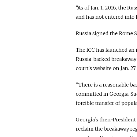
“As of Jan. 1, 2016, the R
and has not entered into f
Russia signed the Rome Sta
The ICC has launched an i
Russia-backed breakaway 
court's website on Jan. 27
"There is a reasonable bas
committed in Georgia. Su
forcible transfer of popul
Georgia's then-President 
reclaim the breakaway reg