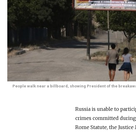
People walk near a billboard, showing President of the breakawa
Russia is unable to partic
crimes committed during th
Rome Statute, the Justice