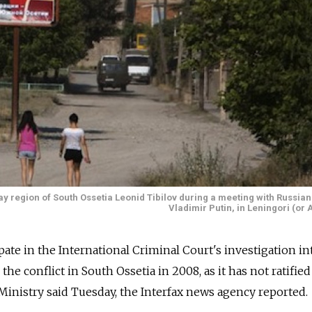
y region of South Ossetia Leonid Tibilov during a meeting with Russian
Vladimir Putin, in Leningori (or 
ipate in the International Criminal Court's investigation in
e conflict in South Ossetia in 2008, as it has not ratified
 Ministry said Tuesday, the Interfax news agency reported.