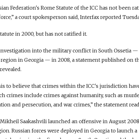
ussian Federation's Rome Statute of the ICC has not been rat
orce,” a court spokesperson said, Interfax reported Tuesda
tute in 2000, but has not ratified it.
nvestigation into the military conflict in South Ossetia —
region in Georgia — in 2008, a statement published on t
 revealed.
is to believe that crimes within the ICC's jurisdiction ha
ch crimes include crimes against humanity, such as murde
ation and persecution, and war crimes,” the statement read
Mikheil Saakashvili launched an offensive in August 2008
ion. Russian forces were deployed in Georgia to launch a