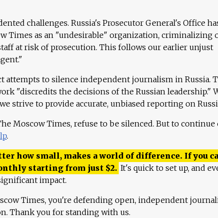
ented challenges. Russia's Prosecutor General's Office ha
 Times as an "undesirable" organization, criminalizing 
aff at risk of prosecution. This follows our earlier unjust
agent."
ct attempts to silence independent journalism in Russia. 
work "discredits the decisions of the Russian leadership." 
 we strive to provide accurate, unbiased reporting on Russi
 The Moscow Times, refuse to be silenced. But to continue
lp
.
ter how small, makes a world of difference. If you ca
onthly starting from just
$
2.
It's quick to set up, and ev
ignificant impact.
scow Times, you're defending open, independent journa
ion. Thank you for standing with us.