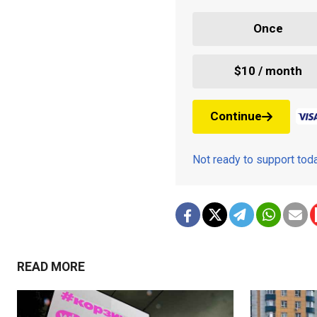
Once
$10 / month
Continue
Not ready to support to
READ MORE