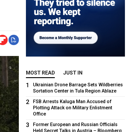
MOST READ
JUST IN
1
Ukrainian Drone Barrage Sets Wildberries
Sortation Center in Tula Region Ablaze
2
FSB Arrests Kaluga Man Accused of
Plotting Attack on Military Enlistment
Office
3
Former European and Russian Officials
Held Secret Talks in Austria – Bloomberg