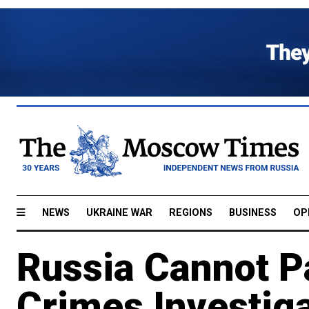
NEWS
UKRAINE WAR
REGIONS
BUSINESS
OP
Russia Cannot Pa
Crimes Investiga