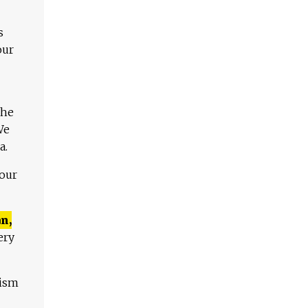
s
our
The
We
a.
 our
n,
ery
lism