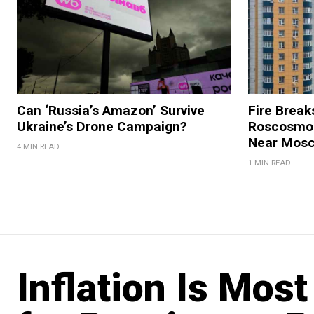
Can ‘Russia’s Amazon’ Survive
Fire Break
Ukraine’s Drone Campaign?
Roscosmos
Near Mos
4 MIN READ
1 MIN READ
Inflation Is Mos