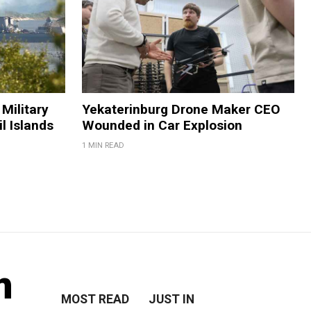
Military
Yekaterinburg Drone Maker CEO
il Islands
Wounded in Car Explosion
1 MIN READ
m
MOST READ
JUST IN