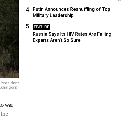
4
Putin Announces Reshuffling of Top
Military Leadership
5
FEATURE
Russia Says Its HIV Rates Are Falling.
Experts Aren’t So Sure.
 President
Akhalgori).
to war
 the