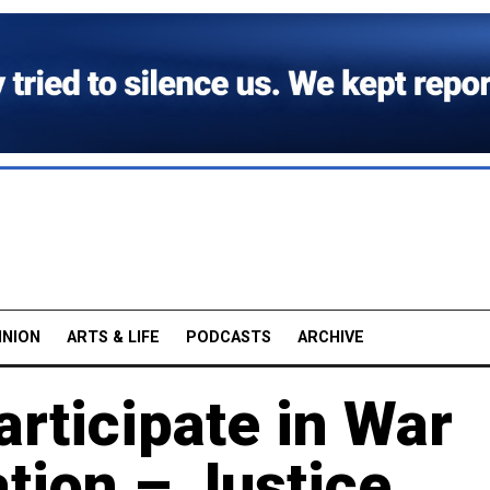
INION
ARTS & LIFE
PODCASTS
ARCHIVE
rticipate in War
tion – Justice