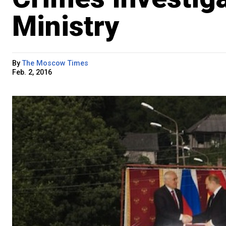
Ministry
By
The Moscow Times
Feb. 2, 2016