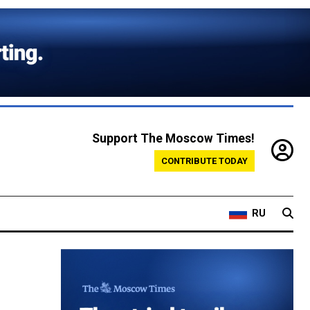
Support The Moscow Times!
CONTRIBUTE TODAY
RU