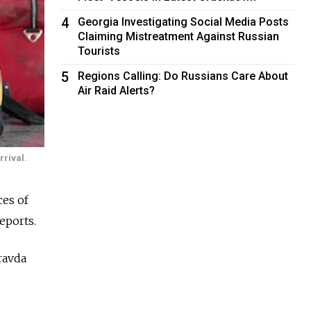
4
Georgia Investigating Social Media Posts
Claiming Mistreatment Against Russian
Tourists
5
Regions Calling: Do Russians Care About
Air Raid Alerts?
rrival.
ces of
eports.
ravda