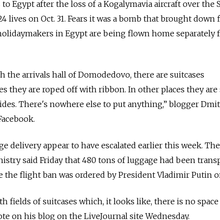
 to Egypt after the loss of a Kogalymavia aircraft over the 
24 lives on Oct. 31. Fears it was a bomb that brought down f
olidaymakers in Egypt are being flown home separately 
ough the arrivals hall of Domodedovo, there are suitcases
s they are roped off with ribbon. In other places they are
sides. There's nowhere else to put anything,” blogger Dmi
Facebook.
 delivery appear to have escalated earlier this week. The
stry said Friday that 480 tons of luggage had been trans
e the flight ban was ordered by President Vladimir Putin o
elds of suitcases which, it looks like, there is no space 
te on his blog on the LiveJournal site Wednesday.