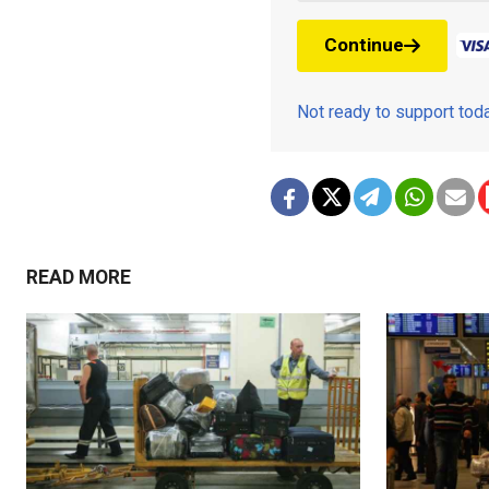
Continue
Not ready to support to
READ MORE