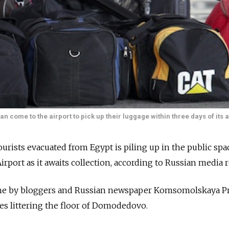
ome to the airport to pick up their luggage within three days of its a
urists evacuated from Egypt is piling up in the public spa
rt as it awaits collection, according to Russian media r
ne by bloggers and Russian newspaper Komsomolskaya P
es littering the floor of Domodedovo.