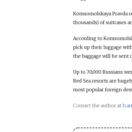
Komsomolskaya Pravda rep
thousands) of suitcases an
According to Komsomolska
pick up their luggage withi
the baggage will be sent o
Up to 70,000 Russians wer
Red Sea resorts are hugel
most popular foreign dest
Contact the author at
h.a