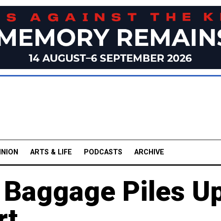
INION
ARTS & LIFE
PODCASTS
ARCHIVE
 Baggage Piles U
rt