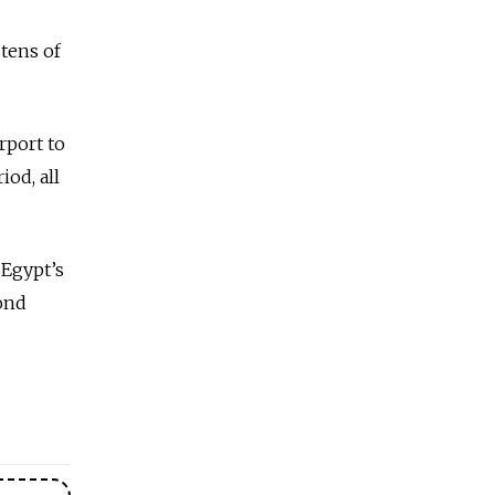
tens of
rport to
iod, all
 Egypt’s
cond