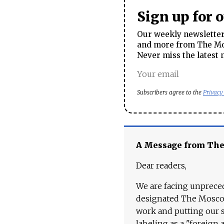
Sign up for 
Our weekly newsletter 
and more from The Mos
Never miss the latest 
Subscribers agree to the
Privacy
A Message from Th
Dear readers,
We are facing unpreced
designated The Moscow
work and putting our st
labeling as a "foreign 