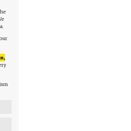
The
We
a.
 our
n,
ery
lism