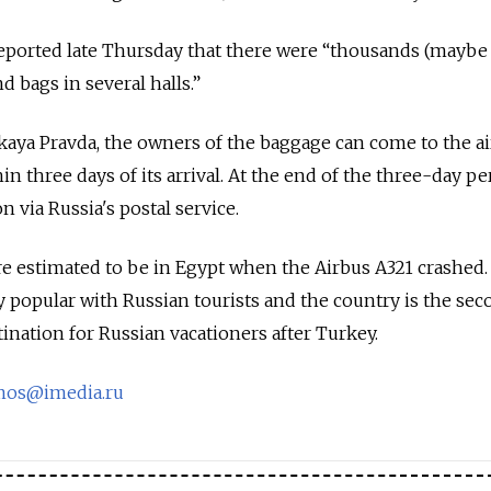
orted late Thursday that there were “thousands (maybe 
d bags in several halls.”
ya Pravda, the owners of the baggage can come to the ai
n three days of its arrival. At the end of the three-day per
n via Russia's postal service.
e estimated to be in Egypt when the Airbus A321 crashed.
y popular with Russian tourists and the country is the se
ination for Russian vacationers after Turkey.
mos@imedia.ru