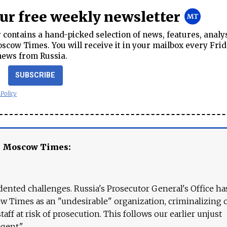
our free weekly newsletter
contains a hand-picked selection of news, features, analy
cow Times. You will receive it in your mailbox every Frid
news from Russia.
SUBSCRIBE
 Policy
e Moscow Times:
ented challenges. Russia's Prosecutor General's Office ha
 Times as an "undesirable" organization, criminalizing 
aff at risk of prosecution. This follows our earlier unjust
agent."