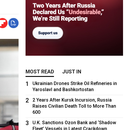
MOST READ
JUST IN
1
Ukrainian Drones Strike Oil Refineries in
Yaroslavl and Bashkortostan
2
2 Years After Kursk Incursion, Russia
Raises Civilian Death Toll to More Than
600
3
U.K. Sanctions Ozon Bank and ‘Shadow
Fleet’ Vessels in Latest Crackdown