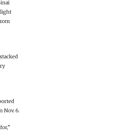
Sinai
light
from
 stacked
try
ported
n Nov. 6.
for,”