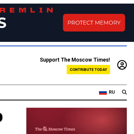
Support The Moscow Times!
CONTRIBUTE TODAY
RU
p