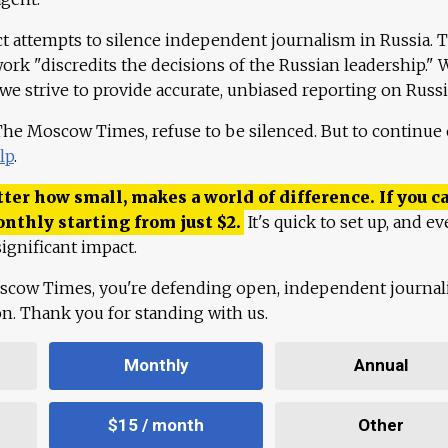
ct attempts to silence independent journalism in Russia. 
work "discredits the decisions of the Russian leadership." 
 we strive to provide accurate, unbiased reporting on Russi
 The Moscow Times, refuse to be silenced. But to continue
lp
.
ter how small, makes a world of difference. If you ca
onthly starting from just
$
2.
It's quick to set up, and ev
ignificant impact.
scow Times, you're defending open, independent journa
ion. Thank you for standing with us.
Monthly
Annual
$15 / month
Other