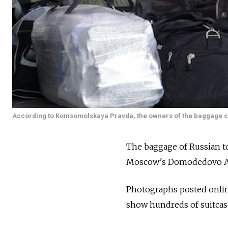
According to Komsomolskaya Pravda, the owners of the baggage can c
The baggage of Russian to
Moscow's Domodedovo Airpo
Photographs posted onli
show hundreds of suitcas