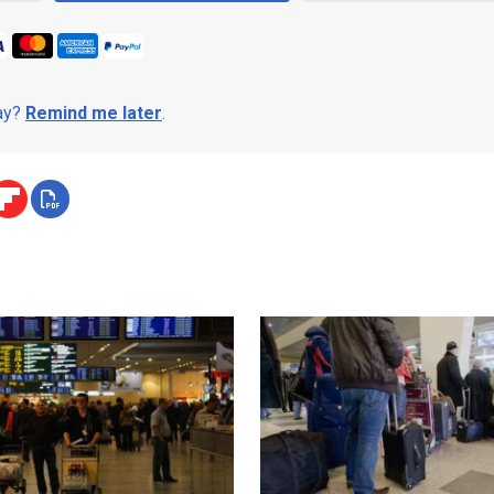
day?
Remind me later
.