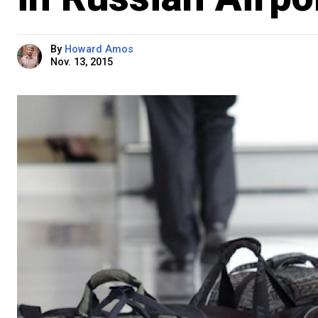
By
Howard Amos
Nov. 13, 2015