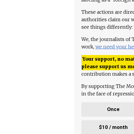
These actions are dire
authorities claim our 
see things differently:
We, the journalists of
work,
we need your he
Your support, no mat
please support us m
contribution makes a s
By supporting The Mo
in the face of repress
Once
$10 / month