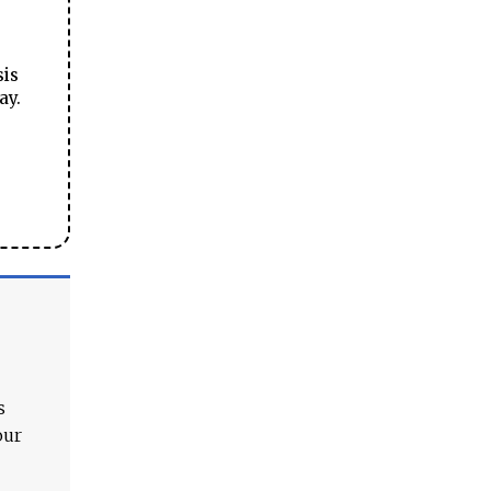
sis
ay.
s
our