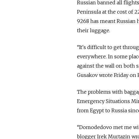
Russian banned all flights
Peninsula at the cost of 2
9268 has meant Russian h
their luggage.
“It's difficult to get thr
everywhere. In some place
against the wall on both 
Gusakov wrote Friday on 
The problems with baggage
Emergency Situations Mini
from Egypt to Russia sinc
“Domodedovo met me with fi
blogger Irek Murtazin wro