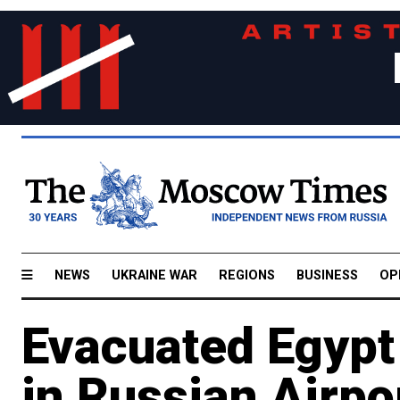
NEWS
UKRAINE WAR
REGIONS
BUSINESS
OP
Evacuated Egypt
in Russian Airpo