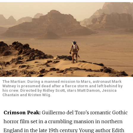
The Martian: During a manned mission to Mars, astronaut Mark
Watney is presumed dead after a fierce storm and left behind by
his crew. Directed by Ridley Scott, stars Matt Damon, Jessica
Chastain and Kristen Wiig.
Crimson Peak:
Guillermo del Toro's romantic Gothic
horror film set in a crumbling mansion in northern
England in the late 19th century. Young author Edith