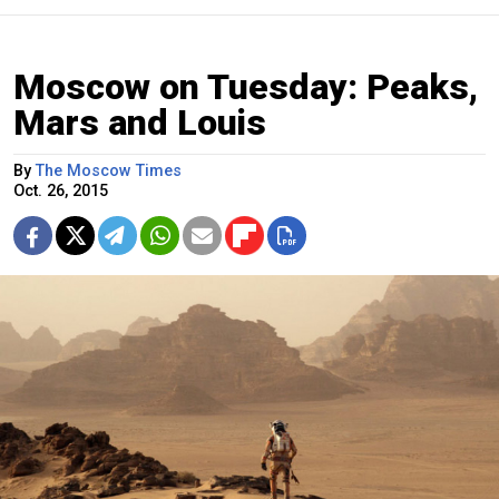
Moscow on Tuesday: Peaks,
Mars and Louis
By
The Moscow Times
Oct. 26, 2015