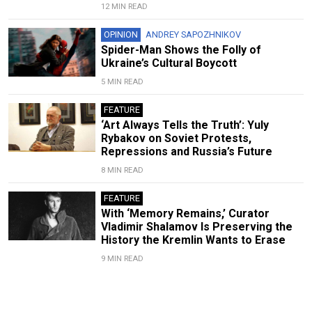
12 MIN READ
OPINION
ANDREY SAPOZHNIKOV
Spider-Man Shows the Folly of
Ukraine’s Cultural Boycott
5 MIN READ
FEATURE
‘Art Always Tells the Truth’: Yuly
Rybakov on Soviet Protests,
Repressions and Russia’s Future
8 MIN READ
FEATURE
With ‘Memory Remains,’ Curator
Vladimir Shalamov Is Preserving the
History the Kremlin Wants to Erase
9 MIN READ