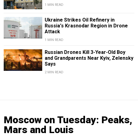
1 MIN READ
Ukraine Strikes Oil Refinery in
Russia's Krasnodar Region in Drone
Attack
1 MIN READ
Russian Drones Kill 3-Year-Old Boy
and Grandparents Near Kyiv, Zelensky
Says
2 MIN READ
Moscow on Tuesday: Peaks,
Mars and Louis