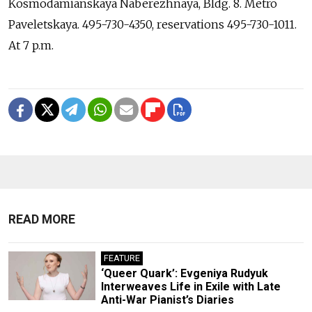
Kosmodamianskaya Naberezhnaya, Bldg. 8. Metro
Paveletskaya. 495-730-4350, reservations 495-730-1011.
At 7 p.m.
READ MORE
FEATURE
‘Queer Quark’: Evgeniya Rudyuk
Interweaves Life in Exile with Late
Anti-War Pianist’s Diaries