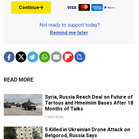
Continue
Not ready to support today?
Remind me later
.
READ MORE
Syria, Russia Reach Deal on Future of
Tartous and Hmeimim Bases After 18
Months of Talks
1 MIN READ
5 Killed in Ukrainian Drone Attack on
Belgorod, Russia Says