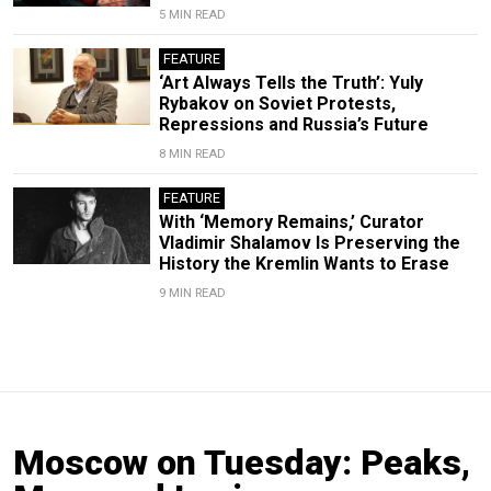
5 MIN READ
FEATURE
‘Art Always Tells the Truth’: Yuly
Rybakov on Soviet Protests,
Repressions and Russia’s Future
8 MIN READ
FEATURE
With ‘Memory Remains,’ Curator
Vladimir Shalamov Is Preserving the
History the Kremlin Wants to Erase
9 MIN READ
Moscow on Tuesday: Peaks,