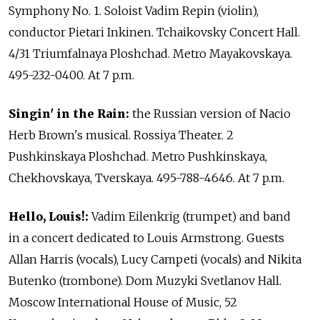
Symphony No. 1. Soloist Vadim Repin (violin),
conductor Pietari Inkinen. Tchaikovsky Concert Hall.
4/31 Triumfalnaya Ploshchad. Metro Mayakovskaya.
495-232-0400. At 7 p.m.
Singin' in the Rain:
the Russian version of Nacio
Herb Brown's musical. Rossiya Theater. 2
Pushkinskaya Ploshchad. Metro Pushkinskaya,
Chekhovskaya, Tverskaya. 495-788-4646. At 7 p.m.
Hello, Louis!:
Vadim Eilenkrig (trumpet) and band
in a concert dedicated to Louis Armstrong. Guests
Allan Harris (vocals), Lucy Campeti (vocals) and Nikita
Butenko (trombone). Dom Muzyki Svetlanov Hall.
Moscow International House of Music, 52