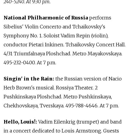
240-5240. At 9:30 p.m.
National Philharmonic of Russia
performs
Sibelius' Violin Concerto and Tchaikovsky's
Symphony No. 1. Soloist Vadim Repin (violin),
conductor Pietari Inkinen. Tchaikovsky Concert Hall.
4/31 Triumfalnaya Ploshchad. Metro Mayakovskaya.
495-232-0400. At 7 p.m.
Singin' in the Rain:
the Russian version of Nacio
Herb Brown's musical. Rossiya Theater. 2
Pushkinskaya Ploshchad. Metro Pushkinskaya,
Chekhovskaya, Tverskaya. 495-788-4646. At 7 p.m.
Hello, Louis!:
Vadim Eilenkrig (trumpet) and band
in a concert dedicated to Louis Armstrong. Guests