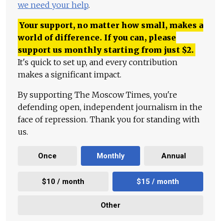
we need your help
.
Your support, no matter how small, makes a
world of difference. If you can, please
support us monthly starting from just
$
2.
It's quick to set up, and every contribution
makes a significant impact.
By supporting The Moscow Times, you're
defending open, independent journalism in the
face of repression. Thank you for standing with
us.
Once
Monthly
Annual
$10 / month
$15 / month
Other