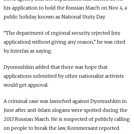
his application to hold the Russian March on Nov. 4, a
public holiday known as National Unity Day.
“The department of regional security rejected [my
application] without giving any reason,” he was cited
by Interfax as saying.
Dyomushkin added that there was hope that
applications submitted by other nationalist activists
would get approval.
A criminal case was launched against Dyomushkin in
June after anti-Islam slogans were spotted during the
2013 Russian March. He is suspected of publicly calling
on people to break the law, Kommersant reported.