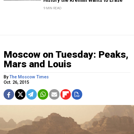
History the Kremlin Wants to Erase
9 MIN READ
Moscow on Tuesday: Peaks,
Mars and Louis
By
The Moscow Times
Oct. 26, 2015