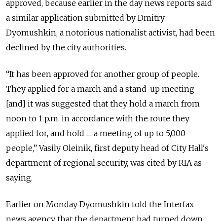
approved, because earlier in the day news reports said
a similar application submitted by Dmitry
Dyomushkin, a notorious nationalist activist, had been
declined by the city authorities.
“It has been approved for another group of people.
They applied for a march and a stand-up meeting
[and] it was suggested that they hold a march from
noon to 1 p.m. in accordance with the route they
applied for, and hold … a meeting of up to 5,000
people,” Vasily Oleinik, first deputy head of City Hall's
department of regional security, was cited by RIA as
saying.
Earlier on Monday Dyomushkin told the Interfax
news agency that the department had turned down