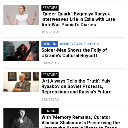
FEATURE
‘Queer Quark’: Evgeniya Rudyuk
Interweaves Life in Exile with Late
Anti-War Pianist’s Diaries
12 MIN READ
OPINION
ANDREY SAPOZHNIKOV
Spider-Man Shows the Folly of
Ukraine’s Cultural Boycott
5 MIN READ
FEATURE
‘Art Always Tells the Truth’: Yuly
Rybakov on Soviet Protests,
Repressions and Russia’s Future
8 MIN READ
FEATURE
With ‘Memory Remains,’ Curator
Vladimir Shalamov Is Preserving the