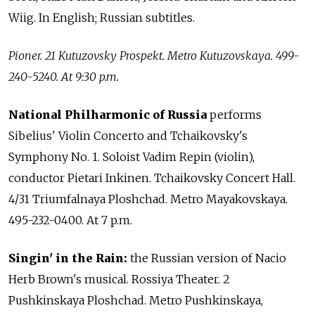
Wiig. In English; Russian subtitles.
Pioner. 21 Kutuzovsky Prospekt. Metro Kutuzovskaya. 499-
240-5240. At 9:30 p.m.
National Philharmonic of Russia
performs
Sibelius' Violin Concerto and Tchaikovsky's
Symphony No. 1. Soloist Vadim Repin (violin),
conductor Pietari Inkinen. Tchaikovsky Concert Hall.
4/31 Triumfalnaya Ploshchad. Metro Mayakovskaya.
495-232-0400. At 7 p.m.
Singin' in the Rain:
the Russian version of Nacio
Herb Brown's musical. Rossiya Theater. 2
Pushkinskaya Ploshchad. Metro Pushkinskaya,