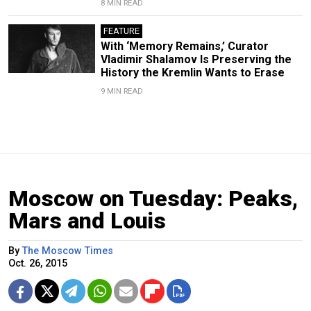
8 MIN READ
FEATURE
With ‘Memory Remains,’ Curator
Vladimir Shalamov Is Preserving the
History the Kremlin Wants to Erase
9 MIN READ
Moscow on Tuesday: Peaks,
Mars and Louis
By
The Moscow Times
Oct. 26, 2015