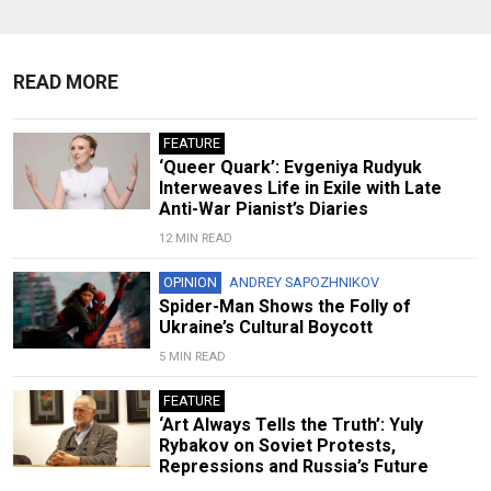
READ MORE
FEATURE
‘Queer Quark’: Evgeniya Rudyuk
Interweaves Life in Exile with Late
Anti-War Pianist’s Diaries
12 MIN READ
OPINION
ANDREY SAPOZHNIKOV
Spider-Man Shows the Folly of
Ukraine’s Cultural Boycott
5 MIN READ
FEATURE
‘Art Always Tells the Truth’: Yuly
Rybakov on Soviet Protests,
Repressions and Russia’s Future