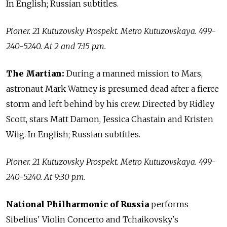
In English; Russian subtitles.
Pioner. 21 Kutuzovsky Prospekt. Metro Kutuzovskaya. 499-
240-5240. At 2 and 7:15 p.m.
The Martian:
During a manned mission to Mars,
astronaut Mark Watney is presumed dead after a fierce
storm and left behind by his crew. Directed by Ridley
Scott, stars Matt Damon, Jessica Chastain and Kristen
Wiig. In English; Russian subtitles.
Pioner. 21 Kutuzovsky Prospekt. Metro Kutuzovskaya. 499-
240-5240. At 9:30 p.m.
National Philharmonic of Russia
performs
Sibelius' Violin Concerto and Tchaikovsky's