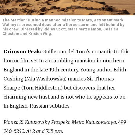
The Martian: During a manned mission to Mars, astronaut Mark
Watney is presumed dead after a fierce storm and left behind by
his crew. Directed by Ridley Scott, stars Matt Damon, Jessica
Chastain and Kristen Wiig.
Crimson Peak:
Guillermo del Toro's romantic Gothic
horror film set in a crumbling mansion in northern
England in the late 19th century. Young author Edith
Cushing (Mia Wasikowska) marries Sir Thomas
Sharpe (Tom Hiddleston) but discovers that her
charming new husband is not who he appears to be.
In English; Russian subtitles.
Pioner. 21 Kutuzovsky Prospekt. Metro Kutuzovskaya. 499-
240-5240. At 2 and 7:15 p.m.