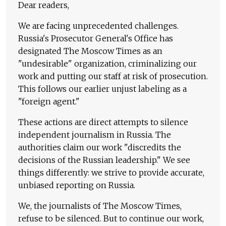
Dear readers,
We are facing unprecedented challenges.
Russia's Prosecutor General's Office has
designated The Moscow Times as an
"undesirable" organization, criminalizing our
work and putting our staff at risk of prosecution.
This follows our earlier unjust labeling as a
"foreign agent."
These actions are direct attempts to silence
independent journalism in Russia. The
authorities claim our work "discredits the
decisions of the Russian leadership." We see
things differently: we strive to provide accurate,
unbiased reporting on Russia.
We, the journalists of The Moscow Times,
refuse to be silenced. But to continue our work,