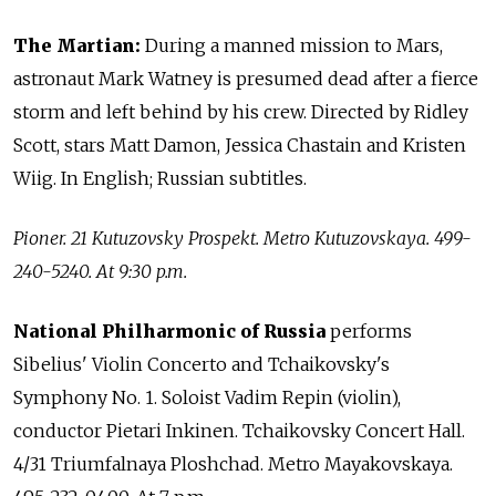
The Martian:
During a manned mission to Mars,
astronaut Mark Watney is presumed dead after a fierce
storm and left behind by his crew. Directed by Ridley
Scott, stars Matt Damon, Jessica Chastain and Kristen
Wiig. In English; Russian subtitles.
Pioner. 21 Kutuzovsky Prospekt. Metro Kutuzovskaya. 499-
240-5240. At 9:30 p.m.
National Philharmonic of Russia
performs
Sibelius' Violin Concerto and Tchaikovsky's
Symphony No. 1. Soloist Vadim Repin (violin),
conductor Pietari Inkinen. Tchaikovsky Concert Hall.
4/31 Triumfalnaya Ploshchad. Metro Mayakovskaya.