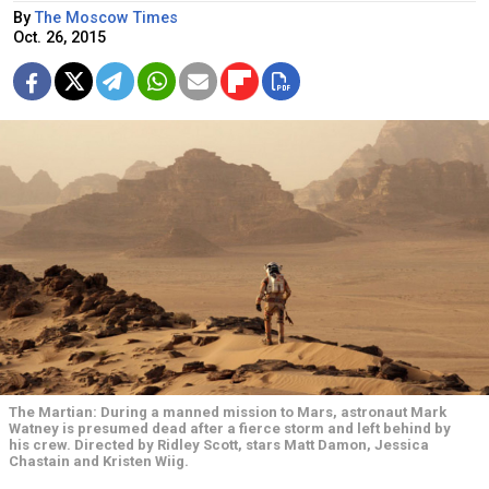
By
The Moscow Times
Oct. 26, 2015
The Martian: During a manned mission to Mars, astronaut Mark
Watney is presumed dead after a fierce storm and left behind by
his crew. Directed by Ridley Scott, stars Matt Damon, Jessica
Chastain and Kristen Wiig.