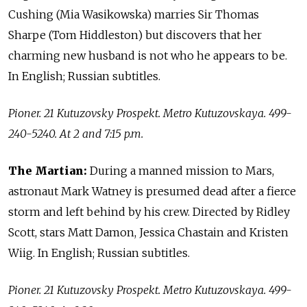
Cushing (Mia Wasikowska) marries Sir Thomas
Sharpe (Tom Hiddleston) but discovers that her
charming new husband is not who he appears to be.
In English; Russian subtitles.
Pioner. 21 Kutuzovsky Prospekt. Metro Kutuzovskaya. 499-
240-5240. At 2 and 7:15 p.m.
The Martian:
During a manned mission to Mars,
astronaut Mark Watney is presumed dead after a fierce
storm and left behind by his crew. Directed by Ridley
Scott, stars Matt Damon, Jessica Chastain and Kristen
Wiig. In English; Russian subtitles.
Pioner. 21 Kutuzovsky Prospekt. Metro Kutuzovskaya. 499-