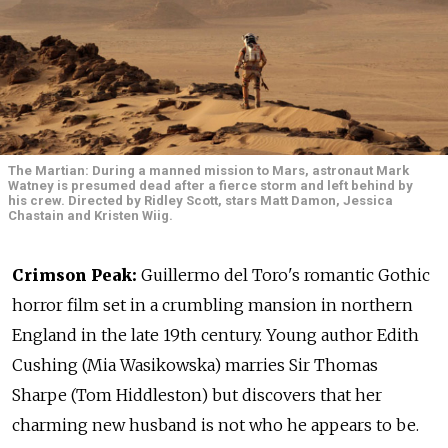
The Martian: During a manned mission to Mars, astronaut Mark
Watney is presumed dead after a fierce storm and left behind by
his crew. Directed by Ridley Scott, stars Matt Damon, Jessica
Chastain and Kristen Wiig.
Crimson Peak:
Guillermo del Toro's romantic Gothic
horror film set in a crumbling mansion in northern
England in the late 19th century. Young author Edith
Cushing (Mia Wasikowska) marries Sir Thomas
Sharpe (Tom Hiddleston) but discovers that her
charming new husband is not who he appears to be.