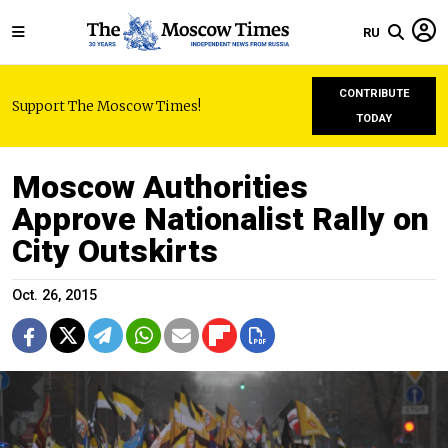
RU
CONTRIBUTE
Support The Moscow Times!
TODAY
Moscow Authorities
Approve Nationalist Rally on
City Outskirts
Oct. 26, 2015