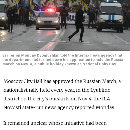
Earlier on Monday Dyomushkin told the Interfax news agency that
the department had turned down his application to hold the Russian
March on Nov. 4, a public holiday known as National Unity Day.
Moscow City Hall has approved the Russian March, a
nationalist rally held every year, in the Lyublino
district on the city's outskirts on Nov. 4, the RIA
Novosti state-run news agency reported Monday.
It remained unclear whose initiative had been