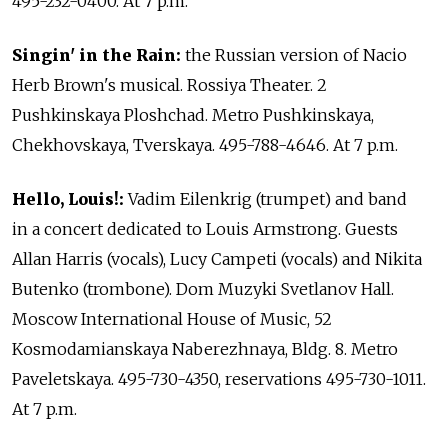
495-232-0400. At 7 p.m.
Singin' in the Rain:
the Russian version of Nacio
Herb Brown's musical. Rossiya Theater. 2
Pushkinskaya Ploshchad. Metro Pushkinskaya,
Chekhovskaya, Tverskaya. 495-788-4646. At 7 p.m.
Hello, Louis!:
Vadim Eilenkrig (trumpet) and band
in a concert dedicated to Louis Armstrong. Guests
Allan Harris (vocals), Lucy Campeti (vocals) and Nikita
Butenko (trombone). Dom Muzyki Svetlanov Hall.
Moscow International House of Music, 52
Kosmodamianskaya Naberezhnaya, Bldg. 8. Metro
Paveletskaya. 495-730-4350, reservations 495-730-1011.
At 7 p.m.