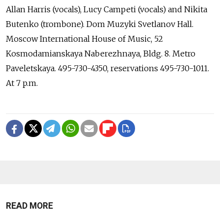
Allan Harris (vocals), Lucy Campeti (vocals) and Nikita
Butenko (trombone). Dom Muzyki Svetlanov Hall.
Moscow International House of Music, 52
Kosmodamianskaya Naberezhnaya, Bldg. 8. Metro
Paveletskaya. 495-730-4350, reservations 495-730-1011.
At 7 p.m.
READ MORE