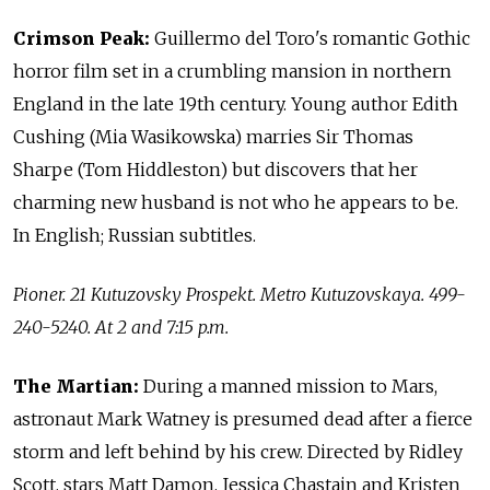
Crimson Peak:
Guillermo del Toro's romantic Gothic
horror film set in a crumbling mansion in northern
England in the late 19th century. Young author Edith
Cushing (Mia Wasikowska) marries Sir Thomas
Sharpe (Tom Hiddleston) but discovers that her
charming new husband is not who he appears to be.
In English; Russian subtitles.
Pioner. 21 Kutuzovsky Prospekt. Metro Kutuzovskaya. 499-
240-5240. At 2 and 7:15 p.m.
The Martian:
During a manned mission to Mars,
astronaut Mark Watney is presumed dead after a fierce
storm and left behind by his crew. Directed by Ridley
Scott, stars Matt Damon, Jessica Chastain and Kristen