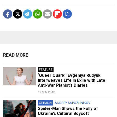
READ MORE
FEATURE
‘Queer Quark’: Evgeniya Rudyuk
Interweaves Life in Exile with Late
Anti-War Pianist’s Diaries
12 MIN READ
OPINION
ANDREY SAPOZHNIKOV
Spider-Man Shows the Folly of
Ukraine’s Cultural Boycott