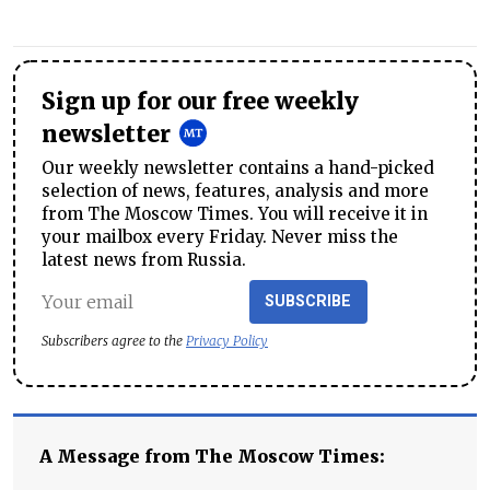
Sign up for our free weekly
newsletter
Our weekly newsletter contains a hand-picked
selection of news, features, analysis and more
from The Moscow Times. You will receive it in
your mailbox every Friday. Never miss the
latest news from Russia.
SUBSCRIBE
Subscribers agree to the
Privacy Policy
A Message from The Moscow Times: