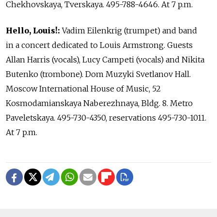
Chekhovskaya, Tverskaya. 495-788-4646. At 7 p.m.
Hello, Louis!:
Vadim Eilenkrig (trumpet) and band
in a concert dedicated to Louis Armstrong. Guests
Allan Harris (vocals), Lucy Campeti (vocals) and Nikita
Butenko (trombone). Dom Muzyki Svetlanov Hall.
Moscow International House of Music, 52
Kosmodamianskaya Naberezhnaya, Bldg. 8. Metro
Paveletskaya. 495-730-4350, reservations 495-730-1011.
At 7 p.m.