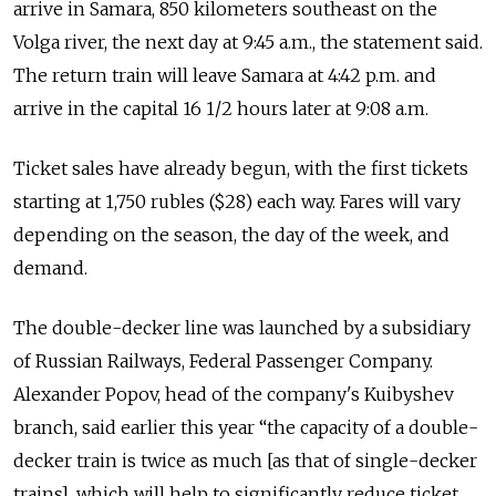
arrive in Samara, 850 kilometers southeast on the
Volga river, the next day at 9:45 a.m., the statement said.
The return train will leave Samara at 4:42 p.m. and
arrive in the capital 16 1/2 hours later at 9:08 a.m.
Ticket sales have already begun, with the first tickets
starting at 1,750 rubles ($28) each way. Fares will vary
depending on the season, the day of the week, and
demand.
The double-decker line was launched by a subsidiary
of Russian Railways, Federal Passenger Company.
Alexander Popov, head of the company's Kuibyshev
branch, said earlier this year “the capacity of a double-
decker train is twice as much [as that of single-decker
trains], which will help to significantly reduce ticket