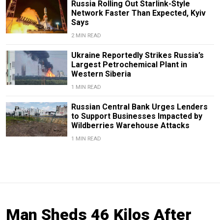
Russia Rolling Out Starlink-Style
Network Faster Than Expected, Kyiv
Says
2 MIN READ
Ukraine Reportedly Strikes Russia’s
Largest Petrochemical Plant in
Western Siberia
1 MIN READ
Russian Central Bank Urges Lenders
to Support Businesses Impacted by
Wildberries Warehouse Attacks
1 MIN READ
Man Sheds 46 Kilos After