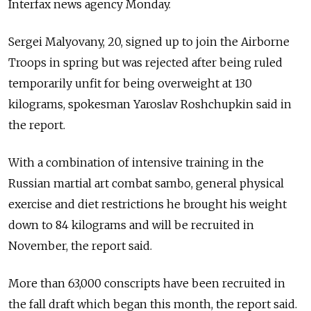
Interfax news agency Monday.
Sergei Malyovany, 20, signed up to join the Airborne
Troops in spring but was rejected after being ruled
temporarily unfit for being overweight at 130
kilograms, spokesman Yaroslav Roshchupkin said in
the report.
With a combination of intensive training in the
Russian martial art combat sambo, general physical
exercise and diet restrictions he brought his weight
down to 84 kilograms and will be recruited in
November, the report said.
More than 63,000 conscripts have been recruited in
the fall draft which began this month, the report said.