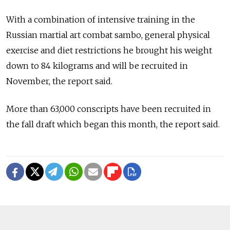
With a combination of intensive training in the
Russian martial art combat sambo, general physical
exercise and diet restrictions he brought his weight
down to 84 kilograms and will be recruited in
November, the report said.
More than 63,000 conscripts have been recruited in
the fall draft which began this month, the report said.