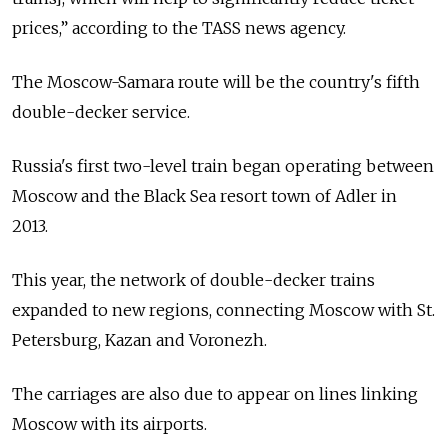
prices,” according to the TASS news agency.
The Moscow-Samara route will be the country's fifth
double-decker service.
Russia's first two-level train began operating between
Moscow and the Black Sea resort town of Adler in
2013.
This year, the network of double-decker trains
expanded to new regions, connecting Moscow with St.
Petersburg, Kazan and Voronezh.
The carriages are also due to appear on lines linking
Moscow with its airports.