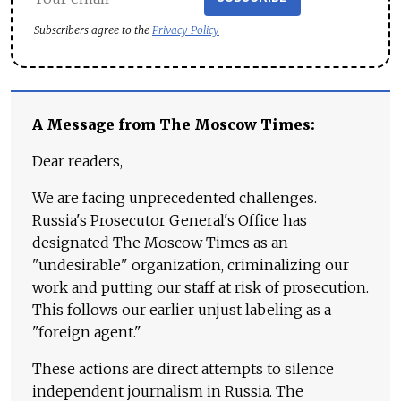
Subscribers agree to the
Privacy Policy
A Message from The Moscow Times:
Dear readers,
We are facing unprecedented challenges.
Russia's Prosecutor General's Office has
designated The Moscow Times as an
"undesirable" organization, criminalizing our
work and putting our staff at risk of prosecution.
This follows our earlier unjust labeling as a
"foreign agent."
These actions are direct attempts to silence
independent journalism in Russia. The