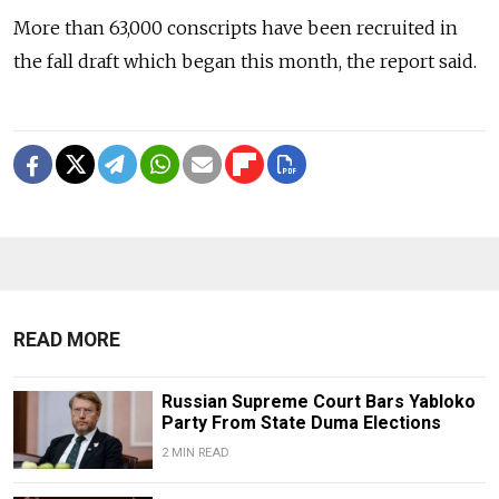
More than 63,000 conscripts have been recruited in
the fall draft which began this month, the report said.
READ MORE
Russian Supreme Court Bars Yabloko
Party From State Duma Elections
2 MIN READ