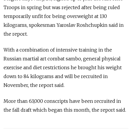
Troops in spring but was rejected after being ruled
temporarily unfit for being overweight at 130
kilograms, spokesman Yaroslav Roshchupkin said in
the report.
With a combination of intensive training in the
Russian martial art combat sambo, general physical
exercise and diet restrictions he brought his weight
down to 84 kilograms and will be recruited in
November, the report said.
More than 63,000 conscripts have been recruited in
the fall draft which began this month, the report said.