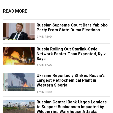
READ MORE
Russian Supreme Court Bars Yabloko
Party From State Duma Elections
2 MIN READ
Russia Rolling Out Starlink-Style
Network Faster Than Expected, Kyiv
Says
2 MIN READ
Ukraine Reportedly Strikes Russia’s
Largest Petrochemical Plant in
Western Siberia
1 MIN READ
Russian Central Bank Urges Lenders
to Support Businesses Impacted by
Wildberries Warehouse Attacks