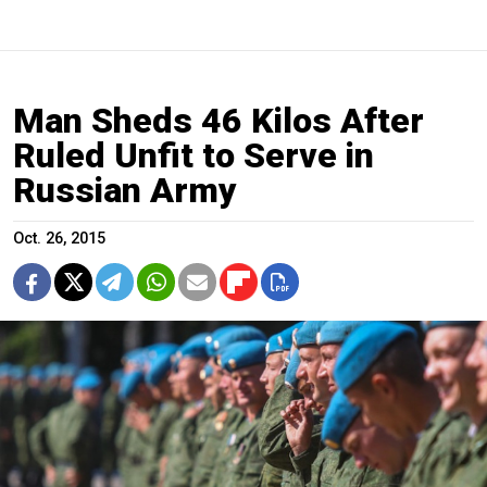
Man Sheds 46 Kilos After
Ruled Unfit to Serve in
Russian Army
Oct. 26, 2015