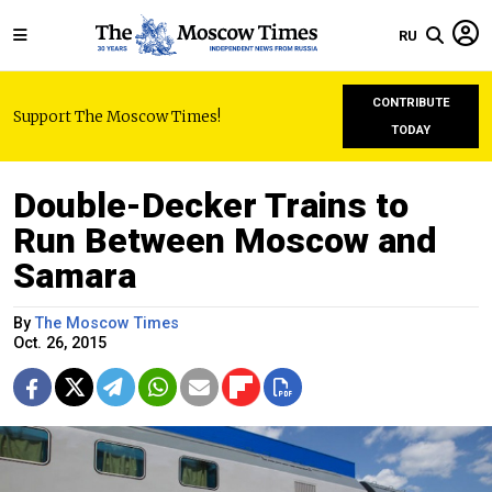
RU
CONTRIBUTE
Support The Moscow Times!
TODAY
Double-Decker Trains to
Run Between Moscow and
Samara
By
The Moscow Times
Oct. 26, 2015