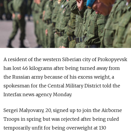
A resident of the western Siberian city of Prokopyevsk
has lost 46 kilograms after being turned away from
the Russian army because of his excess weight, a
spokesman for the Central Military District told the
Interfax news agency Monday.
Sergei Malyovany, 20, signed up to join the Airborne
Troops in spring but was rejected after being ruled
temporarily unfit for being overweight at 130