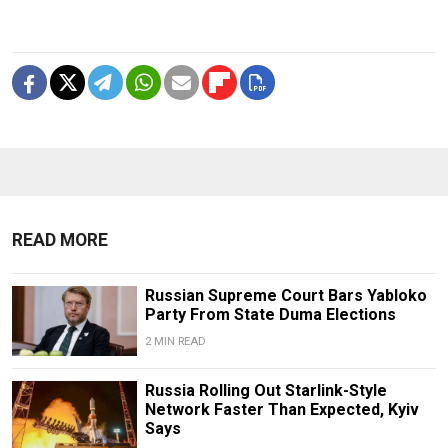
READ MORE
Russian Supreme Court Bars Yabloko
Party From State Duma Elections
2 MIN READ
Russia Rolling Out Starlink-Style
Network Faster Than Expected, Kyiv
Says