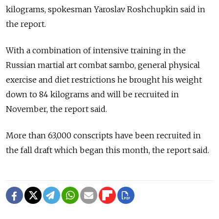
kilograms, spokesman Yaroslav Roshchupkin said in
the report.
With a combination of intensive training in the
Russian martial art combat sambo, general physical
exercise and diet restrictions he brought his weight
down to 84 kilograms and will be recruited in
November, the report said.
More than 63,000 conscripts have been recruited in
the fall draft which began this month, the report said.