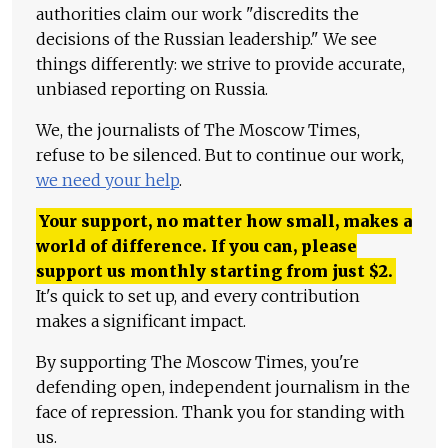
authorities claim our work "discredits the
decisions of the Russian leadership." We see
things differently: we strive to provide accurate,
unbiased reporting on Russia.
We, the journalists of The Moscow Times,
refuse to be silenced. But to continue our work,
we need your help
.
Your support, no matter how small, makes a
world of difference. If you can, please
support us monthly starting from just
$
2.
It's quick to set up, and every contribution
makes a significant impact.
By supporting The Moscow Times, you're
defending open, independent journalism in the
face of repression. Thank you for standing with
us.