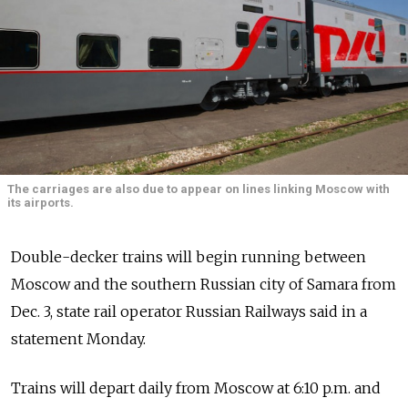
The carriages are also due to appear on lines linking Moscow with
its airports.
Double-decker trains will begin running between
Moscow and the southern Russian city of Samara from
Dec. 3, state rail operator Russian Railways said in a
statement Monday.
Trains will depart daily from Moscow at 6:10 p.m. and