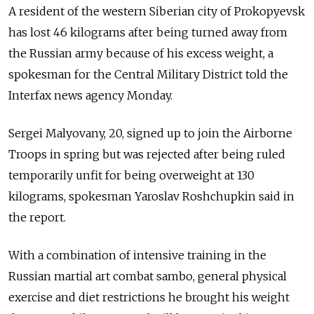
A resident of the western Siberian city of Prokopyevsk
has lost 46 kilograms after being turned away from
the Russian army because of his excess weight, a
spokesman for the Central Military District told the
Interfax news agency Monday.
Sergei Malyovany, 20, signed up to join the Airborne
Troops in spring but was rejected after being ruled
temporarily unfit for being overweight at 130
kilograms, spokesman Yaroslav Roshchupkin said in
the report.
With a combination of intensive training in the
Russian martial art combat sambo, general physical
exercise and diet restrictions he brought his weight