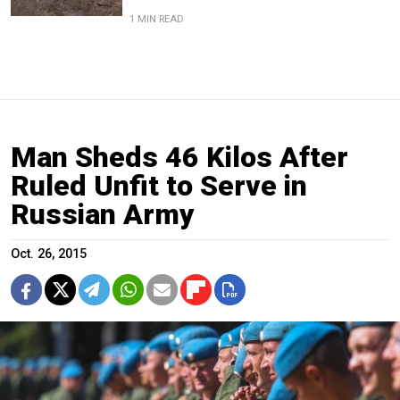
1 MIN READ
Man Sheds 46 Kilos After
Ruled Unfit to Serve in
Russian Army
Oct. 26, 2015