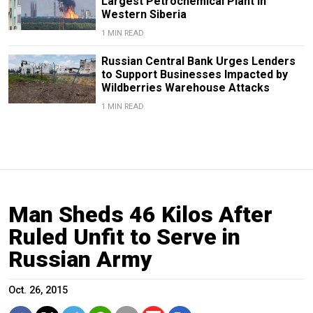
Largest Petrochemical Plant in
Western Siberia
1 MIN READ
Russian Central Bank Urges Lenders
to Support Businesses Impacted by
Wildberries Warehouse Attacks
1 MIN READ
Man Sheds 46 Kilos After
Ruled Unfit to Serve in
Russian Army
Oct. 26, 2015