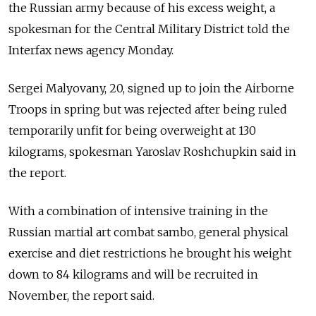
the Russian army because of his excess weight, a
spokesman for the Central Military District told the
Interfax news agency Monday.
Sergei Malyovany, 20, signed up to join the Airborne
Troops in spring but was rejected after being ruled
temporarily unfit for being overweight at 130
kilograms, spokesman Yaroslav Roshchupkin said in
the report.
With a combination of intensive training in the
Russian martial art combat sambo, general physical
exercise and diet restrictions he brought his weight
down to 84 kilograms and will be recruited in
November, the report said.