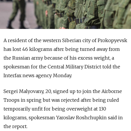
A resident of the western Siberian city of Prokopyevsk
has lost 46 kilograms after being turned away from
the Russian army because of his excess weight, a
spokesman for the Central Military District told the
Interfax news agency Monday.
Sergei Malyovany, 20, signed up to join the Airborne
Troops in spring but was rejected after being ruled
temporarily unfit for being overweight at 130
kilograms, spokesman Yaroslav Roshchupkin said in
the report.