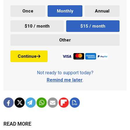
Once
Monthly
Annual
$10 / month
$15 / month
Other
Continue
Not ready to support today?
Remind me later
.
READ MORE