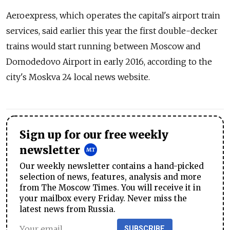
Aeroexpress, which operates the capital's airport train
services, said earlier this year the first double-decker
trains would start running between Moscow and
Domodedovo Airport in early 2016, according to the
city's Moskva 24 local news website.
Sign up for our free weekly
newsletter
Our weekly newsletter contains a hand-picked
selection of news, features, analysis and more
from The Moscow Times. You will receive it in
your mailbox every Friday. Never miss the
latest news from Russia.
SUBSCRIBE