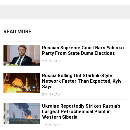
READ MORE
Russian Supreme Court Bars Yabloko
Party From State Duma Elections
2 MIN READ
Russia Rolling Out Starlink-Style
Network Faster Than Expected, Kyiv
Says
2 MIN READ
Ukraine Reportedly Strikes Russia’s
Largest Petrochemical Plant in
Western Siberia
1 MIN READ