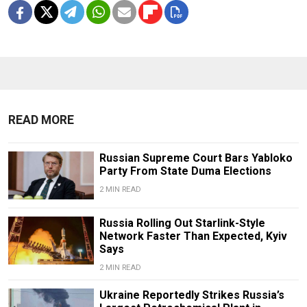
READ MORE
Russian Supreme Court Bars Yabloko
Party From State Duma Elections
2 MIN READ
Russia Rolling Out Starlink-Style
Network Faster Than Expected, Kyiv
Says
2 MIN READ
Ukraine Reportedly Strikes Russia’s