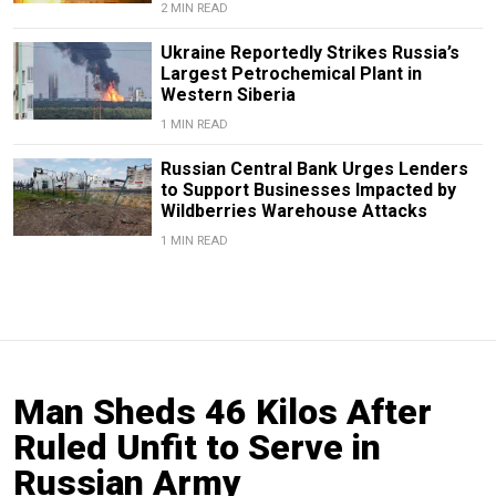
2 MIN READ
Ukraine Reportedly Strikes Russia’s
Largest Petrochemical Plant in
Western Siberia
1 MIN READ
Russian Central Bank Urges Lenders
to Support Businesses Impacted by
Wildberries Warehouse Attacks
1 MIN READ
Man Sheds 46 Kilos After
Ruled Unfit to Serve in
Russian Army