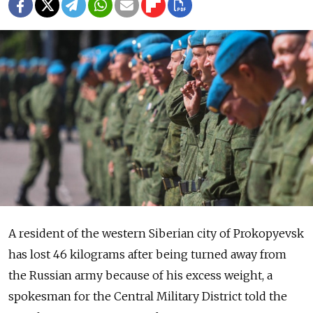
A resident of the western Siberian city of Prokopyevsk
has lost 46 kilograms after being turned away from
the Russian army because of his excess weight, a
spokesman for the Central Military District told the