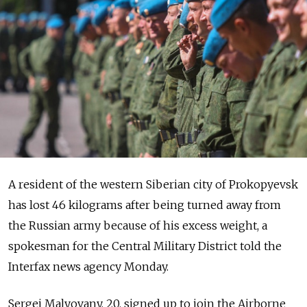
A resident of the western Siberian city of Prokopyevsk
has lost 46 kilograms after being turned away from
the Russian army because of his excess weight, a
spokesman for the Central Military District told the
Interfax news agency Monday.
Sergei Malyovany, 20, signed up to join the Airborne