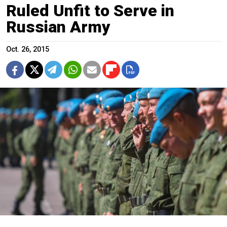
Ruled Unfit to Serve in
Russian Army
Oct. 26, 2015