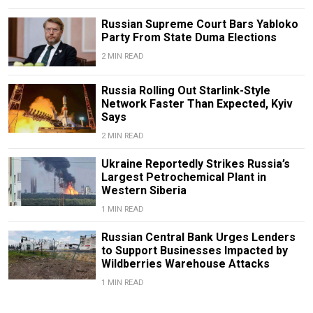
Russian Supreme Court Bars Yabloko
Party From State Duma Elections
2 MIN READ
Russia Rolling Out Starlink-Style
Network Faster Than Expected, Kyiv
Says
2 MIN READ
Ukraine Reportedly Strikes Russia’s
Largest Petrochemical Plant in
Western Siberia
1 MIN READ
Russian Central Bank Urges Lenders
to Support Businesses Impacted by
Wildberries Warehouse Attacks
1 MIN READ