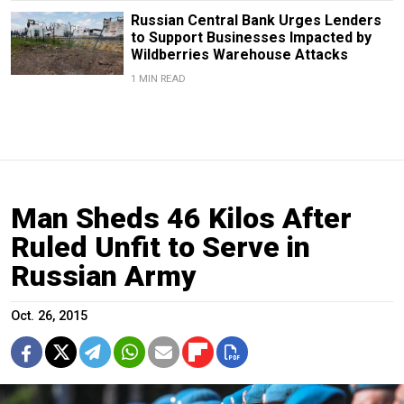
Russian Central Bank Urges Lenders
to Support Businesses Impacted by
Wildberries Warehouse Attacks
1 MIN READ
Man Sheds 46 Kilos After
Ruled Unfit to Serve in
Russian Army
Oct. 26, 2015