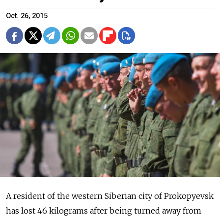
Oct. 26, 2015
A resident of the western Siberian city of Prokopyevsk
has lost 46 kilograms after being turned away from