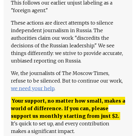
This follows our earlier unjust labeling as a
"foreign agent."
These actions are direct attempts to silence
independent journalism in Russia. The
authorities claim our work "discredits the
decisions of the Russian leadership." We see
things differently: we strive to provide accurate,
unbiased reporting on Russia.
We, the journalists of The Moscow Times,
refuse to be silenced. But to continue our work,
we need your help
.
Your support, no matter how small, makes a
world of difference. If you can, please
support us monthly starting from just
$
2.
It's quick to set up, and every contribution
makes a significant impact.