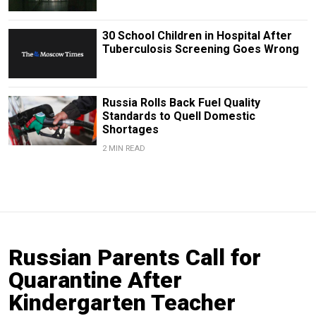
30 School Children in Hospital After
Tuberculosis Screening Goes Wrong
Russia Rolls Back Fuel Quality
Standards to Quell Domestic
Shortages
2 MIN READ
Russian Parents Call for
Quarantine After
Kindergarten Teacher