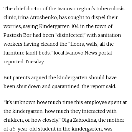
The chief doctor of the Ivanovo region's tuberculosis
clinic, Irina Atroshenko, has sought to dispel their
worries, saying Kindergarten 104 in the town of
Pustosh Bor had been “disinfected,” with sanitation
workers having cleaned the “floors, walls, all the
furniture [and] beds,” local Ivanovo News portal
reported Tuesday.
But parents argued the kindergarten should have
been shut down and quarantined, the report said.
“It's unknown how much time this employee spent at
the kindergarten, how much they interacted with
children, or how closely,” Olga Zabrodina, the mother
of a 5-year-old student in the kindergarten, was