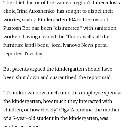
The chief doctor of the Ivanovo region's tuberculosis
clinic, Irina Atroshenko, has sought to dispel their
worries, saying Kindergarten 104 in the town of
Pustosh Bor had been “disinfected,” with sanitation
workers having cleaned the “floors, walls, all the
furniture [and] beds,” local Ivanovo News portal
reported Tuesday.
But parents argued the kindergarten should have
been shut down and quarantined, the report said.
“It's unknown how much time this employee spent at
the kindergarten, how much they interacted with
children, or how closely,” Olga Zabrodina, the mother
of a 5-year-old student in the kindergarten, was
quoted as saying.