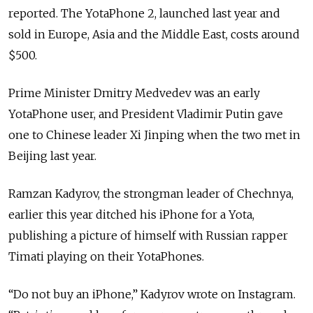
reported. The YotaPhone 2, launched last year and
sold in Europe, Asia and the Middle East, costs around
$500.
Prime Minister Dmitry Medvedev was an early
YotaPhone user, and President Vladimir Putin gave
one to Chinese leader Xi Jinping when the two met in
Beijing last year.
Ramzan Kadyrov, the strongman leader of Chechnya,
earlier this year ditched his iPhone for a Yota,
publishing a picture of himself with Russian rapper
Timati playing on their YotaPhones.
“Do not buy an iPhone,” Kadyrov wrote on Instagram.