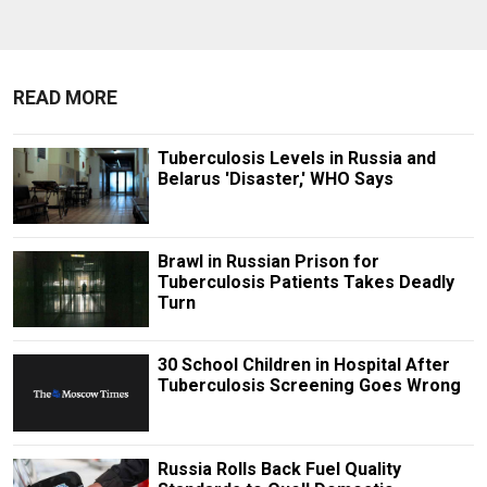
READ MORE
Tuberculosis Levels in Russia and
Belarus 'Disaster,' WHO Says
Brawl in Russian Prison for
Tuberculosis Patients Takes Deadly
Turn
30 School Children in Hospital After
Tuberculosis Screening Goes Wrong
Russia Rolls Back Fuel Quality