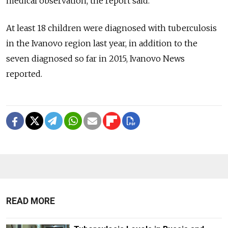
medical observation, the report said.
At least 18 children were diagnosed with tuberculosis
in the Ivanovo region last year, in addition to the
seven diagnosed so far in 2015, Ivanovo News
reported.
READ MORE