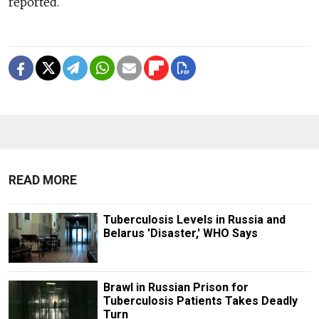
reported.
READ MORE
Tuberculosis Levels in Russia and
Belarus 'Disaster,' WHO Says
Brawl in Russian Prison for
Tuberculosis Patients Takes Deadly
Turn