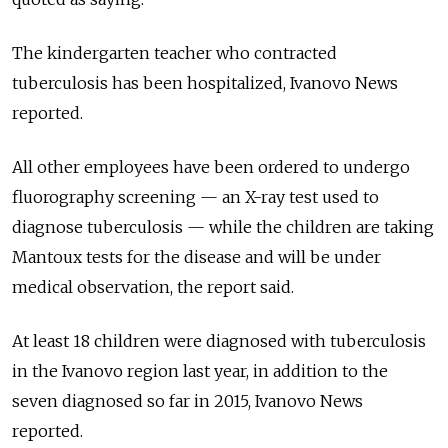
The kindergarten teacher who contracted
tuberculosis has been hospitalized, Ivanovo News
reported.
All other employees have been ordered to undergo
fluorography screening — an X-ray test used to
diagnose tuberculosis — while the children are taking
Mantoux tests for the disease and will be under
medical observation, the report said.
At least 18 children were diagnosed with tuberculosis
in the Ivanovo region last year, in addition to the
seven diagnosed so far in 2015, Ivanovo News
reported.