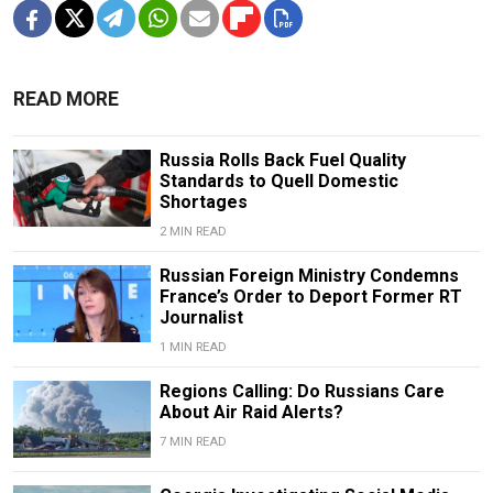
READ MORE
Russia Rolls Back Fuel Quality
Standards to Quell Domestic
Shortages
2 MIN READ
Russian Foreign Ministry Condemns
France’s Order to Deport Former RT
Journalist
1 MIN READ
Regions Calling: Do Russians Care
About Air Raid Alerts?
7 MIN READ