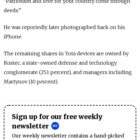
“Patriotism and love for your country come through
deeds.”
He was reportedly later photographed back on his
iPhone.
The remaining shares in Yota devices are owned by
Rostec, a state-owned defense and technology
conglomerate (25.1 percent), and managers including
Martynov (10 percent).
Sign up for our free weekly
newsletter
Our weekly newsletter contains a hand-picked