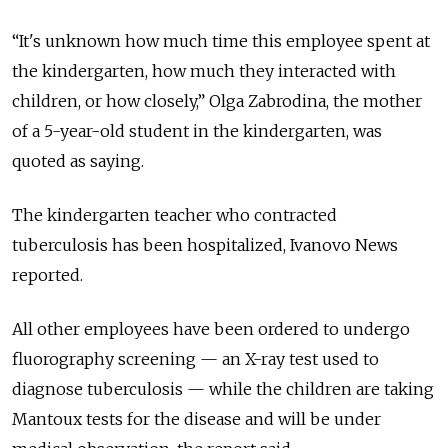
“It's unknown how much time this employee spent at
the kindergarten, how much they interacted with
children, or how closely,” Olga Zabrodina, the mother
of a 5-year-old student in the kindergarten, was
quoted as saying.
The kindergarten teacher who contracted
tuberculosis has been hospitalized, Ivanovo News
reported.
All other employees have been ordered to undergo
fluorography screening — an X-ray test used to
diagnose tuberculosis — while the children are taking
Mantoux tests for the disease and will be under