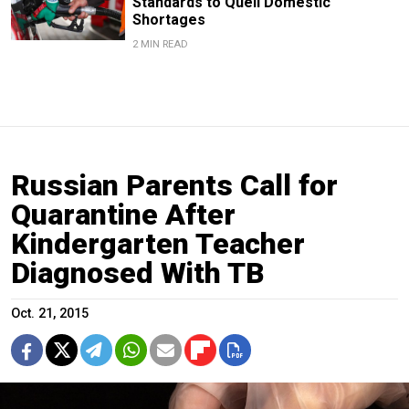
Standards to Quell Domestic
Shortages
2 MIN READ
Russian Parents Call for
Quarantine After
Kindergarten Teacher
Diagnosed With TB
Oct. 21, 2015