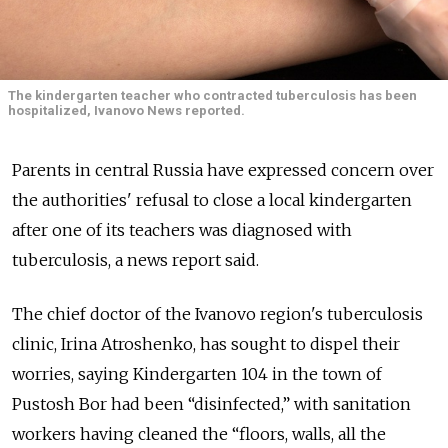
The kindergarten teacher who contracted tuberculosis has been
hospitalized, Ivanovo News reported.
Parents in central Russia have expressed concern over
the authorities' refusal to close a local kindergarten
after one of its teachers was diagnosed with
tuberculosis, a news report said.
The chief doctor of the Ivanovo region's tuberculosis
clinic, Irina Atroshenko, has sought to dispel their
worries, saying Kindergarten 104 in the town of
Pustosh Bor had been “disinfected,” with sanitation
workers having cleaned the “floors, walls, all the