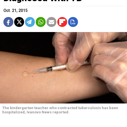
Oct. 21, 2015
The kindergarten teacher who contracted tuberculosis has been
hospitalized, Ivanovo News reported.