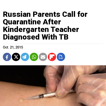
Russian Parents Call for
Quarantine After
Kindergarten Teacher
Diagnosed With TB
Oct. 21, 2015