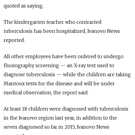
quoted as saying.
The kindergarten teacher who contracted
tuberculosis has been hospitalized, Ivanovo News
reported.
All other employees have been ordered to undergo
fluorography screening — an X-ray test used to
diagnose tuberculosis — while the children are taking
Mantoux tests for the disease and will be under
medical observation, the report said.
At least 18 children were diagnosed with tuberculosis
in the Ivanovo region last year, in addition to the
seven diagnosed so far in 2015, Ivanovo News