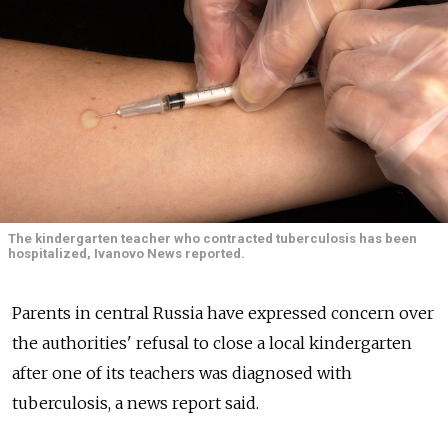
The kindergarten teacher who contracted tuberculosis has been
hospitalized, Ivanovo News reported.
Parents in central Russia have expressed concern over
the authorities' refusal to close a local kindergarten
after one of its teachers was diagnosed with
tuberculosis, a news report said.