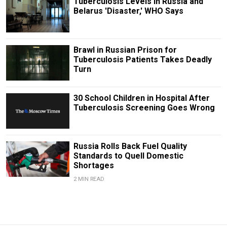
Tuberculosis Levels in Russia and
Belarus 'Disaster,' WHO Says
Brawl in Russian Prison for
Tuberculosis Patients Takes Deadly
Turn
30 School Children in Hospital After
Tuberculosis Screening Goes Wrong
Russia Rolls Back Fuel Quality
Standards to Quell Domestic
Shortages
2 MIN READ