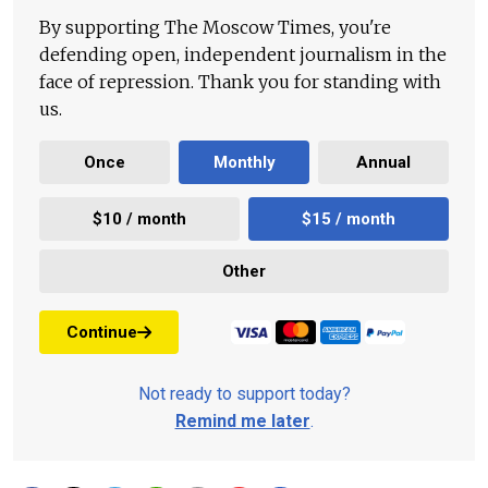
By supporting The Moscow Times, you're
defending open, independent journalism in the
face of repression. Thank you for standing with
us.
Once
Monthly
Annual
$10 / month
$15 / month
Other
Continue
Not ready to support today?
Remind me later
.