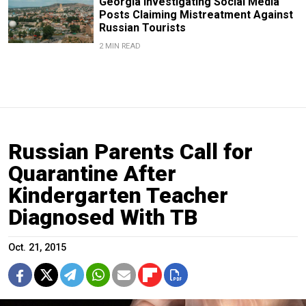
Georgia Investigating Social Media
Posts Claiming Mistreatment Against
Russian Tourists
2 MIN READ
Russian Parents Call for
Quarantine After
Kindergarten Teacher
Diagnosed With TB
Oct. 21, 2015