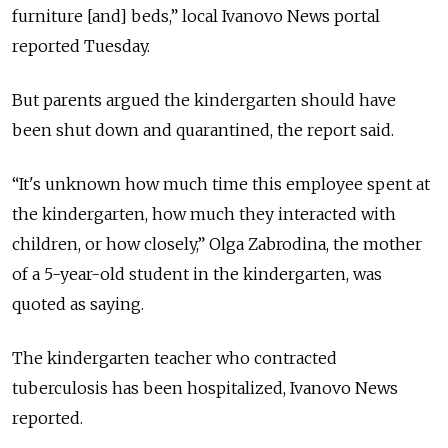
furniture [and] beds,” local Ivanovo News portal
reported Tuesday.
But parents argued the kindergarten should have
been shut down and quarantined, the report said.
“It's unknown how much time this employee spent at
the kindergarten, how much they interacted with
children, or how closely,” Olga Zabrodina, the mother
of a 5-year-old student in the kindergarten, was
quoted as saying.
The kindergarten teacher who contracted
tuberculosis has been hospitalized, Ivanovo News
reported.