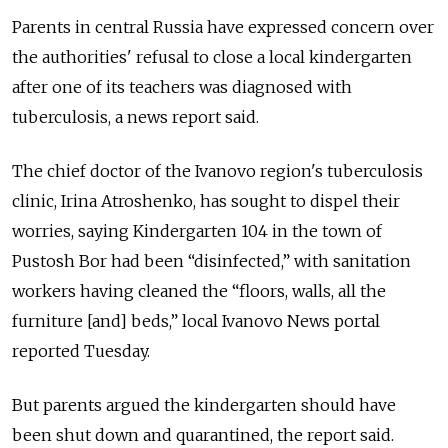
Parents in central Russia have expressed concern over
the authorities' refusal to close a local kindergarten
after one of its teachers was diagnosed with
tuberculosis, a news report said.
The chief doctor of the Ivanovo region's tuberculosis
clinic, Irina Atroshenko, has sought to dispel their
worries, saying Kindergarten 104 in the town of
Pustosh Bor had been “disinfected,” with sanitation
workers having cleaned the “floors, walls, all the
furniture [and] beds,” local Ivanovo News portal
reported Tuesday.
But parents argued the kindergarten should have
been shut down and quarantined, the report said.