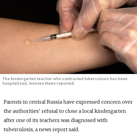
The kindergarten teacher who contracted tuberculosis has been
hospitalized, Ivanovo News reported.
Parents in central Russia have expressed concern over
the authorities' refusal to close a local kindergarten
after one of its teachers was diagnosed with
tuberculosis, a news report said.