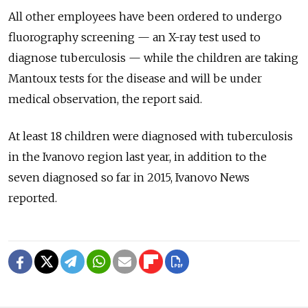
All other employees have been ordered to undergo
fluorography screening — an X-ray test used to
diagnose tuberculosis — while the children are taking
Mantoux tests for the disease and will be under
medical observation, the report said.
At least 18 children were diagnosed with tuberculosis
in the Ivanovo region last year, in addition to the
seven diagnosed so far in 2015, Ivanovo News
reported.