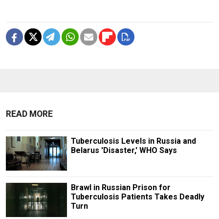
READ MORE
Tuberculosis Levels in Russia and
Belarus 'Disaster,' WHO Says
Brawl in Russian Prison for
Tuberculosis Patients Takes Deadly
Turn