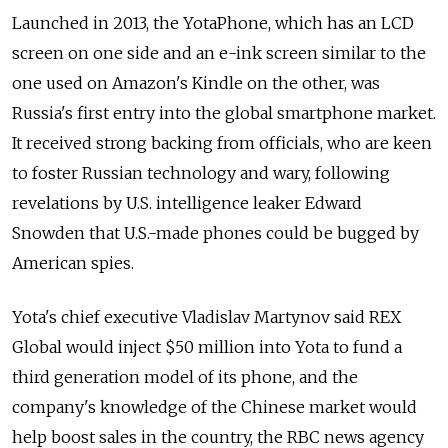
Launched in 2013, the YotaPhone, which has an LCD
screen on one side and an e-ink screen similar to the
one used on Amazon's Kindle on the other, was
Russia's first entry into the global smartphone market.
It received strong backing from officials, who are keen
to foster Russian technology and wary, following
revelations by U.S. intelligence leaker Edward
Snowden that U.S.-made phones could be bugged by
American spies.
Yota's chief executive Vladislav Martynov said REX
Global would inject $50 million into Yota to fund a
third generation model of its phone, and the
company's knowledge of the Chinese market would
help boost sales in the country, the RBC news agency