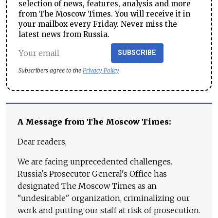
selection of news, features, analysis and more
from The Moscow Times. You will receive it in
your mailbox every Friday. Never miss the
latest news from Russia.
SUBSCRIBE
Subscribers agree to the
Privacy Policy
A Message from The Moscow Times:
Dear readers,
We are facing unprecedented challenges.
Russia's Prosecutor General's Office has
designated The Moscow Times as an
"undesirable" organization, criminalizing our
work and putting our staff at risk of prosecution.