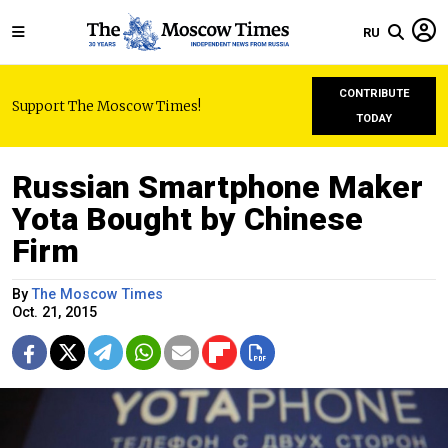
RU
CONTRIBUTE
Support The Moscow Times!
TODAY
Russian Smartphone Maker
Yota Bought by Chinese
Firm
By
The Moscow Times
Oct. 21, 2015