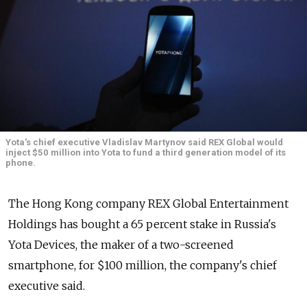
Yota's chief executive Vladislav Martynov said REX Global would
inject $50 million into Yota to fund a third generation model of its
phone.
The Hong Kong company REX Global Entertainment
Holdings has bought a 65 percent stake in Russia's
Yota Devices, the maker of a two-screened
smartphone, for $100 million, the company's chief
executive said.