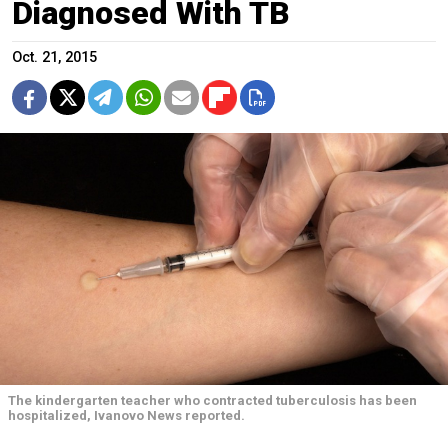
Diagnosed With TB
Oct. 21, 2015
The kindergarten teacher who contracted tuberculosis has been
hospitalized, Ivanovo News reported.