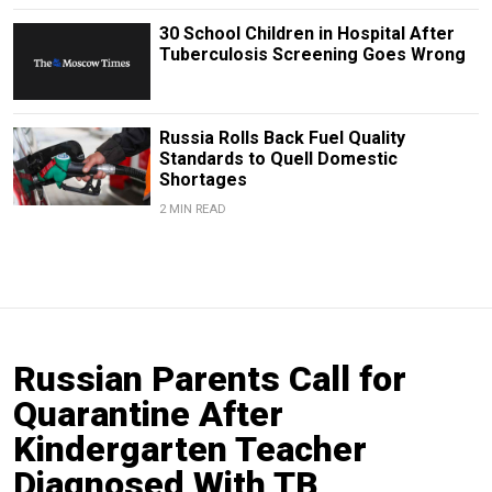
30 School Children in Hospital After
Tuberculosis Screening Goes Wrong
Russia Rolls Back Fuel Quality
Standards to Quell Domestic
Shortages
2 MIN READ
Russian Parents Call for
Quarantine After
Kindergarten Teacher
Diagnosed With TB