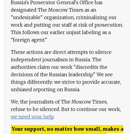
Russia's Prosecutor General's Office has
designated The Moscow Times as an
"undesirable" organization, criminalizing our
work and putting our staff at risk of prosecution.
This follows our earlier unjust labeling as a
"foreign agent."
These actions are direct attempts to silence
independent journalism in Russia. The
authorities claim our work "discredits the
decisions of the Russian leadership." We see
things differently: we strive to provide accurate,
unbiased reporting on Russia.
We, the journalists of The Moscow Times,
refuse to be silenced. But to continue our work,
we need your help
.
Your support, no matter how small, makes a