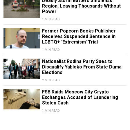
Deadly Storm Batters Smolensk
Region, Leaving Thousands Without
Power
1 MIN READ
Former Popcorn Books Publisher
Receives Suspended Sentence in
LGBTQ+ ‘Extremism’ Trial
1 MIN READ
Nationalist Rodina Party Sues to
Disqualify Yabloko From State Duma
Elections
2 MIN READ
FSB Raids Moscow City Crypto
Exchanges Accused of Laundering
Stolen Cash
1 MIN READ