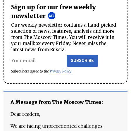
Sign up for our free weekly
newsletter
Our weekly newsletter contains a hand-picked
selection of news, features, analysis and more
from The Moscow Times. You will receive it in
your mailbox every Friday. Never miss the
latest news from Russia.
SUBSCRIBE
Subscribers agree to the
Privacy Policy
A Message from The Moscow Times:
Dear readers,
We are facing unprecedented challenges.