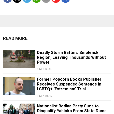
READ MORE
Deadly Storm Batters Smolensk
Region, Leaving Thousands Without
Power
1 MIN READ
Former Popcorn Books Publisher
Receives Suspended Sentence in
LGBTQ+ ‘Extremism’ Trial
1 MIN READ
Nationalist Rodina Party Sues to
Disqualify Yabloko From State Duma