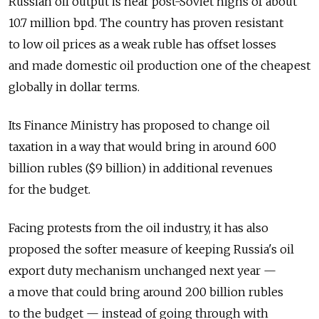
Russian oil output is near post-Soviet highs of about
10.7 million bpd. The country has proven resistant
to low oil prices as a weak ruble has offset losses
and made domestic oil production one of the cheapest
globally in dollar terms.
Its Finance Ministry has proposed to change oil
taxation in a way that would bring in around 600
billion rubles ($9 billion) in additional revenues
for the budget.
Facing protests from the oil industry, it has also
proposed the softer measure of keeping Russia's oil
export duty mechanism unchanged next year —
a move that could bring around 200 billion rubles
to the budget — instead of going through with