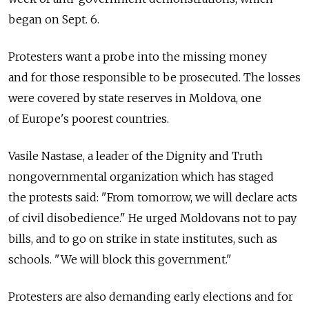
began on Sept. 6.
Protesters want a probe into the missing money
and for those responsible to be prosecuted. The losses
were covered by state reserves in Moldova, one
of Europe's poorest countries.
Vasile Nastase, a leader of the Dignity and Truth
nongovernmental organization which has staged
the protests said: "From tomorrow, we will declare acts
of civil disobedience." He urged Moldovans not to pay
bills, and to go on strike in state institutes, such as
schools. "We will block this government."
Protesters are also demanding early elections and for