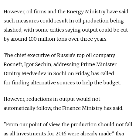
However, oil firms and the Energy Ministry have said
such measures could result in oil production being
slashed, with some critics saying output could be cut
by around 100 million tons over three years.
The chief executive of Russia's top oil company
Rosneft, Igor Sechin, addressing Prime Minister
Dmitry Medvedev in Sochi on Friday, has called
for finding alternative sources to help the budget.
However, reductions in output would not
automatically follow, the Finance Ministry has said.
"From our point of view, the production should not fall
as all investments for 2016 were already made," Ilya