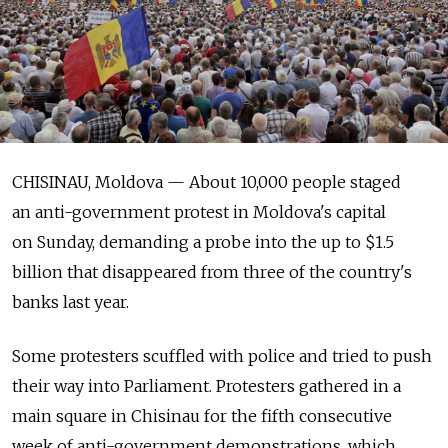
CHISINAU, Moldova — About 10,000 people staged
an anti-government protest in Moldova's capital
on Sunday, demanding a probe into the up to $1.5
billion that disappeared from three of the country's
banks last year.
Some protesters scuffled with police and tried to push
their way into Parliament. Protesters gathered in a
main square in Chisinau for the fifth consecutive
week of anti-government demonstrations, which