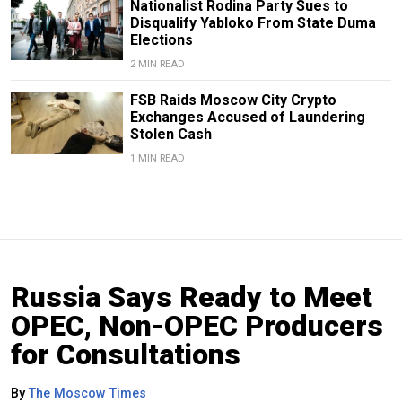
Nationalist Rodina Party Sues to
Disqualify Yabloko From State Duma
Elections
2 MIN READ
FSB Raids Moscow City Crypto
Exchanges Accused of Laundering
Stolen Cash
1 MIN READ
Russia Says Ready to Meet
OPEC, Non-OPEC Producers
for Consultations
By
The Moscow Times