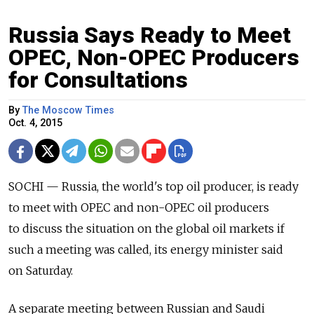
Russia Says Ready to Meet
OPEC, Non-OPEC Producers
for Consultations
By
The Moscow Times
Oct. 4, 2015
SOCHI — Russia, the world's top oil producer, is ready
to meet with OPEC and non-OPEC oil producers
to discuss the situation on the global oil markets if
such a meeting was called, its energy minister said
on Saturday.
A separate meeting between Russian and Saudi