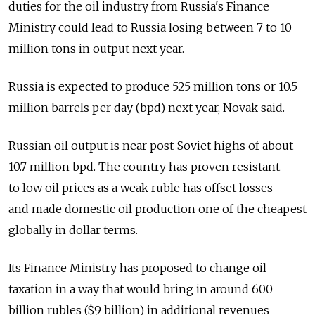
duties for the oil industry from Russia's Finance
Ministry could lead to Russia losing between 7 to 10
million tons in output next year.
Russia is expected to produce 525 million tons or 10.5
million barrels per day (bpd) next year, Novak said.
Russian oil output is near post-Soviet highs of about
10.7 million bpd. The country has proven resistant
to low oil prices as a weak ruble has offset losses
and made domestic oil production one of the cheapest
globally in dollar terms.
Its Finance Ministry has proposed to change oil
taxation in a way that would bring in around 600
billion rubles ($9 billion) in additional revenues