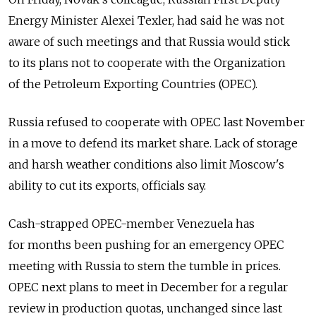
Energy Minister Alexei Texler, had said he was not
aware of such meetings and that Russia would stick
to its plans not to cooperate with the Organization
of the Petroleum Exporting Countries (OPEC).
Russia refused to cooperate with OPEC last November
in a move to defend its market share. Lack of storage
and harsh weather conditions also limit Moscow's
ability to cut its exports, officials say.
Cash-strapped OPEC-member Venezuela has
for months been pushing for an emergency OPEC
meeting with Russia to stem the tumble in prices.
OPEC next plans to meet in December for a regular
review in production quotas, unchanged since last