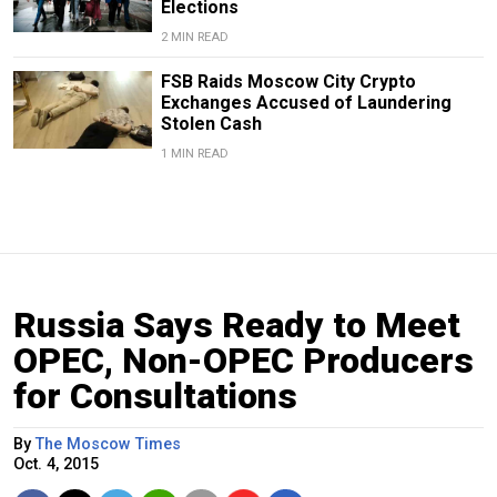
Elections
2 MIN READ
FSB Raids Moscow City Crypto
Exchanges Accused of Laundering
Stolen Cash
1 MIN READ
Russia Says Ready to Meet
OPEC, Non-OPEC Producers
for Consultations
By
The Moscow Times
Oct. 4, 2015