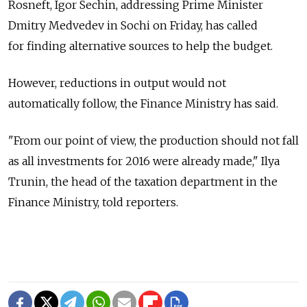
Rosneft, Igor Sechin, addressing Prime Minister
Dmitry Medvedev in Sochi on Friday, has called
for finding alternative sources to help the budget.
However, reductions in output would not
automatically follow, the Finance Ministry has said.
"From our point of view, the production should not fall
as all investments for 2016 were already made," Ilya
Trunin, the head of the taxation department in the
Finance Ministry, told reporters.