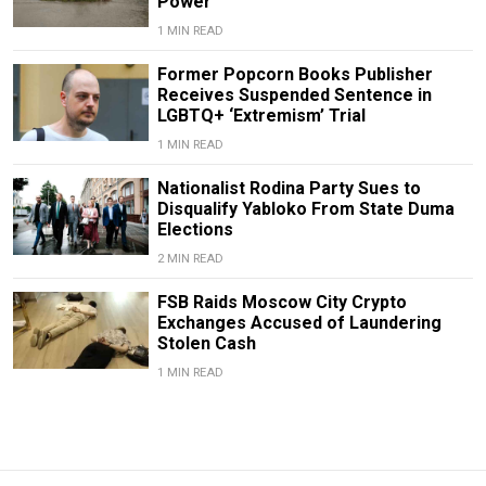
Power
1 MIN READ
Former Popcorn Books Publisher
Receives Suspended Sentence in
LGBTQ+ ‘Extremism’ Trial
1 MIN READ
Nationalist Rodina Party Sues to
Disqualify Yabloko From State Duma
Elections
2 MIN READ
FSB Raids Moscow City Crypto
Exchanges Accused of Laundering
Stolen Cash
1 MIN READ