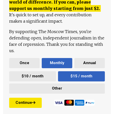
world of difference. If you can, please
support us monthly starting from just
$
2.
It's quick to set up, and every contribution
makes a significant impact.
By supporting The Moscow Times, you're
defending open, independent journalism in the
face of repression. Thank you for standing with
us.
Once
Monthly
Annual
$10 / month
$15 / month
Other
Continue