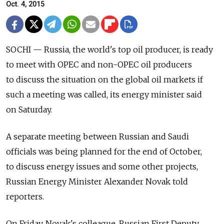
Oct. 4, 2015
SOCHI — Russia, the world's top oil producer, is ready
to meet with OPEC and non-OPEC oil producers
to discuss the situation on the global oil markets if
such a meeting was called, its energy minister said
on Saturday.
A separate meeting between Russian and Saudi
officials was being planned for the end of October,
to discuss energy issues and some other projects,
Russian Energy Minister Alexander Novak told
reporters.
On Friday, Novak's colleague, Russian First Deputy