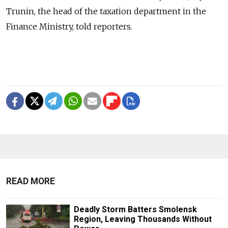
Trunin, the head of the taxation department in the
Finance Ministry, told reporters.
READ MORE
Deadly Storm Batters Smolensk
Region, Leaving Thousands Without