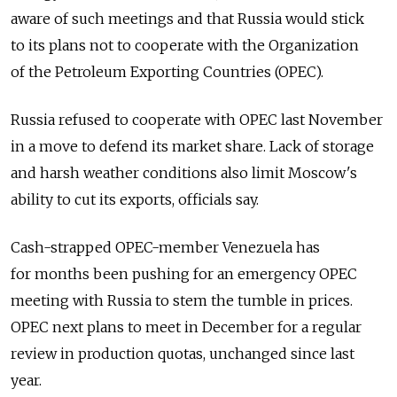
aware of such meetings and that Russia would stick
to its plans not to cooperate with the Organization
of the Petroleum Exporting Countries (OPEC).
Russia refused to cooperate with OPEC last November
in a move to defend its market share. Lack of storage
and harsh weather conditions also limit Moscow's
ability to cut its exports, officials say.
Cash-strapped OPEC-member Venezuela has
for months been pushing for an emergency OPEC
meeting with Russia to stem the tumble in prices.
OPEC next plans to meet in December for a regular
review in production quotas, unchanged since last
year.