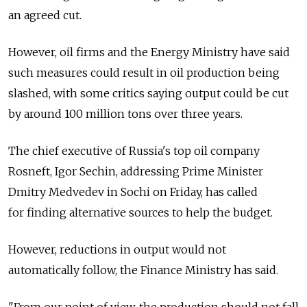
an agreed cut.
However, oil firms and the Energy Ministry have said
such measures could result in oil production being
slashed, with some critics saying output could be cut
by around 100 million tons over three years.
The chief executive of Russia's top oil company
Rosneft, Igor Sechin, addressing Prime Minister
Dmitry Medvedev in Sochi on Friday, has called
for finding alternative sources to help the budget.
However, reductions in output would not
automatically follow, the Finance Ministry has said.