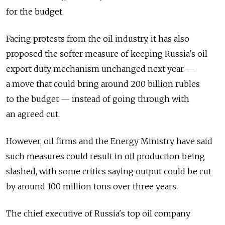
for the budget.
Facing protests from the oil industry, it has also
proposed the softer measure of keeping Russia's oil
export duty mechanism unchanged next year —
a move that could bring around 200 billion rubles
to the budget — instead of going through with
an agreed cut.
However, oil firms and the Energy Ministry have said
such measures could result in oil production being
slashed, with some critics saying output could be cut
by around 100 million tons over three years.
The chief executive of Russia's top oil company