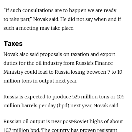
"If such consultations are to happen we are ready
to take part," Novak said. He did not say when and if
such a meeting may take place.
Taxes
Novak also said proposals on taxation and export
duties for the oil industry from Russia's Finance
Ministry could lead to Russia losing between 7 to 10
million tons in output next year.
Russia is expected to produce 525 million tons or 10.5
million barrels per day (bpd) next year, Novak said.
Russian oil output is near post-Soviet highs of about
10.7 million bpd. The country has proven resistant