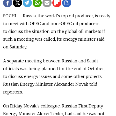
SOCHI — Russia, the world's top oil producer, is ready
to meet with OPEC and non-OPEC oil producers
to discuss the situation on the global oil markets if
such a meeting was called, its energy minister said
on Saturday.
A separate meeting between Russian and Saudi
officials was being planned for the end of October,
to discuss energy issues and some other projects,
Russian Energy Minister Alexander Novak told
reporters.
On Friday, Novak's colleague, Russian First Deputy
Energy Minister Alexei Texler, had said he was not