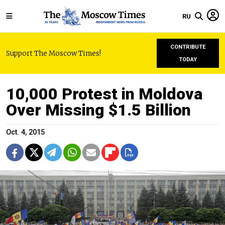
RU
CONTRIBUTE
Support The Moscow Times!
TODAY
10,000 Protest in Moldova
Over Missing $1.5 Billion
Oct. 4, 2015