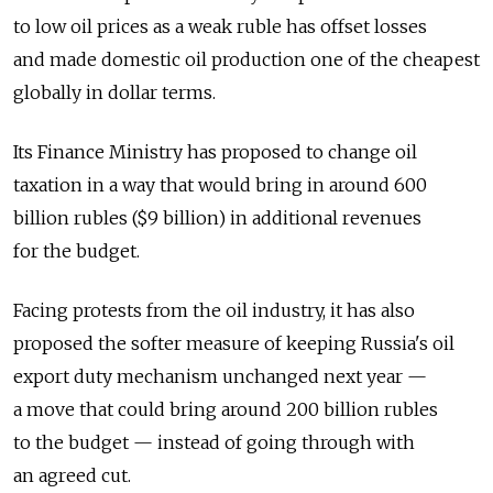
to low oil prices as a weak ruble has offset losses
and made domestic oil production one of the cheapest
globally in dollar terms.
Its Finance Ministry has proposed to change oil
taxation in a way that would bring in around 600
billion rubles ($9 billion) in additional revenues
for the budget.
Facing protests from the oil industry, it has also
proposed the softer measure of keeping Russia's oil
export duty mechanism unchanged next year —
a move that could bring around 200 billion rubles
to the budget — instead of going through with
an agreed cut.