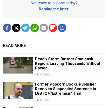
Not ready to support today?
Remind me later
.
READ MORE
Deadly Storm Batters Smolensk
Region, Leaving Thousands Without
Power
1 MIN READ
Former Popcorn Books Publisher
Receives Suspended Sentence in
LGBTQ+ ‘Extremism’ Trial
1 MIN READ