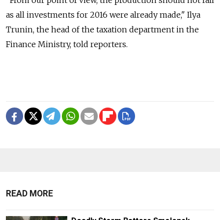
"From our point of view, the production should not fall
as all investments for 2016 were already made," Ilya
Trunin, the head of the taxation department in the
Finance Ministry, told reporters.
READ MORE