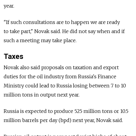
year.
"If such consultations are to happen we are ready
to take part," Novak said. He did not say when and if
such a meeting may take place.
Taxes
Novak also said proposals on taxation and export
duties for the oil industry from Russia's Finance
Ministry could lead to Russia losing between 7 to 10
million tons in output next year.
Russia is expected to produce 525 million tons or 10.5
million barrels per day (bpd) next year, Novak said.