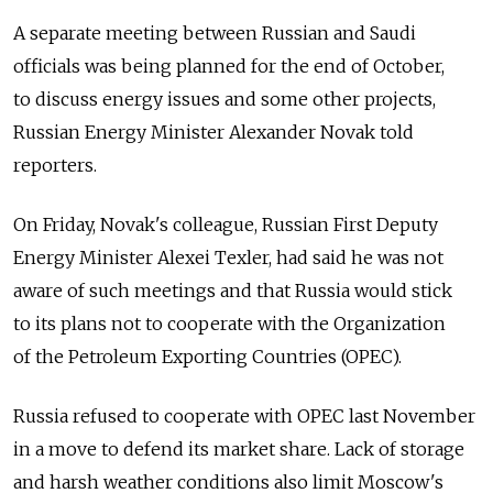
A separate meeting between Russian and Saudi
officials was being planned for the end of October,
to discuss energy issues and some other projects,
Russian Energy Minister Alexander Novak told
reporters.
On Friday, Novak's colleague, Russian First Deputy
Energy Minister Alexei Texler, had said he was not
aware of such meetings and that Russia would stick
to its plans not to cooperate with the Organization
of the Petroleum Exporting Countries (OPEC).
Russia refused to cooperate with OPEC last November
in a move to defend its market share. Lack of storage
and harsh weather conditions also limit Moscow's