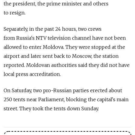
the president, the prime minister and others
to resign.
Separately, in the past 24 hours, two crews
from Russia's NTV television channel have not been
allowed to enter Moldova. They were stopped at the
airport and later sent back to Moscow, the station
reported. Moldovan authorities said they did not have
local press accreditation.
On Saturday, two pro-Russian parties erected about
250 tents near Parliament, blocking the capital's main
street. They took the tents down Sunday.