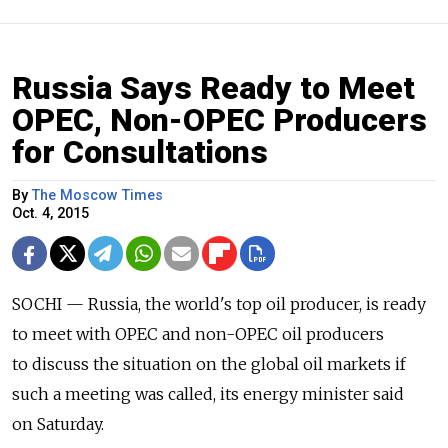
Russia Says Ready to Meet
OPEC, Non-OPEC Producers
for Consultations
By
The Moscow Times
Oct. 4, 2015
SOCHI — Russia, the world's top oil producer, is ready
to meet with OPEC and non-OPEC oil producers
to discuss the situation on the global oil markets if
such a meeting was called, its energy minister said
on Saturday.