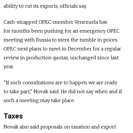
ability to cut its exports, officials say.
Cash-strapped OPEC-member Venezuela has
for months been pushing for an emergency OPEC
meeting with Russia to stem the tumble in prices.
OPEC next plans to meet in December for a regular
review in production quotas, unchanged since last
year.
"If such consultations are to happen we are ready
to take part," Novak said. He did not say when and if
such a meeting may take place.
Taxes
Novak also said proposals on taxation and export