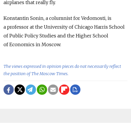
airplanes that really fly.
Konstantin Sonin, a columnist for Vedomosti, is
a professor at the University of Chicago Harris School
of Public Policy Studies and the Higher School
of Economics in Moscow.
The views expressed in opinion pieces do not necessarily reflect
the position of The Moscow Times.