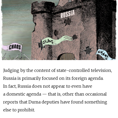
Judging by the content of state-controlled television,
Russia is primarily focused on its foreign agenda.
In fact, Russia does not appear to even have
a domestic agenda — that is, other than occasional
reports that Duma deputies have found something
else to prohibit.