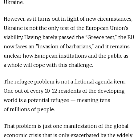
Ukraine.
However, as it turns out in light of new circumstances,
Ukraine is not the only test of the European Union's
viability. Having barely passed the "Greece test," the EU
now faces an "invasion of barbarians," and it remains
unclear how European institutions and the public as
a whole will cope with this challenge.
The refugee problem is not a fictional agenda item.
One out of every 10-12 residents of the developing
world is a potential refugee — meaning tens
of millions of people.
That problem is just one manifestation of the global
economic crisis that is only exacerbated by the widely