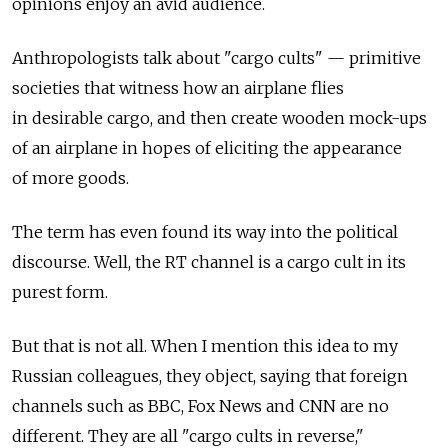
opinions enjoy an avid audience.
Anthropologists talk about "cargo cults" — primitive
societies that witness how an airplane flies
in desirable cargo, and then create wooden mock-ups
of an airplane in hopes of eliciting the appearance
of more goods.
The term has even found its way into the political
discourse. Well, the RT channel is a cargo cult in its
purest form.
But that is not all. When I mention this idea to my
Russian colleagues, they object, saying that foreign
channels such as BBC, Fox News and CNN are no
different. They are all "cargo cults in reverse,"