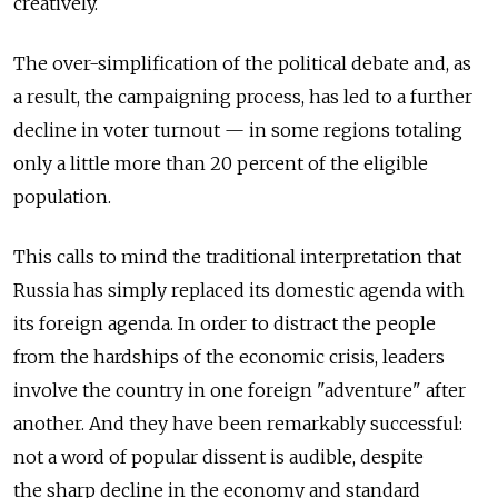
creatively.
The over-simplification of the political debate and, as
a result, the campaigning process, has led to a further
decline in voter turnout — in some regions totaling
only a little more than 20 percent of the eligible
population.
This calls to mind the traditional interpretation that
Russia has simply replaced its domestic agenda with
its foreign agenda. In order to distract the people
from the hardships of the economic crisis, leaders
involve the country in one foreign "adventure" after
another. And they have been remarkably successful:
not a word of popular dissent is audible, despite
the sharp decline in the economy and standard