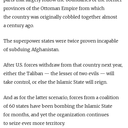
provinces of the Ottoman Empire from which
the country was originally cobbled together almost
a century ago.
The superpower states were twice proven incapable
of subduing Afghanistan.
After U.S. forces withdraw from that country next year,
either the Taliban — the lesser of two evils — will
take control, or else the Islamic State will reign.
And as for the latter scenario, forces from a coalition
of 60 states have been bombing the Islamic State
for months, and yet the organization continues
to seize ever more territory.