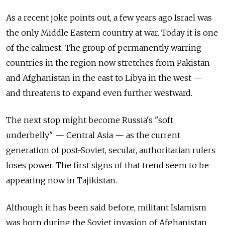
As a recent joke points out, a few years ago Israel was
the only Middle Eastern country at war. Today it is one
of the calmest. The group of permanently warring
countries in the region now stretches from Pakistan
and Afghanistan in the east to Libya in the west —
and threatens to expand even further westward.
The next stop might become Russia's "soft
underbelly" — Central Asia — as the current
generation of post-Soviet, secular, authoritarian rulers
loses power. The first signs of that trend seem to be
appearing now in Tajikistan.
Although it has been said before, militant Islamism
was born during the Soviet invasion of Afghanistan