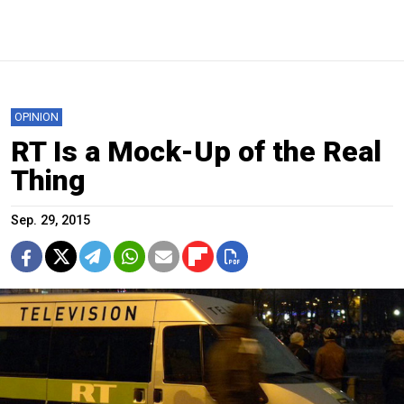
OPINION
RT Is a Mock-Up of the Real
Thing
Sep. 29, 2015