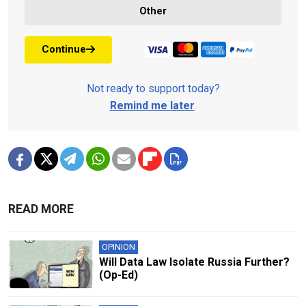
Other
Continue
Not ready to support today?
Remind me later
.
READ MORE
OPINION
Will Data Law Isolate Russia Further?
(Op-Ed)