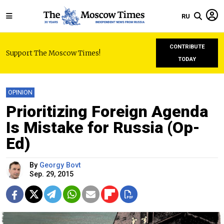
RU
CONTRIBUTE
Support The Moscow Times!
TODAY
OPINION
Prioritizing Foreign Agenda
Is Mistake for Russia (Op-
Ed)
By
Georgy Bovt
Sep. 29, 2015