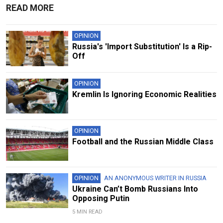
READ MORE
OPINION
Russia's 'Import Substitution' Is a Rip-
Off
OPINION
Kremlin Is Ignoring Economic Realities
OPINION
Football and the Russian Middle Class
OPINION
AN ANONYMOUS WRITER IN RUSSIA
Ukraine Can’t Bomb Russians Into
Opposing Putin
5 MIN READ