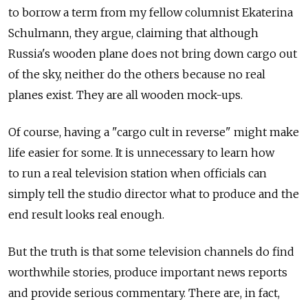
to borrow a term from my fellow columnist Ekaterina
Schulmann, they argue, claiming that although
Russia's wooden plane does not bring down cargo out
of the sky, neither do the others because no real
planes exist. They are all wooden mock-ups.
Of course, having a "cargo cult in reverse" might make
life easier for some. It is unnecessary to learn how
to run a real television station when officials can
simply tell the studio director what to produce and the
end result looks real enough.
But the truth is that some television channels do find
worthwhile stories, produce important news reports
and provide serious commentary. There are, in fact,