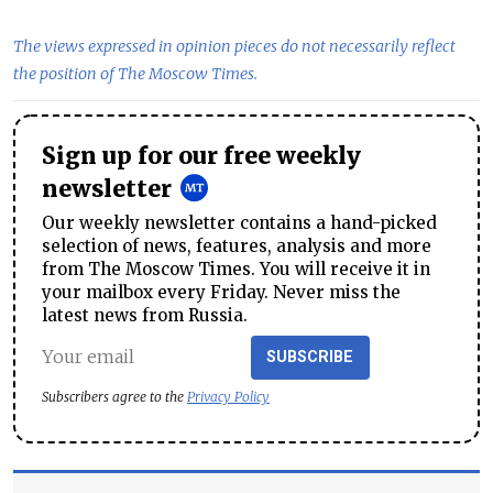
The views expressed in opinion pieces do not necessarily reflect
the position of The Moscow Times.
Sign up for our free weekly
newsletter
Our weekly newsletter contains a hand-picked
selection of news, features, analysis and more
from The Moscow Times. You will receive it in
your mailbox every Friday. Never miss the
latest news from Russia.
SUBSCRIBE
Subscribers agree to the
Privacy Policy