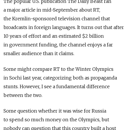
The popular U.S. publication The Daily Beast ran
a major article in mid-September about RT,
the Kremlin-sponsored television channel that
broadcasts in foreign languages. It turns out that after
10 years of effort and an estimated $2 billion
in government funding, the channel enjoys a far
smaller audience than it claims.
Some might compare RT to the Winter Olympics
in Sochi last year, categorizing both as propaganda
stunts. However, I see a fundamental difference
between the two.
Some question whether it was wise for Russia
to spend so much money on the Olympics, but
nobody can question that this country built a host