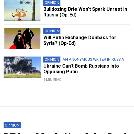
OPINION
Bulldozing Brie Won't Spark Unrest in
Russia (Op-Ed)
OPINION
Will Putin Exchange Donbass for
Syria? (Op-Ed)
OPINION
AN ANONYMOUS WRITER IN RUSSIA
Ukraine Can’t Bomb Russians Into
Opposing Putin
5 MIN READ
OPINION