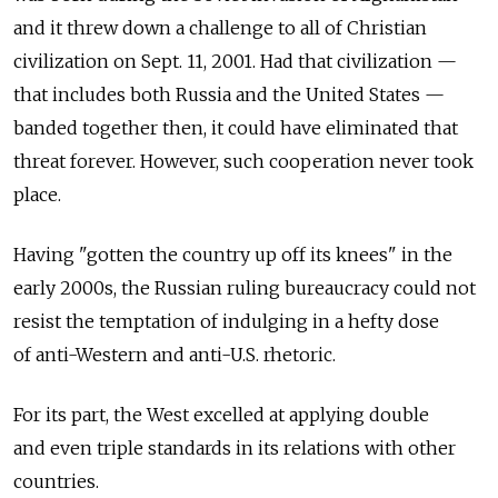
and it threw down a challenge to all of Christian
civilization on Sept. 11, 2001. Had that civilization —
that includes both Russia and the United States —
banded together then, it could have eliminated that
threat forever. However, such cooperation never took
place.
Having "gotten the country up off its knees" in the
early 2000s, the Russian ruling bureaucracy could not
resist the temptation of indulging in a hefty dose
of anti-Western and anti-U.S. rhetoric.
For its part, the West excelled at applying double
and even triple standards in its relations with other
countries.