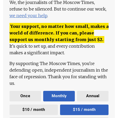
We, the journalists of The Moscow Times,
refuse to be silenced. But to continue our work,
we need your help
.
Your support, no matter how small, makes a
world of difference. If you can, please
support us monthly starting from just
$
2.
It's quick to set up, and every contribution
makes a significant impact.
By supporting The Moscow Times, you're
defending open, independent journalism in the
face of repression. Thank you for standing with
us.
Once
Monthly
Annual
$10 / month
$15 / month