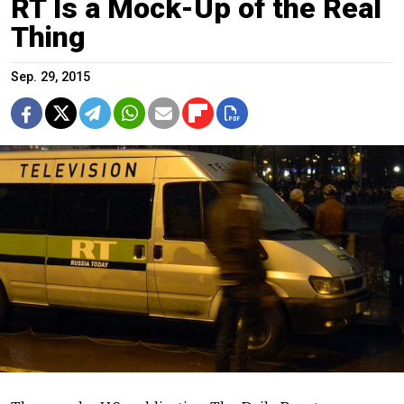
RT Is a Mock-Up of the Real
Thing
Sep. 29, 2015