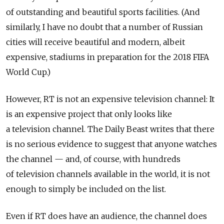
of outstanding and beautiful sports facilities. (And
similarly, I have no doubt that a number of Russian
cities will receive beautiful and modern, albeit
expensive, stadiums in preparation for the 2018 FIFA
World Cup.)
However, RT is not an expensive television channel: It
is an expensive project that only looks like
a television channel. The Daily Beast writes that there
is no serious evidence to suggest that anyone watches
the channel — and, of course, with hundreds
of television channels available in the world, it is not
enough to simply be included on the list.
Even if RT does have an audience, the channel does