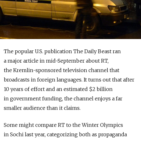
The popular U.S. publication The Daily Beast ran
a major article in mid-September about RT,
the Kremlin-sponsored television channel that
broadcasts in foreign languages. It turns out that after
10 years of effort and an estimated $2 billion
in government funding, the channel enjoys a far
smaller audience than it claims.
Some might compare RT to the Winter Olympics
in Sochi last year, categorizing both as propaganda