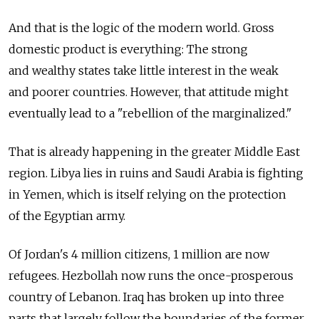
And that is the logic of the modern world. Gross
domestic product is everything: The strong
and wealthy states take little interest in the weak
and poorer countries. However, that attitude might
eventually lead to a "rebellion of the marginalized."
That is already happening in the greater Middle East
region. Libya lies in ruins and Saudi Arabia is fighting
in Yemen, which is itself relying on the protection
of the Egyptian army.
Of Jordan's 4 million citizens, 1 million are now
refugees. Hezbollah now runs the once-prosperous
country of Lebanon. Iraq has broken up into three
parts that largely follow the boundaries of the former