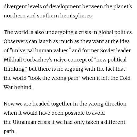
divergent levels of development between the planet's
northern and southern hemispheres.
The world is also undergoing a crisis in global politics.
Observers can laugh as much as they want at the idea
of "universal human values" and former Soviet leader
Mikhail Gorbachev's naive concept of "new political
thinking," but there is no arguing with the fact that
the world "took the wrong path" when it left the Cold
War behind.
Now we are headed together in the wrong direction,
when it would have been possible to avoid
the Ukrainian crisis if we had only taken a different
path.