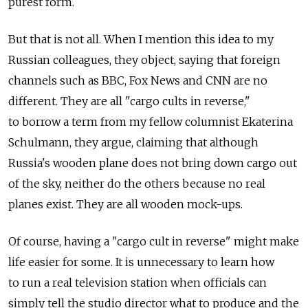
purest form.
But that is not all. When I mention this idea to my
Russian colleagues, they object, saying that foreign
channels such as BBC, Fox News and CNN are no
different. They are all "cargo cults in reverse,"
to borrow a term from my fellow columnist Ekaterina
Schulmann, they argue, claiming that although
Russia's wooden plane does not bring down cargo out
of the sky, neither do the others because no real
planes exist. They are all wooden mock-ups.
Of course, having a "cargo cult in reverse" might make
life easier for some. It is unnecessary to learn how
to run a real television station when officials can
simply tell the studio director what to produce and the