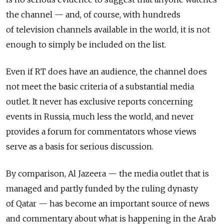
the channel — and, of course, with hundreds
of television channels available in the world, it is not
enough to simply be included on the list.
Even if RT does have an audience, the channel does
not meet the basic criteria of a substantial media
outlet. It never has exclusive reports concerning
events in Russia, much less the world, and never
provides a forum for commentators whose views
serve as a basis for serious discussion.
By comparison, Al Jazeera — the media outlet that is
managed and partly funded by the ruling dynasty
of Qatar — has become an important source of news
and commentary about what is happening in the Arab