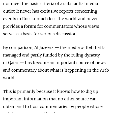
not meet the basic criteria of a substantial media
outlet. It never has exclusive reports concerning
events in Russia, much less the world, and never
provides a forum for commentators whose views
serve as a basis for serious discussion.
By comparison, Al Jazeera — the media outlet that is
managed and partly funded by the ruling dynasty
of Qatar — has become an important source of news
and commentary about what is happening in the Arab
world.
This is primarily because it knows how to dig up
important information that no other source can
obtain and to host commentaries by people whose