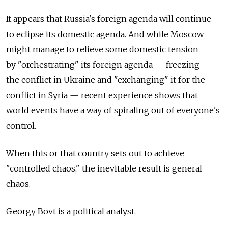
It appears that Russia's foreign agenda will continue
to eclipse its domestic agenda. And while Moscow
might manage to relieve some domestic tension
by "orchestrating" its foreign agenda — freezing
the conflict in Ukraine and "exchanging" it for the
conflict in Syria — recent experience shows that
world events have a way of spiraling out of everyone's
control.
When this or that country sets out to achieve
"controlled chaos," the inevitable result is general
chaos.
Georgy Bovt is a political analyst.