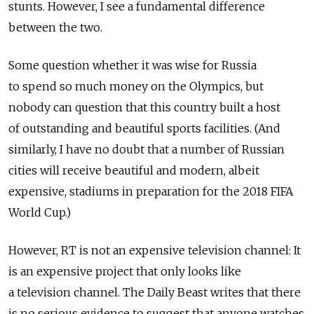
stunts. However, I see a fundamental difference
between the two.
Some question whether it was wise for Russia
to spend so much money on the Olympics, but
nobody can question that this country built a host
of outstanding and beautiful sports facilities. (And
similarly, I have no doubt that a number of Russian
cities will receive beautiful and modern, albeit
expensive, stadiums in preparation for the 2018 FIFA
World Cup.)
However, RT is not an expensive television channel: It
is an expensive project that only looks like
a television channel. The Daily Beast writes that there
is no serious evidence to suggest that anyone watches