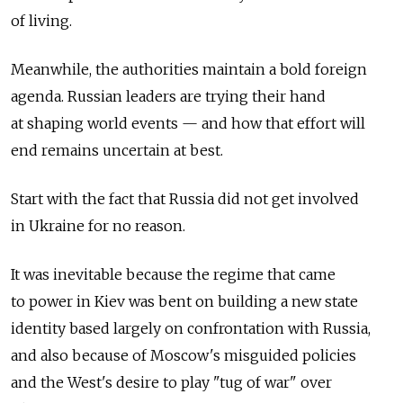
of living.
Meanwhile, the authorities maintain a bold foreign
agenda. Russian leaders are trying their hand
at shaping world events — and how that effort will
end remains uncertain at best.
Start with the fact that Russia did not get involved
in Ukraine for no reason.
It was inevitable because the regime that came
to power in Kiev was bent on building a new state
identity based largely on confrontation with Russia,
and also because of Moscow's misguided policies
and the West's desire to play "tug of war" over