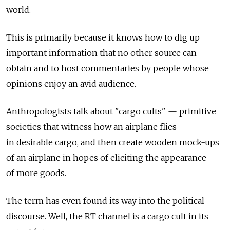
world.
This is primarily because it knows how to dig up
important information that no other source can
obtain and to host commentaries by people whose
opinions enjoy an avid audience.
Anthropologists talk about "cargo cults" — primitive
societies that witness how an airplane flies
in desirable cargo, and then create wooden mock-ups
of an airplane in hopes of eliciting the appearance
of more goods.
The term has even found its way into the political
discourse. Well, the RT channel is a cargo cult in its