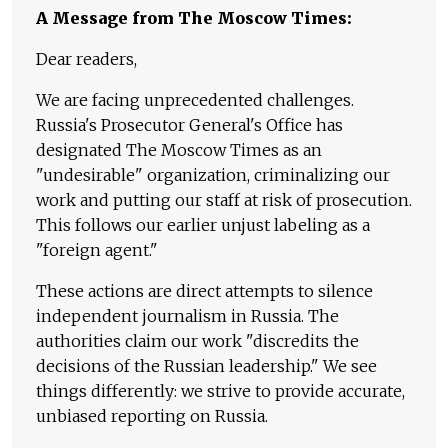
A Message from The Moscow Times:
Dear readers,
We are facing unprecedented challenges.
Russia's Prosecutor General's Office has
designated The Moscow Times as an
"undesirable" organization, criminalizing our
work and putting our staff at risk of prosecution.
This follows our earlier unjust labeling as a
"foreign agent."
These actions are direct attempts to silence
independent journalism in Russia. The
authorities claim our work "discredits the
decisions of the Russian leadership." We see
things differently: we strive to provide accurate,
unbiased reporting on Russia.