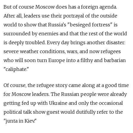
But of course Moscow does has a foreign agenda.
After all, leaders use their portrayal of the outside
world to show that Russia's "besieged fortress" is
surrounded by enemies and that the rest of the world
is deeply troubled. Every day brings another disaster:
severe weather conditions, wars, and now refugees
who will soon turn Europe into a filthy and barbarian
"caliphate."
Of course, the refugee story came along at a good time
for Moscow leaders. The Russian people were already
getting fed up with Ukraine and only the occasional
political talk show guest would dutifully refer to the
"junta in Kiev."