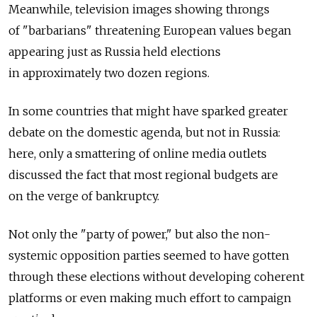
Meanwhile, television images showing throngs
of "barbarians" threatening European values began
appearing just as Russia held elections
in approximately two dozen regions.
In some countries that might have sparked greater
debate on the domestic agenda, but not in Russia:
here, only a smattering of online media outlets
discussed the fact that most regional budgets are
on the verge of bankruptcy.
Not only the "party of power," but also the non-
systemic opposition parties seemed to have gotten
through these elections without developing coherent
platforms or even making much effort to campaign