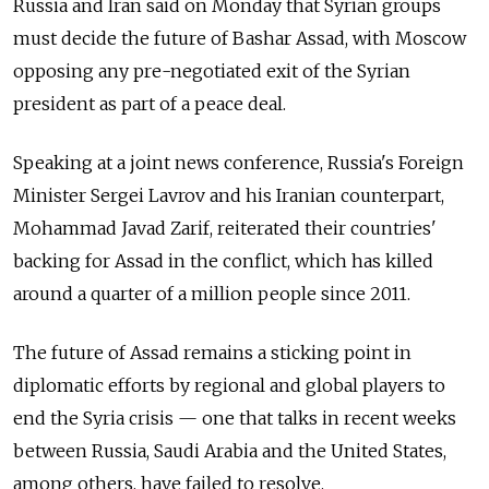
Russia and Iran said on Monday that Syrian groups
must decide the future of Bashar Assad, with Moscow
opposing any pre-negotiated exit of the Syrian
president as part of a peace deal.
Speaking at a joint news conference, Russia's Foreign
Minister Sergei Lavrov and his Iranian counterpart,
Mohammad Javad Zarif, reiterated their countries'
backing for Assad in the conflict, which has killed
around a quarter of a million people since 2011.
The future of Assad remains a sticking point in
diplomatic efforts by regional and global players to
end the Syria crisis — one that talks in recent weeks
between Russia, Saudi Arabia and the United States,
among others, have failed to resolve.