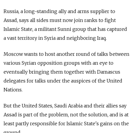
Russia, a long-standing ally and arms supplier to
Assad, says all sides must now join ranks to fight
Islamic State, a militant Sunni group that has captured
a vast territory in Syria and neighboring Iraq.
Moscow wants to host another round of talks between
various Syrian opposition groups with an eye to
eventually bringing them together with Damascus
delegates for talks under the auspices of the United
Nations.
But the United States, Saudi Arabia and their allies say
Assad is part of the problem, not the solution, and is at
least partly responsible for Islamic State's gains on the
ground.