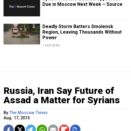
Due in Moscow Next Week – Source
Deadly Storm Batters Smolensk
Region, Leaving Thousands Without
Power
1 MIN READ
Russia, Iran Say Future of
Assad a Matter for Syrians
By
The Moscow Times
Aug. 17, 2015