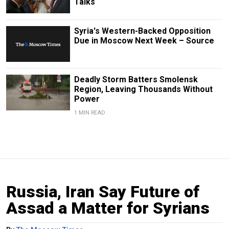
Talks
Syria's Western-Backed Opposition
Due in Moscow Next Week – Source
Deadly Storm Batters Smolensk
Region, Leaving Thousands Without
Power
1 MIN READ
Russia, Iran Say Future of
Assad a Matter for Syrians