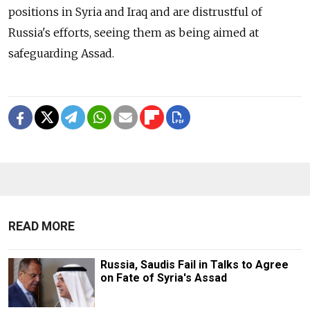
positions in Syria and Iraq and are distrustful of
Russia's efforts, seeing them as being aimed at
safeguarding Assad.
READ MORE
Russia, Saudis Fail in Talks to Agree
on Fate of Syria's Assad