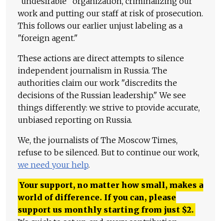
"undesirable" organization, criminalizing our
work and putting our staff at risk of prosecution.
This follows our earlier unjust labeling as a
"foreign agent."
These actions are direct attempts to silence
independent journalism in Russia. The
authorities claim our work "discredits the
decisions of the Russian leadership." We see
things differently: we strive to provide accurate,
unbiased reporting on Russia.
We, the journalists of The Moscow Times,
refuse to be silenced. But to continue our work,
we need your help
.
Your support, no matter how small, makes a
world of difference. If you can, please
support us monthly starting from just
$
2.