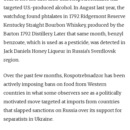
targeted U.S.-produced alcohol. In August last year, the
watchdog found phtalates in 1792 Ridgemont Reserve
Kentucky Straight Bourbon Whiskey, produced by the
Barton 1792 Distillery. Later that same month, benzyl
benzoate, which is used as a pesticide, was detected in
Jack Daniels Honey Liqueur in Russia's Sverdlovsk
region.
Over the past few months, Rospotrebnadzor has been
actively imposing bans on food from Western
countries in what some observers see as a politically
motivated move targeted at imports from countries
that slapped sanctions on Russia over its support for
separatists in Ukraine.