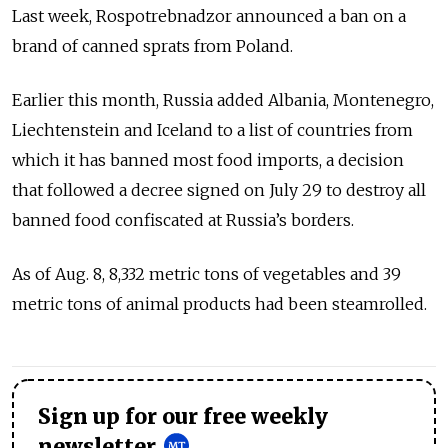
Last week, Rospotrebnadzor announced a ban on a
brand of canned sprats from Poland.
Earlier this month, Russia added Albania, Montenegro,
Liechtenstein and Iceland to a list of countries from
which it has banned most food imports, a decision
that followed a decree signed on July 29 to destroy all
banned food confiscated at Russia’s borders.
As of Aug. 8, 8,332 metric tons of vegetables and 39
metric tons of animal products had been steamrolled.
Sign up for our free weekly
newsletter