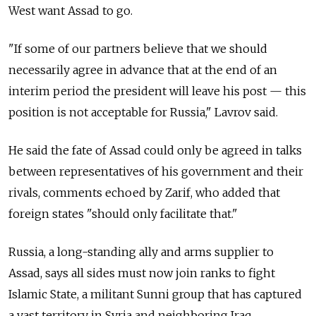
West want Assad to go.
"If some of our partners believe that we should
necessarily agree in advance that at the end of an
interim period the president will leave his post — this
position is not acceptable for Russia," Lavrov said.
He said the fate of Assad could only be agreed in talks
between representatives of his government and their
rivals, comments echoed by Zarif, who added that
foreign states "should only facilitate that."
Russia, a long-standing ally and arms supplier to
Assad, says all sides must now join ranks to fight
Islamic State, a militant Sunni group that has captured
a vast territory in Syria and neighboring Iraq.