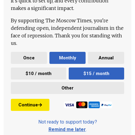
It's quick to set up, and every contribution
makes a significant impact.
By supporting The Moscow Times, you're
defending open, independent journalism in the
face of repression. Thank you for standing with
us.
Once
Monthly
Annual
$10 / month
$15 / month
Other
Continue
Not ready to support today?
Remind me later
.