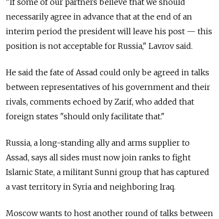
"If some of our partners believe that we should
necessarily agree in advance that at the end of an
interim period the president will leave his post — this
position is not acceptable for Russia," Lavrov said.
He said the fate of Assad could only be agreed in talks
between representatives of his government and their
rivals, comments echoed by Zarif, who added that
foreign states "should only facilitate that."
Russia, a long-standing ally and arms supplier to
Assad, says all sides must now join ranks to fight
Islamic State, a militant Sunni group that has captured
a vast territory in Syria and neighboring Iraq.
Moscow wants to host another round of talks between