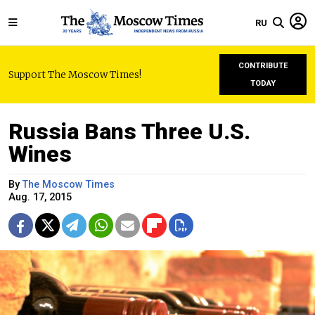
RU
CONTRIBUTE
Support The Moscow Times!
TODAY
Russia Bans Three U.S.
Wines
By
The Moscow Times
Aug. 17, 2015