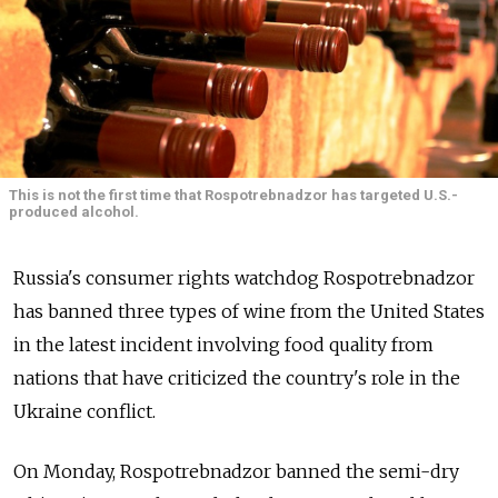
This is not the first time that Rospotrebnadzor has targeted U.S.-
produced alcohol.
Russia's consumer rights watchdog Rospotrebnadzor
has banned three types of wine from the United States
in the latest incident involving food quality from
nations that have criticized the country's role in the
Ukraine conflict.
On Monday, Rospotrebnadzor banned the semi-dry