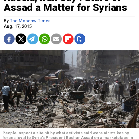
Assad a Matter for Syrians
By
The Moscow Times
Aug. 17, 2015
People inspect a site hit by what activists said were air strikes by
forces loyal to Syria's President Bashar Assad on a marketplace in