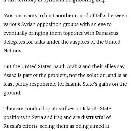
Moscow wants to host another round of talks between
various Syrian opposition groups with an eye to
eventually bringing them together with Damascus
delegates for talks under the auspices of the United
Nations.
But the United States, Saudi Arabia and their allies say
Assad is part of the problem, not the solution, and is at
least partly responsible for Islamic State's gains on the
ground.
They are conducting air strikes on Islamic State
positions in Syria and Iraq and are distrustful of
Russia's efforts, seeing them as being aimed at