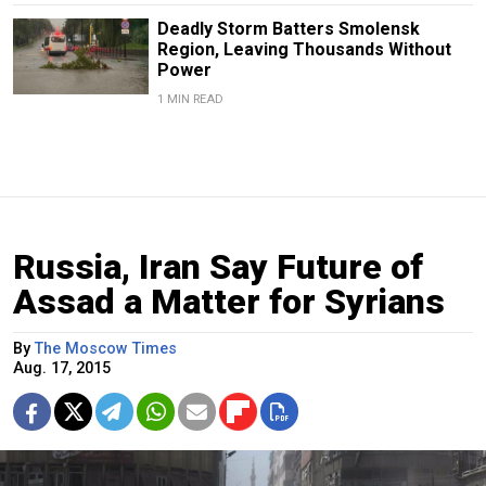
Deadly Storm Batters Smolensk
Region, Leaving Thousands Without
Power
1 MIN READ
Russia, Iran Say Future of
Assad a Matter for Syrians
By
The Moscow Times
Aug. 17, 2015