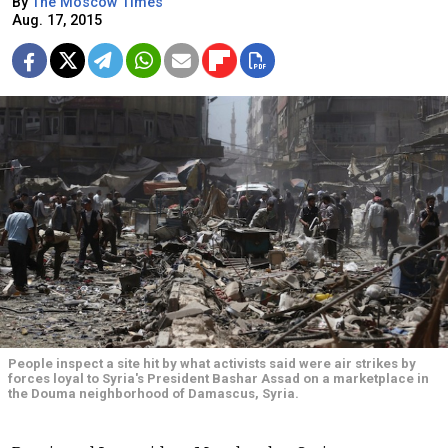
By
The Moscow Times
Aug. 17, 2015
People inspect a site hit by what activists said were air strikes by
forces loyal to Syria's President Bashar Assad on a marketplace in
the Douma neighborhood of Damascus, Syria.