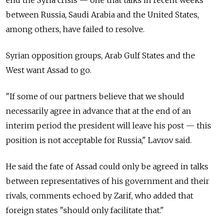
end the Syria crisis — one that talks in recent weeks
between Russia, Saudi Arabia and the United States,
among others, have failed to resolve.
Syrian opposition groups, Arab Gulf States and the
West want Assad to go.
"If some of our partners believe that we should
necessarily agree in advance that at the end of an
interim period the president will leave his post — this
position is not acceptable for Russia," Lavrov said.
He said the fate of Assad could only be agreed in talks
between representatives of his government and their
rivals, comments echoed by Zarif, who added that
foreign states "should only facilitate that."