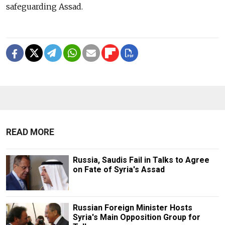
safeguarding Assad.
READ MORE
Russia, Saudis Fail in Talks to Agree
on Fate of Syria's Assad
Russian Foreign Minister Hosts
Syria's Main Opposition Group for