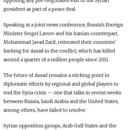
opposing any pre-negotiated exit of the Syrian
president as part of a peace deal.
Speaking at a joint news conference, Russia's Foreign
Minister Sergei Lavrov and his Iranian counterpart,
Mohammad Javad Zarif, reiterated their countries'
backing for Assad in the conflict, which has killed
around a quarter of a million people since 2011.
The future of Assad remains a sticking point in
diplomatic efforts by regional and global players to
end the Syria crisis — one that talks in recent weeks
between Russia, Saudi Arabia and the United States,
among others, have failed to resolve.
Syrian opposition groups, Arab Gulf States and the