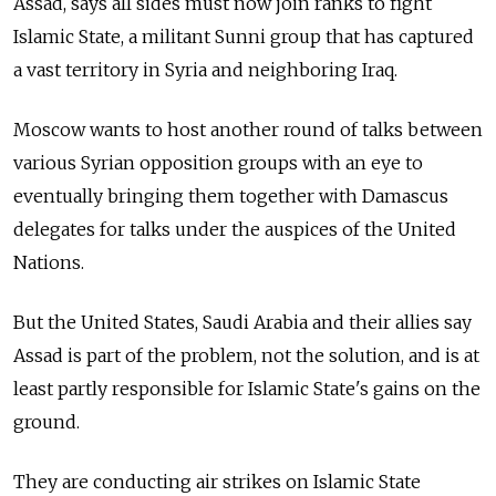
Assad, says all sides must now join ranks to fight
Islamic State, a militant Sunni group that has captured
a vast territory in Syria and neighboring Iraq.
Moscow wants to host another round of talks between
various Syrian opposition groups with an eye to
eventually bringing them together with Damascus
delegates for talks under the auspices of the United
Nations.
But the United States, Saudi Arabia and their allies say
Assad is part of the problem, not the solution, and is at
least partly responsible for Islamic State's gains on the
ground.
They are conducting air strikes on Islamic State