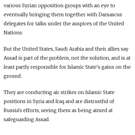
various Syrian opposition groups with an eye to
eventually bringing them together with Damascus
delegates for talks under the auspices of the United
Nations.
But the United States, Saudi Arabia and their allies say
Assad is part of the problem, not the solution, and is at
least partly responsible for Islamic State's gains on the
ground.
They are conducting air strikes on Islamic State
positions in Syria and Iraq and are distrustful of
Russia's efforts, seeing them as being aimed at
safeguarding Assad.