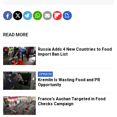
READ MORE
Russia Adds 4 New Countries to Food
Import Ban List
OPINION
Kremlin Is Wasting Food and PR
Opportunity
France's Auchan Targeted in Food
Checks Campaign