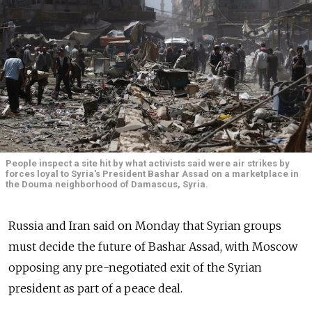
People inspect a site hit by what activists said were air strikes by
forces loyal to Syria's President Bashar Assad on a marketplace in
the Douma neighborhood of Damascus, Syria.
Russia and Iran said on Monday that Syrian groups
must decide the future of Bashar Assad, with Moscow
opposing any pre-negotiated exit of the Syrian
president as part of a peace deal.