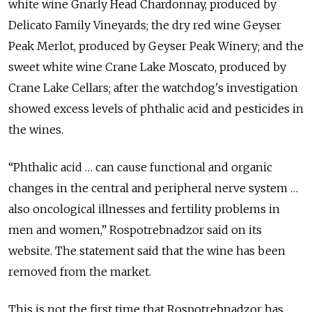
white wine Gnarly Head Chardonnay, produced by
Delicato Family Vineyards; the dry red wine Geyser
Peak Merlot, produced by Geyser Peak Winery; and the
sweet white wine Crane Lake Moscato, produced by
Crane Lake Cellars; after the watchdog's investigation
showed excess levels of phthalic acid and pesticides in
the wines.
“Phthalic acid … can cause functional and organic
changes in the central and peripheral nerve system …
also oncological illnesses and fertility problems in
men and women,” Rospotrebnadzor said on its
website. The statement said that the wine has been
removed from the market.
This is not the first time that Rospotrebnadzor has