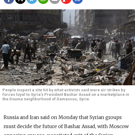
People inspect a site hit by what activists said were air strikes by
forces loyal to Syria's President Bashar Assad on a marketplace in
the Douma neighborhood of Damascus, Syria.
Russia and Iran said on Monday that Syrian groups
must decide the future of Bashar Assad, with Moscow