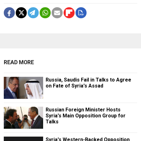
READ MORE
Russia, Saudis Fail in Talks to Agree
on Fate of Syria's Assad
Russian Foreign Minister Hosts
Syria's Main Opposition Group for
Talks
Syria's Western-Backed Opposition