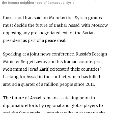
the Douma neighborhood of Damascus, Syria.
Russia and Iran said on Monday that Syrian groups
must decide the future of Bashar Assad, with Moscow
opposing any pre-negotiated exit of the Syrian
president as part of a peace deal.
Speaking at a joint news conference, Russia's Foreign
Minister Sergei Lavrov and his Iranian counterpart,
Mohammad Javad Zarif, reiterated their countries'
backing for Assad in the conflict, which has killed
around a quarter of a million people since 2011.
The future of Assad remains a sticking point in
diplomatic efforts by regional and global players to