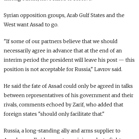
Syrian opposition groups, Arab Gulf States and the
West want Assad to go.
"If some of our partners believe that we should
necessarily agree in advance that at the end of an
interim period the president will leave his post — this
position is not acceptable for Russia," Lavrov said.
He said the fate of Assad could only be agreed in talks
between representatives of his government and their
rivals, comments echoed by Zarif, who added that
foreign states "should only facilitate that."
Russia, a long-standing ally and arms supplier to