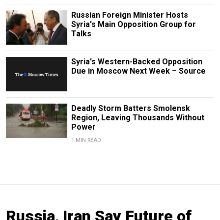
Russian Foreign Minister Hosts
Syria's Main Opposition Group for
Talks
Syria's Western-Backed Opposition
Due in Moscow Next Week – Source
Deadly Storm Batters Smolensk
Region, Leaving Thousands Without
Power
1 MIN READ
Russia, Iran Say Future of