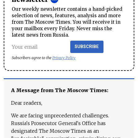
Our weekly newsletter contains a hand-picked
selection of news, features, analysis and more
from The Moscow Times. You will receive it in
your mailbox every Friday. Never miss the
latest news from Russia.
SUBSCRIBE
Subscribers agree to the
Privacy Policy
A Message from The Moscow Times:
Dear readers,
We are facing unprecedented challenges.
Russia's Prosecutor General's Office has
designated The Moscow Times as an