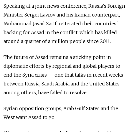
Speaking at a joint news conference, Russia's Foreign
Minister Sergei Lavrov and his Iranian counterpart,
Mohammad Javad Zarif, reiterated their countries'
backing for Assad in the conflict, which has killed
around a quarter of a million people since 2011.
The future of Assad remains a sticking point in
diplomatic efforts by regional and global players to
end the Syria crisis — one that talks in recent weeks
between Russia, Saudi Arabia and the United States,
among others, have failed to resolve.
Syrian opposition groups, Arab Gulf States and the
West want Assad to go.