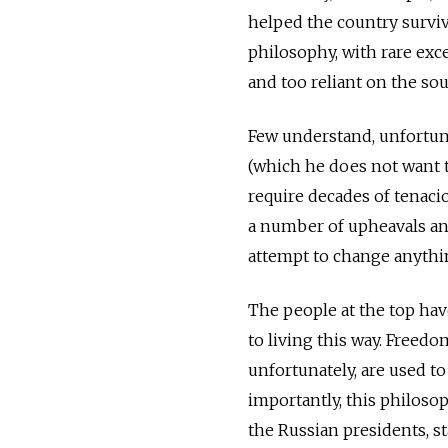
helped the country surviv
philosophy, with rare exc
and too reliant on the sou
Few understand, unfortunat
(which he does not want to
require decades of tenaci
a number of upheavals and
attempt to change anythin
The people at the top hav
to living this way. Freed
unfortunately, are used t
importantly, this philosop
the Russian presidents, st