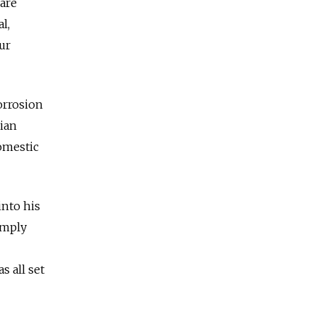
 are
l,
ur
orrosion
sian
domestic
into his
imply
s all set