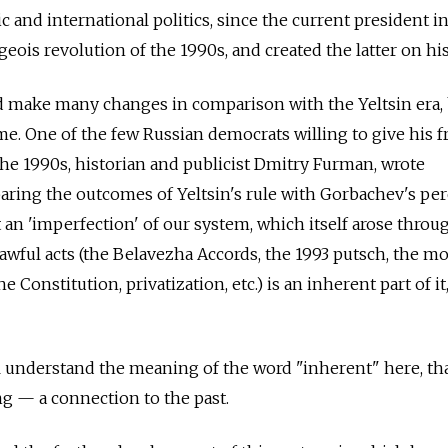
c and international politics, since the current president i
eois revolution of the 1990s, and created the latter on hi
id make many changes in comparison with the Yeltsin era,
e. One of the few Russian democrats willing to give his f
 the 1990s, historian and publicist Dmitry Furman, wrote
ing the outcomes of Yeltsin's rule with Gorbachev's pere
t an 'imperfection' of our system, which itself arose throu
lawful acts (the Belavezha Accords, the 1993 putsch, the m
onstitution, privatization, etc.) is an inherent part of it,
ll understand the meaning of the word "inherent" here, that
ng — a connection to the past.