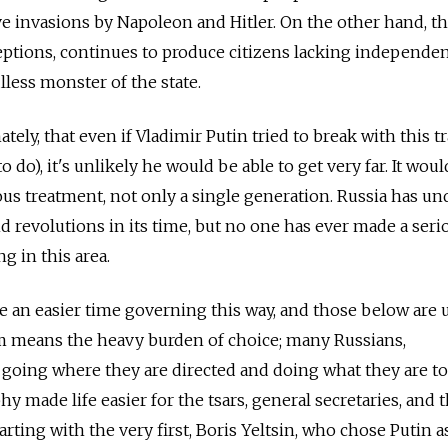
e invasions by Napoleon and Hitler. On the other hand, th
eptions, continues to produce citizens lacking independe
lless monster of the state.
ely, that even if Vladimir Putin tried to break with this t
 do), it's unlikely he would be able to get very far. It woul
ous treatment, not only a single generation. Russia has u
 revolutions in its time, but no one has ever made a seri
g in this area.
e an easier time governing this way, and those below are 
om means the heavy burden of choice; many Russians,
o going where they are directed and doing what they are to
hy made life easier for the tsars, general secretaries, and 
arting with the very first, Boris Yeltsin, who chose Putin a