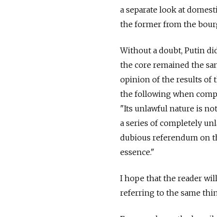
a separate look at domesti
the former from the bourg
Without a doubt, Putin d
the core remained the sam
opinion of the results of
the following when compar
"Its unlawful nature is no
a series of completely un
dubious referendum on the C
essence."
I hope that the reader wi
referring to the same thi