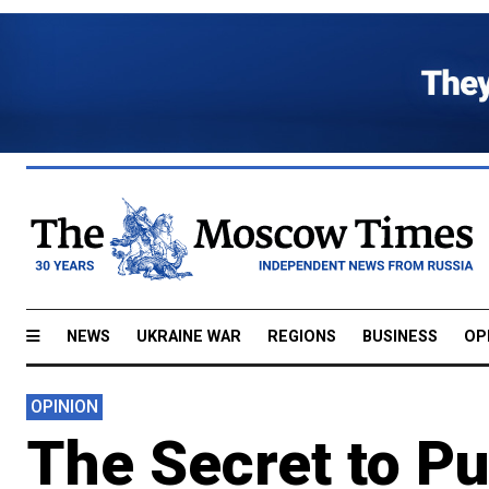
NEWS
UKRAINE WAR
REGIONS
BUSINESS
OP
OPINION
The Secret to Put