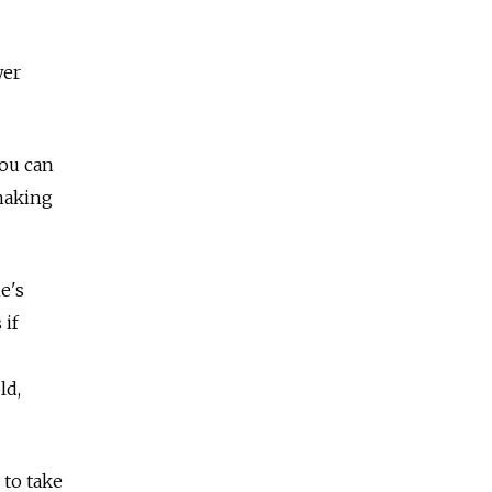
wer
You can
shaking
e's
 if
ld,
 to take