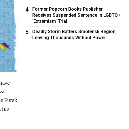
4
Former Popcorn Books Publisher
Receives Suspended Sentence in LGBTQ+
‘Extremism’ Trial
5
Deadly Storm Batters Smolensk Region,
Leaving Thousands Without Power
 have
val
he Kursk
 his