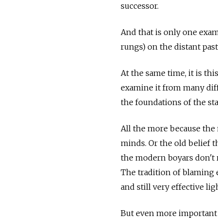
successor.
And that is only one exam
rungs) on the distant pas
At the same time, it is th
examine it from many diffe
the foundations of the sta
All the more because the
minds. Or the old belief th
the modern boyars don't r
The tradition of blaming e
and still very effective li
But even more important i