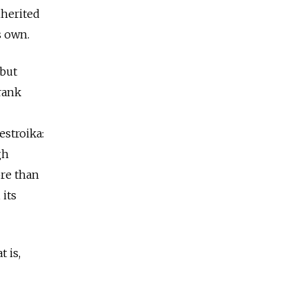
nherited
s own.
 but
rank
stroika:
gh
ore than
 its
 is,