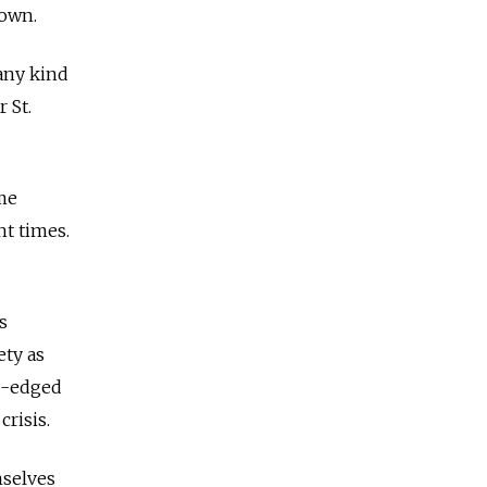
 own.
 any kind
 St.
ome
nt times.
s
ety as
le-edged
crisis.
mselves