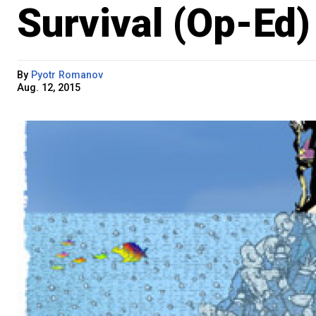
Survival (Op-Ed)
By
Pyotr Romanov
Aug. 12, 2015