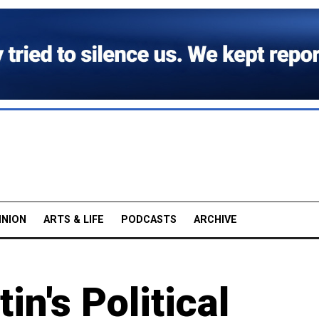
INION
ARTS & LIFE
PODCASTS
ARCHIVE
in's Political