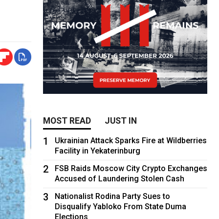
MOST READ
JUST IN
1
Ukrainian Attack Sparks Fire at Wildberries
Facility in Yekaterinburg
2
FSB Raids Moscow City Crypto Exchanges
Accused of Laundering Stolen Cash
3
Nationalist Rodina Party Sues to
Disqualify Yabloko From State Duma
Elections