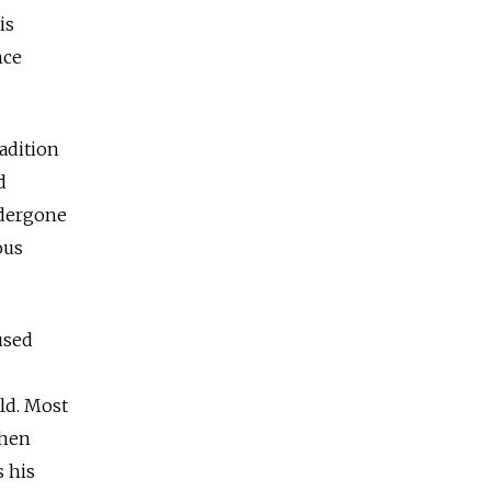
is
nce
radition
d
ndergone
ous
used
ld. Most
then
s his