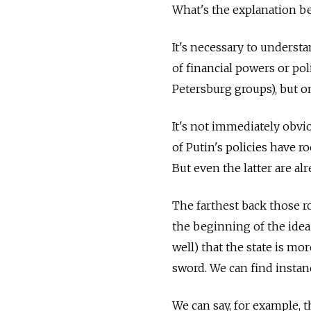
What's the explanation be
It's necessary to understa
of financial powers or poli
Petersburg groups), but o
It's not immediately obvio
of Putin's policies have r
But even the latter are alr
The farthest back those ro
the beginning of the idea 
well) that the state is mo
sword. We can find instanc
We can say, for example, t