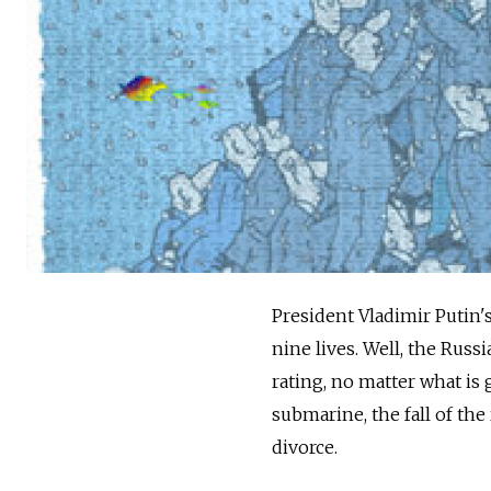
President Vladimir Putin's 
nine lives. Well, the Rus
rating, no matter what is 
submarine, the fall of th
divorce.