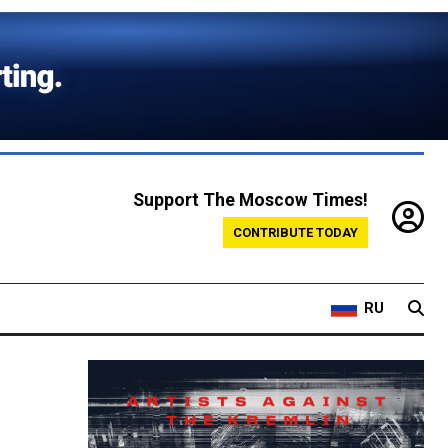
Support The Moscow Times!
CONTRIBUTE TODAY
RU