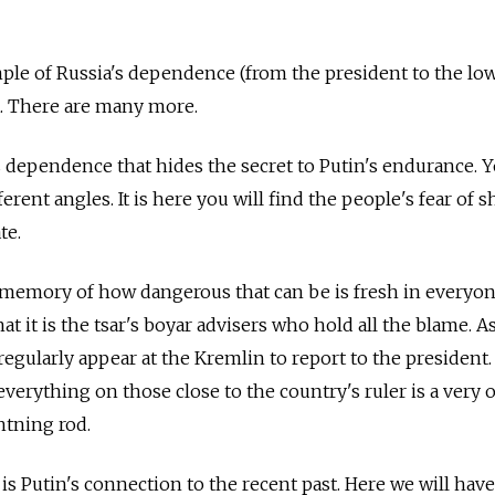
ple of Russia's dependence (from the president to the lo
t. There are many more.
is dependence that hides the secret to Putin's endurance. 
rent angles. It is here you will find the people's fear of 
te.
 memory of how dangerous that can be is fresh in everyon
at it is the tsar's boyar advisers who hold all the blame. As
egularly appear at the Kremlin to report to the president.
verything on those close to the country's ruler is a very o
ghtning rod.
s Putin's connection to the recent past. Here we will have