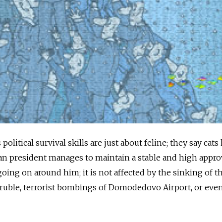
political survival skills are just about feline; they say cats
sian president manages to maintain a stable and high appro
going on around him; it is not affected by the sinking of t
e ruble, terrorist bombings of Domodedovo Airport, or even