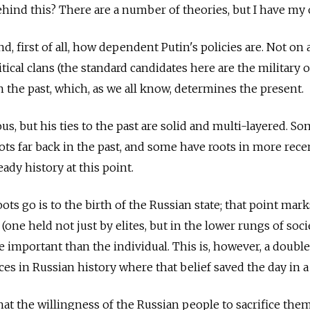
hind this? There are a number of theories, but I have my
nd, first of all, how dependent Putin's policies are. Not on
tical clans (the standard candidates here are the military or
n the past, which, as we all know, determines the present.
us, but his ties to the past are solid and multi-layered. S
oots far back in the past, and some have roots in more rece
eady history at this point.
ots go is to the birth of the Russian state; that point mark
(one held not just by elites, but in the lower rungs of soci
re important than the individual. This is, however, a doub
es in Russian history where that belief saved the day in a 
hat the willingness of the Russian people to sacrifice the