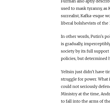
Furman also aptly describ
used to mask tyranny, as K
surrealist, Kafka-esque w
liberal bolshevists of the
In other words, Putin's p
is gradually, imperceptib
society by its full support
policies, but determined 
Yeltsin just didn't have t
struggle for power. What 
could not seriously defen
Ministry at the time, Andr
to fall into the arms of t