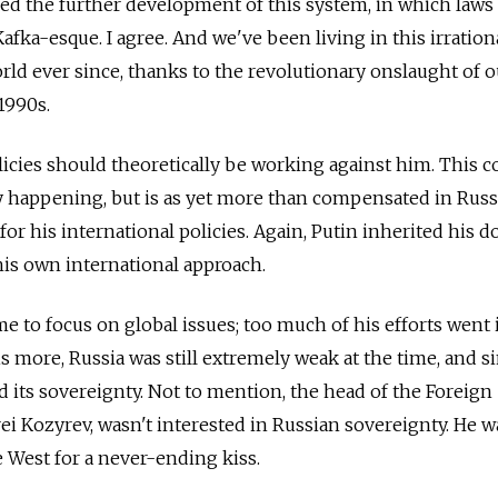
ed the further development of this system, in which laws
afka-esque. I agree. And we've been living in this irrationa
orld ever since, thanks to the revolutionary onslaught of o
 1990s.
olicies should theoretically be working against him. This c
ly happening, but is as yet more than compensated in Rus
 for his international policies. Again, Putin inherited his 
his own international approach.
ime to focus on global issues; too much of his efforts went 
is more, Russia was still extremely weak at the time, and s
d its sovereignty. Not to mention, the head of the Foreign
ei Kozyrev, wasn't interested in Russian sovereignty. He wa
he West for a never-ending kiss.