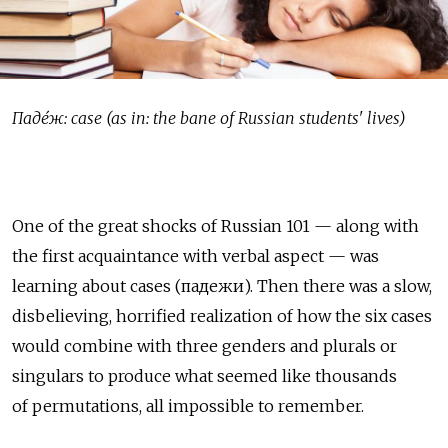
Паде́ж: case (as in: the bane of Russian students' lives)
One of the great shocks of Russian 101 — along with
the first acquaintance with verbal aspect — was
learning about cases (падежи). Then there was a slow,
disbelieving, horrified realization of how the six cases
would combine with three genders and plurals or
singulars to produce what seemed like thousands
of permutations, all impossible to remember.