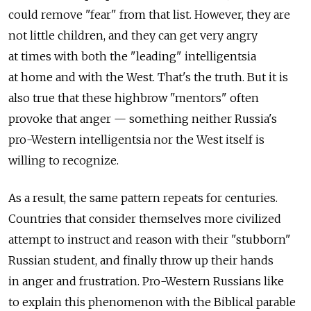
could remove "fear" from that list. However, they are
not little children, and they can get very angry
at times with both the "leading" intelligentsia
at home and with the West. That's the truth. But it is
also true that these highbrow "mentors" often
provoke that anger — something neither Russia's
pro-Western intelligentsia nor the West itself is
willing to recognize.
As a result, the same pattern repeats for centuries.
Countries that consider themselves more civilized
attempt to instruct and reason with their "stubborn"
Russian student, and finally throw up their hands
in anger and frustration. Pro-Western Russians like
to explain this phenomenon with the Biblical parable