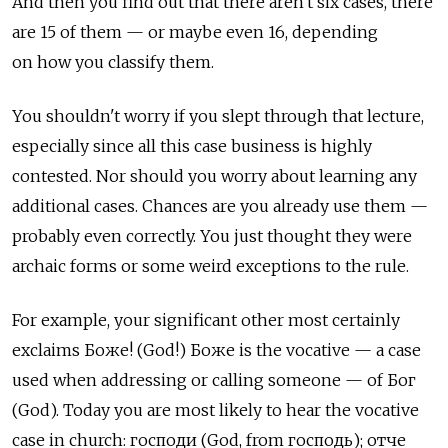
And then you find out that there aren't six cases, there
are 15 of them — or maybe even 16, depending
on how you classify them.
You shouldn't worry if you slept through that lecture,
especially since all this case business is highly
contested. Nor should you worry about learning any
additional cases. Chances are you already use them —
probably even correctly. You just thought they were
archaic forms or some weird exceptions to the rule.
For example, your significant other most certainly
exclaims Боже! (God!) Боже is the vocative — a case
used when addressing or calling someone — of Бог
(God). Today you are most likely to hear the vocative
case in church: господи (God, from господь); отче