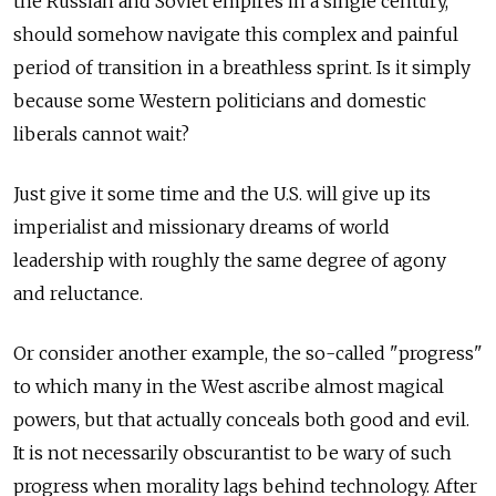
the Russian and Soviet empires in a single century,
should somehow navigate this complex and painful
period of transition in a breathless sprint. Is it simply
because some Western politicians and domestic
liberals cannot wait?
Just give it some time and the U.S. will give up its
imperialist and missionary dreams of world
leadership with roughly the same degree of agony
and reluctance.
Or consider another example, the so-called "progress"
to which many in the West ascribe almost magical
powers, but that actually conceals both good and evil.
It is not necessarily obscurantist to be wary of such
progress when morality lags behind technology. After