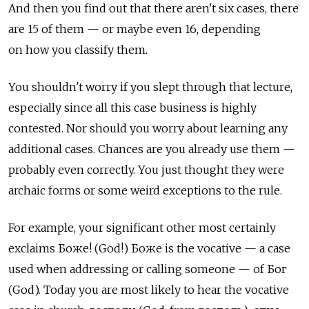
And then you find out that there aren't six cases, there
are 15 of them — or maybe even 16, depending
on how you classify them.
You shouldn't worry if you slept through that lecture,
especially since all this case business is highly
contested. Nor should you worry about learning any
additional cases. Chances are you already use them —
probably even correctly. You just thought they were
archaic forms or some weird exceptions to the rule.
For example, your significant other most certainly
exclaims Боже! (God!) Боже is the vocative — a case
used when addressing or calling someone — of Бог
(God). Today you are most likely to hear the vocative