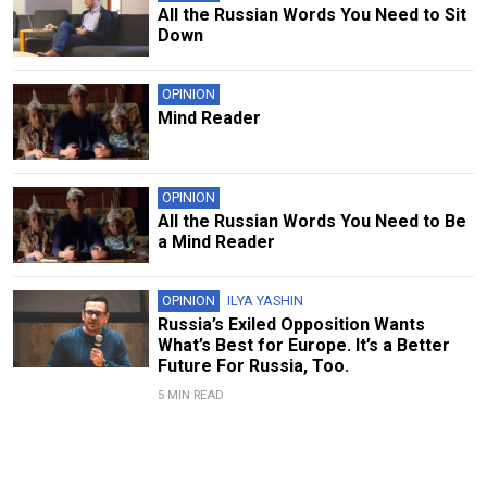
All the Russian Words You Need to Sit
Down
OPINION
Mind Reader
OPINION
All the Russian Words You Need to Be
a Mind Reader
OPINION
ILYA YASHIN
Russia’s Exiled Opposition Wants
What’s Best for Europe. It’s a Better
Future For Russia, Too.
5 MIN READ