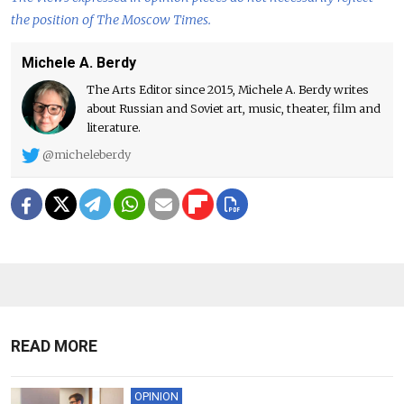
the position of The Moscow Times.
Michele A. Berdy
The Arts Editor since 2015, Michele A. Berdy writes
about Russian and Soviet art, music, theater, film and
literature.
@micheleberdy
READ MORE
OPINION