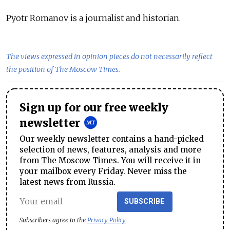
Pyotr Romanov is a journalist and historian.
The views expressed in opinion pieces do not necessarily reflect
the position of The Moscow Times.
Sign up for our free weekly
newsletter
Our weekly newsletter contains a hand-picked
selection of news, features, analysis and more
from The Moscow Times. You will receive it in
your mailbox every Friday. Never miss the
latest news from Russia.
SUBSCRIBE
Subscribers agree to the
Privacy Policy