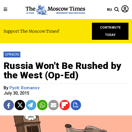
RU
CONTRIBUTE
Support The Moscow Times!
TODAY
OPINION
Russia Won't Be Rushed by
the West (Op-Ed)
By
Pyotr Romanov
July 30, 2015