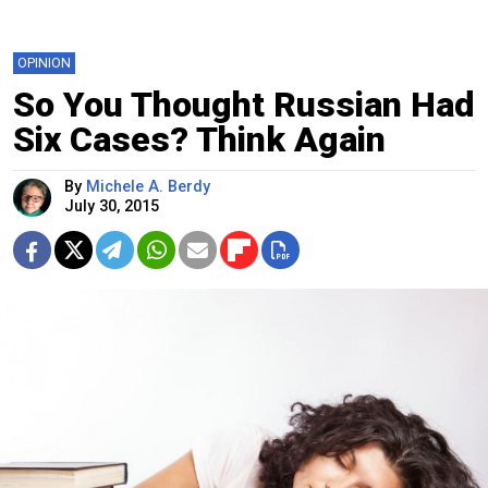
OPINION
So You Thought Russian Had
Six Cases? Think Again
By
Michele A. Berdy
July 30, 2015