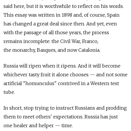
said here, but it is worthwhile to reflect on his words.
This essay was written in 1898 and, of course, Spain
has changed a great deal since then. And yet, even
with the passage of all those years, the process
remains incomplete: the Civil War, Franco,
the monarchy, Basques, and now Catalonia.
Russia will ripen when it ripens. And it will become
whichever tasty fruit it alone chooses — and not some
artificial "homunculus" contrived in a Western test
tube.
In short, stop trying to instruct Russians and prodding
them to meet others' expectations. Russia has just
one healer and helper — time.