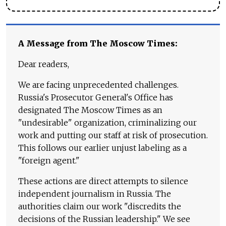
A Message from The Moscow Times:
Dear readers,
We are facing unprecedented challenges.
Russia's Prosecutor General's Office has
designated The Moscow Times as an
"undesirable" organization, criminalizing our
work and putting our staff at risk of prosecution.
This follows our earlier unjust labeling as a
"foreign agent."
These actions are direct attempts to silence
independent journalism in Russia. The
authorities claim our work "discredits the
decisions of the Russian leadership." We see