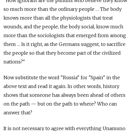
"How ignorant are the pundits who believe they know
so much more than the ordinary people … The body
knows more than all the physiologists that treat
wounds, and the people, the body social, know much
more than the sociologists that emerged from among
them … Is it right, as the Germans suggest, to sacrifice
the people so that they become part of the civilized
nations?"
Now substitute the word "Russia" for "Spain" in the
above text and read it again. In other words, history
shows that someone has always been ahead of others
on the path — but on the path to where? Who can
answer that?
It is not necessary to agree with everything Unamuno