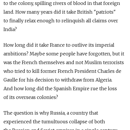
to the colony, spilling rivers of blood in that foreign
land. How many years did it take British "patriots"
to finally relax enough to relinquish all claims over
India?
How long did it take France to outlive its imperial
ambitions? Maybe some people have forgotten, but it
was the French themselves and not Muslim terrorists
who tried to kill former French President Charles de
Gaulle for his decision to withdraw from Algeria.
And how long did the Spanish Empire rue the loss
of its overseas colonies?
The question is why Russia, a country that
experienced the tumultuous collapse of both