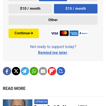
$10 / month
$15 / month
Other
Continue
Not ready to support today?
Remind me later
.
READ MORE
OPINION