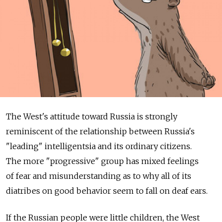
The West's attitude toward Russia is strongly
reminiscent of the relationship between Russia's
"leading" intelligentsia and its ordinary citizens.
The more "progressive" group has mixed feelings
of fear and misunderstanding as to why all of its
diatribes on good behavior seem to fall on deaf ears.
If the Russian people were little children, the West