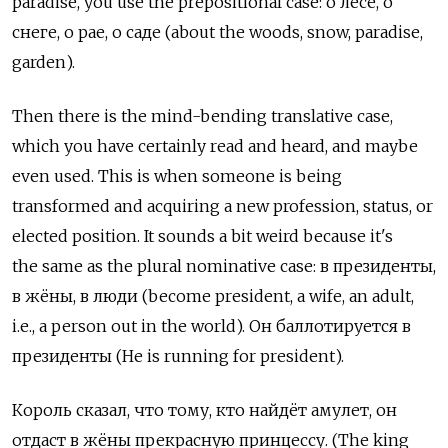
paradise, you use the prepositional case: о лесе, о
снеге, о рае, о саде (about the woods, snow, paradise,
garden).
Then there is the mind-bending translative case,
which you have certainly read and heard, and maybe
even used. This is when someone is being
transformed and acquiring a new profession, status, or
elected position. It sounds a bit weird because it's
the same as the plural nominative case: в президенты,
в жёны, в люди (become president, a wife, an adult,
i.e., a person out in the world). Он баллотируется в
президенты (He is running for president).
Король сказал, что тому, кто найдёт амулет, он
отдаст в жёны прекрасную принцессу. (The king