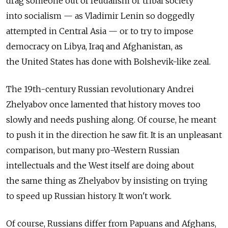
drag someone out of feudalism or tribal society
into socialism — as Vladimir Lenin so doggedly
attempted in Central Asia — or to try to impose
democracy on Libya, Iraq and Afghanistan, as
the United States has done with Bolshevik-like zeal.
The 19th-century Russian revolutionary Andrei
Zhelyabov once lamented that history moves too
slowly and needs pushing along. Of course, he meant
to push it in the direction he saw fit. It is an unpleasant
comparison, but many pro-Western Russian
intellectuals and the West itself are doing about
the same thing as Zhelyabov by insisting on trying
to speed up Russian history. It won't work.
Of course, Russians differ from Papuans and Afghans,