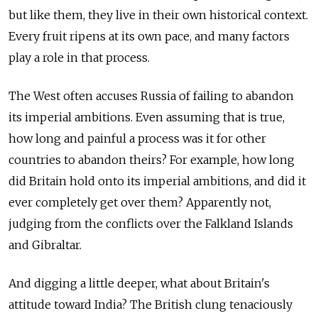
but like them, they live in their own historical context.
Every fruit ripens at its own pace, and many factors
play a role in that process.
The West often accuses Russia of failing to abandon
its imperial ambitions. Even assuming that is true,
how long and painful a process was it for other
countries to abandon theirs? For example, how long
did Britain hold onto its imperial ambitions, and did it
ever completely get over them? Apparently not,
judging from the conflicts over the Falkland Islands
and Gibraltar.
And digging a little deeper, what about Britain's
attitude toward India? The British clung tenaciously