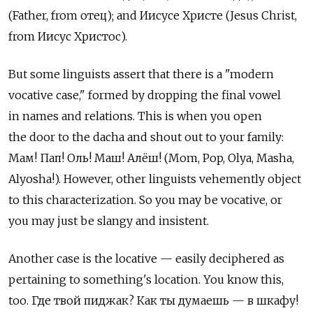
(Father, from отец); and Иисусе Христе (Jesus Christ,
from Иисус Христос).
But some linguists assert that there is a "modern
vocative case," formed by dropping the final vowel
in names and relations. This is when you open
the door to the dacha and shout out to your family:
Мам! Пап! Оль! Маш! Алёш! (Mom, Pop, Olya, Masha,
Alyosha!). However, other linguists vehemently object
to this characterization. So you may be vocative, or
you may just be slangy and insistent.
Another case is the locative — easily deciphered as
pertaining to something's location. You know this,
too. Где твой пиджак? Как ты думаешь — в шкафу!