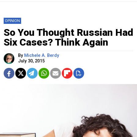
OPINION
So You Thought Russian Had
Six Cases? Think Again
By
Michele A. Berdy
July 30, 2015