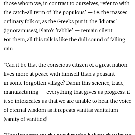
those whom we, in contrast to ourselves, refer to with
the catch-all term of 'the populous' — i.e. the masses,
ordinary folk or, as the Greeks put it, the 'idiotas'
(ignoramuses), Plato's 'rabble' — remain silent.
For them, all this talk is like the dull sound of falling
rain …
"Can it be that the conscious citizen of a great nation
lives more at peace with himself than a peasant
in some forgotten village? Damn this science, trade,
manufacturing — everything that gives us progress, if
it so intoxicates us that we are unable to hear the voice
of eternal wisdom as it repeats vanitas vanitatum
(vanity of vanities)!