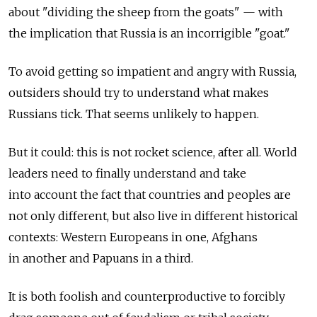
about "dividing the sheep from the goats" — with
the implication that Russia is an incorrigible "goat."
To avoid getting so impatient and angry with Russia,
outsiders should try to understand what makes
Russians tick. That seems unlikely to happen.
But it could: this is not rocket science, after all. World
leaders need to finally understand and take
into account the fact that countries and peoples are
not only different, but also live in different historical
contexts: Western Europeans in one, Afghans
in another and Papuans in a third.
It is both foolish and counterproductive to forcibly