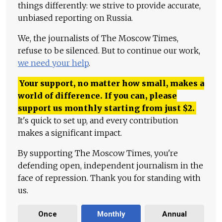
things differently: we strive to provide accurate,
unbiased reporting on Russia.
We, the journalists of The Moscow Times,
refuse to be silenced. But to continue our work,
we need your help
.
Your support, no matter how small, makes a
world of difference. If you can, please
support us monthly starting from just
$
2.
It's quick to set up, and every contribution
makes a significant impact.
By supporting The Moscow Times, you're
defending open, independent journalism in the
face of repression. Thank you for standing with
us.
Once
Monthly
Annual