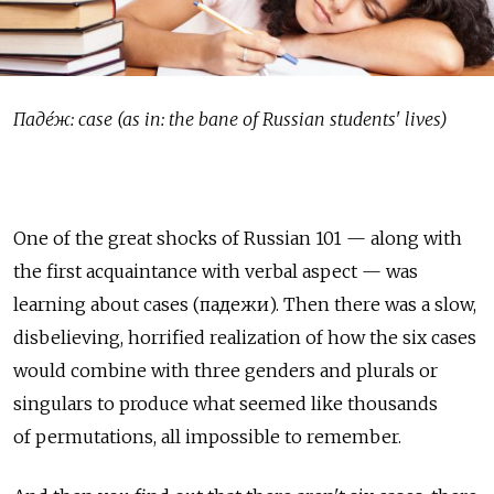
Паде́ж: case (as in: the bane of Russian students' lives)
One of the great shocks of Russian 101 — along with
the first acquaintance with verbal aspect — was
learning about cases (падежи). Then there was a slow,
disbelieving, horrified realization of how the six cases
would combine with three genders and plurals or
singulars to produce what seemed like thousands
of permutations, all impossible to remember.