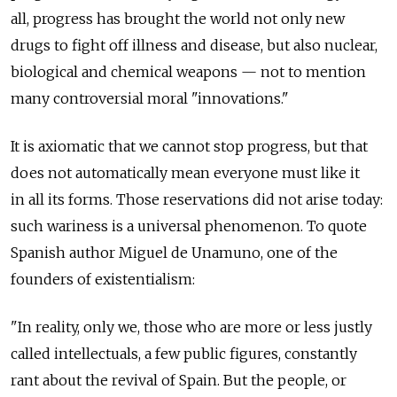
all, progress has brought the world not only new
drugs to fight off illness and disease, but also nuclear,
biological and chemical weapons — not to mention
many controversial moral "innovations."
It is axiomatic that we cannot stop progress, but that
does not automatically mean everyone must like it
in all its forms. Those reservations did not arise today:
such wariness is a universal phenomenon. To quote
Spanish author Miguel de Unamuno, one of the
founders of existentialism:
"In reality, only we, those who are more or less justly
called intellectuals, a few public figures, constantly
rant about the revival of Spain. But the people, or