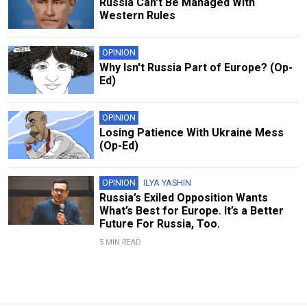
Russia Can't Be Managed With
Western Rules
OPINION
Why Isn't Russia Part of Europe? (Op-
Ed)
OPINION
Losing Patience With Ukraine Mess
(Op-Ed)
OPINION
ILYA YASHIN
Russia’s Exiled Opposition Wants
What’s Best for Europe. It’s a Better
Future For Russia, Too.
5 MIN READ