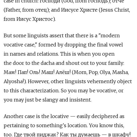
case in church: господи (God, from господь); отче
(Father, from отец); and Иисусе Христе (Jesus Christ,
from Иисус Христос).
But some linguists assert that there is a "modern
vocative case," formed by dropping the final vowel
in names and relations. This is when you open
the door to the dacha and shout out to your family:
Мам! Пап! Оль! Маш! Алёш! (Mom, Pop, Olya, Masha,
Alyosha!). However, other linguists vehemently object
to this characterization. So you may be vocative, or
you may just be slangy and insistent.
Another case is the locative — easily deciphered as
pertaining to something's location. You know this,
too. Где твой пиджак? Как ты думаешь — в шкафу!