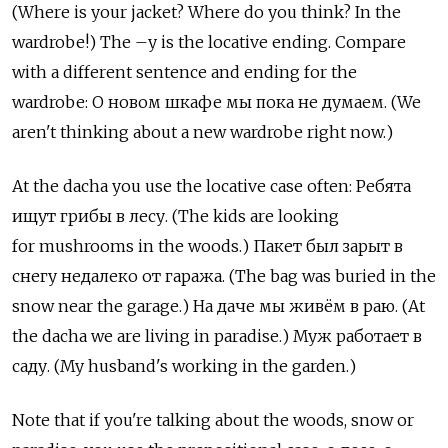
(Where is your jacket? Where do you think? In the
wardrobe!) The –у is the locative ending. Compare
with a different sentence and ending for the
wardrobe: О новом шкафе мы пока не думаем. (We
aren't thinking about a new wardrobe right now.)
At the dacha you use the locative case often: Ребята
ищут грибы в лесу. (The kids are looking
for mushrooms in the woods.) Пакет был зарыт в
снегу недалеко от гаража. (The bag was buried in the
snow near the garage.) На даче мы живём в раю. (At
the dacha we are living in paradise.) Муж работает в
саду. (My husband's working in the garden.)
Note that if you're talking about the woods, snow or