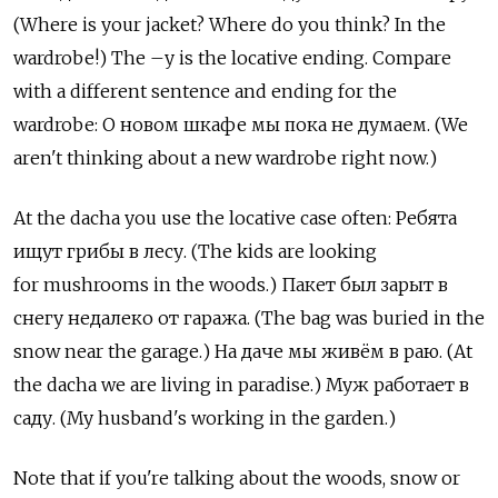
(Where is your jacket? Where do you think? In the
wardrobe!) The –у is the locative ending. Compare
with a different sentence and ending for the
wardrobe: О новом шкафе мы пока не думаем. (We
aren't thinking about a new wardrobe right now.)
At the dacha you use the locative case often: Ребята
ищут грибы в лесу. (The kids are looking
for mushrooms in the woods.) Пакет был зарыт в
снегу недалеко от гаража. (The bag was buried in the
snow near the garage.) На даче мы живём в раю. (At
the dacha we are living in paradise.) Муж работает в
саду. (My husband's working in the garden.)
Note that if you're talking about the woods, snow or