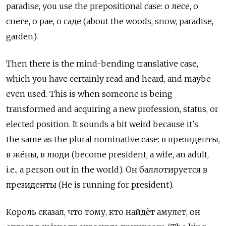
paradise, you use the prepositional case: о лесе, о
снеге, о рае, о саде (about the woods, snow, paradise,
garden).
Then there is the mind-bending translative case,
which you have certainly read and heard, and maybe
even used. This is when someone is being
transformed and acquiring a new profession, status, or
elected position. It sounds a bit weird because it's
the same as the plural nominative case: в президенты,
в жёны, в люди (become president, a wife, an adult,
i.e., a person out in the world). Он баллотируется в
президенты (He is running for president).
Король сказал, что тому, кто найдёт амулет, он