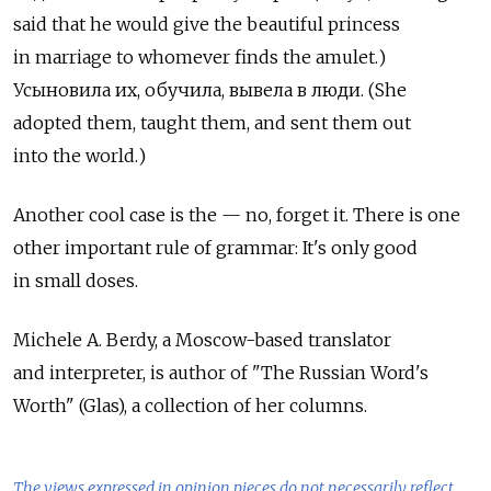
said that he would give the beautiful princess
in marriage to whomever finds the amulet.)
Усыновила их, обучила, вывела в люди. (She
adopted them, taught them, and sent them out
into the world.)
Another cool case is the — no, forget it. There is one
other important rule of grammar: It's only good
in small doses.
Michele A. Berdy, a Moscow-based translator
and interpreter, is author of "The Russian Word's
Worth" (Glas), a collection of her columns.
The views expressed in opinion pieces do not necessarily reflect