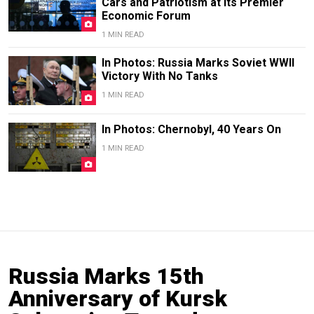
Cars and Patriotism at Its Premier
Economic Forum
1 MIN READ
In Photos: Russia Marks Soviet WWII
Victory With No Tanks
1 MIN READ
In Photos: Chernobyl, 40 Years On
1 MIN READ
Russia Marks 15th
Anniversary of Kursk