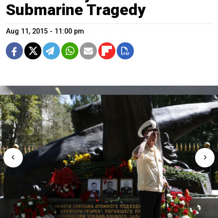
Submarine Tragedy
Aug 11, 2015 - 11:00 pm