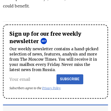
could benefit.
Sign up for our free weekly
newsletter
Our weekly newsletter contains a hand-picked
selection of news, features, analysis and more
from The Moscow Times. You will receive it in
your mailbox every Friday. Never miss the
latest news from Russia.
SUBSCRIBE
Subscribers agree to the
Privacy Policy