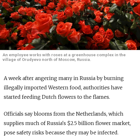
An employee works with roses at a greenhouse complex in the
village of Orudyevo north of Moscow, Russia.
A week after angering many in Russia by burning
illegally imported Western food, authorities have
started feeding Dutch flowers to the flames.
Officials say blooms from the Netherlands, which
supplies much of Russia's $2.5 billion flower market,
pose safety risks because they may be infected.