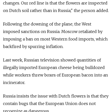
changes. Our red line is that the flowers are inspected
on Dutch soil rather than in Russia," the person added.
Following the downing of the plane, the West
imposed sanctions on Russia. Moscow retaliated by
imposing a ban on most Western food imports, which
backfired by spurring inflation.
Last week, Russian television showed quantities of
illegally imported European cheese being bulldozed
while workers threw boxes of European bacon into an
incinerator.
Russia insists the issue with Dutch flowers is that they
contain bugs that the European Union does not
recognize as dangerous.