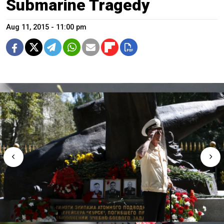
Submarine Tragedy
Aug 11, 2015 - 11:00 pm