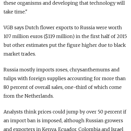
these organisms and developing that technology will
take time."
VGB says Dutch flower exports to Russia were worth
107 million euros ($119 million) in the first half of 2015
but other estimates put the figure higher due to black
market trades.
Russia mostly imports roses, chrysanthemums and
tulips with foreign supplies accounting for more than
80 percent of overall sales, one-third of which come
from the Netherlands.
Analysts think prices could jump by over 50 percent if
an import ban is imposed, although Russian growers
and exporters in Kenya, Ecuador, Colombia and Israel