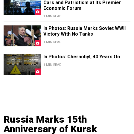
Cars and Patriotism at Its Premier
Economic Forum
1 MIN READ
In Photos: Russia Marks Soviet WWII
Victory With No Tanks
1 MIN READ
In Photos: Chernobyl, 40 Years On
1 MIN READ
Russia Marks 15th
Anniversary of Kursk