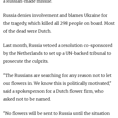
a Russian-made missile.
Russia denies involvement and blames Ukraine for
the tragedy, which killed all 298 people on board. Most
of the dead were Dutch.
Last month, Russia vetoed a resolution co-sponsored
by the Netherlands to set up a UN-backed tribunal to
prosecute the culprits.
"The Russians are searching for any reason not to let
our flowers in. We know this is politically motivated,"
said a spokesperson for a Dutch flower firm, who
asked not to be named.
"No flowers will be sent to Russia until the situation