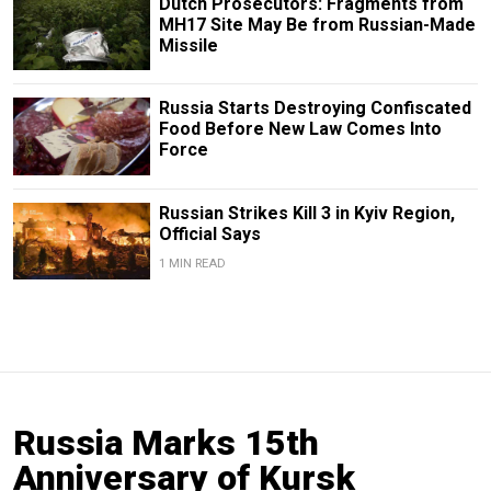
Dutch Prosecutors: Fragments from
MH17 Site May Be from Russian-Made
Missile
Russia Starts Destroying Confiscated
Food Before New Law Comes Into
Force
Russian Strikes Kill 3 in Kyiv Region,
Official Says
1 MIN READ
Russia Marks 15th
Anniversary of Kursk