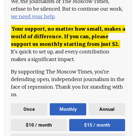
We, the journalists of The Moscow Times,
refuse to be silenced. But to continue our work,
we need your help
.
Your support, no matter how small, makes a
world of difference. If you can, please
support us monthly starting from just
$
2.
It's quick to set up, and every contribution
makes a significant impact.
By supporting The Moscow Times, you're
defending open, independent journalism in the
face of repression. Thank you for standing with
us.
Once
Monthly
Annual
$10 / month
$15 / month