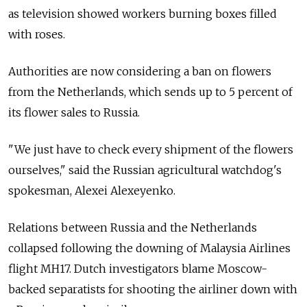
as television showed workers burning boxes filled
with roses.
Authorities are now considering a ban on flowers
from the Netherlands, which sends up to 5 percent of
its flower sales to Russia.
"We just have to check every shipment of the flowers
ourselves," said the Russian agricultural watchdog's
spokesman, Alexei Alexeyenko.
Relations between Russia and the Netherlands
collapsed following the downing of Malaysia Airlines
flight MH17. Dutch investigators blame Moscow-
backed separatists for shooting the airliner down with