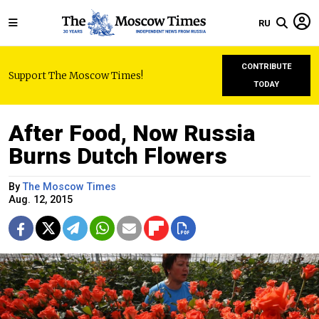
RU
CONTRIBUTE
Support The Moscow Times!
TODAY
After Food, Now Russia
Burns Dutch Flowers
By
The Moscow Times
Aug. 12, 2015