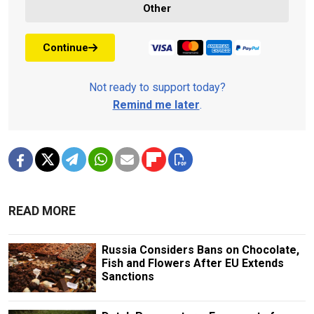
Other
Continue
Not ready to support today?
Remind me later
.
READ MORE
Russia Considers Bans on Chocolate,
Fish and Flowers After EU Extends
Sanctions