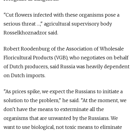
"Cut flowers infected with these organisms pose a
serious threat …," agricultural supervisory body
Rosselkhoznadzor said.
Robert Roodenburg of the Association of Wholesale
Floricultural Products (VGB), who negotiates on behalf
of Dutch producers, said Russia was heavily dependent
on Dutch imports.
"As prices spike, we expect the Russians to initiate a
solution to the problem," he said. "At the moment, we
don't have the means to exterminate all the
organisms that are unwanted by the Russians. We
want to use biological, not toxic means to eliminate