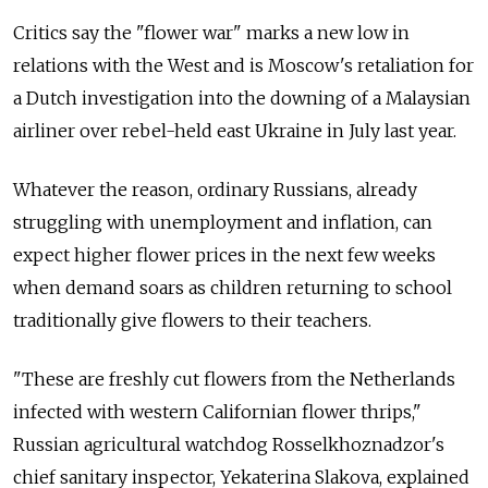
Critics say the "flower war" marks a new low in
relations with the West and is Moscow's retaliation for
a Dutch investigation into the downing of a Malaysian
airliner over rebel-held east Ukraine in July last year.
Whatever the reason, ordinary Russians, already
struggling with unemployment and inflation, can
expect higher flower prices in the next few weeks
when demand soars as children returning to school
traditionally give flowers to their teachers.
"These are freshly cut flowers from the Netherlands
infected with western Californian flower thrips,"
Russian agricultural watchdog Rosselkhoznadzor's
chief sanitary inspector, Yekaterina Slakova, explained