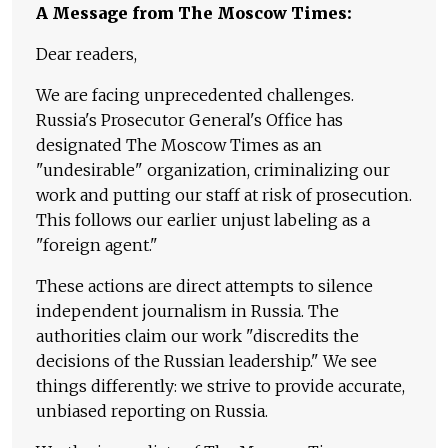
A Message from The Moscow Times:
Dear readers,
We are facing unprecedented challenges.
Russia's Prosecutor General's Office has
designated The Moscow Times as an
"undesirable" organization, criminalizing our
work and putting our staff at risk of prosecution.
This follows our earlier unjust labeling as a
"foreign agent."
These actions are direct attempts to silence
independent journalism in Russia. The
authorities claim our work "discredits the
decisions of the Russian leadership." We see
things differently: we strive to provide accurate,
unbiased reporting on Russia.