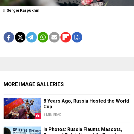
1
2
3
4
5
6
7
Sergei Karpukhin
MORE IMAGE GALLERIES
8 Years Ago, Russia Hosted the World
Cup
1 MIN READ
In Photos: Russia Flaunts Mascots,