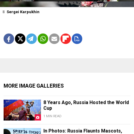
1
2
3
4
5
6
7
Sergei Karpukhin
MORE IMAGE GALLERIES
8 Years Ago, Russia Hosted the World
Cup
1 MIN READ
In Photos: Russia Flaunts Mascots,