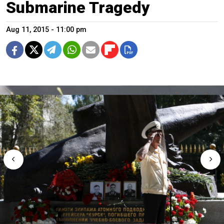
Submarine Tragedy
Aug 11, 2015 - 11:00 pm