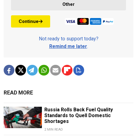
Other
Continue
Not ready to support today?
Remind me later
.
READ MORE
Russia Rolls Back Fuel Quality
Standards to Quell Domestic
Shortages
2 MIN READ