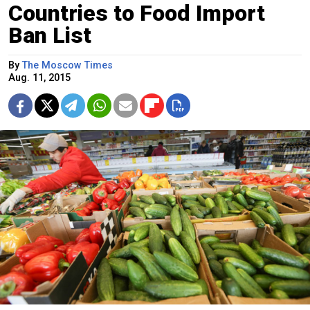
Countries to Food Import
Ban List
By
The Moscow Times
Aug. 11, 2015