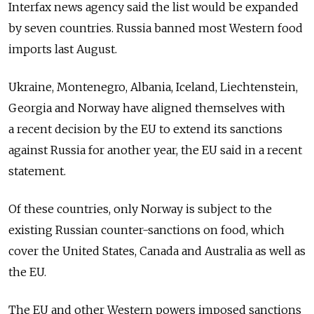
Interfax news agency said the list would be expanded
by seven countries. Russia banned most Western food
imports last August.
Ukraine, Montenegro, Albania, Iceland, Liechtenstein,
Georgia and Norway have aligned themselves with
a recent decision by the EU to extend its sanctions
against Russia for another year, the EU said in a recent
statement.
Of these countries, only Norway is subject to the
existing Russian counter-sanctions on food, which
cover the United States, Canada and Australia as well as
the EU.
The EU and other Western powers imposed sanctions