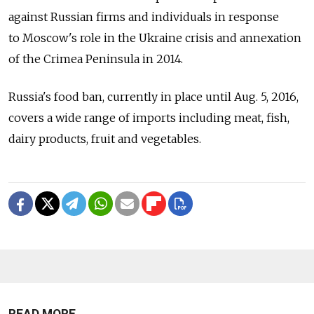
against Russian firms and individuals in response
to Moscow's role in the Ukraine crisis and annexation
of the Crimea Peninsula in 2014.
Russia's food ban, currently in place until Aug. 5, 2016,
covers a wide range of imports including meat, fish,
dairy products, fruit and vegetables.
READ MORE