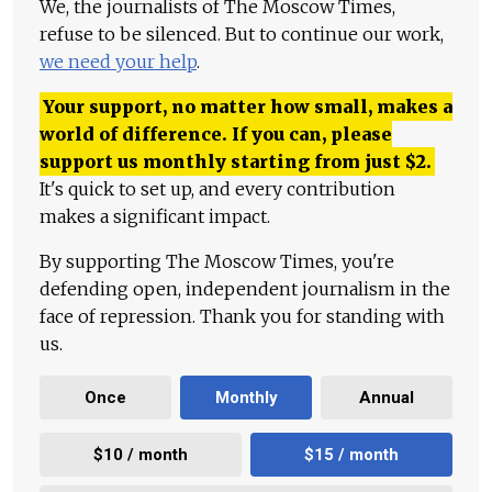
We, the journalists of The Moscow Times,
refuse to be silenced. But to continue our work,
we need your help
.
Your support, no matter how small, makes a
world of difference. If you can, please
support us monthly starting from just
$
2.
It's quick to set up, and every contribution
makes a significant impact.
By supporting The Moscow Times, you're
defending open, independent journalism in the
face of repression. Thank you for standing with
us.
Once
Monthly
Annual
$10 / month
$15 / month