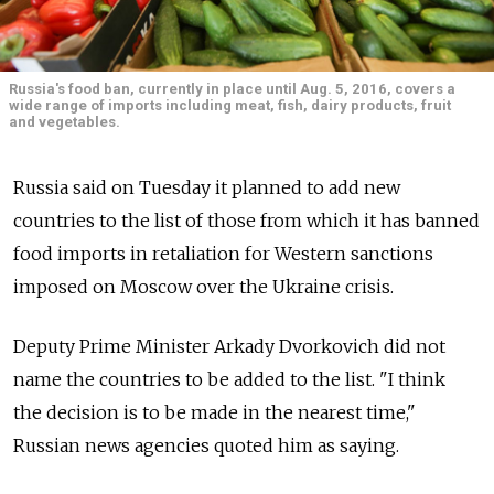
Russia's food ban, currently in place until Aug. 5, 2016, covers a
wide range of imports including meat, fish, dairy products, fruit
and vegetables.
Russia said on Tuesday it planned to add new
countries to the list of those from which it has banned
food imports in retaliation for Western sanctions
imposed on Moscow over the Ukraine crisis.
Deputy Prime Minister Arkady Dvorkovich did not
name the countries to be added to the list. "I think
the decision is to be made in the nearest time,"
Russian news agencies quoted him as saying.