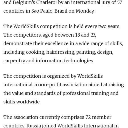
and Belgium’s Charleroi by an international jury of 57
countries in Sao Paulo, Brazil on Monday.
The WorldSkills competition is held every two years.
The competitors, aged between 18 and 23,
demonstrate their excellence in a wide range of skills,
including cooking, hairdressing, painting, design,
carpentry and information technologies.
The competition is organized by WorldSkills
international, a non-profit association aimed at raising
the value and standards of professional training and
skills worldwide.
The association currently comprises 72 member
countries. Russia joined WorldSkills International in