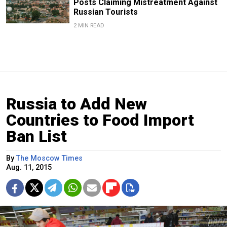
Posts Claiming Mistreatment Against
Russian Tourists
2 MIN READ
Russia to Add New
Countries to Food Import
Ban List
By
The Moscow Times
Aug. 11, 2015