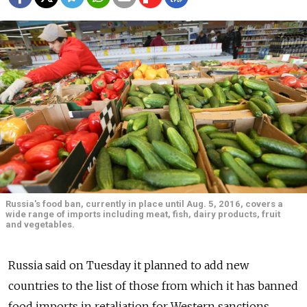
Russia's food ban, currently in place until Aug. 5, 2016, covers a
wide range of imports including meat, fish, dairy products, fruit
and vegetables.
Russia said on Tuesday it planned to add new
countries to the list of those from which it has banned
food imports in retaliation for Western sanctions