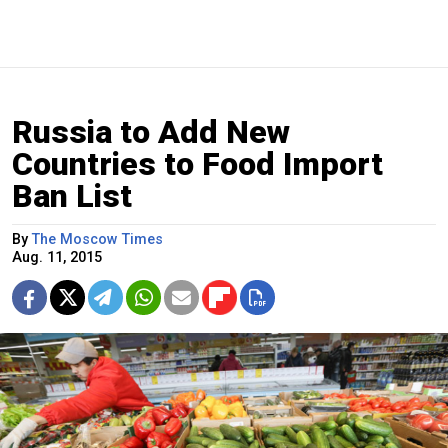
Russia to Add New
Countries to Food Import
Ban List
By
The Moscow Times
Aug. 11, 2015