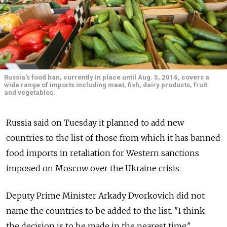
Russia's food ban, currently in place until Aug. 5, 2016, covers a
wide range of imports including meat, fish, dairy products, fruit
and vegetables.
Russia said on Tuesday it planned to add new
countries to the list of those from which it has banned
food imports in retaliation for Western sanctions
imposed on Moscow over the Ukraine crisis.
Deputy Prime Minister Arkady Dvorkovich did not
name the countries to be added to the list. "I think
the decision is to be made in the nearest time,"