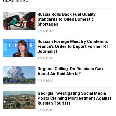
Russia Rolls Back Fuel Quality
Standards to Quell Domestic
Shortages
2 MIN READ
Russian Foreign Ministry Condemns
France’s Order to Deport Former RT
Journalist
1 MIN READ
Regions Calling: Do Russians Care
About Air Raid Alerts?
7 MIN READ
Georgia Investigating Social Media
Posts Claiming Mistreatment Against
Russian Tourists
2 MIN READ