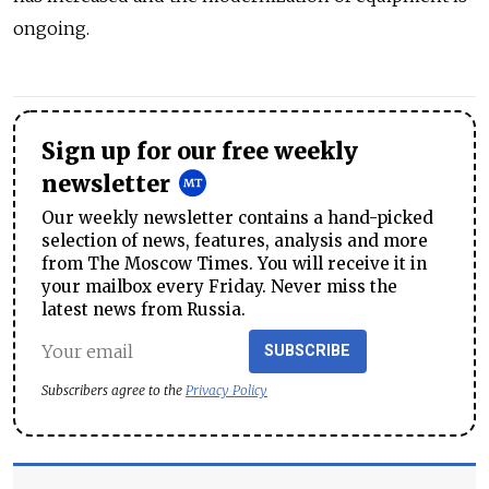
ongoing.
Sign up for our free weekly
newsletter
Our weekly newsletter contains a hand-picked
selection of news, features, analysis and more
from The Moscow Times. You will receive it in
your mailbox every Friday. Never miss the
latest news from Russia.
SUBSCRIBE
Subscribers agree to the
Privacy Policy