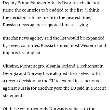
Deputy Prime Minister Arkady Dvorkovich did not
name the countries to be added to the list. "I think
the decision is to be made in the nearest time,"
Russian news agencies quoted him as saying.
Interfax news agency said the list would be expanded
by seven countries. Russia banned most Western food
imports last August.
Ukraine, Montenegro, Albania, Iceland, Liechtenstein,
Georgia and Norway have aligned themselves with
a recent decision by the EU to extend its sanctions
against Russia for another year, the EU said in a recent
statement.
Of these countries, only Norway is subject to the