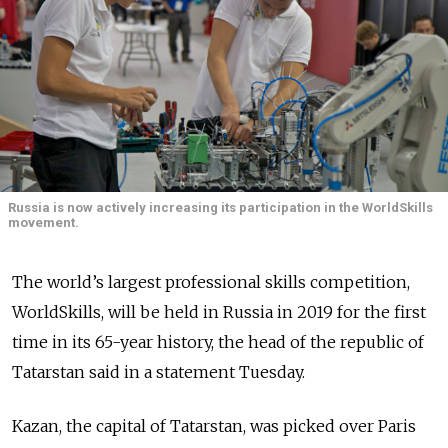
Russia is now actively increasing its participation in the WorldSkills
movement.
The world’s largest professional skills competition,
WorldSkills, will be held in Russia in 2019 for the first
time in its 65-year history, the head of the republic of
Tatarstan said in a statement Tuesday.
Kazan, the capital of Tatarstan, was picked over Paris