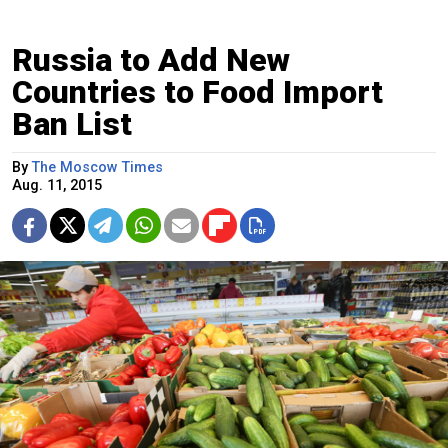
Russia to Add New
Countries to Food Import
Ban List
By
The Moscow Times
Aug. 11, 2015