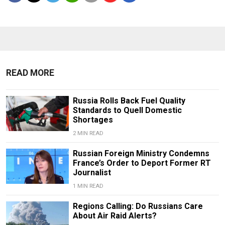
READ MORE
Russia Rolls Back Fuel Quality
Standards to Quell Domestic
Shortages
2 MIN READ
Russian Foreign Ministry Condemns
France’s Order to Deport Former RT
Journalist
1 MIN READ
Regions Calling: Do Russians Care
About Air Raid Alerts?