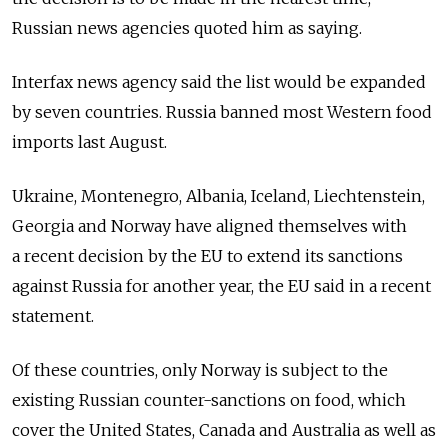
Russian news agencies quoted him as saying.
Interfax news agency said the list would be expanded
by seven countries. Russia banned most Western food
imports last August.
Ukraine, Montenegro, Albania, Iceland, Liechtenstein,
Georgia and Norway have aligned themselves with
a recent decision by the EU to extend its sanctions
against Russia for another year, the EU said in a recent
statement.
Of these countries, only Norway is subject to the
existing Russian counter-sanctions on food, which
cover the United States, Canada and Australia as well as