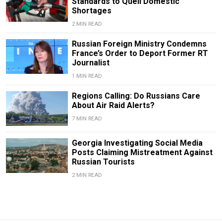
Standards to Quell Domestic
Shortages
2 MIN READ
Russian Foreign Ministry Condemns
France’s Order to Deport Former RT
Journalist
1 MIN READ
Regions Calling: Do Russians Care
About Air Raid Alerts?
7 MIN READ
Georgia Investigating Social Media
Posts Claiming Mistreatment Against
Russian Tourists
2 MIN READ