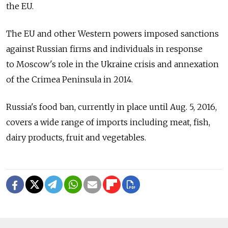
the EU.
The EU and other Western powers imposed sanctions
against Russian firms and individuals in response
to Moscow's role in the Ukraine crisis and annexation
of the Crimea Peninsula in 2014.
Russia's food ban, currently in place until Aug. 5, 2016,
covers a wide range of imports including meat, fish,
dairy products, fruit and vegetables.