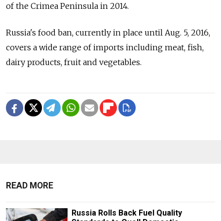
of the Crimea Peninsula in 2014.
Russia's food ban, currently in place until Aug. 5, 2016,
covers a wide range of imports including meat, fish,
dairy products, fruit and vegetables.
READ MORE
Russia Rolls Back Fuel Quality