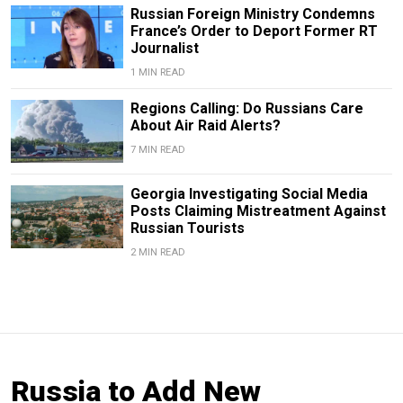
Russian Foreign Ministry Condemns
France’s Order to Deport Former RT
Journalist
1 MIN READ
Regions Calling: Do Russians Care
About Air Raid Alerts?
7 MIN READ
Georgia Investigating Social Media
Posts Claiming Mistreatment Against
Russian Tourists
2 MIN READ
Russia to Add New