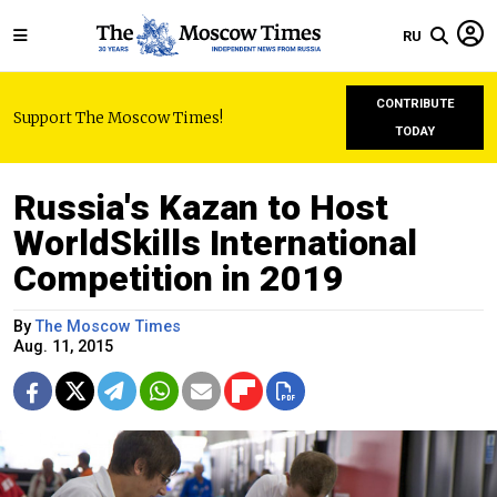
RU
CONTRIBUTE
Support The Moscow Times!
TODAY
Russia's Kazan to Host
WorldSkills International
Competition in 2019
By
The Moscow Times
Aug. 11, 2015