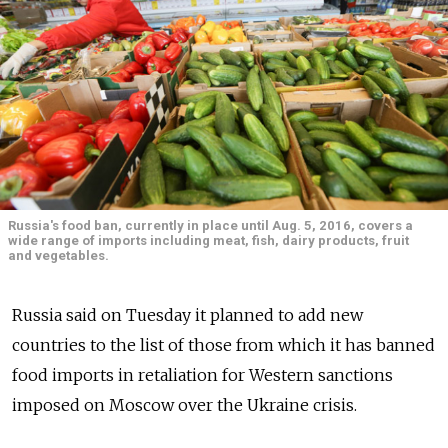
Russia's food ban, currently in place until Aug. 5, 2016, covers a
wide range of imports including meat, fish, dairy products, fruit
and vegetables.
Russia said on Tuesday it planned to add new
countries to the list of those from which it has banned
food imports in retaliation for Western sanctions
imposed on Moscow over the Ukraine crisis.