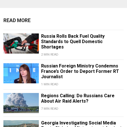
READ MORE
Russia Rolls Back Fuel Quality
Standards to Quell Domestic
Shortages
2 MIN READ
Russian Foreign Ministry Condemns
France’s Order to Deport Former RT
Journalist
1 MIN READ
Regions Calling: Do Russians Care
About Air Raid Alerts?
7 MIN READ
Georgia Investigating Social Media