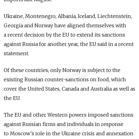
Ukraine, Montenegro, Albania, Iceland, Liechtenstein,
Georgia and Norway have aligned themselves with
a recent decision by the EU to extend its sanctions
against Russia for another year, the EU said in a recent
statement.
Of these countries, only Norway is subject to the
existing Russian counter-sanctions on food, which
cover the United States, Canada and Australia as well as
the EU.
The EU and other Western powers imposed sanctions
against Russian firms and individuals in response
to Moscow's role in the Ukraine crisis and annexation