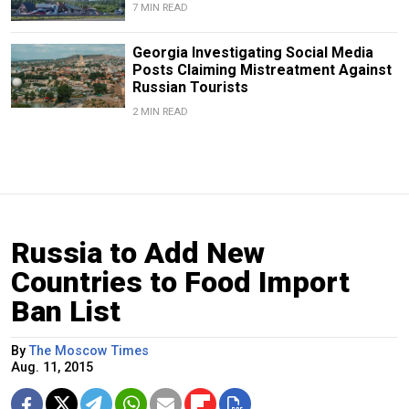
7 MIN READ
Georgia Investigating Social Media
Posts Claiming Mistreatment Against
Russian Tourists
2 MIN READ
Russia to Add New
Countries to Food Import
Ban List
By
The Moscow Times
Aug. 11, 2015