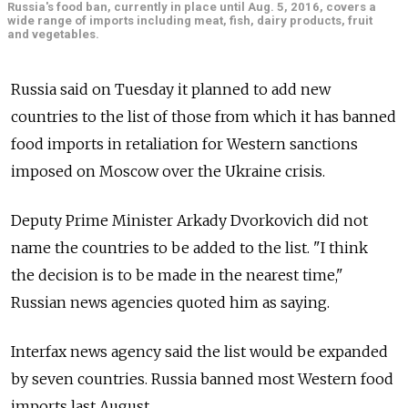
Russia's food ban, currently in place until Aug. 5, 2016, covers a
wide range of imports including meat, fish, dairy products, fruit
and vegetables.
Russia said on Tuesday it planned to add new
countries to the list of those from which it has banned
food imports in retaliation for Western sanctions
imposed on Moscow over the Ukraine crisis.
Deputy Prime Minister Arkady Dvorkovich did not
name the countries to be added to the list. "I think
the decision is to be made in the nearest time,"
Russian news agencies quoted him as saying.
Interfax news agency said the list would be expanded
by seven countries. Russia banned most Western food
imports last August.