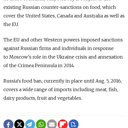
existing Russian counter-sanctions on food, which
cover the United States, Canada and Australia as well as
the EU.
The EU and other Western powers imposed sanctions
against Russian firms and individuals in response
to Moscow's role in the Ukraine crisis and annexation
of the Crimea Peninsula in 2014.
Russia's food ban, currently in place until Aug. 5, 2016,
covers a wide range of imports including meat, fish,
dairy products, fruit and vegetables.