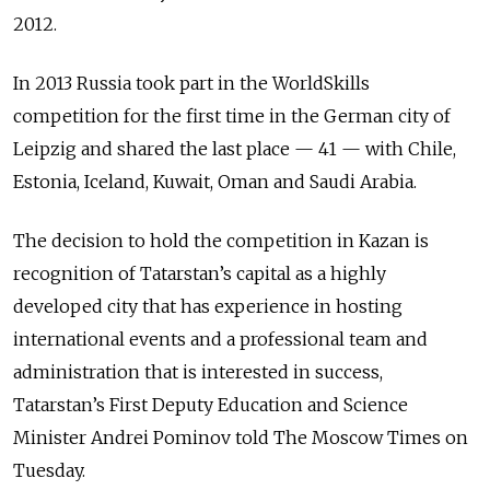
2012.
In 2013 Russia took part in the WorldSkills
competition for the first time in the German city of
Leipzig and shared the last place — 41 — with Chile,
Estonia, Iceland, Kuwait, Oman and Saudi Arabia.
The decision to hold the competition in Kazan is
recognition of Tatarstan’s capital as a highly
developed city that has experience in hosting
international events and a professional team and
administration that is interested in success,
Tatarstan’s First Deputy Education and Science
Minister Andrei Pominov told The Moscow Times on
Tuesday.