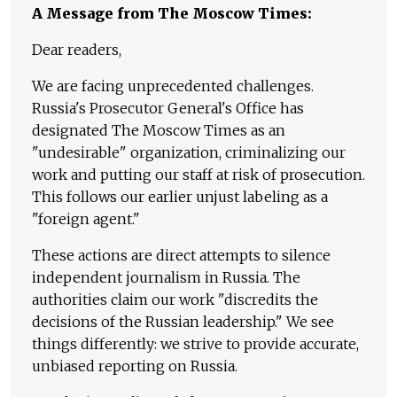
A Message from The Moscow Times:
Dear readers,
We are facing unprecedented challenges.
Russia's Prosecutor General's Office has
designated The Moscow Times as an
"undesirable" organization, criminalizing our
work and putting our staff at risk of prosecution.
This follows our earlier unjust labeling as a
"foreign agent."
These actions are direct attempts to silence
independent journalism in Russia. The
authorities claim our work "discredits the
decisions of the Russian leadership." We see
things differently: we strive to provide accurate,
unbiased reporting on Russia.