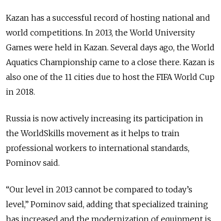
Kazan has a successful record of hosting national and
world competitions. In 2013, the World University
Games were held in Kazan. Several days ago, the World
Aquatics Championship came to a close there. Kazan is
also one of the 11 cities due to host the FIFA World Cup
in 2018.
Russia is now actively increasing its participation in
the WorldSkills movement as it helps to train
professional workers to international standards,
Pominov said.
“Our level in 2013 cannot be compared to today’s
level,” Pominov said, adding that specialized training
has increased and the modernization of equipment is