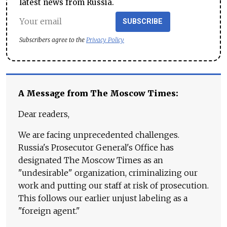
latest news from Russia.
SUBSCRIBE
Subscribers agree to the
Privacy Policy
A Message from The Moscow Times:
Dear readers,
We are facing unprecedented challenges.
Russia's Prosecutor General's Office has
designated The Moscow Times as an
"undesirable" organization, criminalizing our
work and putting our staff at risk of prosecution.
This follows our earlier unjust labeling as a
"foreign agent."