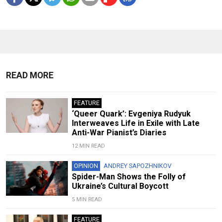
READ MORE
FEATURE
‘Queer Quark’: Evgeniya Rudyuk
Interweaves Life in Exile with Late
Anti-War Pianist’s Diaries
12 MIN READ
OPINION
ANDREY SAPOZHNIKOV
Spider-Man Shows the Folly of
Ukraine’s Cultural Boycott
5 MIN READ
FEATURE