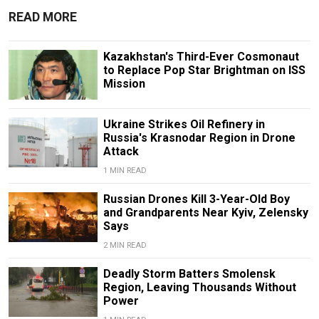
READ MORE
Kazakhstan's Third-Ever Cosmonaut
to Replace Pop Star Brightman on ISS
Mission
Ukraine Strikes Oil Refinery in
Russia's Krasnodar Region in Drone
Attack
1 MIN READ
Russian Drones Kill 3-Year-Old Boy
and Grandparents Near Kyiv, Zelensky
Says
2 MIN READ
Deadly Storm Batters Smolensk
Region, Leaving Thousands Without
Power