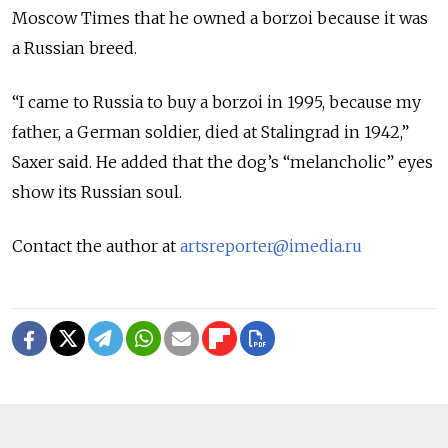
Moscow Times that he owned a borzoi because it was
a Russian breed.
“I came to Russia to buy a borzoi in 1995, because my
father, a German soldier, died at Stalingrad in 1942,”
Saxer said. He added that the dog’s “melancholic” eyes
show its Russian soul.
Contact the author at
artsreporter@imedia.ru