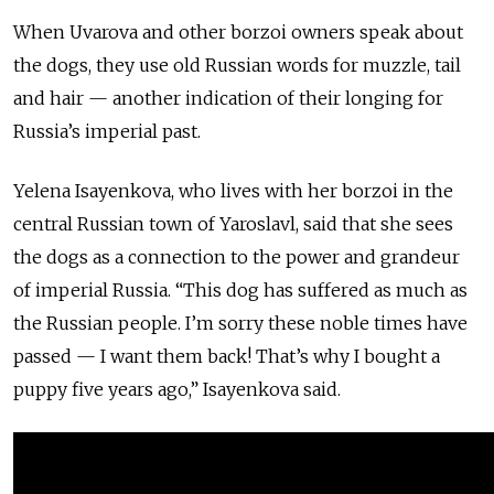
When Uvarova and other borzoi owners speak about
the dogs, they use old Russian words for muzzle, tail
and hair — another indication of their longing for
Russia’s imperial past.
Yelena Isayenkova, who lives with her borzoi in the
central Russian town of Yaroslavl, said that she sees
the dogs as a connection to the power and grandeur
of imperial Russia. “This dog has suffered as much as
the Russian people. I’m sorry these noble times have
passed — I want them back! That’s why I bought a
puppy five years ago,” Isayenkova said.