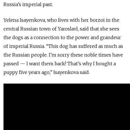
Russia’s imperial past.
Yelena Isayenkova, who lives with her borzoi in the
central Russian town of Yaroslavl, said that she sees
the dogs as a connection to the power and grandeur
of imperial Russia. “This dog has suffered as much as
the Russian people. I’m sorry these noble times have
passed — I want them back! That’s why I bought a
puppy five years ago,” Isayenkova said.