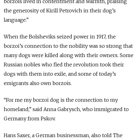
borzois lived in contentment and warmth, praising
the generosity of Kirill Petrovich in their dog’s
language.”
When the Bolsheviks seized power in 1917, the
borzoi’s connection to the nobility was so strong that
many dogs were killed along with their owners. Some
Russian nobles who fled the revolution took their
dogs with them into exile, and some of today’s
emigrants also own borzois.
“For me my borzoi dog is the connection to my
homeland,” said Anna Gabrysch, who immigrated to
Germany from Pskov.
Hans Saxer, a German businessman, also told The