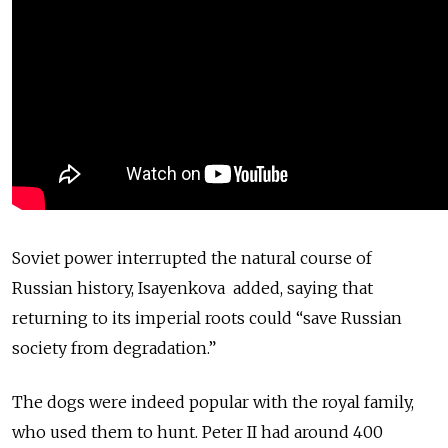
Soviet power interrupted the natural course of
Russian history, Isayenkova added, saying that
returning to its imperial roots could “save Russian
society from degradation.”
The dogs were indeed popular with the royal family,
who used them to hunt. Peter II had around 400