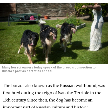
Many borzoi owners today speak of the breed's connection to
Russia's past as part of its appeal.
The borzoi, also known as the Russian wolfhound, was
first bred during the reign of Ivan the Terrible in the
15th century. Since then, the dog has become an
important part of Russian culture and history,