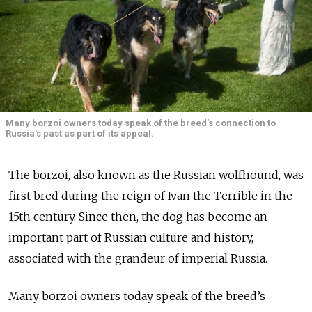
Many borzoi owners today speak of the breed's connection to
Russia's past as part of its appeal.
The borzoi, also known as the Russian wolfhound, was
first bred during the reign of Ivan the Terrible in the
15th century. Since then, the dog has become an
important part of Russian culture and history,
associated with the grandeur of imperial Russia.
Many borzoi owners today speak of the breed’s