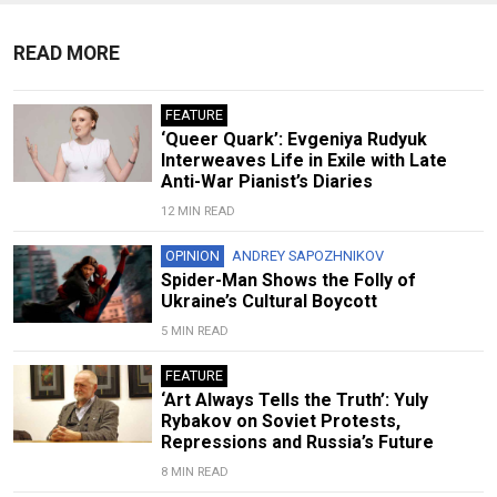
READ MORE
FEATURE
‘Queer Quark’: Evgeniya Rudyuk
Interweaves Life in Exile with Late
Anti-War Pianist’s Diaries
12 MIN READ
OPINION
ANDREY SAPOZHNIKOV
Spider-Man Shows the Folly of
Ukraine’s Cultural Boycott
5 MIN READ
FEATURE
‘Art Always Tells the Truth’: Yuly
Rybakov on Soviet Protests,
Repressions and Russia’s Future
8 MIN READ