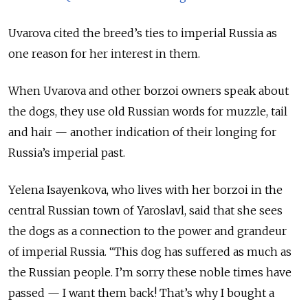
Uvarova cited the breed’s ties to imperial Russia as
one reason for her interest in them.
When Uvarova and other borzoi owners speak about
the dogs, they use old Russian words for muzzle, tail
and hair — another indication of their longing for
Russia’s imperial past.
Yelena Isayenkova, who lives with her borzoi in the
central Russian town of Yaroslavl, said that she sees
the dogs as a connection to the power and grandeur
of imperial Russia. “This dog has suffered as much as
the Russian people. I’m sorry these noble times have
passed — I want them back! That’s why I bought a