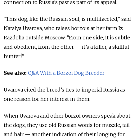
connection to Russia’s past as part of its appeal.
“This dog, like the Russian soul, is multifaceted,” said
Natalya Uvarova, who raises borzois at her farm Iz
Razdolia outside Moscow. “From one side, it is subtle
and obedient, from the other — it’s a killer, a skillful
hunter!”
See also:
Q&A With a Borzoi Dog Breeder
Uvarova cited the breed’s ties to imperial Russia as
one reason for her interest in them.
When Uvarova and other borzoi owners speak about
the dogs, they use old Russian words for muzzle, tail
and hair — another indication of their longing for