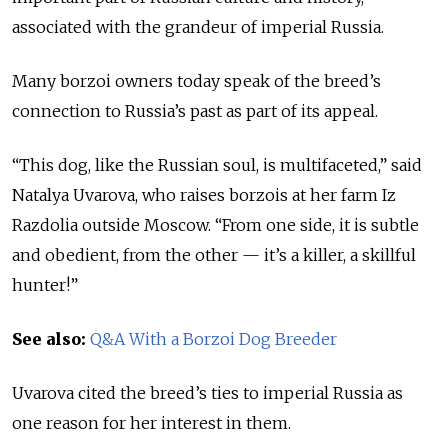
associated with the grandeur of imperial Russia.
Many borzoi owners today speak of the breed’s
connection to Russia’s past as part of its appeal.
“This dog, like the Russian soul, is multifaceted,” said
Natalya Uvarova, who raises borzois at her farm Iz
Razdolia outside Moscow. “From one side, it is subtle
and obedient, from the other — it’s a killer, a skillful
hunter!”
See also:
Q&A With a Borzoi Dog Breeder
Uvarova cited the breed’s ties to imperial Russia as
one reason for her interest in them.