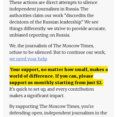
These actions are direct attempts to silence
independent journalism in Russia. The
authorities claim our work "discredits the
decisions of the Russian leadership." We see
things differently: we strive to provide accurate,
unbiased reporting on Russia.
We, the journalists of The Moscow Times,
refuse to be silenced. But to continue our work,
we need your help
.
Your support, no matter how small, makes a
world of difference. If you can, please
support us monthly starting from just
$
2.
It's quick to set up, and every contribution
makes a significant impact.
By supporting The Moscow Times, you're
defending open, independent journalism in the