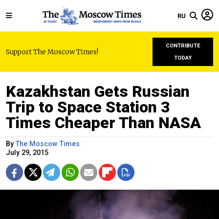
RU
CONTRIBUTE
Support The Moscow Times!
TODAY
Kazakhstan Gets Russian
Trip to Space Station 3
Times Cheaper Than NASA
By
The Moscow Times
July 29, 2015