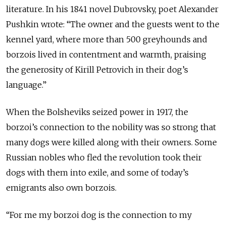
literature. In his 1841 novel Dubrovsky, poet Alexander
Pushkin wrote: “The owner and the guests went to the
kennel yard, where more than 500 greyhounds and
borzois lived in contentment and warmth, praising
the generosity of Kirill Petrovich in their dog’s
language.”
When the Bolsheviks seized power in 1917, the
borzoi’s connection to the nobility was so strong that
many dogs were killed along with their owners. Some
Russian nobles who fled the revolution took their
dogs with them into exile, and some of today’s
emigrants also own borzois.
“For me my borzoi dog is the connection to my