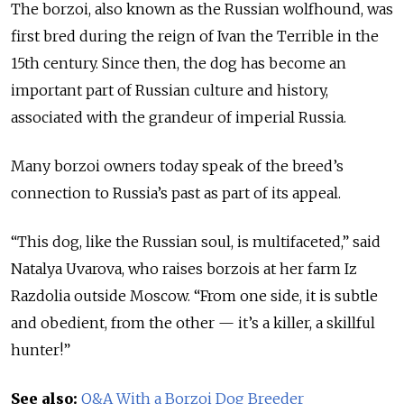
The borzoi, also known as the Russian wolfhound, was
first bred during the reign of Ivan the Terrible in the
15th century. Since then, the dog has become an
important part of Russian culture and history,
associated with the grandeur of imperial Russia.
Many borzoi owners today speak of the breed’s
connection to Russia’s past as part of its appeal.
“This dog, like the Russian soul, is multifaceted,” said
Natalya Uvarova, who raises borzois at her farm Iz
Razdolia outside Moscow. “From one side, it is subtle
and obedient, from the other — it’s a killer, a skillful
hunter!”
See also:
Q&A With a Borzoi Dog Breeder