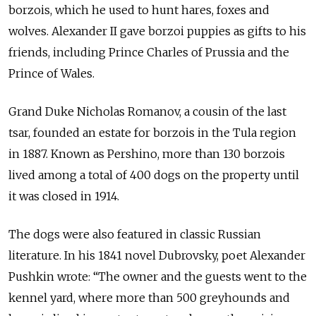
borzois, which he used to hunt hares, foxes and
wolves. Alexander II gave borzoi puppies as gifts to his
friends, including Prince Charles of Prussia and the
Prince of Wales.
Grand Duke Nicholas Romanov, a cousin of the last
tsar, founded an estate for borzois in the Tula region
in 1887. Known as Pershino, more than 130 borzois
lived among a total of 400 dogs on the property until
it was closed in 1914.
The dogs were also featured in classic Russian
literature. In his 1841 novel Dubrovsky, poet Alexander
Pushkin wrote: “The owner and the guests went to the
kennel yard, where more than 500 greyhounds and