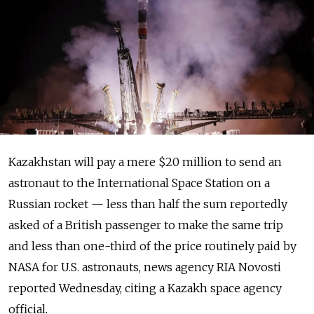
Kazakhstan will pay a mere $20 million to send an
astronaut to the International Space Station on a
Russian rocket — less than half the sum reportedly
asked of a British passenger to make the same trip
and less than one-third of the price routinely paid by
NASA for U.S. astronauts, news agency RIA Novosti
reported Wednesday, citing a Kazakh space agency
official.