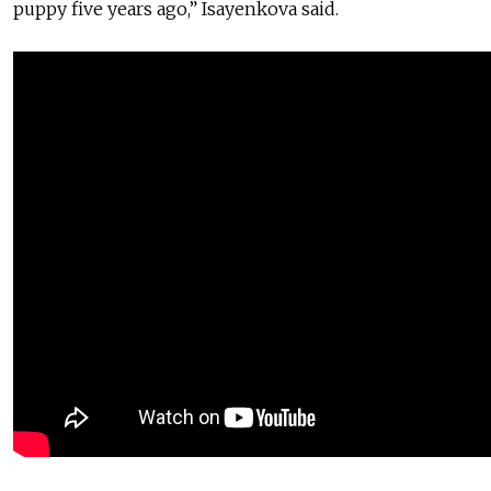
puppy five years ago,” Isayenkova said.