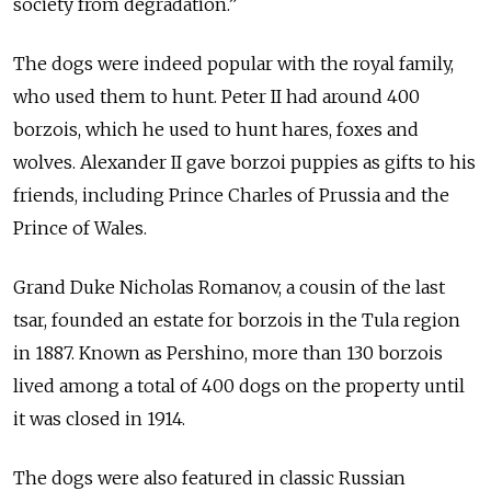
society from degradation.”
The dogs were indeed popular with the royal family,
who used them to hunt. Peter II had around 400
borzois, which he used to hunt hares, foxes and
wolves. Alexander II gave borzoi puppies as gifts to his
friends, including Prince Charles of Prussia and the
Prince of Wales.
Grand Duke Nicholas Romanov, a cousin of the last
tsar, founded an estate for borzois in the Tula region
in 1887. Known as Pershino, more than 130 borzois
lived among a total of 400 dogs on the property until
it was closed in 1914.
The dogs were also featured in classic Russian