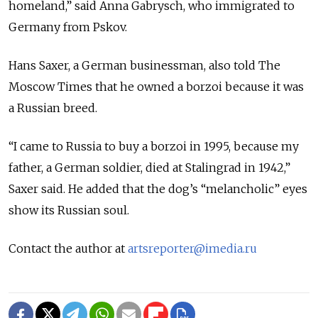
homeland,” said Anna Gabrysch, who immigrated to
Germany from Pskov.
Hans Saxer, a German businessman, also told The
Moscow Times that he owned a borzoi because it was
a Russian breed.
“I came to Russia to buy a borzoi in 1995, because my
father, a German soldier, died at Stalingrad in 1942,”
Saxer said. He added that the dog’s “melancholic” eyes
show its Russian soul.
Contact the author at
artsreporter@imedia.ru