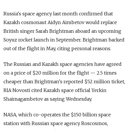
Russia's space agency last month confirmed that
Kazakh cosmonaut Aidyn Aimbetov would replace
British singer Sarah Brightman aboard an upcoming
Soyuz rocket launch in September. Brightman backed
out of the flight in May, citing personal reasons.
The Russian and Kazakh space agencies have agreed
on a price of $20 million for the flight — 2.5 times
cheaper than Brightman's reported $52 million ticket,
RIA Novosti cited Kazakh space official Yerkin
Shaimagambetov as saying Wednesday.
NASA, which co-operates the $150 billion space
station with Russian space agency Roscosmos,