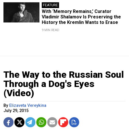
FEATURE
With ‘Memory Remains,’ Curator
Vladimir Shalamov Is Preserving the
History the Kremlin Wants to Erase
9 MIN READ
The Way to the Russian Soul
Through a Dog's Eyes
(Video)
By
Elizaveta Vereykina
July 29, 2015