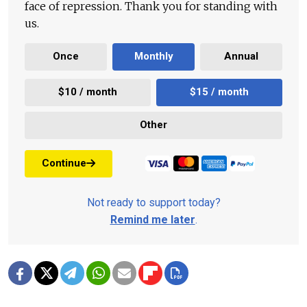
face of repression. Thank you for standing with
us.
Once
Monthly
Annual
$10 / month
$15 / month
Other
Continue
Not ready to support today?
Remind me later
.