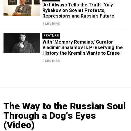
‘Art Always Tells the Truth’: Yuly
Rybakov on Soviet Protests,
Repressions and Russia’s Future
8 MIN READ
FEATURE
With ‘Memory Remains,’ Curator
Vladimir Shalamov Is Preserving the
History the Kremlin Wants to Erase
9 MIN READ
The Way to the Russian Soul
Through a Dog's Eyes
(Video)