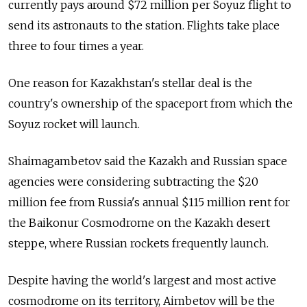
currently pays around $72 million per Soyuz flight to
send its astronauts to the station. Flights take place
three to four times a year.
One reason for Kazakhstan's stellar deal is the
country's ownership of the spaceport from which the
Soyuz rocket will launch.
Shaimagambetov said the Kazakh and Russian space
agencies were considering subtracting the $20
million fee from Russia's annual $115 million rent for
the Baikonur Cosmodrome on the Kazakh desert
steppe, where Russian rockets frequently launch.
Despite having the world's largest and most active
cosmodrome on its territory, Aimbetov will be the