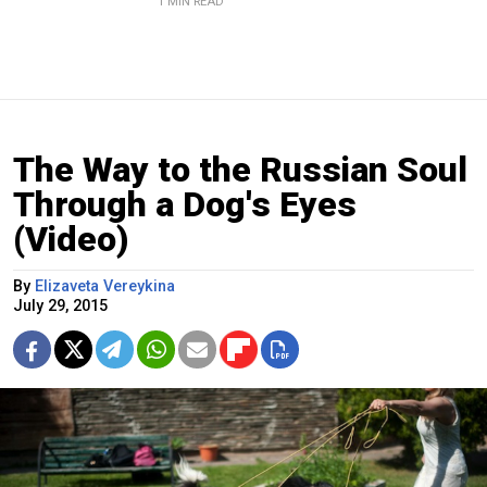
1 MIN READ
The Way to the Russian Soul
Through a Dog's Eyes
(Video)
By
Elizaveta Vereykina
July 29, 2015