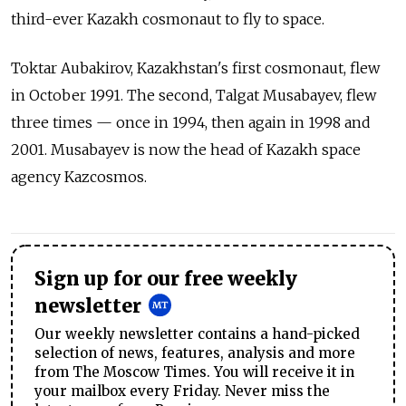
third-ever Kazakh cosmonaut to fly to space.
Toktar Aubakirov, Kazakhstan's first cosmonaut, flew
in October 1991. The second, Talgat Musabayev, flew
three times — once in 1994, then again in 1998 and
2001. Musabayev is now the head of Kazakh space
agency Kazcosmos.
Sign up for our free weekly
newsletter
Our weekly newsletter contains a hand-picked
selection of news, features, analysis and more
from The Moscow Times. You will receive it in
your mailbox every Friday. Never miss the