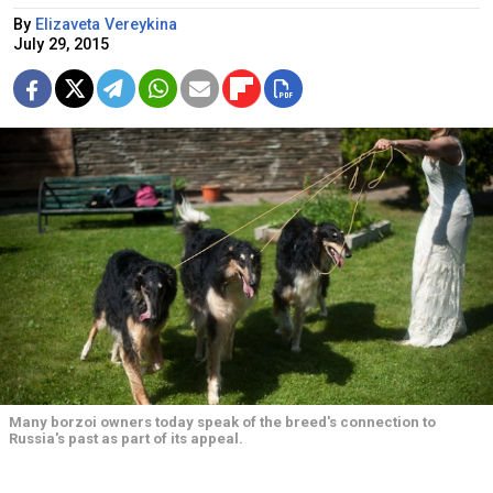
By
Elizaveta Vereykina
July 29, 2015
Many borzoi owners today speak of the breed's connection to
Russia's past as part of its appeal.