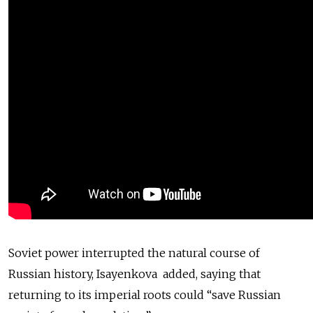
Soviet power interrupted the natural course of
Russian history, Isayenkova added, saying that
returning to its imperial roots could “save Russian