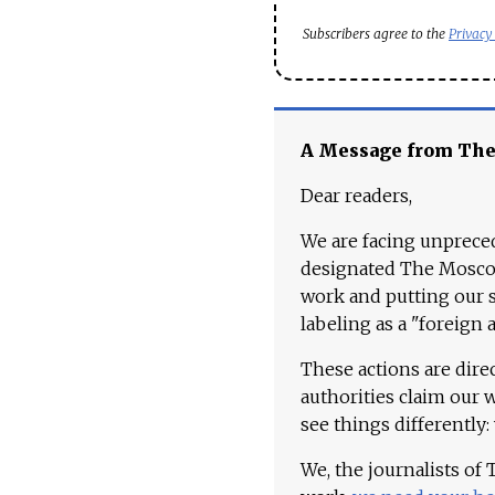
Subscribers agree to the
Privacy
A Message from Th
Dear readers,
We are facing unpreced
designated The Moscow
work and putting our st
labeling as a "foreign 
These actions are dire
authorities claim our 
see things differently:
We, the journalists of