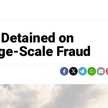
 Detained on
rge-Scale Fraud