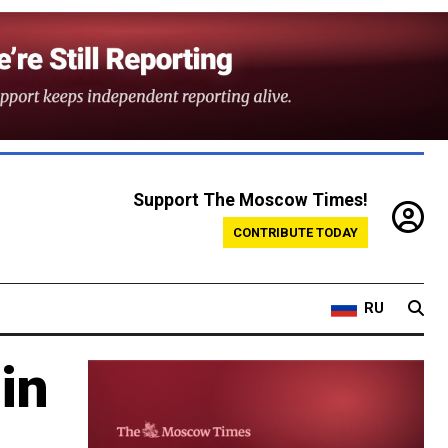
Support The Moscow Times!
CONTRIBUTE TODAY
RU
in