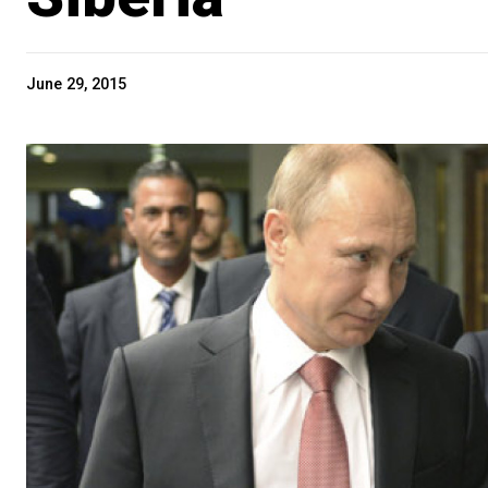
June 29, 2015