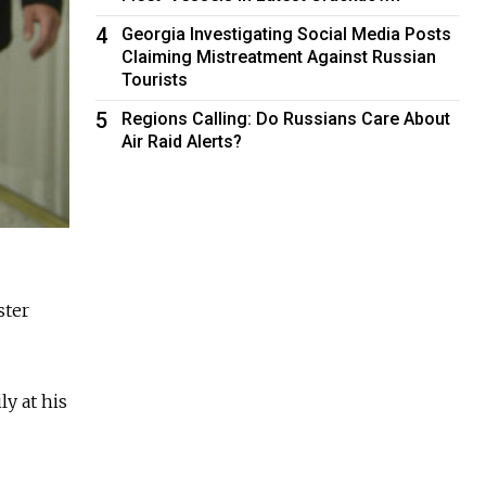
4
Georgia Investigating Social Media Posts
Claiming Mistreatment Against Russian
Tourists
5
Regions Calling: Do Russians Care About
Air Raid Alerts?
ster
ly at his