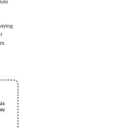
tute
saying
t
om.
sis
ay.