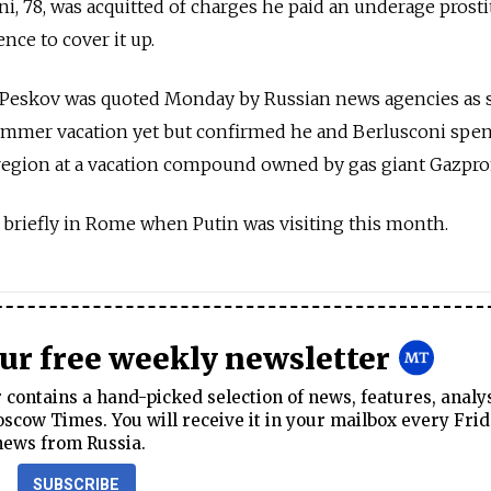
oni, 78, was acquitted of charges he paid an underage prosti
ence to cover it up.
Peskov was quoted Monday by Russian news agencies as 
summer vacation yet but confirmed he and Berlusconi spen
 region at a vacation compound owned by gas giant Gazpr
 briefly in Rome when Putin was visiting this month.
our free weekly newsletter
contains a hand-picked selection of news, features, analy
cow Times. You will receive it in your mailbox every Frid
news from Russia.
SUBSCRIBE