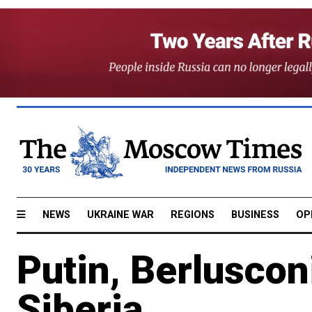
NEWS
UKRAINE WAR
REGIONS
BUSINESS
OP
Putin, Berlusco
Siberia