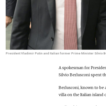
President Vladimir Putin and Italian former Prime Minister Silvio 
A spokesman for President
Silvio Berlusconi spent t
Berlusconi, known to be a 
villa on the Italian island 