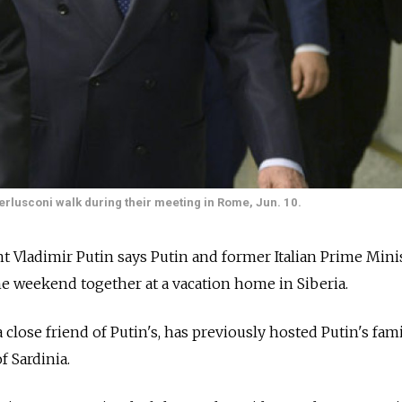
Berlusconi walk during their meeting in Rome, Jun. 10.
 Vladimir Putin says Putin and former Italian Prime Mini
he weekend together at a vacation home in Siberia.
close friend of Putin's, has previously hosted Putin's fami
of Sardinia.