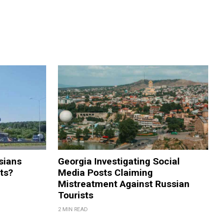
sians
Georgia Investigating Social
rts?
Media Posts Claiming
Mistreatment Against Russian
Tourists
2 MIN READ