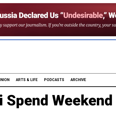
INION
ARTS & LIFE
PODCASTS
ARCHIVE
ni Spend Weekend 