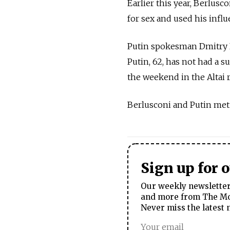
Earlier this year, Berlusc
for sex and used his influ
Putin spokesman Dmitry 
Putin, 62, has not had a 
the weekend in the Altai
Berlusconi and Putin met
Sign up for 
Our weekly newsletter 
and more from The Mos
Never miss the latest 