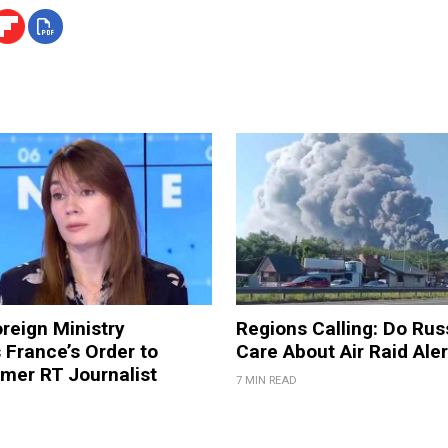
reign Ministry
Regions Calling: Do Rus
France’s Order to
Care About Air Raid Ale
mer RT Journalist
7 MIN READ