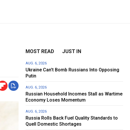
MOST READ
JUST IN
AUG. 6, 2026
Ukraine Can’t Bomb Russians Into Opposing
Putin
AUG. 6, 2026
Russian Household Incomes Stall as Wartime
Economy Loses Momentum
AUG. 6, 2026
Russia Rolls Back Fuel Quality Standards to
Quell Domestic Shortages