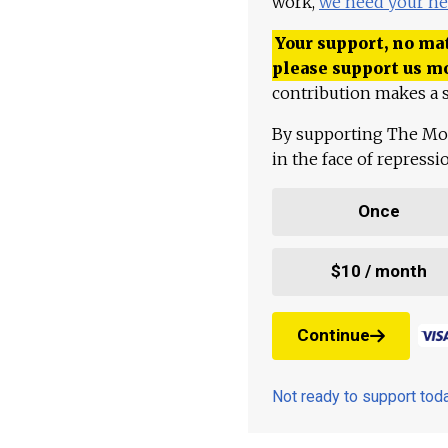
work,
we need your he
Your support, no mat
please support us m
contribution makes a s
By supporting The Mo
in the face of repress
Once
$10 / month
Continue
Not ready to support to