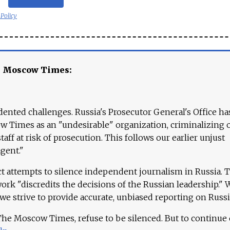
 Policy
e Moscow Times:
ented challenges. Russia's Prosecutor General's Office ha
 Times as an "undesirable" organization, criminalizing 
aff at risk of prosecution. This follows our earlier unjust
agent."
ct attempts to silence independent journalism in Russia. 
work "discredits the decisions of the Russian leadership." 
 we strive to provide accurate, unbiased reporting on Russi
 The Moscow Times, refuse to be silenced. But to continue