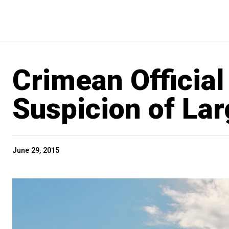
Crimean Official
Suspicion of La
June 29, 2015