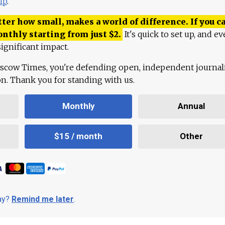
lp
.
ter how small, makes a world of difference. If you ca
onthly starting from just
$
2.
It's quick to set up, and ev
ignificant impact.
scow Times, you're defending open, independent journa
ion. Thank you for standing with us.
Monthly
Annual
$15 / month
Other
day?
Remind me later
.