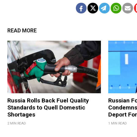
READ MORE
Russia Rolls Back Fuel Quality
Russian Fo
Standards to Quell Domestic
Condemns 
Shortages
Deport For
2 MIN READ
1 MIN READ