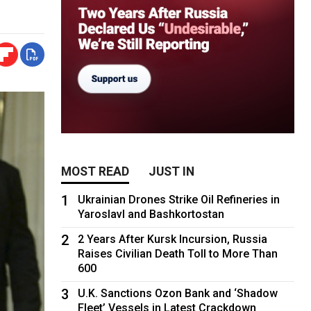
MOST READ
JUST IN
1
Ukrainian Drones Strike Oil Refineries in
Yaroslavl and Bashkortostan
2
2 Years After Kursk Incursion, Russia
Raises Civilian Death Toll to More Than
600
3
U.K. Sanctions Ozon Bank and ‘Shadow
Fleet’ Vessels in Latest Crackdown