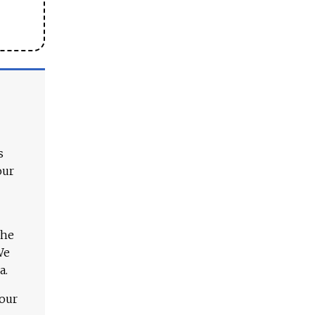
s
our
The
We
a.
 our