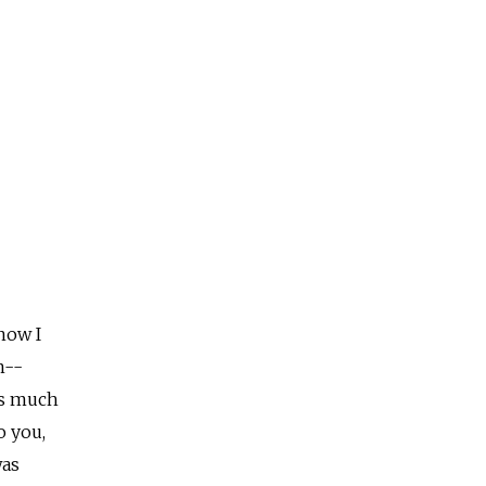
now I
n--
gs much
o you,
was