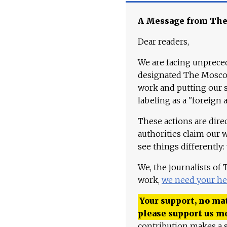
A Message from Th
Dear readers,
We are facing unpreced
designated The Moscow
work and putting our st
labeling as a "foreign 
These actions are dire
authorities claim our 
see things differently:
We, the journalists of
work,
we need your he
Your support, no mat
please support us m
contribution makes a s