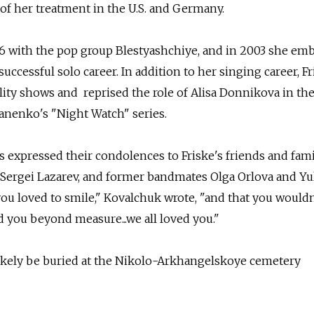
 of her treatment in the U.S. and Germany.
96 with the pop group Blestyashchiye, and in 2003 she em
ccessful solo career. In addition to her singing career, Fr
ality shows and reprised the role of Alisa Donnikova in the
anenko's "Night Watch" series.
s expressed their condolences to Friske's friends and fami
, Sergei Lazarev, and former bandmates Olga Orlova and Yu
u loved to smile," Kovalchuk wrote, "and that you wouldn
d you beyond measure...we all loved you."
likely be buried at the Nikolo-Arkhangelskoye cemetery