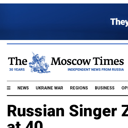
NEWS
UKRAINE WAR
REGIONS
BUSINESS
OP
Russian Singer 
at 40