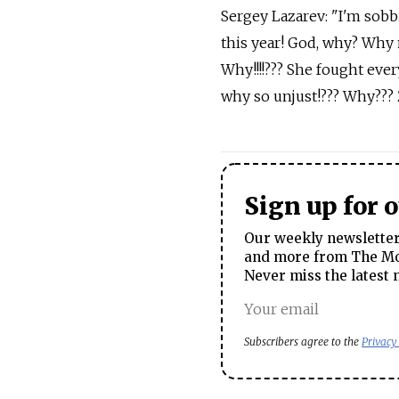
Sergey Lazarev: "I'm sobbi
this year! God, why? Why 
Why!!!!??? She fought ever
why so unjust!??? Why??? 
Sign up for 
Our weekly newsletter 
and more from The Mos
Never miss the latest 
Subscribers agree to the
Privacy