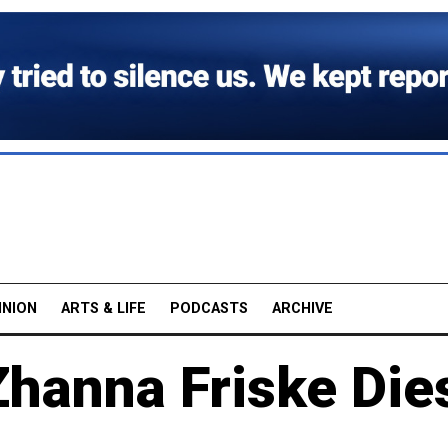
INION
ARTS & LIFE
PODCASTS
ARCHIVE
Zhanna Friske Die