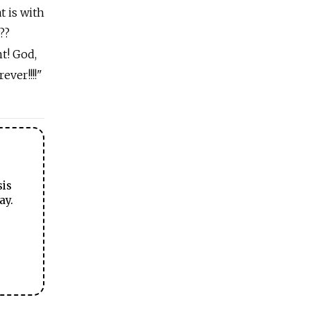
t is with
??
nt! God,
ver!!!!"
sis
ay.