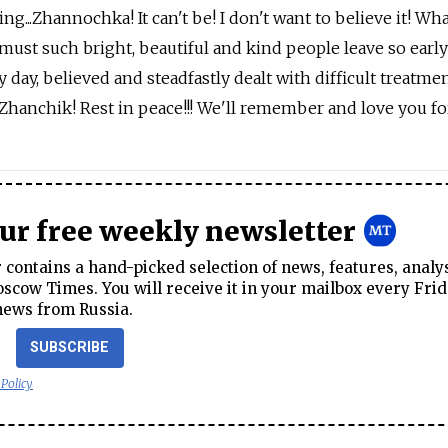
ng...Zhannochka! It can't be! I don't want to believe it! Wha
must such bright, beautiful and kind people leave so early
y day, believed and steadfastly dealt with difficult treatme
Zhanchik! Rest in peace!!! We'll remember and love you fore
our free weekly newsletter
contains a hand-picked selection of news, features, analy
cow Times. You will receive it in your mailbox every Frid
news from Russia.
SUBSCRIBE
 Policy