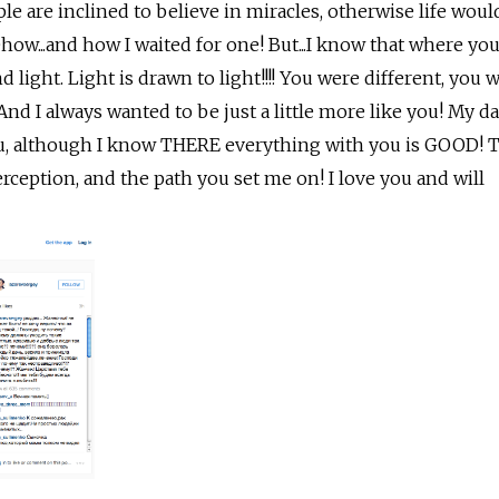
ple are inclined to believe in miracles, otherwise life woul
...and how I waited for one! But...I know that where you
d light. Light is drawn to light!!!! You were different, you 
And I always wanted to be just a little more like you! My d
ou, although I know THERE everything with you is GOOD! 
erception, and the path you set me on! I love you and will