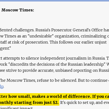
e Moscow Times:
ented challenges. Russia's Prosecutor General's Office ha
 Times as an "undesirable" organization, criminalizing 
aff at risk of prosecution. This follows our earlier unjust
agent."
ct attempts to silence independent journalism in Russia. 
work "discredits the decisions of the Russian leadership." 
 we strive to provide accurate, unbiased reporting on Russi
 The Moscow Times, refuse to be silenced. But to continue
lp
.
ter how small, makes a world of difference. If you ca
onthly starting from just
$
2.
It's quick to set up, and ev
ignificant impact.