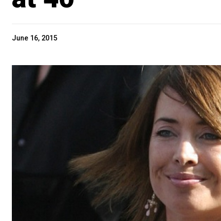
June 16, 2015