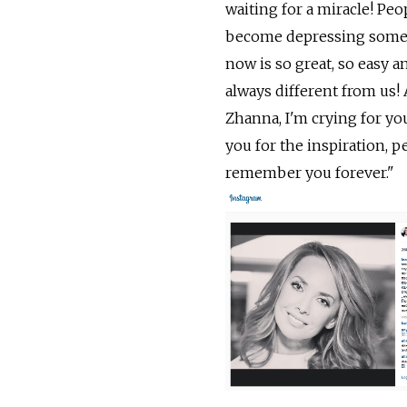
waiting for a miracle! Peo
become depressing somehow
now is so great, so easy an
always different from us! 
Zhanna, I'm crying for y
you for the inspiration, p
remember you forever."