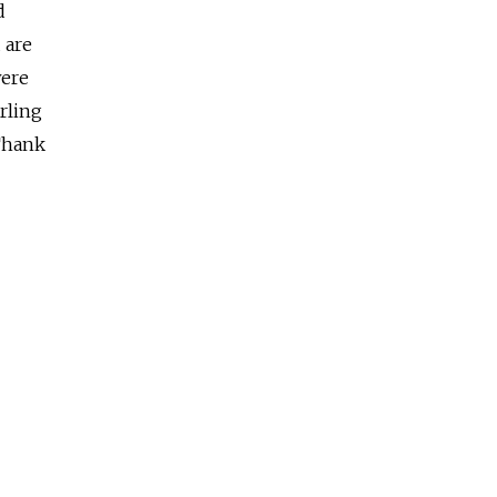
d
 are
were
arling
Thank