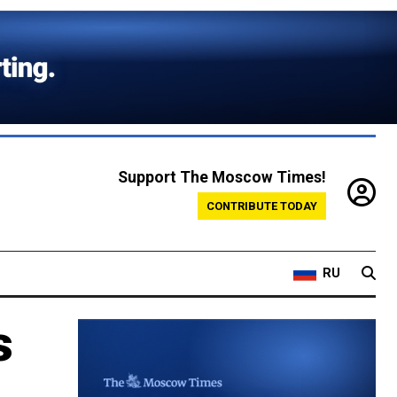
Support The Moscow Times!
CONTRIBUTE TODAY
RU
s