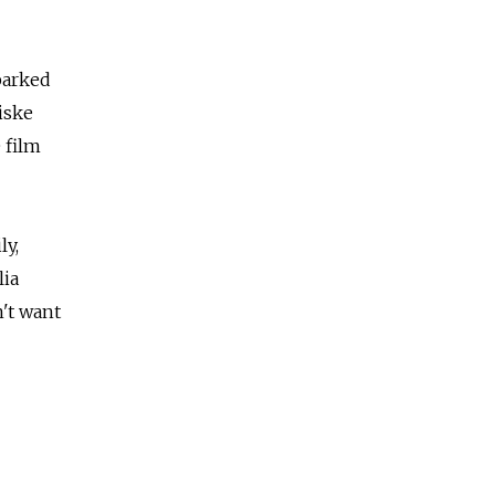
barked
iske
 film
ly,
lia
't want