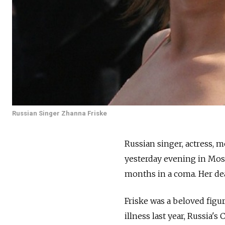
Russian Singer Zhanna Friske
Russian singer, actress, 
yesterday evening in Mosc
months in a coma. Her dea
Friske was a beloved figu
illness last year, Russia's