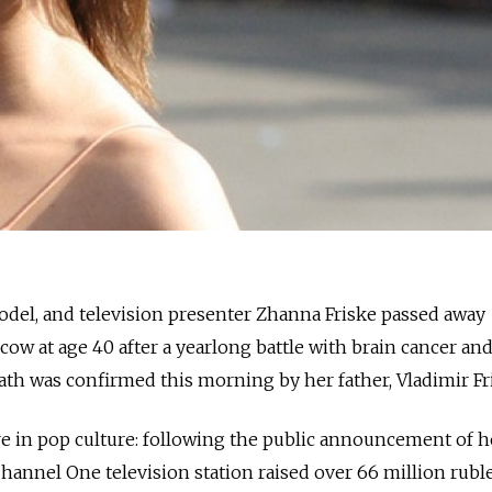
model, and television presenter Zhanna Friske passed away
ow at age 40 after a yearlong battle with brain cancer and
th was confirmed this morning by her father, Vladimir Fr
re in pop culture: following the public announcement of h
 Channel One television station raised over 66 million ruble