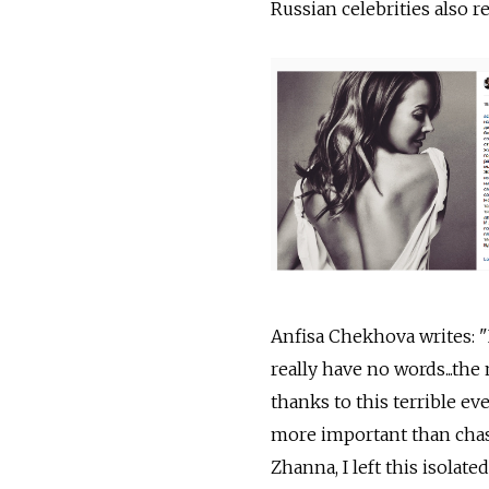
Russian celebrities also 
Anfisa Chekhova writes: "I
really have no words...th
thanks to this terrible e
more important than chasi
Zhanna, I left this isolat