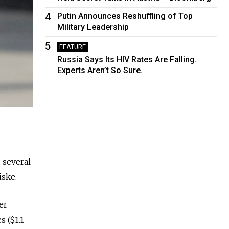
4
Putin Announces Reshuffling of Top
Military Leadership
5
FEATURE
Russia Says Its HIV Rates Are Falling.
Experts Aren’t So Sure.
 several
iske.
er
s ($1.1