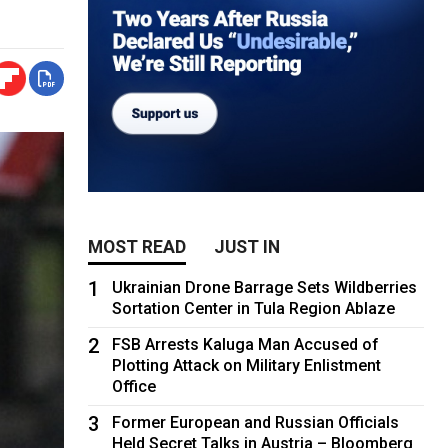
MOST READ
JUST IN
1
Ukrainian Drone Barrage Sets Wildberries
Sortation Center in Tula Region Ablaze
2
FSB Arrests Kaluga Man Accused of
Plotting Attack on Military Enlistment
Office
3
Former European and Russian Officials
Held Secret Talks in Austria – Bloomberg