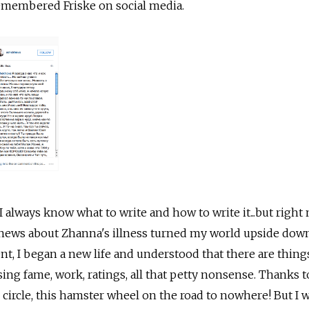
remembered Friske on social media.
 always know what to write and how to write it...but right 
e news about Zhanna's illness turned my world upside dow
vent, I began a new life and understood that there are thin
ng fame, work, ratings, all that petty nonsense. Thanks t
ed circle, this hamster wheel on the road to nowhere! But I 