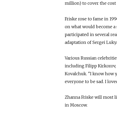
million) to cover the cost
Friske rose to fame in 19
on what would become a su
participated in several re
adaptation of Sergei Luky
Various Russian celebritie
including Filipp Kirkorov
Kovalchuk. "I know how yo
everyone to be sad. I love
Zhanna Friske will most 
in Moscow.