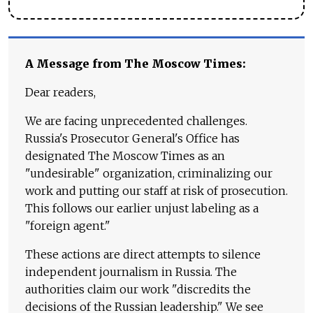
A Message from The Moscow Times:
Dear readers,
We are facing unprecedented challenges.
Russia's Prosecutor General's Office has
designated The Moscow Times as an
"undesirable" organization, criminalizing our
work and putting our staff at risk of prosecution.
This follows our earlier unjust labeling as a
"foreign agent."
These actions are direct attempts to silence
independent journalism in Russia. The
authorities claim our work "discredits the
decisions of the Russian leadership." We see