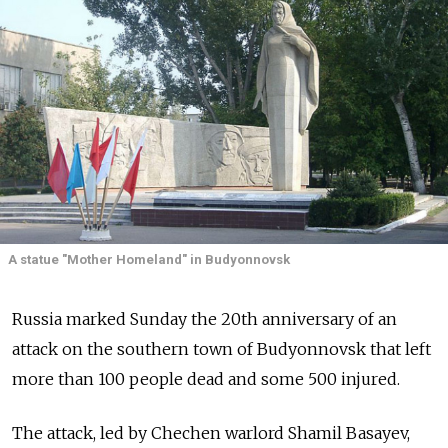
A statue "Mother Homeland" in Budyonnovsk
Russia marked Sunday the 20th anniversary of an
attack on the southern town of Budyonnovsk that left
more than 100 people dead and some 500 injured.
The attack, led by Chechen warlord Shamil Basayev,