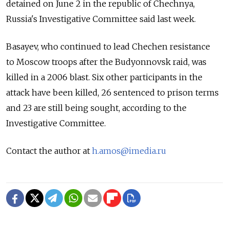
detained on June 2 in the republic of Chechnya,
Russia's Investigative Committee said last week.
Basayev, who continued to lead Chechen resistance
to Moscow troops after the Budyonnovsk raid, was
killed in a 2006 blast. Six other participants in the
attack have been killed, 26 sentenced to prison terms
and 23 are still being sought, according to the
Investigative Committee.
Contact the author at
h.amos@imedia.ru