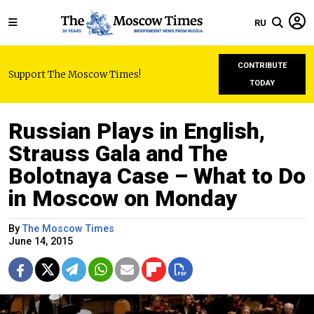
RU
CONTRIBUTE
Support The Moscow Times!
TODAY
Russian Plays in English,
Strauss Gala and The
Bolotnaya Case – What to Do
in Moscow on Monday
By
The Moscow Times
June 14, 2015