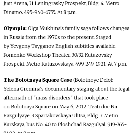
Just Arena, 31 Leningrasky Prospekt, Bldg. 4. Metro
Dinamo. 495-940-6755. At 8 p.m.
Olympia:
Olga Mukhina's family saga follows changes
in Russia from the 1970s to the present. Staged
by Yevgeny Tsyganov. English subtitles available.
Fomenko Workshop Theater, 30/32 Kutuzovsky
Prospekt. Metro Kutuzovskaya. 499-249-1921. At 7 p.m.
The Bolotnaya Square Case
(Bolotnoye Delo):
Yelena Gremina's documentary staging about the legal
aftermath of "mass disorders" that took place
on Bolotnaya Square on May 6, 2012. Teatr.doc Na
Razgulyaye, 3 Spartakovskaya Ulitsa, Bldg. 3. Metro
Kurskaya, bus No. 40 to Ploshchad Razgulyai. 919-765-