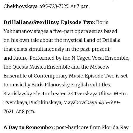
Chekhovskaya. 495-723-7325. At 7 p.m.
Drillalians/Sverliitsy. Episode Two:
Boris
Yukhananov stages a five-part opera series based
on his own tale about the mystical Land of Drillalia
that exists simultaneously in the past, present
and future. Performed by the N'Caged Vocal Ensemble,
the Questa Musica Ensemble and the Moscow
Ensemble of Contemporary Music. Episode Two is set
to music by Boris Filanovsky. English subtitles.
Stanislavsky Electrotheater, 23 Tverskaya Ulitsa. Metro
Tverskaya, Pushkinskaya, Mayakovskaya. 495-699-
7621. At 8 p.m.
A Day to Remember:
post-hardcore from Florida. Ray