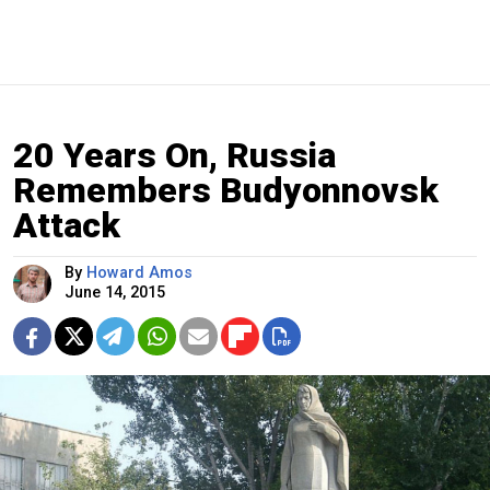
20 Years On, Russia
Remembers Budyonnovsk
Attack
By
Howard Amos
June 14, 2015