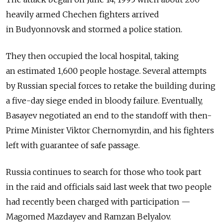
heavily armed Chechen fighters arrived
in Budyonnovsk and stormed a police station.
They then occupied the local hospital, taking
an estimated 1,600 people hostage. Several attempts
by Russian special forces to retake the building during
a five-day siege ended in bloody failure. Eventually,
Basayev negotiated an end to the standoff with then-
Prime Minister Viktor Chernomyrdin, and his fighters
left with guarantee of safe passage.
Russia continues to search for those who took part
in the raid and officials said last week that two people
had recently been charged with participation —
Magomed Mazdayev and Ramzan Belyalov.