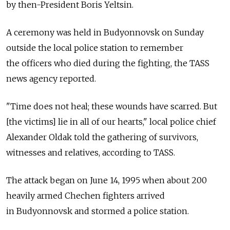
by then-President Boris Yeltsin.
A ceremony was held in Budyonnovsk on Sunday
outside the local police station to remember
the officers who died during the fighting, the TASS
news agency reported.
"Time does not heal; these wounds have scarred. But
[the victims] lie in all of our hearts," local police chief
Alexander Oldak told the gathering of survivors,
witnesses and relatives, according to TASS.
The attack began on June 14, 1995 when about 200
heavily armed Chechen fighters arrived
in Budyonnovsk and stormed a police station.