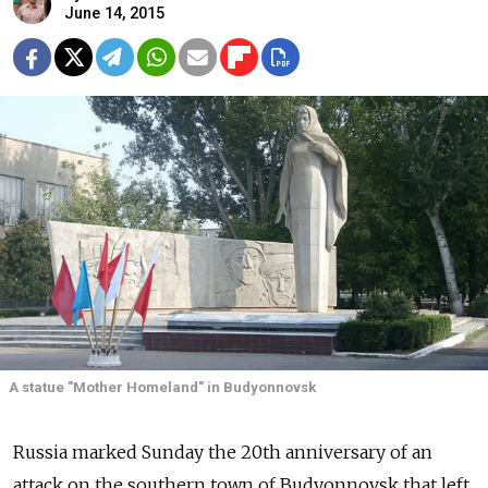
June 14, 2015
A statue "Mother Homeland" in Budyonnovsk
Russia marked Sunday the 20th anniversary of an
attack on the southern town of Budyonnovsk that left