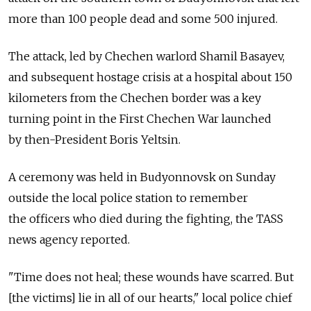
more than 100 people dead and some 500 injured.
The attack, led by Chechen warlord Shamil Basayev,
and subsequent hostage crisis at a hospital about 150
kilometers from the Chechen border was a key
turning point in the First Chechen War launched
by then-President Boris Yeltsin.
A ceremony was held in Budyonnovsk on Sunday
outside the local police station to remember
the officers who died during the fighting, the TASS
news agency reported.
"Time does not heal; these wounds have scarred. But
[the victims] lie in all of our hearts," local police chief