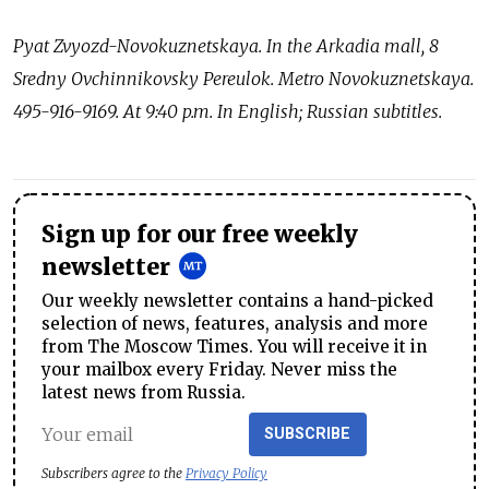
Pyat Zvyozd-Novokuznetskaya. In the Arkadia mall, 8
Sredny Ovchinnikovsky Pereulok. Metro Novokuznetskaya.
495-916-9169. At 9:40 p.m. In English; Russian subtitles.
Sign up for our free weekly
newsletter
Our weekly newsletter contains a hand-picked
selection of news, features, analysis and more
from The Moscow Times. You will receive it in
your mailbox every Friday. Never miss the
latest news from Russia.
SUBSCRIBE
Subscribers agree to the
Privacy Policy