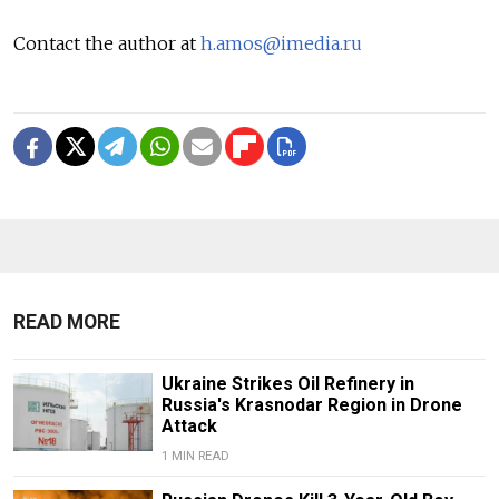
Contact the author at
h.amos@imedia.ru
READ MORE
Ukraine Strikes Oil Refinery in
Russia's Krasnodar Region in Drone
Attack
1 MIN READ