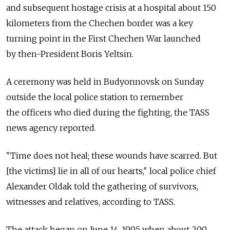
and subsequent hostage crisis at a hospital about 150
kilometers from the Chechen border was a key
turning point in the First Chechen War launched
by then-President Boris Yeltsin.
A ceremony was held in Budyonnovsk on Sunday
outside the local police station to remember
the officers who died during the fighting, the TASS
news agency reported.
"Time does not heal; these wounds have scarred. But
[the victims] lie in all of our hearts," local police chief
Alexander Oldak told the gathering of survivors,
witnesses and relatives, according to TASS.
The attack began on June 14, 1995 when about 200