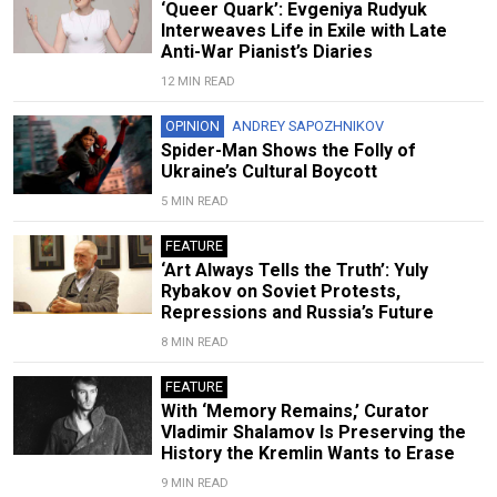
‘Queer Quark’: Evgeniya Rudyuk
Interweaves Life in Exile with Late
Anti-War Pianist’s Diaries
12 MIN READ
OPINION
ANDREY SAPOZHNIKOV
Spider-Man Shows the Folly of
Ukraine’s Cultural Boycott
5 MIN READ
FEATURE
‘Art Always Tells the Truth’: Yuly
Rybakov on Soviet Protests,
Repressions and Russia’s Future
8 MIN READ
FEATURE
With ‘Memory Remains,’ Curator
Vladimir Shalamov Is Preserving the
History the Kremlin Wants to Erase
9 MIN READ