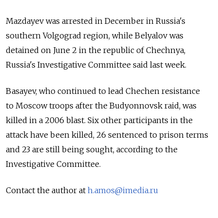
Mazdayev was arrested in December in Russia's
southern Volgograd region, while Belyalov was
detained on June 2 in the republic of Chechnya,
Russia's Investigative Committee said last week.
Basayev, who continued to lead Chechen resistance
to Moscow troops after the Budyonnovsk raid, was
killed in a 2006 blast. Six other participants in the
attack have been killed, 26 sentenced to prison terms
and 23 are still being sought, according to the
Investigative Committee.
Contact the author at
h.amos@imedia.ru