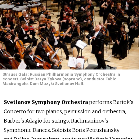
Strauss Gala: Russian Philharmonia Symphony Orchestra in
concert. Soloist Darya Zykova (soprano), conductor Fabio
Mastrangelo. Dom Muzyki Svetlanov Hall.
Svetlanov Symphony Orchestra
performs Bartok's
Concerto for two pianos, percussion and orchestra,
Barber's Adagio for strings, Rachmaninov's
Symphonic Dances. Soloists Boris Petrushansky