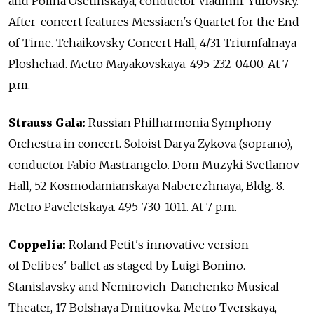
and Polina Osetinskaya, conductor Vladimir Yurovsky.
After-concert features Messiaen's Quartet for the End
of Time. Tchaikovsky Concert Hall, 4/31 Triumfalnaya
Ploshchad. Metro Mayakovskaya. 495-232-0400. At 7
p.m.
Strauss Gala:
Russian Philharmonia Symphony
Orchestra in concert. Soloist Darya Zykova (soprano),
conductor Fabio Mastrangelo. Dom Muzyki Svetlanov
Hall, 52 Kosmodamianskaya Naberezhnaya, Bldg. 8.
Metro Paveletskaya. 495-730-1011. At 7 p.m.
Coppelia:
Roland Petit's innovative version
of Delibes' ballet as staged by Luigi Bonino.
Stanislavsky and Nemirovich-Danchenko Musical
Theater, 17 Bolshaya Dmitrovka. Metro Tverskaya,