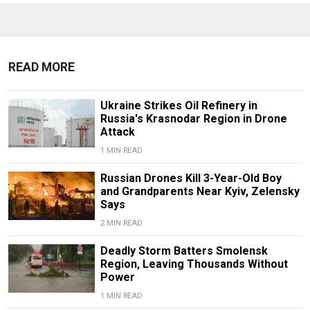
READ MORE
Ukraine Strikes Oil Refinery in
Russia's Krasnodar Region in Drone
Attack
1 MIN READ
Russian Drones Kill 3-Year-Old Boy
and Grandparents Near Kyiv, Zelensky
Says
2 MIN READ
Deadly Storm Batters Smolensk
Region, Leaving Thousands Without
Power
1 MIN READ