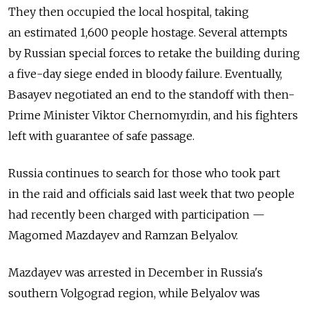
They then occupied the local hospital, taking
an estimated 1,600 people hostage. Several attempts
by Russian special forces to retake the building during
a five-day siege ended in bloody failure. Eventually,
Basayev negotiated an end to the standoff with then-
Prime Minister Viktor Chernomyrdin, and his fighters
left with guarantee of safe passage.
Russia continues to search for those who took part
in the raid and officials said last week that two people
had recently been charged with participation —
Magomed Mazdayev and Ramzan Belyalov.
Mazdayev was arrested in December in Russia's
southern Volgograd region, while Belyalov was