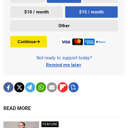
$10 / month
$15 / month
Other
Continue
Not ready to support today?
Remind me later
.
READ MORE
FEATURE