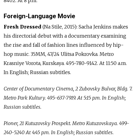
8402. At 8 p.m.
Foreign-Language Movie
Fresh Dressed
(Na Stile, 2015): Sacha Jenkins makes
his directorial debut with a documentary examining
the rise and fall of fashion lines influenced by hip-
hop music. 35MM, 47/24 Ulitsa Pokrovka. Metro
Krasniye Vorota, Kurskaya. 495-780-9142. At 11:50 a.m.
In English; Russian subtitles.
Center of Documentary Cinema, 2 Zubovsky Bulvar, Bldg. 7.
Metro Park Kultury. 495-637-7919. At 5:15 p.m. In English;
Russian subtitles.
Pioner, 21 Kutuzovsky Prospekt. Metro Kutuzovskaya. 499-
240-5240 At 4:45 p.m. In English; Russian subtitles.