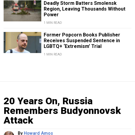
Deadly Storm Batters Smolensk
Region, Leaving Thousands Without
Power
1 MIN READ
Former Popcorn Books Publisher
Receives Suspended Sentence in
LGBTQ+ ‘Extremism’ Trial
1 MIN READ
20 Years On, Russia
Remembers Budyonnovsk
Attack
By
Howard Amos