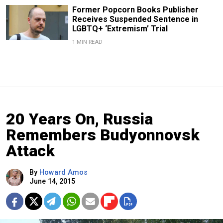
Former Popcorn Books Publisher
Receives Suspended Sentence in
LGBTQ+ ‘Extremism’ Trial
1 MIN READ
20 Years On, Russia
Remembers Budyonnovsk
Attack
By
Howard Amos
June 14, 2015