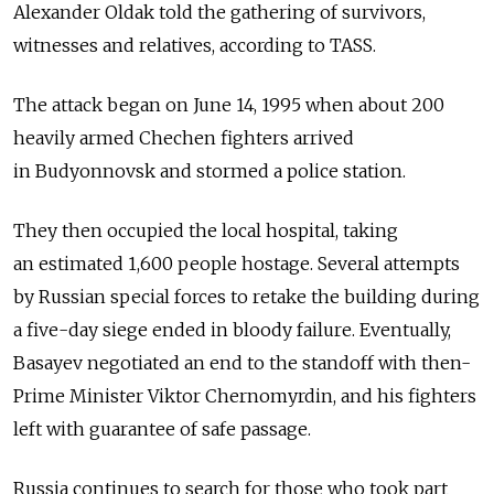
Alexander Oldak told the gathering of survivors,
witnesses and relatives, according to TASS.
The attack began on June 14, 1995 when about 200
heavily armed Chechen fighters arrived
in Budyonnovsk and stormed a police station.
They then occupied the local hospital, taking
an estimated 1,600 people hostage. Several attempts
by Russian special forces to retake the building during
a five-day siege ended in bloody failure. Eventually,
Basayev negotiated an end to the standoff with then-
Prime Minister Viktor Chernomyrdin, and his fighters
left with guarantee of safe passage.
Russia continues to search for those who took part