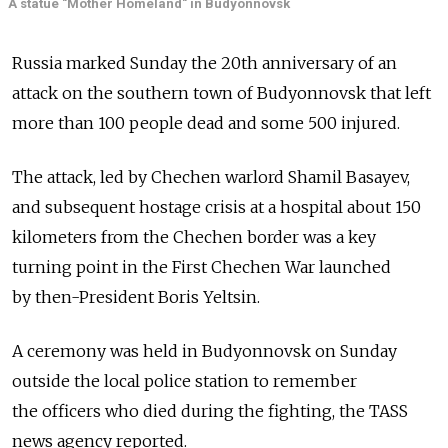
A statue "Mother Homeland" in Budyonnovsk
Russia marked Sunday the 20th anniversary of an
attack on the southern town of Budyonnovsk that left
more than 100 people dead and some 500 injured.
The attack, led by Chechen warlord Shamil Basayev,
and subsequent hostage crisis at a hospital about 150
kilometers from the Chechen border was a key
turning point in the First Chechen War launched
by then-President Boris Yeltsin.
A ceremony was held in Budyonnovsk on Sunday
outside the local police station to remember
the officers who died during the fighting, the TASS
news agency reported.