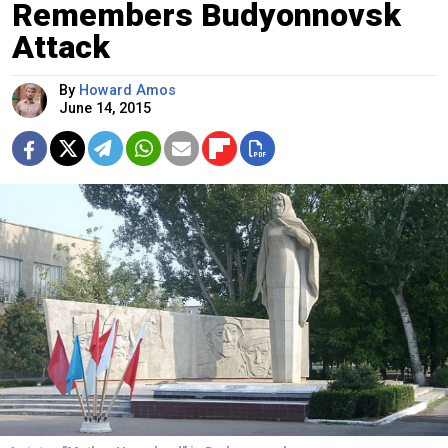
Remembers Budyonnovsk
Attack
By
Howard Amos
June 14, 2015