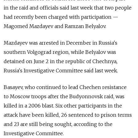
in the raid and officials said last week that two people
had recently been charged with participation —
Magomed Mazdayev and Ramzan Belyalov.
Mazdayev was arrested in December in Russia's
southern Volgograd region, while Belyalov was
detained on June 2 in the republic of Chechnya,
Russia's Investigative Committee said last week.
Basayev, who continued to lead Chechen resistance
to Moscow troops after the Budyonnovsk raid, was
killed in a 2006 blast. Six other participants in the
attack have been killed, 26 sentenced to prison terms
and 23 are still being sought, according to the
Investigative Committee.