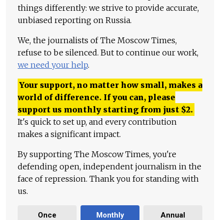
things differently: we strive to provide accurate,
unbiased reporting on Russia.
We, the journalists of The Moscow Times,
refuse to be silenced. But to continue our work,
we need your help
.
Your support, no matter how small, makes a
world of difference. If you can, please
support us monthly starting from just
$
2.
It's quick to set up, and every contribution
makes a significant impact.
By supporting The Moscow Times, you're
defending open, independent journalism in the
face of repression. Thank you for standing with
us.
Once
Monthly
Annual