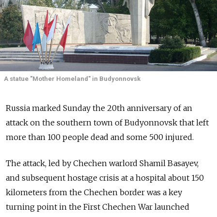
A statue "Mother Homeland" in Budyonnovsk
Russia marked Sunday the 20th anniversary of an
attack on the southern town of Budyonnovsk that left
more than 100 people dead and some 500 injured.
The attack, led by Chechen warlord Shamil Basayev,
and subsequent hostage crisis at a hospital about 150
kilometers from the Chechen border was a key
turning point in the First Chechen War launched