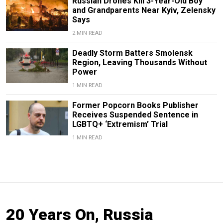
Russian Drones Kill 3-Year-Old Boy
and Grandparents Near Kyiv, Zelensky
Says
2 MIN READ
Deadly Storm Batters Smolensk
Region, Leaving Thousands Without
Power
1 MIN READ
Former Popcorn Books Publisher
Receives Suspended Sentence in
LGBTQ+ ‘Extremism’ Trial
1 MIN READ
20 Years On, Russia