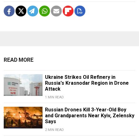
READ MORE
Ukraine Strikes Oil Refinery in
Russia's Krasnodar Region in Drone
Attack
1 MIN READ
Russian Drones Kill 3-Year-Old Boy
and Grandparents Near Kyiv, Zelensky
Says
2 MIN READ