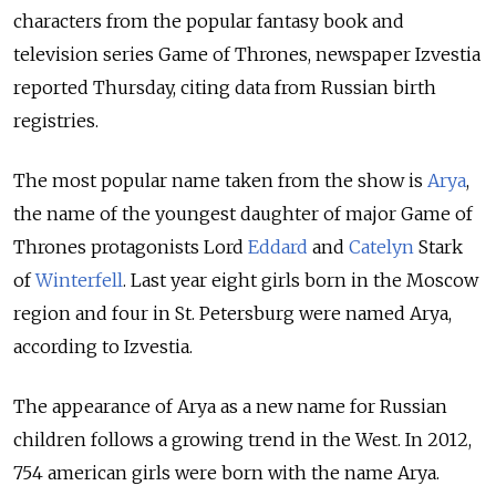
characters from the popular fantasy book and
television series Game of Thrones, newspaper Izvestia
reported Thursday, citing data from Russian birth
registries.
The most popular name taken from the show is
Arya
,
the name of the youngest daughter of major Game of
Thrones protagonists Lord
Eddard
and
Catelyn
Stark
of
Winterfell
. Last year eight girls born in the Moscow
region and four in St. Petersburg were named Arya,
according to Izvestia.
The appearance of Arya as a new name for Russian
children follows a growing trend in the West. In 2012,
754 american girls were born with the name Arya.