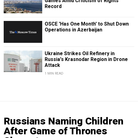
Games Amid Criticism of Rights
Record
OSCE 'Has One Month' to Shut Down
Operations in Azerbaijan
Ukraine Strikes Oil Refinery in
Russia's Krasnodar Region in Drone
Attack
1 MIN READ
Russians Naming Children
After Game of Thrones