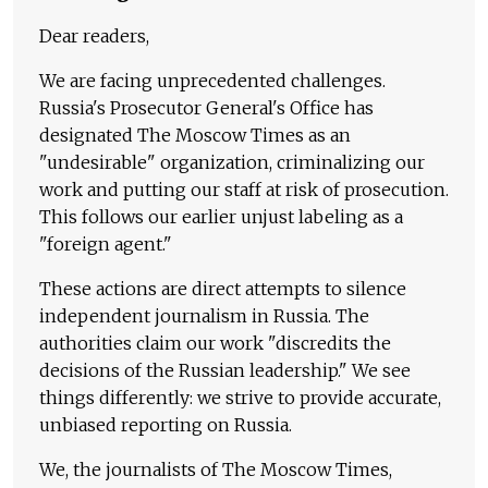
Dear readers,
We are facing unprecedented challenges.
Russia's Prosecutor General's Office has
designated The Moscow Times as an
"undesirable" organization, criminalizing our
work and putting our staff at risk of prosecution.
This follows our earlier unjust labeling as a
"foreign agent."
These actions are direct attempts to silence
independent journalism in Russia. The
authorities claim our work "discredits the
decisions of the Russian leadership." We see
things differently: we strive to provide accurate,
unbiased reporting on Russia.
We, the journalists of The Moscow Times,