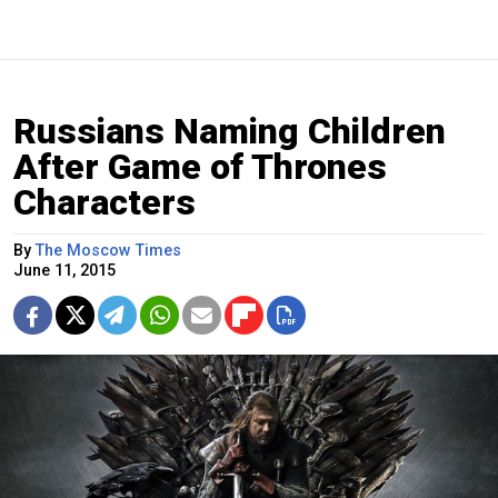
Russians Naming Children
After Game of Thrones
Characters
By
The Moscow Times
June 11, 2015