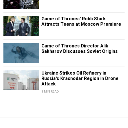
Game of Thrones' Robb Stark
Attracts Teens at Moscow Premiere
Game of Thrones Director Alik
Sakharov Discusses Soviet Origins
Ukraine Strikes Oil Refinery in
Russia's Krasnodar Region in Drone
Attack
1 MIN READ