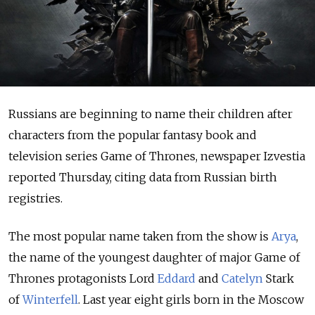
Russians are beginning to name their children after
characters from the popular fantasy book and
television series Game of Thrones, newspaper Izvestia
reported Thursday, citing data from Russian birth
registries.
The most popular name taken from the show is
Arya
,
the name of the youngest daughter of major Game of
Thrones protagonists Lord
Eddard
and
Catelyn
Stark
of
Winterfell
. Last year eight girls born in the Moscow