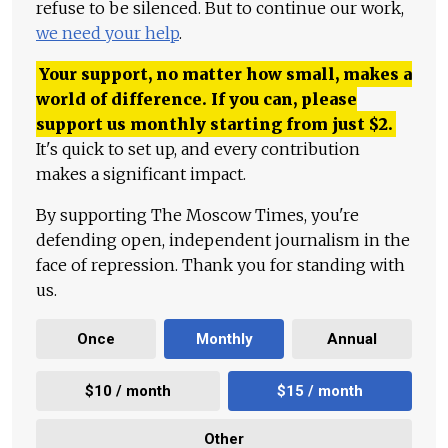
refuse to be silenced. But to continue our work,
we need your help
.
Your support, no matter how small, makes a
world of difference. If you can, please
support us monthly starting from just
$
2.
It's quick to set up, and every contribution
makes a significant impact.
By supporting The Moscow Times, you're
defending open, independent journalism in the
face of repression. Thank you for standing with
us.
Once
Monthly
Annual
$10 / month
$15 / month
Other