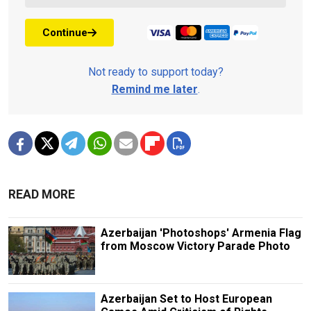
Continue
Not ready to support today?
Remind me later
.
READ MORE
Azerbaijan 'Photoshops' Armenia Flag
from Moscow Victory Parade Photo
Azerbaijan Set to Host European