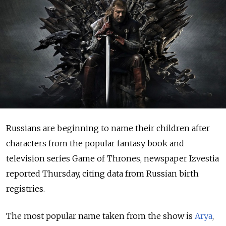
Russians are beginning to name their children after
characters from the popular fantasy book and
television series Game of Thrones, newspaper Izvestia
reported Thursday, citing data from Russian birth
registries.
The most popular name taken from the show is
Arya
,