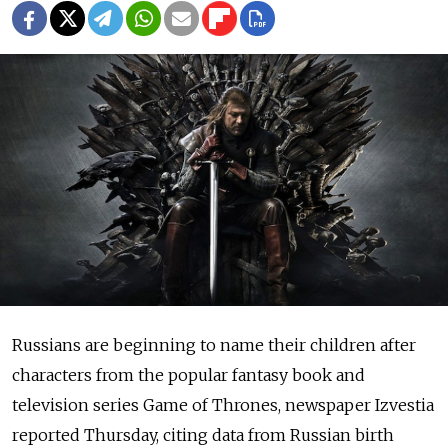
Russians are beginning to name their children after
characters from the popular fantasy book and
television series Game of Thrones, newspaper Izvestia
reported Thursday, citing data from Russian birth