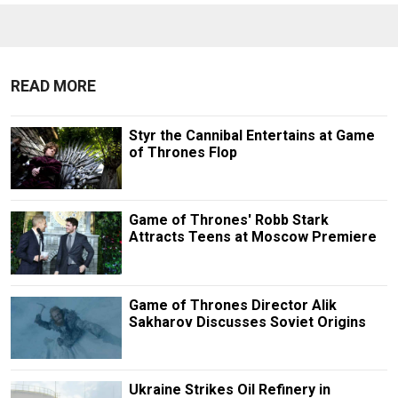
READ MORE
Styr the Cannibal Entertains at Game
of Thrones Flop
Game of Thrones' Robb Stark
Attracts Teens at Moscow Premiere
Game of Thrones Director Alik
Sakharov Discusses Soviet Origins
Ukraine Strikes Oil Refinery in