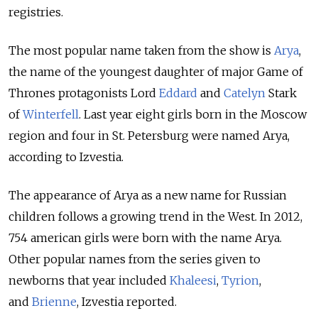
registries.
The most popular name taken from the show is
Arya
,
the name of the youngest daughter of major Game of
Thrones protagonists Lord
Eddard
and
Catelyn
Stark
of
Winterfell
. Last year eight girls born in the Moscow
region and four in St. Petersburg were named Arya,
according to Izvestia.
The appearance of Arya as a new name for Russian
children follows a growing trend in the West. In 2012,
754 american girls were born with the name Arya.
Other popular names from the series given to
newborns that year included
Khaleesi
,
Tyrion
,
and
Brienne
, Izvestia reported.