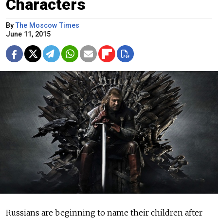
Characters
By
The Moscow Times
June 11, 2015
Russians are beginning to name their children after