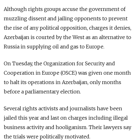
Although rights groups accuse the government of
muzzling dissent and jailing opponents to prevent
the rise of any political opposition, charges it denies,
Azerbaijan is courted by the West as an alternative to
Russia in supplying oil and gas to Europe.
On Tuesday, the Organization for Security and
Cooperation in Europe (OSCE) was given one month
to halt its operations in Azerbaijan, only months
before a parliamentary election.
Several rights activists and journalists have been
jailed this year and last on charges including illegal
business activity and hooliganism. Their lawyers say
the trials were politically motivated.