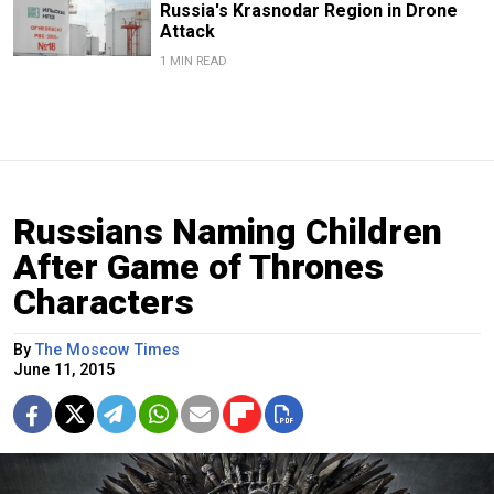
Russia's Krasnodar Region in Drone
Attack
1 MIN READ
Russians Naming Children
After Game of Thrones
Characters
By
The Moscow Times
June 11, 2015