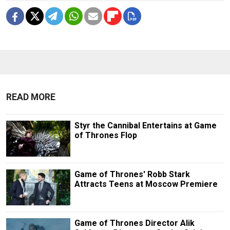
READ MORE
Styr the Cannibal Entertains at Game
of Thrones Flop
Game of Thrones' Robb Stark
Attracts Teens at Moscow Premiere
Game of Thrones Director Alik