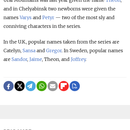
and in Chelyabinsk two newborns were given the
names
Varys
and
Petyr
— two of the most sly and
conniving characters in the series.
In the U.K., popular names taken from the series are
Catelyn,
Sansa
and
Gregor
. In Sweden, popular names
are
Sandor
,
Jaime
, Theon, and
Joffrey
.