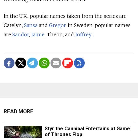
In the U.K., popular names taken from the series are
Catelyn,
Sansa
and
Gregor
. In Sweden, popular names
are
Sandor
,
Jaime
, Theon, and
Joffrey
.
READ MORE
Styr the Cannibal Entertains at Game
of Thrones Flop