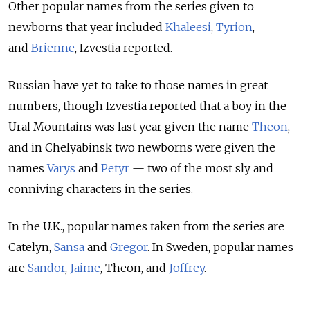
Other popular names from the series given to
newborns that year included
Khaleesi
,
Tyrion
,
and
Brienne
, Izvestia reported.
Russian have yet to take to those names in great
numbers, though Izvestia reported that a boy in the
Ural Mountains was last year given the name
Theon
,
and in Chelyabinsk two newborns were given the
names
Varys
and
Petyr
— two of the most sly and
conniving characters in the series.
In the U.K., popular names taken from the series are
Catelyn,
Sansa
and
Gregor
. In Sweden, popular names
are
Sandor
,
Jaime
, Theon, and
Joffrey
.