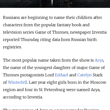
Russians are beginning to name their children after
characters from the popular fantasy book and
television series Game of Thrones, newspaper Izvestia
reported Thursday, citing data from Russian birth
registries.
The most popular name taken from the show is
Arya
,
the name of the youngest daughter of major Game of
Thrones protagonists Lord
Eddard
and
Catelyn
Stark
of
Winterfell
. Last year eight girls born in the Moscow
region and four in St. Petersburg were named Arya,
according to Izvestia.