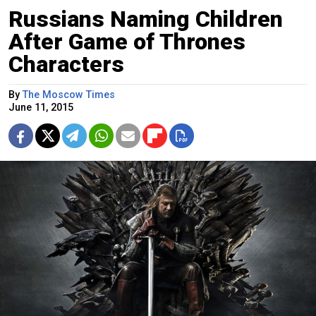
Russians Naming Children
After Game of Thrones
Characters
By
The Moscow Times
June 11, 2015