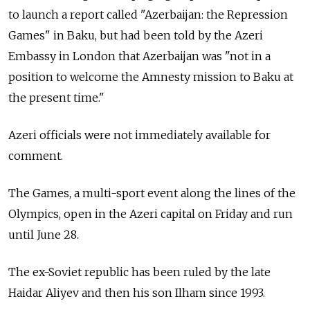
to launch a report called "Azerbaijan: the Repression
Games" in Baku, but had been told by the Azeri
Embassy in London that Azerbaijan was "not in a
position to welcome the Amnesty mission to Baku at
the present time."
Azeri officials were not immediately available for
comment.
The Games, a multi-sport event along the lines of the
Olympics, open in the Azeri capital on Friday and run
until June 28.
The ex-Soviet republic has been ruled by the late
Haidar Aliyev and then his son Ilham since 1993.