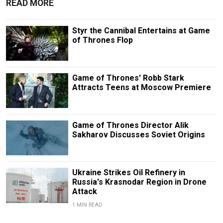
READ MORE
Styr the Cannibal Entertains at Game
of Thrones Flop
Game of Thrones' Robb Stark
Attracts Teens at Moscow Premiere
Game of Thrones Director Alik
Sakharov Discusses Soviet Origins
Ukraine Strikes Oil Refinery in
Russia's Krasnodar Region in Drone
Attack
1 MIN READ