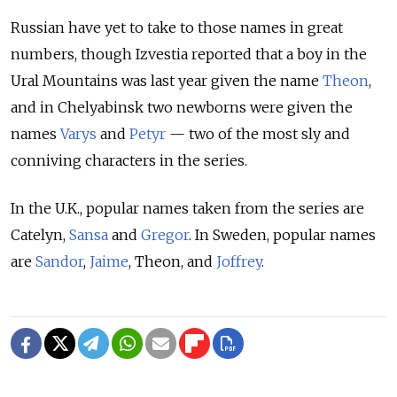
Russian have yet to take to those names in great
numbers, though Izvestia reported that a boy in the
Ural Mountains was last year given the name
Theon
,
and in Chelyabinsk two newborns were given the
names
Varys
and
Petyr
— two of the most sly and
conniving characters in the series.
In the U.K., popular names taken from the series are
Catelyn,
Sansa
and
Gregor
. In Sweden, popular names
are
Sandor
,
Jaime
, Theon, and
Joffrey
.