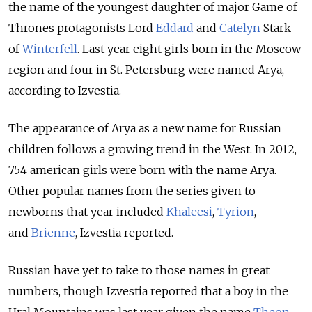
the name of the youngest daughter of major Game of
Thrones protagonists Lord
Eddard
and
Catelyn
Stark
of
Winterfell
. Last year eight girls born in the Moscow
region and four in St. Petersburg were named Arya,
according to Izvestia.
The appearance of Arya as a new name for Russian
children follows a growing trend in the West. In 2012,
754 american girls were born with the name Arya.
Other popular names from the series given to
newborns that year included
Khaleesi
,
Tyrion
,
and
Brienne
, Izvestia reported.
Russian have yet to take to those names in great
numbers, though Izvestia reported that a boy in the
Ural Mountains was last year given the name
Theon
,