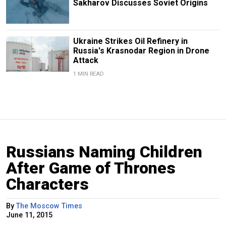
Sakharov Discusses Soviet Origins
Ukraine Strikes Oil Refinery in
Russia's Krasnodar Region in Drone
Attack
1 MIN READ
Russians Naming Children
After Game of Thrones
Characters
By
The Moscow Times
June 11, 2015