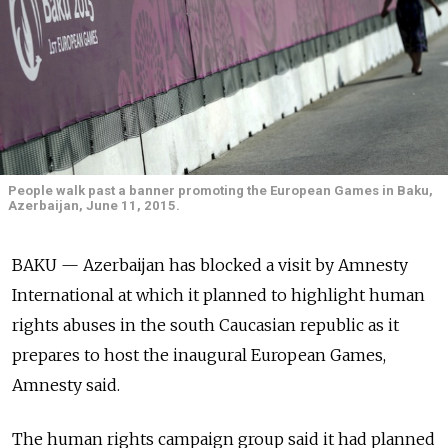
People walk past a banner promoting the European Games in Baku,
Azerbaijan, June 11, 2015.
BAKU — Azerbaijan has blocked a visit by Amnesty
International at which it planned to highlight human
rights abuses in the south Caucasian republic as it
prepares to host the inaugural European Games,
Amnesty said.
The human rights campaign group said it had planned