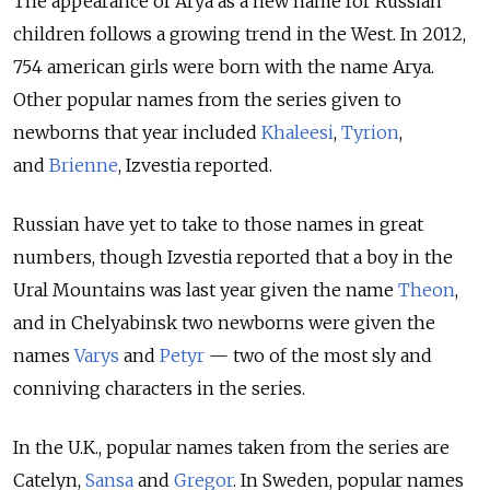
The appearance of Arya as a new name for Russian
children follows a growing trend in the West. In 2012,
754 american girls were born with the name Arya.
Other popular names from the series given to
newborns that year included
Khaleesi
,
Tyrion
,
and
Brienne
, Izvestia reported.
Russian have yet to take to those names in great
numbers, though Izvestia reported that a boy in the
Ural Mountains was last year given the name
Theon
,
and in Chelyabinsk two newborns were given the
names
Varys
and
Petyr
— two of the most sly and
conniving characters in the series.
In the U.K., popular names taken from the series are
Catelyn,
Sansa
and
Gregor
. In Sweden, popular names