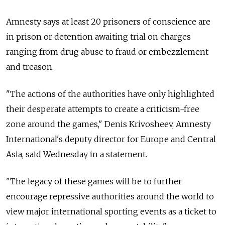
Amnesty says at least 20 prisoners of conscience are
in prison or detention awaiting trial on charges
ranging from drug abuse to fraud or embezzlement
and treason.
"The actions of the authorities have only highlighted
their desperate attempts to create a criticism-free
zone around the games," Denis Krivosheev, Amnesty
International's deputy director for Europe and Central
Asia, said Wednesday in a statement.
"The legacy of these games will be to further
encourage repressive authorities around the world to
view major international sporting events as a ticket to