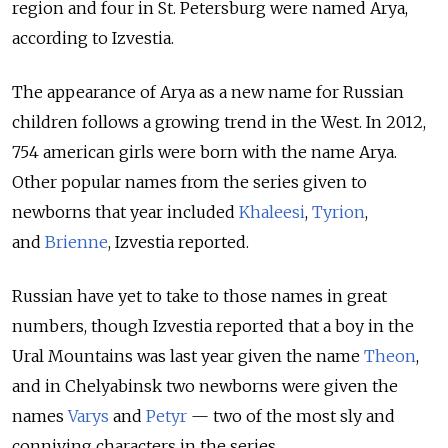
region and four in St. Petersburg were named Arya,
according to Izvestia.
The appearance of Arya as a new name for Russian
children follows a growing trend in the West. In 2012,
754 american girls were born with the name Arya.
Other popular names from the series given to
newborns that year included
Khaleesi
,
Tyrion
,
and
Brienne
, Izvestia reported.
Russian have yet to take to those names in great
numbers, though Izvestia reported that a boy in the
Ural Mountains was last year given the name
Theon
,
and in Chelyabinsk two newborns were given the
names
Varys
and
Petyr
— two of the most sly and
conniving characters in the series.