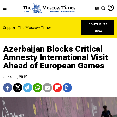
RU
CONTRIBUTE
Support The Moscow Times!
TODAY
Azerbaijan Blocks Critical
Amnesty International Visit
Ahead of European Games
June 11, 2015