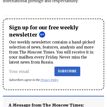
international prestige and respectability."
Sign up for our free weekly
newsletter
Our weekly newsletter contains a hand-picked
selection of news, features, analysis and more
from The Moscow Times. You will receive it in
your mailbox every Friday. Never miss the
latest news from Russia.
SUBSCRIBE
Subscribers agree to the
Privacy Policy
A Message from The Moscow Times: