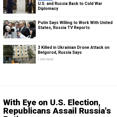
U.S. and Russia Back to Cold War
Diplomacy
Putin Says Willing to Work With United
States, Rossia TV Reports
3 Killed in Ukrainian Drone Attack on
Belgorod, Russia Says
1 MIN READ
With Eye on U.S. Election,
Republicans Assail Russia's