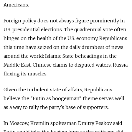
Americans.
Foreign policy does not always figure prominently in
U.S. presidential elections. The quadrennial vote often
hinges on the health of the U.S. economy. Republicans
this time have seized on the daily drumbeat of news
around the world: Islamic State beheadings in the
Middle East, Chinese claims to disputed waters, Russia
flexing its muscles.
Given the turbulent state of affairs, Republicans
believe the "Putin as boogeyman" theme serves well
as a way to rally the party's base of supporters.
In Moscow, Kremlin spokesman Dmitry Peskov said
Putin could take the heat so long as the criticism did