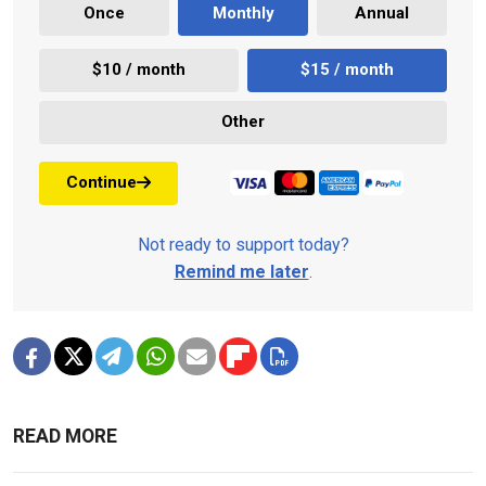
Once
Monthly
Annual
$10 / month
$15 / month
Other
Continue
Not ready to support today?
Remind me later
.
READ MORE