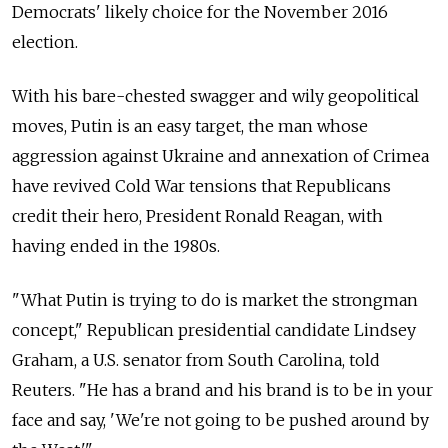
Democrats' likely choice for the November 2016
election.
With his bare-chested swagger and wily geopolitical
moves, Putin is an easy target, the man whose
aggression against Ukraine and annexation of Crimea
have revived Cold War tensions that Republicans
credit their hero, President Ronald Reagan, with
having ended in the 1980s.
"What Putin is trying to do is market the strongman
concept," Republican presidential candidate Lindsey
Graham, a U.S. senator from South Carolina, told
Reuters. "He has a brand and his brand is to be in your
face and say, 'We're not going to be pushed around by