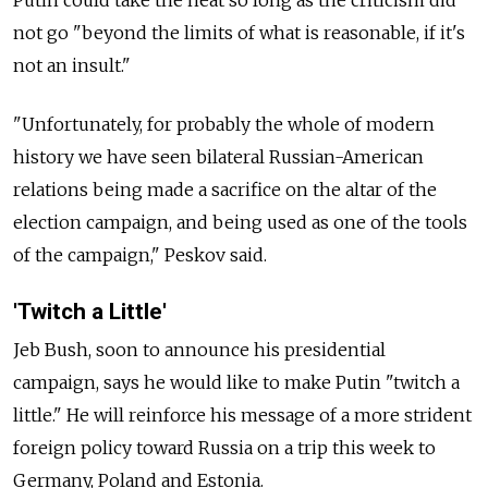
not go "beyond the limits of what is reasonable, if it's
not an insult."
"Unfortunately, for probably the whole of modern
history we have seen bilateral Russian-American
relations being made a sacrifice on the altar of the
election campaign, and being used as one of the tools
of the campaign," Peskov said.
'Twitch a Little'
Jeb Bush, soon to announce his presidential
campaign, says he would like to make Putin "twitch a
little." He will reinforce his message of a more strident
foreign policy toward Russia on a trip this week to
Germany, Poland and Estonia.