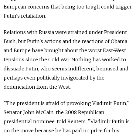
European concerns that being too tough could trigger
Putin's retaliation.
Relations with Russia were strained under President
Bush, but Putin's actions and the reactions of Obama
and Europe have brought about the worst East-West
tensions since the Cold War. Nothing has worked to
dissuade Putin, who seems indifferent, bemused and
perhaps even politically invigorated by the
denunciation from the West.
"The president is afraid of provoking Vladimir Putin,"
Senator John McCain, the 2008 Republican
presidential nominee, told Reuters. "Vladimir Putin is
on the move because he has paid no price for his