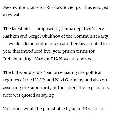
Meanwhile, praise for Russia's Soviet past has enjoyed
a revival.
The latest bill — proposed by Duma deputies Valery
Rashkin and Sergei Obukhov of the Communist Party
— would add amendments to another law adopted last
year that introduced five-year prison terms for
"rehabilitating" Nazism, RIA Novosti reported.
The bill would add a "ban on equating the political
regimes of the U.S.S.R. and Nazi Germany, and also on
asserting the superiority of the latter," the explanatory
note was quoted as saying.
Violations would be punishable by up to 10 years in