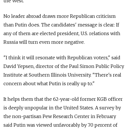
the West.'"
No leader abroad draws more Republican criticism
than Putin does. The candidates' message is clear: If
any of them are elected president, U.S. relations with
Russia will turn even more negative.
"I think it will resonate with Republican voters," said
David Yepsen, director of the Paul Simon Public Policy
Institute at Southern Illinois University. "There's real
concern about what Putin is really up to."
It helps them that the 62-year-old former KGB officer
is deeply unpopular in the United States. A survey by
the non-partisan Pew Research Center in February
said Putin was viewed unfavorably by 70 percent of