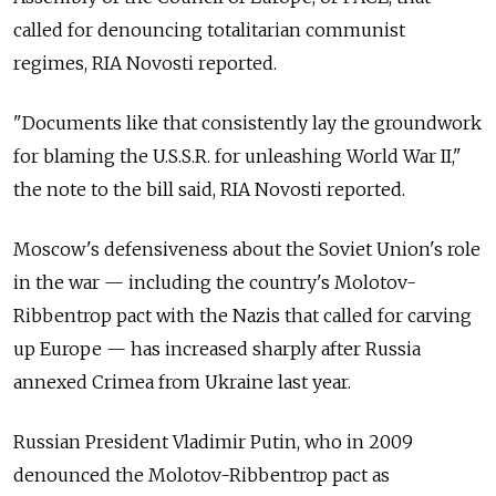
called for denouncing totalitarian communist
regimes, RIA Novosti reported.
"Documents like that consistently lay the groundwork
for blaming the U.S.S.R. for unleashing World War II,"
the note to the bill said, RIA Novosti reported.
Moscow's defensiveness about the Soviet Union's role
in the war — including the country's Molotov-
Ribbentrop pact with the Nazis that called for carving
up Europe — has increased sharply after Russia
annexed Crimea from Ukraine last year.
Russian President Vladimir Putin, who in 2009
denounced the Molotov-Ribbentrop pact as