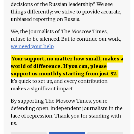
decisions of the Russian leadership." We see
things differently: we strive to provide accurate,
unbiased reporting on Russia.
We, the journalists of The Moscow Times,
refuse to be silenced. But to continue our work,
we need your help
.
Your support, no matter how small, makes a
world of difference. If you can, please
support us monthly starting from just
$
2.
It's quick to set up, and every contribution
makes a significant impact.
By supporting The Moscow Times, you're
defending open, independent journalism in the
face of repression. Thank you for standing with
us.