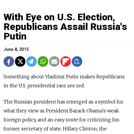
With Eye on U.S. Election,
Republicans Assail Russia's
Putin
June 8, 2015
Something about Vladimir Putin makes Republicans
in the U.S. presidential race see red.
The Russian president has emerged as a symbol for
what they view as President Barack Obama's weak
foreign policy, and an easy route for criticizing his
former secretary of state, Hillary Clinton, the