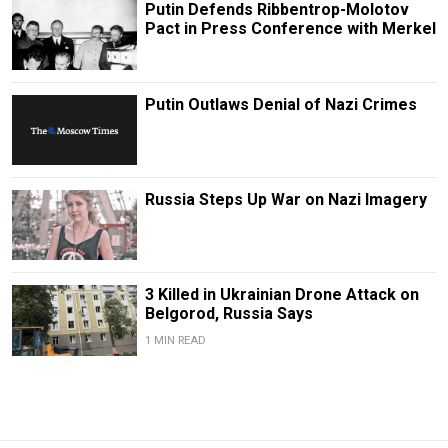
Putin Defends Ribbentrop-Molotov
Pact in Press Conference with Merkel
Putin Outlaws Denial of Nazi Crimes
Russia Steps Up War on Nazi Imagery
3 Killed in Ukrainian Drone Attack on
Belgorod, Russia Says
1 MIN READ