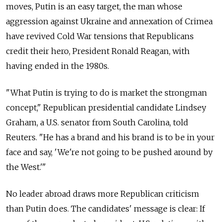
moves, Putin is an easy target, the man whose
aggression against Ukraine and annexation of Crimea
have revived Cold War tensions that Republicans
credit their hero, President Ronald Reagan, with
having ended in the 1980s.
"What Putin is trying to do is market the strongman
concept," Republican presidential candidate Lindsey
Graham, a U.S. senator from South Carolina, told
Reuters. "He has a brand and his brand is to be in your
face and say, 'We're not going to be pushed around by
the West.'"
No leader abroad draws more Republican criticism
than Putin does. The candidates' message is clear: If