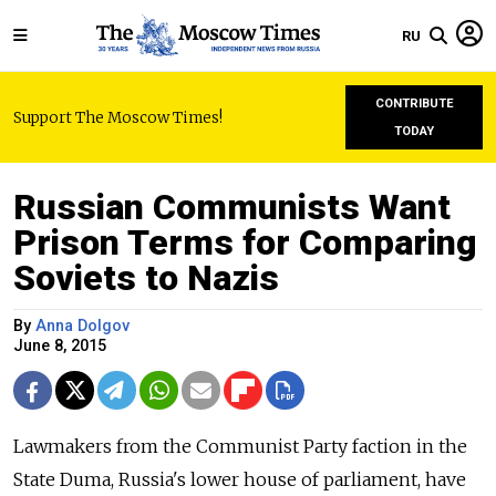
RU
CONTRIBUTE
Support The Moscow Times!
TODAY
Russian Communists Want
Prison Terms for Comparing
Soviets to Nazis
By
Anna Dolgov
June 8, 2015
Lawmakers from the Communist Party faction in the
State Duma, Russia's lower house of parliament, have