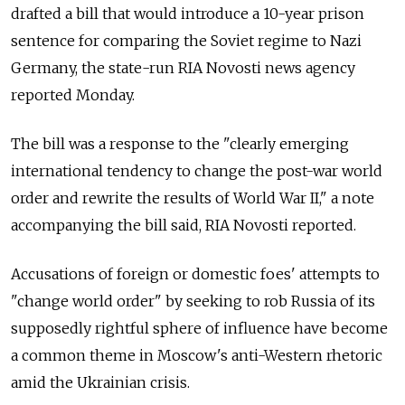
drafted a bill that would introduce a 10-year prison
sentence for comparing the Soviet regime to Nazi
Germany, the state-run RIA Novosti news agency
reported Monday.
The bill was a response to the "clearly emerging
international tendency to change the post-war world
order and rewrite the results of World War II," a note
accompanying the bill said, RIA Novosti reported.
Accusations of foreign or domestic foes' attempts to
"change world order" by seeking to rob Russia of its
supposedly rightful sphere of influence have become
a common theme in Moscow's anti-Western rhetoric
amid the Ukrainian crisis.