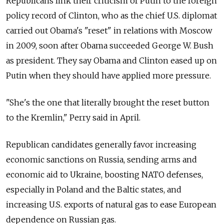
Republicans link their criticism of Putin to the foreign
policy record of Clinton, who as the chief U.S. diplomat
carried out Obama's "reset" in relations with Moscow
in 2009, soon after Obama succeeded George W. Bush
as president. They say Obama and Clinton eased up on
Putin when they should have applied more pressure.
"She's the one that literally brought the reset button
to the Kremlin," Perry said in April.
Republican candidates generally favor increasing
economic sanctions on Russia, sending arms and
economic aid to Ukraine, boosting NATO defenses,
especially in Poland and the Baltic states, and
increasing U.S. exports of natural gas to ease European
dependence on Russian gas.