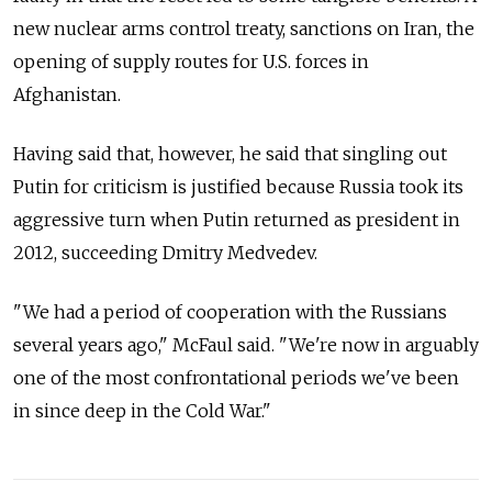
new nuclear arms control treaty, sanctions on Iran, the
opening of supply routes for U.S. forces in
Afghanistan.
Having said that, however, he said that singling out
Putin for criticism is justified because Russia took its
aggressive turn when Putin returned as president in
2012, succeeding Dmitry Medvedev.
"We had a period of cooperation with the Russians
several years ago," McFaul said. "We're now in arguably
one of the most confrontational periods we've been
in since deep in the Cold War."