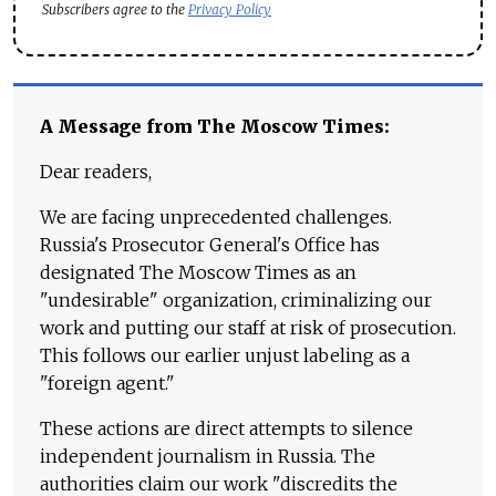
Subscribers agree to the
Privacy Policy
A Message from The Moscow Times:
Dear readers,
We are facing unprecedented challenges.
Russia's Prosecutor General's Office has
designated The Moscow Times as an
"undesirable" organization, criminalizing our
work and putting our staff at risk of prosecution.
This follows our earlier unjust labeling as a
"foreign agent."
These actions are direct attempts to silence
independent journalism in Russia. The
authorities claim our work "discredits the