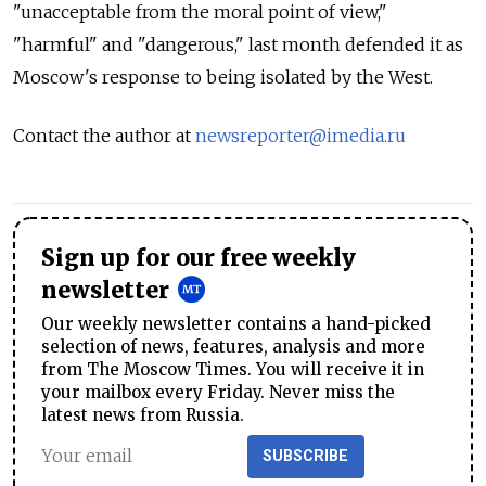
"unacceptable from the moral point of view,"
"harmful" and "dangerous," last month defended it as
Moscow's response to being isolated by the West.
Contact the author at
newsreporter@imedia.ru
Sign up for our free weekly
newsletter
Our weekly newsletter contains a hand-picked
selection of news, features, analysis and more
from The Moscow Times. You will receive it in
your mailbox every Friday. Never miss the
latest news from Russia.
SUBSCRIBE