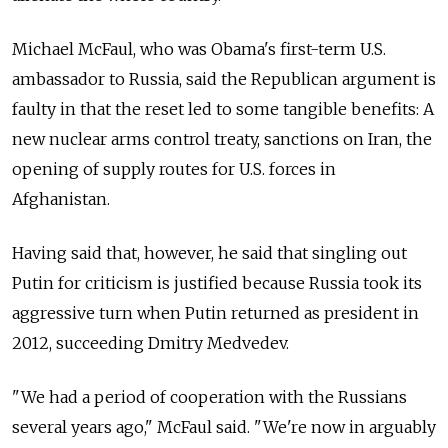
Michael McFaul, who was Obama's first-term U.S.
ambassador to Russia, said the Republican argument is
faulty in that the reset led to some tangible benefits: A
new nuclear arms control treaty, sanctions on Iran, the
opening of supply routes for U.S. forces in
Afghanistan.
Having said that, however, he said that singling out
Putin for criticism is justified because Russia took its
aggressive turn when Putin returned as president in
2012, succeeding Dmitry Medvedev.
"We had a period of cooperation with the Russians
several years ago," McFaul said. "We're now in arguably