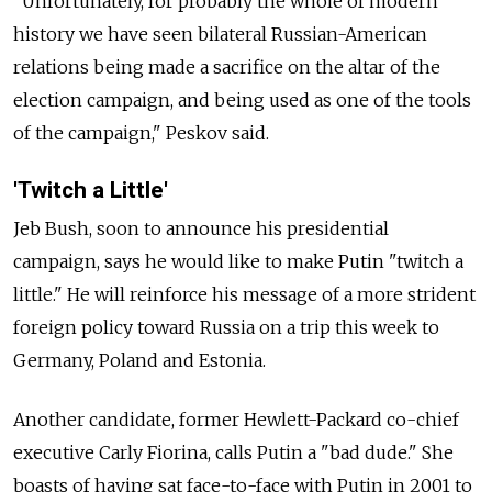
"Unfortunately, for probably the whole of modern
history we have seen bilateral Russian-American
relations being made a sacrifice on the altar of the
election campaign, and being used as one of the tools
of the campaign," Peskov said.
'Twitch a Little'
Jeb Bush, soon to announce his presidential
campaign, says he would like to make Putin "twitch a
little." He will reinforce his message of a more strident
foreign policy toward Russia on a trip this week to
Germany, Poland and Estonia.
Another candidate, former Hewlett-Packard co-chief
executive Carly Fiorina, calls Putin a "bad dude." She
boasts of having sat face-to-face with Putin in 2001 to