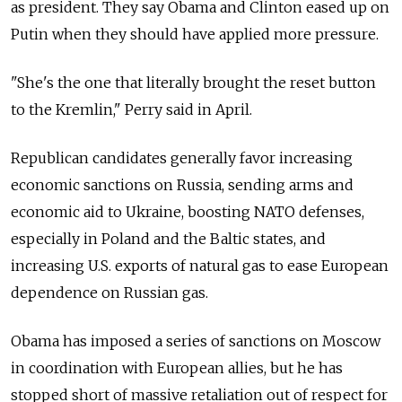
as president. They say Obama and Clinton eased up on
Putin when they should have applied more pressure.
"She's the one that literally brought the reset button
to the Kremlin," Perry said in April.
Republican candidates generally favor increasing
economic sanctions on Russia, sending arms and
economic aid to Ukraine, boosting NATO defenses,
especially in Poland and the Baltic states, and
increasing U.S. exports of natural gas to ease European
dependence on Russian gas.
Obama has imposed a series of sanctions on Moscow
in coordination with European allies, but he has
stopped short of massive retaliation out of respect for