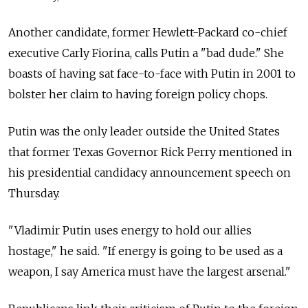
Another candidate, former Hewlett-Packard co-chief
executive Carly Fiorina, calls Putin a "bad dude." She
boasts of having sat face-to-face with Putin in 2001 to
bolster her claim to having foreign policy chops.
Putin was the only leader outside the United States
that former Texas Governor Rick Perry mentioned in
his presidential candidacy announcement speech on
Thursday.
"Vladimir Putin uses energy to hold our allies
hostage," he said. "If energy is going to be used as a
weapon, I say America must have the largest arsenal."