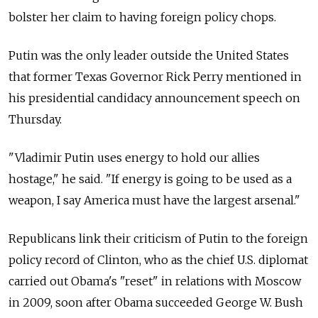
bolster her claim to having foreign policy chops.
Putin was the only leader outside the United States
that former Texas Governor Rick Perry mentioned in
his presidential candidacy announcement speech on
Thursday.
"Vladimir Putin uses energy to hold our allies
hostage," he said. "If energy is going to be used as a
weapon, I say America must have the largest arsenal."
Republicans link their criticism of Putin to the foreign
policy record of Clinton, who as the chief U.S. diplomat
carried out Obama's "reset" in relations with Moscow
in 2009, soon after Obama succeeded George W. Bush