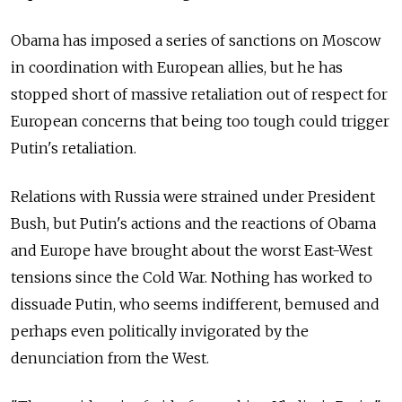
Obama has imposed a series of sanctions on Moscow
in coordination with European allies, but he has
stopped short of massive retaliation out of respect for
European concerns that being too tough could trigger
Putin's retaliation.
Relations with Russia were strained under President
Bush, but Putin's actions and the reactions of Obama
and Europe have brought about the worst East-West
tensions since the Cold War. Nothing has worked to
dissuade Putin, who seems indifferent, bemused and
perhaps even politically invigorated by the
denunciation from the West.