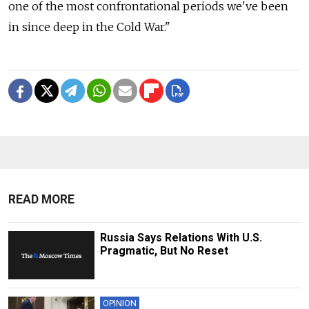
one of the most confrontational periods we've been
in since deep in the Cold War."
READ MORE
Russia Says Relations With U.S.
Pragmatic, But No Reset
OPINION