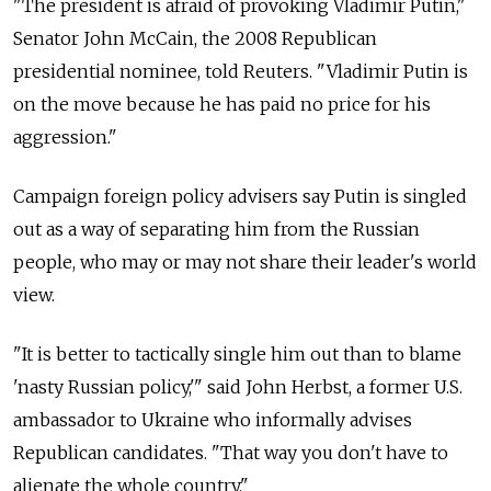
"The president is afraid of provoking Vladimir Putin,"
Senator John McCain, the 2008 Republican
presidential nominee, told Reuters. "Vladimir Putin is
on the move because he has paid no price for his
aggression."
Campaign foreign policy advisers say Putin is singled
out as a way of separating him from the Russian
people, who may or may not share their leader's world
view.
"It is better to tactically single him out than to blame
'nasty Russian policy,'" said John Herbst, a former U.S.
ambassador to Ukraine who informally advises
Republican candidates. "That way you don't have to
alienate the whole country."