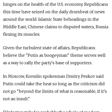
hinges on the health of the U.S. economy. Republicans
this time have seized on the daily drumbeat of news
around the world: Islamic State beheadings in the
Middle East, Chinese claims to disputed waters, Russia
flexing its muscles.
Given the turbulent state of affairs, Republicans
believe the "Putin as boogeyman" theme serves well
as a way to rally the party's base of supporters.
In Moscow, Kremlin spokesman Dmitry Peskov said
Putin could take the heat so long as the criticism did
not go "beyond the limits of what is reasonable, if it's
not an insult."