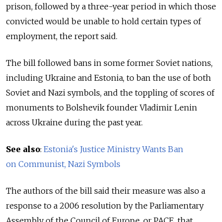
prison, followed by a three-year period in which those
convicted would be unable to hold certain types of
employment, the report said.
The bill followed bans in some former Soviet nations,
including Ukraine and Estonia, to ban the use of both
Soviet and Nazi symbols, and the toppling of scores of
monuments to Bolshevik founder Vladimir Lenin
across Ukraine during the past year.
See also
:
Estonia's Justice Ministry Wants Ban
on Communist, Nazi Symbols
The authors of the bill said their measure was also a
response to a 2006 resolution by the Parliamentary
Assembly of the Council of Europe, or PACE, that