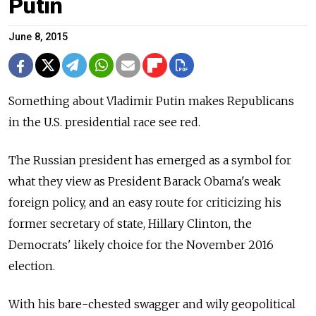
Putin
June 8, 2015
Something about Vladimir Putin makes Republicans
in the U.S. presidential race see red.
The Russian president has emerged as a symbol for
what they view as President Barack Obama's weak
foreign policy, and an easy route for criticizing his
former secretary of state, Hillary Clinton, the
Democrats' likely choice for the November 2016
election.
With his bare-chested swagger and wily geopolitical