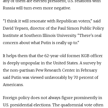
any of them are elected president, U.S. relations with
Russia will turn even more negative.
"I think it will resonate with Republican voters," said
David Yepsen, director of the Paul Simon Public Policy
Institute at Southern Illinois University. "There's real
concern about what Putin is really up to."
It helps them that the 62-year-old former KGB officer
is deeply unpopular in the United States. A survey by
the non-partisan Pew Research Center in February
said Putin was viewed unfavorably by 70 percent of
Americans.
Foreign policy does not always figure prominently in
U.S. presidential elections. The quadrennial vote often