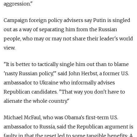
aggression."
Campaign foreign policy advisers say Putin is singled
out as a way of separating him from the Russian
people, who may or may not share their leader's world
view.
"It is better to tactically single him out than to blame
'nasty Russian policy,'" said John Herbst, a former U.S.
ambassador to Ukraine who informally advises
Republican candidates. "That way you don't have to
alienate the whole country."
Michael McFaul, who was Obama's first-term U.S.
ambassador to Russia, said the Republican argument is
faulty in that the reset led to some tangible benefits: A