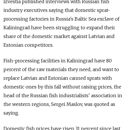
Izvestia published interviews with Russian fish
industry executives saying that domestic sprat-
processing factories in Russia's Baltic Sea exclave of
Kaliningrad have been struggling to expand their
share of the domestic market against Latvian and
Estonian competitors.
Fish-processing facilities in Kaliningrad have 80
percent of the raw materials they need, and want to
replace Latvian and Estonian canned sprats with
domestic ones by this fall without raising prices, the
head of the Russian fish industrialists' association in
the western regions, Sergei Maslov, was quoted as
saying.
Domestic fish prices have risen 31 percent since last