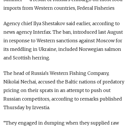
imports from Western countries, Federal Fisheries
Agency chief Ilya Shestakov said earlier, according to
news agency Interfax. The ban, introduced last August
in response to Western sanctions against Moscow for
its meddling in Ukraine, included Norwegian salmon
and Scottish herring.
The head of Russia's Western Fishing Company,
Nikolai Nechai, accused the Baltic nations of predatory
pricing on their sprats in an attempt to push out
Russian competitors, according to remarks published
Thursday by Izvestia.
“They engaged in dumping when they supplied raw