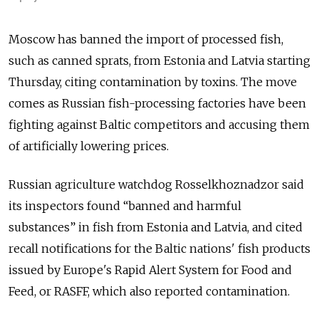
Moscow has banned the import of processed fish,
such as canned sprats, from Estonia and Latvia starting
Thursday, citing contamination by toxins. The move
comes as Russian fish-processing factories have been
fighting against Baltic competitors and accusing them
of artificially lowering prices.
Russian agriculture watchdog Rosselkhoznadzor said
its inspectors found “banned and harmful
substances” in fish from Estonia and Latvia, and cited
recall notifications for the Baltic nations' fish products
issued by Europe's Rapid Alert System for Food and
Feed, or RASFF, which also reported contamination.