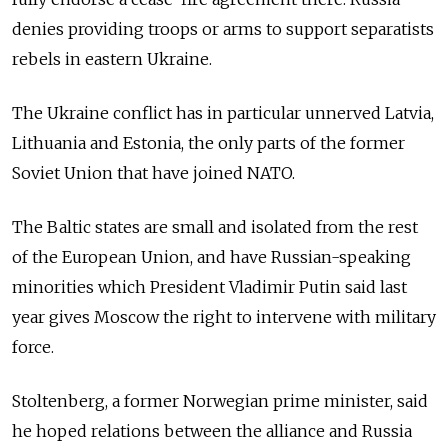
denies providing troops or arms to support separatists
rebels in eastern Ukraine.
The Ukraine conflict has in particular unnerved Latvia,
Lithuania and Estonia, the only parts of the former
Soviet Union that have joined NATO.
The Baltic states are small and isolated from the rest
of the European Union, and have Russian-speaking
minorities which President Vladimir Putin said last
year gives Moscow the right to intervene with military
force.
Stoltenberg, a former Norwegian prime minister, said
he hoped relations between the alliance and Russia