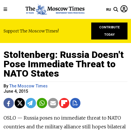
RU
CONTRIBUTE
Support The Moscow Times!
TODAY
Stoltenberg: Russia Doesn't
Pose Immediate Threat to
NATO States
By
The Moscow Times
June 4, 2015
OSLO — Russia poses no immediate threat to NATO
countries and the military alliance still hopes bilateral