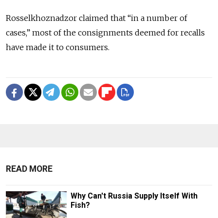
Rosselkhoznadzor claimed that “in a number of
cases,” most of the consignments deemed for recalls
have made it to consumers.
READ MORE
Why Can't Russia Supply Itself With
Fish?