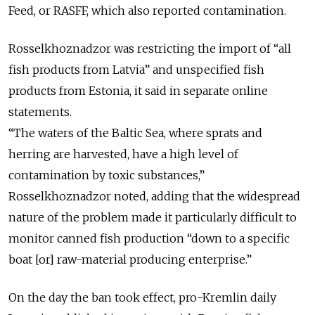
Feed, or RASFF, which also reported contamination.
Rosselkhoznadzor was restricting the import of “all
fish products from Latvia” and unspecified fish
products from Estonia, it said in separate online
statements.
“The waters of the Baltic Sea, where sprats and
herring are harvested, have a high level of
contamination by toxic substances,”
Rosselkhoznadzor noted, adding that the widespread
nature of the problem made it particularly difficult to
monitor canned fish production “down to a specific
boat [or] raw-material producing enterprise.”
On the day the ban took effect, pro-Kremlin daily