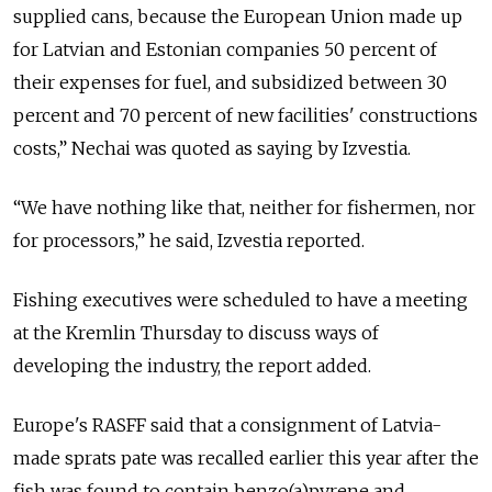
supplied cans, because the European Union made up
for Latvian and Estonian companies 50 percent of
their expenses for fuel, and subsidized between 30
percent and 70 percent of new facilities' constructions
costs,” Nechai was quoted as saying by Izvestia.
“We have nothing like that, neither for fishermen, nor
for processors,” he said, Izvestia reported.
Fishing executives were scheduled to have a meeting
at the Kremlin Thursday to discuss ways of
developing the industry, the report added.
Europe's RASFF said that a consignment of Latvia-
made sprats pate was recalled earlier this year after the
fish was found to contain benzo(a)pyrene and