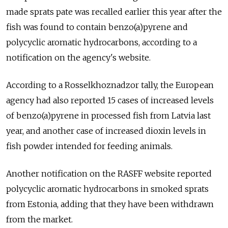
made sprats pate was recalled earlier this year after the
fish was found to contain benzo(a)pyrene and
polycyclic aromatic hydrocarbons, according to a
notification on the agency's website.
According to a Rosselkhoznadzor tally, the European
agency had also reported 15 cases of increased levels
of benzo(a)pyrene in processed fish from Latvia last
year, and another case of increased dioxin levels in
fish powder intended for feeding animals.
Another notification on the RASFF website reported
polycyclic aromatic hydrocarbons in smoked sprats
from Estonia, adding that they have been withdrawn
from the market.