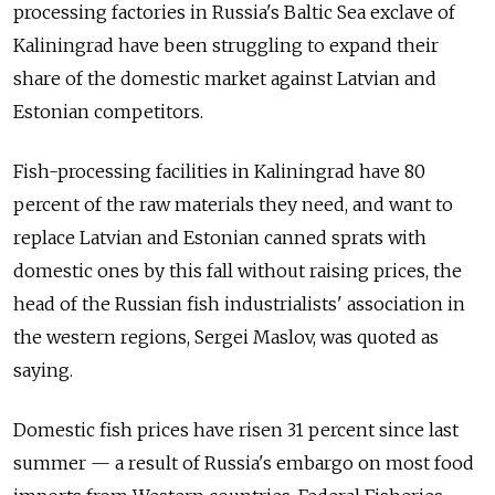
processing factories in Russia's Baltic Sea exclave of
Kaliningrad have been struggling to expand their
share of the domestic market against Latvian and
Estonian competitors.
Fish-processing facilities in Kaliningrad have 80
percent of the raw materials they need, and want to
replace Latvian and Estonian canned sprats with
domestic ones by this fall without raising prices, the
head of the Russian fish industrialists' association in
the western regions, Sergei Maslov, was quoted as
saying.
Domestic fish prices have risen 31 percent since last
summer — a result of Russia's embargo on most food