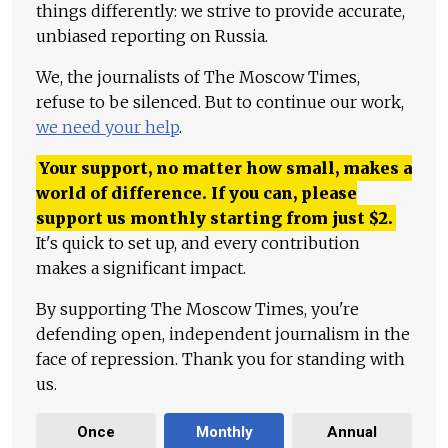
things differently: we strive to provide accurate,
unbiased reporting on Russia.
We, the journalists of The Moscow Times,
refuse to be silenced. But to continue our work,
we need your help
.
Your support, no matter how small, makes a
world of difference. If you can, please
support us monthly starting from just
$
2.
It's quick to set up, and every contribution
makes a significant impact.
By supporting The Moscow Times, you're
defending open, independent journalism in the
face of repression. Thank you for standing with
us.
Once
Monthly
Annual