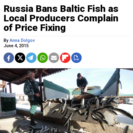
Russia Bans Baltic Fish as
Local Producers Complain
of Price Fixing
By
Anna Dolgov
June 4, 2015