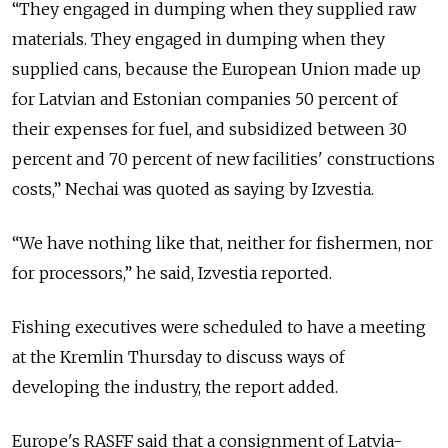
“They engaged in dumping when they supplied raw
materials. They engaged in dumping when they
supplied cans, because the European Union made up
for Latvian and Estonian companies 50 percent of
their expenses for fuel, and subsidized between 30
percent and 70 percent of new facilities' constructions
costs,” Nechai was quoted as saying by Izvestia.
“We have nothing like that, neither for fishermen, nor
for processors,” he said, Izvestia reported.
Fishing executives were scheduled to have a meeting
at the Kremlin Thursday to discuss ways of
developing the industry, the report added.
Europe's RASFF said that a consignment of Latvia-