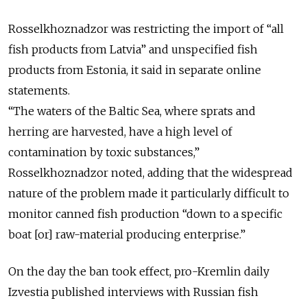
Rosselkhoznadzor was restricting the import of “all
fish products from Latvia” and unspecified fish
products from Estonia, it said in separate online
statements.
“The waters of the Baltic Sea, where sprats and
herring are harvested, have a high level of
contamination by toxic substances,”
Rosselkhoznadzor noted, adding that the widespread
nature of the problem made it particularly difficult to
monitor canned fish production “down to a specific
boat [or] raw-material producing enterprise.”
On the day the ban took effect, pro-Kremlin daily
Izvestia published interviews with Russian fish