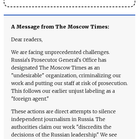
A Message from The Moscow Times:
Dear readers,
We are facing unprecedented challenges.
Russia's Prosecutor General's Office has
designated The Moscow Times as an
"undesirable" organization, criminalizing our
work and putting our staff at risk of prosecution.
This follows our earlier unjust labeling as a
"foreign agent."
These actions are direct attempts to silence
independent journalism in Russia. The
authorities claim our work "discredits the
decisions of the Russian leadership." We see