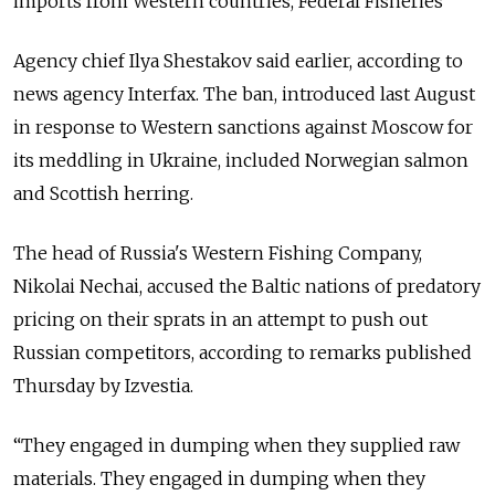
imports from Western countries, Federal Fisheries
Agency chief Ilya Shestakov said earlier, according to
news agency Interfax. The ban, introduced last August
in response to Western sanctions against Moscow for
its meddling in Ukraine, included Norwegian salmon
and Scottish herring.
The head of Russia's Western Fishing Company,
Nikolai Nechai, accused the Baltic nations of predatory
pricing on their sprats in an attempt to push out
Russian competitors, according to remarks published
Thursday by Izvestia.
“They engaged in dumping when they supplied raw
materials. They engaged in dumping when they