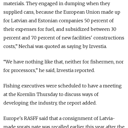
materials. They engaged in dumping when they
supplied cans, because the European Union made up
for Latvian and Estonian companies 50 percent of
their expenses for fuel, and subsidized between 30
percent and 70 percent of new facilities' constructions
costs,” Nechai was quoted as saying by Izvestia.
“We have nothing like that, neither for fishermen, nor
for processors,” he said, Izvestia reported.
Fishing executives were scheduled to have a meeting
at the Kremlin Thursday to discuss ways of
developing the industry, the report added.
Europe's RASFF said that a consignment of Latvia-
made sprats pate was recalled earlier this year after the