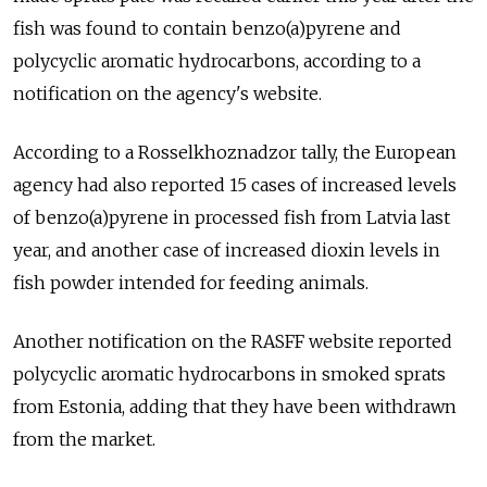
fish was found to contain benzo(a)pyrene and
polycyclic aromatic hydrocarbons, according to a
notification on the agency's website.
According to a Rosselkhoznadzor tally, the European
agency had also reported 15 cases of increased levels
of benzo(a)pyrene in processed fish from Latvia last
year, and another case of increased dioxin levels in
fish powder intended for feeding animals.
Another notification on the RASFF website reported
polycyclic aromatic hydrocarbons in smoked sprats
from Estonia, adding that they have been withdrawn
from the market.