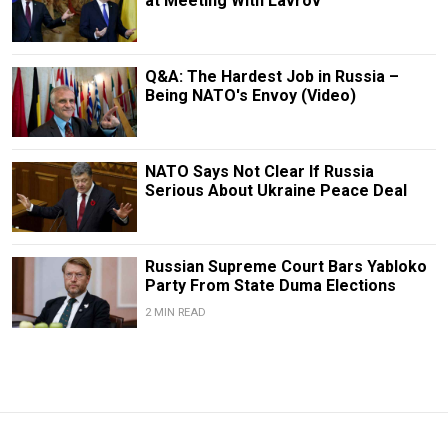
at Meeting With Lavrov
Q&A: The Hardest Job in Russia –
Being NATO's Envoy (Video)
NATO Says Not Clear If Russia
Serious About Ukraine Peace Deal
Russian Supreme Court Bars Yabloko
Party From State Duma Elections
2 MIN READ