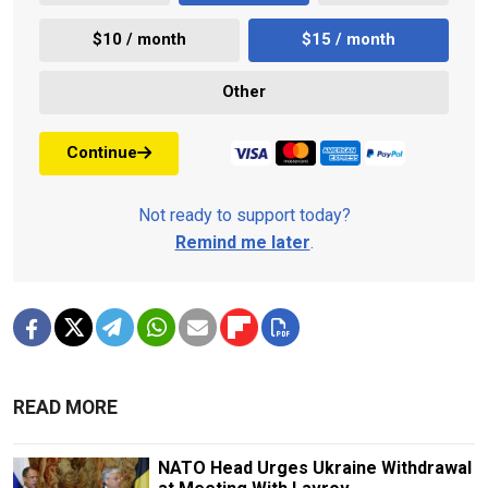
$10 / month
$15 / month
Other
Continue
Not ready to support today?
Remind me later
.
READ MORE
NATO Head Urges Ukraine Withdrawal