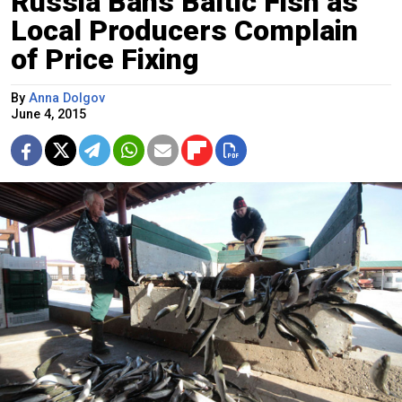
Russia Bans Baltic Fish as
Local Producers Complain
of Price Fixing
By
Anna Dolgov
June 4, 2015