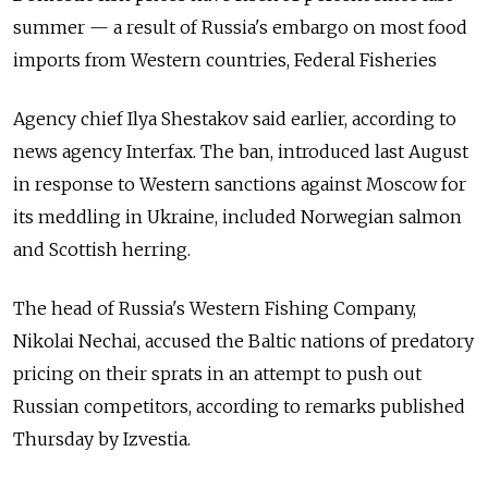
summer — a result of Russia's embargo on most food
imports from Western countries, Federal Fisheries
Agency chief Ilya Shestakov said earlier, according to
news agency Interfax. The ban, introduced last August
in response to Western sanctions against Moscow for
its meddling in Ukraine, included Norwegian salmon
and Scottish herring.
The head of Russia's Western Fishing Company,
Nikolai Nechai, accused the Baltic nations of predatory
pricing on their sprats in an attempt to push out
Russian competitors, according to remarks published
Thursday by Izvestia.