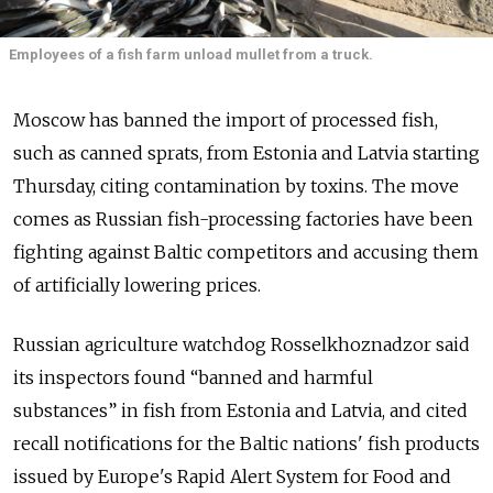
Employees of a fish farm unload mullet from a truck.
Moscow has banned the import of processed fish,
such as canned sprats, from Estonia and Latvia starting
Thursday, citing contamination by toxins. The move
comes as Russian fish-processing factories have been
fighting against Baltic competitors and accusing them
of artificially lowering prices.
Russian agriculture watchdog Rosselkhoznadzor said
its inspectors found “banned and harmful
substances” in fish from Estonia and Latvia, and cited
recall notifications for the Baltic nations' fish products
issued by Europe's Rapid Alert System for Food and