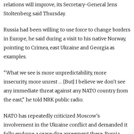
relations will improve, its Secretary-General Jens
Stoltenberg said Thursday.
Russia had been willing to use force to change borders
in Europe, he said during a visit to his native Norway,
pointing to Crimea, east Ukraine and Georgia as
examples.
"What we see is more unpredictability, more
insecurity, more unrest … [But] I believe we don't see
any immediate threat against any NATO country from
the east," he told NRK public radio.
NATO has repeatedly criticized Moscow's
involvement in the Ukraine conflict and demanded it
fully endorse a cease-fire agreement there. Russia