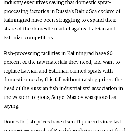
industry executives saying that domestic sprat-
processing factories in Russia's Baltic Sea exclave of
Kaliningrad have been struggling to expand their
share of the domestic market against Latvian and
Estonian competitors.
Fish-processing facilities in Kaliningrad have 80
percent of the raw materials they need, and want to
replace Latvian and Estonian canned sprats with
domestic ones by this fall without raising prices, the
head of the Russian fish industrialists' association in
the western regions, Sergei Maslov, was quoted as
saying.
Domestic fish prices have risen 31 percent since last
summer — a result of Russia's embargo on most food