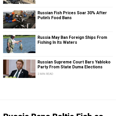
Russian Fish Prices Soar 30% After
Putin’s Food Bans
Russia May Ban Foreign Ships From
Fishing In Its Waters
Russian Supreme Court Bars Yabloko
Party From State Duma Elections
2 MIN READ