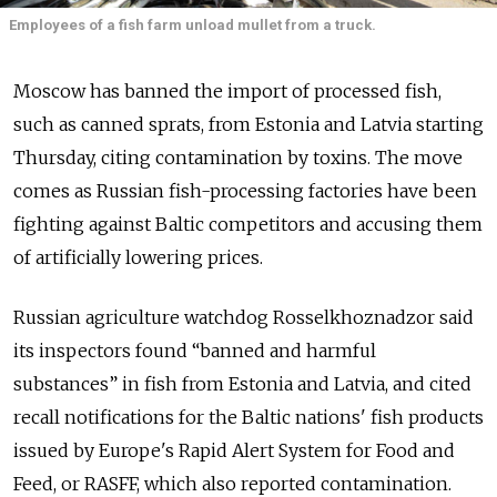
Employees of a fish farm unload mullet from a truck.
Moscow has banned the import of processed fish,
such as canned sprats, from Estonia and Latvia starting
Thursday, citing contamination by toxins. The move
comes as Russian fish-processing factories have been
fighting against Baltic competitors and accusing them
of artificially lowering prices.
Russian agriculture watchdog Rosselkhoznadzor said
its inspectors found “banned and harmful
substances” in fish from Estonia and Latvia, and cited
recall notifications for the Baltic nations' fish products
issued by Europe's Rapid Alert System for Food and
Feed, or RASFF, which also reported contamination.