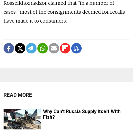
Rosselkhoznadzor claimed that “in a number of
cases,” most of the consignments deemed for recalls
have made it to consumers.
READ MORE
Why Can't Russia Supply Itself With
Fish?