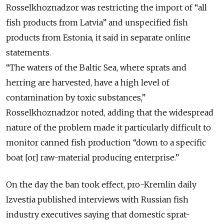
Rosselkhoznadzor was restricting the import of “all
fish products from Latvia” and unspecified fish
products from Estonia, it said in separate online
statements.
“The waters of the Baltic Sea, where sprats and
herring are harvested, have a high level of
contamination by toxic substances,”
Rosselkhoznadzor noted, adding that the widespread
nature of the problem made it particularly difficult to
monitor canned fish production “down to a specific
boat [or] raw-material producing enterprise.”
On the day the ban took effect, pro-Kremlin daily
Izvestia published interviews with Russian fish
industry executives saying that domestic sprat-