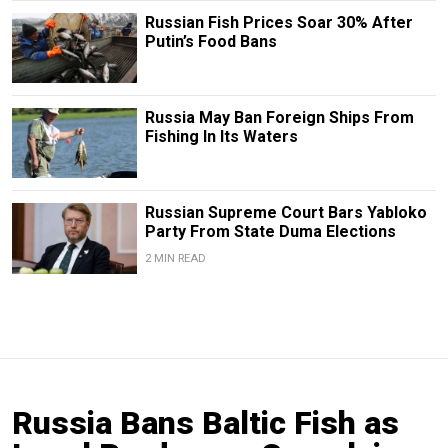
Russian Fish Prices Soar 30% After
Putin’s Food Bans
Russia May Ban Foreign Ships From
Fishing In Its Waters
Russian Supreme Court Bars Yabloko
Party From State Duma Elections
2 MIN READ
Russia Bans Baltic Fish as