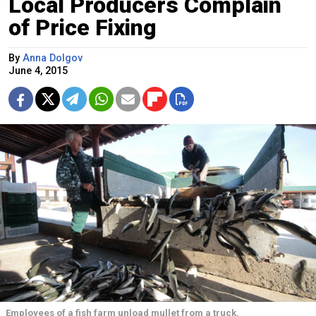
Local Producers Complain
of Price Fixing
By
Anna Dolgov
June 4, 2015
Employees of a fish farm unload mullet from a truck.