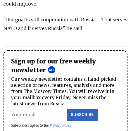
could improve.
"Our goal is still cooperation with Russia … That serves
NATO and it serves Russia," he said.
Sign up for our free weekly
newsletter
Our weekly newsletter contains a hand-picked
selection of news, features, analysis and more
from The Moscow Times. You will receive it in
your mailbox every Friday. Never miss the
latest news from Russia.
SUBSCRIBE
Subscribers agree to the
Privacy Policy