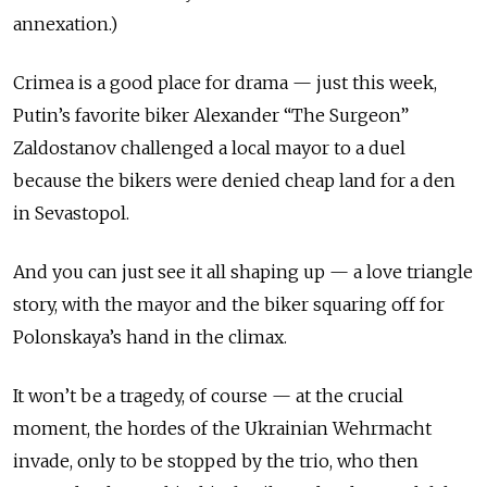
annexation.)
Crimea is a good place for drama — just this week,
Putin’s favorite biker Alexander “The Surgeon”
Zaldostanov challenged a local mayor to a duel
because the bikers were denied cheap land for a den
in Sevastopol.
And you can just see it all shaping up — a love triangle
story, with the mayor and the biker squaring off for
Polonskaya’s hand in the climax.
It won’t be a tragedy, of course — at the crucial
moment, the hordes of the Ukrainian Wehrmacht
invade, only to be stopped by the trio, who then