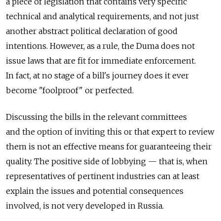
a piece of legislation that contains very specific
technical and analytical requirements, and not just
another abstract political declaration of good
intentions. However, as a rule, the Duma does not
issue laws that are fit for immediate enforcement.
In fact, at no stage of a bill's journey does it ever
become "foolproof" or perfected.
Discussing the bills in the relevant committees
and the option of inviting this or that expert to review
them is not an effective means for guaranteeing their
quality. The positive side of lobbying — that is, when
representatives of pertinent industries can at least
explain the issues and potential consequences
involved, is not very developed in Russia.