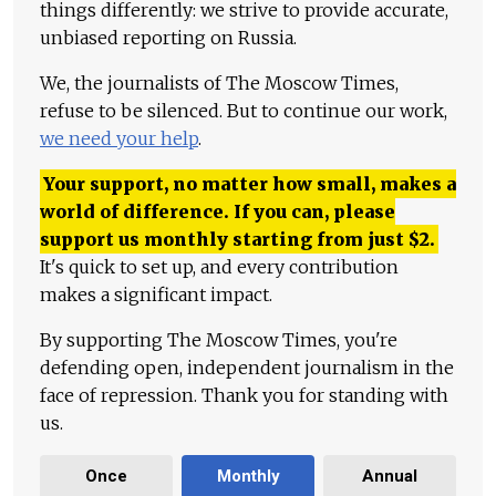
things differently: we strive to provide accurate,
unbiased reporting on Russia.
We, the journalists of The Moscow Times,
refuse to be silenced. But to continue our work,
we need your help
.
Your support, no matter how small, makes a
world of difference. If you can, please
support us monthly starting from just
$
2.
It's quick to set up, and every contribution
makes a significant impact.
By supporting The Moscow Times, you're
defending open, independent journalism in the
face of repression. Thank you for standing with
us.
Once
Monthly
Annual