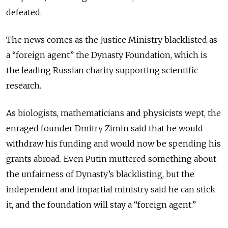
defeated.
The news comes as the Justice Ministry blacklisted as
a “foreign agent” the Dynasty Foundation, which is
the leading Russian charity supporting scientific
research.
As biologists, mathematicians and physicists wept, the
enraged founder Dmitry Zimin said that he would
withdraw his funding and would now be spending his
grants abroad. Even Putin muttered something about
the unfairness of Dynasty’s blacklisting, but the
independent and impartial ministry said he can stick
it, and the foundation will stay a “foreign agent.”