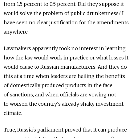
from 1.5 percent to 0.5 percent. Did they suppose it
would solve the problem of public drunkenness? I
have seen no clear justification for the amendments
anywhere.
Lawmakers apparently took no interest in learning
how the law would work in practice or what losses it
would cause to Russian manufacturers. And they do
this at a time when leaders are hailing the benefits
of domestically produced products in the face
of sanctions, and when officials are vowing not
to worsen the country's already shaky investment
climate.
True, Russia's parliament proved that it can produce