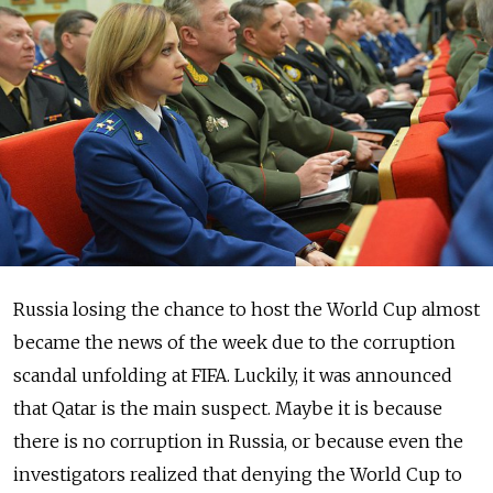
Russia losing the chance to host the World Cup almost
became the news of the week due to the corruption
scandal unfolding at FIFA. Luckily, it was announced
that Qatar is the main suspect. Maybe it is because
there is no corruption in Russia, or because even the
investigators realized that denying the World Cup to