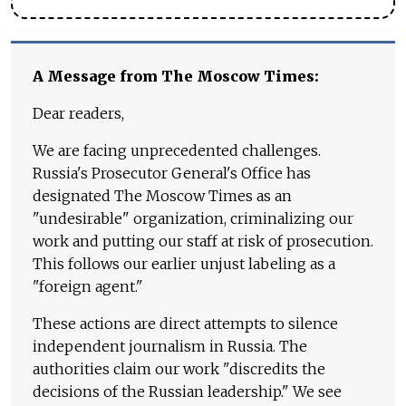
A Message from The Moscow Times:
Dear readers,
We are facing unprecedented challenges.
Russia's Prosecutor General's Office has
designated The Moscow Times as an
"undesirable" organization, criminalizing our
work and putting our staff at risk of prosecution.
This follows our earlier unjust labeling as a
"foreign agent."
These actions are direct attempts to silence
independent journalism in Russia. The
authorities claim our work "discredits the
decisions of the Russian leadership." We see