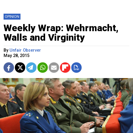
OPINION
Weekly Wrap: Wehrmacht,
Walls and Virginity
By
Unfair Observer
May 28, 2015