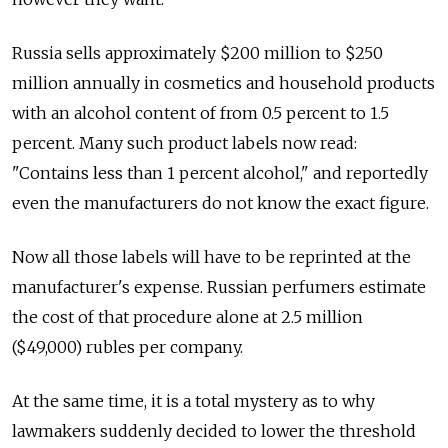
Russia sells approximately $200 million to $250
million annually in cosmetics and household products
with an alcohol content of from 0.5 percent to 1.5
percent. Many such product labels now read:
"Contains less than 1 percent alcohol," and reportedly
even the manufacturers do not know the exact figure.
Now all those labels will have to be reprinted at the
manufacturer's expense. Russian perfumers estimate
the cost of that procedure alone at 2.5 million
($49,000) rubles per company.
At the same time, it is a total mystery as to why
lawmakers suddenly decided to lower the threshold