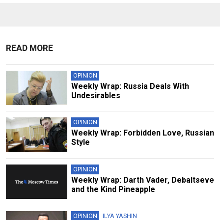
READ MORE
OPINION
Weekly Wrap: Russia Deals With
Undesirables
OPINION
Weekly Wrap: Forbidden Love, Russian
Style
OPINION
Weekly Wrap: Darth Vader, Debaltseve
and the Kind Pineapple
OPINION
ILYA YASHIN