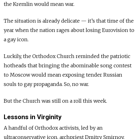
the Kremlin would mean war.
The situation is already delicate — it’s that time of the
year when the nation rages about losing Eurovision to
a gay icon.
Luckily, the Orthodox Church reminded the patriotic
hotheads that bringing the abominable song contest
to Moscow would mean exposing tender Russian
souls to gay propaganda. So, no war.
But the Church was still on a roll this week.
Lessons in Virginity
A handful of Orthodox activists, led by an
ultraconservative icon, archpriest Dmitry Smirnov,