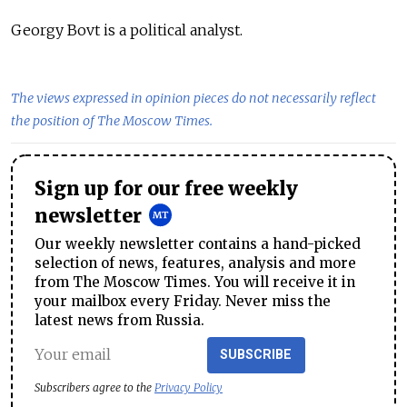
Georgy Bovt is a political analyst.
The views expressed in opinion pieces do not necessarily reflect
the position of The Moscow Times.
Sign up for our free weekly
newsletter
Our weekly newsletter contains a hand-picked
selection of news, features, analysis and more
from The Moscow Times. You will receive it in
your mailbox every Friday. Never miss the
latest news from Russia.
SUBSCRIBE
Subscribers agree to the
Privacy Policy