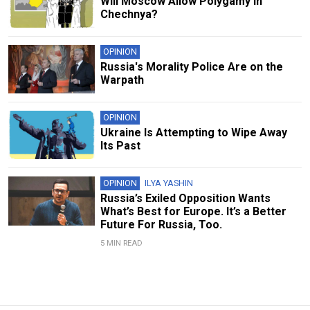
Will Moscow Allow Polygamy in
Chechnya?
OPINION
Russia's Morality Police Are on the
Warpath
OPINION
Ukraine Is Attempting to Wipe Away
Its Past
OPINION
ILYA YASHIN
Russia’s Exiled Opposition Wants
What’s Best for Europe. It’s a Better
Future For Russia, Too.
5 MIN READ