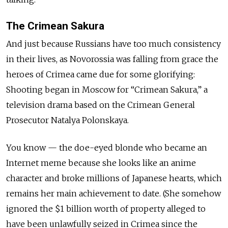
The Crimean Sakura
And just because Russians have too much consistency
in their lives, as Novorossia was falling from grace the
heroes of Crimea came due for some glorifying:
Shooting began in Moscow for “Crimean Sakura,” a
television drama based on the Crimean General
Prosecutor Natalya Polonskaya.
You know — the doe-eyed blonde who became an
Internet meme because she looks like an anime
character and broke millions of Japanese hearts, which
remains her main achievement to date. (She somehow
ignored the $1 billion worth of property alleged to
have been unlawfully seized in Crimea since the