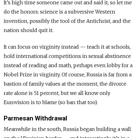
It’s high time someone came out and said it, so let me
do the honors: science is a subversive Western
invention, possibly the tool of the Antichrist, and the
nation should quit it.
It can focus on virginity instead — teach it at schools,
hold international competitions in sexual abstinence
instead of reading and math, perhaps even lobby for a
Nobel Prize in virginity. Of course, Russia is far from a
bastion of family values at the moment, the divorce
rate alone is 51 percent, but we all know only
Eurovision is to blame (so ban that too).
Parmesan Withdrawal
Meanwhile in the south, Russia began building a wall