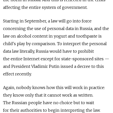
affecting the entire system of government.
Starting in September, a law will go into force
concerning the use of personal data in Russia, and the
law on alcohol content in yogurt and toothpaste is
child's play by comparison. To interpret the personal
data law literally, Russia would have to prohibit
the entire Internet except for state-sponsored sites —
and President Vladimir Putin issued a decree to this
effect recently.
Again, nobody knows how this will work in practice:
they know only that it cannot work as written.
The Russian people have no choice but to wait
for their authorities to begin interpreting the law.