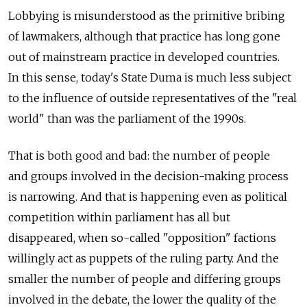
Lobbying is misunderstood as the primitive bribing
of lawmakers, although that practice has long gone
out of mainstream practice in developed countries.
In this sense, today's State Duma is much less subject
to the influence of outside representatives of the "real
world" than was the parliament of the 1990s.
That is both good and bad: the number of people
and groups involved in the decision-making process
is narrowing. And that is happening even as political
competition within parliament has all but
disappeared, when so-called "opposition" factions
willingly act as puppets of the ruling party. And the
smaller the number of people and differing groups
involved in the debate, the lower the quality of the