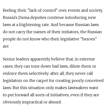
Feeling their "lack of control" over events and society,
Russia's Duma deputies continue introducing new
laws at a frightening rate. And because Russian laws
do not carry the names of their initiators, the Russian
people do not know who their legislative "heroes"
are.
Senior leaders apparently believe that, in extreme
cases, they can tone down bad laws, dilute them or
enforce them selectively: after all, they never call
legislators on the carpet for creating poorly conceived
laws. But this situation only makes lawmakers want
to put forward all sorts of initiatives, even if they are
obviously impractical or absurd.