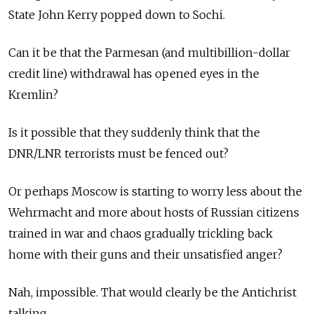
State John Kerry popped down to Sochi.
Can it be that the Parmesan (and multibillion-dollar
credit line) withdrawal has opened eyes in the
Kremlin?
Is it possible that they suddenly think that the
DNR/LNR terrorists must be fenced out?
Or perhaps Moscow is starting to worry less about the
Wehrmacht and more about hosts of Russian citizens
trained in war and chaos gradually trickling back
home with their guns and their unsatisfied anger?
Nah, impossible. That would clearly be the Antichrist
talking.