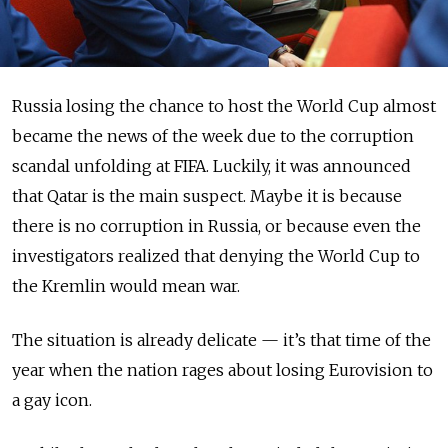
Russia losing the chance to host the World Cup almost
became the news of the week due to the corruption
scandal unfolding at FIFA. Luckily, it was announced
that Qatar is the main suspect. Maybe it is because
there is no corruption in Russia, or because even the
investigators realized that denying the World Cup to
the Kremlin would mean war.
The situation is already delicate — it’s that time of the
year when the nation rages about losing Eurovision to
a gay icon.