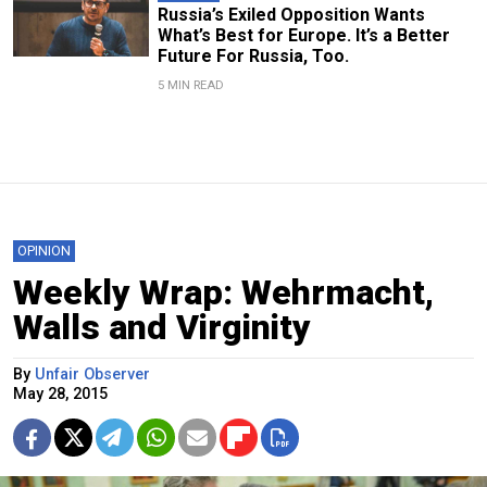
Russia’s Exiled Opposition Wants
What’s Best for Europe. It’s a Better
Future For Russia, Too.
5 MIN READ
OPINION
Weekly Wrap: Wehrmacht,
Walls and Virginity
By
Unfair Observer
May 28, 2015