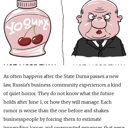
As often happens after the State Duma passes a new
law, Russia's business community experiences a kind
of quiet horror. They do not know what the future
holds after June 1, or how they will manage. Each
rumor is worse than the one before and shakes
businesspeople by forcing them to estimate
impending losses and unexpected expenses that were