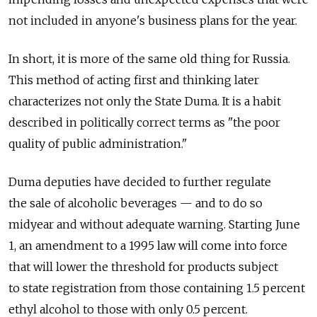
not included in anyone's business plans for the year.
In short, it is more of the same old thing for Russia.
This method of acting first and thinking later
characterizes not only the State Duma. It is a habit
described in politically correct terms as "the poor
quality of public administration."
Duma deputies have decided to further regulate
the sale of alcoholic beverages — and to do so
midyear and without adequate warning. Starting June
1, an amendment to a 1995 law will come into force
that will lower the threshold for products subject
to state registration from those containing 1.5 percent
ethyl alcohol to those with only 0.5 percent.