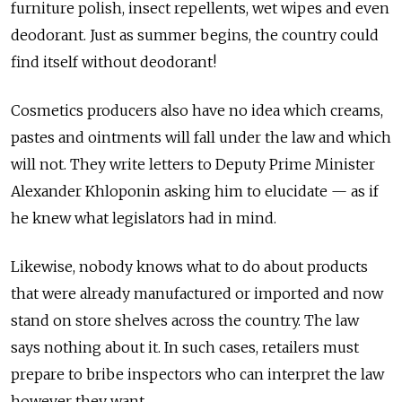
furniture polish, insect repellents, wet wipes and even
deodorant. Just as summer begins, the country could
find itself without deodorant!
Cosmetics producers also have no idea which creams,
pastes and ointments will fall under the law and which
will not. They write letters to Deputy Prime Minister
Alexander Khloponin asking him to elucidate — as if
he knew what legislators had in mind.
Likewise, nobody knows what to do about products
that were already manufactured or imported and now
stand on store shelves across the country. The law
says nothing about it. In such cases, retailers must
prepare to bribe inspectors who can interpret the law
however they want.