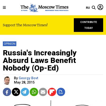
RU
CONTRIBUTE
Support The Moscow Times!
TODAY
OPINION
Russia's Increasingly
Absurd Laws Benefit
Nobody (Op-Ed)
By
Georgy Bovt
May 28, 2015