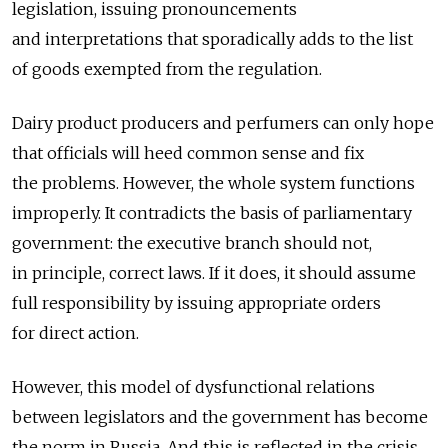
legislation, issuing pronouncements
and interpretations that sporadically adds to the list
of goods exempted from the regulation.
Dairy product producers and perfumers can only hope
that officials will heed common sense and fix
the problems. However, the whole system functions
improperly. It contradicts the basis of parliamentary
government: the executive branch should not,
in principle, correct laws. If it does, it should assume
full responsibility by issuing appropriate orders
for direct action.
However, this model of dysfunctional relations
between legislators and the government has become
the norm in Russia. And this is reflected in the crisis