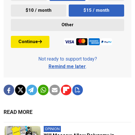
$10 / month
$15 / month
Other
Continue
Not ready to support today?
Remind me later
.
READ MORE
OPINION