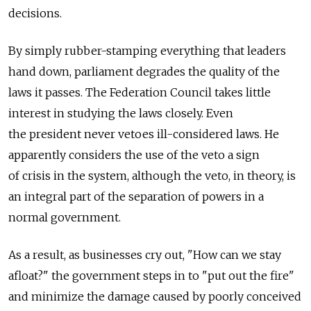
decisions.
By simply rubber-stamping everything that leaders
hand down, parliament degrades the quality of the
laws it passes. The Federation Council takes little
interest in studying the laws closely. Even
the president never vetoes ill-considered laws. He
apparently considers the use of the veto a sign
of crisis in the system, although the veto, in theory, is
an integral part of the separation of powers in a
normal government.
As a result, as businesses cry out, "How can we stay
afloat?" the government steps in to "put out the fire"
and minimize the damage caused by poorly conceived