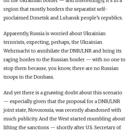
on the Ukrainian border — and interestingly, it’s in a
region that mostly borders the separatist self-
proclaimed Donetsk and Luhansk people’s republics.
Apparently, Russia is worried about Ukrainian
terrorists, expecting, perhaps, the Ukrainian
Wehrmacht to annihilate the DNR/LNR and bring its
raging hordes to the Russian border — with no one to
stop them because, you know, there are no Russian
troops in the Donbass.
And yet there is a gnawing doubt about this scenario
— especially given that the proposal for a DNR/LNR
joint state, Novorossia, was recently abandoned with
much publicity. And the West started mumbling about
lifting the sanctions — shortly after U.S. Secretary of