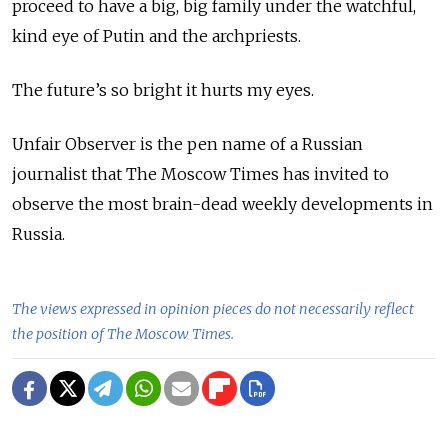
proceed to have a big, big family under the watchful,
kind eye of Putin and the archpriests.
The future’s so bright it hurts my eyes.
Unfair Observer is the pen name of a Russian
journalist that The Moscow Times has invited to
observe the most brain-dead weekly developments in
Russia.
The views expressed in opinion pieces do not necessarily reflect
the position of The Moscow Times.