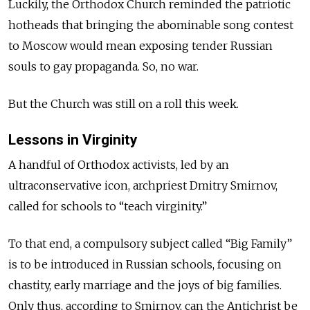
Luckily, the Orthodox Church reminded the patriotic
hotheads that bringing the abominable song contest
to Moscow would mean exposing tender Russian
souls to gay propaganda. So, no war.
But the Church was still on a roll this week.
Lessons in Virginity
A handful of Orthodox activists, led by an
ultraconservative icon, archpriest Dmitry Smirnov,
called for schools to “teach virginity.”
To that end, a compulsory subject called “Big Family”
is to be introduced in Russian schools, focusing on
chastity, early marriage and the joys of big families.
Only thus, according to Smirnov, can the Antichrist be