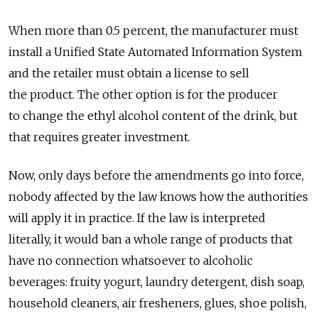
When more than 0.5 percent, the manufacturer must
install a Unified State Automated Information System
and the retailer must obtain a license to sell
the product. The other option is for the producer
to change the ethyl alcohol content of the drink, but
that requires greater investment.
Now, only days before the amendments go into force,
nobody affected by the law knows how the authorities
will apply it in practice. If the law is interpreted
literally, it would ban a whole range of products that
have no connection whatsoever to alcoholic
beverages: fruity yogurt, laundry detergent, dish soap,
household cleaners, air fresheners, glues, shoe polish,