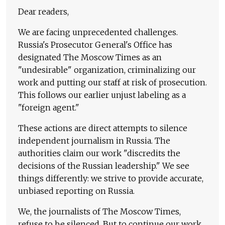
Dear readers,
We are facing unprecedented challenges.
Russia's Prosecutor General's Office has
designated The Moscow Times as an
"undesirable" organization, criminalizing our
work and putting our staff at risk of prosecution.
This follows our earlier unjust labeling as a
"foreign agent."
These actions are direct attempts to silence
independent journalism in Russia. The
authorities claim our work "discredits the
decisions of the Russian leadership." We see
things differently: we strive to provide accurate,
unbiased reporting on Russia.
We, the journalists of The Moscow Times,
refuse to be silenced. But to continue our work,