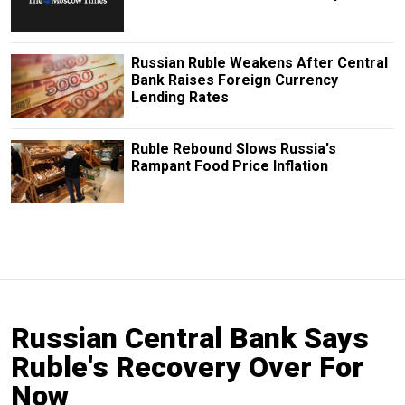
Russian Ruble Weakens After Central
Bank Raises Foreign Currency
Lending Rates
Ruble Rebound Slows Russia's
Rampant Food Price Inflation
Russian Central Bank Says
Ruble's Recovery Over For
Now