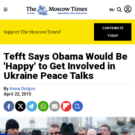
RU
CONTRIBUTE
Support The Moscow Times!
TODAY
Tefft Says Obama Would Be
'Happy' to Get Involved in
Ukraine Peace Talks
By
Anna Dolgov
April 22, 2015