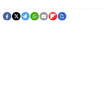
READ MORE
Ruble Likely to Fluctuate, But Mainly
Stable in Coming Months — Central
Bank
Ruble Extends Losses After Russia's
Central Bank Raises Forex Repo Rates