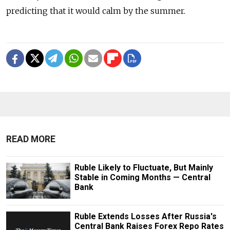
predicting that it would calm by the summer.
READ MORE
Ruble Likely to Fluctuate, But Mainly
Stable in Coming Months — Central
Bank
Ruble Extends Losses After Russia's
Central Bank Raises Forex Repo Rates