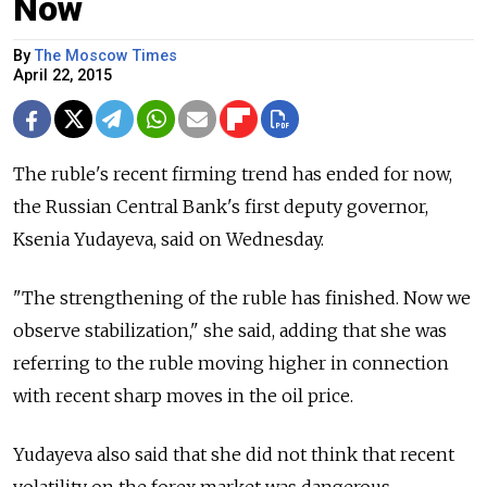
Now
By
The Moscow Times
April 22, 2015
The ruble's recent firming trend has ended for now,
the Russian Central Bank's first deputy governor,
Ksenia Yudayeva, said on Wednesday.
"The strengthening of the ruble has finished. Now we
observe stabilization," she said, adding that she was
referring to the ruble moving higher in connection
with recent sharp moves in the oil price.
Yudayeva also said that she did not think that recent