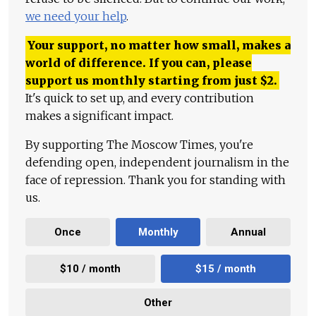
we need your help
.
Your support, no matter how small, makes a
world of difference. If you can, please
support us monthly starting from just
$
2.
It's quick to set up, and every contribution
makes a significant impact.
By supporting The Moscow Times, you're
defending open, independent journalism in the
face of repression. Thank you for standing with
us.
Once
Monthly
Annual
$10 / month
$15 / month
Other