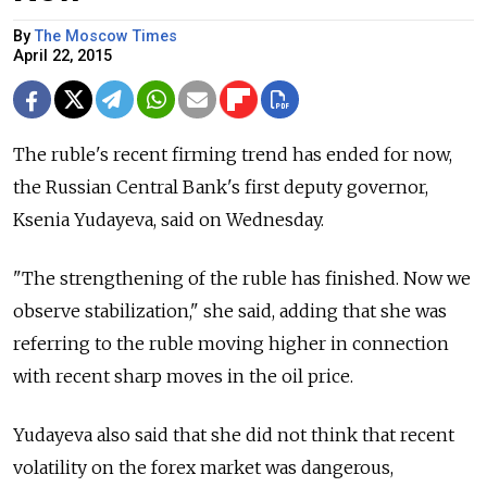
By
The Moscow Times
April 22, 2015
The ruble's recent firming trend has ended for now,
the Russian Central Bank's first deputy governor,
Ksenia Yudayeva, said on Wednesday.
"The strengthening of the ruble has finished. Now we
observe stabilization," she said, adding that she was
referring to the ruble moving higher in connection
with recent sharp moves in the oil price.
Yudayeva also said that she did not think that recent
volatility on the forex market was dangerous,