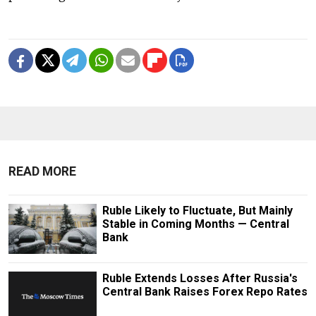
READ MORE
Ruble Likely to Fluctuate, But Mainly
Stable in Coming Months — Central
Bank
Ruble Extends Losses After Russia's
Central Bank Raises Forex Repo Rates