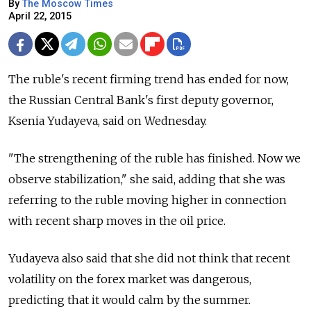
By
The Moscow Times
April 22, 2015
The ruble's recent firming trend has ended for now,
the Russian Central Bank's first deputy governor,
Ksenia Yudayeva, said on Wednesday.
"The strengthening of the ruble has finished. Now we
observe stabilization," she said, adding that she was
referring to the ruble moving higher in connection
with recent sharp moves in the oil price.
Yudayeva also said that she did not think that recent
volatility on the forex market was dangerous,
predicting that it would calm by the summer.