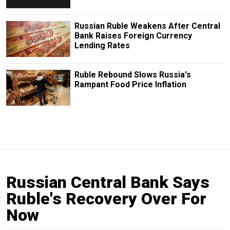
Russian Ruble Weakens After Central
Bank Raises Foreign Currency
Lending Rates
Ruble Rebound Slows Russia's
Rampant Food Price Inflation
Russian Central Bank Says
Ruble's Recovery Over For
Now