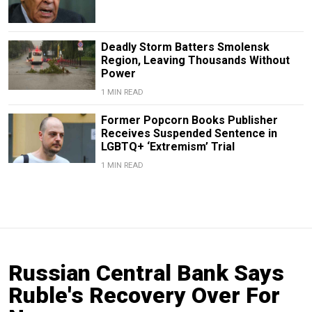
Deadly Storm Batters Smolensk
Region, Leaving Thousands Without
Power
1 MIN READ
Former Popcorn Books Publisher
Receives Suspended Sentence in
LGBTQ+ ‘Extremism’ Trial
1 MIN READ
Russian Central Bank Says
Ruble's Recovery Over For