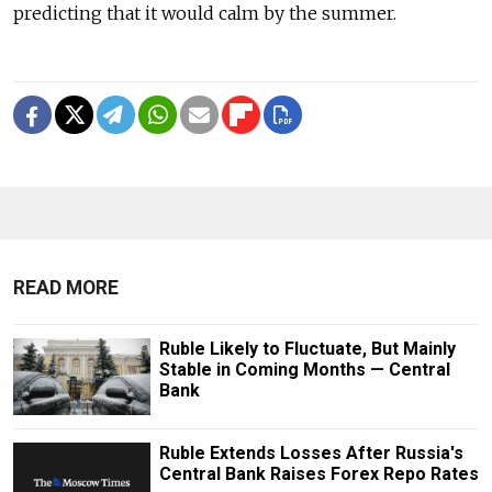
predicting that it would calm by the summer.
READ MORE
Ruble Likely to Fluctuate, But Mainly
Stable in Coming Months — Central
Bank
Ruble Extends Losses After Russia's
Central Bank Raises Forex Repo Rates