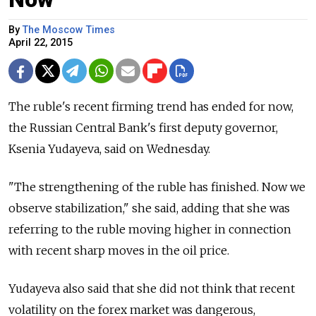
By
The Moscow Times
April 22, 2015
The ruble's recent firming trend has ended for now,
the Russian Central Bank's first deputy governor,
Ksenia Yudayeva, said on Wednesday.
"The strengthening of the ruble has finished. Now we
observe stabilization," she said, adding that she was
referring to the ruble moving higher in connection
with recent sharp moves in the oil price.
Yudayeva also said that she did not think that recent
volatility on the forex market was dangerous,