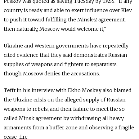
Peskov was quoted as saying Tuesday by TASS. “If any
country is ready and able to exert influence over Kiev
to push it toward fulfilling the Minsk-2 agreement,
then naturally, Moscow would welcome it,”
Ukraine and Western governments have repeatedly
cited evidence that they said demonstrates Russian
supplies of weapons and fighters to separatists,
though Moscow denies the accusations.
Tefft in his interview with Ekho Moskvy also blamed
the Ukraine crisis on the alleged supply of Russian
weapons to rebels, and their failure to meet the so-
called Minsk agreement by withdrawing all heavy
armaments from a buffer zone and observing a fragile
cease-fire.