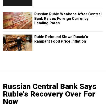
Russian Ruble Weakens After Central
Bank Raises Foreign Currency
Lending Rates
Ruble Rebound Slows Russia's
Rampant Food Price Inflation
Russian Central Bank Says
Ruble's Recovery Over For
Now