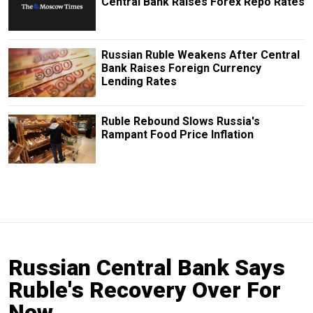
Central Bank Raises Forex Repo Rates
Russian Ruble Weakens After Central
Bank Raises Foreign Currency
Lending Rates
Ruble Rebound Slows Russia's
Rampant Food Price Inflation
Russian Central Bank Says
Ruble's Recovery Over For
Now