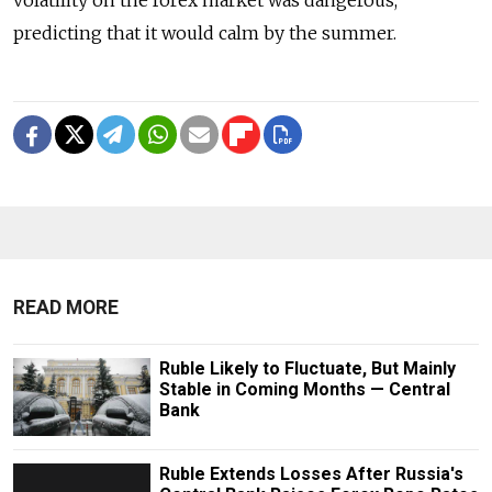
volatility on the forex market was dangerous,
predicting that it would calm by the summer.
READ MORE
Ruble Likely to Fluctuate, But Mainly
Stable in Coming Months — Central
Bank
Ruble Extends Losses After Russia's