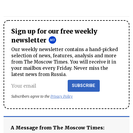
Sign up for our free weekly
newsletter
Our weekly newsletter contains a hand-picked
selection of news, features, analysis and more
from The Moscow Times. You will receive it in
your mailbox every Friday. Never miss the
latest news from Russia.
SUBSCRIBE
Subscribers agree to the
Privacy Policy
A Message from The Moscow Times: