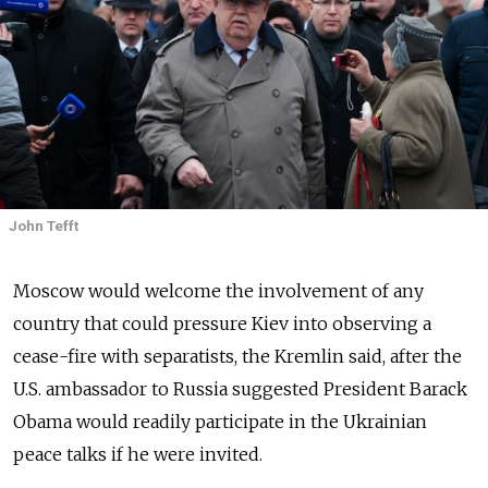
John Tefft
Moscow would welcome the involvement of any
country that could pressure Kiev into observing a
cease-fire with separatists, the Kremlin said, after the
U.S. ambassador to Russia suggested President Barack
Obama would readily participate in the Ukrainian
peace talks if he were invited.