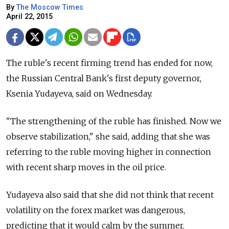
By
The Moscow Times
April 22, 2015
The ruble's recent firming trend has ended for now,
the Russian Central Bank's first deputy governor,
Ksenia Yudayeva, said on Wednesday.
"The strengthening of the ruble has finished. Now we
observe stabilization," she said, adding that she was
referring to the ruble moving higher in connection
with recent sharp moves in the oil price.
Yudayeva also said that she did not think that recent
volatility on the forex market was dangerous,
predicting that it would calm by the summer.