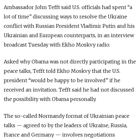
Ambassador John Tefft said U.S. officials had spent “a
lot of time” discussing ways to resolve the Ukraine
conflict with Russian President Vladimir Putin and his
Ukrainian and European counterparts, in an interview
broadcast Tuesday with Ekho Moskvy radio.
Asked why Obama was not directly participating in the
peace talks, Tefft told Ekho Moskvy that the U.S.
president “would be happy to be involved” if he
received an invitation. Tefft said he had not discussed
the possibility with Obama personally.
The so-called Normandy format of Ukrainian peace
talks — agreed to by the leaders of Ukraine, Russia,
France and Germany — involves negotiations