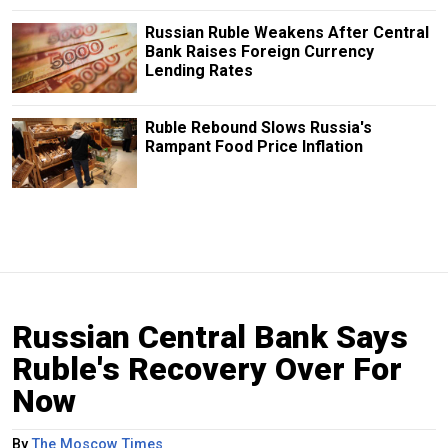
Russian Ruble Weakens After Central
Bank Raises Foreign Currency
Lending Rates
Ruble Rebound Slows Russia's
Rampant Food Price Inflation
Russian Central Bank Says
Ruble's Recovery Over For
Now
By
The Moscow Times