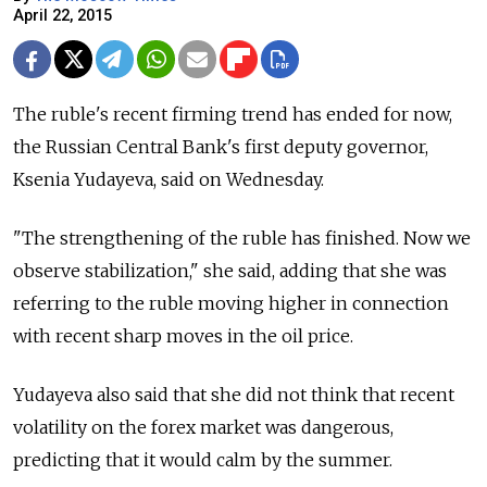
April 22, 2015
The ruble's recent firming trend has ended for now,
the Russian Central Bank's first deputy governor,
Ksenia Yudayeva, said on Wednesday.
"The strengthening of the ruble has finished. Now we
observe stabilization," she said, adding that she was
referring to the ruble moving higher in connection
with recent sharp moves in the oil price.
Yudayeva also said that she did not think that recent
volatility on the forex market was dangerous,
predicting that it would calm by the summer.