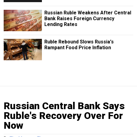
Russian Ruble Weakens After Central
Bank Raises Foreign Currency
Lending Rates
Ruble Rebound Slows Russia's
Rampant Food Price Inflation
Russian Central Bank Says
Ruble's Recovery Over For
Now