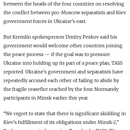
between the heads of the four countries on resolving
the conflict between pro-Moscow separatists and Kiev
government forces in Ukraine's east.
But Kremlin spokesperson Dmitry Peskov said his
government would welcome other countries joining
the peace process — if the goal was to pressure
Ukraine into holding up its part of a peace plan, TASS
reported. Ukraine's government and separatists have
repeatedly accused each other of failing to abide by
the fragile ceasefire reached by the four Normandy
participants in Minsk earlier this year.
“We regret to state that there is significant skidding in
Kiev's fulfillment of its obligations under Minsk-2,”