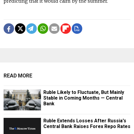
predicting that it would calm by the summer.
READ MORE
Ruble Likely to Fluctuate, But Mainly
Stable in Coming Months — Central
Bank
Ruble Extends Losses After Russia's
Central Bank Raises Forex Repo Rates