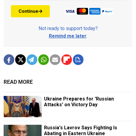
Continue
Not ready to support today?
Remind me later
.
READ MORE
Ukraine Prepares for 'Russian
Attacks' on Victory Day
Russia's Lavrov Says Fighting Is
Abating in Eastern Ukraine