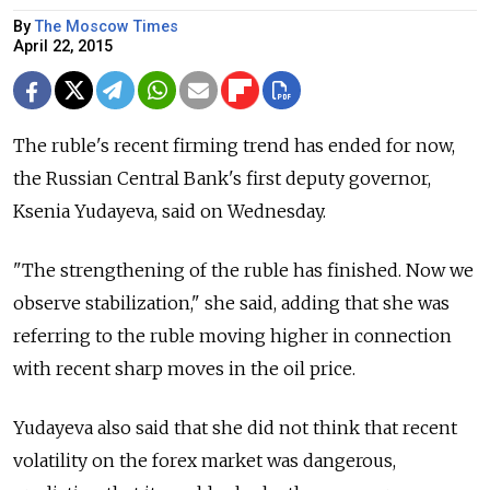
By
The Moscow Times
April 22, 2015
The ruble's recent firming trend has ended for now,
the Russian Central Bank's first deputy governor,
Ksenia Yudayeva, said on Wednesday.
"The strengthening of the ruble has finished. Now we
observe stabilization," she said, adding that she was
referring to the ruble moving higher in connection
with recent sharp moves in the oil price.
Yudayeva also said that she did not think that recent
volatility on the forex market was dangerous,