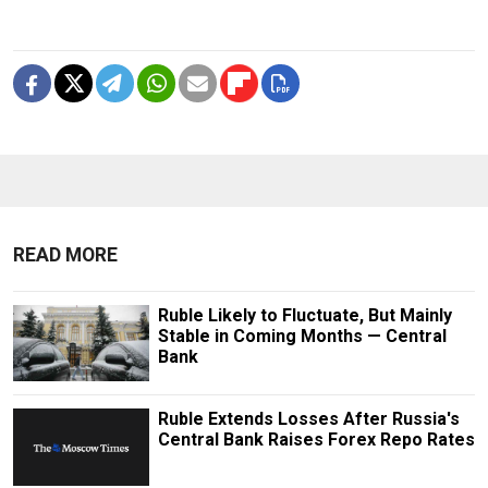
READ MORE
Ruble Likely to Fluctuate, But Mainly
Stable in Coming Months — Central
Bank
Ruble Extends Losses After Russia's
Central Bank Raises Forex Repo Rates