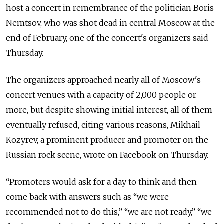
host a concert in remembrance of the politician Boris
Nemtsov, who was shot dead in central Moscow at the
end of February, one of the concert's organizers said
Thursday.
The organizers approached nearly all of Moscow's
concert venues with a capacity of 2,000 people or
more, but despite showing initial interest, all of them
eventually refused, citing various reasons, Mikhail
Kozyrev, a prominent producer and promoter on the
Russian rock scene, wrote on Facebook on Thursday.
“Promoters would ask for a day to think and then
come back with answers such as “we were
recommended not to do this,” “we are not ready,” “we