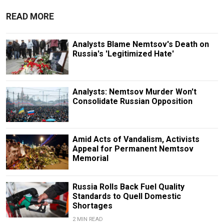
READ MORE
Analysts Blame Nemtsov's Death on
Russia's 'Legitimized Hate'
Analysts: Nemtsov Murder Won't
Consolidate Russian Opposition
Amid Acts of Vandalism, Activists
Appeal for Permanent Nemtsov
Memorial
Russia Rolls Back Fuel Quality
Standards to Quell Domestic
Shortages
2 MIN READ