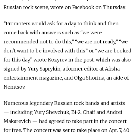
Russian rock scene, wrote on Facebook on Thursday.
“Promoters would ask for a day to think and then
come back with answers such as “we were
recommended not to do this,” “we are not ready,” “we
don't want to be involved with this” or “we are booked
for this day,” wrote Kozyrev in the post, which was also
signed by Yury Saprykin, a former editor at Afisha
entertainment magazine, and Olga Shorina, an aide of
Nemtsov.
Numerous legendary Russian rock bands and artists
— including Yury Shevchuk, Bi-2, Chaif and Andrei
Makarevich — had agreed to take part in the concert
for free. The concert was set to take place on Apr. 7, 40