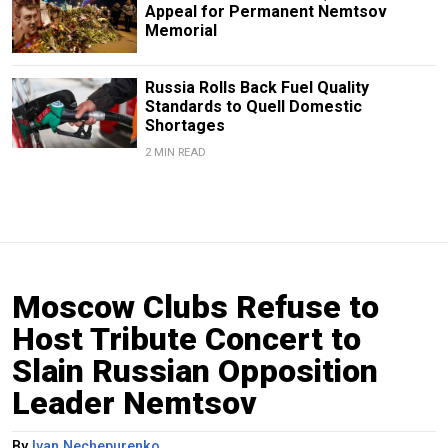
Appeal for Permanent Nemtsov
Memorial
Russia Rolls Back Fuel Quality
Standards to Quell Domestic
Shortages
2 MIN READ
Moscow Clubs Refuse to
Host Tribute Concert to
Slain Russian Opposition
Leader Nemtsov
By
Ivan Nechepurenko