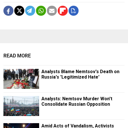
READ MORE
Analysts Blame Nemtsov's Death on
Russia's 'Legitimized Hate'
Analysts: Nemtsov Murder Won't
Consolidate Russian Opposition
Amid Acts of Vandalism, Activists