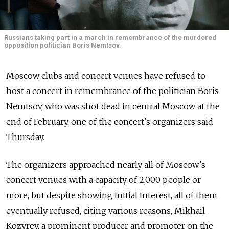
Russians taking part in a march in remembrance of the murdered
opposition politician Boris Nemtsov.
Moscow clubs and concert venues have refused to
host a concert in remembrance of the politician Boris
Nemtsov, who was shot dead in central Moscow at the
end of February, one of the concert's organizers said
Thursday.
The organizers approached nearly all of Moscow's
concert venues with a capacity of 2,000 people or
more, but despite showing initial interest, all of them
eventually refused, citing various reasons, Mikhail
Kozyrev, a prominent producer and promoter on the