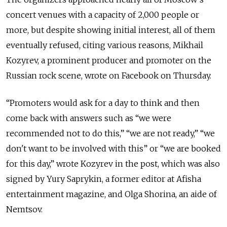
concert venues with a capacity of 2,000 people or
more, but despite showing initial interest, all of them
eventually refused, citing various reasons, Mikhail
Kozyrev, a prominent producer and promoter on the
Russian rock scene, wrote on Facebook on Thursday.
“Promoters would ask for a day to think and then
come back with answers such as “we were
recommended not to do this,” “we are not ready,” “we
don't want to be involved with this” or “we are booked
for this day,” wrote Kozyrev in the post, which was also
signed by Yury Saprykin, a former editor at Afisha
entertainment magazine, and Olga Shorina, an aide of
Nemtsov.