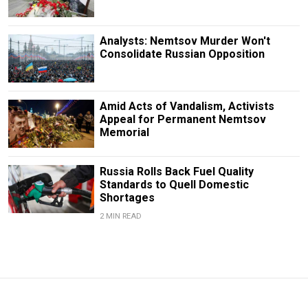
Analysts: Nemtsov Murder Won't
Consolidate Russian Opposition
Amid Acts of Vandalism, Activists
Appeal for Permanent Nemtsov
Memorial
Russia Rolls Back Fuel Quality
Standards to Quell Domestic
Shortages
2 MIN READ