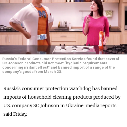
Russia's Federal Consumer Protection Service found that several
SC Johnson products did not meet “hygienic requirements
concerning irritant effect” and banned import of a range of the
company's goods from March 23.
Russia's consumer protection watchdog has banned
imports of household cleaning products produced by
U.S. company SC Johnson in Ukraine, media reports
said Friday.