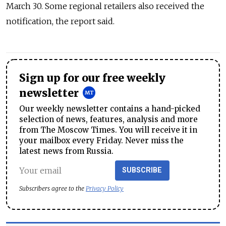
March 30. Some regional retailers also received the
notification, the report said.
Sign up for our free weekly
newsletter
Our weekly newsletter contains a hand-picked
selection of news, features, analysis and more
from The Moscow Times. You will receive it in
your mailbox every Friday. Never miss the
latest news from Russia.
SUBSCRIBE
Subscribers agree to the
Privacy Policy