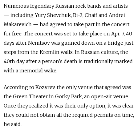
Numerous legendary Russian rock bands and artists
— including Yury Shevchuk, Bi-2, Chaif and Andrei
Makarevich — had agreed to take part in the concert
for free. The concert was set to take place on Apr. 7, 40
days after Nemtsov was gunned down on a bridge just
steps from the Kremlin walls. In Russian culture, the
40th day after a person's death is traditionally marked
with a memorial wake.
According to Kozyrev, the only venue that agreed was
the Green Theater in Gorky Park, an open-air venue.
Once they realized it was their only option, it was clear
they could not obtain all the required permits on time,
he said.