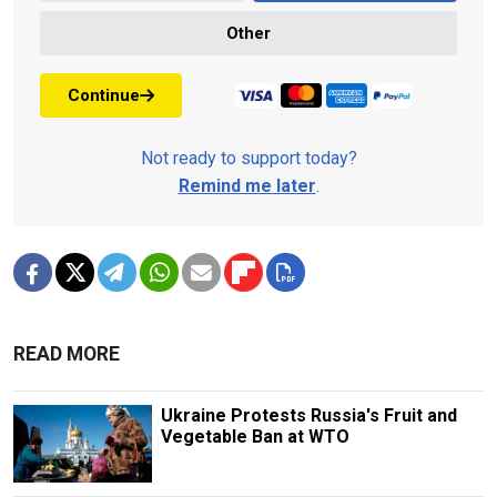
Other
Continue
Not ready to support today?
Remind me later
.
READ MORE
Ukraine Protests Russia's Fruit and
Vegetable Ban at WTO