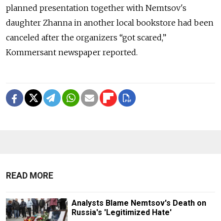
planned presentation together with Nemtsov's
daughter Zhanna in another local bookstore had been
canceled after the organizers “got scared,”
Kommersant newspaper reported.
READ MORE
Analysts Blame Nemtsov's Death on
Russia's 'Legitimized Hate'