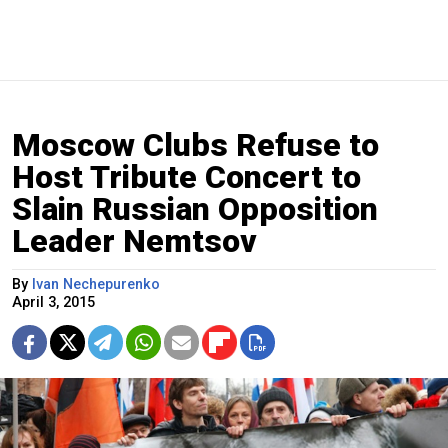
Moscow Clubs Refuse to
Host Tribute Concert to
Slain Russian Opposition
Leader Nemtsov
By
Ivan Nechepurenko
April 3, 2015