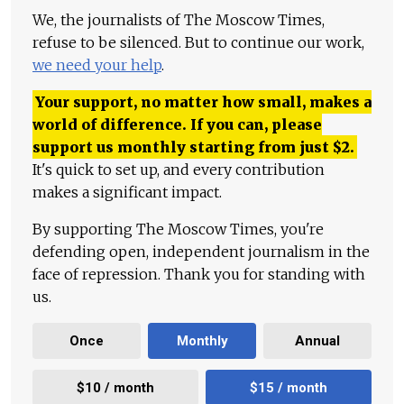
We, the journalists of The Moscow Times,
refuse to be silenced. But to continue our work,
we need your help
.
Your support, no matter how small, makes a
world of difference. If you can, please
support us monthly starting from just
$
2.
It's quick to set up, and every contribution
makes a significant impact.
By supporting The Moscow Times, you're
defending open, independent journalism in the
face of repression. Thank you for standing with
us.
Once
Monthly
Annual
$10 / month
$15 / month