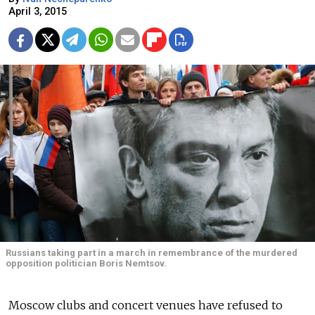
April 3, 2015
Russians taking part in a march in remembrance of the murdered
opposition politician Boris Nemtsov.
Moscow clubs and concert venues have refused to