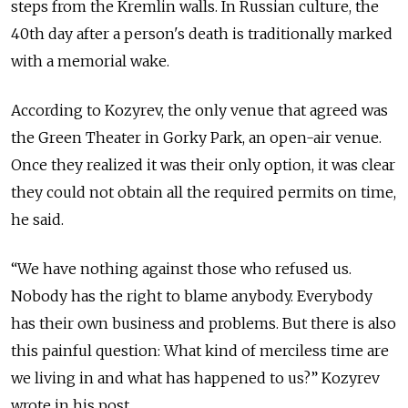
steps from the Kremlin walls. In Russian culture, the
40th day after a person's death is traditionally marked
with a memorial wake.
According to Kozyrev, the only venue that agreed was
the Green Theater in Gorky Park, an open-air venue.
Once they realized it was their only option, it was clear
they could not obtain all the required permits on time,
he said.
“We have nothing against those who refused us.
Nobody has the right to blame anybody. Everybody
has their own business and problems. But there is also
this painful question: What kind of merciless time are
we living in and what has happened to us?” Kozyrev
wrote in his post.