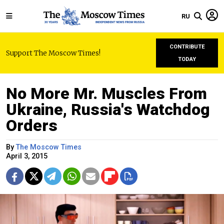
RU
CONTRIBUTE
Support The Moscow Times!
TODAY
No More Mr. Muscles From
Ukraine, Russia's Watchdog
Orders
By
The Moscow Times
April 3, 2015