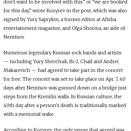
don't want to be involved with this” or “we are booked
for this day,” wrote Kozyrev in the post, which was also
signed by Yury Saprykin, a former editor at Afisha
entertainment magazine, and Olga Shorina, an aide of
Nemtsov.
Numerous legendary Russian rock bands and artists
— including Yury Shevchuk, Bi-2, Chaif and Andrei
Makarevich — had agreed to take part in the concert
for free. The concert was set to take place on Apr. 7, 40
days after Nemtsov was gunned down on a bridge just
steps from the Kremlin walls. In Russian culture, the
40th day after a person's death is traditionally marked
with a memorial wake.
According to Kozyrev, the only venue that agreed was