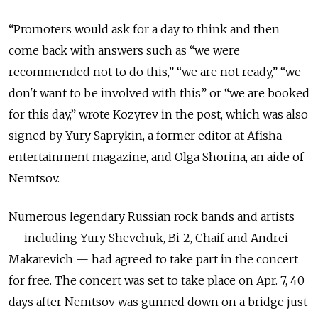
“Promoters would ask for a day to think and then
come back with answers such as “we were
recommended not to do this,” “we are not ready,” “we
don't want to be involved with this” or “we are booked
for this day,” wrote Kozyrev in the post, which was also
signed by Yury Saprykin, a former editor at Afisha
entertainment magazine, and Olga Shorina, an aide of
Nemtsov.
Numerous legendary Russian rock bands and artists
— including Yury Shevchuk, Bi-2, Chaif and Andrei
Makarevich — had agreed to take part in the concert
for free. The concert was set to take place on Apr. 7, 40
days after Nemtsov was gunned down on a bridge just