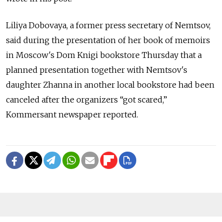
Liliya Dobovaya, a former press secretary of Nemtsov,
said during the presentation of her book of memoirs
in Moscow's Dom Knigi bookstore Thursday that a
planned presentation together with Nemtsov's
daughter Zhanna in another local bookstore had been
canceled after the organizers “got scared,”
Kommersant newspaper reported.