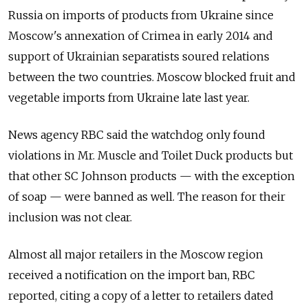
Russia on imports of products from Ukraine since
Moscow's annexation of Crimea in early 2014 and
support of Ukrainian separatists soured relations
between the two countries. Moscow blocked fruit and
vegetable imports from Ukraine late last year.
News agency RBC said the watchdog only found
violations in Mr. Muscle and Toilet Duck products but
that other SC Johnson products — with the exception
of soap — were banned as well. The reason for their
inclusion was not clear.
Almost all major retailers in the Moscow region
received a notification on the import ban, RBC
reported, citing a copy of a letter to retailers dated