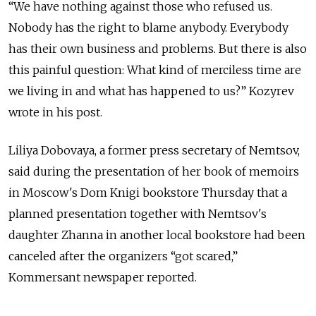
“We have nothing against those who refused us.
Nobody has the right to blame anybody. Everybody
has their own business and problems. But there is also
this painful question: What kind of merciless time are
we living in and what has happened to us?” Kozyrev
wrote in his post.
Liliya Dobovaya, a former press secretary of Nemtsov,
said during the presentation of her book of memoirs
in Moscow's Dom Knigi bookstore Thursday that a
planned presentation together with Nemtsov's
daughter Zhanna in another local bookstore had been
canceled after the organizers “got scared,”
Kommersant newspaper reported.