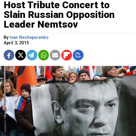
Host Tribute Concert to
Slain Russian Opposition
Leader Nemtsov
By
Ivan Nechepurenko
April 3, 2015