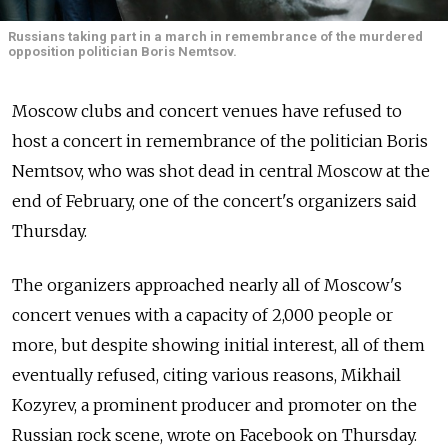
Russians taking part in a march in remembrance of the murdered
opposition politician Boris Nemtsov.
Moscow clubs and concert venues have refused to
host a concert in remembrance of the politician Boris
Nemtsov, who was shot dead in central Moscow at the
end of February, one of the concert's organizers said
Thursday.
The organizers approached nearly all of Moscow's
concert venues with a capacity of 2,000 people or
more, but despite showing initial interest, all of them
eventually refused, citing various reasons, Mikhail
Kozyrev, a prominent producer and promoter on the
Russian rock scene, wrote on Facebook on Thursday.