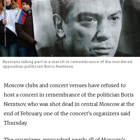
Russians taking part in a march in remembrance of the murdered
opposition politician Boris Nemtsov.
Moscow clubs and concert venues have refused to
host a concert in remembrance of the politician Boris
Nemtsov, who was shot dead in central Moscow at the
end of February, one of the concert's organizers said
Thursday.
The organizers approached nearly all of Moscow's