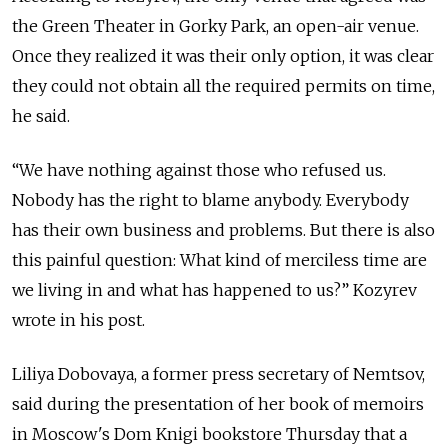
the Green Theater in Gorky Park, an open-air venue.
Once they realized it was their only option, it was clear
they could not obtain all the required permits on time,
he said.
“We have nothing against those who refused us.
Nobody has the right to blame anybody. Everybody
has their own business and problems. But there is also
this painful question: What kind of merciless time are
we living in and what has happened to us?” Kozyrev
wrote in his post.
Liliya Dobovaya, a former press secretary of Nemtsov,
said during the presentation of her book of memoirs
in Moscow's Dom Knigi bookstore Thursday that a