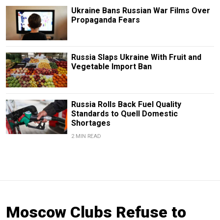
Ukraine Bans Russian War Films Over
Propaganda Fears
Russia Slaps Ukraine With Fruit and
Vegetable Import Ban
Russia Rolls Back Fuel Quality
Standards to Quell Domestic
Shortages
2 MIN READ
Moscow Clubs Refuse to