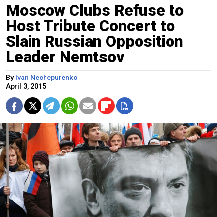
Moscow Clubs Refuse to
Host Tribute Concert to
Slain Russian Opposition
Leader Nemtsov
By
Ivan Nechepurenko
April 3, 2015