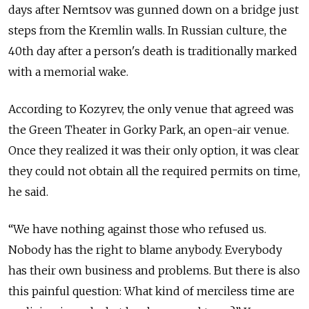
days after Nemtsov was gunned down on a bridge just
steps from the Kremlin walls. In Russian culture, the
40th day after a person's death is traditionally marked
with a memorial wake.
According to Kozyrev, the only venue that agreed was
the Green Theater in Gorky Park, an open-air venue.
Once they realized it was their only option, it was clear
they could not obtain all the required permits on time,
he said.
“We have nothing against those who refused us.
Nobody has the right to blame anybody. Everybody
has their own business and problems. But there is also
this painful question: What kind of merciless time are