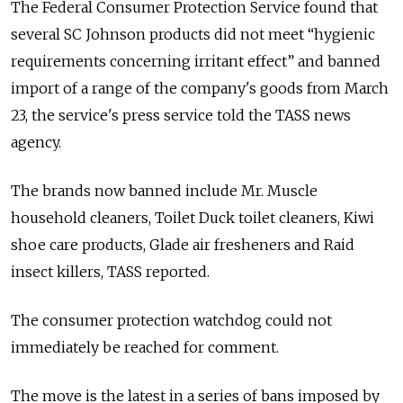
The Federal Consumer Protection Service found that
several SC Johnson products did not meet “hygienic
requirements concerning irritant effect” and banned
import of a range of the company's goods from March
23, the service's press service told the TASS news
agency.
The brands now banned include Mr. Muscle
household cleaners, Toilet Duck toilet cleaners, Kiwi
shoe care products, Glade air fresheners and Raid
insect killers, TASS reported.
The consumer protection watchdog could not
immediately be reached for comment.
The move is the latest in a series of bans imposed by