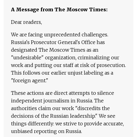
A Message from The Moscow Times:
Dear readers,
We are facing unprecedented challenges.
Russia's Prosecutor General's Office has
designated The Moscow Times as an
"undesirable" organization, criminalizing our
work and putting our staff at risk of prosecution.
This follows our earlier unjust labeling as a
"foreign agent."
These actions are direct attempts to silence
independent journalism in Russia. The
authorities claim our work "discredits the
decisions of the Russian leadership." We see
things differently: we strive to provide accurate,
unbiased reporting on Russia.