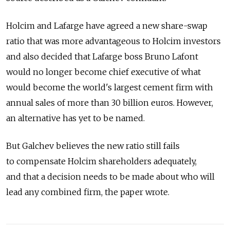
Holcim and Lafarge have agreed a new share-swap
ratio that was more advantageous to Holcim investors
and also decided that Lafarge boss Bruno Lafont
would no longer become chief executive of what
would become the world's largest cement firm with
annual sales of more than 30 billion euros. However,
an alternative has yet to be named.
But Galchev believes the new ratio still fails
to compensate Holcim shareholders adequately,
and that a decision needs to be made about who will
lead any combined firm, the paper wrote.