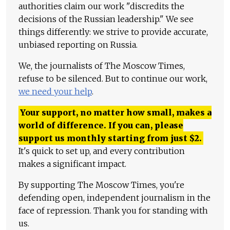
authorities claim our work "discredits the
decisions of the Russian leadership." We see
things differently: we strive to provide accurate,
unbiased reporting on Russia.
We, the journalists of The Moscow Times,
refuse to be silenced. But to continue our work,
we need your help
.
Your support, no matter how small, makes a
world of difference. If you can, please
support us monthly starting from just
$
2.
It's quick to set up, and every contribution
makes a significant impact.
By supporting The Moscow Times, you're
defending open, independent journalism in the
face of repression. Thank you for standing with
us.