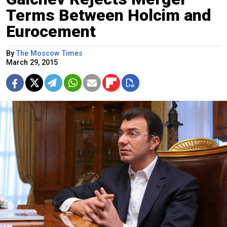
Terms Between Holcim and
Eurocement
By
The Moscow Times
March 29, 2015