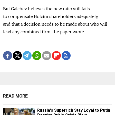
But Galchev believes the new ratio still fails
to compensate Holcim shareholders adequately,
and that a decision needs to be made about who will
lead any combined firm, the paper wrote.
READ MORE
Russia's Superrich Stay Loyal to Putin