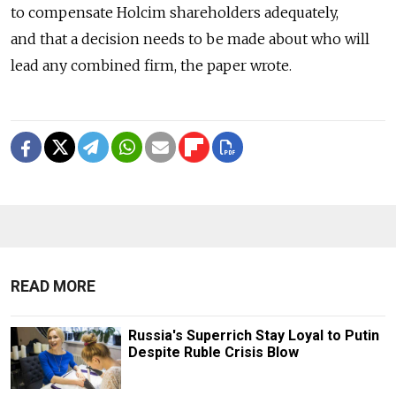
to compensate Holcim shareholders adequately,
and that a decision needs to be made about who will
lead any combined firm, the paper wrote.
READ MORE
Russia's Superrich Stay Loyal to Putin
Despite Ruble Crisis Blow