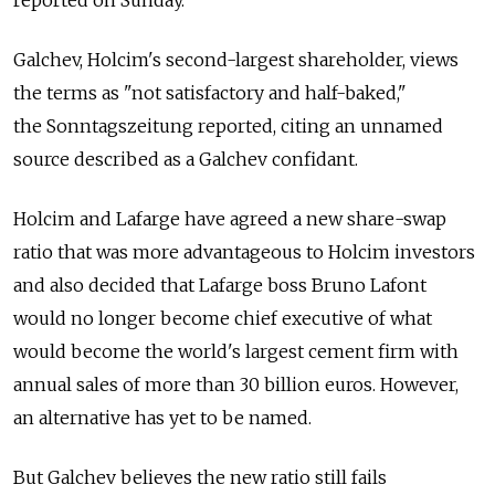
Galchev, Holcim's second-largest shareholder, views
the terms as "not satisfactory and half-baked,"
the Sonntagszeitung reported, citing an unnamed
source described as a Galchev confidant.
Holcim and Lafarge have agreed a new share-swap
ratio that was more advantageous to Holcim investors
and also decided that Lafarge boss Bruno Lafont
would no longer become chief executive of what
would become the world's largest cement firm with
annual sales of more than 30 billion euros. However,
an alternative has yet to be named.
But Galchev believes the new ratio still fails