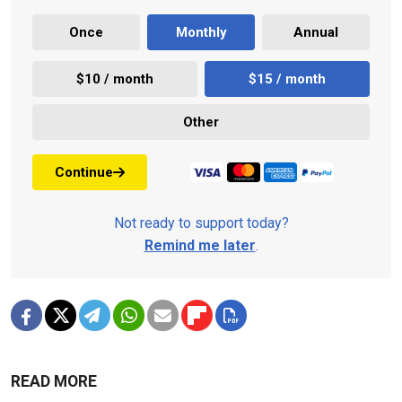
Once
Monthly
Annual
$10 / month
$15 / month
Other
Continue
Not ready to support today?
Remind me later
.
READ MORE