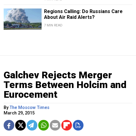
Regions Calling: Do Russians Care
About Air Raid Alerts?
7 MIN READ
Galchev Rejects Merger
Terms Between Holcim and
Eurocement
By
The Moscow Times
March 29, 2015