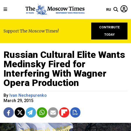
RU
CONTRIBUTE
Support The Moscow Times!
TODAY
Russian Cultural Elite Wants
Medinsky Fired for
Interfering With Wagner
Opera Production
By
Ivan Nechepurenko
March 29, 2015