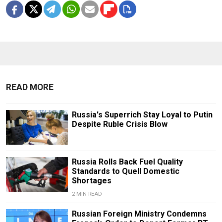
READ MORE
Russia's Superrich Stay Loyal to Putin
Despite Ruble Crisis Blow
Russia Rolls Back Fuel Quality
Standards to Quell Domestic
Shortages
2 MIN READ
Russian Foreign Ministry Condemns