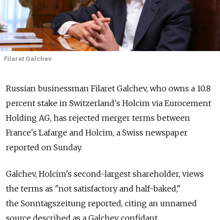
Filaret Galchev
Russian businessman Filaret Galchev, who owns a 10.8
percent stake in Switzerland's Holcim via Eurocement
Holding AG, has rejected merger terms between
France's Lafarge and Holcim, a Swiss newspaper
reported on Sunday.
Galchev, Holcim's second-largest shareholder, views
the terms as "not satisfactory and half-baked,"
the Sonntagszeitung reported, citing an unnamed
source described as a Galchev confidant.