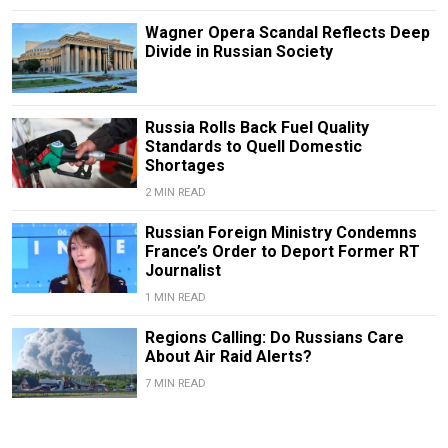
Wagner Opera Scandal Reflects Deep
Divide in Russian Society
Russia Rolls Back Fuel Quality
Standards to Quell Domestic
Shortages
2 MIN READ
Russian Foreign Ministry Condemns
France’s Order to Deport Former RT
Journalist
1 MIN READ
Regions Calling: Do Russians Care
About Air Raid Alerts?
7 MIN READ