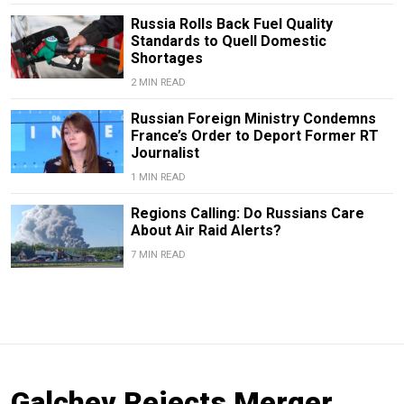
Russia Rolls Back Fuel Quality
Standards to Quell Domestic
Shortages
2 MIN READ
Russian Foreign Ministry Condemns
France’s Order to Deport Former RT
Journalist
1 MIN READ
Regions Calling: Do Russians Care
About Air Raid Alerts?
7 MIN READ
Galchev Rejects Merger