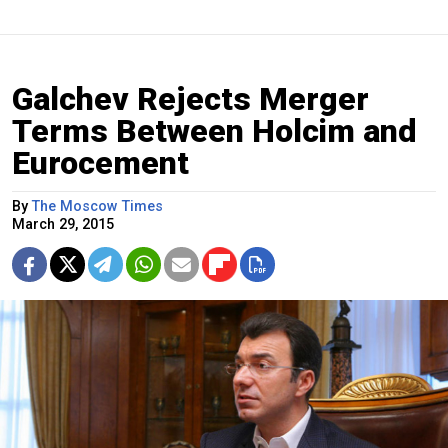
Galchev Rejects Merger
Terms Between Holcim and
Eurocement
By
The Moscow Times
March 29, 2015