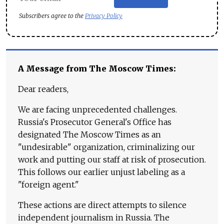
Subscribers agree to the
Privacy Policy
A Message from The Moscow Times:
Dear readers,
We are facing unprecedented challenges.
Russia's Prosecutor General's Office has
designated The Moscow Times as an
"undesirable" organization, criminalizing our
work and putting our staff at risk of prosecution.
This follows our earlier unjust labeling as a
"foreign agent."
These actions are direct attempts to silence
independent journalism in Russia. The