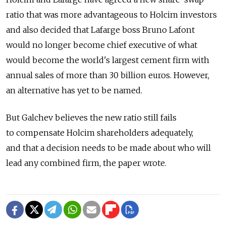
ratio that was more advantageous to Holcim investors
and also decided that Lafarge boss Bruno Lafont
would no longer become chief executive of what
would become the world's largest cement firm with
annual sales of more than 30 billion euros. However,
an alternative has yet to be named.
But Galchev believes the new ratio still fails
to compensate Holcim shareholders adequately,
and that a decision needs to be made about who will
lead any combined firm, the paper wrote.