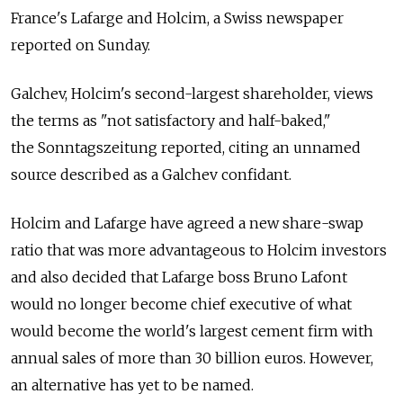
France's Lafarge and Holcim, a Swiss newspaper
reported on Sunday.
Galchev, Holcim's second-largest shareholder, views
the terms as "not satisfactory and half-baked,"
the Sonntagszeitung reported, citing an unnamed
source described as a Galchev confidant.
Holcim and Lafarge have agreed a new share-swap
ratio that was more advantageous to Holcim investors
and also decided that Lafarge boss Bruno Lafont
would no longer become chief executive of what
would become the world's largest cement firm with
annual sales of more than 30 billion euros. However,
an alternative has yet to be named.