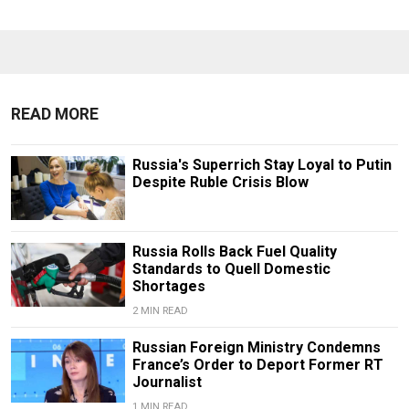
READ MORE
Russia's Superrich Stay Loyal to Putin
Despite Ruble Crisis Blow
Russia Rolls Back Fuel Quality
Standards to Quell Domestic
Shortages
2 MIN READ
Russian Foreign Ministry Condemns
France’s Order to Deport Former RT
Journalist
1 MIN READ