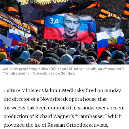
Activists protesting Kulyabin’s scandal-mired rendition of Wagner’s
“Tannhauser” in Novosibirsk on Sunday.
Culture Minister Vladimir Medinsky fired on Sunday
the director of a Novosibirsk opera house that
for weeks has been embroiled in scandal over a recent
production of Richard Wagner's "Tannhauser" which
provoked the ire of Russian Orthodox activists,