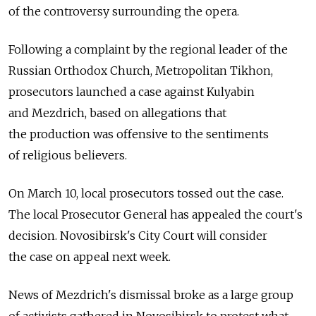
of the controversy surrounding the opera.
Following a complaint by the regional leader of the
Russian Orthodox Church, Metropolitan Tikhon,
prosecutors launched a case against Kulyabin
and Mezdrich, based on allegations that
the production was offensive to the sentiments
of religious believers.
On March 10, local prosecutors tossed out the case.
The local Prosecutor General has appealed the court's
decision. Novosibirsk's City Court will consider
the case on appeal next week.
News of Mezdrich's dismissal broke as a large group