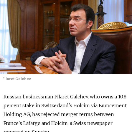
Filaret Galchev
Russian businessman Filaret Galchev, who owns a 10.8
percent stake in Switzerland's Holcim via Eurocement
Holding AG, has rejected merger terms between
France's Lafarge and Holcim, a Swiss newspaper
reported on Sunday.