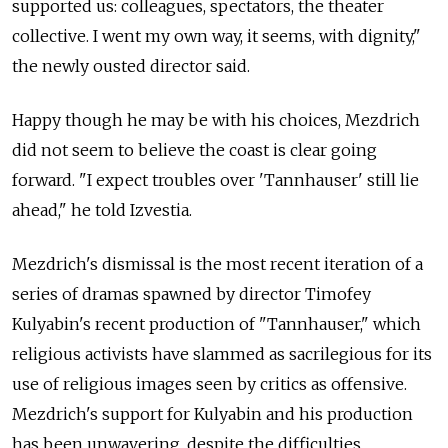
supported us: colleagues, spectators, the theater
collective. I went my own way, it seems, with dignity,"
the newly ousted director said.
Happy though he may be with his choices, Mezdrich
did not seem to believe the coast is clear going
forward. "I expect troubles over 'Tannhauser' still lie
ahead," he told Izvestia.
Mezdrich's dismissal is the most recent iteration of a
series of dramas spawned by director Timofey
Kulyabin's recent production of "Tannhauser," which
religious activists have slammed as sacrilegious for its
use of religious images seen by critics as offensive.
Mezdrich's support for Kulyabin and his production
has been unwavering, despite the difficulties.