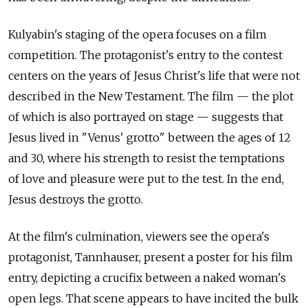
Kulyabin's staging of the opera focuses on a film
competition. The protagonist's entry to the contest
centers on the years of Jesus Christ's life that were not
described in the New Testament. The film — the plot
of which is also portrayed on stage — suggests that
Jesus lived in "Venus' grotto" between the ages of 12
and 30, where his strength to resist the temptations
of love and pleasure were put to the test. In the end,
Jesus destroys the grotto.
At the film's culmination, viewers see the opera's
protagonist, Tannhauser, present a poster for his film
entry, depicting a crucifix between a naked woman's
open legs. That scene appears to have incited the bulk