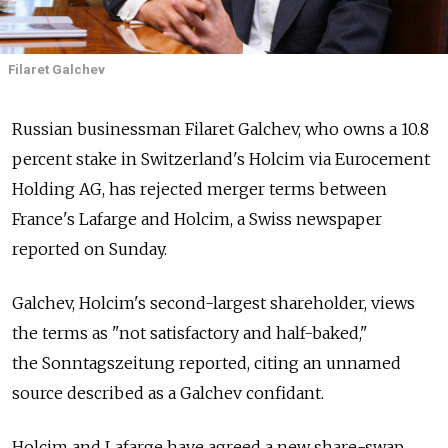
Filaret Galchev
Russian businessman Filaret Galchev, who owns a 10.8
percent stake in Switzerland's Holcim via Eurocement
Holding AG, has rejected merger terms between
France's Lafarge and Holcim, a Swiss newspaper
reported on Sunday.
Galchev, Holcim's second-largest shareholder, views
the terms as "not satisfactory and half-baked,"
the Sonntagszeitung reported, citing an unnamed
source described as a Galchev confidant.
Holcim and Lafarge have agreed a new share-swap