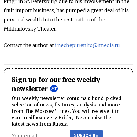
king" in St. Petersburg due to his involvement in the
fruit import business, has pumped a great deal of his
personal wealth into the restoration of the
Mikhailovsky Theater.
Contact the author at
i.nechepurenko@imedia.ru
Sign up for our free weekly
newsletter
Our weekly newsletter contains a hand-picked
selection of news, features, analysis and more
from The Moscow Times. You will receive it in
your mailbox every Friday. Never miss the
latest news from Russia.
SUBSCRIBE