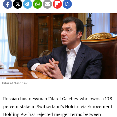
Filaret Galchev
Russian businessman Filaret Galchev, who owns a 10.8
percent stake in Switzerland's Holcim via Eurocement
Holding AG, has rejected merger terms between