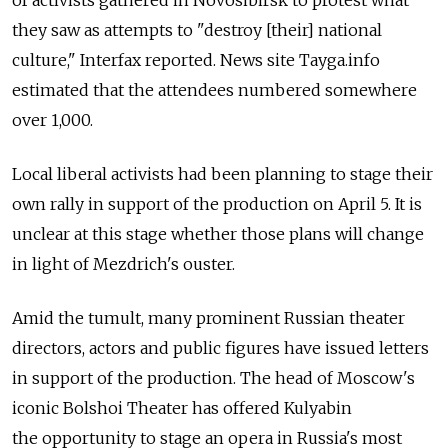
of activists gathered in Novosibirsk to protest what
they saw as attempts to "destroy [their] national
culture," Interfax reported. News site Tayga.info
estimated that the attendees numbered somewhere
over 1,000.
Local liberal activists had been planning to stage their
own rally in support of the production on April 5. It is
unclear at this stage whether those plans will change
in light of Mezdrich's ouster.
Amid the tumult, many prominent Russian theater
directors, actors and public figures have issued letters
in support of the production. The head of Moscow's
iconic Bolshoi Theater has offered Kulyabin
the opportunity to stage an opera in Russia's most