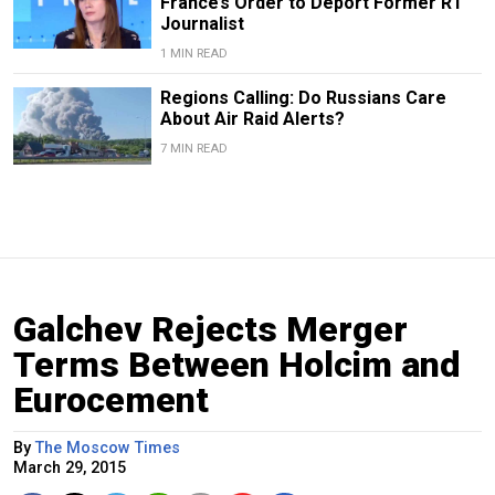
France’s Order to Deport Former RT
Journalist
1 MIN READ
Regions Calling: Do Russians Care
About Air Raid Alerts?
7 MIN READ
Galchev Rejects Merger
Terms Between Holcim and
Eurocement
By
The Moscow Times
March 29, 2015