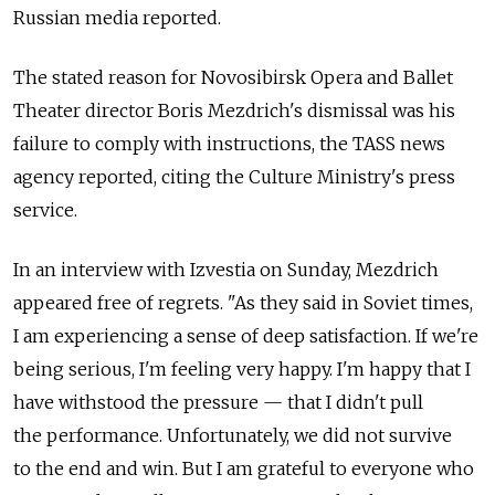
Russian media reported.
The stated reason for Novosibirsk Opera and Ballet
Theater director Boris Mezdrich's dismissal was his
failure to comply with instructions, the TASS news
agency reported, citing the Culture Ministry's press
service.
In an interview with Izvestia on Sunday, Mezdrich
appeared free of regrets. "As they said in Soviet times,
I am experiencing a sense of deep satisfaction. If we're
being serious, I'm feeling very happy. I'm happy that I
have withstood the pressure — that I didn't pull
the performance. Unfortunately, we did not survive
to the end and win. But I am grateful to everyone who