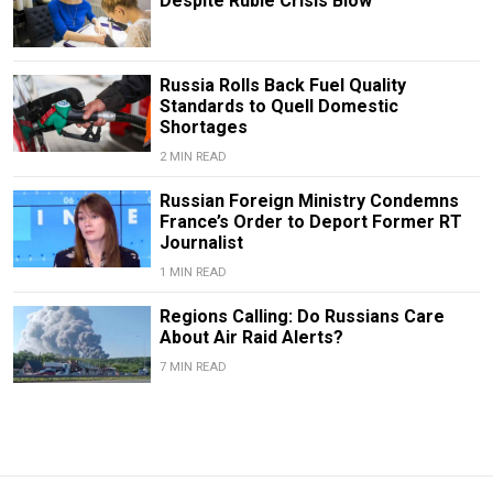
Despite Ruble Crisis Blow
Russia Rolls Back Fuel Quality
Standards to Quell Domestic
Shortages
2 MIN READ
Russian Foreign Ministry Condemns
France’s Order to Deport Former RT
Journalist
1 MIN READ
Regions Calling: Do Russians Care
About Air Raid Alerts?
7 MIN READ