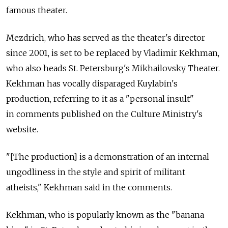
famous theater.
Mezdrich, who has served as the theater's director
since 2001, is set to be replaced by Vladimir Kekhman,
who also heads St. Petersburg's Mikhailovsky Theater.
Kekhman has vocally disparaged Kuylabin's
production, referring to it as a "personal insult"
in comments published on the Culture Ministry's
website.
"[The production] is a demonstration of an internal
ungodliness in the style and spirit of militant
atheists," Kekhman said in the comments.
Kekhman, who is popularly known as the "banana