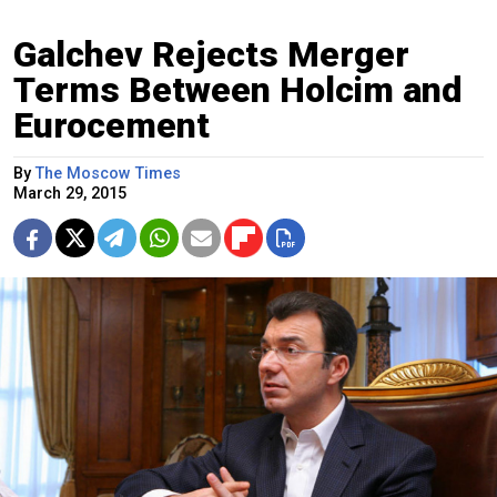
Galchev Rejects Merger
Terms Between Holcim and
Eurocement
By
The Moscow Times
March 29, 2015