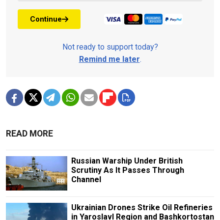
Continue
Not ready to support today?
Remind me later
.
READ MORE
Russian Warship Under British
Scrutiny As It Passes Through
Channel
Ukrainian Drones Strike Oil Refineries
in Yaroslavl Region and Bashkortostan