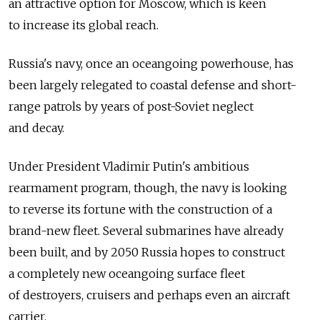
an attractive option for Moscow, which is keen
to increase its global reach.
Russia's navy, once an oceangoing powerhouse, has
been largely relegated to coastal defense and short-
range patrols by years of post-Soviet neglect
and decay.
Under President Vladimir Putin's ambitious
rearmament program, though, the navy is looking
to reverse its fortune with the construction of a
brand-new fleet. Several submarines have already
been built, and by 2050 Russia hopes to construct
a completely new oceangoing surface fleet
of destroyers, cruisers and perhaps even an aircraft
carrier.