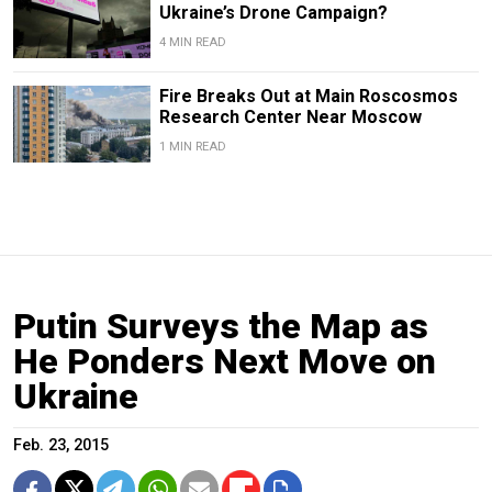
Ukraine’s Drone Campaign?
4 MIN READ
Fire Breaks Out at Main Roscosmos
Research Center Near Moscow
1 MIN READ
Putin Surveys the Map as
He Ponders Next Move on
Ukraine
Feb. 23, 2015