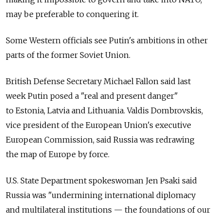
may be preferable to conquering it.
Some Western officials see Putin's ambitions in other
parts of the former Soviet Union.
British Defense Secretary Michael Fallon said last
week Putin posed a "real and present danger"
to Estonia, Latvia and Lithuania. Valdis Dombrovskis,
vice president of the European Union's executive
European Commission, said Russia was redrawing
the map of Europe by force.
U.S. State Department spokeswoman Jen Psaki said
Russia was "undermining international diplomacy
and multilateral institutions — the foundations of our