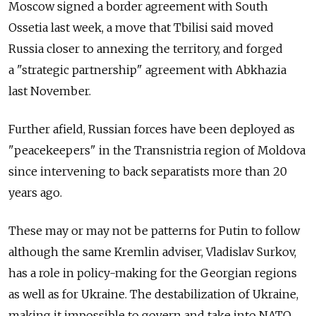
Moscow signed a border agreement with South
Ossetia last week, a move that Tbilisi said moved
Russia closer to annexing the territory, and forged
a "strategic partnership" agreement with Abkhazia
last November.
Further afield, Russian forces have been deployed as
"peacekeepers" in the Transnistria region of Moldova
since intervening to back separatists more than 20
years ago.
These may or may not be patterns for Putin to follow
although the same Kremlin adviser, Vladislav Surkov,
has a role in policy-making for the Georgian regions
as well as for Ukraine. The destabilization of Ukraine,
making it impossible to govern and take into NATO,