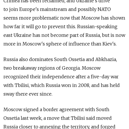
Crimea has been reclaimed, and Ukraine's drive
to join Europe's mainstream and possibly NATO
seems more problematic now that Moscow has shown
how far it will go to prevent this. Russian-speaking
east Ukraine has not become part of Russia, but is now
more in Moscow's sphere of influence than Kiev's.
Russia also dominates South Ossetia and Abkhazia,
two breakaway regions of Georgia. Moscow
recognized their independence after a five-day war
with Tbilisi, which Russia won in 2008, and has held
sway there ever since.
Moscow signed a border agreement with South
Ossetia last week, a move that Tbilisi said moved
Russia closer to annexing the territory, and forged