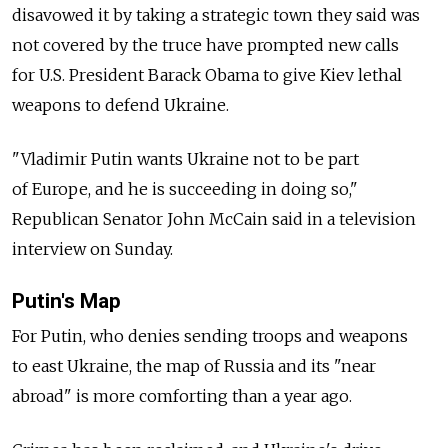
disavowed it by taking a strategic town they said was
not covered by the truce have prompted new calls
for U.S. President Barack Obama to give Kiev lethal
weapons to defend Ukraine.
"Vladimir Putin wants Ukraine not to be part
of Europe, and he is succeeding in doing so,"
Republican Senator John McCain said in a television
interview on Sunday.
Putin's Map
For Putin, who denies sending troops and weapons
to east Ukraine, the map of Russia and its "near
abroad" is more comforting than a year ago.