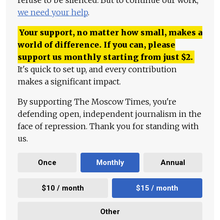
refuse to be silenced. But to continue our work,
we need your help
.
Your support, no matter how small, makes a
world of difference. If you can, please
support us monthly starting from just
$
2.
It's quick to set up, and every contribution
makes a significant impact.
By supporting The Moscow Times, you're
defending open, independent journalism in the
face of repression. Thank you for standing with
us.
Once
Monthly
Annual
$10 / month
$15 / month
Other