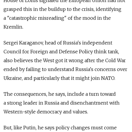
House of Lords signaled the European Union had not
grasped this in the buildup to the crisis, identifying
a "catastrophic misreading" of the mood in the
Kremlin.
Sergei Karaganov, head of Russia's independent
Council for Foreign and Defense Policy think tank,
also believes the West got it wrong after the Cold War
ended by failing to understand Russia's concerns over
Ukraine, and particularly that it might join NATO.
The consequences, he says, include a turn toward
a strong leader in Russia and disenchantment with
Western-style democracy and values.
But, like Putin, he says policy changes must come