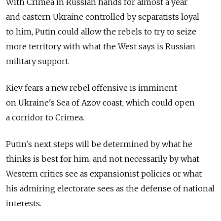
With Crimea in Russian hands for almost a year
and eastern Ukraine controlled by separatists loyal
to him, Putin could allow the rebels to try to seize
more territory with what the West says is Russian
military support.
Kiev fears a new rebel offensive is imminent
on Ukraine's Sea of Azov coast, which could open
a corridor to Crimea.
Putin's next steps will be determined by what he
thinks is best for him, and not necessarily by what
Western critics see as expansionist policies or what
his admiring electorate sees as the defense of national
interests.