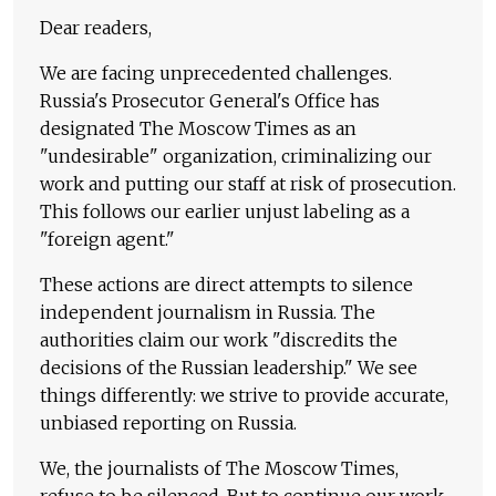
Dear readers,
We are facing unprecedented challenges.
Russia's Prosecutor General's Office has
designated The Moscow Times as an
"undesirable" organization, criminalizing our
work and putting our staff at risk of prosecution.
This follows our earlier unjust labeling as a
"foreign agent."
These actions are direct attempts to silence
independent journalism in Russia. The
authorities claim our work "discredits the
decisions of the Russian leadership." We see
things differently: we strive to provide accurate,
unbiased reporting on Russia.
We, the journalists of The Moscow Times,