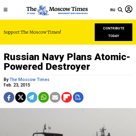
RU
CONTRIBUTE
Support The Moscow Times!
TODAY
Russian Navy Plans Atomic-
Powered Destroyer
By
The Moscow Times
Feb. 23, 2015