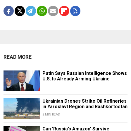
READ MORE
Putin Says Russian Intelligence Shows
U.S. Is Already Arming Ukraine
Ukrainian Drones Strike Oil Refineries
in Yaroslavl Region and Bashkortostan
2 MIN READ
Can ‘Russia’s Amazon’ Survive