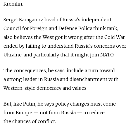
Kremlin.
Sergei Karaganov, head of Russia's independent
Council for Foreign and Defense Policy think tank,
also believes the West got it wrong after the Cold War
ended by failing to understand Russia's concerns over
Ukraine, and particularly that it might join NATO.
The consequences, he says, include a turn toward
a strong leader in Russia and disenchantment with
Western-style democracy and values.
But, like Putin, he says policy changes must come
from Europe — not from Russia — to reduce
the chances of conflict.