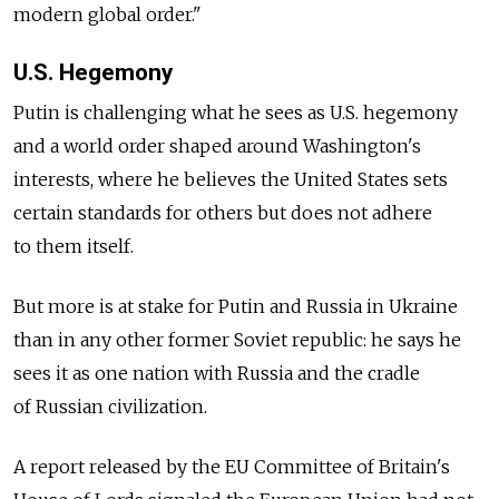
modern global order."
U.S. Hegemony
Putin is challenging what he sees as U.S. hegemony
and a world order shaped around Washington's
interests, where he believes the United States sets
certain standards for others but does not adhere
to them itself.
But more is at stake for Putin and Russia in Ukraine
than in any other former Soviet republic: he says he
sees it as one nation with Russia and the cradle
of Russian civilization.
A report released by the EU Committee of Britain's