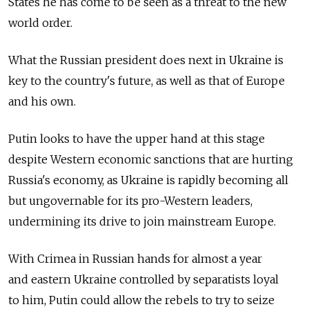
States he has come to be seen as a threat to the new
world order.
What the Russian president does next in Ukraine is
key to the country's future, as well as that of Europe
and his own.
Putin looks to have the upper hand at this stage
despite Western economic sanctions that are hurting
Russia's economy, as Ukraine is rapidly becoming all
but ungovernable for its pro-Western leaders,
undermining its drive to join mainstream Europe.
With Crimea in Russian hands for almost a year
and eastern Ukraine controlled by separatists loyal
to him, Putin could allow the rebels to try to seize