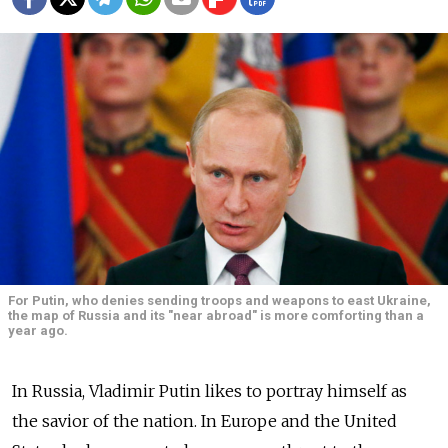
For Putin, who denies sending troops and weapons to east Ukraine,
the map of Russia and its "near abroad" is more comforting than a
year ago.
In Russia, Vladimir Putin likes to portray himself as
the savior of the nation. In Europe and the United