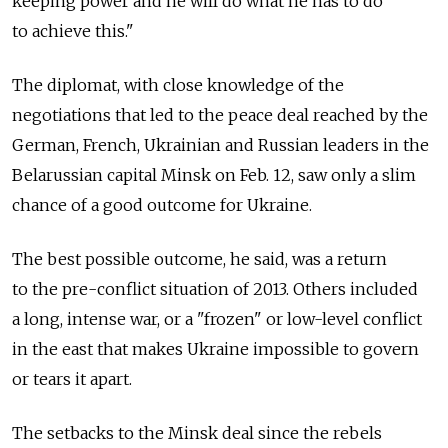
keeping power and he will do what he has to do
to achieve this."
The diplomat, with close knowledge of the
negotiations that led to the peace deal reached by the
German, French, Ukrainian and Russian leaders in the
Belarussian capital Minsk on Feb. 12, saw only a slim
chance of a good outcome for Ukraine.
The best possible outcome, he said, was a return
to the pre-conflict situation of 2013. Others included
a long, intense war, or a "frozen" or low-level conflict
in the east that makes Ukraine impossible to govern
or tears it apart.
The setbacks to the Minsk deal since the rebels