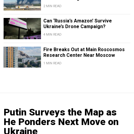
2 MIN READ
Can ‘Russia’s Amazon’ Survive
Ukraine’s Drone Campaign?
4 MIN READ
Fire Breaks Out at Main Roscosmos
Research Center Near Moscow
1 MIN READ
Putin Surveys the Map as
He Ponders Next Move on
Ukraine