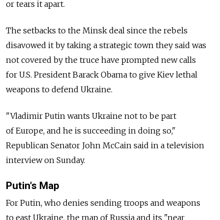
or tears it apart.
The setbacks to the Minsk deal since the rebels
disavowed it by taking a strategic town they said was
not covered by the truce have prompted new calls
for U.S. President Barack Obama to give Kiev lethal
weapons to defend Ukraine.
"Vladimir Putin wants Ukraine not to be part
of Europe, and he is succeeding in doing so,"
Republican Senator John McCain said in a television
interview on Sunday.
Putin's Map
For Putin, who denies sending troops and weapons
to east Ukraine, the map of Russia and its "near