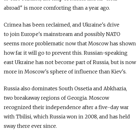
abroad" is more comforting than a year ago.
Crimea has been reclaimed, and Ukraine's drive
to join Europe's mainstream and possibly NATO
seems more problematic now that Moscow has shown
how far it will go to prevent this. Russian-speaking
east Ukraine has not become part of Russia, but is now
more in Moscow's sphere of influence than Kiev's.
Russia also dominates South Ossetia and Abkhazia,
two breakaway regions of Georgia. Moscow
recognized their independence after a five-day war
with Tbilisi, which Russia won in 2008, and has held
sway there ever since.