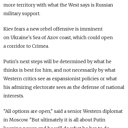
more territory with what the West says is Russian
military support.
Kiev fears a new rebel offensive is imminent
on Ukraine's Sea of Azov coast, which could open
a corridor to Crimea.
Putin's next steps will be determined by what he
thinks is best for him, and not necessarily by what
Western critics see as expansionist policies or what
his admiring electorate sees as the defense of national
interests.
"All options are open," said a senior Western diplomat
in Moscow. "But ultimately it is all about Putin