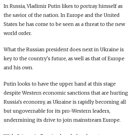
In Russia, Vladimir Putin likes to portray himself as
the savior of the nation. In Europe and the United
States he has come to be seen as a threat to the new
world order.
What the Russian president does next in Ukraine is
key to the country's future, as well as that of Europe
and his own.
Putin looks to have the upper hand at this stage
despite Western economic sanctions that are hurting
Russia's economy, as Ukraine is rapidly becoming all
but ungovernable for its pro-Western leaders,
undermining its drive to join mainstream Europe.