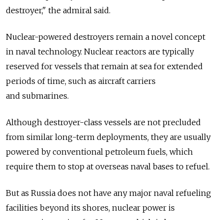
destroyer," the admiral said.
Nuclear-powered destroyers remain a novel concept
in naval technology. Nuclear reactors are typically
reserved for vessels that remain at sea for extended
periods of time, such as aircraft carriers
and submarines.
Although destroyer-class vessels are not precluded
from similar long-term deployments, they are usually
powered by conventional petroleum fuels, which
require them to stop at overseas naval bases to refuel.
But as Russia does not have any major naval refueling
facilities beyond its shores, nuclear power is