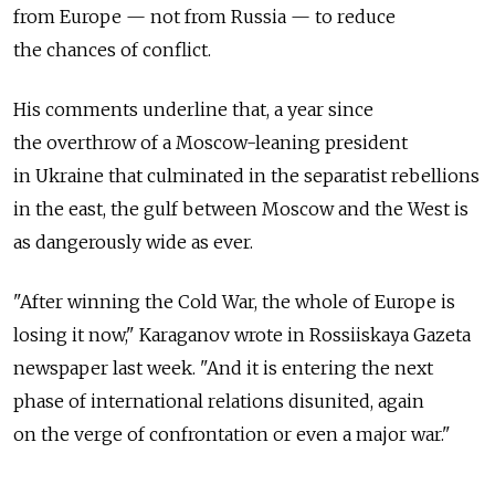
from Europe — not from Russia — to reduce
the chances of conflict.
His comments underline that, a year since
the overthrow of a Moscow-leaning president
in Ukraine that culminated in the separatist rebellions
in the east, the gulf between Moscow and the West is
as dangerously wide as ever.
"After winning the Cold War, the whole of Europe is
losing it now," Karaganov wrote in Rossiiskaya Gazeta
newspaper last week. "And it is entering the next
phase of international relations disunited, again
on the verge of confrontation or even a major war."