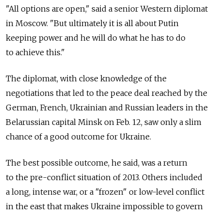
"All options are open," said a senior Western diplomat
in Moscow. "But ultimately it is all about Putin
keeping power and he will do what he has to do
to achieve this."
The diplomat, with close knowledge of the
negotiations that led to the peace deal reached by the
German, French, Ukrainian and Russian leaders in the
Belarussian capital Minsk on Feb. 12, saw only a slim
chance of a good outcome for Ukraine.
The best possible outcome, he said, was a return
to the pre-conflict situation of 2013. Others included
a long, intense war, or a "frozen" or low-level conflict
in the east that makes Ukraine impossible to govern