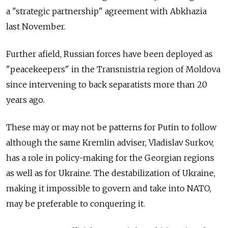
a "strategic partnership" agreement with Abkhazia
last November.
Further afield, Russian forces have been deployed as
"peacekeepers" in the Transnistria region of Moldova
since intervening to back separatists more than 20
years ago.
These may or may not be patterns for Putin to follow
although the same Kremlin adviser, Vladislav Surkov,
has a role in policy-making for the Georgian regions
as well as for Ukraine. The destabilization of Ukraine,
making it impossible to govern and take into NATO,
may be preferable to conquering it.