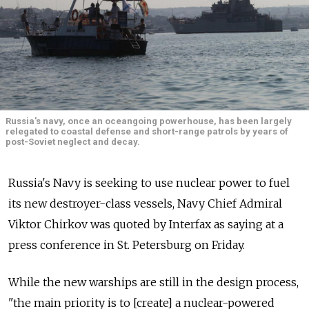
Russia's navy, once an oceangoing powerhouse, has been largely
relegated to coastal defense and short-range patrols by years of
post-Soviet neglect and decay.
Russia's Navy is seeking to use nuclear power to fuel
its new destroyer-class vessels, Navy Chief Admiral
Viktor Chirkov was quoted by Interfax as saying at a
press conference in St. Petersburg on Friday.
While the new warships are still in the design process,
"the main priority is to [create] a nuclear-powered