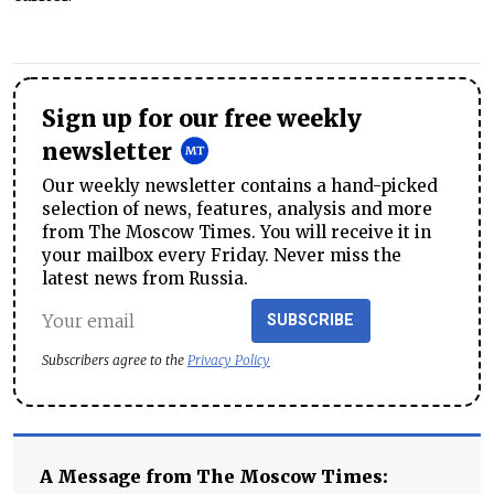
Sign up for our free weekly
newsletter
Our weekly newsletter contains a hand-picked
selection of news, features, analysis and more
from The Moscow Times. You will receive it in
your mailbox every Friday. Never miss the
latest news from Russia.
SUBSCRIBE
Subscribers agree to the
Privacy Policy
A Message from The Moscow Times: