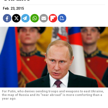
Feb. 23, 2015
For Putin, who denies sending troops and weapons to east Ukraine,
the map of Russia and its "near abroad" is more comforting than a
year ago.