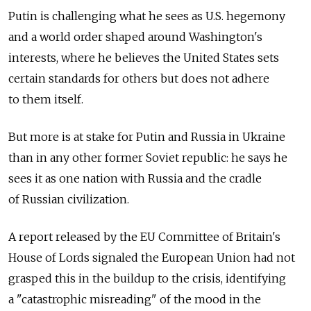
Putin is challenging what he sees as U.S. hegemony
and a world order shaped around Washington's
interests, where he believes the United States sets
certain standards for others but does not adhere
to them itself.
But more is at stake for Putin and Russia in Ukraine
than in any other former Soviet republic: he says he
sees it as one nation with Russia and the cradle
of Russian civilization.
A report released by the EU Committee of Britain's
House of Lords signaled the European Union had not
grasped this in the buildup to the crisis, identifying
a "catastrophic misreading" of the mood in the