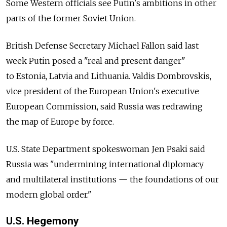
Some Western officials see Putin's ambitions in other
parts of the former Soviet Union.
British Defense Secretary Michael Fallon said last
week Putin posed a "real and present danger"
to Estonia, Latvia and Lithuania. Valdis Dombrovskis,
vice president of the European Union's executive
European Commission, said Russia was redrawing
the map of Europe by force.
U.S. State Department spokeswoman Jen Psaki said
Russia was "undermining international diplomacy
and multilateral institutions — the foundations of our
modern global order."
U.S. Hegemony