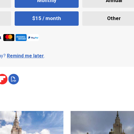
Monthly
Annual
$15 / month
Other
day?
Remind me later
.