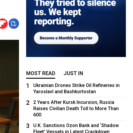
MOST READ
JUST IN
1
Ukrainian Drones Strike Oil Refineries in
Yaroslavl and Bashkortostan
2
2 Years After Kursk Incursion, Russia
Raises Civilian Death Toll to More Than
600
3
U.K. Sanctions Ozon Bank and ‘Shadow
Fleet’ Vessels in Latest Crackdown