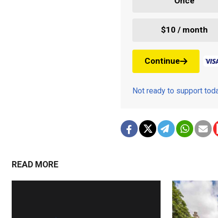
Once
$10 / month
Continue
Not ready to support to
READ MORE