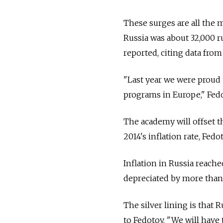
These surges are all the m
Russia was about 32,000 r
reported, citing data from 
"Last year we were proud
programs in Europe," Fedo
The academy will offset th
2014's inflation rate, Fedo
Inflation in Russia reache
depreciated by more than
The silver lining is that 
to Fedotov. "We will have