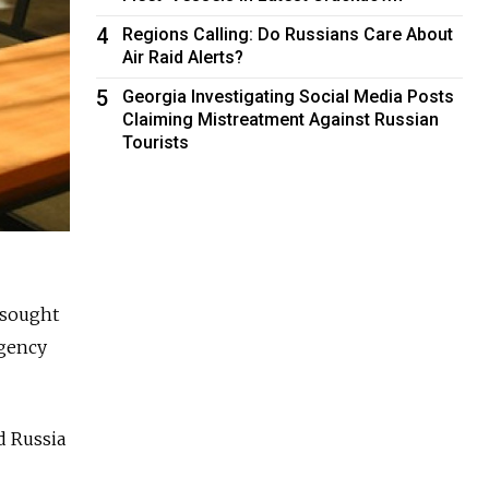
4
Regions Calling: Do Russians Care About
Air Raid Alerts?
5
Georgia Investigating Social Media Posts
Claiming Mistreatment Against Russian
Tourists
 sought
agency
d Russia