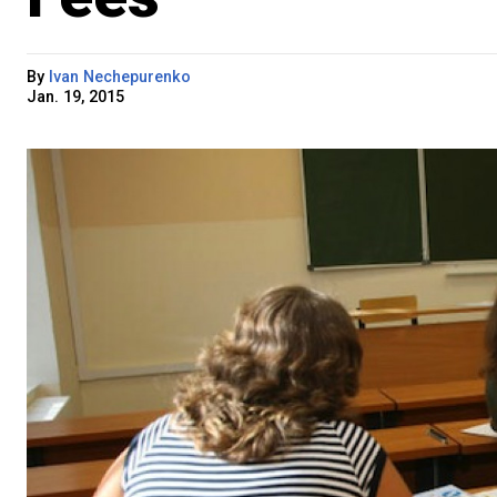
By
Ivan Nechepurenko
Jan. 19, 2015