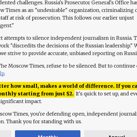
ented challenges. Russia's Prosecutor General's Office ha
 Times as an "undesirable" organization, criminalizing 
aff at risk of prosecution. This follows our earlier unjust
agent."
ct attempts to silence independent journalism in Russia. 
work "discredits the decisions of the Russian leadership." 
 we strive to provide accurate, unbiased reporting on Russi
 The Moscow Times, refuse to be silenced. But to continue
lp
.
ter how small, makes a world of difference. If you ca
onthly starting from just
$
2.
It's quick to set up, and ev
ignificant impact.
scow Times, you're defending open, independent journa
ion. Thank you for standing with us.