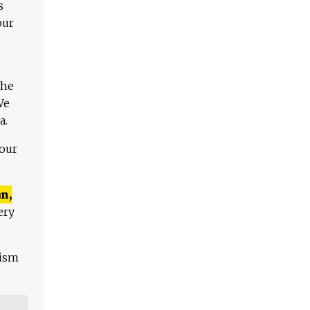
s
our
The
We
a.
 our
n,
ery
lism