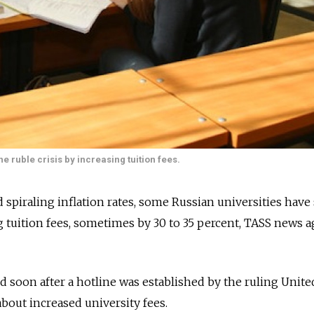
e ruble crisis by increasing tuition fees.
d spiraling inflation rates, some Russian universities have
ng tuition fees, sometimes by 30 to 35 percent, TASS news 
d soon after a hotline was established by the ruling Unite
about increased university fees.