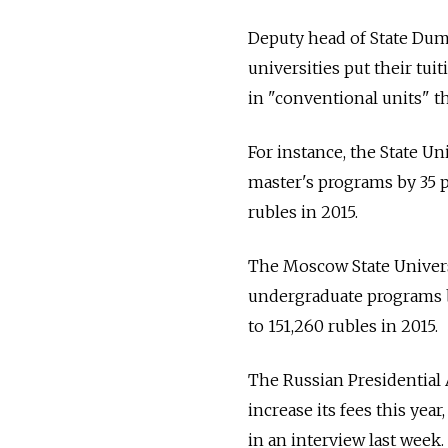
Deputy head of State Dum
universities put their tui
in "conventional units" tha
For instance, the State U
master's programs by 35 p
rubles in 2015.
The Moscow State Universi
undergraduate programs by
to 151,260 rubles in 2015.
The Russian Presidential
increase its fees this ye
in an interview last week.