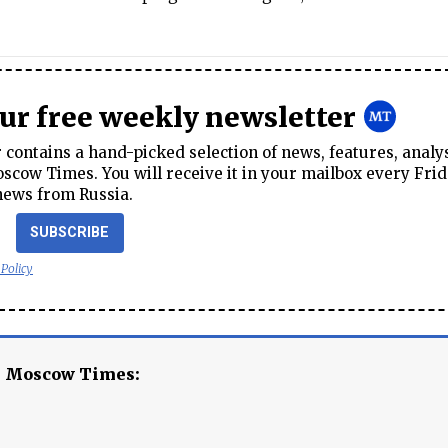
our free weekly newsletter
contains a hand-picked selection of news, features, analy
cow Times. You will receive it in your mailbox every Frid
news from Russia.
SUBSCRIBE
 Policy
e Moscow Times: