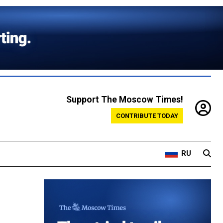
Support The Moscow Times!
CONTRIBUTE TODAY
RU