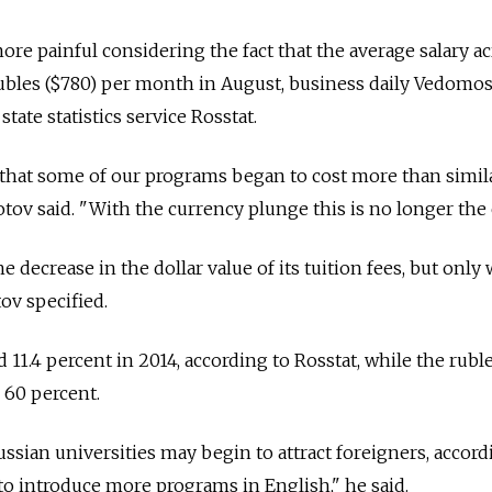
ore painful considering the fact that the average salary a
ubles ($780) per month in August, business daily Vedomos
state statistics service Rosstat.
 that some of our programs began to cost more than simil
tov said. "With the currency plunge this is no longer the 
e decrease in the dollar value of its tuition fees, but only
tov specified.
d 11.4 percent in 2014, according to Rosstat, while the rubl
 60 percent.
Russian universities may begin to attract foreigners, accor
 to introduce more programs in English," he said.