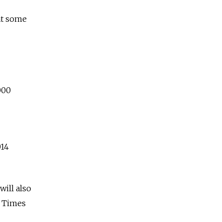
at some
000
014
ill also
w Times