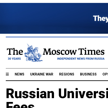
NEWS
UKRAINE WAR
REGIONS
BUSINESS
OP
Russian Universi
Fees