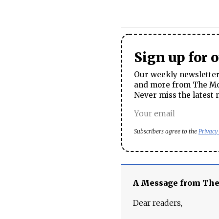
Sign up for 
Our weekly newsletter 
and more from The Mos
Never miss the latest 
Subscribers agree to the
Privacy
A Message from Th
Dear readers,