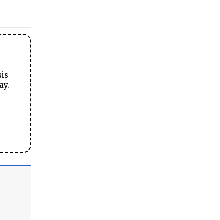
sis
ay.