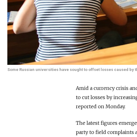
Some Russian universities have sought to offset losses caused by th
Amid a currency crisis an
to cut losses by increasi
reported on Monday.
The latest figures emerge
party to field complaints 