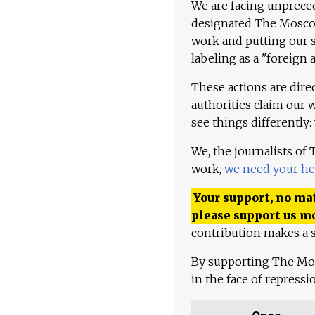
We are facing unpreced
designated The Moscow
work and putting our st
labeling as a "foreign 
These actions are dire
authorities claim our 
see things differently:
We, the journalists of
work,
we need your he
Your support, no mat
please support us m
contribution makes a s
By supporting The Mo
in the face of repress