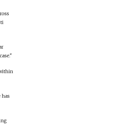
cross
ti
ar
case."
 within
e has
ding