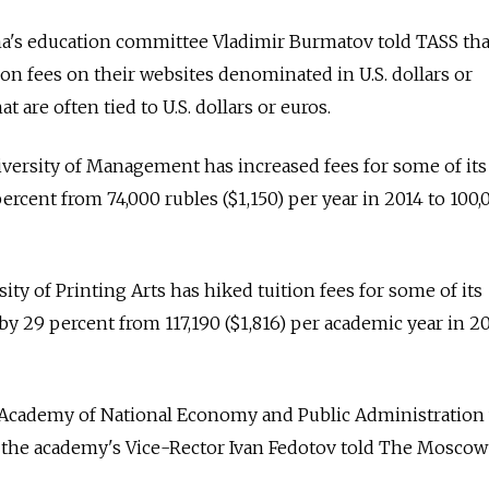
a's education committee Vladimir Burmatov told TASS th
tion fees on their websites denominated in U.S. dollars or
t are often tied to U.S. dollars or euros.
niversity of Management has increased fees for some of its
ercent from 74,000 rubles ($1,150) per year in 2014 to 100,
ty of Printing Arts has hiked tuition fees for some of its
 29 percent from 117,190 ($1,816) per academic year in 2
 Academy of National Economy and Public Administration w
ar, the academy's Vice-Rector Ivan Fedotov told The Mosco