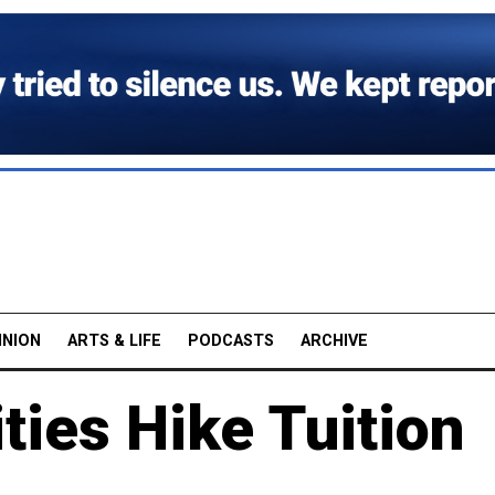
INION
ARTS & LIFE
PODCASTS
ARCHIVE
ties Hike Tuition