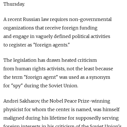
Thursday.
A recent Russian law requires non-governmental
organizations that receive foreign funding
and engage in vaguely defined political activities
to register as "foreign agents."
The legislation has drawn heated criticism
from human rights activists, not the least because
the term "foreign agent" was used as a synonym
for "spy" during the Soviet Union.
Andrei Sakharov, the Nobel Peace Prize-winning
physicist for whom the center is named, was himself
maligned during his lifetime for supposedly serving
foreign interests in his criticism of the Soviet Union's