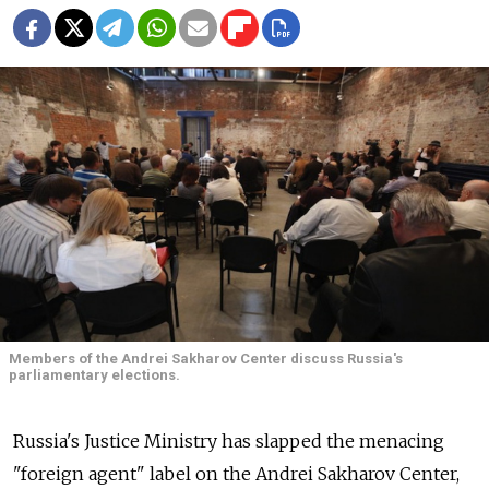
Members of the Andrei Sakharov Center discuss Russia's
parliamentary elections.
Russia's Justice Ministry has slapped the menacing
"foreign agent" label on the Andrei Sakharov Center,