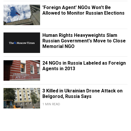
'Foreign Agent' NGOs Won't Be
Allowed to Monitor Russian Elections
Human Rights Heavyweights Slam
Russian Government's Move to Close
Memorial NGO
24 NGOs in Russia Labeled as Foreign
Agents in 2013
3 Killed in Ukrainian Drone Attack on
Belgorod, Russia Says
1 MIN READ