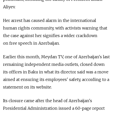
Aliyev.
Her arrest has caused alarm in the international
human rights community, with activists warning that
the case against her signifies a wider crackdown
on free speech in Azerbaijan.
Earlier this month, Meydan TV, one of Azerbaijan's last
remaining independent media outlets, closed down
its offices in Baku in what its director said was a move
aimed at ensuring its employees' safety, according to a
statement on its website.
Its closure came after the head of Azerbaijan's
Presidential Administration issued a 60-page report