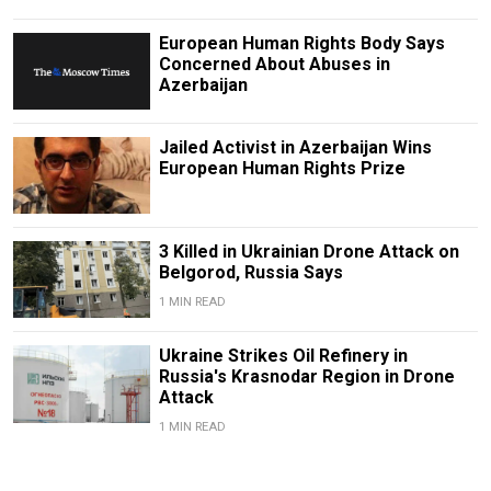
European Human Rights Body Says
Concerned About Abuses in
Azerbaijan
Jailed Activist in Azerbaijan Wins
European Human Rights Prize
3 Killed in Ukrainian Drone Attack on
Belgorod, Russia Says
1 MIN READ
Ukraine Strikes Oil Refinery in
Russia's Krasnodar Region in Drone
Attack
1 MIN READ