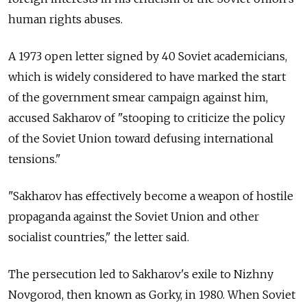
human rights abuses.
A 1973 open letter signed by 40 Soviet academicians,
which is widely considered to have marked the start
of the government smear campaign against him,
accused Sakharov of "stooping to criticize the policy
of the Soviet Union toward defusing international
tensions."
"Sakharov has effectively become a weapon of hostile
propaganda against the Soviet Union and other
socialist countries," the letter said.
The persecution led to Sakharov's exile to Nizhny
Novgorod, then known as Gorky, in 1980. When Soviet