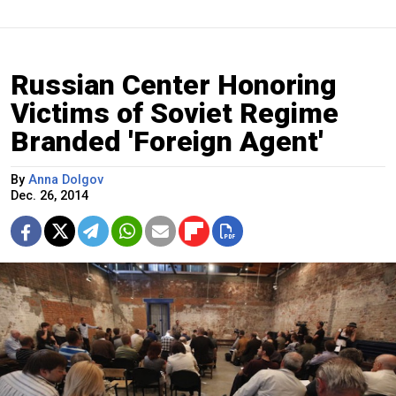
Russian Center Honoring
Victims of Soviet Regime
Branded 'Foreign Agent'
By
Anna Dolgov
Dec. 26, 2014