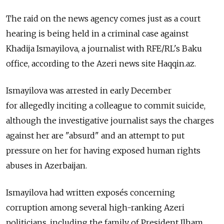
The raid on the news agency comes just as a court
hearing is being held in a criminal case against
Khadija Ismayilova, a journalist with RFE/RL's Baku
office, according to the Azeri news site Haqqin.az.
Ismayilova was arrested in early December
for allegedly inciting a colleague to commit suicide,
although the investigative journalist says the charges
against her are "absurd" and an attempt to put
pressure on her for having exposed human rights
abuses in Azerbaijan.
Ismayilova had written exposés concerning
corruption among several high-ranking Azeri
politicians, including the family of President Ilham