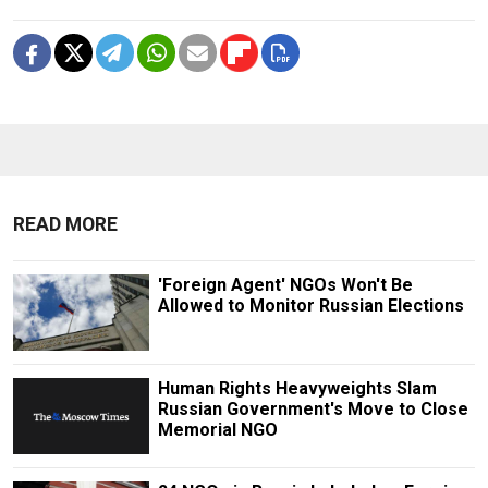
READ MORE
'Foreign Agent' NGOs Won't Be
Allowed to Monitor Russian Elections
Human Rights Heavyweights Slam
Russian Government's Move to Close
Memorial NGO