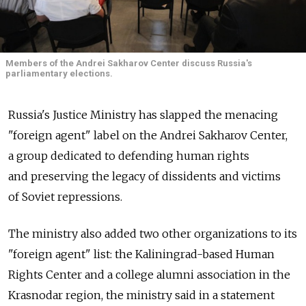
Members of the Andrei Sakharov Center discuss Russia's
parliamentary elections.
Russia's Justice Ministry has slapped the menacing
"foreign agent" label on the Andrei Sakharov Center,
a group dedicated to defending human rights
and preserving the legacy of dissidents and victims
of Soviet repressions.
The ministry also added two other organizations to its
"foreign agent" list: the Kaliningrad-based Human
Rights Center and a college alumni association in the
Krasnodar region, the ministry said in a statement