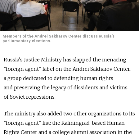
Members of the Andrei Sakharov Center discuss Russia's
parliamentary elections.
Russia's Justice Ministry has slapped the menacing
"foreign agent" label on the Andrei Sakharov Center,
a group dedicated to defending human rights
and preserving the legacy of dissidents and victims
of Soviet repressions.
The ministry also added two other organizations to its
"foreign agent" list: the Kaliningrad-based Human
Rights Center and a college alumni association in the