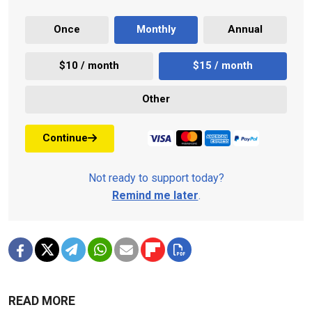
Once
Monthly
Annual
$10 / month
$15 / month
Other
Continue
Not ready to support today?
Remind me later
.
READ MORE