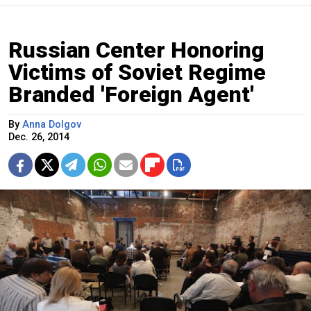
Russian Center Honoring
Victims of Soviet Regime
Branded 'Foreign Agent'
By
Anna Dolgov
Dec. 26, 2014