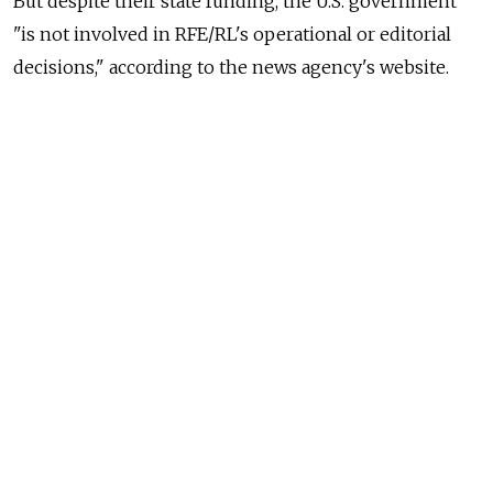
But despite their state funding, the U.S. government
"is not involved in RFE/RL's operational or editorial
decisions," according to the news agency's website.