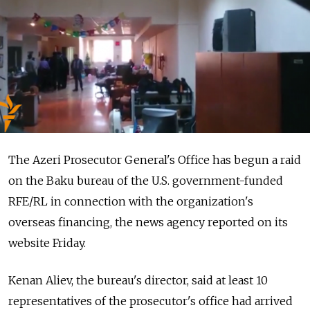
The Azeri Prosecutor General's Office has begun a raid
on the Baku bureau of the U.S. government-funded
RFE/RL in connection with the organization's
overseas financing, the news agency reported on its
website Friday.
Kenan Aliev, the bureau's director, said at least 10
representatives of the prosecutor's office had arrived