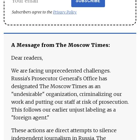
SUBSCRIBE
Subscribers agree to the
Privacy Policy
A Message from The Moscow Times:
Dear readers,
We are facing unprecedented challenges.
Russia's Prosecutor General's Office has
designated The Moscow Times as an
"undesirable" organization, criminalizing our
work and putting our staff at risk of prosecution.
This follows our earlier unjust labeling as a
"foreign agent."
These actions are direct attempts to silence
independent journalism in Russia. The