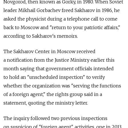
Novgorod, then known as Gorky, in 1980. When Soviet
leader Mikhail Gorbachev freed Sakharov in 1986, he
asked the physicist during a telephone call to come
back to Moscow and "return to your patriotic affairs,"
according to Sakharov's memoirs.
The Sakharov Center in Moscow received
a notification from the Justice Ministry earlier this
month saying that government officials intended
to hold an "unscheduled inspection" to verify
whether the organization was "serving the functions
of a foreign agent," the rights group said in a
statement, quoting the ministry letter.
The inquiry followed two previous inspections
on suspicion of "foreign agent" activities, one in 2013