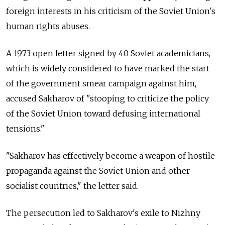
foreign interests in his criticism of the Soviet Union's
human rights abuses.
A 1973 open letter signed by 40 Soviet academicians,
which is widely considered to have marked the start
of the government smear campaign against him,
accused Sakharov of "stooping to criticize the policy
of the Soviet Union toward defusing international
tensions."
"Sakharov has effectively become a weapon of hostile
propaganda against the Soviet Union and other
socialist countries," the letter said.
The persecution led to Sakharov's exile to Nizhny