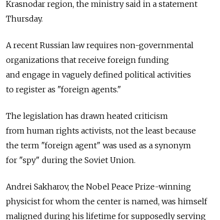
Krasnodar region, the ministry said in a statement
Thursday.
A recent Russian law requires non-governmental
organizations that receive foreign funding
and engage in vaguely defined political activities
to register as "foreign agents."
The legislation has drawn heated criticism
from human rights activists, not the least because
the term "foreign agent" was used as a synonym
for "spy" during the Soviet Union.
Andrei Sakharov, the Nobel Peace Prize-winning
physicist for whom the center is named, was himself
maligned during his lifetime for supposedly serving