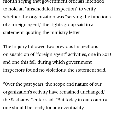
month saying that government officials intended
to hold an "unscheduled inspection" to verify
whether the organization was "serving the functions
of a foreign agent," the rights group said in a
statement, quoting the ministry letter.
The inquiry followed two previous inspections
on suspicion of "foreign agent" activities, one in 2013
and one this fall, during which government
inspectors found no violations, the statement said.
"Over the past years, the scope and nature of our
organization's activity have remained unchanged,"
the Sakharov Center said. "But today in our country
one should be ready for any eventuality."