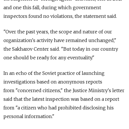
and one this fall, during which government
inspectors found no violations, the statement said.
"Over the past years, the scope and nature of our
organization's activity have remained unchanged,"
the Sakharov Center said. "But today in our country
one should be ready for any eventuality."
In an echo of the Soviet practice of launching
investigations based on anonymous reports
from "concerned citizens," the Justice Ministry's letter
said that the latest inspection was based on a report
from "a citizen who had prohibited disclosing his
personal information."