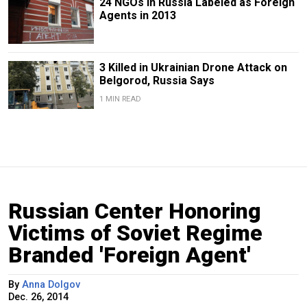
24 NGOs in Russia Labeled as Foreign
Agents in 2013
3 Killed in Ukrainian Drone Attack on
Belgorod, Russia Says
1 MIN READ
Russian Center Honoring
Victims of Soviet Regime
Branded 'Foreign Agent'
By
Anna Dolgov
Dec. 26, 2014