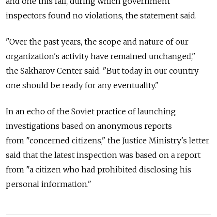
and one this fall, during which government
inspectors found no violations, the statement said.
"Over the past years, the scope and nature of our
organization's activity have remained unchanged,"
the Sakharov Center said. "But today in our country
one should be ready for any eventuality."
In an echo of the Soviet practice of launching
investigations based on anonymous reports
from "concerned citizens," the Justice Ministry's letter
said that the latest inspection was based on a report
from "a citizen who had prohibited disclosing his
personal information."