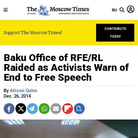
RU
CONTRIBUTE
Support The Moscow Times!
TODAY
Baku Office of RFE/RL
Raided as Activists Warn of
End to Free Speech
By
Allison Quinn
Dec. 26, 2014