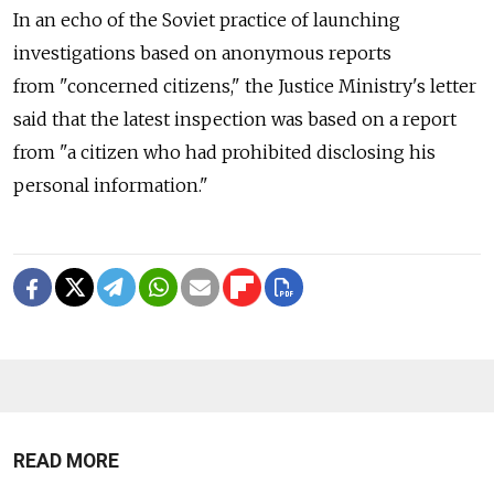
In an echo of the Soviet practice of launching
investigations based on anonymous reports
from "concerned citizens," the Justice Ministry's letter
said that the latest inspection was based on a report
from "a citizen who had prohibited disclosing his
personal information."
READ MORE