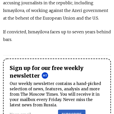
accusing journalists in the republic, including
Ismayilova, of working against the Azeri government
at the behest of the European Union and the U.S.
If convicted, Ismayilova faces up to seven years behind
bars.
Sign up for our free weekly
newsletter
Our weekly newsletter contains a hand-picked
selection of news, features, analysis and more
from The Moscow Times. You will receive it in
your mailbox every Friday. Never miss the
latest news from Russia.