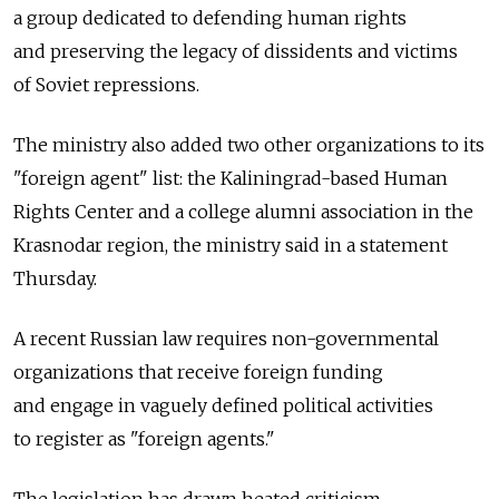
a group dedicated to defending human rights
and preserving the legacy of dissidents and victims
of Soviet repressions.
The ministry also added two other organizations to its
"foreign agent" list: the Kaliningrad-based Human
Rights Center and a college alumni association in the
Krasnodar region, the ministry said in a statement
Thursday.
A recent Russian law requires non-governmental
organizations that receive foreign funding
and engage in vaguely defined political activities
to register as "foreign agents."
The legislation has drawn heated criticism