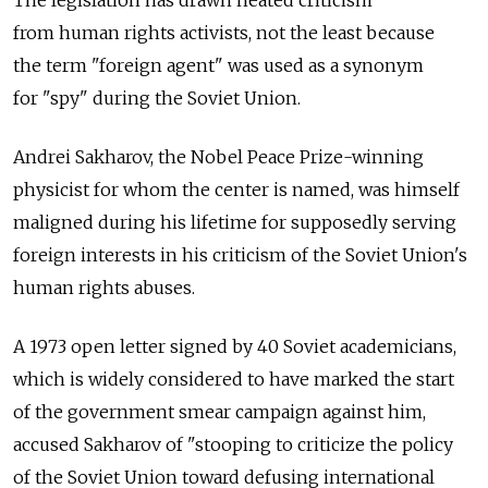
from human rights activists, not the least because
the term "foreign agent" was used as a synonym
for "spy" during the Soviet Union.
Andrei Sakharov, the Nobel Peace Prize-winning
physicist for whom the center is named, was himself
maligned during his lifetime for supposedly serving
foreign interests in his criticism of the Soviet Union's
human rights abuses.
A 1973 open letter signed by 40 Soviet academicians,
which is widely considered to have marked the start
of the government smear campaign against him,
accused Sakharov of "stooping to criticize the policy
of the Soviet Union toward defusing international