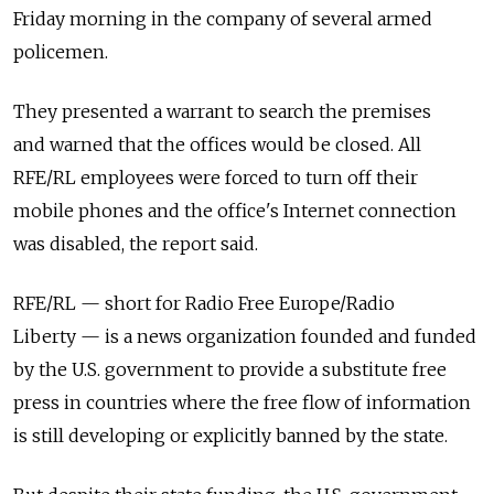
Friday morning in the company of several armed
policemen.
They presented a warrant to search the premises
and warned that the offices would be closed. All
RFE/RL employees were forced to turn off their
mobile phones and the office's Internet connection
was disabled, the report said.
RFE/RL — short for Radio Free Europe/Radio
Liberty — is a news organization founded and funded
by the U.S. government to provide a substitute free
press in countries where the free flow of information
is still developing or explicitly banned by the state.