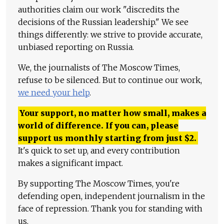
authorities claim our work "discredits the
decisions of the Russian leadership." We see
things differently: we strive to provide accurate,
unbiased reporting on Russia.
We, the journalists of The Moscow Times,
refuse to be silenced. But to continue our work,
we need your help
.
Your support, no matter how small, makes a
world of difference. If you can, please
support us monthly starting from just
$
2.
It's quick to set up, and every contribution
makes a significant impact.
By supporting The Moscow Times, you're
defending open, independent journalism in the
face of repression. Thank you for standing with
us.