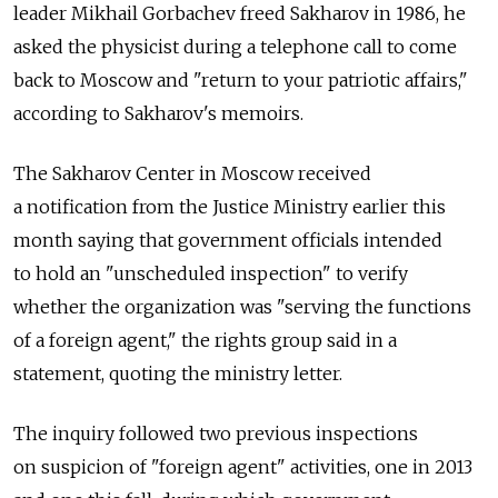
leader Mikhail Gorbachev freed Sakharov in 1986, he
asked the physicist during a telephone call to come
back to Moscow and "return to your patriotic affairs,"
according to Sakharov's memoirs.
The Sakharov Center in Moscow received
a notification from the Justice Ministry earlier this
month saying that government officials intended
to hold an "unscheduled inspection" to verify
whether the organization was "serving the functions
of a foreign agent," the rights group said in a
statement, quoting the ministry letter.
The inquiry followed two previous inspections
on suspicion of "foreign agent" activities, one in 2013