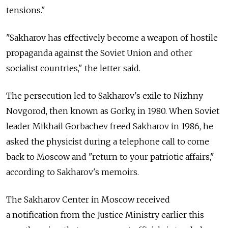
tensions."
"Sakharov has effectively become a weapon of hostile
propaganda against the Soviet Union and other
socialist countries," the letter said.
The persecution led to Sakharov's exile to Nizhny
Novgorod, then known as Gorky, in 1980. When Soviet
leader Mikhail Gorbachev freed Sakharov in 1986, he
asked the physicist during a telephone call to come
back to Moscow and "return to your patriotic affairs,"
according to Sakharov's memoirs.
The Sakharov Center in Moscow received
a notification from the Justice Ministry earlier this