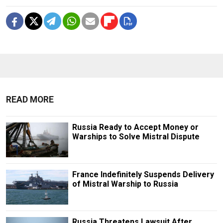
READ MORE
Russia Ready to Accept Money or
Warships to Solve Mistral Dispute
France Indefinitely Suspends Delivery
of Mistral Warship to Russia
Russia Threatens Lawsuit After