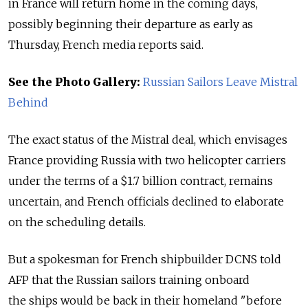
in France will return home in the coming days,
possibly beginning their departure as early as
Thursday, French media reports said.
See the Photo Gallery:
Russian Sailors Leave Mistral
Behind
The exact status of the Mistral deal, which envisages
France providing Russia with two helicopter carriers
under the terms of a $1.7 billion contract, remains
uncertain, and French officials declined to elaborate
on the scheduling details.
But a spokesman for French shipbuilder DCNS told
AFP that the Russian sailors training onboard
the ships would be back in their homeland "before