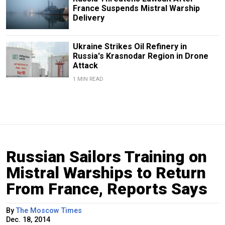
France Suspends Mistral Warship
Delivery
Ukraine Strikes Oil Refinery in
Russia's Krasnodar Region in Drone
Attack
1 MIN READ
Russian Sailors Training on
Mistral Warships to Return
From France, Reports Says
By
The Moscow Times
Dec. 18, 2014