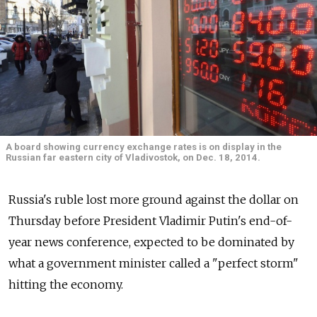
A board showing currency exchange rates is on display in the
Russian far eastern city of Vladivostok, on Dec. 18, 2014.
Russia's ruble lost more ground against the dollar on
Thursday before President Vladimir Putin's end-of-
year news conference, expected to be dominated by
what a government minister called a "perfect storm"
hitting the economy.