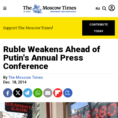
RU
CONTRIBUTE
Support The Moscow Times!
TODAY
Ruble Weakens Ahead of
Putin's Annual Press
Conference
By
The Moscow Times
Dec. 18, 2014