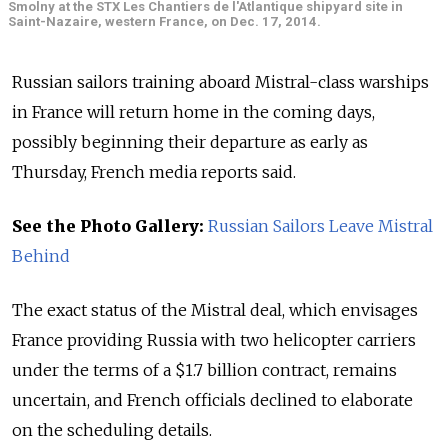
Smolny at the STX Les Chantiers de l'Atlantique shipyard site in
Saint-Nazaire, western France, on Dec. 17, 2014.
Russian sailors training aboard Mistral-class warships
in France will return home in the coming days,
possibly beginning their departure as early as
Thursday, French media reports said.
See the Photo Gallery:
Russian Sailors Leave Mistral
Behind
The exact status of the Mistral deal, which envisages
France providing Russia with two helicopter carriers
under the terms of a $1.7 billion contract, remains
uncertain, and French officials declined to elaborate
on the scheduling details.