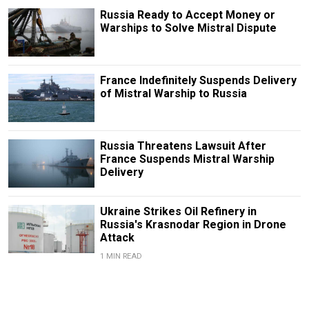
Russia Ready to Accept Money or
Warships to Solve Mistral Dispute
France Indefinitely Suspends Delivery
of Mistral Warship to Russia
Russia Threatens Lawsuit After
France Suspends Mistral Warship
Delivery
Ukraine Strikes Oil Refinery in
Russia's Krasnodar Region in Drone
Attack
1 MIN READ