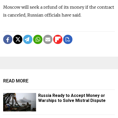
Moscow will seek a refund of its money if the contract
is canceled, Russian officials have said.
READ MORE
Russia Ready to Accept Money or
Warships to Solve Mistral Dispute