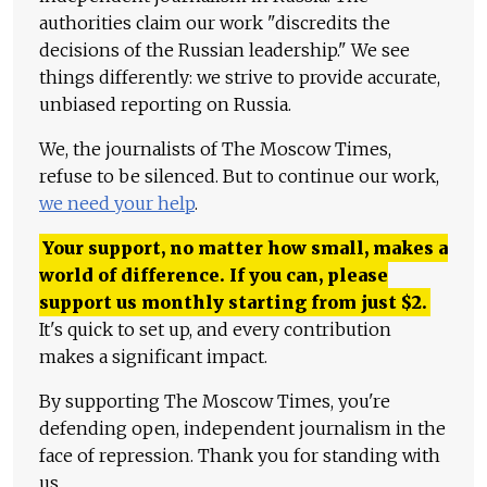
authorities claim our work "discredits the
decisions of the Russian leadership." We see
things differently: we strive to provide accurate,
unbiased reporting on Russia.
We, the journalists of The Moscow Times,
refuse to be silenced. But to continue our work,
we need your help
.
Your support, no matter how small, makes a
world of difference. If you can, please
support us monthly starting from just
$
2.
It's quick to set up, and every contribution
makes a significant impact.
By supporting The Moscow Times, you're
defending open, independent journalism in the
face of repression. Thank you for standing with
us.