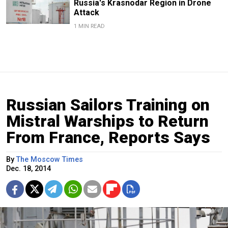
Russia's Krasnodar Region in Drone
Attack
1 MIN READ
Russian Sailors Training on
Mistral Warships to Return
From France, Reports Says
By
The Moscow Times
Dec. 18, 2014