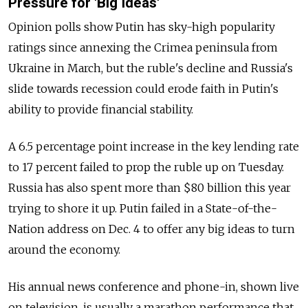
Pressure for 'Big Ideas'
Opinion polls show Putin has sky-high popularity
ratings since annexing the Crimea peninsula from
Ukraine in March, but the ruble's decline and Russia's
slide towards recession could erode faith in Putin's
ability to provide financial stability.
A 6.5 percentage point increase in the key lending rate
to 17 percent failed to prop the ruble up on Tuesday.
Russia has also spent more than $80 billion this year
trying to shore it up. Putin failed in a State-of-the-
Nation address on Dec. 4 to offer any big ideas to turn
around the economy.
His annual news conference and phone-in, shown live
on television, is usually a marathon performance that