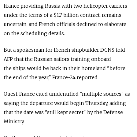
France providing Russia with two helicopter carriers
under the terms of a $1.7 billion contract, remains
uncertain, and French officials declined to elaborate
on the scheduling details.
But a spokesman for French shipbuilder DCNS told
AFP that the Russian sailors training onboard
the ships would be back in their homeland "before
the end of the year," France-24 reported.
Ouest-France cited unidentified "multiple sources" as
saying the departure would begin Thursday, adding
that the date was "still kept secret" by the Defense
Ministry.