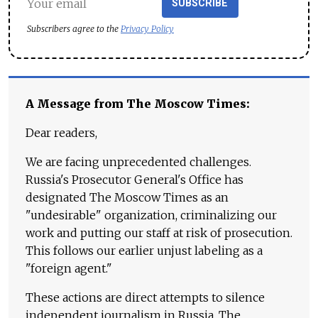
SUBSCRIBE
Subscribers agree to the
Privacy Policy
A Message from The Moscow Times:
Dear readers,
We are facing unprecedented challenges.
Russia's Prosecutor General's Office has
designated The Moscow Times as an
"undesirable" organization, criminalizing our
work and putting our staff at risk of prosecution.
This follows our earlier unjust labeling as a
"foreign agent."
These actions are direct attempts to silence
independent journalism in Russia. The