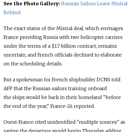
See the Photo Gallery:
Russian Sailors Leave Mistral
Behind
The exact status of the Mistral deal, which envisages
France providing Russia with two helicopter carriers
under the terms of a $1.7 billion contract, remains
uncertain, and French officials declined to elaborate
on the scheduling details.
But a spokesman for French shipbuilder DCNS told
AFP that the Russian sailors training onboard
the ships would be back in their homeland "before
the end of the year," France-24 reported.
Ouest-France cited unidentified "multiple sources" as
saying the departure would begin Thursday, adding