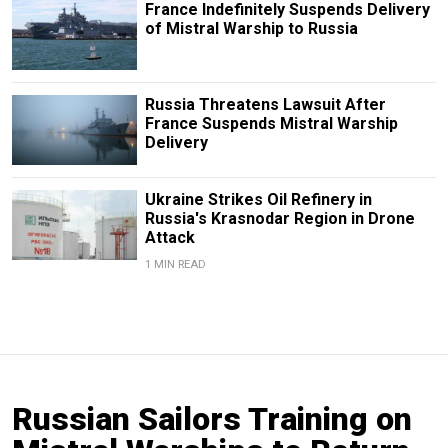
France Indefinitely Suspends Delivery
of Mistral Warship to Russia
Russia Threatens Lawsuit After
France Suspends Mistral Warship
Delivery
Ukraine Strikes Oil Refinery in
Russia's Krasnodar Region in Drone
Attack
1 MIN READ
Russian Sailors Training on