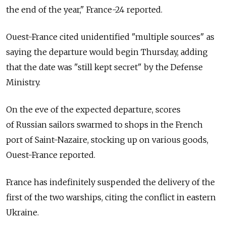
the end of the year," France-24 reported.
Ouest-France cited unidentified "multiple sources" as
saying the departure would begin Thursday, adding
that the date was "still kept secret" by the Defense
Ministry.
On the eve of the expected departure, scores
of Russian sailors swarmed to shops in the French
port of Saint-Nazaire, stocking up on various goods,
Ouest-France reported.
France has indefinitely suspended the delivery of the
first of the two warships, citing the conflict in eastern
Ukraine.