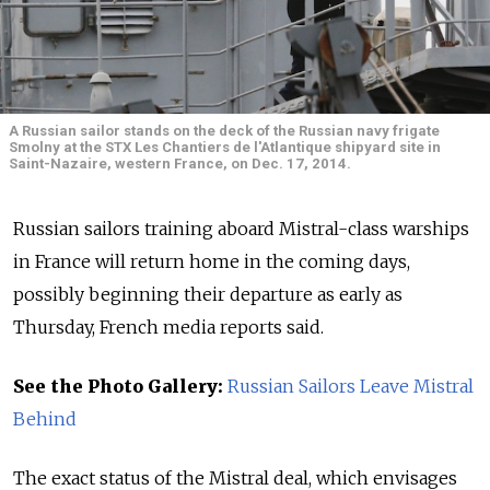
A Russian sailor stands on the deck of the Russian navy frigate
Smolny at the STX Les Chantiers de l'Atlantique shipyard site in
Saint-Nazaire, western France, on Dec. 17, 2014.
Russian sailors training aboard Mistral-class warships
in France will return home in the coming days,
possibly beginning their departure as early as
Thursday, French media reports said.
See the Photo Gallery:
Russian Sailors Leave Mistral
Behind
The exact status of the Mistral deal, which envisages