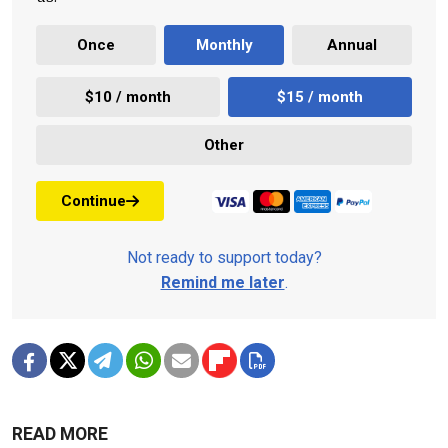
Once
Monthly
Annual
$10 / month
$15 / month
Other
Continue
Not ready to support today?
Remind me later
.
READ MORE