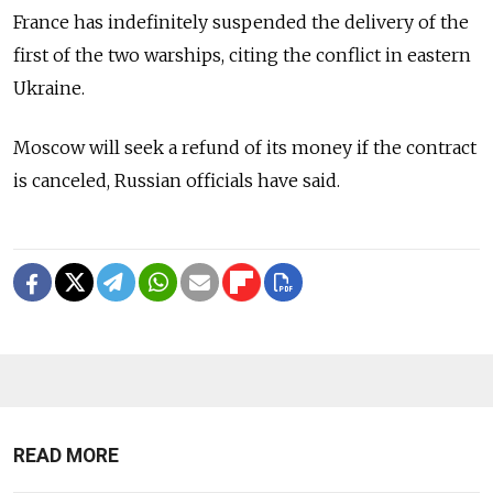
France has indefinitely suspended the delivery of the
first of the two warships, citing the conflict in eastern
Ukraine.
Moscow will seek a refund of its money if the contract
is canceled, Russian officials have said.
READ MORE