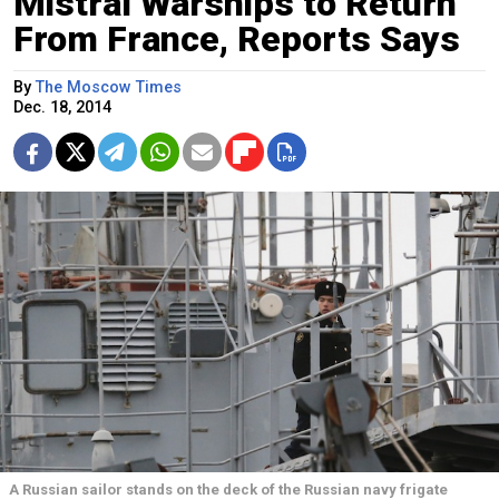
Mistral Warships to Return
From France, Reports Says
By
The Moscow Times
Dec. 18, 2014
A Russian sailor stands on the deck of the Russian navy frigate