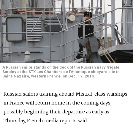
A Russian sailor stands on the deck of the Russian navy frigate
Smolny at the STX Les Chantiers de l'Atlantique shipyard site in
Saint-Nazaire, western France, on Dec. 17, 2014.
Russian sailors training aboard Mistral-class warships
in France will return home in the coming days,
possibly beginning their departure as early as
Thursday, French media reports said.