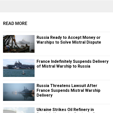
READ MORE
Russia Ready to Accept Money or
Warships to Solve Mistral Dispute
France Indefinitely Suspends Delivery
of Mistral Warship to Russia
Russia Threatens Lawsuit After
France Suspends Mistral Warship
Delivery
Ukraine Strikes Oil Refinery in