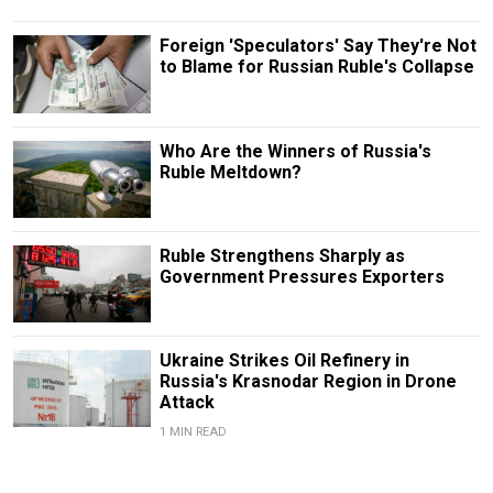
Foreign 'Speculators' Say They're Not
to Blame for Russian Ruble's Collapse
Who Are the Winners of Russia's
Ruble Meltdown?
Ruble Strengthens Sharply as
Government Pressures Exporters
Ukraine Strikes Oil Refinery in
Russia's Krasnodar Region in Drone
Attack
1 MIN READ