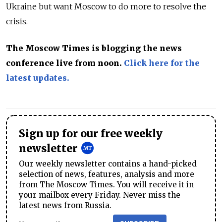
Ukraine but want Moscow to do more to resolve the
crisis.
The Moscow Times is blogging the news
conference live from noon.
Click here for
the
latest updates.
Sign up for our free weekly
newsletter
Our weekly newsletter contains a hand-picked
selection of news, features, analysis and more
from The Moscow Times. You will receive it in
your mailbox every Friday. Never miss the
latest news from Russia.