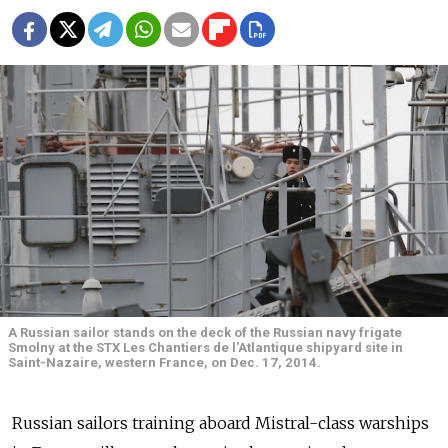
A Russian sailor stands on the deck of the Russian navy frigate
Smolny at the STX Les Chantiers de l'Atlantique shipyard site in
Saint-Nazaire, western France, on Dec. 17, 2014.
Russian sailors training aboard Mistral-class warships