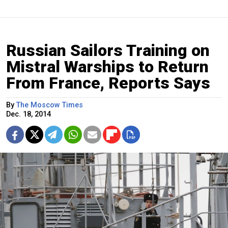
Russian Sailors Training on
Mistral Warships to Return
From France, Reports Says
By
The Moscow Times
Dec. 18, 2014