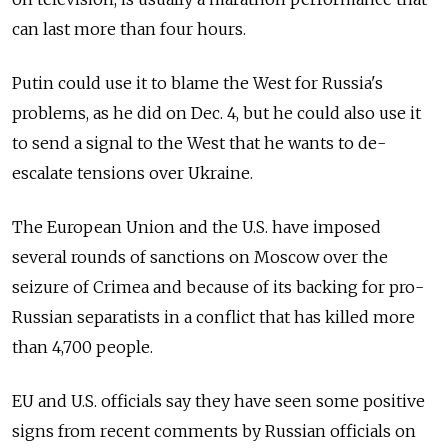
can last more than four hours.
Putin could use it to blame the West for Russia's
problems, as he did on Dec. 4, but he could also use it
to send a signal to the West that he wants to de-
escalate tensions over Ukraine.
The European Union and the U.S. have imposed
several rounds of sanctions on Moscow over the
seizure of Crimea and because of its backing for pro-
Russian separatists in a conflict that has killed more
than 4,700 people.
EU and U.S. officials say they have seen some positive
signs from recent comments by Russian officials on