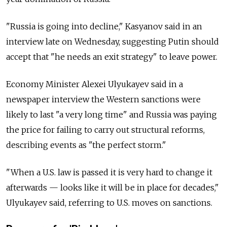
"Russia is going into decline," Kasyanov said in an
interview late on Wednesday, suggesting Putin should
accept that "he needs an exit strategy" to leave power.
Economy Minister Alexei Ulyukayev said in a
newspaper interview the Western sanctions were
likely to last "a very long time" and Russia was paying
the price for failing to carry out structural reforms,
describing events as "the perfect storm."
"When a U.S. law is passed it is very hard to change it
afterwards — looks like it will be in place for decades,"
Ulyukayev said, referring to U.S. moves on sanctions.