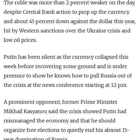
The ruble was more than 2 percent weaker on the day,
despite Central Bank action to prop up the currency
and about 45 percent down against the dollar this year,
hit by Western sanctions over the Ukraine crisis and
low oil prices.
Putin has been silent as the currency collapsed this
week before recovering some ground and is under
pressure to show he knows how to pull Russia out of
the crisis at the news conference starting at 12 p.m.
A prominent opponent, former Prime Minister
Mikhail Kasyanov, said the crisis showed Putin had
mismanaged the economy and that he should
organize free elections to quietly end his almost 15-
year domination of Russia.