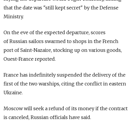
that the date was "still kept secret" by the Defense
Ministry.
On the eve of the expected departure, scores
of Russian sailors swarmed to shops in the French
port of Saint-Nazaire, stocking up on various goods,
Ouest-France reported.
France has indefinitely suspended the delivery of the
first of the two warships, citing the conflict in eastern
Ukraine.
Moscow will seek a refund of its money if the contract
is canceled, Russian officials have said.