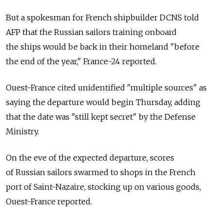
But a spokesman for French shipbuilder DCNS told
AFP that the Russian sailors training onboard
the ships would be back in their homeland "before
the end of the year," France-24 reported.
Ouest-France cited unidentified "multiple sources" as
saying the departure would begin Thursday, adding
that the date was "still kept secret" by the Defense
Ministry.
On the eve of the expected departure, scores
of Russian sailors swarmed to shops in the French
port of Saint-Nazaire, stocking up on various goods,
Ouest-France reported.