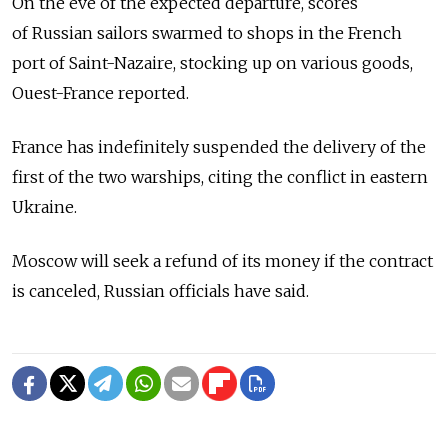
On the eve of the expected departure, scores
of Russian sailors swarmed to shops in the French
port of Saint-Nazaire, stocking up on various goods,
Ouest-France reported.
France has indefinitely suspended the delivery of the
first of the two warships, citing the conflict in eastern
Ukraine.
Moscow will seek a refund of its money if the contract
is canceled, Russian officials have said.