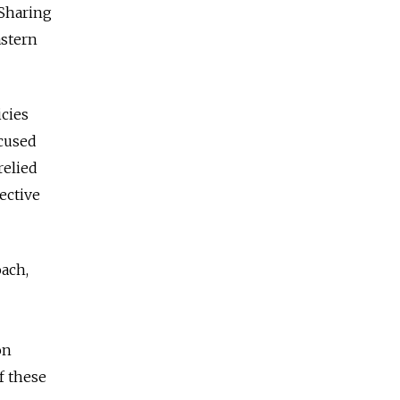
 Sharing
astern
icies
ocused
relied
ective
oach,
on
f these