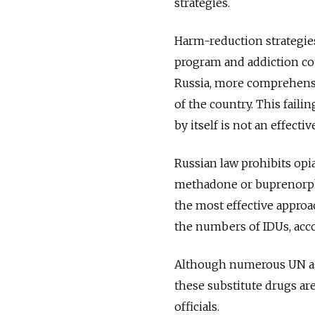
strategies.
Harm-reduction strategie
program and addiction cou
Russia, more comprehensi
of the country. This faili
by itself is not an effecti
Russian law prohibits op
methadone or buprenorphi
the most effective approa
the numbers of IDUs, acco
Although numerous UN age
these substitute drugs ar
officials.