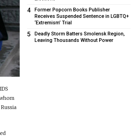
4
Former Popcorn Books Publisher
Receives Suspended Sentence in LGBTQ+
‘Extremism’ Trial
5
Deadly Storm Batters Smolensk Region,
Leaving Thousands Without Power
AIDS
of whom
 Russia
ted