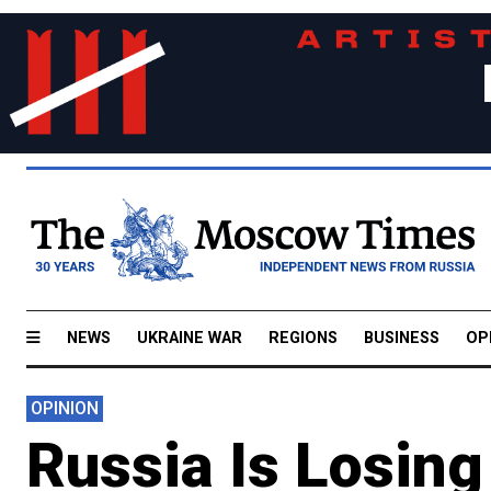
NEWS
UKRAINE WAR
REGIONS
BUSINESS
OP
OPINION
Russia Is Losing