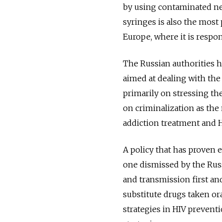
by using contaminated nee
syringes is also the most
Europe, where it is respon
The Russian authorities h
aimed at dealing with the
primarily on stressing the
on criminalization as the
addiction treatment and 
A policy that has proven e
one dismissed by the Russ
and transmission first a
substitute drugs taken or
strategies in HIV preventi