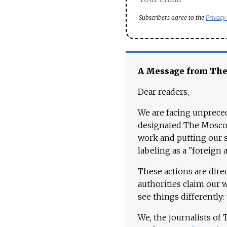
Subscribers agree to the
Privacy
A Message from Th
Dear readers,
We are facing unpreced
designated The Moscow
work and putting our st
labeling as a "foreign 
These actions are dire
authorities claim our 
see things differently:
We, the journalists of