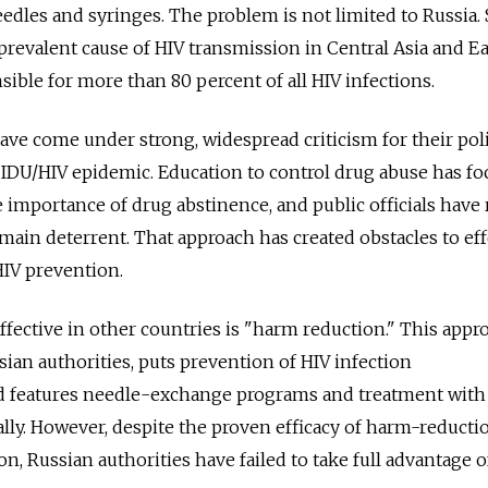
dles and syringes. The problem is not limited to Russia.
 prevalent cause of HIV transmission in Central Asia and E
sible for more than 80 percent of all HIV infections.
ave come under strong, widespread criticism for their pol
 IDU/HIV epidemic. Education to control drug abuse has f
 importance of drug abstinence, and public officials have 
 main deterrent. That approach has created obstacles to eff
HIV prevention.
ffective in other countries is "harm reduction." This appr
ian authorities, puts prevention of HIV infection
nd features needle-exchange programs and treatment with
ally. However, despite the proven efficacy of harm-reducti
on, Russian authorities have failed to take full advantage o