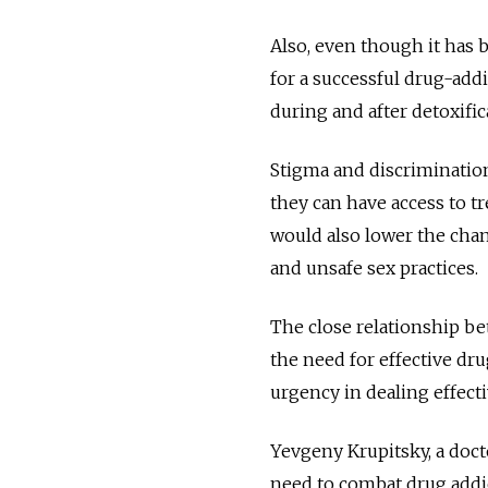
Also, even though it has 
for a successful drug-addi
during and after detoxific
Stigma and discriminatio
they can have access to t
would also lower the cha
and unsafe sex practices.
The close relationship b
the need for effective dr
urgency in dealing effect
Yevgeny Krupitsky, a docto
need to combat drug addict