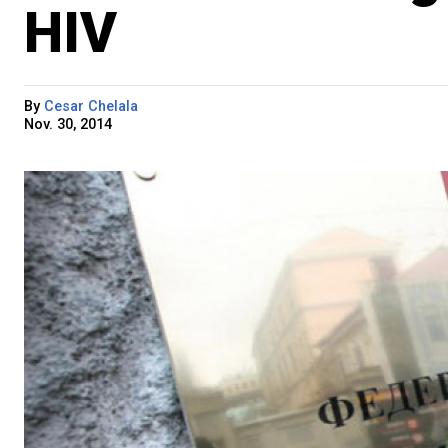
HIV
By
Cesar Chelala
Nov. 30, 2014