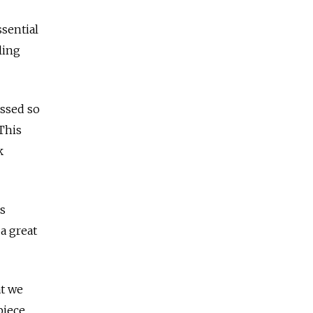
ssential
ling
essed so
This
k
s
a great
at we
piece