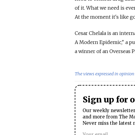
of it. What we need is eve
At the moment it's like g
Cesar Chelala is an intern
A Modern Epidemic," a pub
a winner of an Overseas P
The views expressed in opinion 
Sign up for 
Our weekly newsletter 
and more from The Mos
Never miss the latest 