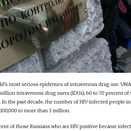
rld's most serious epidemics of intravenous drug use. UN
 million intravenous drug users (IDUs), 60 to 70 percent 
s. In the past decade, the number of HIV-infected people in
100,000 to more than 1 million.
ercent of those Russians who are HIV positive became infec