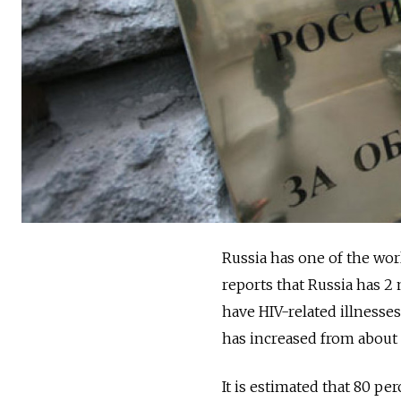
Russia has one of the wo
reports that Russia has 2
have HIV-related illnesse
has increased from about 
It is estimated that 80 p