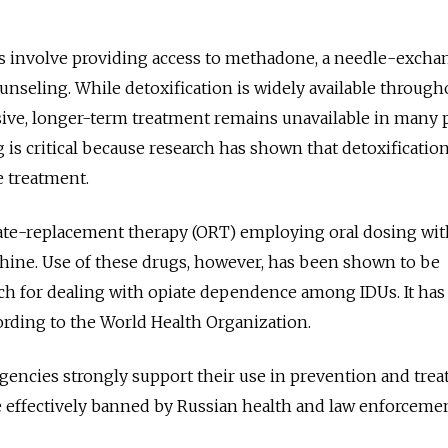
s involve providing access to methadone, a needle-excha
nseling. While detoxification is widely available through
ve, longer-term treatment remains unavailable in many 
ng is critical because research has shown that detoxificatio
ve treatment.
iate-replacement therapy (ORT) employing oral dosing wit
ne. Use of these drugs, however, has been shown to be
ch for dealing with opiate dependence among IDUs. It has
rding to the World Health Organization.
ncies strongly support their use in prevention and trea
e effectively banned by Russian health and law enforceme