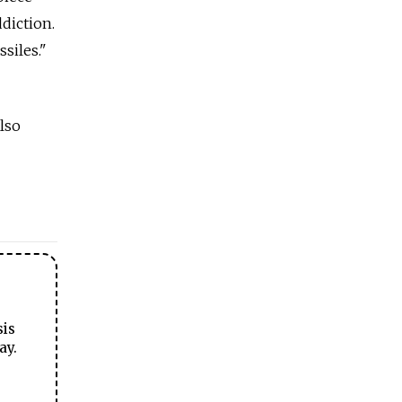
ddiction.
siles."
lso
sis
ay.