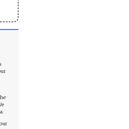
s
our
The
We
a.
 our