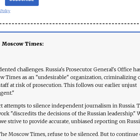
 Policy
e Moscow Times:
ented challenges. Russia's Prosecutor General's Office ha
 Times as an "undesirable" organization, criminalizing 
aff at risk of prosecution. This follows our earlier unjust
agent."
ct attempts to silence independent journalism in Russia. 
work "discredits the decisions of the Russian leadership." 
 we strive to provide accurate, unbiased reporting on Russi
 The Moscow Times, refuse to be silenced. But to continue