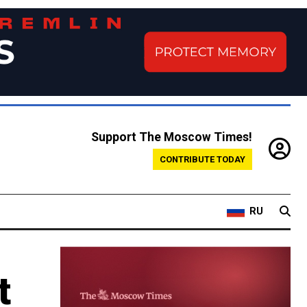
Support The Moscow Times!
CONTRIBUTE TODAY
RU
t