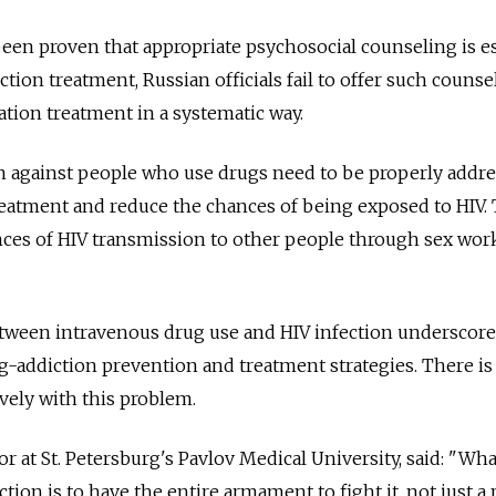
been proven that appropriate psychosocial counseling is e
ction treatment, Russian officials fail to offer such counse
ation treatment in a systematic way.
n against people who use drugs need to be properly addr
reatment and reduce the chances of being exposed to HIV. 
nces of HIV transmission to other people through sex wor
etween intravenous drug use and HIV infection underscore
ug-addiction prevention and treatment strategies. There is 
ively with this problem.
r at St. Petersburg's Pavlov Medical University, said: "Wh
ion is to have the entire armament to fight it, not just a 