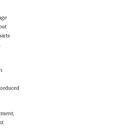
nge
out
parts
n
h
 reduced
tment,
nt