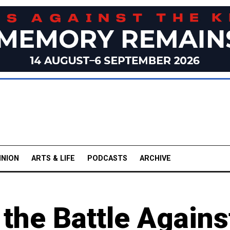
INION
ARTS & LIFE
PODCASTS
ARCHIVE
 the Battle Agains