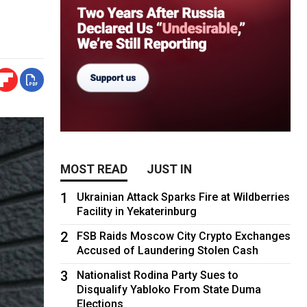
MOST READ
JUST IN
1
Ukrainian Attack Sparks Fire at Wildberries
Facility in Yekaterinburg
2
FSB Raids Moscow City Crypto Exchanges
Accused of Laundering Stolen Cash
3
Nationalist Rodina Party Sues to
Disqualify Yabloko From State Duma
Elections