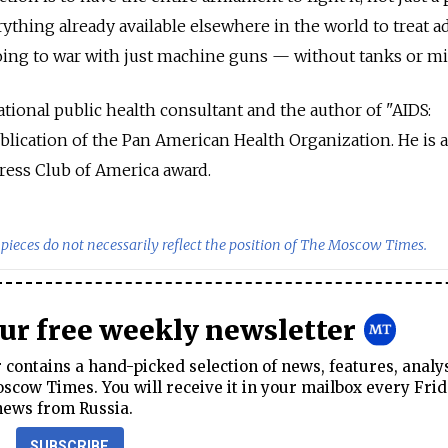
rything already available elsewhere in the world to treat a
oing to war with just machine guns — without tanks or mis
ational public health consultant and the author of "AIDS:
lication of the Pan American Health Organization. He is a
ress Club of America award.
pieces do not necessarily reflect the position of The Moscow Times.
our free weekly newsletter
contains a hand-picked selection of news, features, analy
cow Times. You will receive it in your mailbox every Frid
news from Russia.
SUBSCRIBE