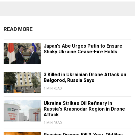
READ MORE
Japan's Abe Urges Putin to Ensure
Shaky Ukraine Cease-Fire Holds
3 Killed in Ukrainian Drone Attack on
Belgorod, Russia Says
1 MIN READ
Ukraine Strikes Oil Refinery in
Russia's Krasnodar Region in Drone
Attack
1 MIN READ
Russian Drones Kill 3-Year-Old Boy