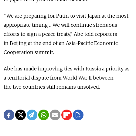
"We are preparing for Putin to visit Japan at the most
appropriate timing ... We will continue strenuous
efforts to sign a peace treaty," Abe told reporters
in Beijing at the end of an Asia-Pacific Economic
Cooperation summit.
Abe has made improving ties with Russia a priority as
a territorial dispute from World War II between
the two countries still remains unsolved.