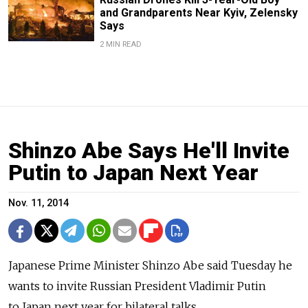
and Grandparents Near Kyiv, Zelensky
Says
2 MIN READ
Shinzo Abe Says He'll Invite
Putin to Japan Next Year
Nov. 11, 2014
Japanese Prime Minister Shinzo Abe said Tuesday he
wants to invite Russian President Vladimir Putin
to Japan next year for bilateral talks.