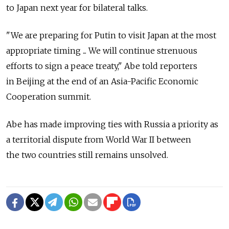
to Japan next year for bilateral talks.
"We are preparing for Putin to visit Japan at the most
appropriate timing ... We will continue strenuous
efforts to sign a peace treaty," Abe told reporters
in Beijing at the end of an Asia-Pacific Economic
Cooperation summit.
Abe has made improving ties with Russia a priority as
a territorial dispute from World War II between
the two countries still remains unsolved.