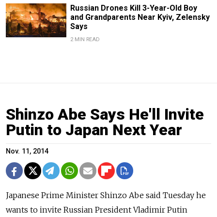
Russian Drones Kill 3-Year-Old Boy
and Grandparents Near Kyiv, Zelensky
Says
2 MIN READ
Shinzo Abe Says He'll Invite
Putin to Japan Next Year
Nov. 11, 2014
Japanese Prime Minister Shinzo Abe said Tuesday he
wants to invite Russian President Vladimir Putin