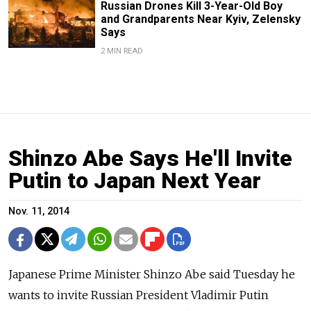
Russian Drones Kill 3-Year-Old Boy
and Grandparents Near Kyiv, Zelensky
Says
2 MIN READ
Shinzo Abe Says He'll Invite
Putin to Japan Next Year
Nov. 11, 2014
Japanese Prime Minister Shinzo Abe said Tuesday he
wants to invite Russian President Vladimir Putin