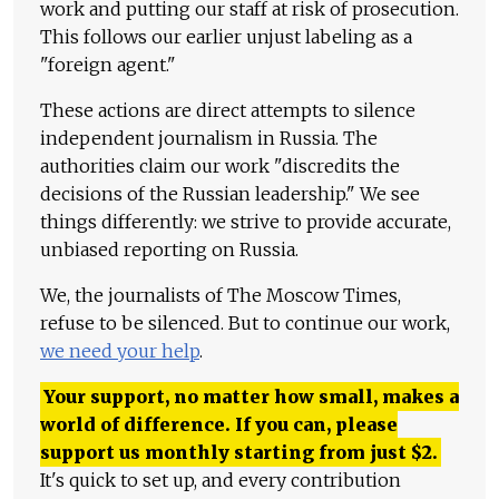
work and putting our staff at risk of prosecution.
This follows our earlier unjust labeling as a
"foreign agent."
These actions are direct attempts to silence
independent journalism in Russia. The
authorities claim our work "discredits the
decisions of the Russian leadership." We see
things differently: we strive to provide accurate,
unbiased reporting on Russia.
We, the journalists of The Moscow Times,
refuse to be silenced. But to continue our work,
we need your help
.
Your support, no matter how small, makes a
world of difference. If you can, please
support us monthly starting from just
$
2.
It's quick to set up, and every contribution