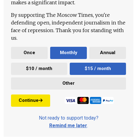
makes a significant impact.
By supporting The Moscow Times, you're
defending open, independent journalism in the
face of repression. Thank you for standing with
us.
Once
Monthly
Annual
$10 / month
$15 / month
Other
Continue
Not ready to support today?
Remind me later
.