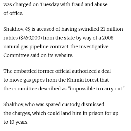
was charged on Tuesday with fraud and abuse
of office.
Shakhov, 45, is accused of having swindled 21 million
rubles ($450,000) from the state by way of a 2008
natural gas pipeline contract, the Investigative
Committee said on its website.
The embattled former official authorized a deal
to move gas pipes from the Khimki forest that
the committee described as "impossible to carry out."
Shakhov, who was spared custody, dismissed
the charges, which could land him in prison for up
to 10 years.