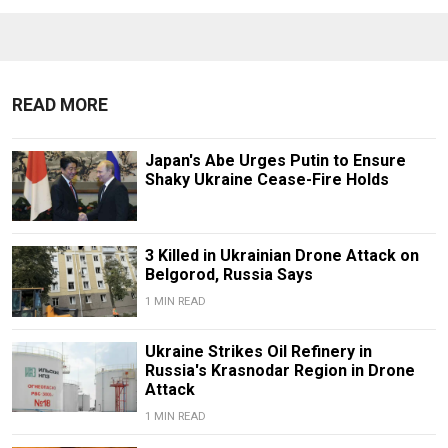
READ MORE
Japan's Abe Urges Putin to Ensure
Shaky Ukraine Cease-Fire Holds
3 Killed in Ukrainian Drone Attack on
Belgorod, Russia Says
1 MIN READ
Ukraine Strikes Oil Refinery in
Russia's Krasnodar Region in Drone
Attack
1 MIN READ