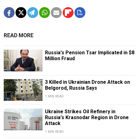
READ MORE
Russia's Pension Tsar Implicated in $8
Million Fraud
3 Killed in Ukrainian Drone Attack on
Belgorod, Russia Says
1 MIN READ
Ukraine Strikes Oil Refinery in
Russia's Krasnodar Region in Drone
Attack
1 MIN READ