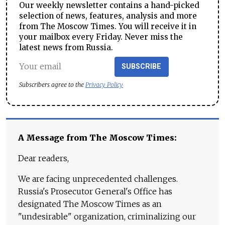
Our weekly newsletter contains a hand-picked
selection of news, features, analysis and more
from The Moscow Times. You will receive it in
your mailbox every Friday. Never miss the
latest news from Russia.
SUBSCRIBE
Subscribers agree to the
Privacy Policy
A Message from The Moscow Times:
Dear readers,
We are facing unprecedented challenges.
Russia's Prosecutor General's Office has
designated The Moscow Times as an
"undesirable" organization, criminalizing our