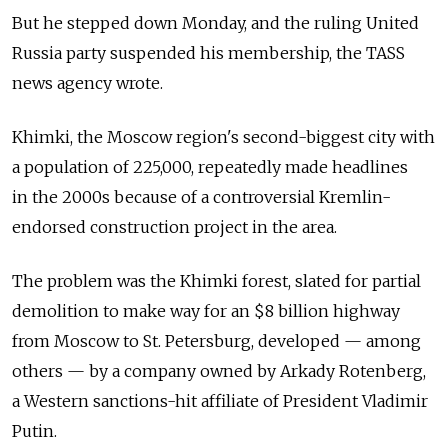
But he stepped down Monday, and the ruling United
Russia party suspended his membership, the TASS
news agency wrote.
Khimki, the Moscow region's second-biggest city with
a population of 225,000, repeatedly made headlines
in the 2000s because of a controversial Kremlin-
endorsed construction project in the area.
The problem was the Khimki forest, slated for partial
demolition to make way for an $8 billion highway
from Moscow to St. Petersburg, developed — among
others — by a company owned by Arkady Rotenberg,
a Western sanctions-hit affiliate of President Vladimir
Putin.