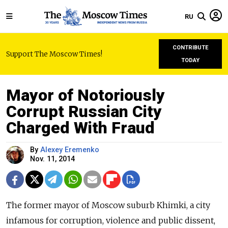
RU
CONTRIBUTE
Support The Moscow Times!
TODAY
Mayor of Notoriously
Corrupt Russian City
Charged With Fraud
By
Alexey Eremenko
Nov. 11, 2014
The former mayor of Moscow suburb Khimki, a city
infamous for corruption, violence and public dissent,