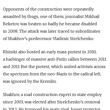
Opponents of the construction were repeatedly
assaulted by thugs, one of them, journalist Mikhail
Beketov, was beaten so badly he became disabled
in 2008. The attack was later traced to subordinates
of Shakhov's predecessor Vladimir Strelchenko.
Khimki also hosted an early mass protest in 2010,
a harbinger of massive anti-Putin rallies between 2011
and 2013. But the protest, which united activists across
the spectrum from the neo-Nazis to the radical left,
was ignored by the Kremlin.
Shakhov, a road construction expert in state employ
since 2003, was elected after Strelchenko's removal
in 2012. He trounced his main rival, forest protector