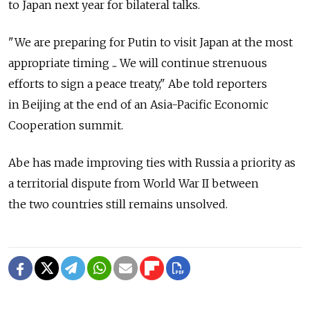
to Japan next year for bilateral talks.
"We are preparing for Putin to visit Japan at the most
appropriate timing ... We will continue strenuous
efforts to sign a peace treaty," Abe told reporters
in Beijing at the end of an Asia-Pacific Economic
Cooperation summit.
Abe has made improving ties with Russia a priority as
a territorial dispute from World War II between
the two countries still remains unsolved.