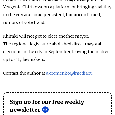
Yevgenia Chirikova, on a platform of bringing stability
to the city and amid persistent, but unconfirmed,
rumors of vote fraud.
Khimki will not get to elect another mayor:
The regional legislature abolished direct mayoral
elections in the city in September, leaving the matter
up to city lawmakers.
Contact the author at
a.eremenko@imedia.ru
Sign up for our free weekly
newsletter