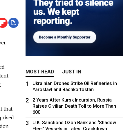
ver
ted
MOST READ
JUST IN
dent
1
Ukrainian Drones Strike Oil Refineries in
g
Yaroslavl and Bashkortostan
2
2 Years After Kursk Incursion, Russia
Raises Civilian Death Toll to More Than
t that
600
prised
3
U.K. Sanctions Ozon Bank and ‘Shadow
sion
Fleet’ Vessels in Latest Crackdown