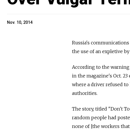
Nov. 10, 2014
Russia's communications
the use of an expletive 
According to the warning 
in the magazine's Oct. 23 
where a driver refused to
authorities.
The story, titled "Don't T
random people had posted
none of [the workers that