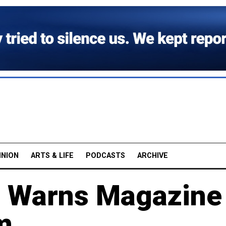
INION
ARTS & LIFE
PODCASTS
ARCHIVE
 Warns Magazine
m