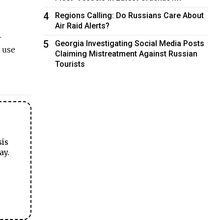
4
Regions Calling: Do Russians Care About
Air Raid Alerts?
.
5
Georgia Investigating Social Media Posts
e use
Claiming Mistreatment Against Russian
Tourists
sis
ay.