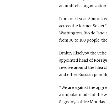
an umbrella organization 
From next year, Sputnik w
across the former Soviet 
Washington, Rio de Janeir
from 30 to 100 people, the
Dmitry Kiselyov, the veh
appointed head of Rossiya
revolve around the idea o
and other Russian pundits
"We are against the aggre
a unipolar model of the w
Segodnya office Monday.