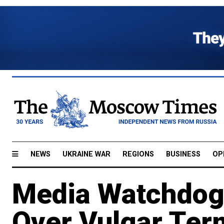
NEWS
UKRAINE WAR
REGIONS
BUSINESS
OP
Media Watchdog
Over Vulgar Ter