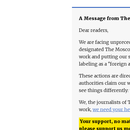
A Message from Th
Dear readers,
We are facing unpreced
designated The Moscow
work and putting our st
labeling as a "foreign 
These actions are dire
authorities claim our 
see things differently:
We, the journalists of
work,
we need your he
Your support, no mat
please support us m