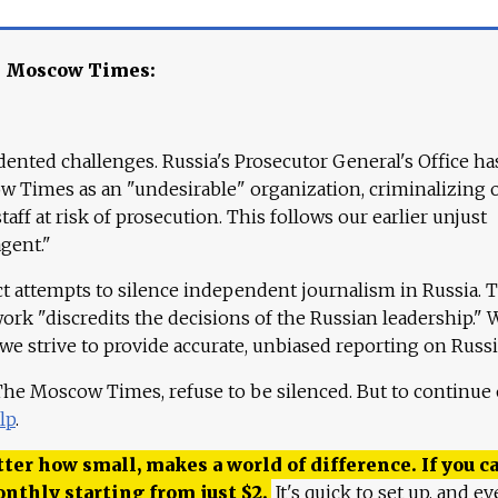
e Moscow Times:
ented challenges. Russia's Prosecutor General's Office ha
 Times as an "undesirable" organization, criminalizing 
aff at risk of prosecution. This follows our earlier unjust
agent."
ct attempts to silence independent journalism in Russia. 
work "discredits the decisions of the Russian leadership." 
 we strive to provide accurate, unbiased reporting on Russi
 The Moscow Times, refuse to be silenced. But to continue
lp
.
ter how small, makes a world of difference. If you ca
onthly starting from just
$
2.
It's quick to set up, and ev