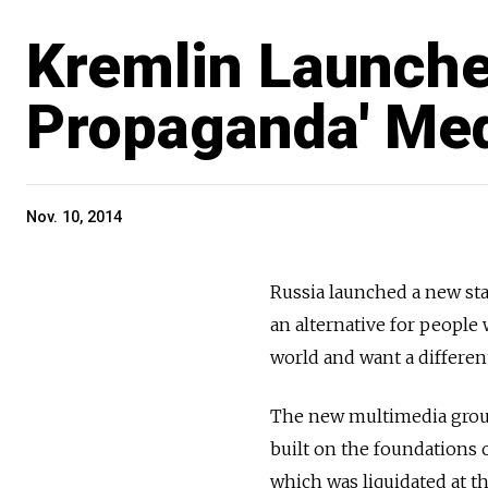
Kremlin Launches
Propaganda' Me
Nov. 10, 2014
Russia launched a new sta
an alternative for people
world and want a different
The new multimedia group,
built on the foundations o
which was liquidated at th