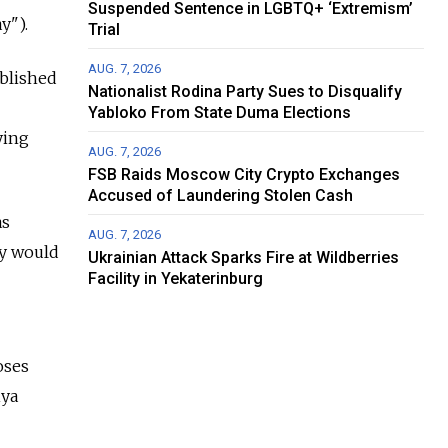
Suspended Sentence in LGBTQ+ ‘Extremism’
y").
Trial
AUG. 7, 2026
ablished
Nationalist Rodina Party Sues to Disqualify
Yabloko From State Duma Elections
ying
AUG. 7, 2026
FSB Raids Moscow City Crypto Exchanges
Accused of Laundering Stolen Cash
as
AUG. 7, 2026
cy would
Ukrainian Attack Sparks Fire at Wildberries
Facility in Yekaterinburg
oses
iya