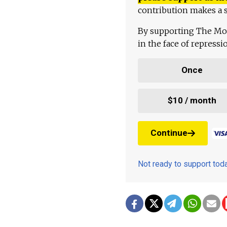
contribution makes a s
By supporting The Mo
in the face of repress
Once
$10 / month
Continue
Not ready to support to