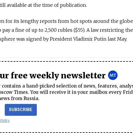
till available at the time of publication.
 for its lengthy reports from hot spots around the globe
pay a fine of up to 2,500 rubles ($55). A law restricting th
 sphere was signed by President Vladimir Putin last May.
our free weekly newsletter
contains a hand-picked selection of news, features, analy
cow Times. You will receive it in your mailbox every Frid
news from Russia.
SUBSCRIBE
 Policy