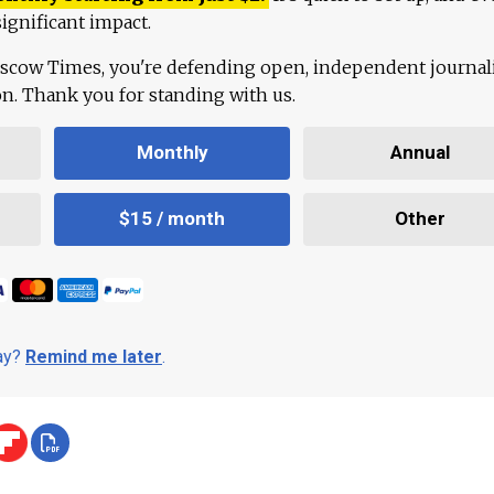
ignificant impact.
scow Times, you're defending open, independent journa
ion. Thank you for standing with us.
Monthly
Annual
$15 / month
Other
day?
Remind me later
.