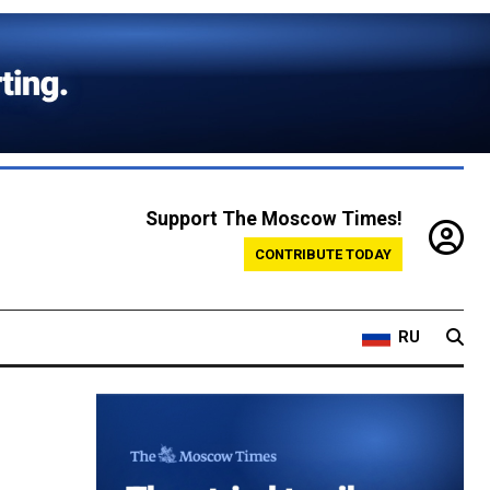
Support The Moscow Times!
CONTRIBUTE TODAY
RU