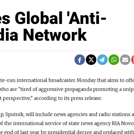
 Global 'Anti-
dia Network
te-run international broadcaster Monday that aims to off
 who are "tired of aggressive propaganda promoting a unip
 perspective," according to its press release.
 Sputnik, will include news agencies and radio stations a
f the international service of state news agency RIA Novos
e end of last year by presidential decree and replaced wit