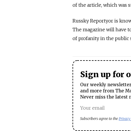
of the article, which was s
Russky Reportyor is known
The magazine will have to 
of profanity in the public
Sign up for 
Our weekly newsletter 
and more from The Mos
Never miss the latest 
Subscribers agree to the
Privacy