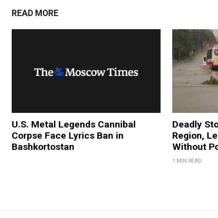
READ MORE
U.S. Metal Legends Cannibal
Deadly St
Corpse Face Lyrics Ban in
Region, L
Bashkortostan
Without P
1 MIN READ