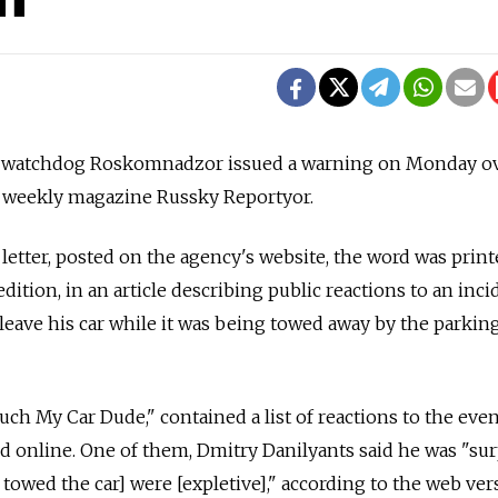
 watchdog Roskomnadzor issued a warning on Monday o
by weekly magazine Russky Reportyor.
letter, posted on the agency's website, the word was prin
edition, in an article describing public reactions to an inci
 leave his car while it was being towed away by the parkin
ouch My Car Dude," contained a list of reactions to the even
 online. One of them, Dmitry Danilyants said he was "sur
 towed the car] were [expletive]," according to the web ver