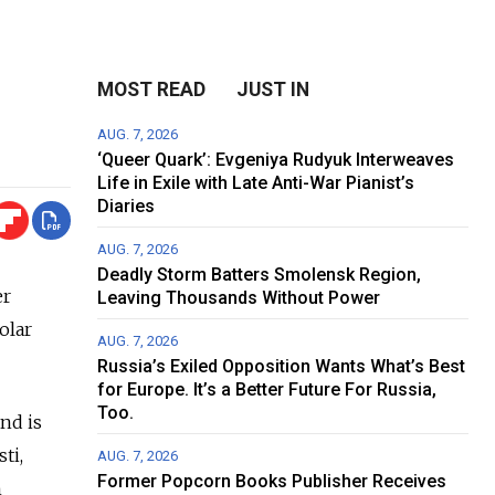
MOST READ
JUST IN
AUG. 7, 2026
‘Queer Quark’: Evgeniya Rudyuk Interweaves
Life in Exile with Late Anti-War Pianist’s
Diaries
AUG. 7, 2026
Deadly Storm Batters Smolensk Region,
er
Leaving Thousands Without Power
olar
AUG. 7, 2026
Russia’s Exiled Opposition Wants What’s Best
for Europe. It’s a Better Future For Russia,
Too.
nd is
ti,
AUG. 7, 2026
Former Popcorn Books Publisher Receives
h