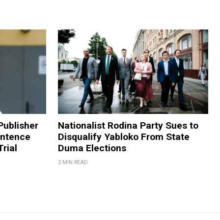
Publisher
Nationalist Rodina Party Sues to
entence
Disqualify Yabloko From State
rial
Duma Elections
2 MIN READ