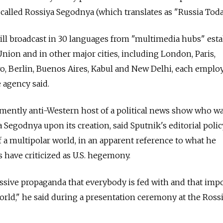
called Rossiya Segodnya (which translates as "Russia Toda
ill broadcast in 30 languages from "multimedia hubs" est
Union and in other major cities, including London, Paris,
o, Berlin, Buenos Aires, Kabul and New Delhi, each emplo
 agency said.
emently anti-Western host of a political news show who w
 Segodnya upon its creation, said Sputnik's editorial poli
f a multipolar world, in an apparent reference to what he
 have criticized as U.S. hegemony.
ssive propaganda that everybody is fed with and that imp
orld," he said during a presentation ceremony at the Ross