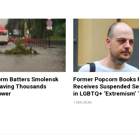
orm Batters Smolensk
Former Popcorn Books 
eaving Thousands
Receives Suspended S
ower
in LGBTQ+ ‘Extremism’ T
1 MIN READ