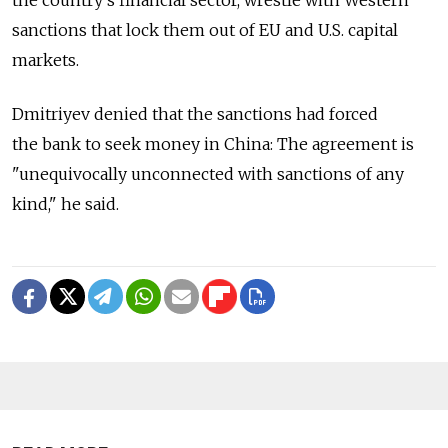
sanctions that lock them out of EU and U.S. capital
markets.
Dmitriyev denied that the sanctions had forced
the bank to seek money in China: The agreement is
"unequivocally unconnected with sanctions of any
kind," he said.