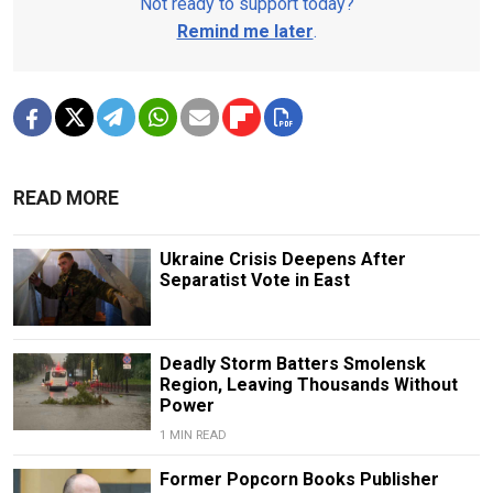
Not ready to support today?
Remind me later
.
READ MORE
Ukraine Crisis Deepens After
Separatist Vote in East
Deadly Storm Batters Smolensk
Region, Leaving Thousands Without
Power
1 MIN READ
Former Popcorn Books Publisher