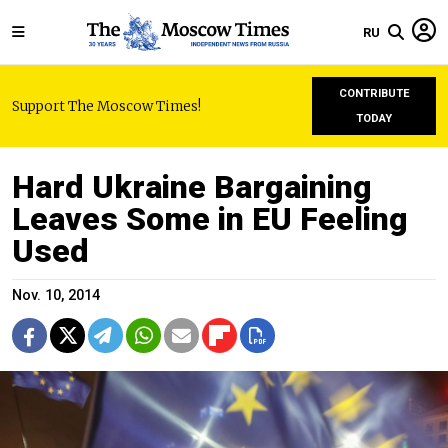
RU
CONTRIBUTE
Support The Moscow Times!
TODAY
Hard Ukraine Bargaining
Leaves Some in EU Feeling
Used
Nov. 10, 2014