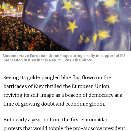
Students wave European Union flags during a rally in support of EU
integration in Kiev in this Nov. 26, 2013 file photo.
Seeing its gold-spangled blue flag flown on the
barricades of Kiev thrilled the European Union,
reviving its self-image as a beacon of democracy at a
time of growing doubt and economic gloom.
But nearly a year on from the first Euromaidan
protests that would topple the pro-Moscow president