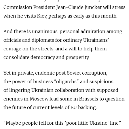
Commission President Jean-Claude Juncker will stress
when he visits Kiev, perhaps as early as this month.
And there is unanimous, personal admiration among
officials and diplomats for ordinary Ukrainians'
courage on the streets, and a will to help them
consolidate democracy and prosperity.
Yet in private, endemic post-Soviet corruption,
the power of business "oligarchs" and suspicions
of lingering Ukrainian collaboration with supposed
enemies in Moscow lead some in Brussels to question
the future of current levels of EU backing.
"Maybe people fell for this 'poor little Ukraine' line,"