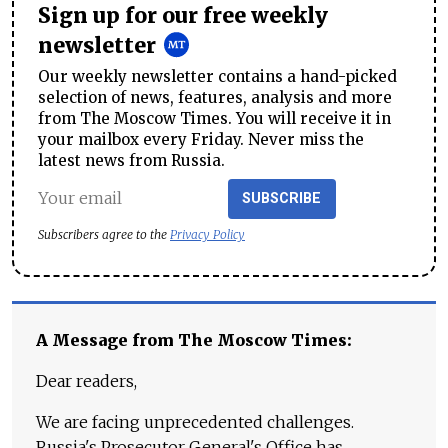
Sign up for our free weekly
newsletter
Our weekly newsletter contains a hand-picked
selection of news, features, analysis and more
from The Moscow Times. You will receive it in
your mailbox every Friday. Never miss the
latest news from Russia.
SUBSCRIBE
Subscribers agree to the
Privacy Policy
A Message from The Moscow Times:
Dear readers,
We are facing unprecedented challenges.
Russia's Prosecutor General's Office has