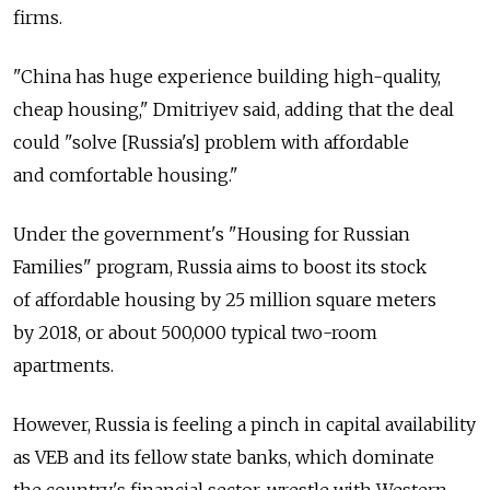
firms.
"China has huge experience building high-quality,
cheap housing," Dmitriyev said, adding that the deal
could "solve [Russia's] problem with affordable
and comfortable housing."
Under the government's "Housing for Russian
Families" program, Russia aims to boost its stock
of affordable housing by 25 million square meters
by 2018, or about 500,000 typical two-room
apartments.
However, Russia is feeling a pinch in capital availability
as VEB and its fellow state banks, which dominate
the country's financial sector, wrestle with Western