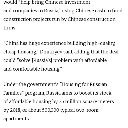
would "help bring Chinese investment
and companies to Russia," using Chinese cash to fund
construction projects run by Chinese construction
firms.
"China has huge experience building high-quality,
cheap housing," Dmitriyev said, adding that the deal
could "solve [Russia's] problem with affordable
and comfortable housing."
Under the government's "Housing for Russian
Families" program, Russia aims to boost its stock
of affordable housing by 25 million square meters
by 2018, or about 500,000 typical two-room
apartments.