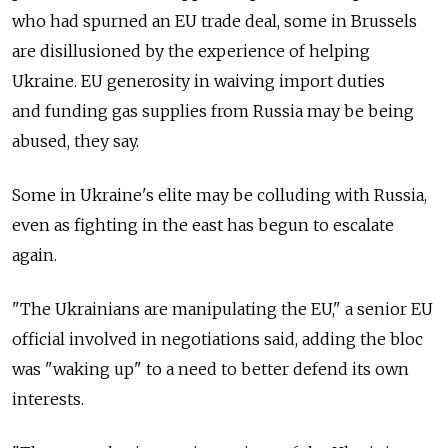
who had spurned an EU trade deal, some in Brussels
are disillusioned by the experience of helping
Ukraine. EU generosity in waiving import duties
and funding gas supplies from Russia may be being
abused, they say.
Some in Ukraine's elite may be colluding with Russia,
even as fighting in the east has begun to escalate
again.
"The Ukrainians are manipulating the EU," a senior EU
official involved in negotiations said, adding the bloc
was "waking up" to a need to better defend its own
interests.