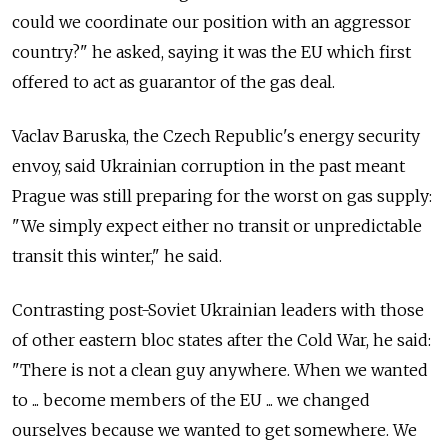
could we coordinate our position with an aggressor
country?" he asked, saying it was the EU which first
offered to act as guarantor of the gas deal.
Vaclav Baruska, the Czech Republic's energy security
envoy, said Ukrainian corruption in the past meant
Prague was still preparing for the worst on gas supply:
"We simply expect either no transit or unpredictable
transit this winter," he said.
Contrasting post-Soviet Ukrainian leaders with those
of other eastern bloc states after the Cold War, he said:
"There is not a clean guy anywhere. When we wanted
to ... become members of the EU ... we changed
ourselves because we wanted to get somewhere. We