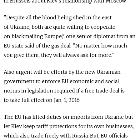
in Brussels about Kiev's relationship with Moscow.
"Despite all the blood being shed in the east
of Ukraine, both are quite willing to cooperate
on blackmailing Europe," one senior diplomat from an
EU state said of the gas deal. "No matter how much
you give them, they will always ask for more."
Also urgent will be efforts by the new Ukrainian
government to enforce EU economic and social
norms in legislation required if a free trade deal is
to take full effect on Jan. 1, 2016.
The EU has lifted duties on imports from Ukraine but
let Kiev keep tariff protections for its own businesses,
which also trade freely with Russia. But, EU officials