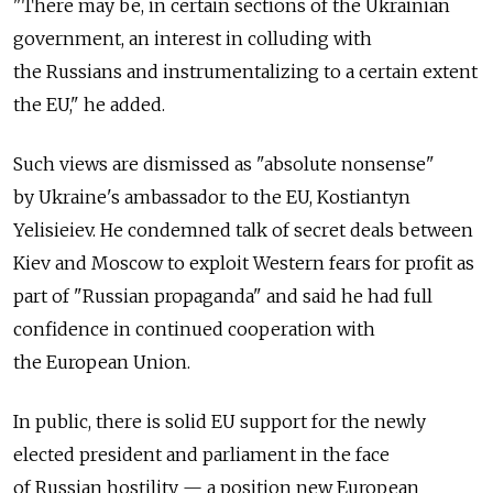
"There may be, in certain sections of the Ukrainian
government, an interest in colluding with
the Russians and instrumentalizing to a certain extent
the EU," he added.
Such views are dismissed as "absolute nonsense"
by Ukraine's ambassador to the EU, Kostiantyn
Yelisieiev. He condemned talk of secret deals between
Kiev and Moscow to exploit Western fears for profit as
part of "Russian propaganda" and said he had full
confidence in continued cooperation with
the European Union.
In public, there is solid EU support for the newly
elected president and parliament in the face
of Russian hostility — a position new European