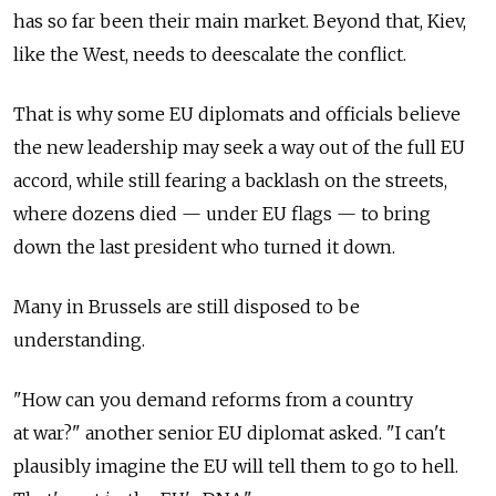
has so far been their main market. Beyond that, Kiev,
like the West, needs to deescalate the conflict.
That is why some EU diplomats and officials believe
the new leadership may seek a way out of the full EU
accord, while still fearing a backlash on the streets,
where dozens died — under EU flags — to bring
down the last president who turned it down.
Many in Brussels are still disposed to be
understanding.
"How can you demand reforms from a country
at war?" another senior EU diplomat asked. "I can't
plausibly imagine the EU will tell them to go to hell.