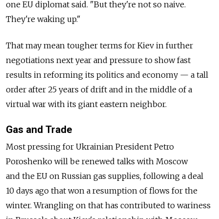
one EU diplomat said. "But they're not so naive.
They're waking up."
That may mean tougher terms for Kiev in further
negotiations next year and pressure to show fast
results in reforming its politics and economy — a tall
order after 25 years of drift and in the middle of a
virtual war with its giant eastern neighbor.
Gas and Trade
Most pressing for Ukrainian President Petro
Poroshenko will be renewed talks with Moscow
and the EU on Russian gas supplies, following a deal
10 days ago that won a resumption of flows for the
winter. Wrangling on that has contributed to wariness