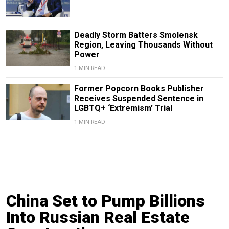
Deadly Storm Batters Smolensk
Region, Leaving Thousands Without
Power
1 MIN READ
Former Popcorn Books Publisher
Receives Suspended Sentence in
LGBTQ+ ‘Extremism’ Trial
1 MIN READ
China Set to Pump Billions
Into Russian Real Estate