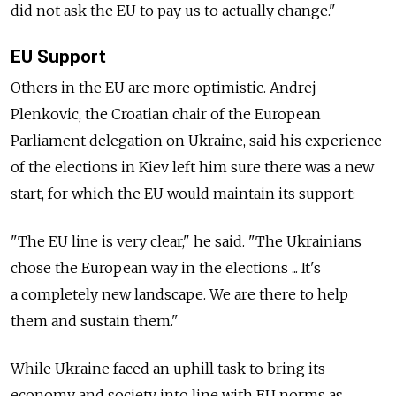
did not ask the EU to pay us to actually change."
EU Support
Others in the EU are more optimistic. Andrej
Plenkovic, the Croatian chair of the European
Parliament delegation on Ukraine, said his experience
of the elections in Kiev left him sure there was a new
start, for which the EU would maintain its support:
"The EU line is very clear," he said. "The Ukrainians
chose the European way in the elections ... It's
a completely new landscape. We are there to help
them and sustain them."
While Ukraine faced an uphill task to bring its
economy and society into line with EU norms as