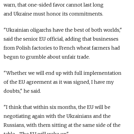
warn, that one-sided favor cannot last long
and Ukraine must honor its commitments.
"Ukrainian oligarchs have the best of both worlds,"
said the senior EU official, adding that businesses
from Polish factories to French wheat farmers had
begun to grumble about unfair trade.
"Whether we will end up with full implementation
of the EU agreement as it was signed, I have my
doubts," he said.
"I think that within six months, the EU will be
negotiating again with the Ukrainians and the
Russians, with them sitting at the same side of the