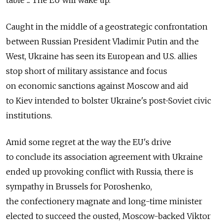
table ... The EU will wake up."
Caught in the middle of a geostrategic confrontation
between Russian President Vladimir Putin and the
West, Ukraine has seen its European and U.S. allies
stop short of military assistance and focus
on economic sanctions against Moscow and aid
to Kiev intended to bolster Ukraine's post-Soviet civic
institutions.
Amid some regret at the way the EU's drive
to conclude its association agreement with Ukraine
ended up provoking conflict with Russia, there is
sympathy in Brussels for Poroshenko,
the confectionery magnate and long-time minister
elected to succeed the ousted, Moscow-backed Viktor