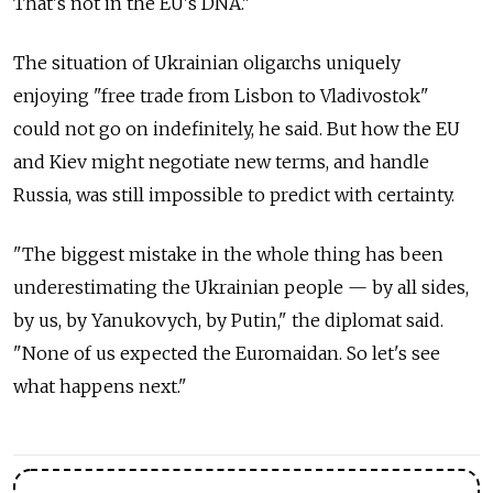
That's not in the EU's DNA."
The situation of Ukrainian oligarchs uniquely
enjoying "free trade from Lisbon to Vladivostok"
could not go on indefinitely, he said. But how the EU
and Kiev might negotiate new terms, and handle
Russia, was still impossible to predict with certainty.
"The biggest mistake in the whole thing has been
underestimating the Ukrainian people — by all sides,
by us, by Yanukovych, by Putin," the diplomat said.
"None of us expected the Euromaidan. So let's see
what happens next."