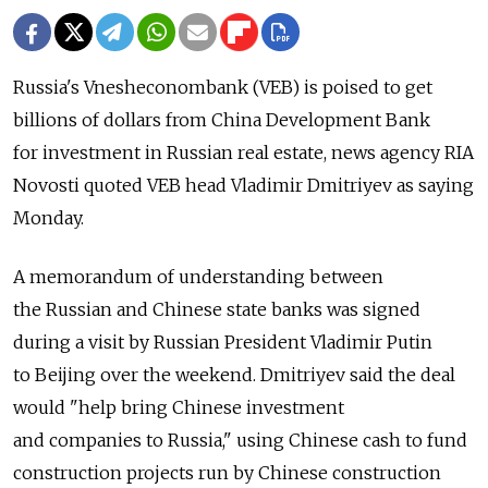
Russia's Vnesheconombank (VEB) is poised to get
billions of dollars from China Development Bank
for investment in Russian real estate, news agency RIA
Novosti quoted VEB head Vladimir Dmitriyev as saying
Monday.
A memorandum of understanding between
the Russian and Chinese state banks was signed
during a visit by Russian President Vladimir Putin
to Beijing over the weekend. Dmitriyev said the deal
would "help bring Chinese investment
and companies to Russia," using Chinese cash to fund
construction projects run by Chinese construction