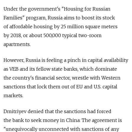
Under the government's "Housing for Russian
Families" program, Russia aims to boost its stock
of affordable housing by 25 million square meters
by 2018, or about 500,000 typical two-room
apartments.
However, Russia is feeling a pinch in capital availability
as VEB and its fellow state banks, which dominate
the country's financial sector, wrestle with Western
sanctions that lock them out of EU and U.S. capital
markets.
Dmitriyev denied that the sanctions had forced
the bank to seek money in China: The agreement is
"unequivocally unconnected with sanctions of any