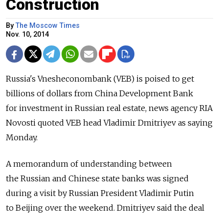
Construction
By
The Moscow Times
Nov. 10, 2014
Russia's Vnesheconombank (VEB) is poised to get
billions of dollars from China Development Bank
for investment in Russian real estate, news agency RIA
Novosti quoted VEB head Vladimir Dmitriyev as saying
Monday.
A memorandum of understanding between
the Russian and Chinese state banks was signed
during a visit by Russian President Vladimir Putin
to Beijing over the weekend. Dmitriyev said the deal