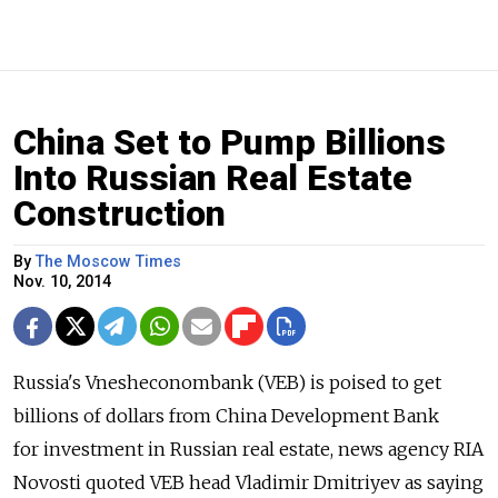
China Set to Pump Billions
Into Russian Real Estate
Construction
By
The Moscow Times
Nov. 10, 2014
Russia's Vnesheconombank (VEB) is poised to get
billions of dollars from China Development Bank
for investment in Russian real estate, news agency RIA
Novosti quoted VEB head Vladimir Dmitriyev as saying