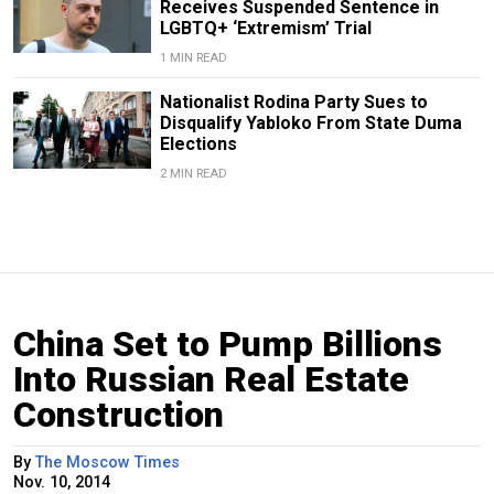
Receives Suspended Sentence in
LGBTQ+ ‘Extremism’ Trial
1 MIN READ
Nationalist Rodina Party Sues to
Disqualify Yabloko From State Duma
Elections
2 MIN READ
China Set to Pump Billions
Into Russian Real Estate
Construction
By
The Moscow Times
Nov. 10, 2014