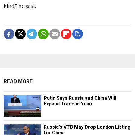
kind," he said.
READ MORE
Putin Says Russia and China Will
Expand Trade in Yuan
Russia's VTB May Drop London Listing
for China