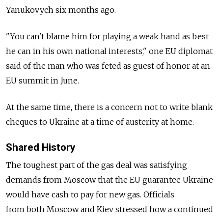
Yanukovych six months ago.
"You can't blame him for playing a weak hand as best
he can in his own national interests," one EU diplomat
said of the man who was feted as guest of honor at an
EU summit in June.
At the same time, there is a concern not to write blank
cheques to Ukraine at a time of austerity at home.
Shared History
The toughest part of the gas deal was satisfying
demands from Moscow that the EU guarantee Ukraine
would have cash to pay for new gas. Officials
from both Moscow and Kiev stressed how a continued