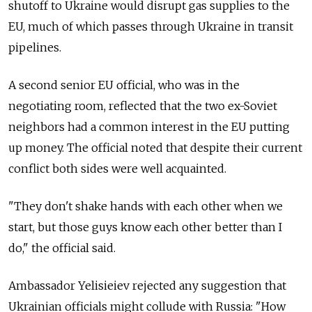
shutoff to Ukraine would disrupt gas supplies to the
EU, much of which passes through Ukraine in transit
pipelines.
A second senior EU official, who was in the
negotiating room, reflected that the two ex-Soviet
neighbors had a common interest in the EU putting
up money. The official noted that despite their current
conflict both sides were well acquainted.
"They don't shake hands with each other when we
start, but those guys know each other better than I
do," the official said.
Ambassador Yelisieiev rejected any suggestion that
Ukrainian officials might collude with Russia: "How