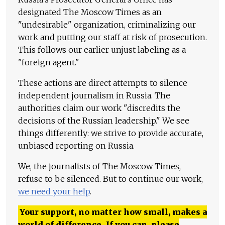
designated The Moscow Times as an
"undesirable" organization, criminalizing our
work and putting our staff at risk of prosecution.
This follows our earlier unjust labeling as a
"foreign agent."
These actions are direct attempts to silence
independent journalism in Russia. The
authorities claim our work "discredits the
decisions of the Russian leadership." We see
things differently: we strive to provide accurate,
unbiased reporting on Russia.
We, the journalists of The Moscow Times,
refuse to be silenced. But to continue our work,
we need your help
.
Your support, no matter how small, makes a
world of difference. If you can, please