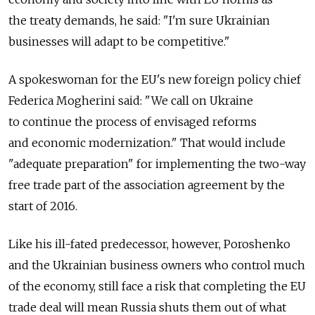
the treaty demands, he said: "I'm sure Ukrainian
businesses will adapt to be competitive."
A spokeswoman for the EU's new foreign policy chief
Federica Mogherini said: "We call on Ukraine
to continue the process of envisaged reforms
and economic modernization." That would include
"adequate preparation" for implementing the two-way
free trade part of the association agreement by the
start of 2016.
Like his ill-fated predecessor, however, Poroshenko
and the Ukrainian business owners who control much
of the economy, still face a risk that completing the EU
trade deal will mean Russia shuts them out of what