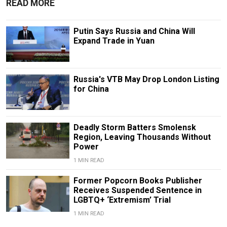
READ MORE
Putin Says Russia and China Will
Expand Trade in Yuan
Russia's VTB May Drop London Listing
for China
Deadly Storm Batters Smolensk
Region, Leaving Thousands Without
Power
1 MIN READ
Former Popcorn Books Publisher
Receives Suspended Sentence in
LGBTQ+ ‘Extremism’ Trial
1 MIN READ