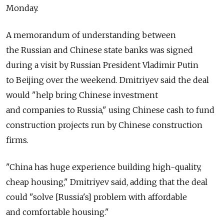
Monday.
A memorandum of understanding between
the Russian and Chinese state banks was signed
during a visit by Russian President Vladimir Putin
to Beijing over the weekend. Dmitriyev said the deal
would "help bring Chinese investment
and companies to Russia," using Chinese cash to fund
construction projects run by Chinese construction
firms.
"China has huge experience building high-quality,
cheap housing," Dmitriyev said, adding that the deal
could "solve [Russia's] problem with affordable
and comfortable housing."