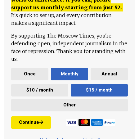
support us monthly starting from just
$
2.
It's quick to set up, and every contribution
makes a significant impact.
By supporting The Moscow Times, you're
defending open, independent journalism in the
face of repression. Thank you for standing with
us.
Once
Monthly
Annual
$10 / month
$15 / month
Other
Continue