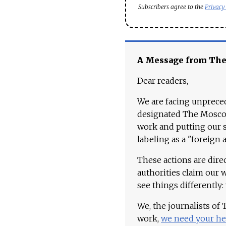
Subscribers agree to the
Privacy
A Message from Th
Dear readers,
We are facing unpreced
designated The Moscow
work and putting our st
labeling as a "foreign 
These actions are dire
authorities claim our 
see things differently:
We, the journalists of
work,
we need your he