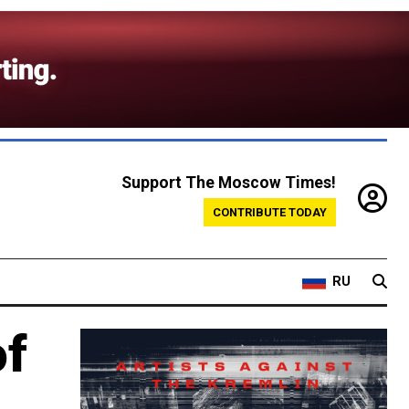
Support The Moscow Times!
CONTRIBUTE TODAY
RU
of