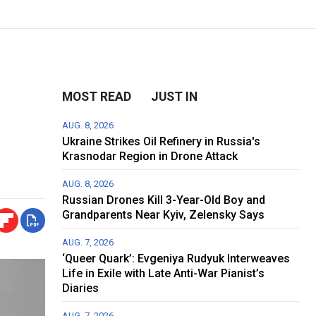
MOST READ
JUST IN
AUG. 8, 2026
Ukraine Strikes Oil Refinery in Russia's
Krasnodar Region in Drone Attack
AUG. 8, 2026
Russian Drones Kill 3-Year-Old Boy and
Grandparents Near Kyiv, Zelensky Says
AUG. 7, 2026
‘Queer Quark’: Evgeniya Rudyuk Interweaves
Life in Exile with Late Anti-War Pianist’s
Diaries
AUG. 7, 2026