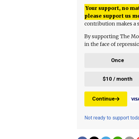
Your support, no mat
please support us m
contribution makes a s
By supporting The Mo
in the face of repress
Once
$10 / month
Continue
Not ready to support to