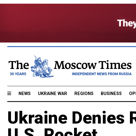
NEWS
UKRAINE WAR
REGIONS
BUSINESS
OP
Ukraine Denies R
U.S. Rocket