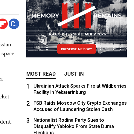
ssian
s space
MOST READ
JUST IN
er
1
Ukrainian Attack Sparks Fire at Wildberries
Facility in Yekaterinburg
cket
2
FSB Raids Moscow City Crypto Exchanges
Accused of Laundering Stolen Cash
3
Nationalist Rodina Party Sues to
ident.
Disqualify Yabloko From State Duma
Elections