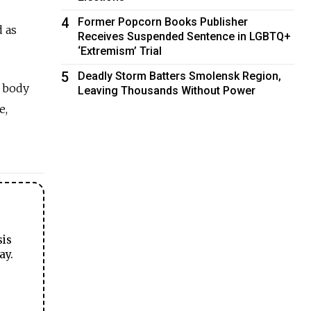
4
Former Popcorn Books Publisher
 as
Receives Suspended Sentence in LGBTQ+
‘Extremism’ Trial
5
Deadly Storm Batters Smolensk Region,
s body
Leaving Thousands Without Power
e,
sis
ay.