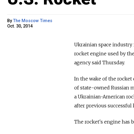
By
The Moscow Times
Oct. 30, 2014
Ukrainian space industry
rocket engine used by the
agency said Thursday.
In the wake of the rocke
of state-owned Russian me
a Ukrainian-American rock
after previous successful 
The rocket's engine has b