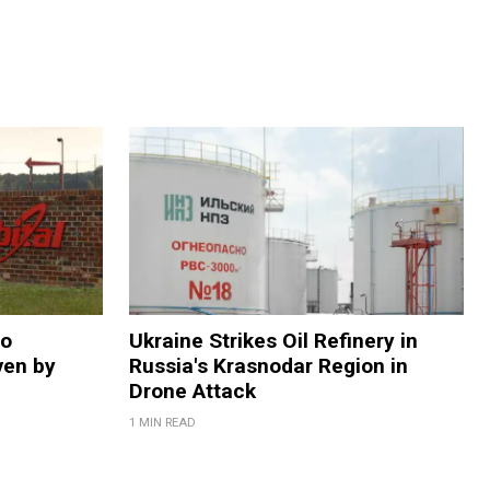
to
Ukraine Strikes Oil Refinery in
ven by
Russia's Krasnodar Region in
Drone Attack
1 MIN READ