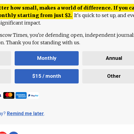
ter how small, makes a world of difference. If you ca
onthly starting from just
$
2.
It's quick to set up, and ev
ignificant impact.
scow Times, you're defending open, independent journa
ion. Thank you for standing with us.
Monthly
Annual
$15 / month
Other
day?
Remind me later
.