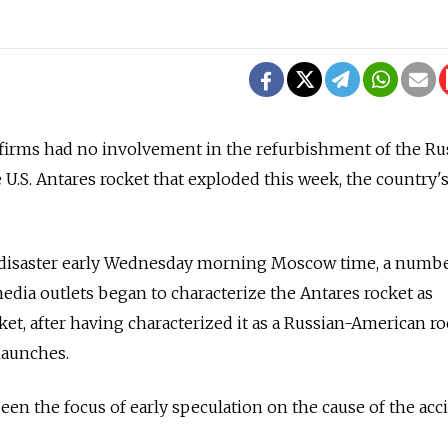
 firms had no involvement in the refurbishment of the Ru
 U.S. Antares rocket that exploded this week, the country'
t disaster early Wednesday morning Moscow time, a numb
dia outlets began to characterize the Antares rocket as
et, after having characterized it as a Russian-American ro
launches.
een the focus of early speculation on the cause of the acc