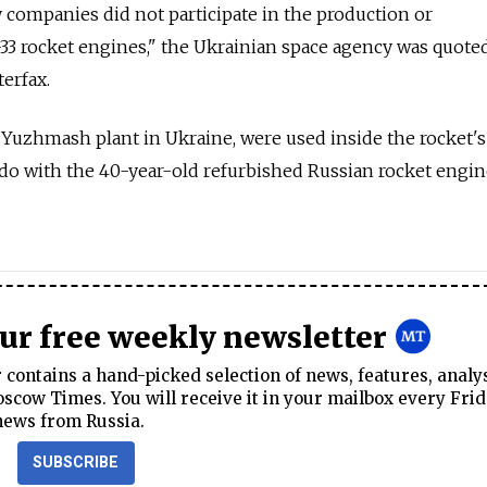
 companies did not participate in the production or
3 rocket engines," the Ukrainian space agency was quoted
erfax.
uzhmash plant in Ukraine, were used inside the rocket'
do with the 40-year-old refurbished Russian rocket engin
our free weekly newsletter
contains a hand-picked selection of news, features, analy
cow Times. You will receive it in your mailbox every Frid
news from Russia.
SUBSCRIBE