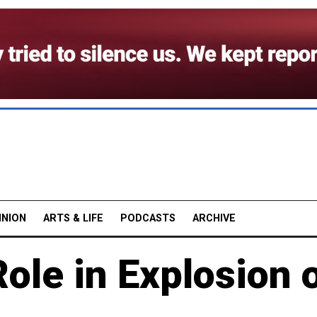
INION
ARTS & LIFE
PODCASTS
ARCHIVE
ole in Explosion 