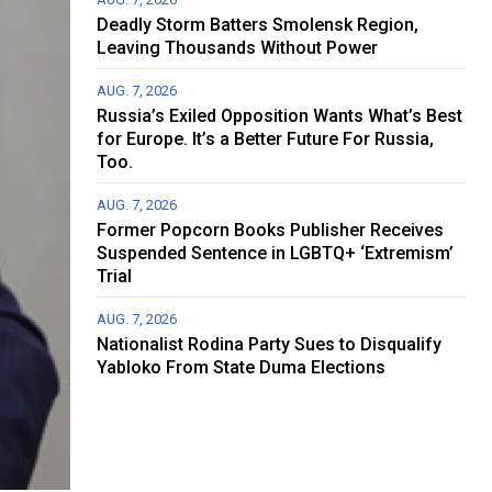
Deadly Storm Batters Smolensk Region,
Leaving Thousands Without Power
AUG. 7, 2026
Russia’s Exiled Opposition Wants What’s Best
for Europe. It’s a Better Future For Russia,
Too.
AUG. 7, 2026
Former Popcorn Books Publisher Receives
Suspended Sentence in LGBTQ+ ‘Extremism’
Trial
AUG. 7, 2026
Nationalist Rodina Party Sues to Disqualify
Yabloko From State Duma Elections