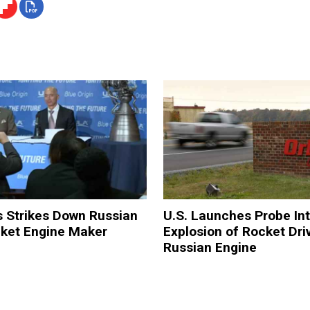
s Strikes Down Russian
U.S. Launches Probe In
ket Engine Maker
Explosion of Rocket Dri
Russian Engine