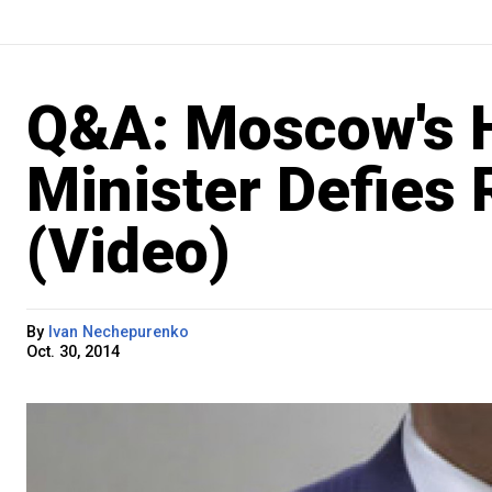
Q&A: Moscow's H
Minister Defies R
(Video)
By
Ivan Nechepurenko
Oct. 30, 2014