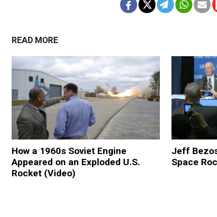
READ MORE
How a 1960s Soviet Engine
Jeff Bezo
Appeared on an Exploded U.S.
Space Roc
Rocket (Video)