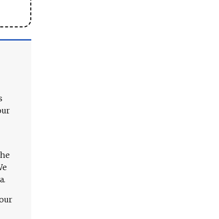
s
our
The
We
a.
 our