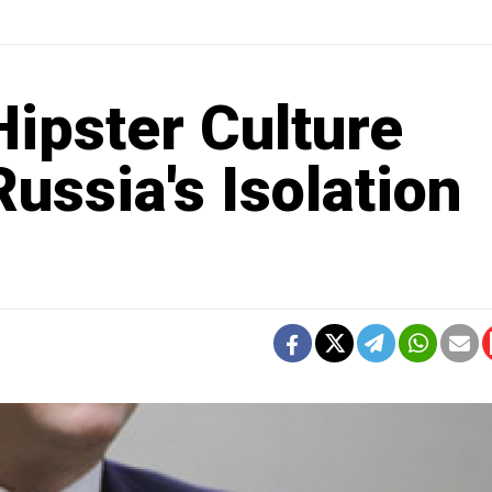
ipster Culture
ussia's Isolation