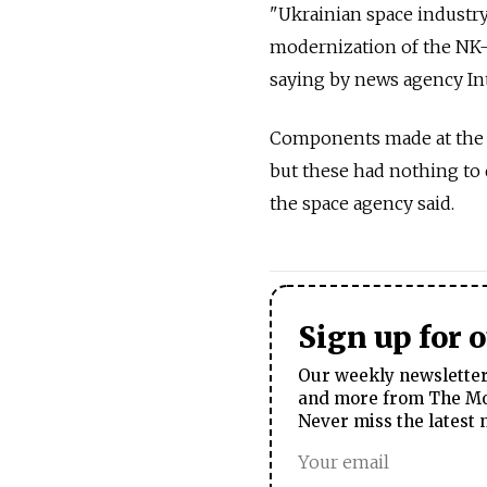
"Ukrainian space industry
modernization of the NK-3
saying by news agency Int
Components made at the Y
but these had nothing to 
the space agency said.
Sign up for 
Our weekly newsletter 
and more from The Mos
Never miss the latest 