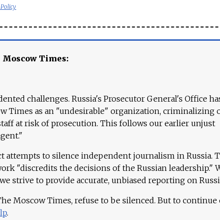
 Policy
e Moscow Times:
ented challenges. Russia's Prosecutor General's Office ha
 Times as an "undesirable" organization, criminalizing 
aff at risk of prosecution. This follows our earlier unjust
agent."
ct attempts to silence independent journalism in Russia. 
work "discredits the decisions of the Russian leadership." 
 we strive to provide accurate, unbiased reporting on Russi
 The Moscow Times, refuse to be silenced. But to continue
lp
.