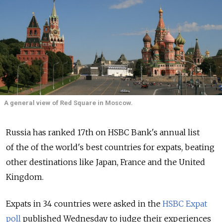
A general view of Red Square in Moscow.
Russia has ranked 17th on HSBC Bank's annual list
of the of the world's best countries for expats, beating
other destinations like Japan, France and the United
Kingdom.
Expats in 34 countries were asked in the
HSBC Expat
poll
published Wednesday to judge their experiences