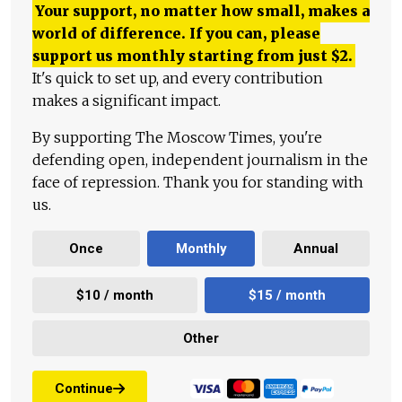
Your support, no matter how small, makes a
world of difference. If you can, please
support us monthly starting from just
$
2.
It's quick to set up, and every contribution
makes a significant impact.
By supporting The Moscow Times, you're
defending open, independent journalism in the
face of repression. Thank you for standing with
us.
Once
Monthly
Annual
$10 / month
$15 / month
Other
Continue