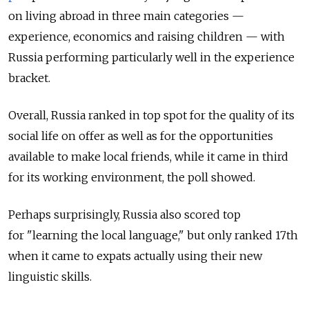
on living abroad in three main categories —
experience, economics and raising children — with
Russia performing particularly well in the experience
bracket.
Overall, Russia ranked in top spot for the quality of its
social life on offer as well as for the opportunities
available to make local friends, while it came in third
for its working environment, the poll showed.
Perhaps surprisingly, Russia also scored top
for "learning the local language," but only ranked 17th
when it came to expats actually using their new
linguistic skills.