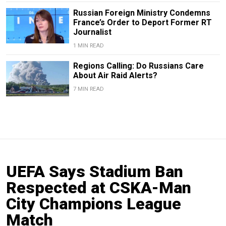
Russian Foreign Ministry Condemns
France’s Order to Deport Former RT
Journalist
1 MIN READ
Regions Calling: Do Russians Care
About Air Raid Alerts?
7 MIN READ
UEFA Says Stadium Ban
Respected at CSKA-Man
City Champions League
Match