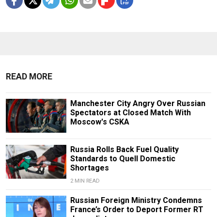
READ MORE
Manchester City Angry Over Russian
Spectators at Closed Match With
Moscow's CSKA
Russia Rolls Back Fuel Quality
Standards to Quell Domestic
Shortages
2 MIN READ
Russian Foreign Ministry Condemns
France’s Order to Deport Former RT