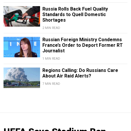
Russia Rolls Back Fuel Quality
Standards to Quell Domestic
Shortages
2 MIN READ
Russian Foreign Ministry Condemns
France’s Order to Deport Former RT
Journalist
1 MIN READ
Regions Calling: Do Russians Care
About Air Raid Alerts?
7 MIN READ