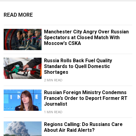
READ MORE
Manchester City Angry Over Russian
Spectators at Closed Match With
Moscow's CSKA
Russia Rolls Back Fuel Quality
Standards to Quell Domestic
Shortages
2 MIN READ
Russian Foreign Ministry Condemns
France’s Order to Deport Former RT
Journalist
1 MIN READ
Regions Calling: Do Russians Care
About Air Raid Alerts?