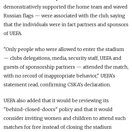
demonstratively supported the home team and waved
Russian flags — were associated with the club, saying
that the individuals were in fact partners and sponsors
of UEFA.
"Only people who were allowed to enter the stadium
— clubs delegations, media, security staff, UEFA and
guests of sponsorship partners — attended the match,
with no record of inappropriate behavior," UEFA's
statement read, confirming CSKA's declaration.
UEFA also added that it would be reviewing its
"behind-closed-doors" policy and that it would
consider inviting women and children to attend such
matches for free instead of closing the stadium