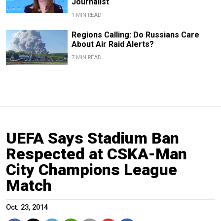
Journalist
1 MIN READ
Regions Calling: Do Russians Care
About Air Raid Alerts?
7 MIN READ
UEFA Says Stadium Ban
Respected at CSKA-Man
City Champions League
Match
Oct. 23, 2014