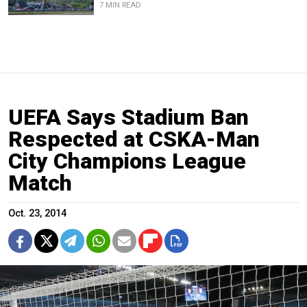
7 MIN READ
UEFA Says Stadium Ban
Respected at CSKA-Man
City Champions League
Match
Oct. 23, 2014