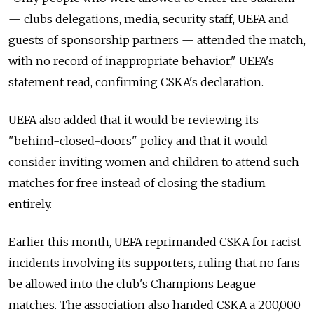
— clubs delegations, media, security staff, UEFA and
guests of sponsorship partners — attended the match,
with no record of inappropriate behavior," UEFA's
statement read, confirming CSKA's declaration.
UEFA also added that it would be reviewing its
"behind-closed-doors" policy and that it would
consider inviting women and children to attend such
matches for free instead of closing the stadium
entirely.
Earlier this month, UEFA reprimanded CSKA for racist
incidents involving its supporters, ruling that no fans
be allowed into the club's Champions League
matches. The association also handed CSKA a 200,000