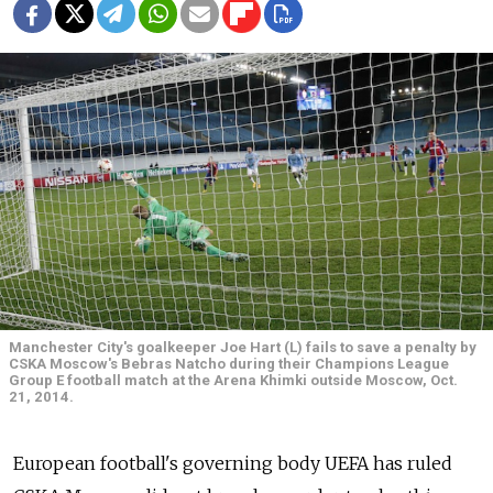
Manchester City's goalkeeper Joe Hart (L) fails to save a penalty by
CSKA Moscow's Bebras Natcho during their Champions League
Group E football match at the Arena Khimki outside Moscow, Oct.
21, 2014.
European football's governing body UEFA has ruled