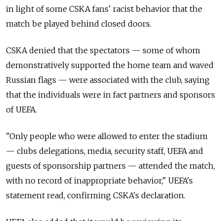
in light of some CSKA fans' racist behavior that the
match be played behind closed doors.
CSKA denied that the spectators — some of whom
demonstratively supported the home team and waved
Russian flags — were associated with the club, saying
that the individuals were in fact partners and sponsors
of UEFA.
"Only people who were allowed to enter the stadium
— clubs delegations, media, security staff, UEFA and
guests of sponsorship partners — attended the match,
with no record of inappropriate behavior," UEFA's
statement read, confirming CSKA's declaration.