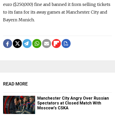
euro ($250,000) fine and banned it from selling tickets
to its fans for its away games at Manchester City and
Bayern Munich.
READ MORE
Manchester City Angry Over Russian
Spectators at Closed Match With
Moscow's CSKA