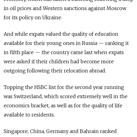
in oil prices and Western sanctions against Moscow
for its policy on Ukraine.
And while expats valued the quality of education
available for their young ones in Russia — ranking it
in fifth place — the country came last when expats
were asked if their children had become more
outgoing following their relocation abroad.
Topping the HSBC list for the second year running
was Switzerland, which scored extremely well in the
economics bracket, as well as for the quality of life
available to residents.
Singapore, China, Germany and Bahrain ranked