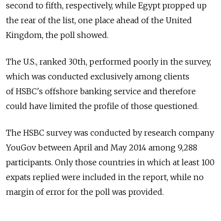
second to fifth, respectively, while Egypt propped up
the rear of the list, one place ahead of the United
Kingdom, the poll showed.
The U.S., ranked 30th, performed poorly in the survey,
which was conducted exclusively among clients
of HSBC's offshore banking service and therefore
could have limited the profile of those questioned.
The HSBC survey was conducted by research company
YouGov between April and May 2014 among 9,288
participants. Only those countries in which at least 100
expats replied were included in the report, while no
margin of error for the poll was provided.