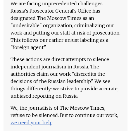
We are facing unprecedented challenges.
Russia's Prosecutor General's Office has
designated The Moscow Times as an
"undesirable" organization, criminalizing our
work and putting our staff at risk of prosecution.
This follows our earlier unjust labeling as a
"foreign agent."
These actions are direct attempts to silence
independent journalism in Russia. The
authorities claim our work "discredits the
decisions of the Russian leadership." We see
things differently: we strive to provide accurate,
unbiased reporting on Russia.
We, the journalists of The Moscow Times,
refuse to be silenced. But to continue our work,
we need your help
.