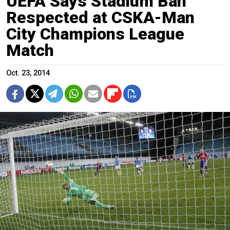
UEFA Says Stadium Ban
Respected at CSKA-Man
City Champions League
Match
Oct. 23, 2014