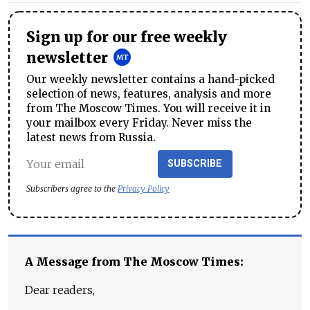
Sign up for our free weekly
newsletter
Our weekly newsletter contains a hand-picked
selection of news, features, analysis and more
from The Moscow Times. You will receive it in
your mailbox every Friday. Never miss the
latest news from Russia.
SUBSCRIBE
Subscribers agree to the
Privacy Policy
A Message from The Moscow Times:
Dear readers,