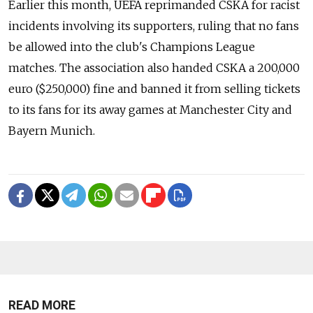
Earlier this month, UEFA reprimanded CSKA for racist
incidents involving its supporters, ruling that no fans
be allowed into the club's Champions League
matches. The association also handed CSKA a 200,000
euro ($250,000) fine and banned it from selling tickets
to its fans for its away games at Manchester City and
Bayern Munich.
READ MORE