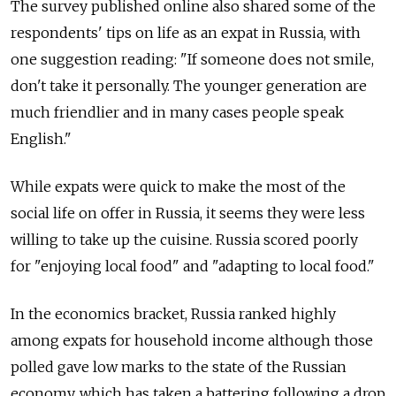
The survey published online also shared some of the
respondents' tips on life as an expat in Russia, with
one suggestion reading: "If someone does not smile,
don't take it personally. The younger generation are
much friendlier and in many cases people speak
English."
While expats were quick to make the most of the
social life on offer in Russia, it seems they were less
willing to take up the cuisine. Russia scored poorly
for "enjoying local food" and "adapting to local food."
In the economics bracket, Russia ranked highly
among expats for household income although those
polled gave low marks to the state of the Russian
economy, which has taken a battering following a drop