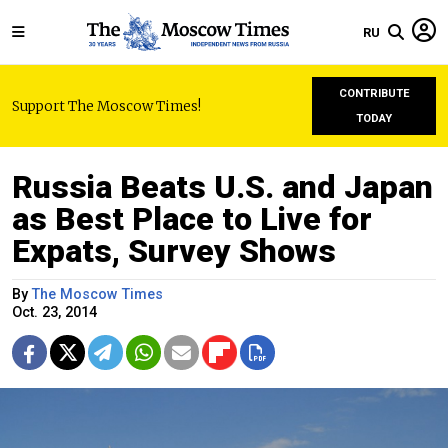
RU
CONTRIBUTE
Support The Moscow Times!
TODAY
Russia Beats U.S. and Japan
as Best Place to Live for
Expats, Survey Shows
By
The Moscow Times
Oct. 23, 2014