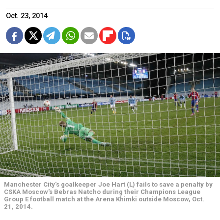
Oct. 23, 2014
Manchester City's goalkeeper Joe Hart (L) fails to save a penalty by
CSKA Moscow's Bebras Natcho during their Champions League
Group E football match at the Arena Khimki outside Moscow, Oct.
21, 2014.