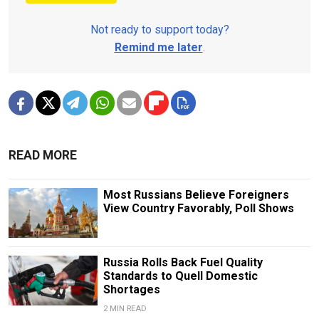
Not ready to support today?
Remind me later
.
READ MORE
Most Russians Believe Foreigners
View Country Favorably, Poll Shows
Russia Rolls Back Fuel Quality
Standards to Quell Domestic
Shortages
2 MIN READ