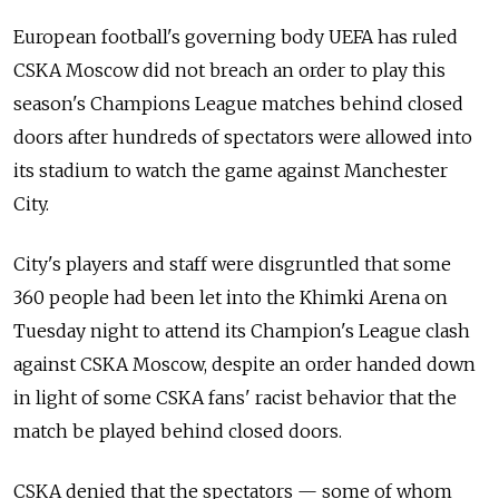
European football's governing body UEFA has ruled
CSKA Moscow did not breach an order to play this
season's Champions League matches behind closed
doors after hundreds of spectators were allowed into
its stadium to watch the game against Manchester
City.
City's players and staff were disgruntled that some
360 people had been let into the Khimki Arena on
Tuesday night to attend its Champion's League clash
against CSKA Moscow, despite an order handed down
in light of some CSKA fans' racist behavior that the
match be played behind closed doors.
CSKA denied that the spectators — some of whom