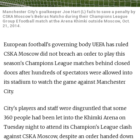
Manchester City's goalkeeper Joe Hart (L) fails to save a penalty by
CSKA Moscow's Bebras Natcho during their Champions League
Group E football match at the Arena Khimki outside Moscow, Oct.
21, 2014.
European football's governing body UEFA has ruled
CSKA Moscow did not breach an order to play this
season's Champions League matches behind closed
doors after hundreds of spectators were allowed into
its stadium to watch the game against Manchester
City.
City's players and staff were disgruntled that some
360 people had been let into the Khimki Arena on
Tuesday night to attend its Champion's League clash
against CSKA Moscow, despite an order handed down