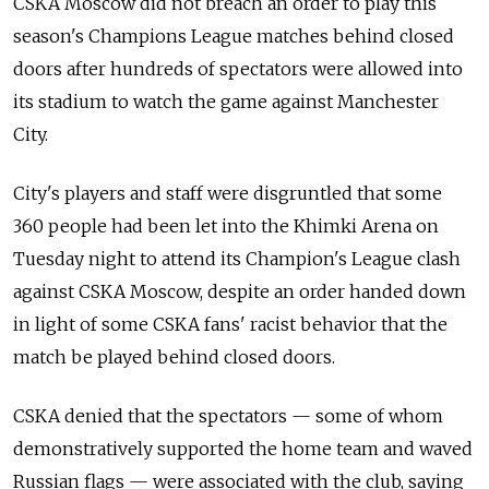
CSKA Moscow did not breach an order to play this
season's Champions League matches behind closed
doors after hundreds of spectators were allowed into
its stadium to watch the game against Manchester
City.
City's players and staff were disgruntled that some
360 people had been let into the Khimki Arena on
Tuesday night to attend its Champion's League clash
against CSKA Moscow, despite an order handed down
in light of some CSKA fans' racist behavior that the
match be played behind closed doors.
CSKA denied that the spectators — some of whom
demonstratively supported the home team and waved
Russian flags — were associated with the club, saying