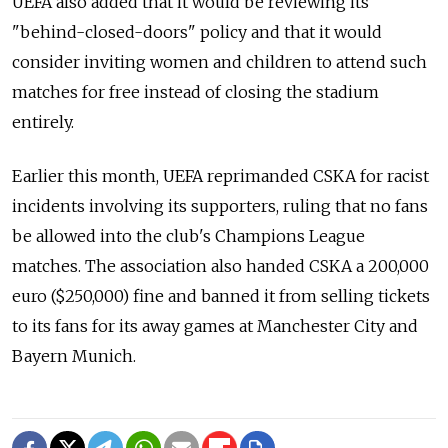
UEFA also added that it would be reviewing its
"behind-closed-doors" policy and that it would
consider inviting women and children to attend such
matches for free instead of closing the stadium
entirely.
Earlier this month, UEFA reprimanded CSKA for racist
incidents involving its supporters, ruling that no fans
be allowed into the club's Champions League
matches. The association also handed CSKA a 200,000
euro ($250,000) fine and banned it from selling tickets
to its fans for its away games at Manchester City and
Bayern Munich.