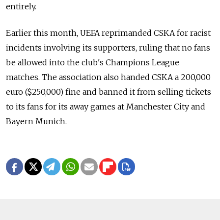
entirely.
Earlier this month, UEFA reprimanded CSKA for racist
incidents involving its supporters, ruling that no fans
be allowed into the club's Champions League
matches. The association also handed CSKA a 200,000
euro ($250,000) fine and banned it from selling tickets
to its fans for its away games at Manchester City and
Bayern Munich.