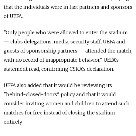
that the individuals were in fact partners and sponsors
of UEFA.
"Only people who were allowed to enter the stadium
— clubs delegations, media, security staff, UEFA and
guests of sponsorship partners — attended the match,
with no record of inappropriate behavior," UEFA's
statement read, confirming CSKA's declaration.
UEFA also added that it would be reviewing its
"behind-closed-doors" policy and that it would
consider inviting women and children to attend such
matches for free instead of closing the stadium
entirely.