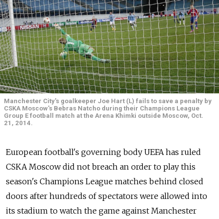
Manchester City's goalkeeper Joe Hart (L) fails to save a penalty by
CSKA Moscow's Bebras Natcho during their Champions League
Group E football match at the Arena Khimki outside Moscow, Oct.
21, 2014.
European football's governing body UEFA has ruled
CSKA Moscow did not breach an order to play this
season's Champions League matches behind closed
doors after hundreds of spectators were allowed into
its stadium to watch the game against Manchester