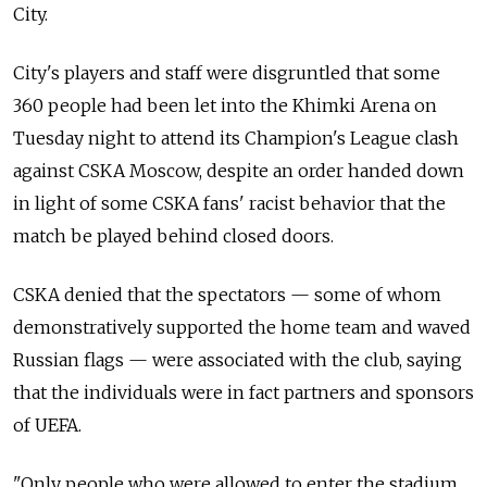
City.
City's players and staff were disgruntled that some
360 people had been let into the Khimki Arena on
Tuesday night to attend its Champion's League clash
against CSKA Moscow, despite an order handed down
in light of some CSKA fans' racist behavior that the
match be played behind closed doors.
CSKA denied that the spectators — some of whom
demonstratively supported the home team and waved
Russian flags — were associated with the club, saying
that the individuals were in fact partners and sponsors
of UEFA.
"Only people who were allowed to enter the stadium