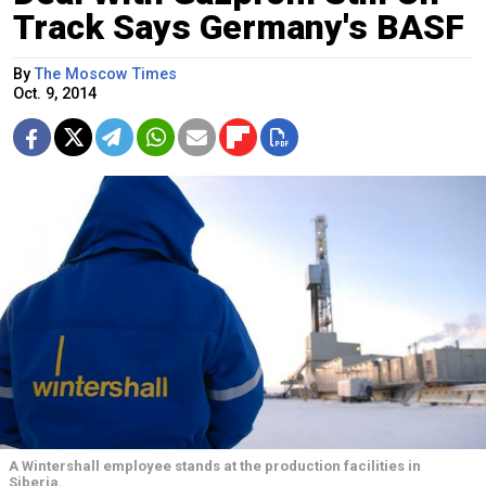
Track Says Germany's BASF
By
The Moscow Times
Oct. 9, 2014
A Wintershall employee stands at the production facilities in
Siberia.