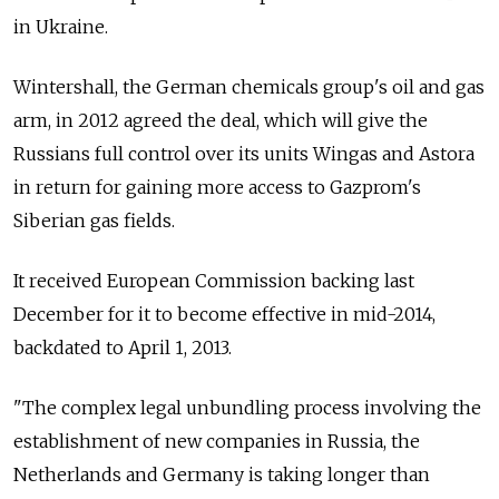
in Ukraine.
Wintershall, the German chemicals group's oil and gas
arm, in 2012 agreed the deal, which will give the
Russians full control over its units Wingas and Astora
in return for gaining more access to Gazprom's
Siberian gas fields.
It received European Commission backing last
December for it to become effective in mid-2014,
backdated to April 1, 2013.
"The complex legal unbundling process involving the
establishment of new companies in Russia, the
Netherlands and Germany is taking longer than