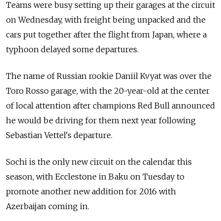
Teams were busy setting up their garages at the circuit
on Wednesday, with freight being unpacked and the
cars put together after the flight from Japan, where a
typhoon delayed some departures.
The name of Russian rookie Daniil Kvyat was over the
Toro Rosso garage, with the 20-year-old at the center
of local attention after champions Red Bull announced
he would be driving for them next year following
Sebastian Vettel's departure.
Sochi is the only new circuit on the calendar this
season, with Ecclestone in Baku on Tuesday to
promote another new addition for 2016 with
Azerbaijan coming in.