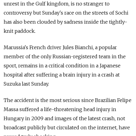
unrest in the Gulf kingdom, is no stranger to
controversy but Sunday's race on the streets of Sochi
has also been clouded by sadness inside the tightly-
knit paddock.
Marussia's French driver Jules Bianchi, a popular
member of the only Russian-registered team in the
sport, remains in a critical condition in a Japanese
hospital after suffering a brain injury in a crash at
Suzuka last Sunday.
The accident is the most serious since Brazilian Felipe
Massa suffered a life-threatening head injury in
Hungary in 2009 and images of the latest crash, not
broadcast publicly but circulated on the internet, have