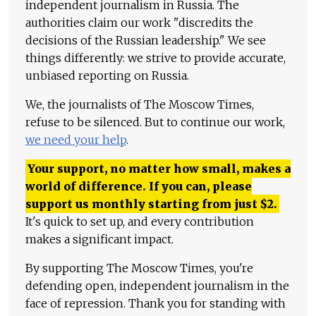
independent journalism in Russia. The
authorities claim our work "discredits the
decisions of the Russian leadership." We see
things differently: we strive to provide accurate,
unbiased reporting on Russia.
We, the journalists of The Moscow Times,
refuse to be silenced. But to continue our work,
we need your help
.
Your support, no matter how small, makes a
world of difference. If you can, please
support us monthly starting from just
$
2.
It's quick to set up, and every contribution
makes a significant impact.
By supporting The Moscow Times, you're
defending open, independent journalism in the
face of repression. Thank you for standing with