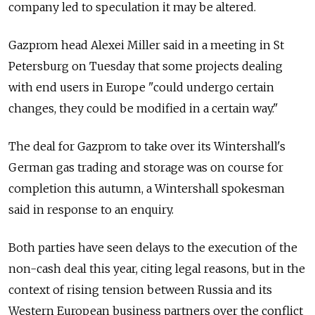
company led to speculation it may be altered.
Gazprom head Alexei Miller said in a meeting in St
Petersburg on Tuesday that some projects dealing
with end users in Europe "could undergo certain
changes, they could be modified in a certain way."
The deal for Gazprom to take over its Wintershall's
German gas trading and storage was on course for
completion this autumn, a Wintershall spokesman
said in response to an enquiry.
Both parties have seen delays to the execution of the
non-cash deal this year, citing legal reasons, but in the
context of rising tension between Russia and its
Western European business partners over the conflict