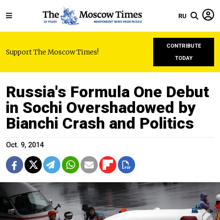
RU
CONTRIBUTE
Support The Moscow Times!
TODAY
Russia's Formula One Debut
in Sochi Overshadowed by
Bianchi Crash and Politics
Oct. 9, 2014