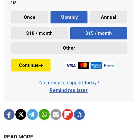
us.
Once
Monthly
Annual
$10 / month
$15 / month
Other
Continue
Not ready to support today?
Remind me later
.
READ MORE