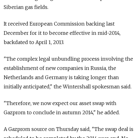
Siberian gas fields.
It received European Commission backing last
December for it to become effective in mid-2014,
backdated to April 1, 2013.
"The complex legal unbundling process involving the
establishment of new companies in Russia, the
Netherlands and Germany is taking longer than
initially anticipated," the Wintershall spokesman said.
"Therefore, we now expect our asset swap with
Gazprom to conclude in autumn 2014," he added.
A Gazprom source on Thursday said, "The swap deal is