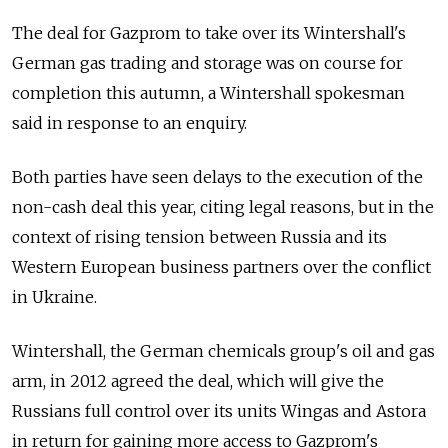
The deal for Gazprom to take over its Wintershall's
German gas trading and storage was on course for
completion this autumn, a Wintershall spokesman
said in response to an enquiry.
Both parties have seen delays to the execution of the
non-cash deal this year, citing legal reasons, but in the
context of rising tension between Russia and its
Western European business partners over the conflict
in Ukraine.
Wintershall, the German chemicals group's oil and gas
arm, in 2012 agreed the deal, which will give the
Russians full control over its units Wingas and Astora
in return for gaining more access to Gazprom's