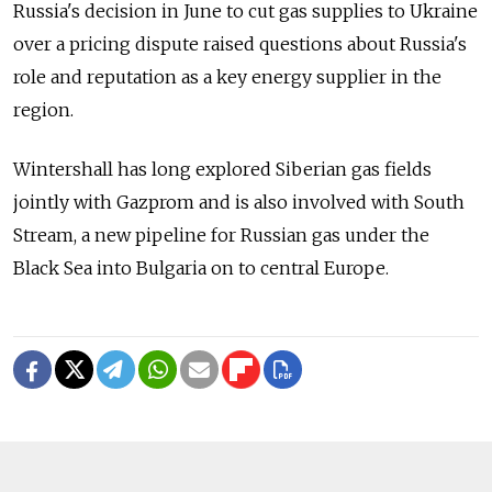
Russia's decision in June to cut gas supplies to Ukraine
over a pricing dispute raised questions about Russia's
role and reputation as a key energy supplier in the
region.
Wintershall has long explored Siberian gas fields
jointly with Gazprom and is also involved with South
Stream, a new pipeline for Russian gas under the
Black Sea into Bulgaria on to central Europe.