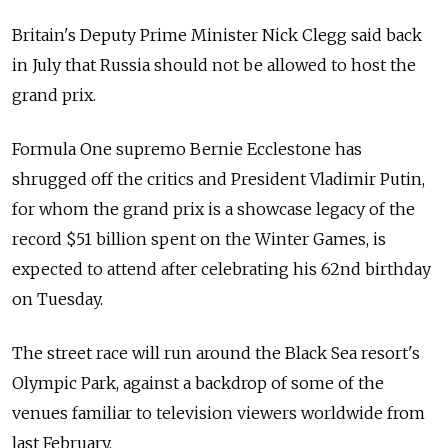
Britain's Deputy Prime Minister Nick Clegg said back
in July that Russia should not be allowed to host the
grand prix.
Formula One supremo Bernie Ecclestone has
shrugged off the critics and President Vladimir Putin,
for whom the grand prix is a showcase legacy of the
record $51 billion spent on the Winter Games, is
expected to attend after celebrating his 62nd birthday
on Tuesday.
The street race will run around the Black Sea resort's
Olympic Park, against a backdrop of some of the
venues familiar to television viewers worldwide from
last February.