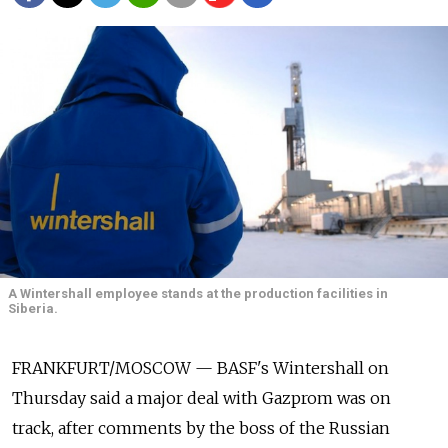
A Wintershall employee stands at the production facilities in
Siberia.
FRANKFURT/MOSCOW — BASF's Wintershall on
Thursday said a major deal with Gazprom was on
track, after comments by the boss of the Russian