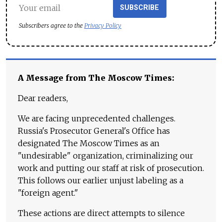
SUBSCRIBE
Subscribers agree to the
Privacy Policy
A Message from The Moscow Times:
Dear readers,
We are facing unprecedented challenges.
Russia's Prosecutor General's Office has
designated The Moscow Times as an
"undesirable" organization, criminalizing our
work and putting our staff at risk of prosecution.
This follows our earlier unjust labeling as a
"foreign agent."
These actions are direct attempts to silence