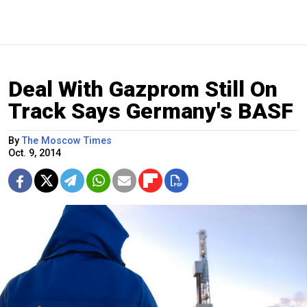
Deal With Gazprom Still On
Track Says Germany's BASF
By
The Moscow Times
Oct. 9, 2014