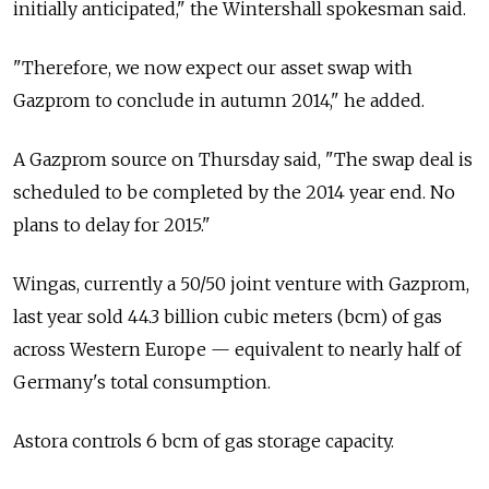
initially anticipated," the Wintershall spokesman said.
"Therefore, we now expect our asset swap with
Gazprom to conclude in autumn 2014," he added.
A Gazprom source on Thursday said, "The swap deal is
scheduled to be completed by the 2014 year end. No
plans to delay for 2015."
Wingas, currently a 50/50 joint venture with Gazprom,
last year sold 44.3 billion cubic meters (bcm) of gas
across Western Europe — equivalent to nearly half of
Germany's total consumption.
Astora controls 6 bcm of gas storage capacity.