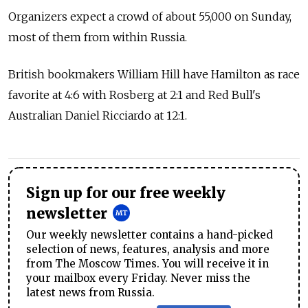
Organizers expect a crowd of about 55,000 on Sunday,
most of them from within Russia.
British bookmakers William Hill have Hamilton as race
favorite at 4:6 with Rosberg at 2:1 and Red Bull's
Australian Daniel Ricciardo at 12:1.
Sign up for our free weekly
newsletter
Our weekly newsletter contains a hand-picked
selection of news, features, analysis and more
from The Moscow Times. You will receive it in
your mailbox every Friday. Never miss the
latest news from Russia.