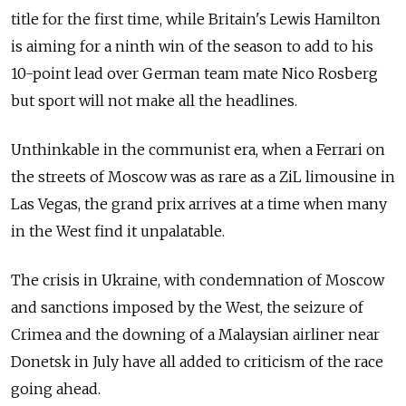
title for the first time, while Britain's Lewis Hamilton
is aiming for a ninth win of the season to add to his
10-point lead over German team mate Nico Rosberg
but sport will not make all the headlines.
Unthinkable in the communist era, when a Ferrari on
the streets of Moscow was as rare as a ZiL limousine in
Las Vegas, the grand prix arrives at a time when many
in the West find it unpalatable.
The crisis in Ukraine, with condemnation of Moscow
and sanctions imposed by the West, the seizure of
Crimea and the downing of a Malaysian airliner near
Donetsk in July have all added to criticism of the race
going ahead.