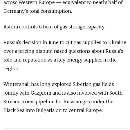
across Western Europe — equivalent to nearly half of
Germany's total consumption.
Astora controls 6 bcm of gas storage capacity.
Russia's decision in June to cut gas supplies to Ukraine
over a pricing dispute raised questions about Russia's
role and reputation as a key energy supplier in the
region.
Wintershall has long explored Siberian gas fields
jointly with Gazprom and is also involved with South
Stream, a new pipeline for Russian gas under the
Black Sea into Bulgaria on to central Europe.