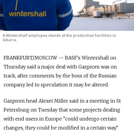
A Wintershall employee stands at the production facilities in
Siberia.
FRANKFURT/MOSCOW — BASF's Wintershall on
Thursday said a major deal with Gazprom was on
track, after comments by the boss of the Russian
company led to speculation it may be altered.
Gazprom head Alexei Miller said in a meeting in St
Petersburg on Tuesday that some projects dealing
with end users in Europe "could undergo certain
changes, they could be modified in a certain way."