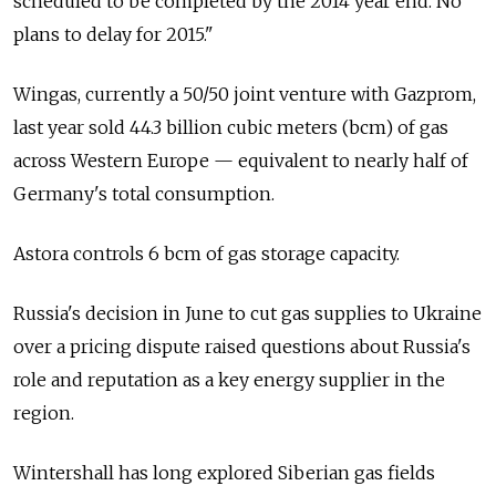
scheduled to be completed by the 2014 year end. No
plans to delay for 2015."
Wingas, currently a 50/50 joint venture with Gazprom,
last year sold 44.3 billion cubic meters (bcm) of gas
across Western Europe — equivalent to nearly half of
Germany's total consumption.
Astora controls 6 bcm of gas storage capacity.
Russia's decision in June to cut gas supplies to Ukraine
over a pricing dispute raised questions about Russia's
role and reputation as a key energy supplier in the
region.
Wintershall has long explored Siberian gas fields