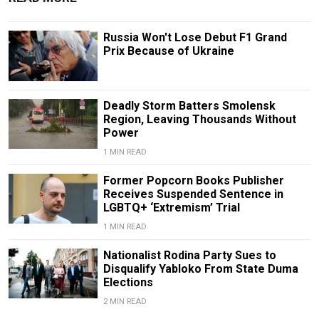
Russia Won't Lose Debut F1 Grand
Prix Because of Ukraine
Deadly Storm Batters Smolensk
Region, Leaving Thousands Without
Power
1 MIN READ
Former Popcorn Books Publisher
Receives Suspended Sentence in
LGBTQ+ ‘Extremism’ Trial
1 MIN READ
Nationalist Rodina Party Sues to
Disqualify Yabloko From State Duma
Elections
2 MIN READ