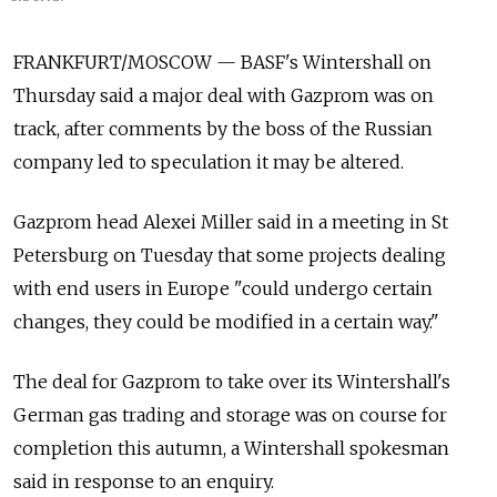
FRANKFURT/MOSCOW — BASF's Wintershall on
Thursday said a major deal with Gazprom was on
track, after comments by the boss of the Russian
company led to speculation it may be altered.
Gazprom head Alexei Miller said in a meeting in St
Petersburg on Tuesday that some projects dealing
with end users in Europe "could undergo certain
changes, they could be modified in a certain way."
The deal for Gazprom to take over its Wintershall's
German gas trading and storage was on course for
completion this autumn, a Wintershall spokesman
said in response to an enquiry.