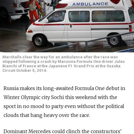
Marshalls clear the way for an ambulance after the race was
stopped following a crash by Marussia Formula One driver Jules
Bianchi of France at the Japanese F1 Grand Prix at the Suzuka
Circuit October 5, 2014.
Russia makes its long-awaited Formula One debut in
Winter Olympic city Sochi this weekend with the
sport in no mood to party even without the political
clouds that hang heavy over the race.
Dominant Mercedes could clinch the constructors'