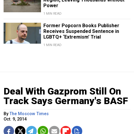
Power
1 MIN READ
Former Popcorn Books Publisher
Receives Suspended Sentence in
LGBTQ+ ‘Extremism’ Trial
1 MIN READ
Deal With Gazprom Still On
Track Says Germany's BASF
By
The Moscow Times
Oct. 9, 2014