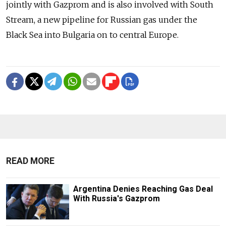
jointly with Gazprom and is also involved with South
Stream, a new pipeline for Russian gas under the
Black Sea into Bulgaria on to central Europe.
READ MORE
Argentina Denies Reaching Gas Deal
With Russia's Gazprom