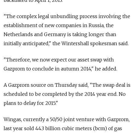
backdated to April 1, 2013.
"The complex legal unbundling process involving the
establishment of new companies in Russia, the
Netherlands and Germany is taking longer than
initially anticipated," the Wintershall spokesman said.
"Therefore, we now expect our asset swap with
Gazprom to conclude in autumn 2014," he added.
A Gazprom source on Thursday said, "The swap deal is
scheduled to be completed by the 2014 year end. No
plans to delay for 2015."
Wingas, currently a 50/50 joint venture with Gazprom,
last year sold 44.3 billion cubic meters (bcm) of gas