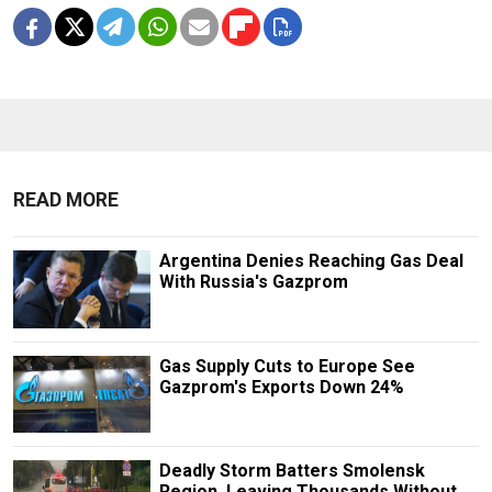
READ MORE
Argentina Denies Reaching Gas Deal
With Russia's Gazprom
Gas Supply Cuts to Europe See
Gazprom's Exports Down 24%
Deadly Storm Batters Smolensk
Region, Leaving Thousands Without