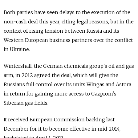
Both parties have seen delays to the execution of the
non-cash deal this year, citing legal reasons, but in the
context of rising tension between Russia and its
Western European business partners over the conflict
in Ukraine.
Wintershall, the German chemicals group's oil and gas
arm, in 2012 agreed the deal, which will give the
Russians full control over its units Wingas and Astora
in return for gaining more access to Gazprom's
Siberian gas fields.
It received European Commission backing last
December for it to become effective in mid-2014,