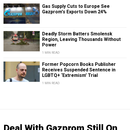
Gas Supply Cuts to Europe See
Gazprom's Exports Down 24%
Deadly Storm Batters Smolensk
Region, Leaving Thousands Without
Power
1 MIN READ
Former Popcorn Books Publisher
Receives Suspended Sentence in
LGBTQ+ ‘Extremism’ Trial
1 MIN READ
Deal With Gazprom Still On