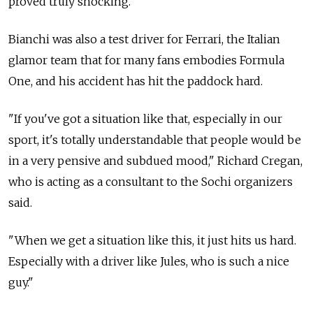
proved truly shocking.
Bianchi was also a test driver for Ferrari, the Italian
glamor team that for many fans embodies Formula
One, and his accident has hit the paddock hard.
"If you've got a situation like that, especially in our
sport, it's totally understandable that people would be
in a very pensive and subdued mood," Richard Cregan,
who is acting as a consultant to the Sochi organizers
said.
"When we get a situation like this, it just hits us hard.
Especially with a driver like Jules, who is such a nice
guy."