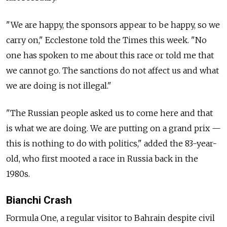
"We are happy, the sponsors appear to be happy, so we
carry on," Ecclestone told the Times this week. "No
one has spoken to me about this race or told me that
we cannot go. The sanctions do not affect us and what
we are doing is not illegal."
"The Russian people asked us to come here and that
is what we are doing. We are putting on a grand prix —
this is nothing to do with politics," added the 83-year-
old, who first mooted a race in Russia back in the
1980s.
Bianchi Crash
Formula One, a regular visitor to Bahrain despite civil