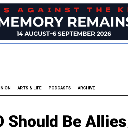
INION
ARTS & LIFE
PODCASTS
ARCHIVE
 Should Be Allies