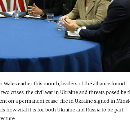
 Wales earlier this month, leaders of the alliance found
wo crises: the civil war in Ukraine and threats posed by 
ment on a permanent cease-fire in Ukraine signed in Mins
als how vital it is for both Ukraine and Russia to be part
tecture.