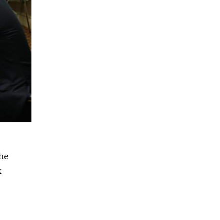
the
k