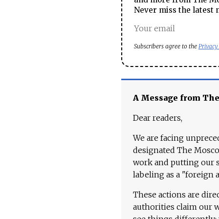
Never miss the latest 
Subscribers agree to the
Privacy
A Message from Th
Dear readers,
We are facing unpreced
designated The Moscow
work and putting our st
labeling as a "foreign 
These actions are dire
authorities claim our 
see things differently: