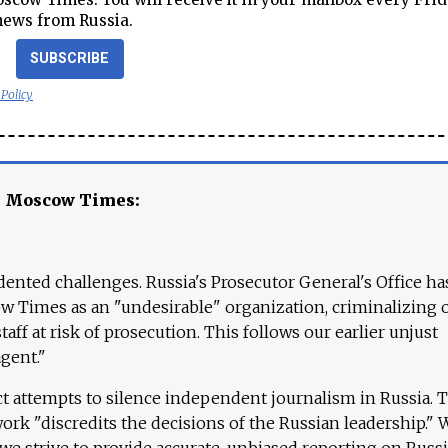
news from Russia.
SUBSCRIBE
 Policy
e Moscow Times:
ented challenges. Russia's Prosecutor General's Office ha
 Times as an "undesirable" organization, criminalizing 
aff at risk of prosecution. This follows our earlier unjust
agent."
ct attempts to silence independent journalism in Russia. 
work "discredits the decisions of the Russian leadership." 
 we strive to provide accurate, unbiased reporting on Russi