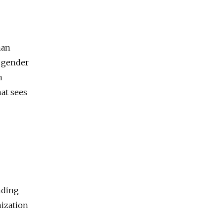
man
d gender
n
hat sees
nding
nization