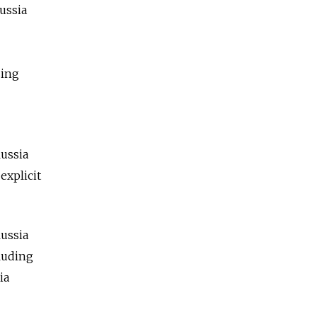
Russia
sing
—
Russia
explicit
ussia
cluding
ia