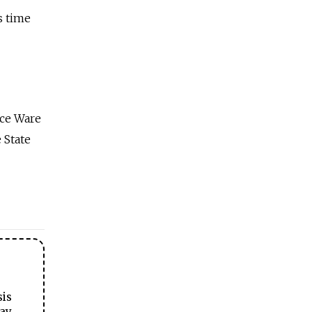
s time
uce Ware
 State
sis
ay.