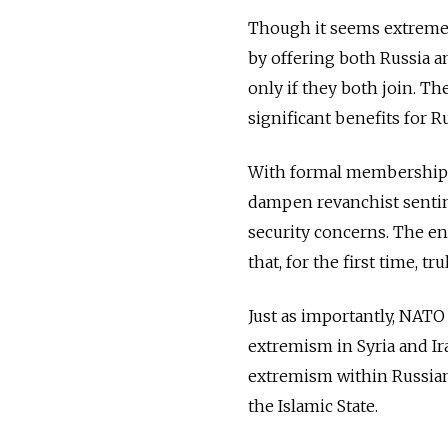
Though it seems extremely 
by offering both Russia a
only if they both join. T
significant benefits for Ru
With formal membership p
dampen revanchist sentim
security concerns. The en
that, for the first time, t
Just as importantly, NATO
extremism in Syria and Ira
extremism within Russian 
the Islamic State.