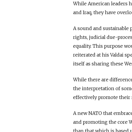
While American leaders ha
and Iraq, they have overlo
A sound and sustainable 
rights, judicial due-proc
equality. This purpose wou
reiterated at his Valdai 
itself as sharing these We
While there are differen
the interpretation of som
effectively promote their 
A new NATO that embraces
and promoting the core We
than that which is based u