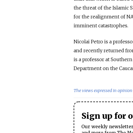
the threat of the Islamic 
for the realignment of NA
imminent catastrophes.
Nicolai Petro is a professo
and recently returned fro
is a professor at Southern
Department on the Cauca
The views expressed in opinion 
Sign up for 
Our weekly newsletter 
and more from The Mos