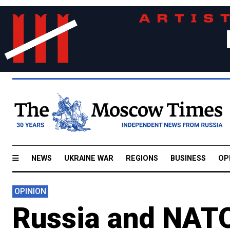
NEWS
UKRAINE WAR
REGIONS
BUSINESS
OP
OPINION
Russia and NATO