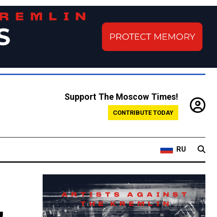
Support The Moscow Times!
CONTRIBUTE TODAY
RU
,