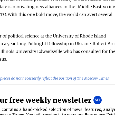
State is motivating new alliances in the Middle East, so it i
TO. With this one bold move, the world can avert several
r of political science at the University of Rhode Island
m a year-long Fulbright Fellowship in Ukraine. Robert Br
 Illinois University Edwardsville who has consulted for the
sus.
pieces do not necessarily reflect the position of The Moscow Times.
our free weekly newsletter
contains a hand-picked selection of news, features, analy
cow Times. You will receive it in your mailbox every Frid