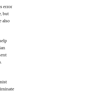
s error
, but
e also
help
ian
ment
.
mist
liminate