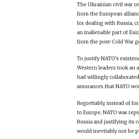
The Ukrainian civil war res
from the European alliance
for dealing with Russia, c
an inalienable part of Eu
from the post-Cold War g
To justify NATO's existen
Western leaders took an a
had willingly collaborate
assurances that NATO wou
Regrettably, instead of f
to Europe, NATO was repur
Russia and justifying its 
would inevitably not be pe