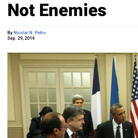
Not Enemies
By
Nicolai N. Petro
Sep. 29, 2014