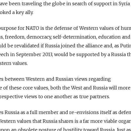
ve been traveling the globe in search of support in Syria
oked a key ally.
purpose for NATO is the defense of Western values of hu
ess, freedom, democracy, self-determination, education an
ld be revalidated if Russia joined the alliance and, as Puti
speech in September 2013, would be supported by a Russia t
stern values.
ces between Western and Russian views regarding
e of these core values, both the West and Russia will more
respective views to one another as true partners.
 Russia as a full member and re-envisions itself as defe
stern values that Russia shares is a far more viable orga
pon an obsolete posture of hostility toward Russia. Just as