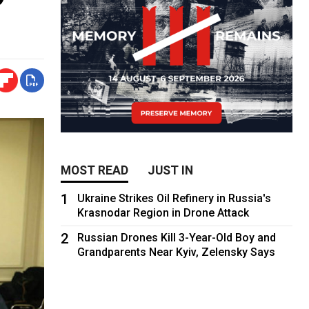
MOST READ
JUST IN
1
Ukraine Strikes Oil Refinery in Russia's
Krasnodar Region in Drone Attack
2
Russian Drones Kill 3-Year-Old Boy and
Grandparents Near Kyiv, Zelensky Says