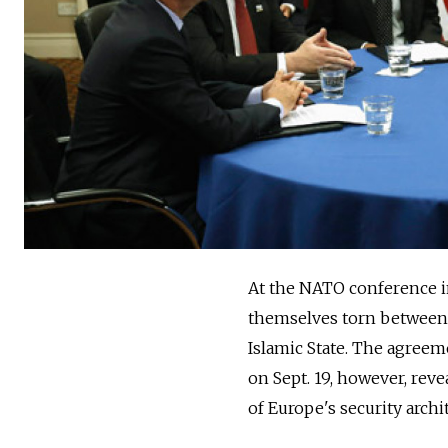
At the NATO conference in
themselves torn between t
Islamic State. The agree
on Sept. 19, however, reve
of Europe's security archi