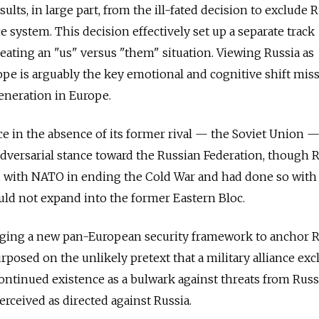
ults, in large part, from the ill-fated decision to exclude 
 system. This decision effectively set up a separate track
reating an "us" versus "them" situation. Viewing Russia as
rope is arguably the key emotional and cognitive shift mis
eneration in Europe.
ce in the absence of its former rival — the Soviet Union 
dversarial stance toward the Russian Federation, though 
d with NATO in ending the Cold War and had done so with 
ld not expand into the former Eastern Bloc.
orging a new pan-European security framework to anchor R
posed on the unlikely pretext that a military alliance ex
continued existence as a bulwark against threats from Russ
rceived as directed against Russia.