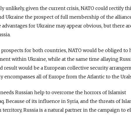
unlikely, given the current crisis, NATO could rectify thi
nd Ukraine the prospect of full membership of the alliance
he advantages for Ukraine may appear obvious, but there ar
ssia.
rospects for both countries, NATO would be obliged to 
ent within Ukraine, while at the same time allaying Russ
d result would be a European collective security arrange
ruly encompasses all of Europe from the Atlantic to the Urals
 needs Russian help to overcome the horrors of Islamist
q. Because of its influence in Syria, and the threats of Isla
territory, Russia is a natural partner in the campaign to e