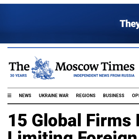
NEWS
UKRAINE WAR
REGIONS
BUSINESS
OP
15 Global Firms 
Limiting Foreig