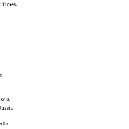
l Times.
e
ssia,
ussia.
dia,