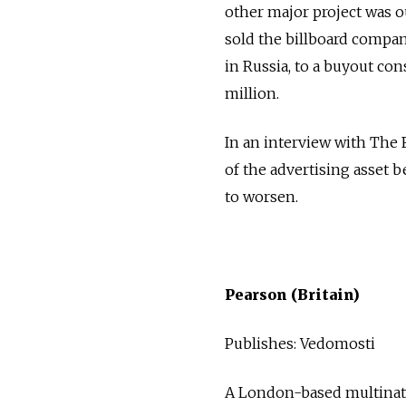
other major project was 
sold the billboard company
in Russia, to a buyout co
million.
In an interview with The 
of the advertising asset 
to worsen.
Pearson (Britain)
Publishes: Vedomosti
A London-based multinati