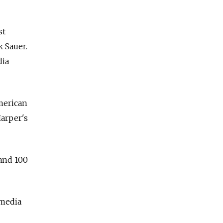
st
 Sauer.
dia
American
Harper's
 and 100
 media