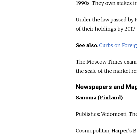
1990s. They own stakes i
Under the law passed by Ru
of their holdings by 2017.
See also
:
Curbs on Foreig
The Moscow Times examin
the scale of the market r
Newspapers and Mag
Sanoma (Finland)
Publishes: Vedomosti, Th
Cosmopolitan, Harper's Ba