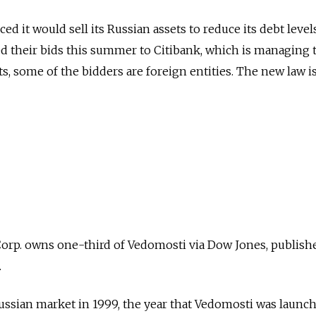
 it would sell its Russian assets to reduce its debt levels
d their bids this summer to Citibank, which is managing t
, some of the bidders are foreign entities. The new law is
rp. owns one-third of Vedomosti via Dow Jones, publish
.
ssian market in 1999, the year that Vedomosti was launche