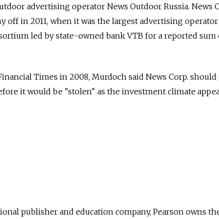
outdoor advertising operator News Outdoor Russia. News C
 off in 2011, when it was the largest advertising operator
nsortium led by state-owned bank VTB for a reported sum 
Financial Times in 2008, Murdoch said News Corp. should 
before it would be "stolen" as the investment climate appe
onal publisher and education company, Pearson owns the 