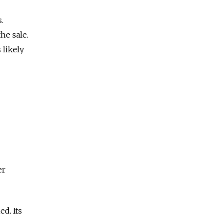
.
he sale.
 likely
er
d. Its