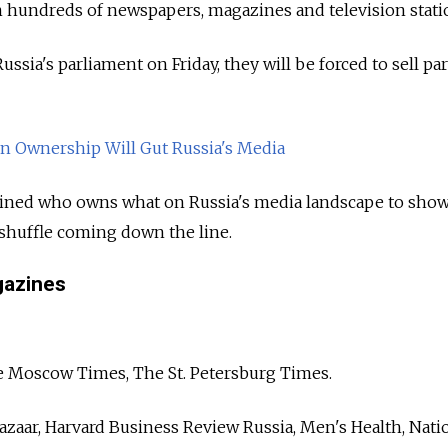
n hundreds of newspapers, magazines and television stati
ssia's parliament on Friday, they will be forced to sell part
n Ownership Will Gut Russia's Media
ed who owns what on Russia's media landscape to sho
eshuffle coming down the line.
azines
e Moscow Times, The St. Petersburg Times.
zaar, Harvard Business Review Russia, Men's Health, Nati