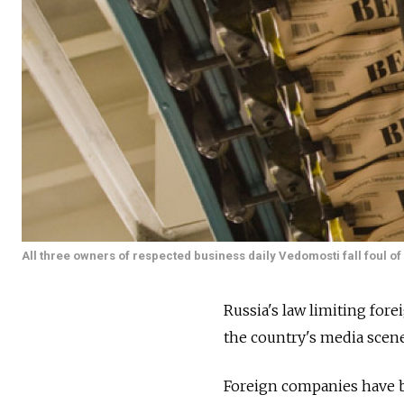
All three owners of respected business daily Vedomosti fall foul o
Russia's law limiting for
the country's media scene
Foreign companies have be