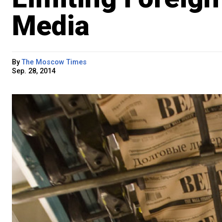
Media
By
The Moscow Times
Sep. 28, 2014