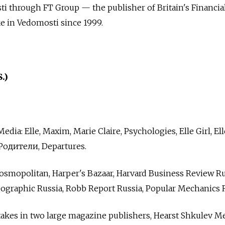
i through FT Group — the publisher of Britain's Financia
ke in Vedomosti since 1999.
.)
ia: Elle, Maxim, Marie Claire, Psychologies, Elle Girl, Ell
Родители, Departures.
osmopolitan, Harper's Bazaar, Harvard Business Review Ru
ographic Russia, Robb Report Russia, Popular Mechanics R
akes in two large magazine publishers, Hearst Shkulev Me