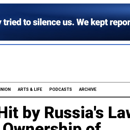
INION
ARTS & LIFE
PODCASTS
ARCHIVE
Hit by Russia's L
n Ownership of