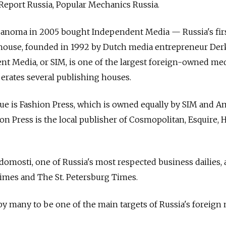
Report Russia, Popular Mechanics Russia.
anoma in 2005 bought Independent Media — Russia's fir
ouse, founded in 1992 by Dutch media entrepreneur Derk
t Media, or SIM, is one of the largest foreign-owned me
erates several publishing houses.
enue is Fashion Press, which is owned equally by SIM and 
on Press is the local publisher of Cosmopolitan, Esquire, 
omosti, one of Russia's most respected business dailies,
mes and The St. Petersburg Times.
y many to be one of the main targets of Russia's foreign