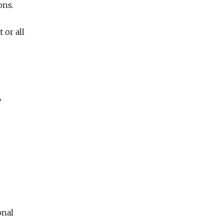
ons.
 or all
w
onal