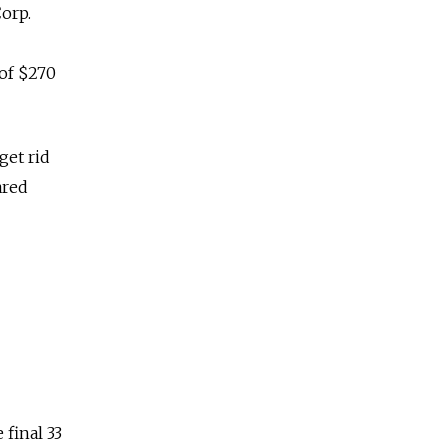
orp.
of $270
get rid
ared
final 33