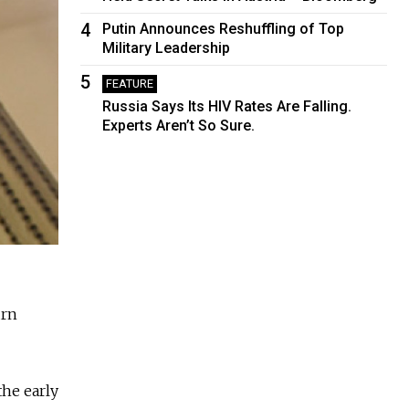
4
Putin Announces Reshuffling of Top
Military Leadership
5
FEATURE
Russia Says Its HIV Rates Are Falling.
Experts Aren’t So Sure.
urn
the early