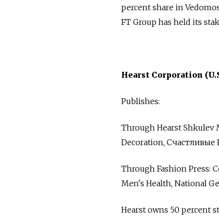
percent share in Vedomost
FT Group has held its sta
Hearst Corporation (U.S
Publishes:
Through Hearst Shkulev Med
Decoration, Счастливые 
Through Fashion Press: C
Men's Health, National Ge
Hearst owns 50 percent st