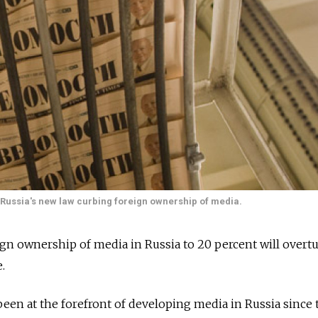
f Russia's new law curbing foreign ownership of media.
eign ownership of media in Russia to 20 percent will overt
.
en at the forefront of developing media in Russia since 