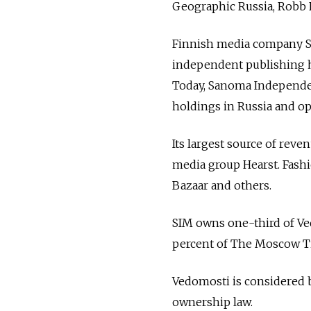
Geographic Russia, Robb 
Finnish media company S
independent publishing h
Today, Sanoma Independen
holdings in Russia and op
Its largest source of rev
media group Hearst. Fashi
Bazaar and others.
SIM owns one-third of Ved
percent of The Moscow Ti
Vedomosti is considered b
ownership law.