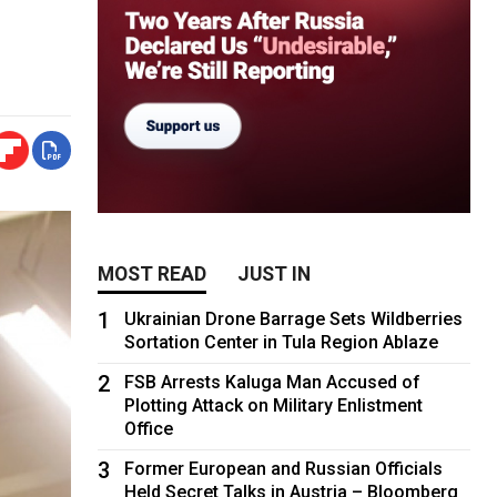
MOST READ
JUST IN
1
Ukrainian Drone Barrage Sets Wildberries
Sortation Center in Tula Region Ablaze
2
FSB Arrests Kaluga Man Accused of
Plotting Attack on Military Enlistment
Office
3
Former European and Russian Officials
Held Secret Talks in Austria – Bloomberg