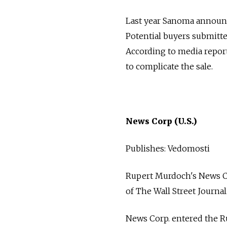
Last year Sanoma announced
Potential buyers submitte
According to media reports
to complicate the sale.
News Corp (U.S.)
Publishes: Vedomosti
Rupert Murdoch's News Co
of The Wall Street Journal
News Corp. entered the Ru