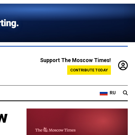
Support The Moscow Times!
CONTRIBUTE TODAY
RU
aw