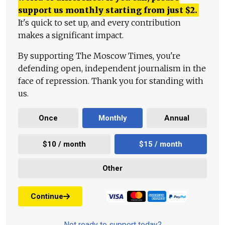
support us monthly starting from just
$
2.
It's quick to set up, and every contribution
makes a significant impact.
By supporting The Moscow Times, you're
defending open, independent journalism in the
face of repression. Thank you for standing with
us.
Once
Monthly
Annual
$10 / month
$15 / month
Other
Continue
Not ready to support today?