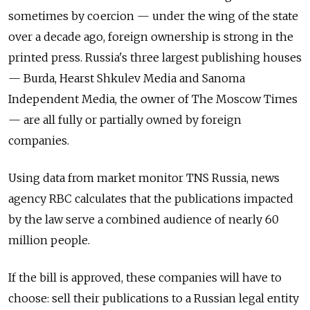
sometimes by coercion — under the wing of the state
over a decade ago, foreign ownership is strong in the
printed press. Russia's three largest publishing houses
— Burda, Hearst Shkulev Media and Sanoma
Independent Media, the owner of The Moscow Times
— are all fully or partially owned by foreign
companies.
Using data from market monitor TNS Russia, news
agency RBC calculates that the publications impacted
by the law serve a combined audience of nearly 60
million people.
If the bill is approved, these companies will have to
choose: sell their publications to a Russian legal entity