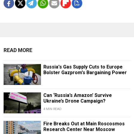
READ MORE
Russia's Gas Supply Cuts to Europe
Bolster Gazprom's Bargaining Power
Can ‘Russia’s Amazon’ Survive
Ukraine’s Drone Campaign?
4 MIN READ
Fire Breaks Out at Main Roscosmos
Research Center Near Moscow