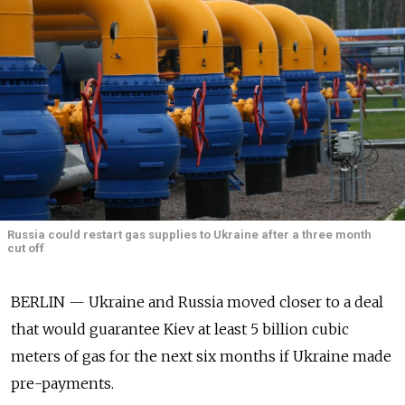
Russia could restart gas supplies to Ukraine after a three month
cut off
BERLIN — Ukraine and Russia moved closer to a deal
that would guarantee Kiev at least 5 billion cubic
meters of gas for the next six months if Ukraine made
pre-payments.