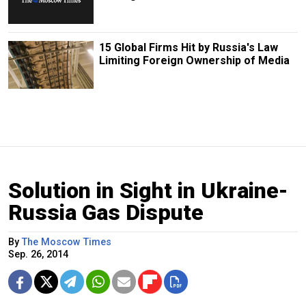
15 Global Firms Hit by Russia's Law
Limiting Foreign Ownership of Media
Solution in Sight in Ukraine-
Russia Gas Dispute
By
The Moscow Times
Sep. 26, 2014