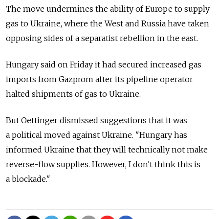
The move undermines the ability of Europe to supply
gas to Ukraine, where the West and Russia have taken
opposing sides of a separatist rebellion in the east.
Hungary said on Friday it had secured increased gas
imports from Gazprom after its pipeline operator
halted shipments of gas to Ukraine.
But Oettinger dismissed suggestions that it was
a political moved against Ukraine. "Hungary has
informed Ukraine that they will technically not make
reverse-flow supplies. However, I don't think this is
a blockade."