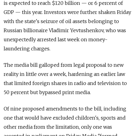
is expected to reach $120 billion — or 6 percent of
GDP — this year. Investors were further shaken Friday
with the state's seizure of oil assets belonging to
Russian billionaire Vladimir Yevtushenkov, who was
unexpectedly arrested last week on money-
laundering charges.
The media bill galloped from legal proposal to new
reality in little over a week, hardening an earlier law
that limited foreign shares in radio and television to
50 percent but bypassed print media.
Of nine proposed amendments to the bill, including
one that would have excluded children's, sports and
other media from the limitation, only one was