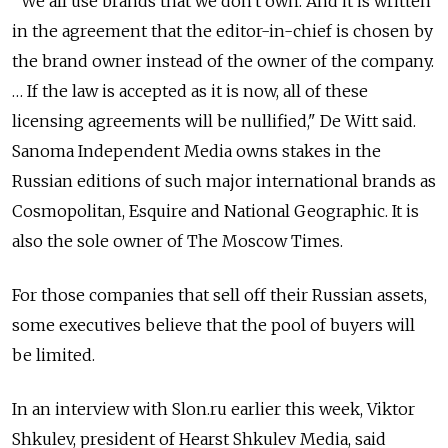
"We all use brands that we don't own. And it is written
in the agreement that the editor-in-chief is chosen by
the brand owner instead of the owner of the company.
… If the law is accepted as it is now, all of these
licensing agreements will be nullified," De Witt said.
Sanoma Independent Media owns stakes in the
Russian editions of such major international brands as
Cosmopolitan, Esquire and National Geographic. It is
also the sole owner of The Moscow Times.
For those companies that sell off their Russian assets,
some executives believe that the pool of buyers will
be limited.
In an interview with Slon.ru earlier this week, Viktor
Shkulev, president of Hearst Shkulev Media, said