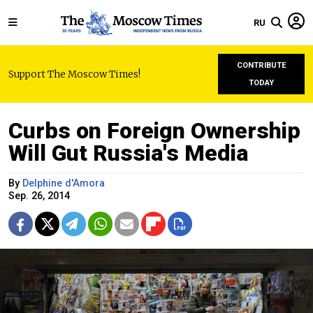
RU
CONTRIBUTE
Support The Moscow Times!
TODAY
Curbs on Foreign Ownership
Will Gut Russia's Media
By
Delphine d'Amora
Sep. 26, 2014