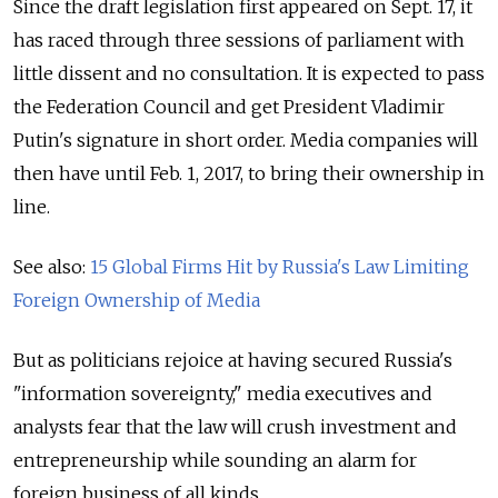
Since the draft legislation first appeared on Sept. 17, it
has raced through three sessions of parliament with
little dissent and no consultation. It is expected to pass
the Federation Council and get President Vladimir
Putin's signature in short order. Media companies will
then have until Feb. 1, 2017, to bring their ownership in
line.
See also:
15 Global Firms Hit by Russia's Law Limiting
Foreign Ownership of Media
But as politicians rejoice at having secured Russia's
"information sovereignty," media executives and
analysts fear that the law will crush investment and
entrepreneurship while sounding an alarm for
foreign business of all kinds.