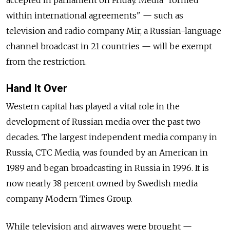
accepted in parliament on Friday. Media "formed
within international agreements" — such as
television and radio company Mir, a Russian-language
channel broadcast in 21 countries — will be exempt
from the restriction.
Hand It Over
Western capital has played a vital role in the
development of Russian media over the past two
decades. The largest independent media company in
Russia, CTC Media, was founded by an American in
1989 and began broadcasting in Russia in 1996. It is
now nearly 38 percent owned by Swedish media
company Modern Times Group.
While television and airwaves were brought —