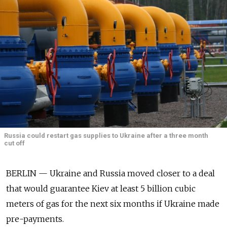
Russia could restart gas supplies to Ukraine after a three month
cut off
BERLIN — Ukraine and Russia moved closer to a deal
that would guarantee Kiev at least 5 billion cubic
meters of gas for the next six months if Ukraine made
pre-payments.