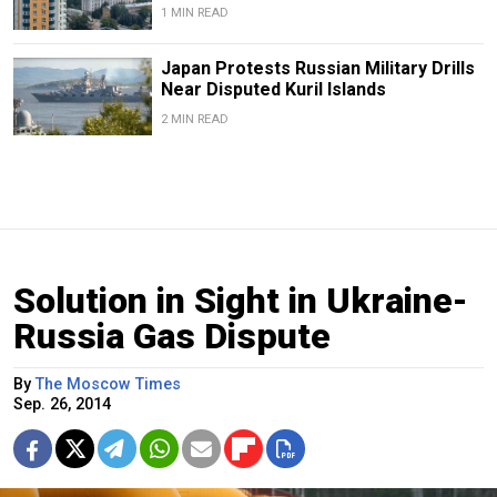
1 MIN READ
Japan Protests Russian Military Drills
Near Disputed Kuril Islands
2 MIN READ
Solution in Sight in Ukraine-
Russia Gas Dispute
By
The Moscow Times
Sep. 26, 2014