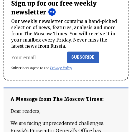
Sign up for our free weekly
newsletter
Our weekly newsletter contains a hand-picked
selection of news, features, analysis and more
from The Moscow Times. You will receive it in
your mailbox every Friday. Never miss the
latest news from Russia.
SUBSCRIBE
Subscribers agree to the
Privacy Policy
A Message from The Moscow Times:
Dear readers,
We are facing unprecedented challenges.
Russia's Prosecutor General's Office has