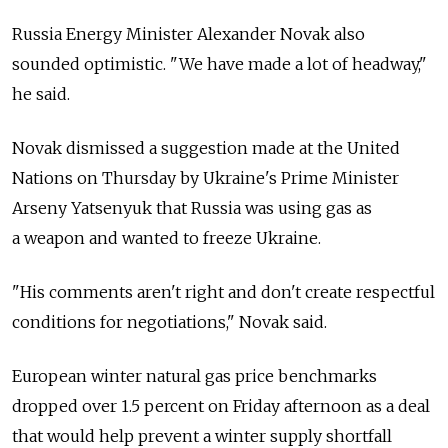
Russia Energy Minister Alexander Novak also
sounded optimistic. "We have made a lot of headway,"
he said.
Novak dismissed a suggestion made at the United
Nations on Thursday by Ukraine's Prime Minister
Arseny Yatsenyuk that Russia was using gas as
a weapon and wanted to freeze Ukraine.
"His comments aren't right and don't create respectful
conditions for negotiations," Novak said.
European winter natural gas price benchmarks
dropped over 1.5 percent on Friday afternoon as a deal
that would help prevent a winter supply shortfall