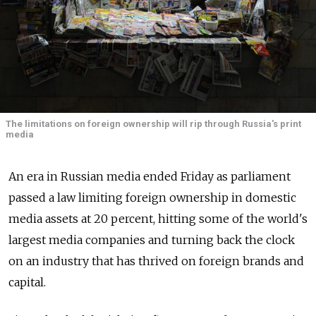
The limitations on foreign ownership will rip through Russia's print
media
An era in Russian media ended Friday as parliament
passed a law limiting foreign ownership in domestic
media assets at 20 percent, hitting some of the world's
largest media companies and turning back the clock
on an industry that has thrived on foreign brands and
capital.