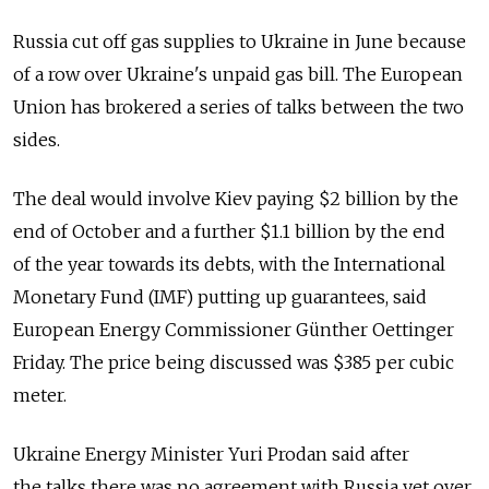
Russia cut off gas supplies to Ukraine in June because
of a row over Ukraine's unpaid gas bill. The European
Union has brokered a series of talks between the two
sides.
The deal would involve Kiev paying $2 billion by the
end of October and a further $1.1 billion by the end
of the year towards its debts, with the International
Monetary Fund (IMF) putting up guarantees, said
European Energy Commissioner Günther Oettinger
Friday. The price being discussed was $385 per cubic
meter.
Ukraine Energy Minister Yuri Prodan said after
the talks there was no agreement with Russia yet over