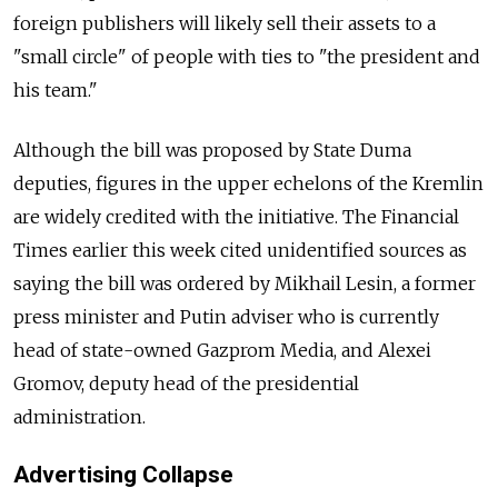
foreign publishers will likely sell their assets to a
"small circle" of people with ties to "the president and
his team."
Although the bill was proposed by State Duma
deputies, figures in the upper echelons of the Kremlin
are widely credited with the initiative. The Financial
Times earlier this week cited unidentified sources as
saying the bill was ordered by Mikhail Lesin, a former
press minister and Putin adviser who is currently
head of state-owned Gazprom Media, and Alexei
Gromov, deputy head of the presidential
administration.
Advertising Collapse