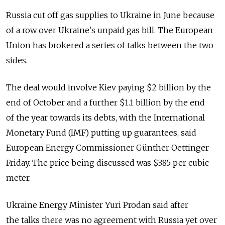
Russia cut off gas supplies to Ukraine in June because
of a row over Ukraine's unpaid gas bill. The European
Union has brokered a series of talks between the two
sides.
The deal would involve Kiev paying $2 billion by the
end of October and a further $1.1 billion by the end
of the year towards its debts, with the International
Monetary Fund (IMF) putting up guarantees, said
European Energy Commissioner Günther Oettinger
Friday. The price being discussed was $385 per cubic
meter.
Ukraine Energy Minister Yuri Prodan said after
the talks there was no agreement with Russia yet over