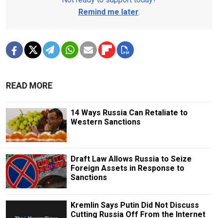
Remind me later
.
READ MORE
14 Ways Russia Can Retaliate to
Western Sanctions
Draft Law Allows Russia to Seize
Foreign Assets in Response to
Sanctions
Kremlin Says Putin Did Not Discuss
Cutting Russia Off From the Internet