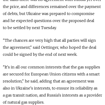
the price, and differences remained over the payment
of debts, but Ukraine was prepared to compromise
and he expected questions over the proposed deal
to be settled by next Tuesday.
"The chances are very high that all parties will sign
the agreement," said Oettinger, who hoped the deal
could be signed by the end of next week.
"It's in all our common interests that the gas supplies
are secured for European Union citizens with a smart
resolution," he said, adding that an agreement was
also in Ukraine's interests, to ensure its reliability as
a gas transit nation, and Russia's interests as a provider
of natural gas supplies.