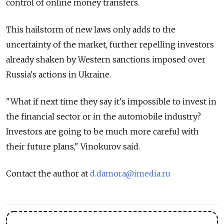
control of online money transfers.
This hailstorm of new laws only adds to the
uncertainty of the market, further repelling investors
already shaken by Western sanctions imposed over
Russia's actions in Ukraine.
"What if next time they say it's impossible to invest in
the financial sector or in the automobile industry?
Investors are going to be much more careful with
their future plans," Vinokurov said.
Contact the author at
d.damora@imedia.ru