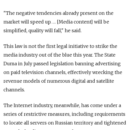
"The negative tendencies already present on the
market will speed up. … [Media content] will be
simplified, quality will fall," he said.
This law is not the first legal initiative to strike the
media industry out of the blue this year. The State
Duma in July passed legislation banning advertising
on paid television channels, effectively wrecking the
revenue models of numerous digital and satellite
channels.
The Internet industry, meanwhile, has come under a
series of restrictive measures, including requirements
to locate all servers on Russian territory and tightened