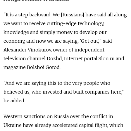
"It is a step backward. We [Russians] have said all along
we want to receive cutting-edge technology,
knowledge and simply money to develop our
economy, and now we are saying, 'Get out,'" said
Alexander Vinokurov, owner of independent
television channel Dozhd, Internet portal Slon.ru and
magazine Bolshoi Gorod.
"And we are saying this to the very people who
believed us, who invested and built companies here,"
he added.
Western sanctions on Russia over the conflict in
Ukraine have already accelerated capital flight, which