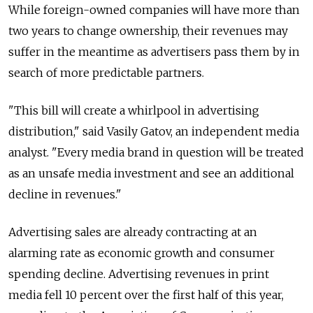
While foreign-owned companies will have more than
two years to change ownership, their revenues may
suffer in the meantime as advertisers pass them by in
search of more predictable partners.
"This bill will create a whirlpool in advertising
distribution," said Vasily Gatov, an independent media
analyst. "Every media brand in question will be treated
as an unsafe media investment and see an additional
decline in revenues."
Advertising sales are already contracting at an
alarming rate as economic growth and consumer
spending decline. Advertising revenues in print
media fell 10 percent over the first half of this year,