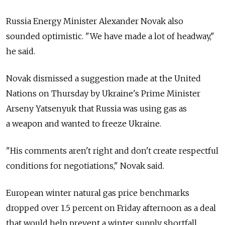
Russia Energy Minister Alexander Novak also
sounded optimistic. "We have made a lot of headway,"
he said.
Novak dismissed a suggestion made at the United
Nations on Thursday by Ukraine's Prime Minister
Arseny Yatsenyuk that Russia was using gas as
a weapon and wanted to freeze Ukraine.
"His comments aren't right and don't create respectful
conditions for negotiations," Novak said.
European winter natural gas price benchmarks
dropped over 1.5 percent on Friday afternoon as a deal
that would help prevent a winter supply shortfall