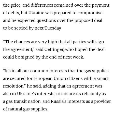
the price, and differences remained over the payment
of debts, but Ukraine was prepared to compromise
and he expected questions over the proposed deal
to be settled by next Tuesday.
"The chances are very high that all parties will sign
the agreement," said Oettinger, who hoped the deal
could be signed by the end of next week.
"It's in all our common interests that the gas supplies
are secured for European Union citizens with a smart
resolution," he said, adding that an agreement was
also in Ukraine's interests, to ensure its reliability as
a gas transit nation, and Russia's interests as a provider
of natural gas supplies.