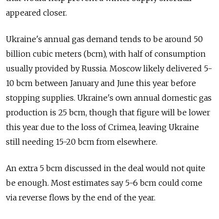
appeared closer.
Ukraine's annual gas demand tends to be around 50
billion cubic meters (bcm), with half of consumption
usually provided by Russia. Moscow likely delivered 5-
10 bcm between January and June this year before
stopping supplies. Ukraine's own annual domestic gas
production is 25 bcm, though that figure will be lower
this year due to the loss of Crimea, leaving Ukraine
still needing 15-20 bcm from elsewhere.
An extra 5 bcm discussed in the deal would not quite
be enough. Most estimates say 5-6 bcm could come
via reverse flows by the end of the year.