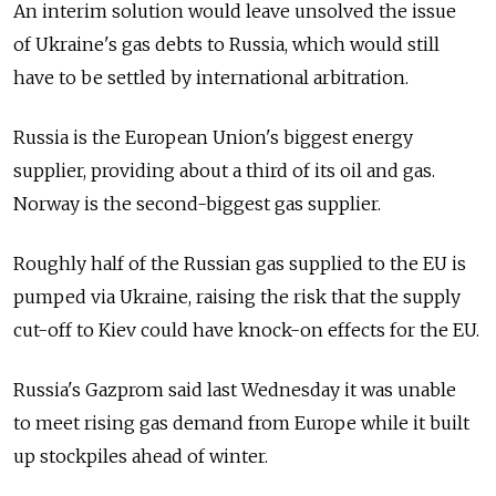
An interim solution would leave unsolved the issue
of Ukraine's gas debts to Russia, which would still
have to be settled by international arbitration.
Russia is the European Union's biggest energy
supplier, providing about a third of its oil and gas.
Norway is the second-biggest gas supplier.
Roughly half of the Russian gas supplied to the EU is
pumped via Ukraine, raising the risk that the supply
cut-off to Kiev could have knock-on effects for the EU.
Russia's Gazprom said last Wednesday it was unable
to meet rising gas demand from Europe while it built
up stockpiles ahead of winter.