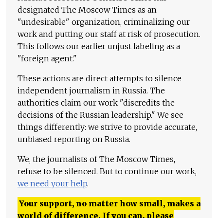
designated The Moscow Times as an
"undesirable" organization, criminalizing our
work and putting our staff at risk of prosecution.
This follows our earlier unjust labeling as a
"foreign agent."
These actions are direct attempts to silence
independent journalism in Russia. The
authorities claim our work "discredits the
decisions of the Russian leadership." We see
things differently: we strive to provide accurate,
unbiased reporting on Russia.
We, the journalists of The Moscow Times,
refuse to be silenced. But to continue our work,
we need your help
.
Your support, no matter how small, makes a
world of difference. If you can, please