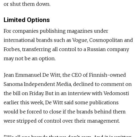
or shut them down.
Limited Options
For companies publishing magazines under
international brands such as Vogue, Cosmopolitan and
Forbes, transferring all control to a Russian company
may not be an option.
Jean Emmanuel De Witt, the CEO of Finnish-owned
Sanoma Independent Media, declined to comment on
the bill on Friday. But in an interview with Vedomosti
earlier this week, De Witt said some publications
would be forced to close if the brands behind them
were stripped of control over their management.