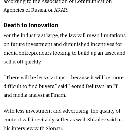
according to the Association of Communication
Agencies of Russia, or AKAR.
Death to Innovation
For the industry at large, the law will mean limitations
on future investment and diminished incentives for
media entrepreneurs looking to build up an asset and
sell it off quickly.
"There will be less startups … because it will be more
difficult to find buyers," said Leonid Delitsyn, an IT
and media analyst at Finam.
With less investment and advertising, the quality of
content will inevitably suffer as well, Shkulev said in
his interview with Slon.ru.