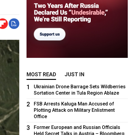
MOST READ
JUST IN
1
Ukrainian Drone Barrage Sets Wildberries
Sortation Center in Tula Region Ablaze
2
FSB Arrests Kaluga Man Accused of
Plotting Attack on Military Enlistment
Office
3
Former European and Russian Officials
Held Secret Talks in Austria – Bloomberg