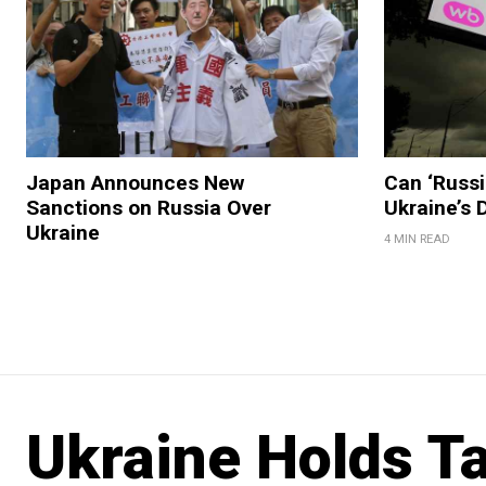
Japan Announces New
Can ‘Russi
Sanctions on Russia Over
Ukraine’s
Ukraine
4 MIN READ
Ukraine Holds Ta