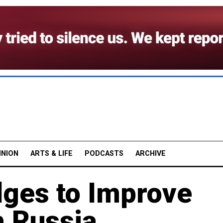
INION
ARTS & LIFE
PODCASTS
ARCHIVE
dges to Improve
h Russia