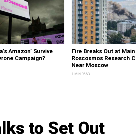
a’s Amazon’ Survive
Fire Breaks Out at Main
 Drone Campaign?
Roscosmos Research C
Near Moscow
1 MIN READ
lks to Set Out