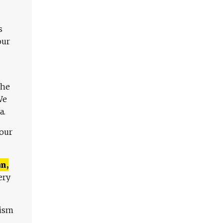
s
our
The
We
a.
 our
n,
ery
lism