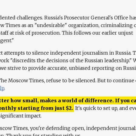
ented challenges. Russia's Prosecutor General's Office ha
 Times as an "undesirable" organization, criminalizing 
aff at risk of prosecution. This follows our earlier unjust
agent."
ct attempts to silence independent journalism in Russia. 
work "discredits the decisions of the Russian leadership." 
 we strive to provide accurate, unbiased reporting on Russi
 The Moscow Times, refuse to be silenced. But to continue
lp
.
ter how small, makes a world of difference. If you ca
onthly starting from just
$
2.
It's quick to set up, and ev
ignificant impact.
scow Times, you're defending open, independent journa
ion. Thank you for standing with us.