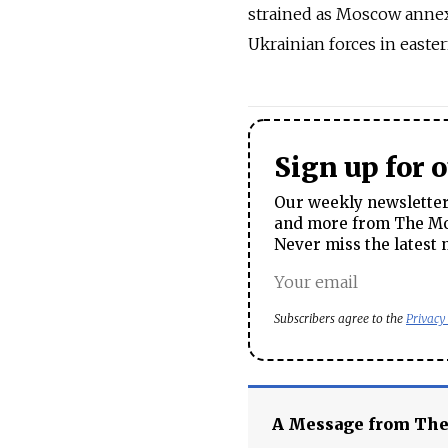
strained as Moscow annex
Ukrainian forces in easte
Sign up for 
Our weekly newsletter 
and more from The Mos
Never miss the latest 
Subscribers agree to the
Privacy
A Message from Th