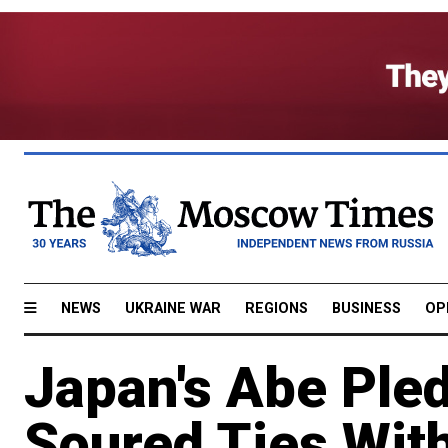
NEWS
UKRAINE WAR
REGIONS
BUSINESS
OP
Japan's Abe Ple
Soured Ties Wit