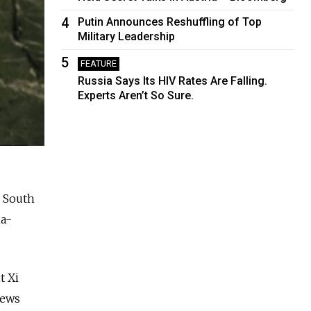
4
Putin Announces Reshuffling of Top
Military Leadership
5
FEATURE
Russia Says Its HIV Rates Are Falling.
Experts Aren’t So Sure.
, South
ia-
t Xi
news