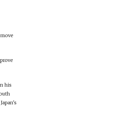
remove
mprove
in his
South
 Japan's