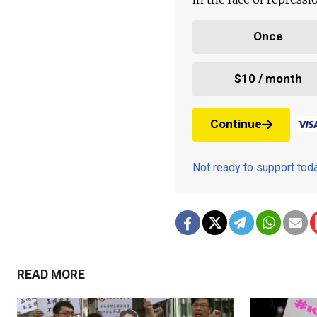
Once
$10 / month
Continue
Not ready to support to
READ MORE