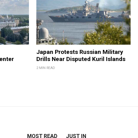
Japan Protests Russian Military
enter
Drills Near Disputed Kuril Islands
2 MIN READ
MOST READ
JUST IN