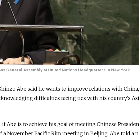
ons General Assembly at United Nations Headquarters in New York.
Shinzo Abe said he wants to improve relations with China
knowledging difficulties facing ties with his country's As
 if Abe is to achieve his goal of meeting Chinese Presiden
of a November Pacific Rim meeting in Beijing, Abe told a 