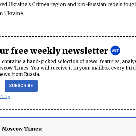
ed Ukraine's Crimea region and pro-Russian rebels foug
rn Ukraine.
our free weekly newsletter
contains a hand-picked selection of news, features, analy
cow Times. You will receive it in your mailbox every Frid
news from Russia.
SUBSCRIBE
 Policy
e Moscow Times: