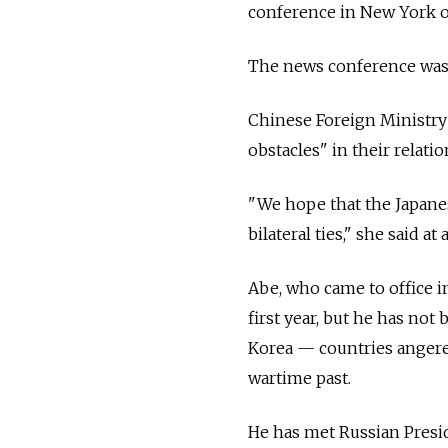
conference in New York 
The news conference was 
Chinese Foreign Ministr
obstacles" in their relatio
"We hope that the Japanes
bilateral ties," she said at 
Abe, who came to office in
first year, but he has not
Korea — countries angered
wartime past.
He has met Russian Presid