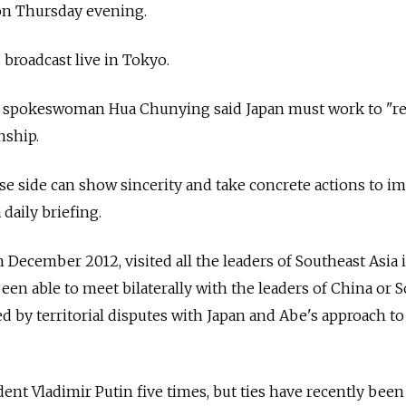
on Thursday evening.
broadcast live in Tokyo.
y spokeswoman Hua Chunying said Japan must work to "
nship.
e side can show sincerity and take concrete actions to i
a daily briefing.
 December 2012, visited all the leaders of Southeast Asia 
 been able to meet bilaterally with the leaders of China or 
 by territorial disputes with Japan and Abe's approach to
ent Vladimir Putin five times, but ties have recently been