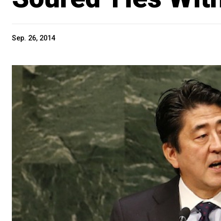
Sep. 26, 2014