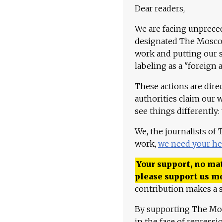
Dear readers,
We are facing unpreced
designated The Moscow
work and putting our st
labeling as a "foreign 
These actions are dire
authorities claim our 
see things differently:
We, the journalists of
work,
we need your he
Your support, no mat
please support us m
contribution makes a s
By supporting The Mo
in the face of repress