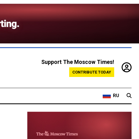
Support The Moscow Times!
CONTRIBUTE TODAY
RU