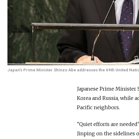
Japan's Prime Minister Shinzo Abe addresses the 69th United Nati
Japanese Prime Minister 
Korea and Russia, while ac
Pacific neighbors.
"Quiet efforts are needed"
Jinping on the sidelines 