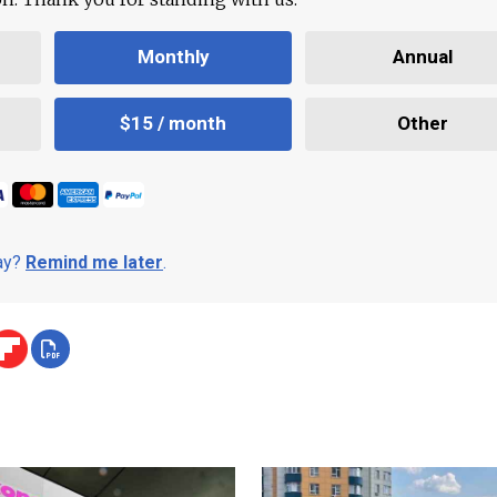
Monthly
Annual
$15 / month
Other
day?
Remind me later
.