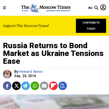
RU
CONTRIBUTE
Support The Moscow Times!
TODAY
Russia Returns to Bond
Market as Ukraine Tensions
Ease
By
Howard Amos
Sep. 24, 2014