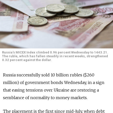
Russia's MICEX Index climbed 0.96 percent Wednesday to 1443.21.
The ruble, which has fallen steadily in recent weeks, strengthened
0.32 percent against the dollar.
Russia successfully sold 10 billion rubles ($260
million) of government bonds Wednesday, in a sign
that easing tensions over Ukraine are restoring a
semblance of normality to money markets.
The placement is the first since mid-July, when debt