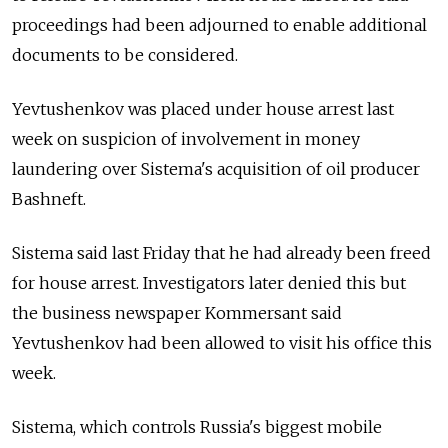
proceedings had been adjourned to enable additional
documents to be considered.
Yevtushenkov was placed under house arrest last
week on suspicion of involvement in money
laundering over Sistema's acquisition of oil producer
Bashneft.
Sistema said last Friday that he had already been freed
for house arrest. Investigators later denied this but
the business newspaper Kommersant said
Yevtushenkov had been allowed to visit his office this
week.
Sistema, which controls Russia's biggest mobile