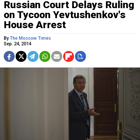
Russian Court Delays Ruling
on Tycoon Yevtushenkov's
House Arrest
By
The Moscow Times
Sep. 24, 2014