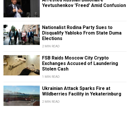
Yevtushenkov 'Freed' Amid Confusion
Nationalist Rodina Party Sues to
Disqualify Yabloko From State Duma
Elections
2 MIN READ
FSB Raids Moscow City Crypto
Exchanges Accused of Laundering
Stolen Cash
1 MIN READ
Ukrainian Attack Sparks Fire at
Wildberries Facility in Yekaterinburg
2 MIN READ