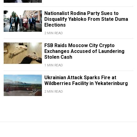
Nationalist Rodina Party Sues to
Disqualify Yabloko From State Duma
Elections
2 MIN READ
FSB Raids Moscow City Crypto
Exchanges Accused of Laundering
Stolen Cash
1 MIN READ
Ukrainian Attack Sparks Fire at
Wildberries Facility in Yekaterinburg
2 MIN READ