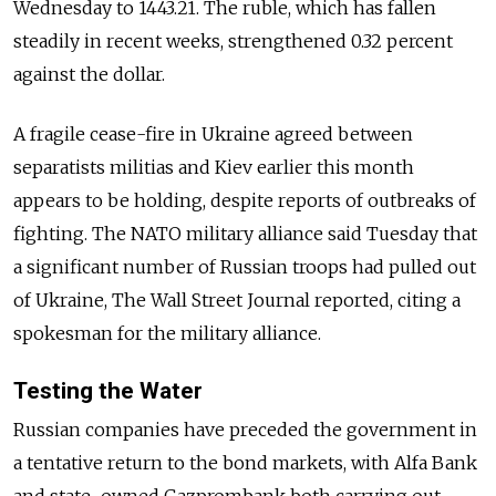
Wednesday to 1443.21. The ruble, which has fallen
steadily in recent weeks, strengthened 0.32 percent
against the dollar.
A fragile cease-fire in Ukraine agreed between
separatists militias and Kiev earlier this month
appears to be holding, despite reports of outbreaks of
fighting. The NATO military alliance said Tuesday that
a significant number of Russian troops had pulled out
of Ukraine, The Wall Street Journal reported, citing a
spokesman for the military alliance.
Testing the Water
Russian companies have preceded the government in
a tentative return to the bond markets, with Alfa Bank