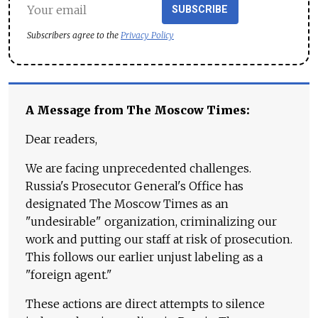
SUBSCRIBE
Subscribers agree to the
Privacy Policy
A Message from The Moscow Times:
Dear readers,
We are facing unprecedented challenges.
Russia's Prosecutor General's Office has
designated The Moscow Times as an
"undesirable" organization, criminalizing our
work and putting our staff at risk of prosecution.
This follows our earlier unjust labeling as a
"foreign agent."
These actions are direct attempts to silence