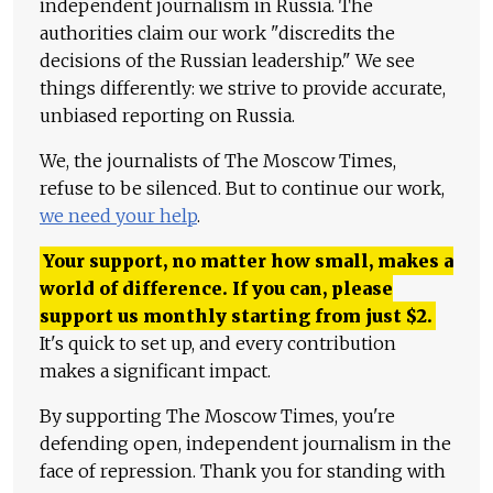
independent journalism in Russia. The
authorities claim our work "discredits the
decisions of the Russian leadership." We see
things differently: we strive to provide accurate,
unbiased reporting on Russia.
We, the journalists of The Moscow Times,
refuse to be silenced. But to continue our work,
we need your help
.
Your support, no matter how small, makes a
world of difference. If you can, please
support us monthly starting from just
$
2.
It's quick to set up, and every contribution
makes a significant impact.
By supporting The Moscow Times, you're
defending open, independent journalism in the
face of repression. Thank you for standing with