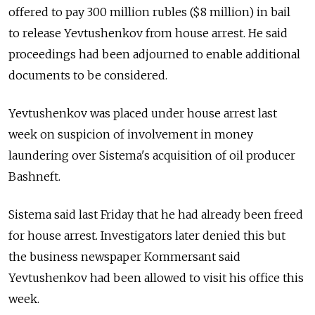
offered to pay 300 million rubles ($8 million) in bail
to release Yevtushenkov from house arrest. He said
proceedings had been adjourned to enable additional
documents to be considered.
Yevtushenkov was placed under house arrest last
week on suspicion of involvement in money
laundering over Sistema's acquisition of oil producer
Bashneft.
Sistema said last Friday that he had already been freed
for house arrest. Investigators later denied this but
the business newspaper Kommersant said
Yevtushenkov had been allowed to visit his office this
week.