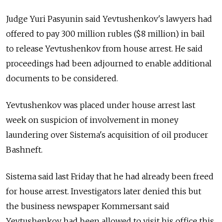
Judge Yuri Pasyunin said Yevtushenkov's lawyers had
offered to pay 300 million rubles ($8 million) in bail
to release Yevtushenkov from house arrest. He said
proceedings had been adjourned to enable additional
documents to be considered.
Yevtushenkov was placed under house arrest last
week on suspicion of involvement in money
laundering over Sistema's acquisition of oil producer
Bashneft.
Sistema said last Friday that he had already been freed
for house arrest. Investigators later denied this but
the business newspaper Kommersant said
Yevtushenkov had been allowed to visit his office this