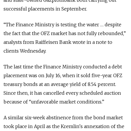
and state-owned Gazprombank both carrying out
successful placements in September.
“The Finance Ministry is testing the water … despite
the fact that the OFZ market has not fully rebounded,”
analysts from Raiffeisen Bank wrote in a note to
clients Wednesday.
The last time the Finance Ministry conducted a debt
placement was on July 16, when it sold five-year OFZ
treasury bonds at an average yield of 8.54 percent.
Since then, it has cancelled every scheduled auction
because of “unfavorable market conditions.”
A similar six-week abstinence from the bond market
took place in April as the Kremlin's annexation of the