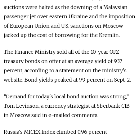
auctions were halted as the downing of a Malaysian
passenger jet over eastern Ukraine and the imposition
of European Union and U.S. sanctions on Moscow
jacked up the cost of borrowing for the Kremlin.
The Finance Ministry sold all of the 10-year OFZ
treasury bonds on offer at an average yield of 9.37
percent, according to a statement on the ministry's
website. Bond yields peaked at 9.9 percent on Sept. 2.
“Demand for today's local bond auction was strong,”
Tom Levinson, a currency strategist at Sberbank CIB
in Moscow said in e-mailed comments.
Russia's MICEX Index climbed 0.96 percent