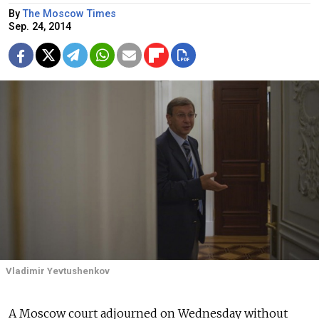
By
The Moscow Times
Sep. 24, 2014
Vladimir Yevtushenkov
A Moscow court adjourned on Wednesday without