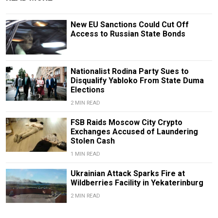
New EU Sanctions Could Cut Off
Access to Russian State Bonds
Nationalist Rodina Party Sues to
Disqualify Yabloko From State Duma
Elections
2 MIN READ
FSB Raids Moscow City Crypto
Exchanges Accused of Laundering
Stolen Cash
1 MIN READ
Ukrainian Attack Sparks Fire at
Wildberries Facility in Yekaterinburg
2 MIN READ