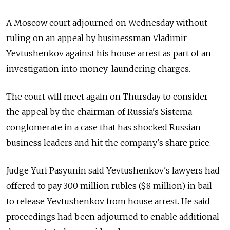
A Moscow court adjourned on Wednesday without
ruling on an appeal by businessman Vladimir
Yevtushenkov against his house arrest as part of an
investigation into money-laundering charges.
The court will meet again on Thursday to consider
the appeal by the chairman of Russia's Sistema
conglomerate in a case that has shocked Russian
business leaders and hit the company's share price.
Judge Yuri Pasyunin said Yevtushenkov's lawyers had
offered to pay 300 million rubles ($8 million) in bail
to release Yevtushenkov from house arrest. He said
proceedings had been adjourned to enable additional