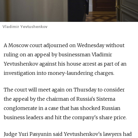
Vladimir Yevtushenkov
A Moscow court adjourned on Wednesday without
ruling on an appeal by businessman Vladimir
Yevtushenkov against his house arrest as part of an
investigation into money-laundering charges.
The court will meet again on Thursday to consider
the appeal by the chairman of Russia's Sistema
conglomerate in a case that has shocked Russian
business leaders and hit the company's share price.
Judge Yuri Pasyunin said Yevtushenkov's lawyers had