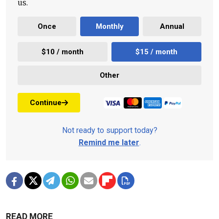
us.
Once
Monthly
Annual
$10 / month
$15 / month
Other
Continue
Not ready to support today?
Remind me later
.
READ MORE