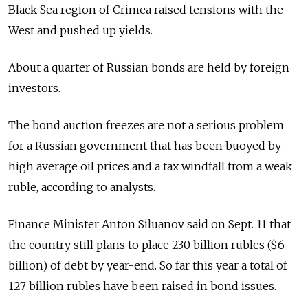
Black Sea region of Crimea raised tensions with the
West and pushed up yields.
About a quarter of Russian bonds are held by foreign
investors.
The bond auction freezes are not a serious problem
for a Russian government that has been buoyed by
high average oil prices and a tax windfall from a weak
ruble, according to analysts.
Finance Minister Anton Siluanov said on Sept. 11 that
the country still plans to place 230 billion rubles ($6
billion) of debt by year-end. So far this year a total of
127 billion rubles have been raised in bond issues.