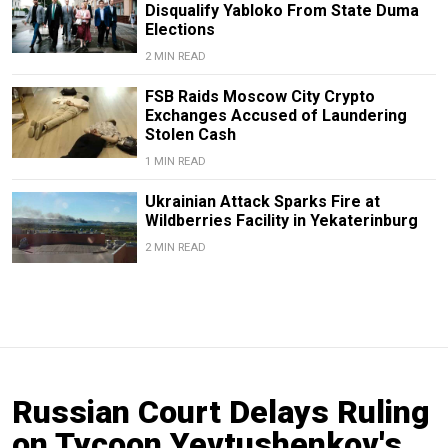
Disqualify Yabloko From State Duma
Elections
2 MIN READ
FSB Raids Moscow City Crypto
Exchanges Accused of Laundering
Stolen Cash
1 MIN READ
Ukrainian Attack Sparks Fire at
Wildberries Facility in Yekaterinburg
2 MIN READ
Russian Court Delays Ruling
on Tycoon Yevtushenkov's