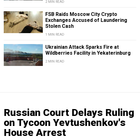
2 MIN READ
FSB Raids Moscow City Crypto
Exchanges Accused of Laundering
Stolen Cash
1 MIN READ
Ukrainian Attack Sparks Fire at
Wildberries Facility in Yekaterinburg
2 MIN READ
Russian Court Delays Ruling
on Tycoon Yevtushenkov's
House Arrest