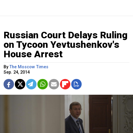
Russian Court Delays Ruling
on Tycoon Yevtushenkov's
House Arrest
By
The Moscow Times
Sep. 24, 2014