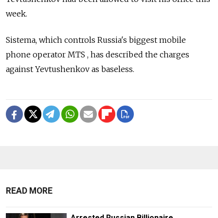
week.
Sistema, which controls Russia's biggest mobile
phone operator MTS , has described the charges
against Yevtushenkov as baseless.
READ MORE
Arrested Russian Billionaire