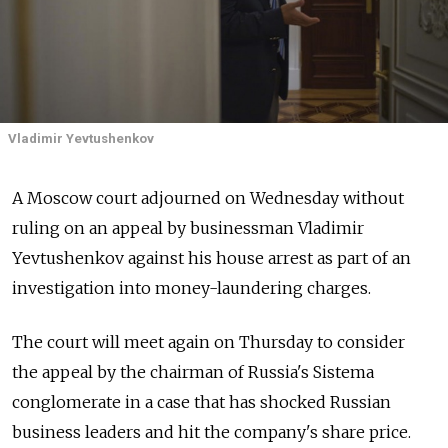
Vladimir Yevtushenkov
A Moscow court adjourned on Wednesday without
ruling on an appeal by businessman Vladimir
Yevtushenkov against his house arrest as part of an
investigation into money-laundering charges.
The court will meet again on Thursday to consider
the appeal by the chairman of Russia's Sistema
conglomerate in a case that has shocked Russian
business leaders and hit the company's share price.