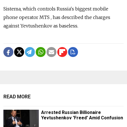
Sistema, which controls Russia's biggest mobile
phone operator MTS , has described the charges
against Yevtushenkov as baseless.
READ MORE
Arrested Russian Billionaire
Yevtushenkov 'Freed' Amid Confusion