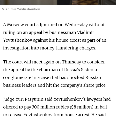
Vladimir Yevtushenkov
A Moscow court adjourned on Wednesday without
ruling on an appeal by businessman Vladimir
Yevtushenkov against his house arrest as part of an
investigation into money-laundering charges.
The court will meet again on Thursday to consider
the appeal by the chairman of Russia's Sistema
conglomerate in a case that has shocked Russian
business leaders and hit the company's share price.
Judge Yuri Pasyunin said Yevtushenkov's lawyers had
offered to pay 300 million rubles ($8 million) in bail
to release Yevtushenkov from house arrest. He said