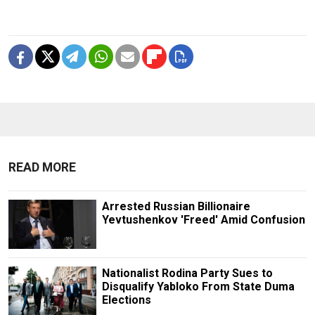
READ MORE
Arrested Russian Billionaire
Yevtushenkov 'Freed' Amid Confusion
Nationalist Rodina Party Sues to
Disqualify Yabloko From State Duma
Elections