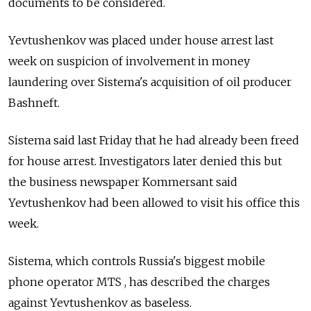
documents to be considered.
Yevtushenkov was placed under house arrest last
week on suspicion of involvement in money
laundering over Sistema's acquisition of oil producer
Bashneft.
Sistema said last Friday that he had already been freed
for house arrest. Investigators later denied this but
the business newspaper Kommersant said
Yevtushenkov had been allowed to visit his office this
week.
Sistema, which controls Russia's biggest mobile
phone operator MTS , has described the charges
against Yevtushenkov as baseless.