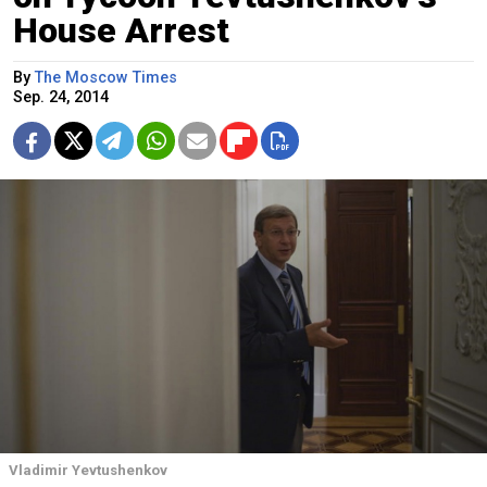
House Arrest
By
The Moscow Times
Sep. 24, 2014
Vladimir Yevtushenkov