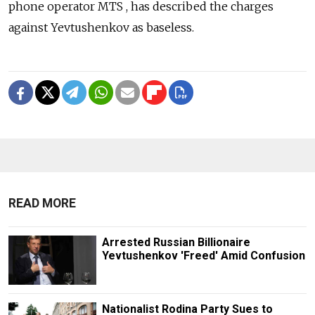
phone operator MTS , has described the charges
against Yevtushenkov as baseless.
READ MORE
Arrested Russian Billionaire
Yevtushenkov 'Freed' Amid Confusion
Nationalist Rodina Party Sues to