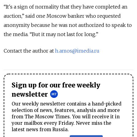
“It's a sign of normality that they have completed an
auction,” said one Moscow banker who requested
anonymity because he was not authorized to speak to
the media. “But it may not last for long.”
Contact the author at
h.amos@imedia.ru
Sign up for our free weekly
newsletter
Our weekly newsletter contains a hand-picked
selection of news, features, analysis and more
from The Moscow Times. You will receive it in
your mailbox every Friday. Never miss the
latest news from Russia.