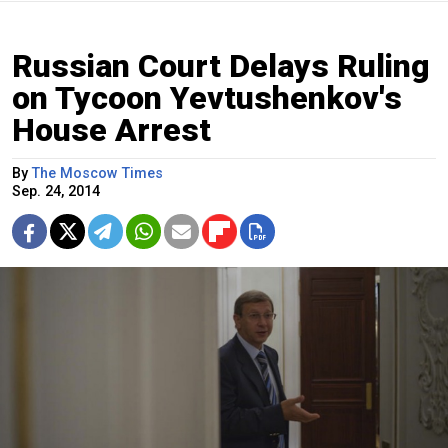
Russian Court Delays Ruling
on Tycoon Yevtushenkov's
House Arrest
By
The Moscow Times
Sep. 24, 2014