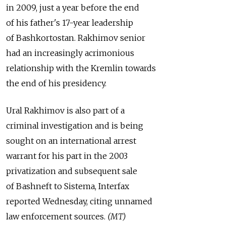
in 2009, just a year before the end
of his father's 17-year leadership
of Bashkortostan. Rakhimov senior
had an increasingly acrimonious
relationship with the Kremlin towards
the end of his presidency.
Ural Rakhimov is also part of a
criminal investigation and is being
sought on an international arrest
warrant for his part in the 2003
privatization and subsequent sale
of Bashneft to Sistema, Interfax
reported Wednesday, citing unnamed
law enforcement sources.
(MT)