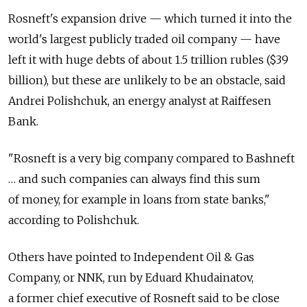
Rosneft's expansion drive — which turned it into the
world's largest publicly traded oil company — have
left it with huge debts of about 1.5 trillion rubles ($39
billion), but these are unlikely to be an obstacle, said
Andrei Polishchuk, an energy analyst at Raiffesen
Bank.
"Rosneft is a very big company compared to Bashneft
… and such companies can always find this sum
of money, for example in loans from state banks,"
according to Polishchuk.
Others have pointed to Independent Oil & Gas
Company, or NNK, run by Eduard Khudainatov,
a former chief executive of Rosneft said to be close