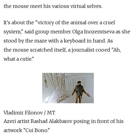
the mouse meet his various virtual selves.
It's about the "victory of the animal over a cruel
system," said group member Olga Inozemtseva as she
stood by the maze with a keyboard in hand. As
the mouse scratched itself, a journalist cooed "Ah,
what a cutie."
Vladimir Filonov / MT
Azeri artist Rashad Alakbarov posing in front of his
artwork "Cui Bono."