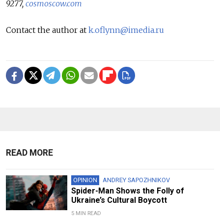
9277,
cosmoscow.com
Contact the author at
k.oflynn@imedia.ru
READ MORE
OPINION
ANDREY SAPOZHNIKOV
Spider-Man Shows the Folly of
Ukraine’s Cultural Boycott
5 MIN READ