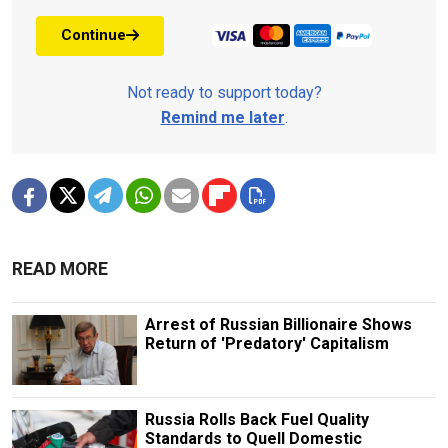
Continue
Not ready to support today?
Remind me later
.
READ MORE
Arrest of Russian Billionaire Shows
Return of 'Predatory' Capitalism
Russia Rolls Back Fuel Quality
Standards to Quell Domestic