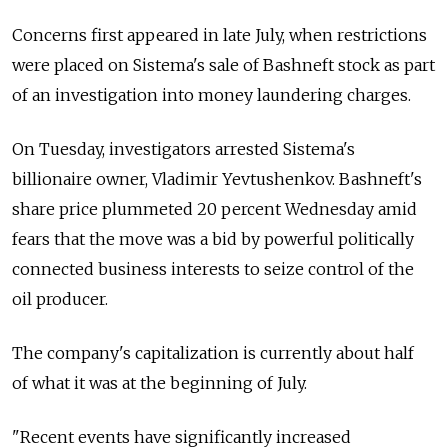
Concerns first appeared in late July, when restrictions
were placed on Sistema's sale of Bashneft stock as part
of an investigation into money laundering charges.
On Tuesday, investigators arrested Sistema's
billionaire owner, Vladimir Yevtushenkov. Bashneft's
share price plummeted 20 percent Wednesday amid
fears that the move was a bid by powerful politically
connected business interests to seize control of the
oil producer.
The company's capitalization is currently about half
of what it was at the beginning of July.
"Recent events have significantly increased