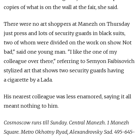
copies of what is on the wall at the fair, she said.
There were no art shoppers at Manezh on Thursday
just press and lots of security guards in black suits,
two of whom were divided on the work on show. Not
bad," said one young man. "I like the one of my
colleague over there," referring to Semyon Faibisovich
stylized art that shows two security guards having
a cigarette by a Lada.
His nearest colleague was less enamored, saying it all
meant nothing to him.
Cosmoscow runs till Sunday. Central Manezh. 1 Manezh
Square. Metro Okhotny Ryad, Alexandrovsky Sad. 495-645-