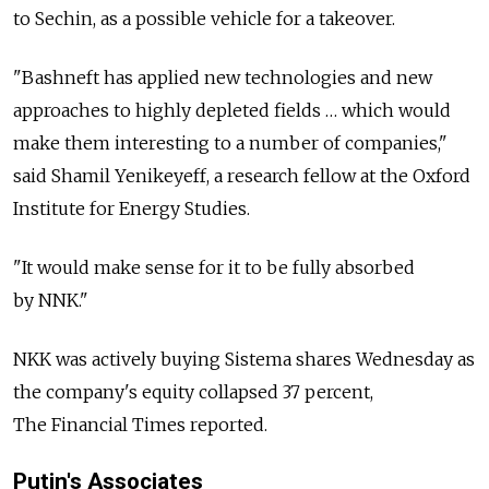
to Sechin, as a possible vehicle for a takeover.
"Bashneft has applied new technologies and new
approaches to highly depleted fields … which would
make them interesting to a number of companies,"
said Shamil Yenikeyeff, a research fellow at the Oxford
Institute for Energy Studies.
"It would make sense for it to be fully absorbed
by NNK."
NKK was actively buying Sistema shares Wednesday as
the company's equity collapsed 37 percent,
The Financial Times reported.
Putin's Associates