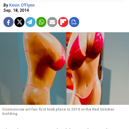
By
Kevin O'Flynn
Sep. 18, 2014
Cosmoscow art fair first took place in 2010 in the Red October
building.