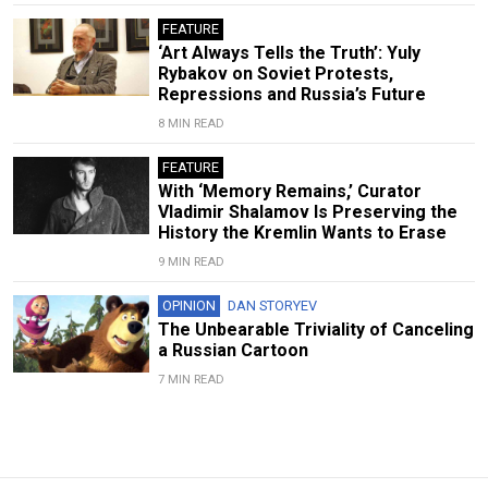
FEATURE
‘Art Always Tells the Truth’: Yuly
Rybakov on Soviet Protests,
Repressions and Russia’s Future
8 MIN READ
FEATURE
With ‘Memory Remains,’ Curator
Vladimir Shalamov Is Preserving the
History the Kremlin Wants to Erase
9 MIN READ
OPINION
DAN STORYEV
The Unbearable Triviality of Canceling
a Russian Cartoon
7 MIN READ