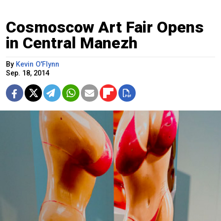
Cosmoscow Art Fair Opens
in Central Manezh
By
Kevin O'Flynn
Sep. 18, 2014