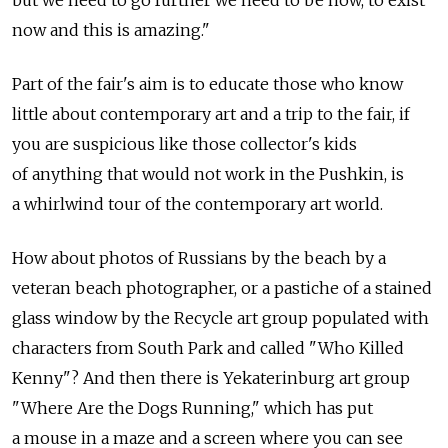
but we need to go further we need to be now, to exist
now and this is amazing."
Part of the fair's aim is to educate those who know
little about contemporary art and a trip to the fair, if
you are suspicious like those collector's kids
of anything that would not work in the Pushkin, is
a whirlwind tour of the contemporary art world.
How about photos of Russians by the beach by a
veteran beach photographer, or a pastiche of a stained
glass window by the Recycle art group populated with
characters from South Park and called "Who Killed
Kenny"? And then there is Yekaterinburg art group
"Where Are the Dogs Running," which has put
a mouse in a maze and a screen where you can see