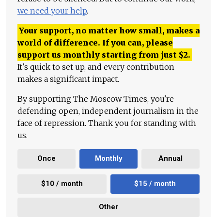
we need your help
.
Your support, no matter how small, makes a
world of difference. If you can, please
support us monthly starting from just
$
2.
It's quick to set up, and every contribution
makes a significant impact.
By supporting The Moscow Times, you're
defending open, independent journalism in the
face of repression. Thank you for standing with
us.
Once
Monthly
Annual
$10 / month
$15 / month
Other