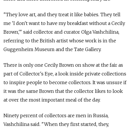
"They love art, and they treat it like babies. They tell
me 'I don't want to have my breakfast without a Cecily
Brown,'" said collector and curator Olga Vashchilina,
referring to the British artist whose work is in the
Guggenheim Museum and the Tate Gallery.
There is only one Cecily Brown on show at the fair as
part of Collector's Eye, a look inside private collections
to inspire people to become collectors. It was unsure if
it was the same Brown that the collector likes to look
at over the most important meal of the day.
Ninety percent of collectors are men in Russia,
Vashchilina said. "When they first started, they,