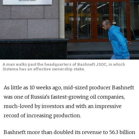
A man walks past the headquarters of Bashneft JSOC, in which
Sistema has an effective ownership stake.
As little as 10 weeks ago, mid-sized producer Bashneft
was one of Russia's fastest-growing oil companies,
much-loved by investors and with an impressive
record of increasing production.
Bashneft more than doubled its revenue to 56.3 billion