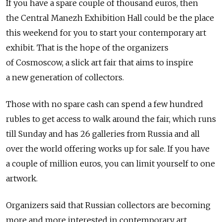
If you have a spare couple of thousand euros, then
the Central Manezh Exhibition Hall could be the place
this weekend for you to start your contemporary art
exhibit. That is the hope of the organizers
of Cosmoscow, a slick art fair that aims to inspire
a new generation of collectors.
Those with no spare cash can spend a few hundred
rubles to get access to walk around the fair, which runs
till Sunday and has 26 galleries from Russia and all
over the world offering works up for sale. If you have
a couple of million euros, you can limit yourself to one
artwork.
Organizers said that Russian collectors are becoming
more and more interested in contemporary art.