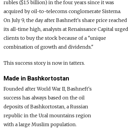
rubles ($1.5 billion) in the four years since it was
acquired by oil-to-telecoms conglomerate Sistema.
On July 9, the day after Bashneft's share price reached
its all-time high, analysts at Renaissance Capital urged
clients to buy the stock because of a "unique
combination of growth and dividends."
This success story is now in tatters.
Made in Bashkortostan
Founded after World War II, Bashneft's
success has always based on the oil
deposits of Bashkortostan, a Russian
republic in the Ural mountains region
with a large Muslim population.