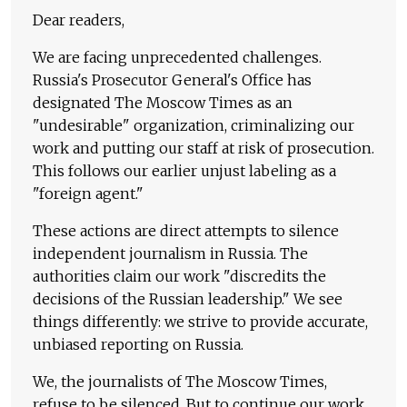
Dear readers,
We are facing unprecedented challenges.
Russia's Prosecutor General's Office has
designated The Moscow Times as an
"undesirable" organization, criminalizing our
work and putting our staff at risk of prosecution.
This follows our earlier unjust labeling as a
"foreign agent."
These actions are direct attempts to silence
independent journalism in Russia. The
authorities claim our work "discredits the
decisions of the Russian leadership." We see
things differently: we strive to provide accurate,
unbiased reporting on Russia.
We, the journalists of The Moscow Times,
refuse to be silenced. But to continue our work,