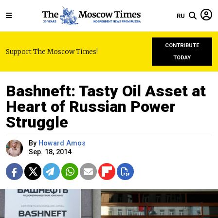
RU
CONTRIBUTE
Support The Moscow Times!
TODAY
Bashneft: Tasty Oil Asset at
Heart of Russian Power
Struggle
By
Howard Amos
Sep. 18, 2014