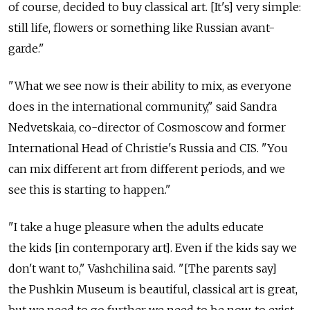
of course, decided to buy classical art. [It's] very simple:
still life, flowers or something like Russian avant-
garde."
"What we see now is their ability to mix, as everyone
does in the international community," said Sandra
Nedvetskaia, co-director of Cosmoscow and former
International Head of Christie's Russia and CIS. "You
can mix different art from different periods, and we
see this is starting to happen."
"I take a huge pleasure when the adults educate
the kids [in contemporary art]. Even if the kids say we
don't want to," Vashchilina said. "[The parents say]
the Pushkin Museum is beautiful, classical art is great,