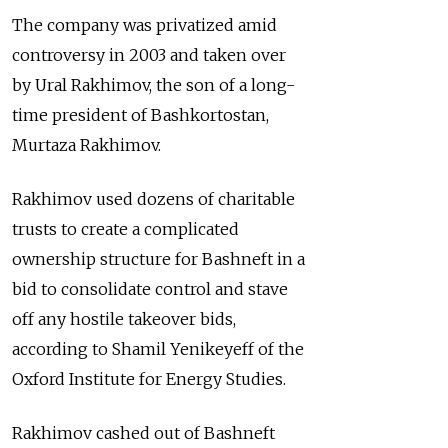
The company was privatized amid
controversy in 2003 and taken over
by Ural Rakhimov, the son of a long-
time president of Bashkortostan,
Murtaza Rakhimov.
Rakhimov used dozens of charitable
trusts to create a complicated
ownership structure for Bashneft in a
bid to consolidate control and stave
off any hostile takeover bids,
according to Shamil Yenikeyeff of the
Oxford Institute for Energy Studies.
Rakhimov cashed out of Bashneft