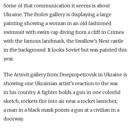
Some of that communication it seems is about
Ukraine. The Frolov gallery is displaying a large
painting showing a woman in an old fashioned
swimsuit with swim cap diving from a cliff in Crimea
with the famous landmark, the Swallow's Nest castle
in the background. It looks Soviet but was painted this
year.
The Artsvit gallery from Dnepropetrovsk in Ukraine is
showing one Ukrainian artist's reaction to the war
in his country. A fighter holds a gun in one colorful
sketch, rockets fire into air near a rocket launcher,
a man in a black mask points a gun at a civilian in a
doorway.