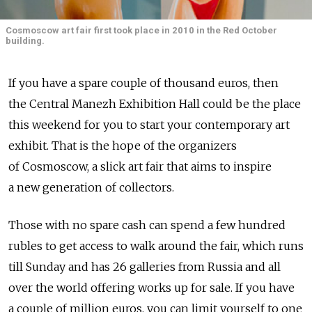
Cosmoscow art fair first took place in 2010 in the Red October
building.
If you have a spare couple of thousand euros, then
the Central Manezh Exhibition Hall could be the place
this weekend for you to start your contemporary art
exhibit. That is the hope of the organizers
of Cosmoscow, a slick art fair that aims to inspire
a new generation of collectors.
Those with no spare cash can spend a few hundred
rubles to get access to walk around the fair, which runs
till Sunday and has 26 galleries from Russia and all
over the world offering works up for sale. If you have
a couple of million euros, you can limit yourself to one