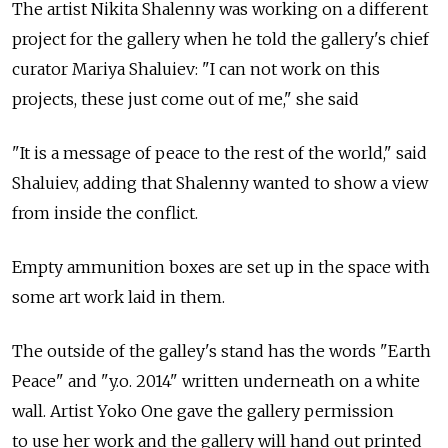
The artist Nikita Shalenny was working on a different
project for the gallery when he told the gallery's chief
curator Mariya Shaluiev: "I can not work on this
projects, these just come out of me," she said
"It is a message of peace to the rest of the world," said
Shaluiev, adding that Shalenny wanted to show a view
from inside the conflict.
Empty ammunition boxes are set up in the space with
some art work laid in them.
The outside of the galley's stand has the words "Earth
Peace" and "y.o. 2014" written underneath on a white
wall. Artist Yoko One gave the gallery permission
to use her work and the gallery will hand out printed