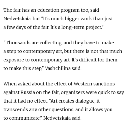
The fair has an education program too, said
Nedvetskaia, but "it's much bigger work than just
a few days of the fair. It's a long-term project."
"Thousands are collecting, and they have to make
a step to contemporary art, but there is not that much
exposure to contemporary art. It's difficult for them
to make this step," Vashchilina said.
When asked about the effect of Western sanctions
against Russia on the fair, organizers were quick to say
that it had no effect. "Art creates dialogue, it
transcends any other questions, and it allows you
to communicate," Nedvetskaia said.