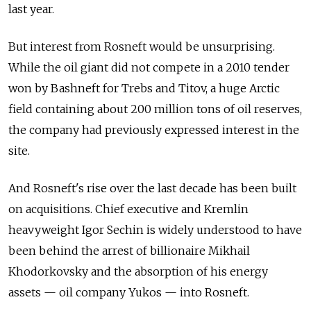
last year.
But interest from Rosneft would be unsurprising.
While the oil giant did not compete in a 2010 tender
won by Bashneft for Trebs and Titov, a huge Arctic
field containing about 200 million tons of oil reserves,
the company had previously expressed interest in the
site.
And Rosneft's rise over the last decade has been built
on acquisitions. Chief executive and Kremlin
heavyweight Igor Sechin is widely understood to have
been behind the arrest of billionaire Mikhail
Khodorkovsky and the absorption of his energy
assets — oil company Yukos — into Rosneft.