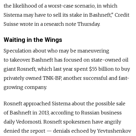
the likelihood of a worst-case scenario, in which
Sistema may have to sell its stake in Bashneft," Credit
Suisse wrote in a research note Thursday.
Waiting in the Wings
Speculation about who may be maneuvering
to takeover Bashneft has focused on state-owned oil
giant Rosneft, which last year spent $55 billion to buy
privately owned TNK-BP, another successful and fast-
growing company.
Rosneft approached Sistema about the possible sale
of Bashneft in 2013, according to Russian business
daily Vedomosti. Rosneft spokesmen have angrily
denied the report — denials echoed by Yevtushenkov