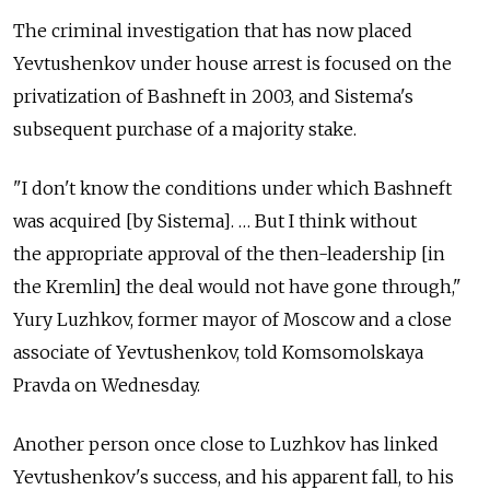
The criminal investigation that has now placed
Yevtushenkov under house arrest is focused on the
privatization of Bashneft in 2003, and Sistema's
subsequent purchase of a majority stake.
"I don't know the conditions under which Bashneft
was acquired [by Sistema]. … But I think without
the appropriate approval of the then-leadership [in
the Kremlin] the deal would not have gone through,"
Yury Luzhkov, former mayor of Moscow and a close
associate of Yevtushenkov, told Komsomolskaya
Pravda on Wednesday.
Another person once close to Luzhkov has linked
Yevtushenkov's success, and his apparent fall, to his