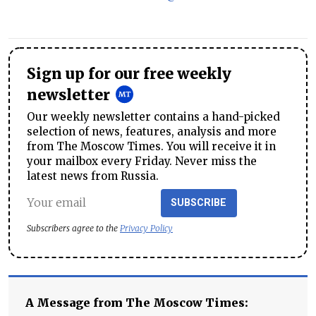
Sign up for our free weekly
newsletter
Our weekly newsletter contains a hand-picked
selection of news, features, analysis and more
from The Moscow Times. You will receive it in
your mailbox every Friday. Never miss the
latest news from Russia.
SUBSCRIBE
Subscribers agree to the
Privacy Policy
A Message from The Moscow Times: