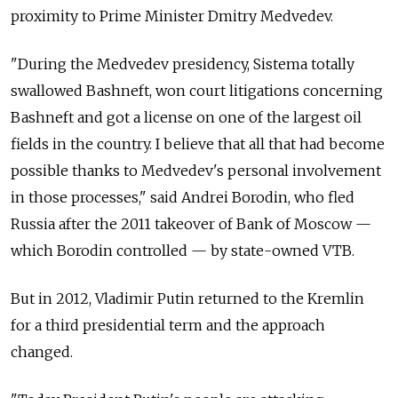
proximity to Prime Minister Dmitry Medvedev.
"During the Medvedev presidency, Sistema totally
swallowed Bashneft, won court litigations concerning
Bashneft and got a license on one of the largest oil
fields in the country. I believe that all that had become
possible thanks to Medvedev's personal involvement
in those processes," said Andrei Borodin, who fled
Russia after the 2011 takeover of Bank of Moscow —
which Borodin controlled — by state-owned VTB.
But in 2012, Vladimir Putin returned to the Kremlin
for a third presidential term and the approach
changed.