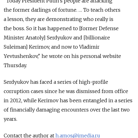
"Today President Putin's people are attacking
the former darlings of fortune. … To teach others
a lesson, they are demonstrating who really is
the boss. So it has happened to [former Defense
Minister Anatoly] Serdyukov and [billionaire
Suleiman] Kerimov, and now to Vladimir
Yevtushenkov," he wrote on his personal website
Thursday.
Serdyukov has faced a series of high-profile
corruption cases since he was dismissed from office
in 2012, while Kerimov has been entangled in a series
of financially damaging encounters over the last two
years.
Contact the author at
h.amos@imedia.ru