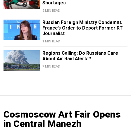
Shortages
2 MIN READ
Russian Foreign Ministry Condemns
France’s Order to Deport Former RT
Journalist
1 MIN READ
Regions Calling: Do Russians Care
About Air Raid Alerts?
7 MIN READ
Cosmoscow Art Fair Opens
in Central Manezh