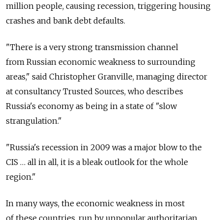
million people, causing recession, triggering housing
crashes and bank debt defaults.
"There is a very strong transmission channel
from Russian economic weakness to surrounding
areas," said Christopher Granville, managing director
at consultancy Trusted Sources, who describes
Russia's economy as being in a state of "slow
strangulation."
"Russia's recession in 2009 was a major blow to the
CIS … all in all, it is a bleak outlook for the whole
region."
In many ways, the economic weakness in most
of these countries, run by unpopular authoritarian