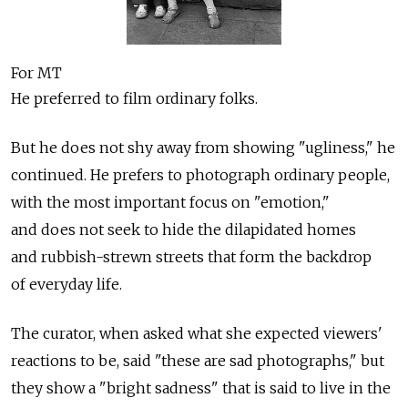
For MT
He preferred to film ordinary folks.
But he does not shy away from showing "ugliness," he
continued. He prefers to photograph ordinary people,
with the most important focus on "emotion,"
and does not seek to hide the dilapidated homes
and rubbish-strewn streets that form the backdrop
of everyday life.
The curator, when asked what she expected viewers'
reactions to be, said "these are sad photographs," but
they show a "bright sadness" that is said to live in the