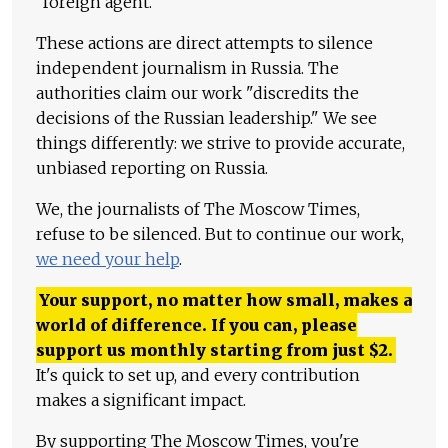
"foreign agent."
These actions are direct attempts to silence
independent journalism in Russia. The
authorities claim our work "discredits the
decisions of the Russian leadership." We see
things differently: we strive to provide accurate,
unbiased reporting on Russia.
We, the journalists of The Moscow Times,
refuse to be silenced. But to continue our work,
we need your help
.
Your support, no matter how small, makes a
world of difference. If you can, please
support us monthly starting from just
$
2.
It's quick to set up, and every contribution
makes a significant impact.
By supporting The Moscow Times, you're