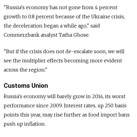
"Russia's economy has not gone from 4 percent
growth to 0.8 percent because of the Ukraine crisis,
the deceleration began a while ago," said
Commerzbank analyst Tatha Ghose.
"But if the crisis does not de-escalate soon, we will
see the multiplier effects becoming more evident
across the region."
Customs Union
Russia's economy will barely grow in 2014, its worst
performance since 2009. Interest rates, up 250 basis
points this year, may rise further as food import bans
push up inflation.