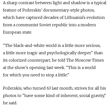
A sharp contrast between light and shadow is a typical
feature of Požerskis' documentary-style photos,
which have captured decades of Lithuania's evolution
from a communist Soviet republic into a modern
European state.
"The black-and-white world is a little more serious,
a little more tragic and psychologically deeper" than
its colorized counterpart, he told The Moscow Times
at the show's opening last week. "This is a world
for which you need to stop a little."
Požerskis, who turned 63 last month, strives for all his
photos to "have some kind of inherent, social gravity,"
he said.