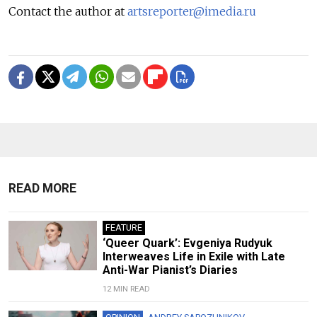
Contact the author at
artsreporter@imedia.ru
READ MORE
FEATURE
‘Queer Quark’: Evgeniya Rudyuk
Interweaves Life in Exile with Late
Anti-War Pianist’s Diaries
12 MIN READ