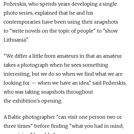
Požerskis, who spends years developing a single
photo series, explained that he and his
contemporaries have been using their snapshots
to "write novels on the topic of people" to "show
Lithuania."
"We differ a little from amateurs in that an amateur
takes a photograph when he sees something
interesting, but we do so when we find what we are
looking for — when we have an idea," said Požerskis,
who was taking snapshots throughout
the exhibition's opening.
A Baltic photographer "can visit one person two or
three times" before finding "what you had in mind,