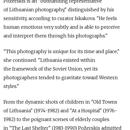
Požerskis is an "outstanding representative
of Lithuanian photography," distinguished by his
sensitivity, according to curator Iskakova. "He feels
human emotions very subtly and is able to perceive
and interpret them through his photographs."
"This photography is unique for its time and place,"
she continued. "Lithuania existed within
the framework of the Soviet Union, yet its
photographers tended to gravitate toward Western
styles."
From the dynamic shots of children in "Old Towns
of Lithuania" (1974-1982) and "At a Hospital" (1976-
1982) to the poignant scenes of elderly couples
in "The Last Shelter" (1983-1990) Požerskis admitted