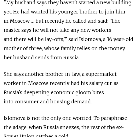
"My husband says they haven't started a new building
yet. He had wanted his younger brother to join him
in Moscow … but recently he called and said: 'The
master says he will not take any new workers
and there will be lay-offs,'" said Islomova, a 36 year-old
mother of three, whose family relies on the money
her husband sends from Russia.
She says another brother-in-law, a supermarket
worker in Moscow, recently had his salary cut, as
Russia's deepening economic gloom bites
into consumer and housing demand.
Islomova is not the only one worried. To paraphrase
the adage: when Russia sneezes, the rest of the ex-
Soviet Union catches a cold.