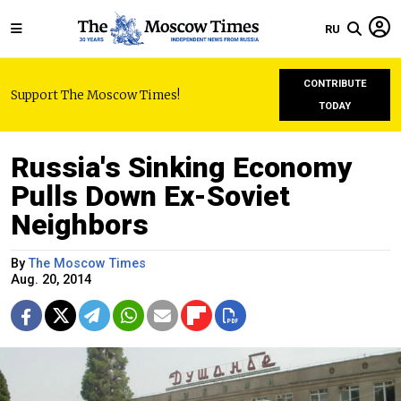
RU
CONTRIBUTE
Support The Moscow Times!
TODAY
Russia's Sinking Economy
Pulls Down Ex-Soviet
Neighbors
By
The Moscow Times
Aug. 20, 2014