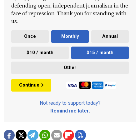
defending open, independent journalism in the
face of repression. Thank you for standing with
us.
Once
Monthly
Annual
$10 / month
$15 / month
Other
Continue
Not ready to support today?
Remind me later
.