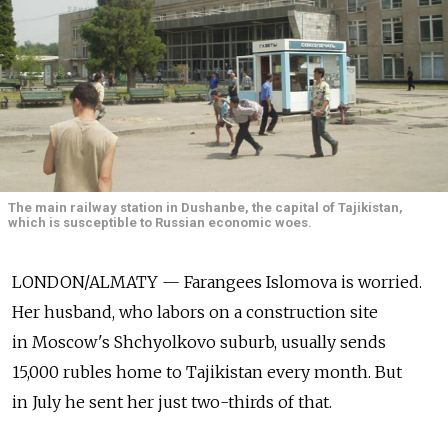
The main railway station in Dushanbe, the capital of Tajikistan,
which is susceptible to Russian economic woes.
LONDON/ALMATY — Farangees Islomova is worried.
Her husband, who labors on a construction site
in Moscow's Shchyolkovo suburb, usually sends
15,000 rubles home to Tajikistan every month. But
in July he sent her just two-thirds of that.