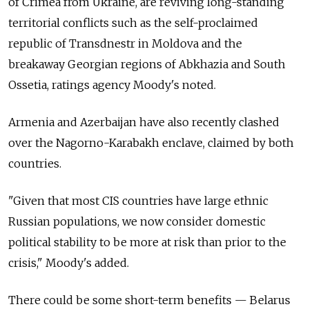
of Crimea from Ukraine, are reviving long-standing
territorial conflicts such as the self-proclaimed
republic of Transdnestr in Moldova and the
breakaway Georgian regions of Abkhazia and South
Ossetia, ratings agency Moody's noted.
Armenia and Azerbaijan have also recently clashed
over the Nagorno-Karabakh enclave, claimed by both
countries.
"Given that most CIS countries have large ethnic
Russian populations, we now consider domestic
political stability to be more at risk than prior to the
crisis," Moody's added.
There could be some short-term benefits — Belarus