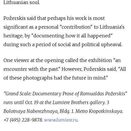
Lithuanian soul.
Požerskis said that perhaps his work is most
significant as a personal "contribution" to Lithuania's
heritage, by "documenting how it all happened"
during such a period of social and political upheaval.
One viewer at the opening called the exhibition "an
encounter with the past." However, Požerskis said, "All
of these photographs had the future in mind."
"Grand Scale: Documentary Prose of Romualdas Požerskis"
runs until Oct. 19 at the Lumiere Brothers gallery. 3
Bolotnaya Naberezhnaya, Bldg. 1. Metro Kropotkinskaya.
+7 (495) 228-9878.
www.lumiere.ru
.