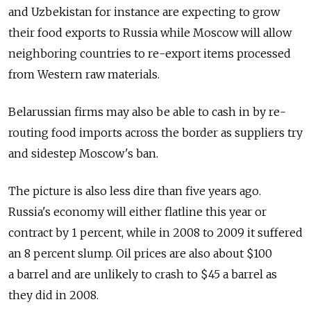
and Uzbekistan for instance are expecting to grow
their food exports to Russia while Moscow will allow
neighboring countries to re-export items processed
from Western raw materials.
Belarussian firms may also be able to cash in by re-
routing food imports across the border as suppliers try
and sidestep Moscow's ban.
The picture is also less dire than five years ago.
Russia's economy will either flatline this year or
contract by 1 percent, while in 2008 to 2009 it suffered
an 8 percent slump. Oil prices are also about $100
a barrel and are unlikely to crash to $45 a barrel as
they did in 2008.