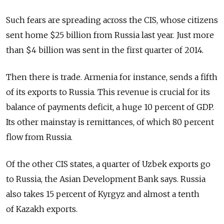
Such fears are spreading across the CIS, whose citizens
sent home $25 billion from Russia last year. Just more
than $4 billion was sent in the first quarter of 2014.
Then there is trade. Armenia for instance, sends a fifth
of its exports to Russia. This revenue is crucial for its
balance of payments deficit, a huge 10 percent of GDP.
Its other mainstay is remittances, of which 80 percent
flow from Russia.
Of the other CIS states, a quarter of Uzbek exports go
to Russia, the Asian Development Bank says. Russia
also takes 15 percent of Kyrgyz and almost a tenth
of Kazakh exports.