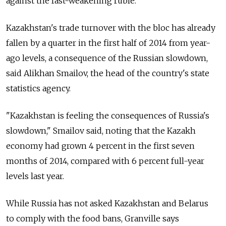
against the fast-weakening ruble.
Kazakhstan's trade turnover with the bloc has already
fallen by a quarter in the first half of 2014 from year-
ago levels, a consequence of the Russian slowdown,
said Alikhan Smailov, the head of the country's state
statistics agency.
"Kazakhstan is feeling the consequences of Russia's
slowdown," Smailov said, noting that the Kazakh
economy had grown 4 percent in the first seven
months of 2014, compared with 6 percent full-year
levels last year.
While Russia has not asked Kazakhstan and Belarus
to comply with the food bans, Granville says