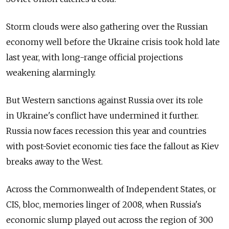
Storm clouds were also gathering over the Russian
economy well before the Ukraine crisis took hold late
last year, with long-range official projections
weakening alarmingly.
But Western sanctions against Russia over its role
in Ukraine's conflict have undermined it further.
Russia now faces recession this year and countries
with post-Soviet economic ties face the fallout as Kiev
breaks away to the West.
Across the Commonwealth of Independent States, or
CIS, bloc, memories linger of 2008, when Russia's
economic slump played out across the region of 300