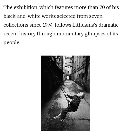
The exhibition, which features more than 70 of his
black-and-white works selected from seven
collections since 1974, follows Lithuania's dramatic
recent history through momentary glimpses of its
people.