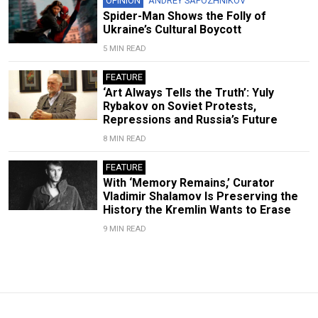
OPINION
ANDREY SAPOZHNIKOV
Spider-Man Shows the Folly of
Ukraine’s Cultural Boycott
5 MIN READ
FEATURE
‘Art Always Tells the Truth’: Yuly
Rybakov on Soviet Protests,
Repressions and Russia’s Future
8 MIN READ
FEATURE
With ‘Memory Remains,’ Curator
Vladimir Shalamov Is Preserving the
History the Kremlin Wants to Erase
9 MIN READ