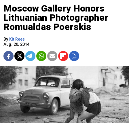
Moscow Gallery Honors
Lithuanian Photographer
Romualdas Poerskis
By
Kit Rees
Aug. 20, 2014