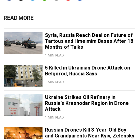
READ MORE
Syria, Russia Reach Deal on Future of
Tartous and Hmeimim Bases After 18
Months of Talks
1 MIN READ
5 Killed in Ukrainian Drone Attack on
Belgorod, Russia Says
1 MIN READ
Ukraine Strikes Oil Refinery in
Russia's Krasnodar Region in Drone
Attack
1 MIN READ
Russian Drones Kill 3-Year-Old Boy
and Grandparents Near Kyiv, Zelensky