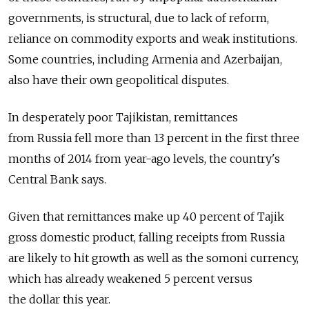
governments, is structural, due to lack of reform,
reliance on commodity exports and weak institutions.
Some countries, including Armenia and Azerbaijan,
also have their own geopolitical disputes.
In desperately poor Tajikistan, remittances
from Russia fell more than 13 percent in the first three
months of 2014 from year-ago levels, the country's
Central Bank says.
Given that remittances make up 40 percent of Tajik
gross domestic product, falling receipts from Russia
are likely to hit growth as well as the somoni currency,
which has already weakened 5 percent versus
the dollar this year.