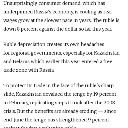
Unsurprisingly, consumer demand, which has
underpinned Russia's economy, is cooling as real
wages grow at the slowest pace in years. The ruble is
down 8 percent against the dollar so far this year.
Ruble depreciation creates its own headaches
for regional governments, especially for Kazakhstan
and Belarus which earlier this year entered a free
trade zone with Russia.
To protect its trade in the face of the ruble's sharp
slide, Kazakhstan devalued the tenge by 19 percent
in February, replicating steps it took after the 2008
crisis. But the benefits are already eroding — since
end-June the tenge has strengthened 9 percent