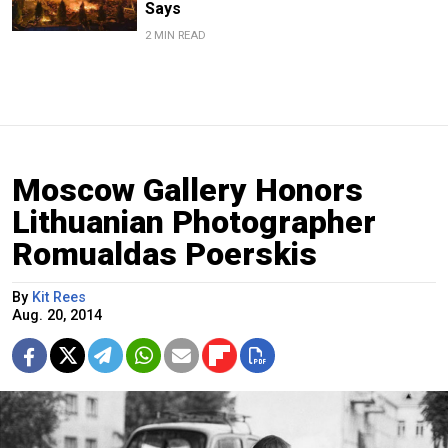
Says
2 MIN READ
Moscow Gallery Honors
Lithuanian Photographer
Romualdas Poerskis
By
Kit Rees
Aug. 20, 2014