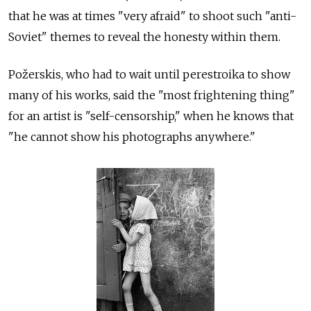
that he was at times "very afraid" to shoot such "anti-
Soviet" themes to reveal the honesty within them.
Požerskis, who had to wait until perestroika to show
many of his works, said the "most frightening thing"
for an artist is "self-censorship," when he knows that
"he cannot show his photographs anywhere."