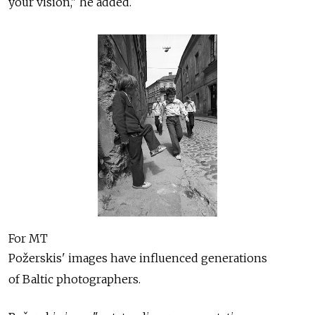
your vision," he added.
For MT
Požerskis' images have influenced generations
of Baltic photographers.