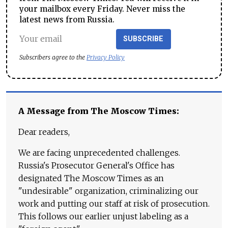
your mailbox every Friday. Never miss the
latest news from Russia.
SUBSCRIBE
Subscribers agree to the
Privacy Policy
A Message from The Moscow Times:
Dear readers,
We are facing unprecedented challenges.
Russia's Prosecutor General's Office has
designated The Moscow Times as an
"undesirable" organization, criminalizing our
work and putting our staff at risk of prosecution.
This follows our earlier unjust labeling as a