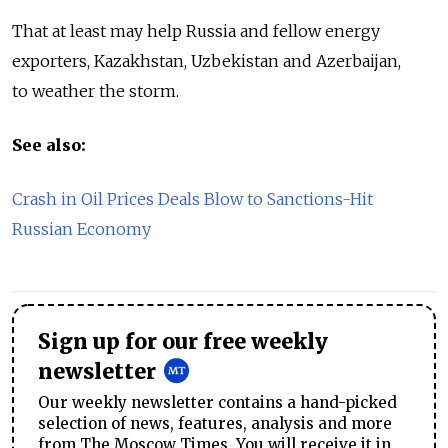
That at least may help Russia and fellow energy
exporters, Kazakhstan, Uzbekistan and Azerbaijan,
to weather the storm.
See also:
Crash in Oil Prices Deals Blow to Sanctions-Hit
Russian Economy
Sign up for our free weekly
newsletter
Our weekly newsletter contains a hand-picked
selection of news, features, analysis and more
from The Moscow Times. You will receive it in