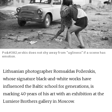
Po&#382;erskis does not shy away from “ugliness” if a scene has
emotion.
Lithuanian photographer Romualdas Požerskis,
whose signature black-and-white works have
influenced the Baltic school for generations, is
marking 40 years of his art with an exhibition at the
Lumiere Brothers gallery in Moscow.