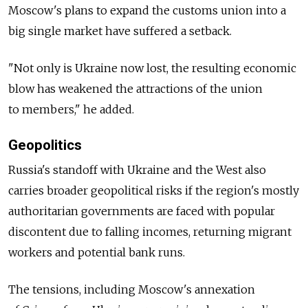
Moscow's plans to expand the customs union into a
big single market have suffered a setback.
"Not only is Ukraine now lost, the resulting economic
blow has weakened the attractions of the union
to members," he added.
Geopolitics
Russia's standoff with Ukraine and the West also
carries broader geopolitical risks if the region's mostly
authoritarian governments are faced with popular
discontent due to falling incomes, returning migrant
workers and potential bank runs.
The tensions, including Moscow's annexation