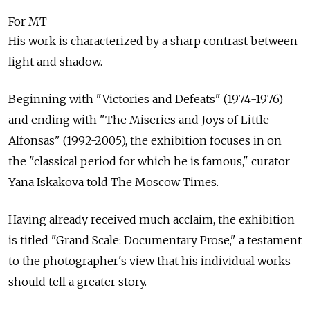
For MT
His work is characterized by a sharp contrast between
light and shadow.
Beginning with "Victories and Defeats" (1974-1976)
and ending with "The Miseries and Joys of Little
Alfonsas" (1992-2005), the exhibition focuses in on
the "classical period for which he is famous," curator
Yana Iskakova told The Moscow Times.
Having already received much acclaim, the exhibition
is titled "Grand Scale: Documentary Prose," a testament
to the photographer's view that his individual works
should tell a greater story.