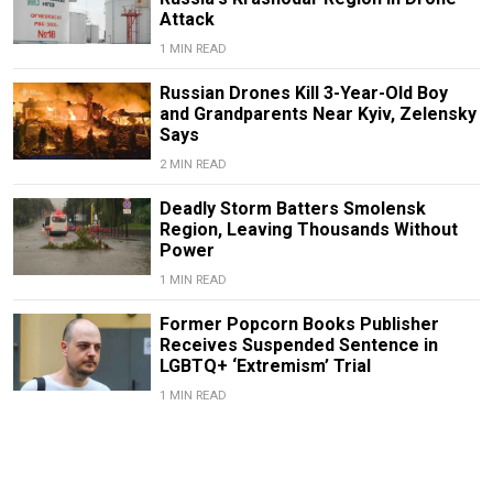
Attack
1 MIN READ
Russian Drones Kill 3-Year-Old Boy
and Grandparents Near Kyiv, Zelensky
Says
2 MIN READ
Deadly Storm Batters Smolensk
Region, Leaving Thousands Without
Power
1 MIN READ
Former Popcorn Books Publisher
Receives Suspended Sentence in
LGBTQ+ ‘Extremism’ Trial
1 MIN READ