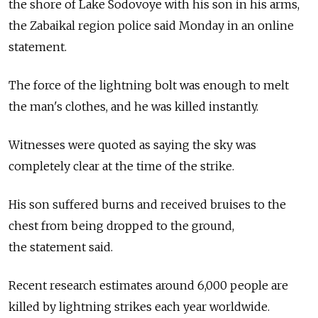
the shore of Lake Sodovoye with his son in his arms,
the Zabaikal region police said Monday in an online
statement.
The force of the lightning bolt was enough to melt
the man's clothes, and he was killed instantly.
Witnesses were quoted as saying the sky was
completely clear at the time of the strike.
His son suffered burns and received bruises to the
chest from being dropped to the ground,
the statement said.
Recent research estimates around 6,000 people are
killed by lightning strikes each year worldwide.