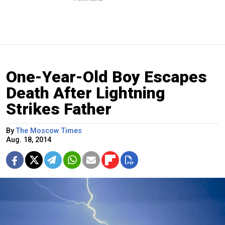
One-Year-Old Boy Escapes
Death After Lightning
Strikes Father
By
The Moscow Times
Aug. 18, 2014