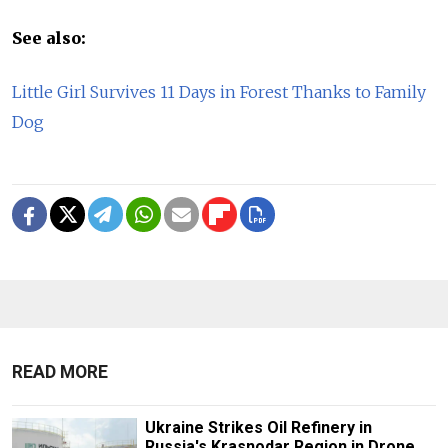
See also:
Little Girl Survives 11 Days in Forest Thanks to Family
Dog
READ MORE
Ukraine Strikes Oil Refinery in
Russia's Krasnodar Region in Drone