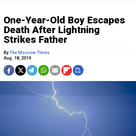
One-Year-Old Boy Escapes
Death After Lightning
Strikes Father
By
The Moscow Times
Aug. 18, 2014