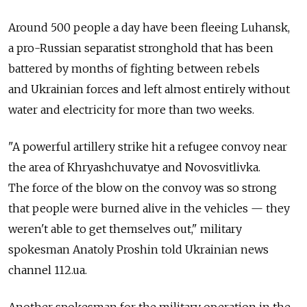
Around 500 people a day have been fleeing Luhansk,
a pro-Russian separatist stronghold that has been
battered by months of fighting between rebels
and Ukrainian forces and left almost entirely without
water and electricity for more than two weeks.
"A powerful artillery strike hit a refugee convoy near
the area of Khryashchuvatye and Novosvitlivka.
The force of the blow on the convoy was so strong
that people were burned alive in the vehicles — they
weren't able to get themselves out," military
spokesman Anatoly Proshin told Ukrainian news
channel 112.ua.