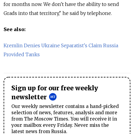
for months now. We don't have the ability to send
Grads into that territory," he said by telephone.
See also:
Kremlin Denies Ukraine Separatist's Claim Russia
Provided Tanks
Sign up for our free weekly
newsletter
Our weekly newsletter contains a hand-picked
selection of news, features, analysis and more
from The Moscow Times. You will receive it in
your mailbox every Friday. Never miss the
latest news from Russia.