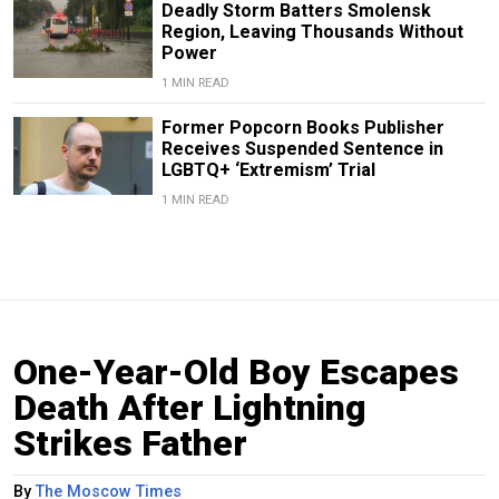
Deadly Storm Batters Smolensk
Region, Leaving Thousands Without
Power
1 MIN READ
Former Popcorn Books Publisher
Receives Suspended Sentence in
LGBTQ+ ‘Extremism’ Trial
1 MIN READ
One-Year-Old Boy Escapes
Death After Lightning
Strikes Father
By
The Moscow Times