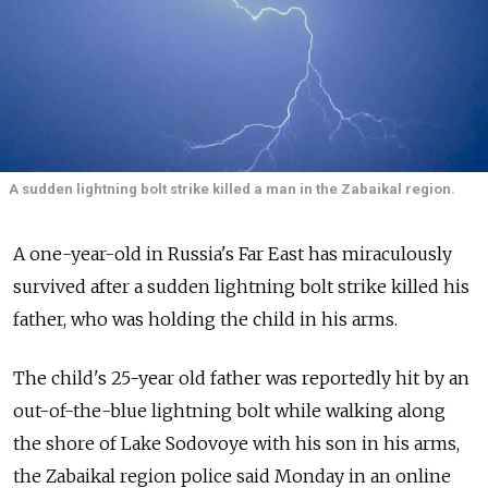
A sudden lightning bolt strike killed a man in the Zabaikal region.
A one-year-old in Russia's Far East has miraculously
survived after a sudden lightning bolt strike killed his
father, who was holding the child in his arms.
The child's 25-year old father was reportedly hit by an
out-of-the-blue lightning bolt while walking along
the shore of Lake Sodovoye with his son in his arms,
the Zabaikal region police said Monday in an online