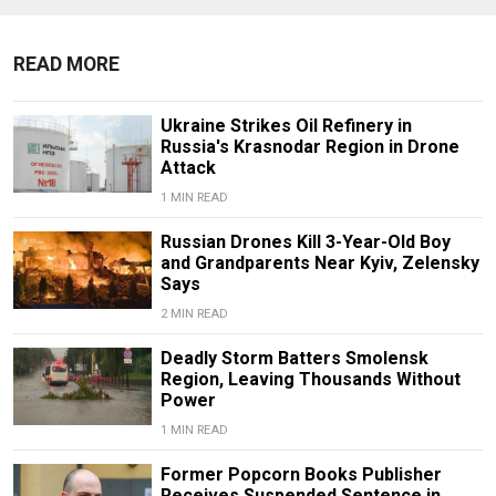
READ MORE
Ukraine Strikes Oil Refinery in
Russia's Krasnodar Region in Drone
Attack
1 MIN READ
Russian Drones Kill 3-Year-Old Boy
and Grandparents Near Kyiv, Zelensky
Says
2 MIN READ
Deadly Storm Batters Smolensk
Region, Leaving Thousands Without
Power
1 MIN READ
Former Popcorn Books Publisher
Receives Suspended Sentence in