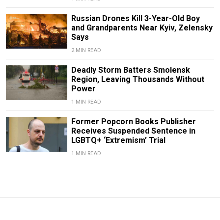
Russian Drones Kill 3-Year-Old Boy
and Grandparents Near Kyiv, Zelensky
Says
2 MIN READ
Deadly Storm Batters Smolensk
Region, Leaving Thousands Without
Power
1 MIN READ
Former Popcorn Books Publisher
Receives Suspended Sentence in
LGBTQ+ ‘Extremism’ Trial
1 MIN READ