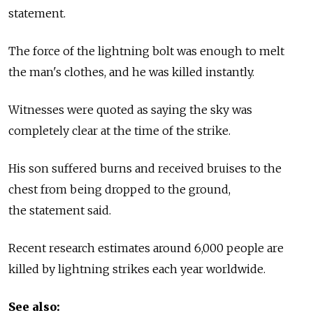
statement.
The force of the lightning bolt was enough to melt
the man's clothes, and he was killed instantly.
Witnesses were quoted as saying the sky was
completely clear at the time of the strike.
His son suffered burns and received bruises to the
chest from being dropped to the ground,
the statement said.
Recent research estimates around 6,000 people are
killed by lightning strikes each year worldwide.
See also: