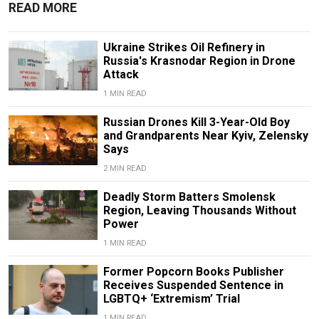
READ MORE
Ukraine Strikes Oil Refinery in
Russia's Krasnodar Region in Drone
Attack
1 MIN READ
Russian Drones Kill 3-Year-Old Boy
and Grandparents Near Kyiv, Zelensky
Says
2 MIN READ
Deadly Storm Batters Smolensk
Region, Leaving Thousands Without
Power
1 MIN READ
Former Popcorn Books Publisher
Receives Suspended Sentence in
LGBTQ+ ‘Extremism’ Trial
1 MIN READ