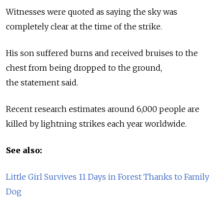
Witnesses were quoted as saying the sky was
completely clear at the time of the strike.
His son suffered burns and received bruises to the
chest from being dropped to the ground,
the statement said.
Recent research estimates around 6,000 people are
killed by lightning strikes each year worldwide.
See also:
Little Girl Survives 11 Days in Forest Thanks to Family
Dog