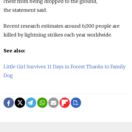
chest from being dropped to the ground,
the statement said.
Recent research estimates around 6,000 people are
killed by lightning strikes each year worldwide.
See also:
Little Girl Survives 11 Days in Forest Thanks to Family
Dog