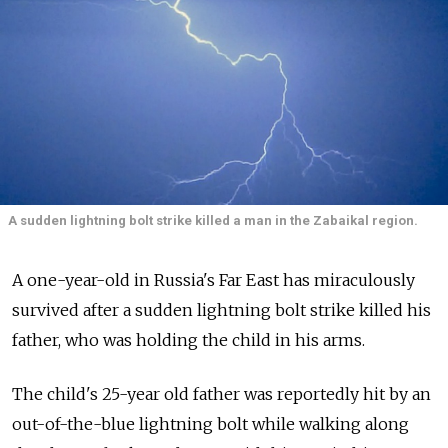
A sudden lightning bolt strike killed a man in the Zabaikal region.
A one-year-old in Russia's Far East has miraculously
survived after a sudden lightning bolt strike killed his
father, who was holding the child in his arms.
The child's 25-year old father was reportedly hit by an
out-of-the-blue lightning bolt while walking along