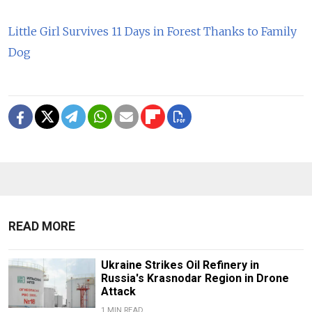
Little Girl Survives 11 Days in Forest Thanks to Family
Dog
READ MORE
Ukraine Strikes Oil Refinery in
Russia's Krasnodar Region in Drone
Attack
1 MIN READ