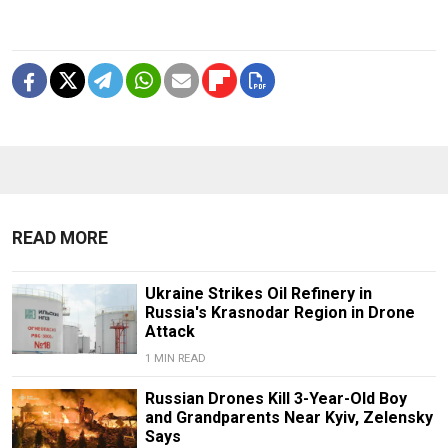
READ MORE
Ukraine Strikes Oil Refinery in
Russia's Krasnodar Region in Drone
Attack
1 MIN READ
Russian Drones Kill 3-Year-Old Boy
and Grandparents Near Kyiv, Zelensky
Says