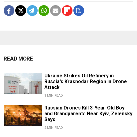
READ MORE
Ukraine Strikes Oil Refinery in
Russia's Krasnodar Region in Drone
Attack
1 MIN READ
Russian Drones Kill 3-Year-Old Boy
and Grandparents Near Kyiv, Zelensky
Says
2 MIN READ