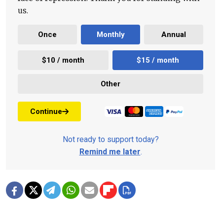
us.
Once
Monthly
Annual
$10 / month
$15 / month
Other
Continue
Not ready to support today?
Remind me later
.