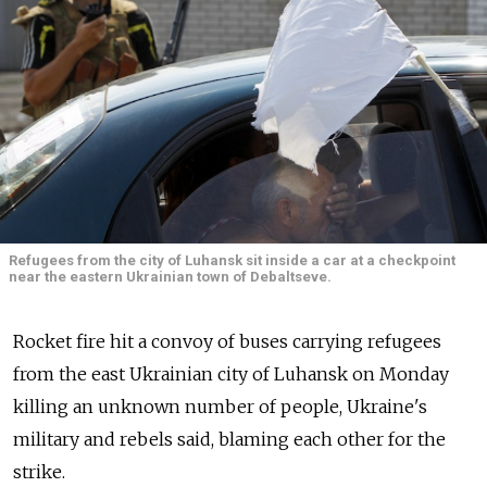
Refugees from the city of Luhansk sit inside a car at a checkpoint
near the eastern Ukrainian town of Debaltseve.
Rocket fire hit a convoy of buses carrying refugees
from the east Ukrainian city of Luhansk on Monday
killing an unknown number of people, Ukraine's
military and rebels said, blaming each other for the
strike.