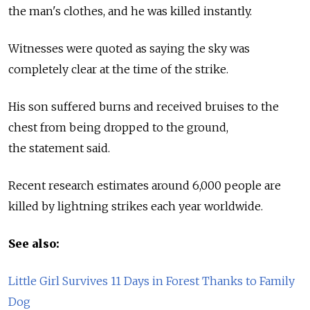
the man's clothes, and he was killed instantly.
Witnesses were quoted as saying the sky was
completely clear at the time of the strike.
His son suffered burns and received bruises to the
chest from being dropped to the ground,
the statement said.
Recent research estimates around 6,000 people are
killed by lightning strikes each year worldwide.
See also:
Little Girl Survives 11 Days in Forest Thanks to Family
Dog