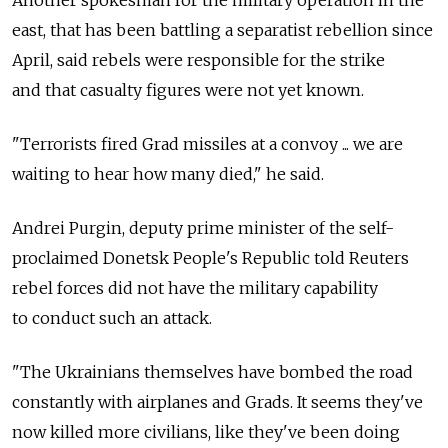
Another spokesman for the military operation in the
east, that has been battling a separatist rebellion since
April, said rebels were responsible for the strike
and that casualty figures were not yet known.
"Terrorists fired Grad missiles at a convoy ... we are
waiting to hear how many died," he said.
Andrei Purgin, deputy prime minister of the self-
proclaimed Donetsk People's Republic told Reuters
rebel forces did not have the military capability
to conduct such an attack.
"The Ukrainians themselves have bombed the road
constantly with airplanes and Grads. It seems they've
now killed more civilians, like they've been doing