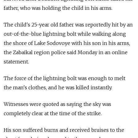
father, who was holding the child in his arms.
The child's 25-year old father was reportedly hit by an
out-of-the-blue lightning bolt while walking along
the shore of Lake Sodovoye with his son in his arms,
the Zabaikal region police said Monday in an online
statement.
The force of the lightning bolt was enough to melt
the man's clothes, and he was killed instantly.
Witnesses were quoted as saying the sky was
completely clear at the time of the strike.
His son suffered burns and received bruises to the