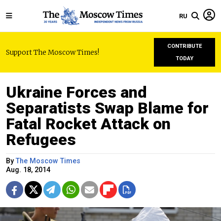
RU
CONTRIBUTE
Support The Moscow Times!
TODAY
Ukraine Forces and
Separatists Swap Blame for
Fatal Rocket Attack on
Refugees
By
The Moscow Times
Aug. 18, 2014