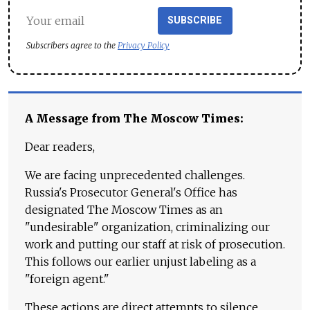
SUBSCRIBE
Subscribers agree to the
Privacy Policy
A Message from The Moscow Times:
Dear readers,
We are facing unprecedented challenges.
Russia's Prosecutor General's Office has
designated The Moscow Times as an
"undesirable" organization, criminalizing our
work and putting our staff at risk of prosecution.
This follows our earlier unjust labeling as a
"foreign agent."
These actions are direct attempts to silence