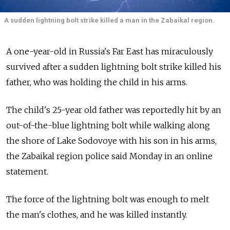
A sudden lightning bolt strike killed a man in the Zabaikal region.
A one-year-old in Russia's Far East has miraculously
survived after a sudden lightning bolt strike killed his
father, who was holding the child in his arms.
The child's 25-year old father was reportedly hit by an
out-of-the-blue lightning bolt while walking along
the shore of Lake Sodovoye with his son in his arms,
the Zabaikal region police said Monday in an online
statement.
The force of the lightning bolt was enough to melt
the man's clothes, and he was killed instantly.