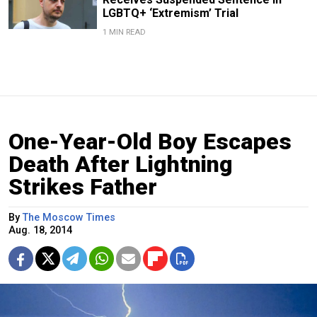
LGBTQ+ ‘Extremism’ Trial
1 MIN READ
One-Year-Old Boy Escapes
Death After Lightning
Strikes Father
By
The Moscow Times
Aug. 18, 2014