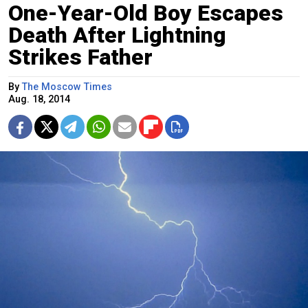
One-Year-Old Boy Escapes
Death After Lightning
Strikes Father
By
The Moscow Times
Aug. 18, 2014