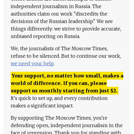
independent journalism in Russia. The
authorities claim our work "discredits the
decisions of the Russian leadership." We see
things differently: we strive to provide accurate,
unbiased reporting on Russia.
We, the journalists of The Moscow Times,
refuse to be silenced. But to continue our work,
we need your help
.
Your support, no matter how small, makes a
world of difference. If you can, please
support us monthly starting from just
$
2.
It's quick to set up, and every contribution
makes a significant impact.
By supporting The Moscow Times, you're
defending open, independent journalism in the
face of repression. Thank you for standing with