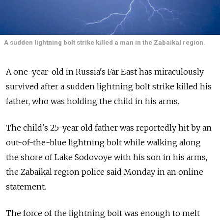
A sudden lightning bolt strike killed a man in the Zabaikal region.
A one-year-old in Russia's Far East has miraculously
survived after a sudden lightning bolt strike killed his
father, who was holding the child in his arms.
The child's 25-year old father was reportedly hit by an
out-of-the-blue lightning bolt while walking along
the shore of Lake Sodovoye with his son in his arms,
the Zabaikal region police said Monday in an online
statement.
The force of the lightning bolt was enough to melt