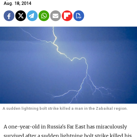
Aug. 18, 2014
A sudden lightning bolt strike killed a man in the Zabaikal region.
A one-year-old in Russia's Far East has miraculously
survived after a sudden lightning bolt strike killed his