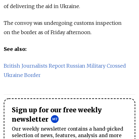
of delivering the aid in Ukraine.
The convoy was undergoing customs inspection
on the border as of Friday afternoon.
See also:
British Journalists Report Russian Military Crossed
Ukraine Border
Sign up for our free weekly
newsletter
Our weekly newsletter contains a hand-picked
selection of news, features, analysis and more