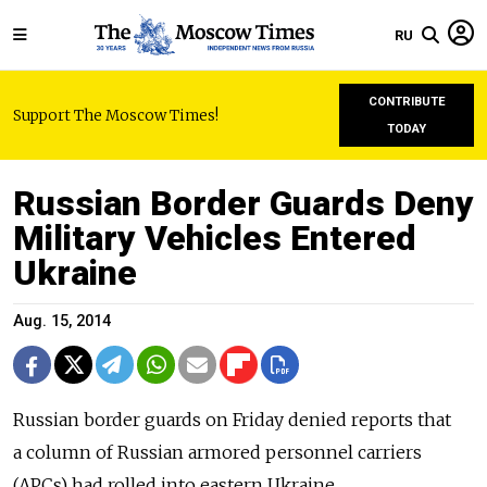
RU
CONTRIBUTE
Support The Moscow Times!
TODAY
Russian Border Guards Deny
Military Vehicles Entered
Ukraine
Aug. 15, 2014
Russian border guards on Friday denied reports that
a column of Russian armored personnel carriers
(APCs) had rolled into eastern Ukraine.