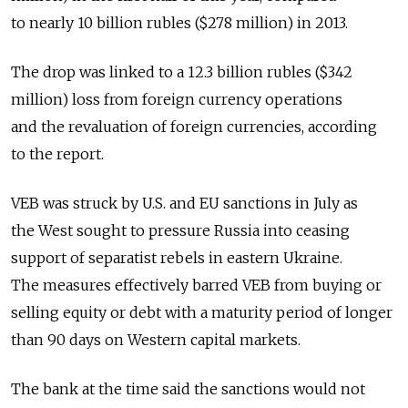
to nearly 10 billion rubles ($278 million) in 2013.
The drop was linked to a 12.3 billion rubles ($342
million) loss from foreign currency operations
and the revaluation of foreign currencies, according
to the report.
VEB was struck by U.S. and EU sanctions in July as
the West sought to pressure Russia into ceasing
support of separatist rebels in eastern Ukraine.
The measures effectively barred VEB from buying or
selling equity or debt with a maturity period of longer
than 90 days on Western capital markets.
The bank at the time said the sanctions would not