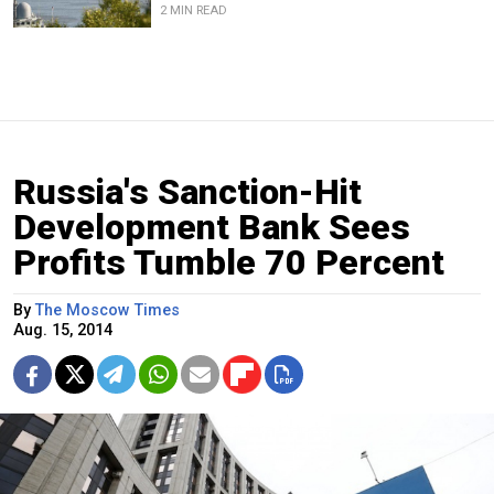
2 MIN READ
Russia's Sanction-Hit
Development Bank Sees
Profits Tumble 70 Percent
By
The Moscow Times
Aug. 15, 2014