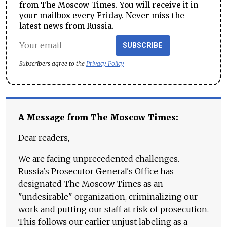
from The Moscow Times. You will receive it in
your mailbox every Friday. Never miss the
latest news from Russia.
SUBSCRIBE
Subscribers agree to the
Privacy Policy
A Message from The Moscow Times:
Dear readers,
We are facing unprecedented challenges.
Russia's Prosecutor General's Office has
designated The Moscow Times as an
"undesirable" organization, criminalizing our
work and putting our staff at risk of prosecution.
This follows our earlier unjust labeling as a