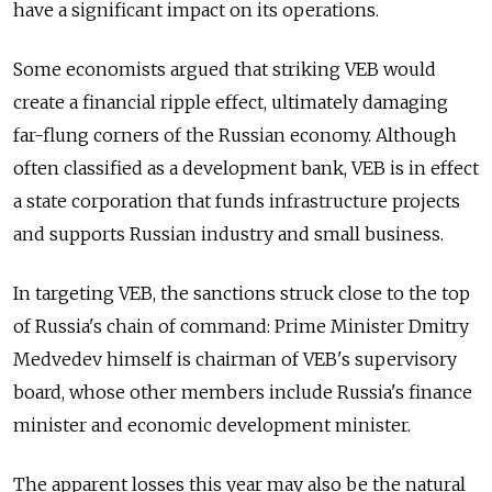
have a significant impact on its operations.
Some economists argued that striking VEB would
create a financial ripple effect, ultimately damaging
far-flung corners of the Russian economy. Although
often classified as a development bank, VEB is in effect
a state corporation that funds infrastructure projects
and supports Russian industry and small business.
In targeting VEB, the sanctions struck close to the top
of Russia's chain of command: Prime Minister Dmitry
Medvedev himself is chairman of VEB's supervisory
board, whose other members include Russia's finance
minister and economic development minister.
The apparent losses this year may also be the natural