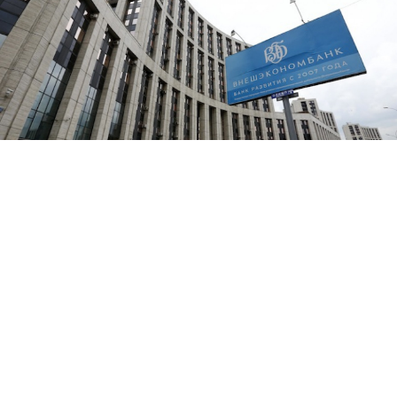
A board advertising VEB bank (Vnesheconombank) is pictured
outside its office in Moscow.
The net profit of sanctioned state development bank
Vneshekonombank, or VEB, fell 70 percent in the first
half of this year against 2013 levels, according to the
bank's second-quarter report.