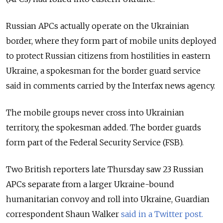
Russian APCs actually operate on the Ukrainian
border, where they form part of mobile units deployed
to protect Russian citizens from hostilities in eastern
Ukraine, a spokesman for the border guard service
said in comments carried by the Interfax news agency.
The mobile groups never cross into Ukrainian
territory, the spokesman added. The border guards
form part of the Federal Security Service (FSB).
Two British reporters late Thursday saw 23 Russian
APCs separate from a larger Ukraine-bound
humanitarian convoy and roll into Ukraine, Guardian
correspondent Shaun Walker
said in a Twitter post.