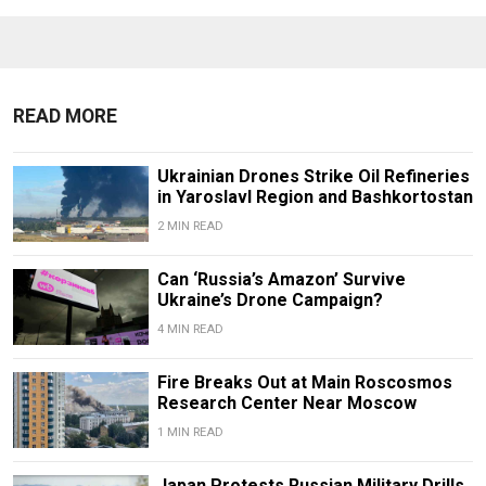
READ MORE
Ukrainian Drones Strike Oil Refineries
in Yaroslavl Region and Bashkortostan
2 MIN READ
Can ‘Russia’s Amazon’ Survive
Ukraine’s Drone Campaign?
4 MIN READ
Fire Breaks Out at Main Roscosmos
Research Center Near Moscow
1 MIN READ
Japan Protests Russian Military Drills