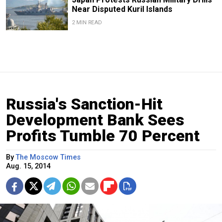
Near Disputed Kuril Islands
2 MIN READ
Russia's Sanction-Hit
Development Bank Sees
Profits Tumble 70 Percent
By
The Moscow Times
Aug. 15, 2014