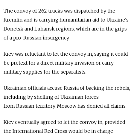
The convoy of 262 trucks was dispatched by the
Kremlin and is carrying humanitarian aid to Ukraine's
Donetsk and Luhansk regions, which are in the grips
of a pro-Russian insurgency.
Kiev was reluctant to let the convoy in, saying it could
be pretext for a direct military invasion or carry
military supplies for the separatists.
Ukrainian officials accuse Russia of backing the rebels,
including by shelling of Ukrainian forces
from Russian territory. Moscow has denied all claims.
Kiev eventually agreed to let the convoy in, provided
the International Red Cross would be in charge