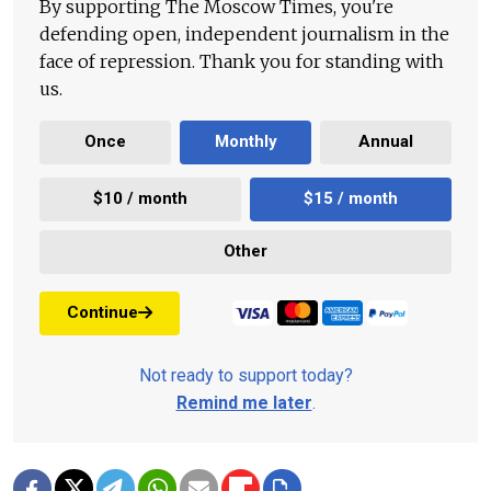
By supporting The Moscow Times, you're
defending open, independent journalism in the
face of repression. Thank you for standing with
us.
Once
Monthly
Annual
$10 / month
$15 / month
Other
Continue
Not ready to support today?
Remind me later
.