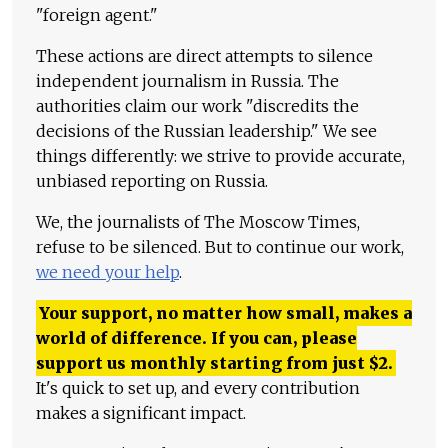
"foreign agent."
These actions are direct attempts to silence
independent journalism in Russia. The
authorities claim our work "discredits the
decisions of the Russian leadership." We see
things differently: we strive to provide accurate,
unbiased reporting on Russia.
We, the journalists of The Moscow Times,
refuse to be silenced. But to continue our work,
we need your help
.
Your support, no matter how small, makes a
world of difference. If you can, please
support us monthly starting from just
$
2.
It's quick to set up, and every contribution
makes a significant impact.