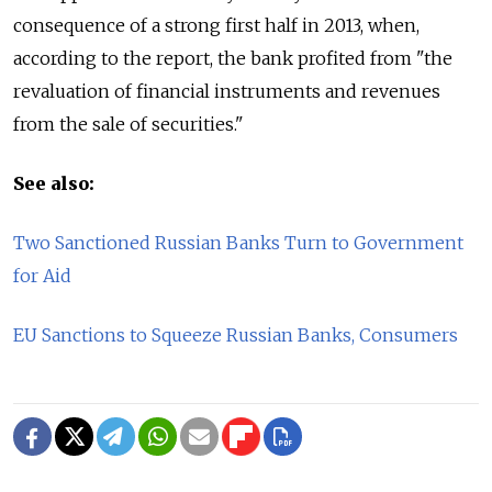
consequence of a strong first half in 2013, when,
according to the report, the bank profited from "the
revaluation of financial instruments and revenues
from the sale of securities."
See also:
Two Sanctioned Russian Banks Turn to Government
for Aid
EU Sanctions to Squeeze Russian Banks, Consumers