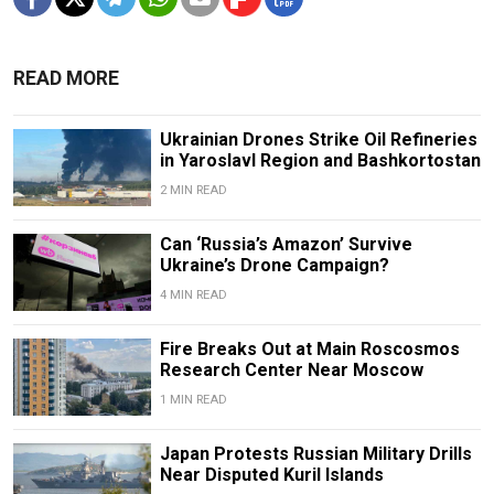
READ MORE
Ukrainian Drones Strike Oil Refineries
in Yaroslavl Region and Bashkortostan
2 MIN READ
Can ‘Russia’s Amazon’ Survive
Ukraine’s Drone Campaign?
4 MIN READ
Fire Breaks Out at Main Roscosmos
Research Center Near Moscow
1 MIN READ
Japan Protests Russian Military Drills
Near Disputed Kuril Islands