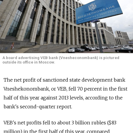
A board advertising VEB bank (Vnesheconombank) is pictured
outside its office in Moscow.
The net profit of sanctioned state development bank
Vneshekonombank, or VEB, fell 70 percent in the first
half of this year against 2013 levels, according to the
bank's second-quarter report.
VEB's net profits fell to about 3 billion rubles ($83
million) in the first half of this year, compared