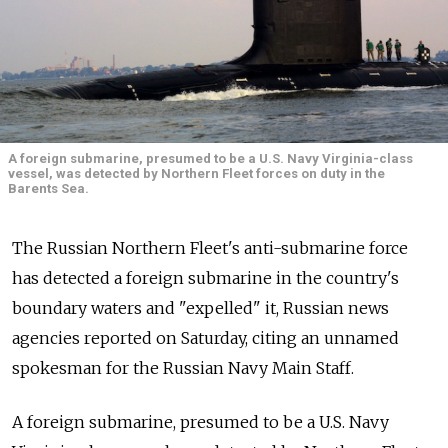
A foreign submarine, presumed to be a U.S. Navy Virginia-class
vessel, was detected by Northern Fleet forces on duty in the
Barents Sea.
The Russian Northern Fleet's anti-submarine force
has detected a foreign submarine in the country's
boundary waters and "expelled" it, Russian news
agencies reported on Saturday, citing an unnamed
spokesman for the Russian Navy Main Staff.
A foreign submarine, presumed to be a U.S. Navy