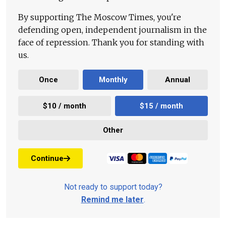
By supporting The Moscow Times, you're
defending open, independent journalism in the
face of repression. Thank you for standing with
us.
Once
Monthly
Annual
$10 / month
$15 / month
Other
Continue
Not ready to support today?
Remind me later
.