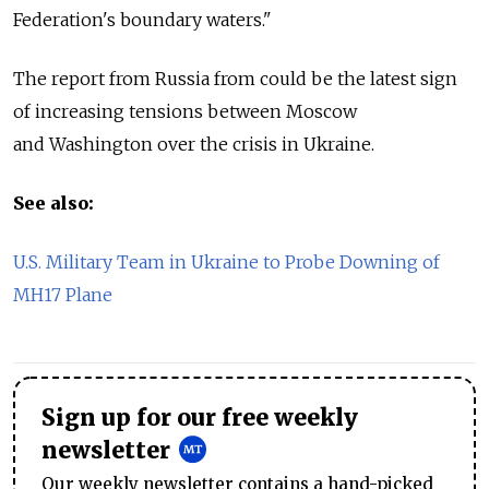
Federation's boundary waters."
The report from Russia from could be the latest sign
of increasing tensions between Moscow
and Washington over the crisis in Ukraine.
See also:
U.S. Military Team in Ukraine to Probe Downing of
MH17 Plane
Sign up for our free weekly
newsletter
Our weekly newsletter contains a hand-picked