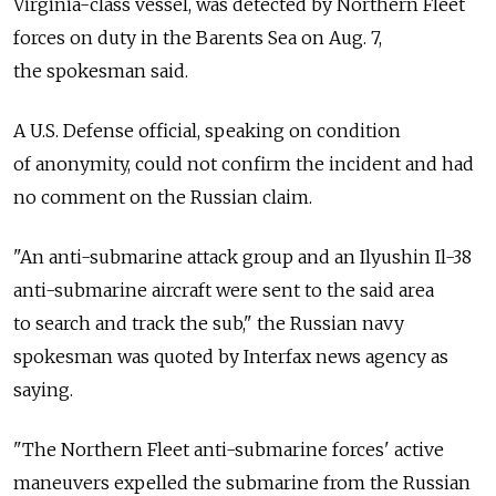
Virginia-class vessel, was detected by Northern Fleet
forces on duty in the Barents Sea on Aug. 7,
the spokesman said.
A U.S. Defense official, speaking on condition
of anonymity, could not confirm the incident and had
no comment on the Russian claim.
"An anti-submarine attack group and an Ilyushin Il-38
anti-submarine aircraft were sent to the said area
to search and track the sub," the Russian navy
spokesman was quoted by Interfax news agency as
saying.
"The Northern Fleet anti-submarine forces' active
maneuvers expelled the submarine from the Russian