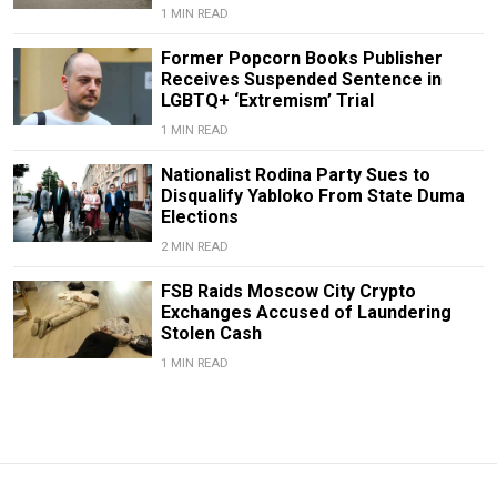
1 MIN READ
Former Popcorn Books Publisher
Receives Suspended Sentence in
LGBTQ+ ‘Extremism’ Trial
1 MIN READ
Nationalist Rodina Party Sues to
Disqualify Yabloko From State Duma
Elections
2 MIN READ
FSB Raids Moscow City Crypto
Exchanges Accused of Laundering
Stolen Cash
1 MIN READ