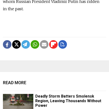
whom Russian President Vladimir Putin has ridden
in the past.
READ MORE
Deadly Storm Batters Smolensk
Region, Leaving Thousands Without
Power