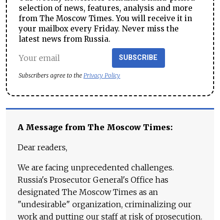
selection of news, features, analysis and more
from The Moscow Times. You will receive it in
your mailbox every Friday. Never miss the
latest news from Russia.
SUBSCRIBE
Subscribers agree to the
Privacy Policy
A Message from The Moscow Times:
Dear readers,
We are facing unprecedented challenges.
Russia's Prosecutor General's Office has
designated The Moscow Times as an
"undesirable" organization, criminalizing our
work and putting our staff at risk of prosecution.