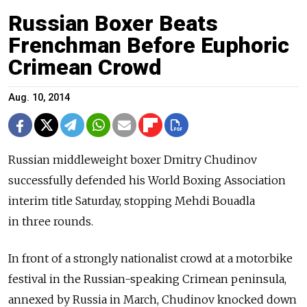
Russian Boxer Beats
Frenchman Before Euphoric
Crimean Crowd
Aug. 10, 2014
Russian middleweight boxer Dmitry Chudinov
successfully defended his World Boxing Association
interim title Saturday, stopping Mehdi Bouadla
in three rounds.
In front of a strongly nationalist crowd at a motorbike
festival in the Russian-speaking Crimean peninsula,
annexed by Russia in March, Chudinov knocked down