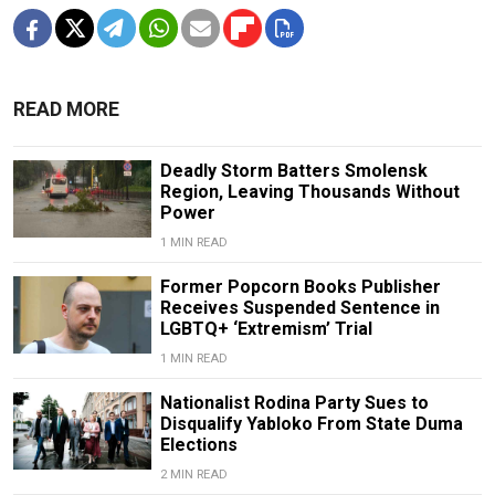
READ MORE
Deadly Storm Batters Smolensk
Region, Leaving Thousands Without
Power
1 MIN READ
Former Popcorn Books Publisher
Receives Suspended Sentence in
LGBTQ+ ‘Extremism’ Trial
1 MIN READ
Nationalist Rodina Party Sues to
Disqualify Yabloko From State Duma
Elections
2 MIN READ