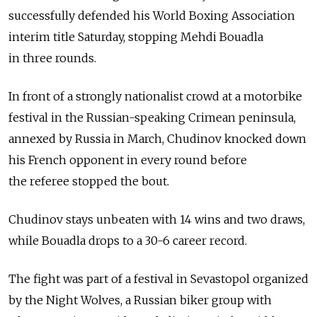
successfully defended his World Boxing Association
interim title Saturday, stopping Mehdi Bouadla
in three rounds.
In front of a strongly nationalist crowd at a motorbike
festival in the Russian-speaking Crimean peninsula,
annexed by Russia in March, Chudinov knocked down
his French opponent in every round before
the referee stopped the bout.
Chudinov stays unbeaten with 14 wins and two draws,
while Bouadla drops to a 30-6 career record.
The fight was part of a festival in Sevastopol organized
by the Night Wolves, a Russian biker group with