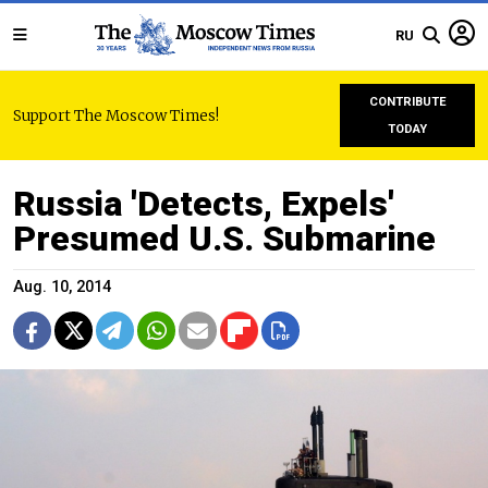
RU
CONTRIBUTE
Support The Moscow Times!
TODAY
Russia 'Detects, Expels'
Presumed U.S. Submarine
Aug. 10, 2014