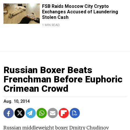
FSB Raids Moscow City Crypto
Exchanges Accused of Laundering
Stolen Cash
1 MIN READ
Russian Boxer Beats
Frenchman Before Euphoric
Crimean Crowd
Aug. 10, 2014
Russian middleweight boxer Dmitry Chudinov