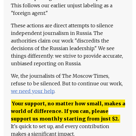
This follows our earlier unjust labeling as a
"foreign agent."
These actions are direct attempts to silence
independent journalism in Russia. The
authorities claim our work "discredits the
decisions of the Russian leadership." We see
things differently: we strive to provide accurate,
unbiased reporting on Russia.
We, the journalists of The Moscow Times,
refuse to be silenced. But to continue our work,
we need your help
.
Your support, no matter how small, makes a
world of difference. If you can, please
support us monthly starting from just
$
2.
It's quick to set up, and every contribution
makes a significant impact.