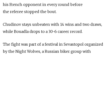
his French opponent in every round before
the referee stopped the bout.
Chudinov stays unbeaten with 14 wins and two draws,
while Bouadla drops to a 30-6 career record.
The fight was part of a festival in Sevastopol organized
by the Night Wolves, a Russian biker group with
whom Russian President Vladimir Putin has ridden
in the past.