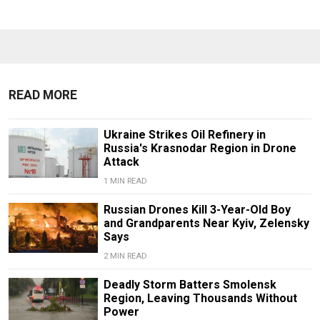
READ MORE
Ukraine Strikes Oil Refinery in
Russia's Krasnodar Region in Drone
Attack
1 MIN READ
Russian Drones Kill 3-Year-Old Boy
and Grandparents Near Kyiv, Zelensky
Says
2 MIN READ
Deadly Storm Batters Smolensk
Region, Leaving Thousands Without
Power