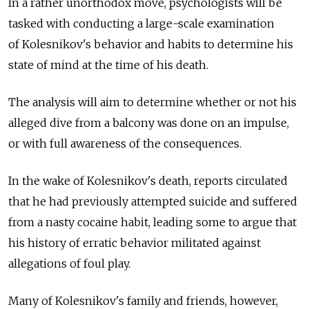
In a rather unorthodox move, psychologists will be
tasked with conducting a large-scale examination
of Kolesnikov's behavior and habits to determine his
state of mind at the time of his death.
The analysis will aim to determine whether or not his
alleged dive from a balcony was done on an impulse,
or with full awareness of the consequences.
In the wake of Kolesnikov's death, reports circulated
that he had previously attempted suicide and suffered
from a nasty cocaine habit, leading some to argue that
his history of erratic behavior militated against
allegations of foul play.
Many of Kolesnikov's family and friends, however,