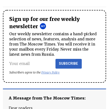
Sign up for our free weekly
newsletter
Our weekly newsletter contains a hand-picked
selection of news, features, analysis and more
from The Moscow Times. You will receive it in
your mailbox every Friday. Never miss the
latest news from Russia.
SUBSCRIBE
Subscribers agree to the
Privacy Policy
A Message from The Moscow Times:
Dear readers,