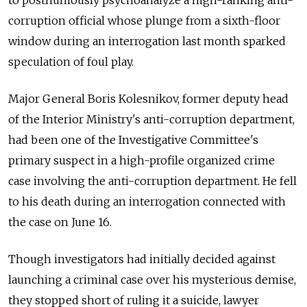
to posthumously psychoanalyze a high-ranking anti-
corruption official whose plunge from a sixth-floor
window during an interrogation last month sparked
speculation of foul play.
Major General Boris Kolesnikov, former deputy head
of the Interior Ministry's anti-corruption department,
had been one of the Investigative Committee's
primary suspect in a high-profile organized crime
case involving the anti-corruption department. He fell
to his death during an interrogation connected with
the case on June 16.
Though investigators had initially decided against
launching a criminal case over his mysterious demise,
they stopped short of ruling it a suicide, lawyer