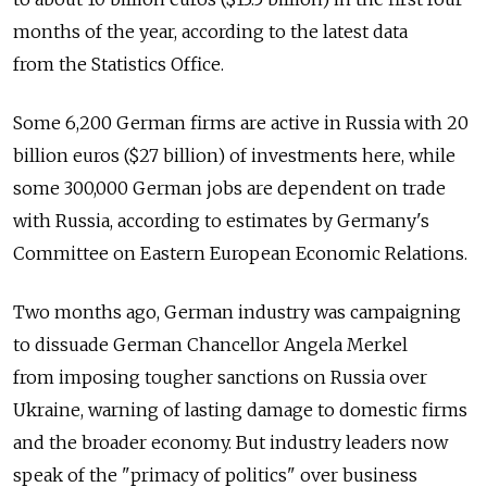
months of the year, according to the latest data
from the Statistics Office.
Some 6,200 German firms are active in Russia with 20
billion euros ($27 billion) of investments here, while
some 300,000 German jobs are dependent on trade
with Russia, according to estimates by Germany's
Committee on Eastern European Economic Relations.
Two months ago, German industry was campaigning
to dissuade German Chancellor Angela Merkel
from imposing tougher sanctions on Russia over
Ukraine, warning of lasting damage to domestic firms
and the broader economy. But industry leaders now
speak of the "primacy of politics" over business