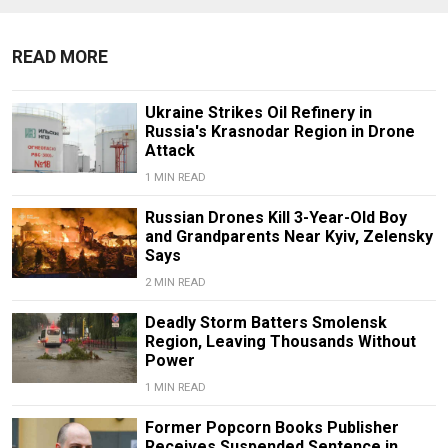
READ MORE
Ukraine Strikes Oil Refinery in
Russia's Krasnodar Region in Drone
Attack
1 MIN READ
Russian Drones Kill 3-Year-Old Boy
and Grandparents Near Kyiv, Zelensky
Says
2 MIN READ
Deadly Storm Batters Smolensk
Region, Leaving Thousands Without
Power
1 MIN READ
Former Popcorn Books Publisher
Receives Suspended Sentence in