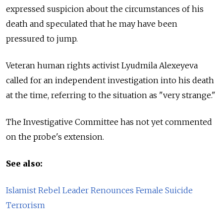
expressed suspicion about the circumstances of his
death and speculated that he may have been
pressured to jump.
Veteran human rights activist Lyudmila Alexeyeva
called for an independent investigation into his death
at the time, referring to the situation as "very strange."
The Investigative Committee has not yet commented
on the probe's extension.
See also:
Islamist Rebel Leader Renounces Female Suicide
Terrorism