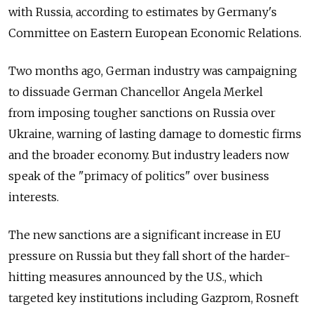
with Russia, according to estimates by Germany's
Committee on Eastern European Economic Relations.
Two months ago, German industry was campaigning
to dissuade German Chancellor Angela Merkel
from imposing tougher sanctions on Russia over
Ukraine, warning of lasting damage to domestic firms
and the broader economy. But industry leaders now
speak of the "primacy of politics" over business
interests.
The new sanctions are a significant increase in EU
pressure on Russia but they fall short of the harder-
hitting measures announced by the U.S., which
targeted key institutions including Gazprom, Rosneft