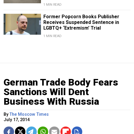
1 MIN READ
Former Popcorn Books Publisher
Receives Suspended Sentence in
LGBTQ+ ‘Extremism’ Trial
1 MIN READ
German Trade Body Fears
Sanctions Will Dent
Business With Russia
By
The Moscow Times
July 17, 2014