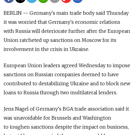
BERLIN — Germany's main trade body said Thursday
it was worried that Germany's economic relations
with Russia will deteriorate further after the European
Union ratcheted up sanctions on Moscow for its
involvement in the crisis in Ukraine.
European Union leaders agreed Wednesday to impose
sanctions on Russian companies deemed to have
contributed to destabilizing Ukraine and to block new
loans to Russia through two multilateral lenders.
Jens Nagel of Germany's BGA trade association said it
was unavoidable for Brussels and Washington
to toughen sanctions despite the impact on business,