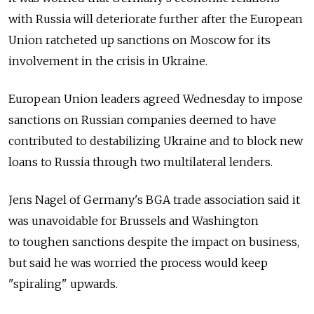
with Russia will deteriorate further after the European
Union ratcheted up sanctions on Moscow for its
involvement in the crisis in Ukraine.
European Union leaders agreed Wednesday to impose
sanctions on Russian companies deemed to have
contributed to destabilizing Ukraine and to block new
loans to Russia through two multilateral lenders.
Jens Nagel of Germany's BGA trade association said it
was unavoidable for Brussels and Washington
to toughen sanctions despite the impact on business,
but said he was worried the process would keep
"spiraling" upwards.