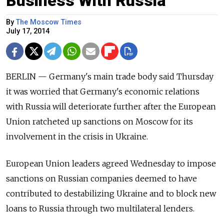
Business With Russia
By
The Moscow Times
July 17, 2014
BERLIN — Germany's main trade body said Thursday
it was worried that Germany's economic relations
with Russia will deteriorate further after the European
Union ratcheted up sanctions on Moscow for its
involvement in the crisis in Ukraine.
European Union leaders agreed Wednesday to impose
sanctions on Russian companies deemed to have
contributed to destabilizing Ukraine and to block new
loans to Russia through two multilateral lenders.