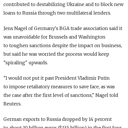
contributed to destabilizing Ukraine and to block new
loans to Russia through two multilateral lenders.
Jens Nagel of Germany's BGA trade association said it
was unavoidable for Brussels and Washington
to toughen sanctions despite the impact on business,
but said he was worried the process would keep
"spiraling" upwards.
"I would not put it past President Vladimir Putin
to impose retaliatory measures to save face, as was
the case after the first level of sanctions," Nagel told
Reuters.
German exports to Russia dropped by 14 percent
to about 10 billion euros ($13.5 billion) in the first four