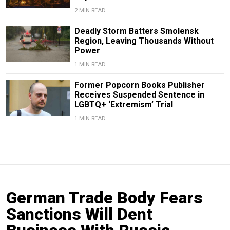
2 MIN READ
Deadly Storm Batters Smolensk
Region, Leaving Thousands Without
Power
1 MIN READ
Former Popcorn Books Publisher
Receives Suspended Sentence in
LGBTQ+ ‘Extremism’ Trial
1 MIN READ
German Trade Body Fears
Sanctions Will Dent