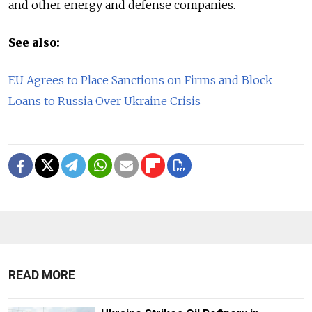
and other energy and defense companies.
See also:
EU Agrees to Place Sanctions on Firms and Block
Loans to Russia Over Ukraine Crisis
READ MORE