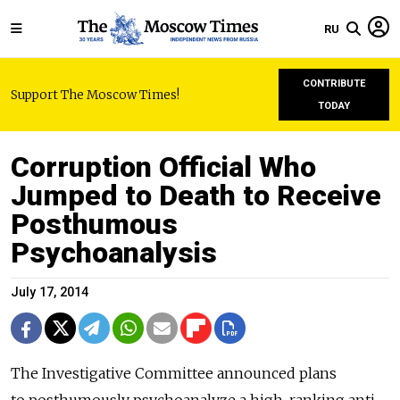
RU
CONTRIBUTE
Support The Moscow Times!
TODAY
Corruption Official Who
Jumped to Death to Receive
Posthumous
Psychoanalysis
July 17, 2014
The Investigative Committee announced plans