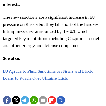
interests.
The new sanctions are a significant increase in EU
pressure on Russia but they fall short of the harder-
hitting measures announced by the U.S., which
targeted key institutions including Gazprom, Rosneft
and other energy and defense companies.
See also:
EU Agrees to Place Sanctions on Firms and Block
Loans to Russia Over Ukraine Crisis