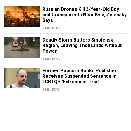
Russian Drones Kill 3-Year-Old Boy
and Grandparents Near Kyiv, Zelensky
Says
2 MIN READ
Deadly Storm Batters Smolensk
Region, Leaving Thousands Without
Power
1 MIN READ
Former Popcorn Books Publisher
Receives Suspended Sentence in
LGBTQ+ ‘Extremism’ Trial
1 MIN READ