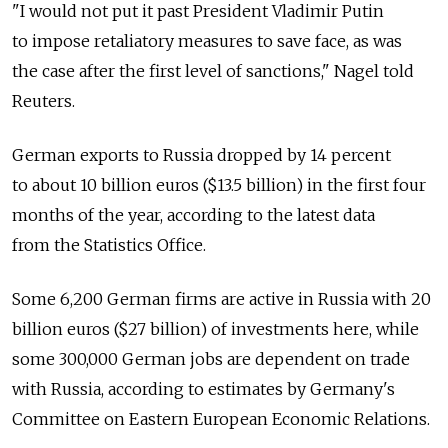
"I would not put it past President Vladimir Putin
to impose retaliatory measures to save face, as was
the case after the first level of sanctions," Nagel told
Reuters.
German exports to Russia dropped by 14 percent
to about 10 billion euros ($13.5 billion) in the first four
months of the year, according to the latest data
from the Statistics Office.
Some 6,200 German firms are active in Russia with 20
billion euros ($27 billion) of investments here, while
some 300,000 German jobs are dependent on trade
with Russia, according to estimates by Germany's
Committee on Eastern European Economic Relations.