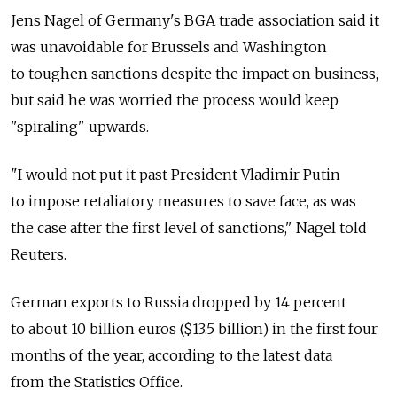
Jens Nagel of Germany's BGA trade association said it
was unavoidable for Brussels and Washington
to toughen sanctions despite the impact on business,
but said he was worried the process would keep
"spiraling" upwards.
"I would not put it past President Vladimir Putin
to impose retaliatory measures to save face, as was
the case after the first level of sanctions," Nagel told
Reuters.
German exports to Russia dropped by 14 percent
to about 10 billion euros ($13.5 billion) in the first four
months of the year, according to the latest data
from the Statistics Office.