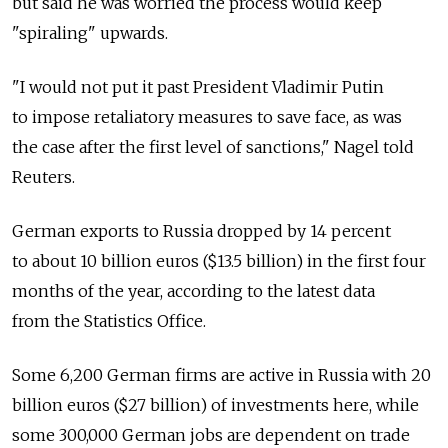
but said he was worried the process would keep
"spiraling" upwards.
"I would not put it past President Vladimir Putin
to impose retaliatory measures to save face, as was
the case after the first level of sanctions," Nagel told
Reuters.
German exports to Russia dropped by 14 percent
to about 10 billion euros ($13.5 billion) in the first four
months of the year, according to the latest data
from the Statistics Office.
Some 6,200 German firms are active in Russia with 20
billion euros ($27 billion) of investments here, while
some 300,000 German jobs are dependent on trade