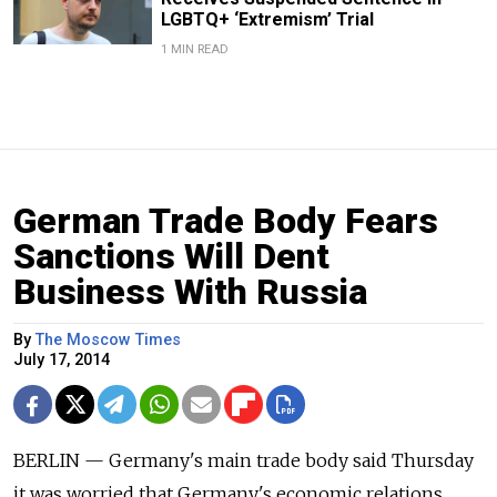
LGBTQ+ ‘Extremism’ Trial
1 MIN READ
German Trade Body Fears
Sanctions Will Dent
Business With Russia
By
The Moscow Times
July 17, 2014
BERLIN — Germany's main trade body said Thursday
it was worried that Germany's economic relations