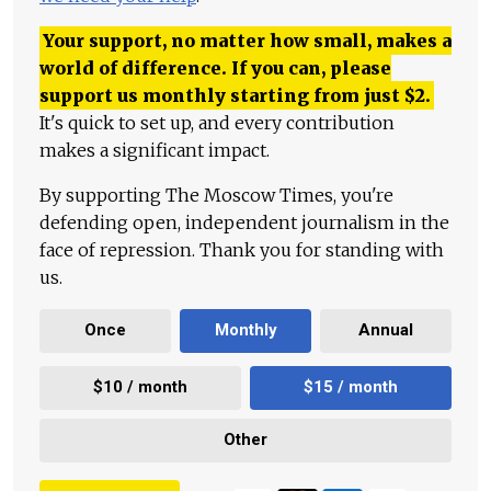
Your support, no matter how small, makes a
world of difference. If you can, please
support us monthly starting from just
$
2.
It's quick to set up, and every contribution
makes a significant impact.
By supporting The Moscow Times, you're
defending open, independent journalism in the
face of repression. Thank you for standing with
us.
Once
Monthly
Annual
$10 / month
$15 / month
Other