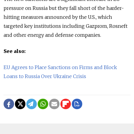
pressure on Russia but they fall short of the harder-
hitting measures announced by the U.S., which
targeted key institutions including Gazprom, Rosneft
and other energy and defense companies.
See also:
EU Agrees to Place Sanctions on Firms and Block
Loans to Russia Over Ukraine Crisis