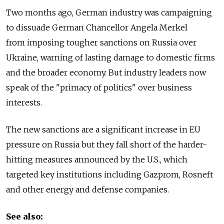
Two months ago, German industry was campaigning
to dissuade German Chancellor Angela Merkel
from imposing tougher sanctions on Russia over
Ukraine, warning of lasting damage to domestic firms
and the broader economy. But industry leaders now
speak of the "primacy of politics" over business
interests.
The new sanctions are a significant increase in EU
pressure on Russia but they fall short of the harder-
hitting measures announced by the U.S., which
targeted key institutions including Gazprom, Rosneft
and other energy and defense companies.
See also: