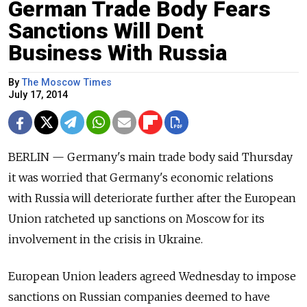
German Trade Body Fears
Sanctions Will Dent
Business With Russia
By
The Moscow Times
July 17, 2014
BERLIN — Germany's main trade body said Thursday
it was worried that Germany's economic relations
with Russia will deteriorate further after the European
Union ratcheted up sanctions on Moscow for its
involvement in the crisis in Ukraine.
European Union leaders agreed Wednesday to impose
sanctions on Russian companies deemed to have