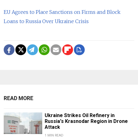
EU Agrees to Place Sanctions on Firms and Block
Loans to Russia Over Ukraine Crisis
READ MORE
Ukraine Strikes Oil Refinery in
Russia's Krasnodar Region in Drone
Attack
1 MIN READ