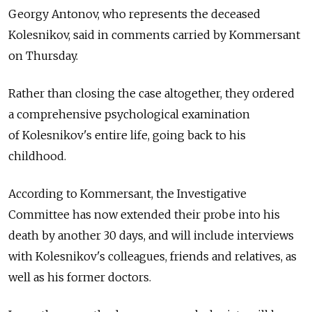
Georgy Antonov, who represents the deceased
Kolesnikov, said in comments carried by Kommersant
on Thursday.
Rather than closing the case altogether, they ordered
a comprehensive psychological examination
of Kolesnikov's entire life, going back to his
childhood.
According to Kommersant, the Investigative
Committee has now extended their probe into his
death by another 30 days, and will include interviews
with Kolesnikov's colleagues, friends and relatives, as
well as his former doctors.