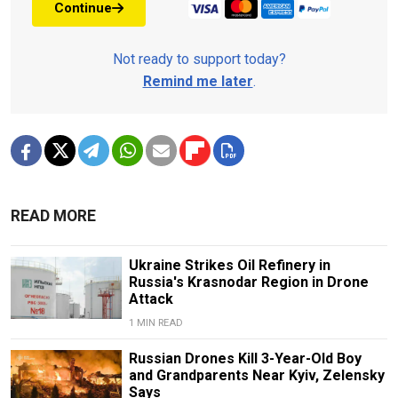
Continue
Not ready to support today?
Remind me later
.
READ MORE
Ukraine Strikes Oil Refinery in
Russia's Krasnodar Region in Drone
Attack
1 MIN READ
Russian Drones Kill 3-Year-Old Boy
and Grandparents Near Kyiv, Zelensky
Says