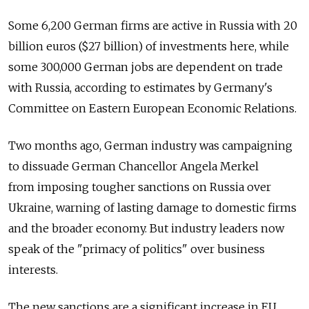
Some 6,200 German firms are active in Russia with 20
billion euros ($27 billion) of investments here, while
some 300,000 German jobs are dependent on trade
with Russia, according to estimates by Germany's
Committee on Eastern European Economic Relations.
Two months ago, German industry was campaigning
to dissuade German Chancellor Angela Merkel
from imposing tougher sanctions on Russia over
Ukraine, warning of lasting damage to domestic firms
and the broader economy. But industry leaders now
speak of the "primacy of politics" over business
interests.
The new sanctions are a significant increase in EU