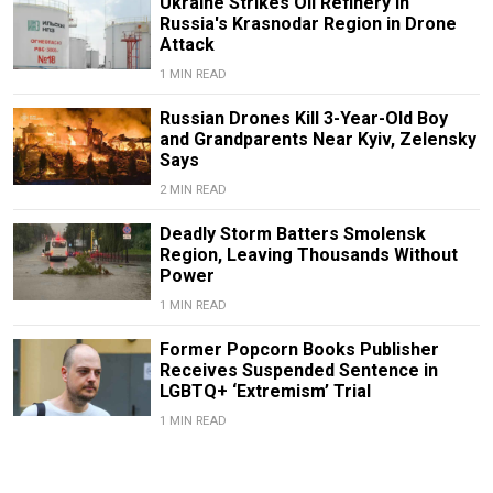
Ukraine Strikes Oil Refinery in
Russia's Krasnodar Region in Drone
Attack
1 MIN READ
Russian Drones Kill 3-Year-Old Boy
and Grandparents Near Kyiv, Zelensky
Says
2 MIN READ
Deadly Storm Batters Smolensk
Region, Leaving Thousands Without
Power
1 MIN READ
Former Popcorn Books Publisher
Receives Suspended Sentence in
LGBTQ+ ‘Extremism’ Trial
1 MIN READ