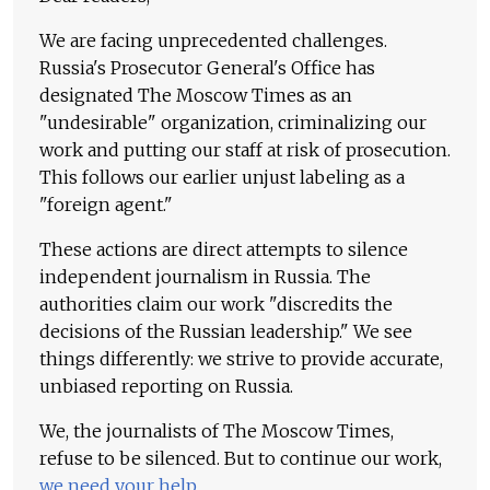
We are facing unprecedented challenges.
Russia's Prosecutor General's Office has
designated The Moscow Times as an
"undesirable" organization, criminalizing our
work and putting our staff at risk of prosecution.
This follows our earlier unjust labeling as a
"foreign agent."
These actions are direct attempts to silence
independent journalism in Russia. The
authorities claim our work "discredits the
decisions of the Russian leadership." We see
things differently: we strive to provide accurate,
unbiased reporting on Russia.
We, the journalists of The Moscow Times,
refuse to be silenced. But to continue our work,
we need your help
.