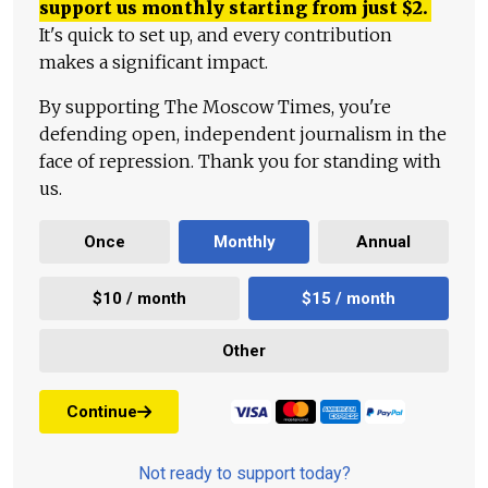
support us monthly starting from just
$
2.
It's quick to set up, and every contribution
makes a significant impact.
By supporting The Moscow Times, you're
defending open, independent journalism in the
face of repression. Thank you for standing with
us.
Once
Monthly
Annual
$10 / month
$15 / month
Other
Continue
Not ready to support today?