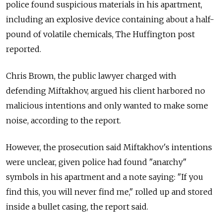
police found suspicious materials in his apartment,
including an explosive device containing about a half-
pound of volatile chemicals, The Huffington post
reported.
Chris Brown, the public lawyer charged with
defending Miftakhov, argued his client harbored no
malicious intentions and only wanted to make some
noise, according to the report.
However, the prosecution said Miftakhov's intentions
were unclear, given police had found "anarchy"
symbols in his apartment and a note saying: "If you
find this, you will never find me," rolled up and stored
inside a bullet casing, the report said.