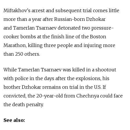
Miftakhov's arrest and subsequent trial comes little
more than a year after Russian-born Dzhokar
and Tamerlan Tsarnaev detonated two pressure-
cooker bombs at the finish line of the Boston
Marathon, killing three people and injuring more
than 250 others.
While Tamerlan Tsarnaev was killed in a shootout
with police in the days after the explosions, his
brother Dzhokar remains on trial in the U.S. If
convicted, the 20-year-old from Chechnya could face
the death penalty.
See also: