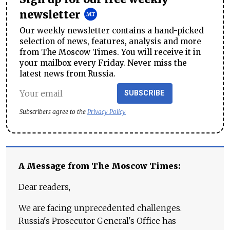
newsletter
Our weekly newsletter contains a hand-picked
selection of news, features, analysis and more
from The Moscow Times. You will receive it in
your mailbox every Friday. Never miss the
latest news from Russia.
SUBSCRIBE
Subscribers agree to the
Privacy Policy
A Message from The Moscow Times:
Dear readers,
We are facing unprecedented challenges.
Russia's Prosecutor General's Office has