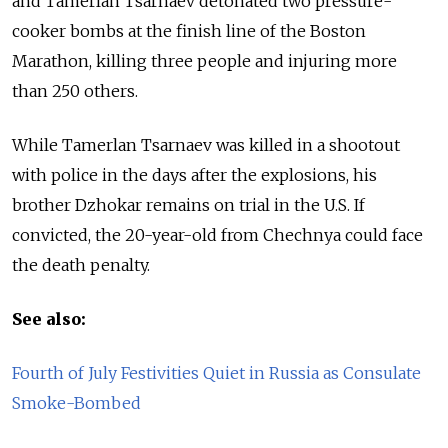
and Tamerlan Tsarnaev detonated two pressure-
cooker bombs at the finish line of the Boston
Marathon, killing three people and injuring more
than 250 others.
While Tamerlan Tsarnaev was killed in a shootout
with police in the days after the explosions, his
brother Dzhokar remains on trial in the U.S. If
convicted, the 20-year-old from Chechnya could face
the death penalty.
See also:
Fourth of July Festivities Quiet in Russia as Consulate
Smoke-Bombed