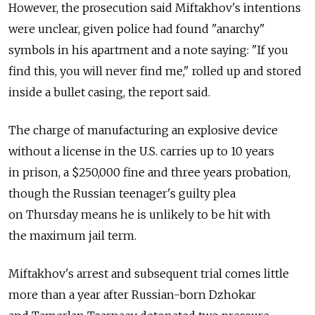
However, the prosecution said Miftakhov's intentions
were unclear, given police had found "anarchy"
symbols in his apartment and a note saying: "If you
find this, you will never find me," rolled up and stored
inside a bullet casing, the report said.
The charge of manufacturing an explosive device
without a license in the U.S. carries up to 10 years
in prison, a $250,000 fine and three years probation,
though the Russian teenager's guilty plea
on Thursday means he is unlikely to be hit with
the maximum jail term.
Miftakhov's arrest and subsequent trial comes little
more than a year after Russian-born Dzhokar