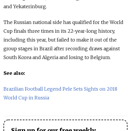
and Yekaterinburg.
The Russian national side has qualified for the World
Cup finals three times in its 22-year-long history,
including this year, but failed to make it out of the
group stages in Brazil after recording draws against
South Korea and Algeria and losing to Belgium.
See also:
Brazilian Football Legend Pele Sets Sights on 2018
World Cup in Russia
Sign up for our free weekly