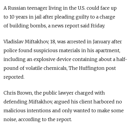
A Russian teenager living in the U.S. could face up
to 10 years in jail after pleading guilty to a charge
of building bombs, a news report said Friday.
Vladislav Miftakhov, 18, was arrested in January after
police found suspicious materials in his apartment,
including an explosive device containing about a half-
pound of volatile chemicals, The Huffington post
reported.
Chris Brown, the public lawyer charged with
defending Miftakhov, argued his client harbored no
malicious intentions and only wanted to make some
noise, according to the report.