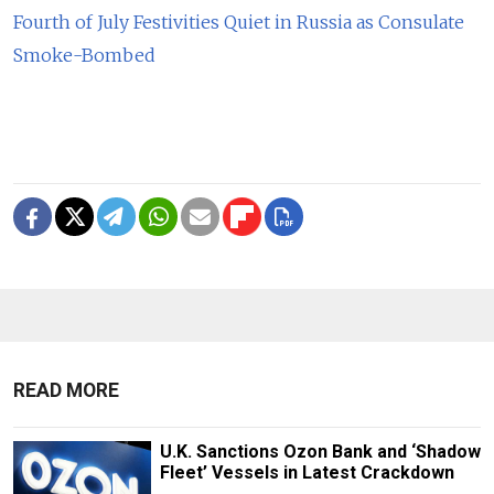
Fourth of July Festivities Quiet in Russia as Consulate
Smoke-Bombed
READ MORE
U.K. Sanctions Ozon Bank and ‘Shadow
Fleet’ Vessels in Latest Crackdown