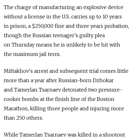
The charge of manufacturing an explosive device
without a license in the U.S. carries up to 10 years
in prison, a $250,000 fine and three years probation,
though the Russian teenager's guilty plea
on Thursday means he is unlikely to be hit with
the maximum jail term.
Miftakhov's arrest and subsequent trial comes little
more than a year after Russian-born Dzhokar
and Tamerlan Tsarnaev detonated two pressure-
cooker bombs at the finish line of the Boston
Marathon, killing three people and injuring more
than 250 others.
While Tamerlan Tsarnaev was killed in a shootout