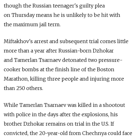
though the Russian teenager's guilty plea
on Thursday means he is unlikely to be hit with
the maximum jail term.
Miftakhov's arrest and subsequent trial comes little
more than a year after Russian-born Dzhokar
and Tamerlan Tsarnaev detonated two pressure-
cooker bombs at the finish line of the Boston
Marathon, killing three people and injuring more
than 250 others.
While Tamerlan Tsarnaev was killed in a shootout
with police in the days after the explosions, his
brother Dzhokar remains on trial in the U.S. If
convicted, the 20-year-old from Chechnya could face