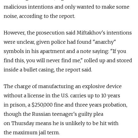
malicious intentions and only wanted to make some
noise, according to the report.
However, the prosecution said Miftakhov's intentions
were unclear, given police had found "anarchy"
symbols in his apartment and a note saying: "If you
find this, you will never find me," rolled up and stored
inside a bullet casing, the report said.
The charge of manufacturing an explosive device
without a license in the U.S. carries up to 10 years
in prison, a $250,000 fine and three years probation,
though the Russian teenager's guilty plea
on Thursday means he is unlikely to be hit with
the maximum jail term.