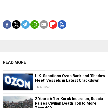
READ MORE
U.K. Sanctions Ozon Bank and ‘Shadow
Fleet’ Vessels in Latest Crackdown
1 MIN READ
2 Years After Kursk Incursion, Russia
Raises Civilian Death Toll to More
Than 600