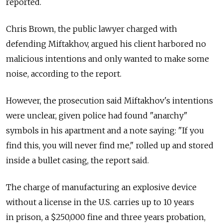
reported.
Chris Brown, the public lawyer charged with
defending Miftakhov, argued his client harbored no
malicious intentions and only wanted to make some
noise, according to the report.
However, the prosecution said Miftakhov's intentions
were unclear, given police had found "anarchy"
symbols in his apartment and a note saying: "If you
find this, you will never find me," rolled up and stored
inside a bullet casing, the report said.
The charge of manufacturing an explosive device
without a license in the U.S. carries up to 10 years
in prison, a $250,000 fine and three years probation,