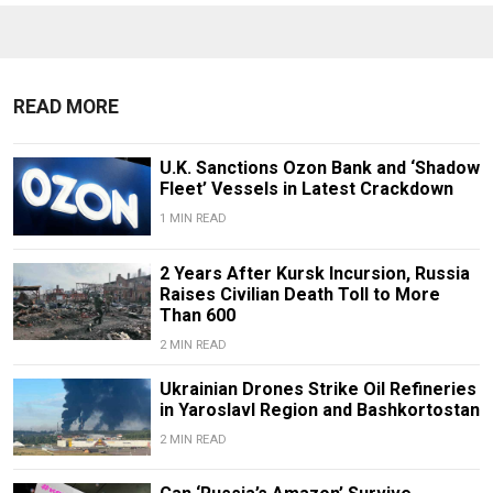
READ MORE
U.K. Sanctions Ozon Bank and ‘Shadow
Fleet’ Vessels in Latest Crackdown
1 MIN READ
2 Years After Kursk Incursion, Russia
Raises Civilian Death Toll to More
Than 600
2 MIN READ
Ukrainian Drones Strike Oil Refineries
in Yaroslavl Region and Bashkortostan
2 MIN READ