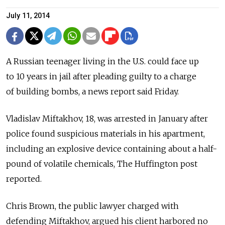
July 11, 2014
A Russian teenager living in the U.S. could face up
to 10 years in jail after pleading guilty to a charge
of building bombs, a news report said Friday.
Vladislav Miftakhov, 18, was arrested in January after
police found suspicious materials in his apartment,
including an explosive device containing about a half-
pound of volatile chemicals, The Huffington post
reported.
Chris Brown, the public lawyer charged with
defending Miftakhov, argued his client harbored no