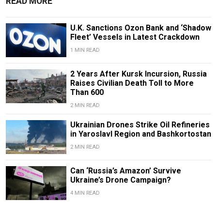
READ MORE
U.K. Sanctions Ozon Bank and ‘Shadow
Fleet’ Vessels in Latest Crackdown
1 MIN READ
2 Years After Kursk Incursion, Russia
Raises Civilian Death Toll to More
Than 600
2 MIN READ
Ukrainian Drones Strike Oil Refineries
in Yaroslavl Region and Bashkortostan
2 MIN READ
Can ‘Russia’s Amazon’ Survive
Ukraine’s Drone Campaign?
4 MIN READ