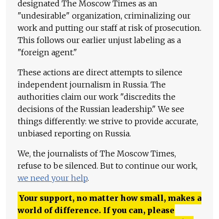
designated The Moscow Times as an
"undesirable" organization, criminalizing our
work and putting our staff at risk of prosecution.
This follows our earlier unjust labeling as a
"foreign agent."
These actions are direct attempts to silence
independent journalism in Russia. The
authorities claim our work "discredits the
decisions of the Russian leadership." We see
things differently: we strive to provide accurate,
unbiased reporting on Russia.
We, the journalists of The Moscow Times,
refuse to be silenced. But to continue our work,
we need your help
.
Your support, no matter how small, makes a
world of difference. If you can, please