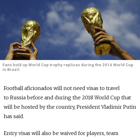
Fans hold up World Cup trophy replicas during the 2014 World Cup
in Brazil.
Football aficionados will not need visas to travel
to Russia before and during the 2018 World Cup that
will be hosted by the country, President Vladimir Putin
has said.
Entry visas will also be waived for players, team