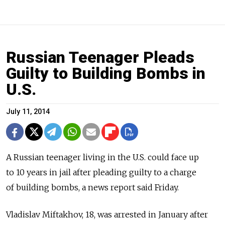
Russian Teenager Pleads
Guilty to Building Bombs in
U.S.
July 11, 2014
A Russian teenager living in the U.S. could face up
to 10 years in jail after pleading guilty to a charge
of building bombs, a news report said Friday.
Vladislav Miftakhov, 18, was arrested in January after