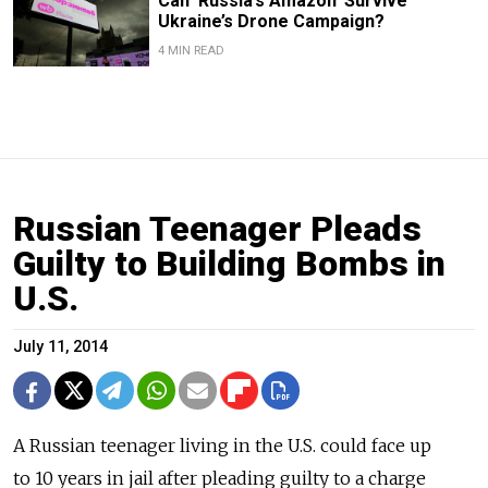
Can ‘Russia’s Amazon’ Survive
Ukraine’s Drone Campaign?
4 MIN READ
Russian Teenager Pleads
Guilty to Building Bombs in
U.S.
July 11, 2014
A Russian teenager living in the U.S. could face up
to 10 years in jail after pleading guilty to a charge