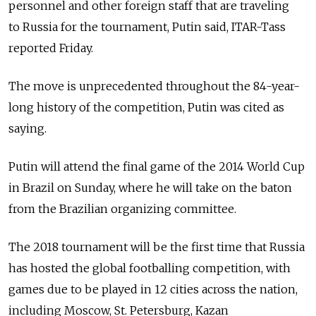
personnel and other foreign staff that are traveling
to Russia for the tournament, Putin said, ITAR-Tass
reported Friday.
The move is unprecedented throughout the 84-year-
long history of the competition, Putin was cited as
saying.
Putin will attend the final game of the 2014 World Cup
in Brazil on Sunday, where he will take on the baton
from the Brazilian organizing committee.
The 2018 tournament will be the first time that Russia
has hosted the global footballing competition, with
games due to be played in 12 cities across the nation,
including Moscow, St. Petersburg, Kazan