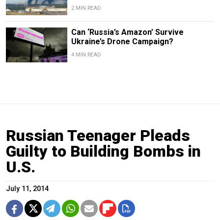
2 MIN READ
Can ‘Russia’s Amazon’ Survive
Ukraine’s Drone Campaign?
4 MIN READ
Russian Teenager Pleads
Guilty to Building Bombs in
U.S.
July 11, 2014