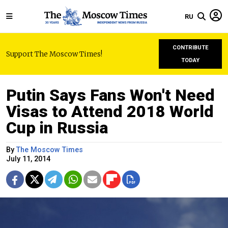
RU
CONTRIBUTE
Support The Moscow Times!
TODAY
Putin Says Fans Won't Need
Visas to Attend 2018 World
Cup in Russia
By
The Moscow Times
July 11, 2014