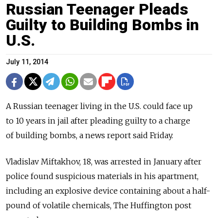
Russian Teenager Pleads
Guilty to Building Bombs in
U.S.
July 11, 2014
A Russian teenager living in the U.S. could face up
to 10 years in jail after pleading guilty to a charge
of building bombs, a news report said Friday.
Vladislav Miftakhov, 18, was arrested in January after
police found suspicious materials in his apartment,
including an explosive device containing about a half-
pound of volatile chemicals, The Huffington post