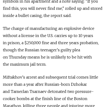
symbols in his apartment and a note saying: "If you
find this, you will never find me," rolled up and stored
inside a bullet casing, the report said.
The charge of manufacturing an explosive device
without a license in the U.S. carries up to 10 years
in prison, a $250,000 fine and three years probation,
though the Russian teenager's guilty plea
on Thursday means he is unlikely to be hit with
the maximum jail term.
Miftakhov's arrest and subsequent trial comes little
more than a year after Russian-born Dzhokar
and Tamerlan Tsarnaev detonated two pressure-
cooker bombs at the finish line of the Boston
Marathon, killing three people and injuring more