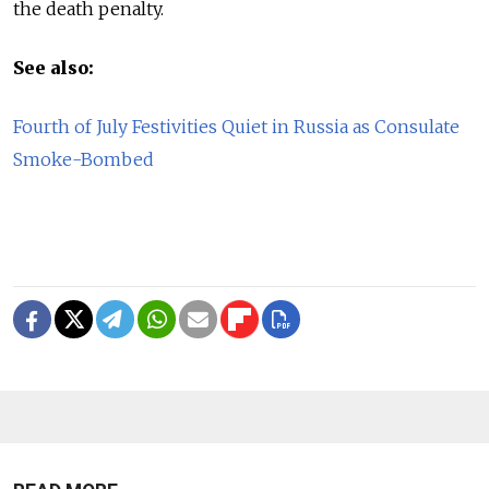
the death penalty.
See also:
Fourth of July Festivities Quiet in Russia as Consulate
Smoke-Bombed