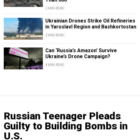
2 MIN READ
Ukrainian Drones Strike Oil Refineries
in Yaroslavl Region and Bashkortostan
2 MIN READ
Can ‘Russia’s Amazon’ Survive
Ukraine’s Drone Campaign?
4 MIN READ
Russian Teenager Pleads
Guilty to Building Bombs in
U.S.