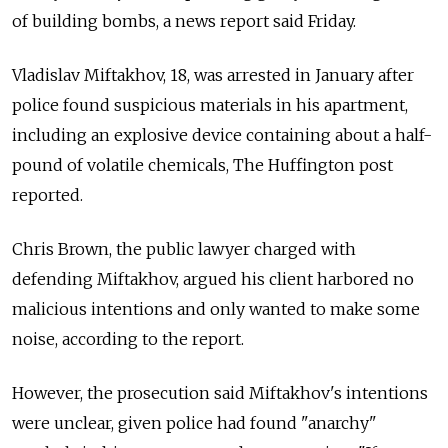
of building bombs, a news report said Friday.
Vladislav Miftakhov, 18, was arrested in January after
police found suspicious materials in his apartment,
including an explosive device containing about a half-
pound of volatile chemicals, The Huffington post
reported.
Chris Brown, the public lawyer charged with
defending Miftakhov, argued his client harbored no
malicious intentions and only wanted to make some
noise, according to the report.
However, the prosecution said Miftakhov's intentions
were unclear, given police had found "anarchy"