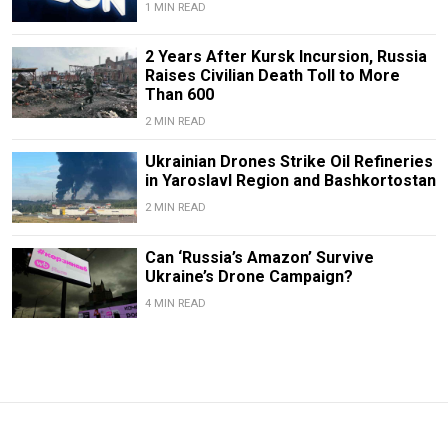
1 MIN READ
2 Years After Kursk Incursion, Russia
Raises Civilian Death Toll to More
Than 600
2 MIN READ
Ukrainian Drones Strike Oil Refineries
in Yaroslavl Region and Bashkortostan
2 MIN READ
Can ‘Russia’s Amazon’ Survive
Ukraine’s Drone Campaign?
4 MIN READ