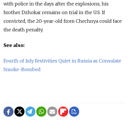
with police in the days after the explosions, his
brother Dzhokar remains on trial in the U.S. If
convicted, the 20-year-old from Chechnya could face
the death penalty.
See also:
Fourth of July Festivities Quiet in Russia as Consulate
Smoke-Bombed