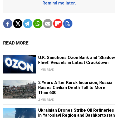
Remind me later
.
READ MORE
U.K. Sanctions Ozon Bank and ‘Shadow
Fleet’ Vessels in Latest Crackdown
1 MIN READ
2 Years After Kursk Incursion, Russia
Raises Civilian Death Toll to More
Than 600
2 MIN READ
Ukrainian Drones Strike Oil Refineries
in Yaroslavl Region and Bashkortostan