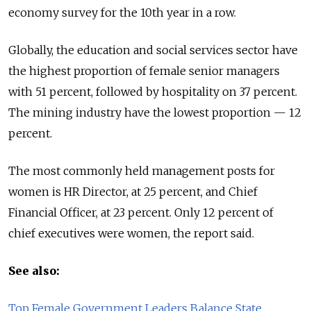
economy survey for the 10th year in a row.
Globally, the education and social services sector have
the highest proportion of female senior managers
with 51 percent, followed by hospitality on 37 percent.
The mining industry have the lowest proportion — 12
percent.
The most commonly held management posts for
women is HR Director, at 25 percent, and Chief
Financial Officer, at 23 percent. Only 12 percent of
chief executives were women, the report said.
See also:
Top Female Government Leaders Balance State