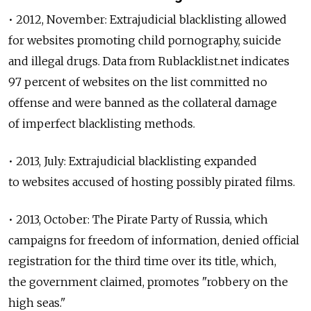
• 2012, November: Extrajudicial blacklisting allowed
for websites promoting child pornography, suicide
and illegal drugs. Data from Rublacklist.net indicates
97 percent of websites on the list committed no
offense and were banned as the collateral damage
of imperfect blacklisting methods.
• 2013, July: Extrajudicial blacklisting expanded
to websites accused of hosting possibly pirated films.
• 2013, October: The Pirate Party of Russia, which
campaigns for freedom of information, denied official
registration for the third time over its title, which,
the government claimed, promotes "robbery on the
high seas."