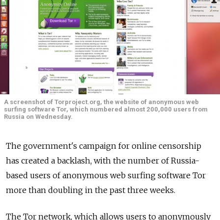
A screenshot of Torproject.org, the website of anonymous web
surfing software Tor, which numbered almost 200,000 users from
Russia on Wednesday.
The government's campaign for online censorship
has created a backlash, with the number of Russia-
based users of anonymous web surfing software Tor
more than doubling in the past three weeks.
The Tor network, which allows users to anonymously