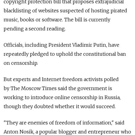
copyright protection bill that proposes extrajudicial
blacklisting of websites suspected of hosting pirated
music, books or software. The bill is currently
pending a second reading.
Officials, including President Vladimir Putin, have
repeatedly pledged to uphold the constitutional ban
on censorship.
But experts and Internet freedom activists polled
by The Moscow Times said the government is
working to introduce online censorship in Russia,
though they doubted whether it would succeed.
"They are enemies of freedom of information," said
Anton Nosik, a popular blogger and entrepreneur who