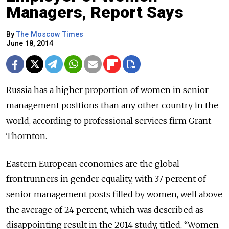
Managers, Report Says
By
The Moscow Times
June 18, 2014
Russia has a higher proportion of women in senior
management positions than any other country in the
world, according to professional services firm Grant
Thornton.
Eastern European economies are the global
frontrunners in gender equality, with 37 percent of
senior management posts filled by women, well above
the average of 24 percent, which was described as
disappointing result in the 2014 study, titled, “Women