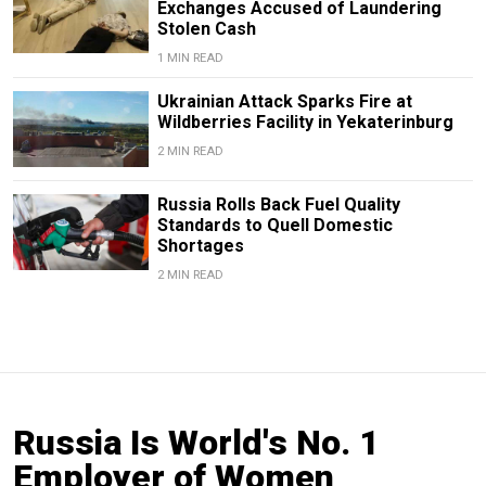
Exchanges Accused of Laundering
Stolen Cash
1 MIN READ
Ukrainian Attack Sparks Fire at
Wildberries Facility in Yekaterinburg
2 MIN READ
Russia Rolls Back Fuel Quality
Standards to Quell Domestic
Shortages
2 MIN READ
Russia Is World's No. 1
Employer of Women