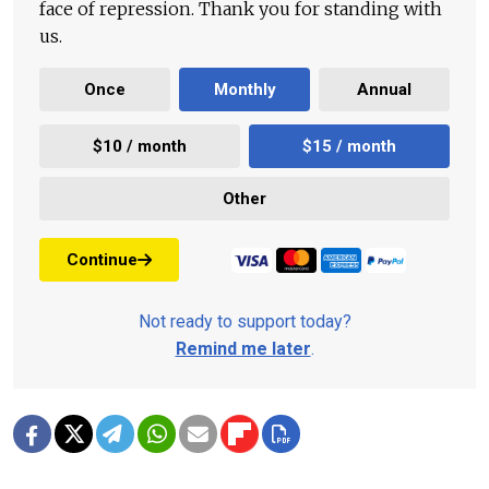
face of repression. Thank you for standing with
us.
Once
Monthly
Annual
$10 / month
$15 / month
Other
Continue
Not ready to support today?
Remind me later
.