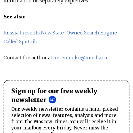
information or, separately, expletives.
See also:
Russia Presents New State-Owned Search Engine
Called Sputnik
Contact the author at
a.eremenko@imedia.ru
Sign up for our free weekly
newsletter
Our weekly newsletter contains a hand-picked
selection of news, features, analysis and more
from The Moscow Times. You will receive it in
your mailbox every Friday. Never miss the