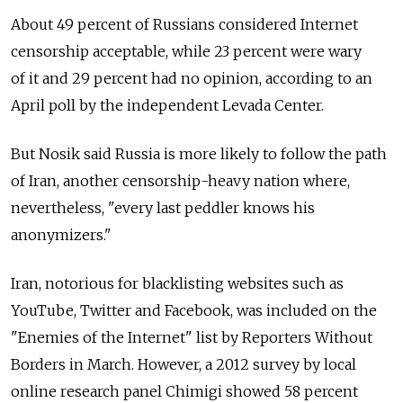
About 49 percent of Russians considered Internet
censorship acceptable, while 23 percent were wary
of it and 29 percent had no opinion, according to an
April poll by the independent Levada Center.
But Nosik said Russia is more likely to follow the path
of Iran, another censorship-heavy nation where,
nevertheless, "every last peddler knows his
anonymizers."
Iran, notorious for blacklisting websites such as
YouTube, Twitter and Facebook, was included on the
"Enemies of the Internet" list by Reporters Without
Borders in March. However, a 2012 survey by local
online research panel Chimigi showed 58 percent