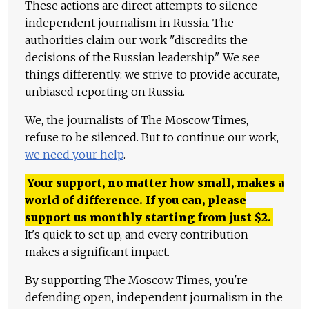
These actions are direct attempts to silence
independent journalism in Russia. The
authorities claim our work "discredits the
decisions of the Russian leadership." We see
things differently: we strive to provide accurate,
unbiased reporting on Russia.
We, the journalists of The Moscow Times,
refuse to be silenced. But to continue our work,
we need your help
.
Your support, no matter how small, makes a
world of difference. If you can, please
support us monthly starting from just
$
2.
It's quick to set up, and every contribution
makes a significant impact.
By supporting The Moscow Times, you're
defending open, independent journalism in the