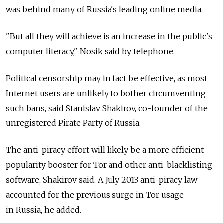
was behind many of Russia's leading online media.
"But all they will achieve is an increase in the public's
computer literacy," Nosik said by telephone.
Political censorship may in fact be effective, as most
Internet users are unlikely to bother circumventing
such bans, said Stanislav Shakirov, co-founder of the
unregistered Pirate Party of Russia.
The anti-piracy effort will likely be a more efficient
popularity booster for Tor and other anti-blacklisting
software, Shakirov said. A July 2013 anti-piracy law
accounted for the previous surge in Tor usage
in Russia, he added.