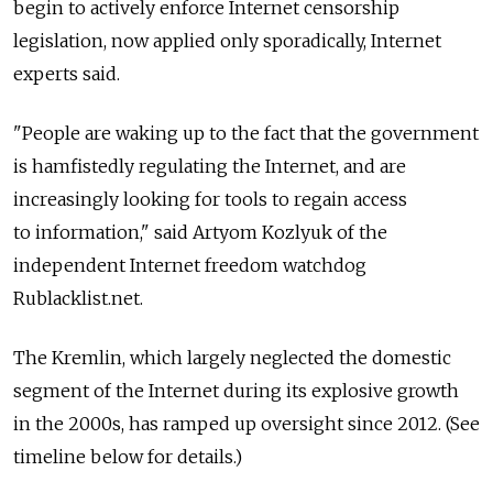
begin to actively enforce Internet censorship
legislation, now applied only sporadically, Internet
experts said.
"People are waking up to the fact that the government
is hamfistedly regulating the Internet, and are
increasingly looking for tools to regain access
to information," said Artyom Kozlyuk of the
independent Internet freedom watchdog
Rublacklist.net.
The Kremlin, which largely neglected the domestic
segment of the Internet during its explosive growth
in the 2000s, has ramped up oversight since 2012. (See
timeline below for details.)