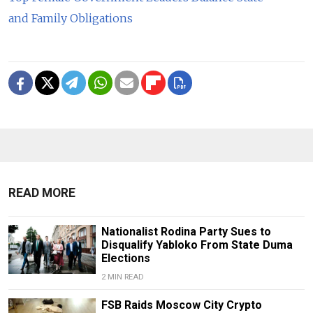
and Family Obligations
READ MORE
Nationalist Rodina Party Sues to
Disqualify Yabloko From State Duma
Elections
2 MIN READ
FSB Raids Moscow City Crypto