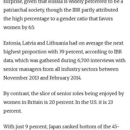
surprise, given that Russia is widely perceived to be a
patriarchal society, though the IBR partly attributed
the high percentage to a gender ratio that favors
women by 6:5.
Estonia, Latvia and Lithuania had on average the next
highest proportion with 39 percent, according to IBR
data, which was gathered during 6,700 interviews with
senior managers from all industry sectors between
November 2013 and February 2014.
By contrast, the slice of senior roles being enjoyed by
women in Britain is 20 percent. In the U.S. it is 23
percent.
With just 9 percent, Japan ranked bottom of the 45-