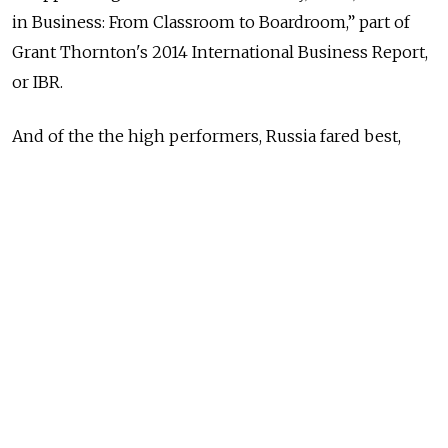
in Business: From Classroom to Boardroom,” part of
Grant Thornton's 2014 International Business Report,
or IBR.
And of the the high performers, Russia fared best,
with the report finding that 43 percent of senior
management roles are handed to women, a figure that
has held fairly stable since 2004. This may come as a
surprise, given that Russia is widely perceived to be a
patriarchal society, though the IBR partly attributed
the high percentage to a gender ratio that favors
women by 6:5.
Estonia, Latvia and Lithuania had on average the next
highest proportion with 39 percent, according to IBR