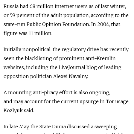
Russia had 68 million Internet users as of last winter,
or 59 percent of the adult population, according to the
state-run Public Opinion Foundation. In 2004, that
figure was 11 million.
Initially nonpolitical, the regulatory drive has recently
seen the blacklisting of prominent anti-Kremlin
websites, including the LiveJournal blog of leading
opposition politician Alexei Navalny.
A mounting anti-piracy effort is also ongoing,
and may account for the current upsurge in Tor usage,
Kozlyuk said.
In late May, the State Duma discussed a sweeping