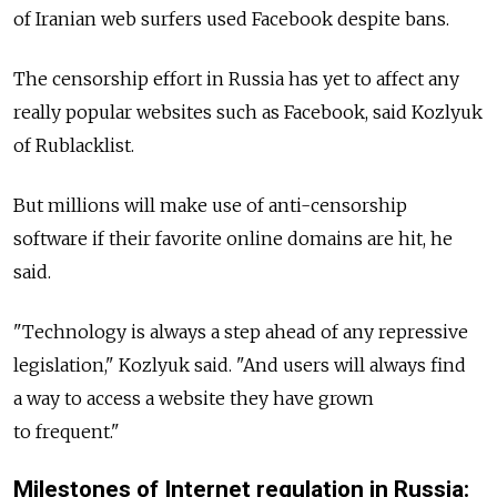
of Iranian web surfers used Facebook despite bans.
The censorship effort in Russia has yet to affect any
really popular websites such as Facebook, said Kozlyuk
of Rublacklist.
But millions will make use of anti-censorship
software if their favorite online domains are hit, he
said.
"Technology is always a step ahead of any repressive
legislation," Kozlyuk said. "And users will always find
a way to access a website they have grown
to frequent."
Milestones of Internet regulation in Russia: