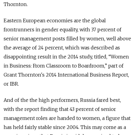
Thornton.
Eastern European economies are the global
frontrunners in gender equality, with 37 percent of
senior management posts filled by women, well above
the average of 24 percent, which was described as
disappointing result in the 2014 study, titled, “Women
in Business: From Classroom to Boardroom,” part of
Grant Thornton's 2014 International Business Report,
or IBR.
And of the the high performers, Russia fared best,
with the report finding that 43 percent of senior
management roles are handed to women, a figure that
has held fairly stable since 2004. This may come as a