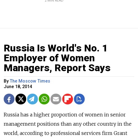
2 MIN READ
Russia Is World's No. 1
Employer of Women
Managers, Report Says
By
The Moscow Times
June 18, 2014
Russia has a higher proportion of women in senior
management positions than any other country in the
world, according to professional services firm Grant