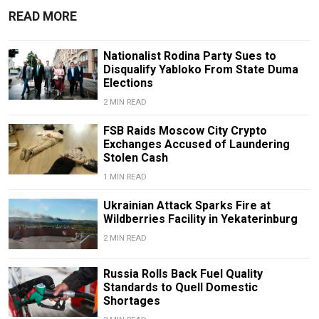
READ MORE
Nationalist Rodina Party Sues to
Disqualify Yabloko From State Duma
Elections
2 MIN READ
FSB Raids Moscow City Crypto
Exchanges Accused of Laundering
Stolen Cash
1 MIN READ
Ukrainian Attack Sparks Fire at
Wildberries Facility in Yekaterinburg
2 MIN READ
Russia Rolls Back Fuel Quality
Standards to Quell Domestic
Shortages