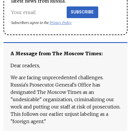
latest news from Russia.
SUBSCRIBE
Subscribers agree to the
Privacy Policy
A Message from The Moscow Times:
Dear readers,
We are facing unprecedented challenges.
Russia's Prosecutor General's Office has
designated The Moscow Times as an
"undesirable" organization, criminalizing our
work and putting our staff at risk of prosecution.
This follows our earlier unjust labeling as a
"foreign agent."