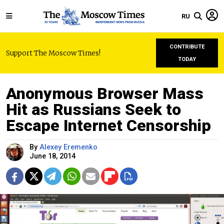
RU
CONTRIBUTE
Support The Moscow Times!
TODAY
Anonymous Browser Mass
Hit as Russians Seek to
Escape Internet Censorship
By
Alexey Eremenko
June 18, 2014