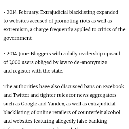
• 2014, February: Extrajudicial blacklisting expanded
to websites accused of promoting riots as well as
extremism, a charge frequently applied to critics of the
government.
• 2014, June: Bloggers with a daily readership upward
of 3,000 users obliged by law to de-anonymize
and register with the state.
The authorities have also discussed bans on Facebook
and Twitter and tighter rules for news aggregators
such as Google and Yandex, as well as extrajudicial
blacklisting of online retailers of counterfeit alcohol
and websites featuring allegedly false banking