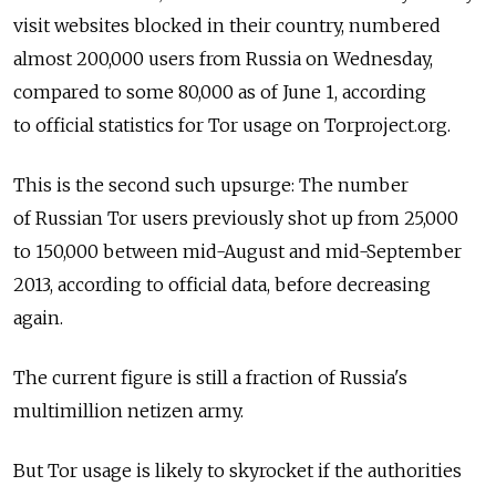
visit websites blocked in their country, numbered
almost 200,000 users from Russia on Wednesday,
compared to some 80,000 as of June 1, according
to official statistics for Tor usage on Torproject.org.
This is the second such upsurge: The number
of Russian Tor users previously shot up from 25,000
to 150,000 between mid-August and mid-September
2013, according to official data, before decreasing
again.
The current figure is still a fraction of Russia's
multimillion netizen army.
But Tor usage is likely to skyrocket if the authorities