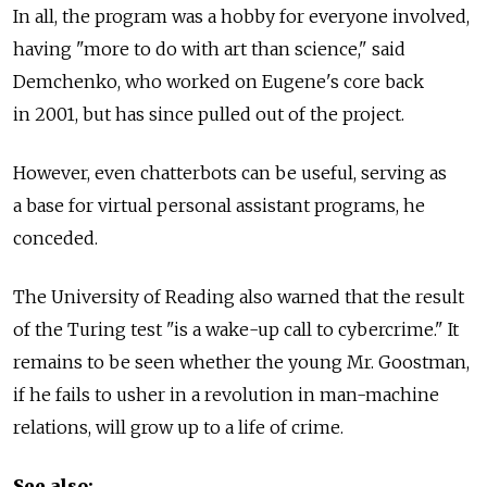
In all, the program was a hobby for everyone involved,
having "more to do with art than science," said
Demchenko, who worked on Eugene's core back
in 2001, but has since pulled out of the project.
However, even chatterbots can be useful, serving as
a base for virtual personal assistant programs, he
conceded.
The University of Reading also warned that the result
of the Turing test "is a wake-up call to cybercrime." It
remains to be seen whether the young Mr. Goostman,
if he fails to usher in a revolution in man-machine
relations, will grow up to a life of crime.
See also: