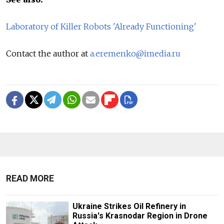
Laboratory of Killer Robots 'Already Functioning'
Contact the author at
a.eremenko@imedia.ru
READ MORE
Ukraine Strikes Oil Refinery in
Russia's Krasnodar Region in Drone