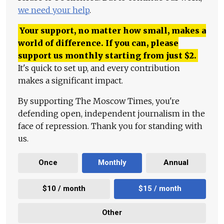
we need your help
.
Your support, no matter how small, makes a
world of difference. If you can, please
support us monthly starting from just
$
2.
It's quick to set up, and every contribution
makes a significant impact.
By supporting The Moscow Times, you're
defending open, independent journalism in the
face of repression. Thank you for standing with
us.
Once
Monthly
Annual
$10 / month
$15 / month
Other