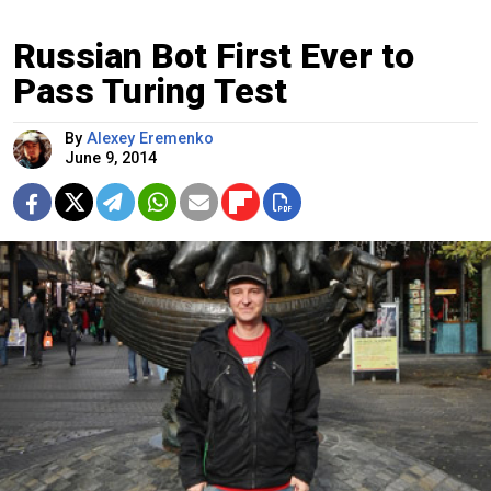
Russian Bot First Ever to
Pass Turing Test
By
Alexey Eremenko
June 9, 2014