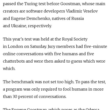
passed the Turing test before Goostman, whose main
creators are software developers Vladimir Veselov
and Eugene Demchenko, natives of Russia
and Ukraine, respectively.
This year's test was held at the Royal Society
in London on Saturday. Jury members had five-minute
online conversations with five humans and five
chatterbots and were then asked to guess which were
which.
The benchmark was not set too high. To pass the test,
a program was only required to fool humans in more
than 30 percent of conversations.
The Eugene Goostman, which poses as the Odessa