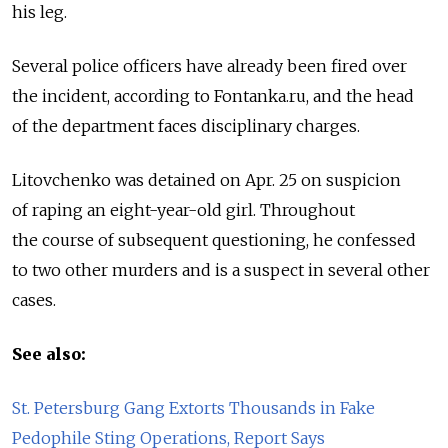
his leg.
Several police officers have already been fired over
the incident, according to Fontanka.ru, and the head
of the department faces disciplinary charges.
Litovchenko was detained on Apr. 25 on suspicion
of raping an eight-year-old girl. Throughout
the course of subsequent questioning, he confessed
to two other murders and is a suspect in several other
cases.
See also:
St. Petersburg Gang Extorts Thousands in Fake
Pedophile Sting Operations, Report Says