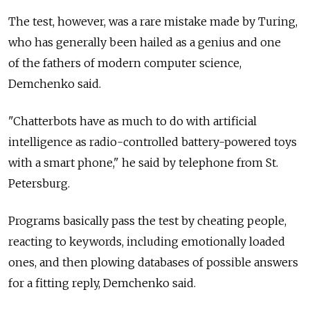
The test, however, was a rare mistake made by Turing,
who has generally been hailed as a genius and one
of the fathers of modern computer science,
Demchenko said.
"Chatterbots have as much to do with artificial
intelligence as radio-controlled battery-powered toys
with a smart phone," he said by telephone from St.
Petersburg.
Programs basically pass the test by cheating people,
reacting to keywords, including emotionally loaded
ones, and then plowing databases of possible answers
for a fitting reply, Demchenko said.