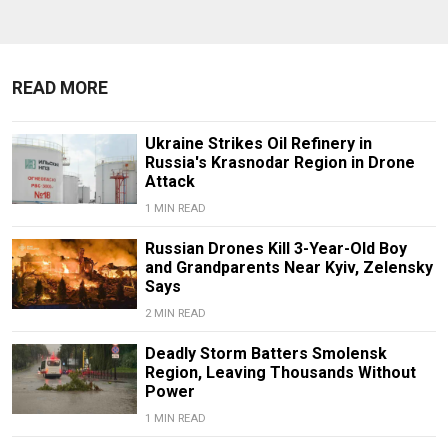
READ MORE
Ukraine Strikes Oil Refinery in
Russia's Krasnodar Region in Drone
Attack
1 MIN READ
Russian Drones Kill 3-Year-Old Boy
and Grandparents Near Kyiv, Zelensky
Says
2 MIN READ
Deadly Storm Batters Smolensk
Region, Leaving Thousands Without
Power
1 MIN READ