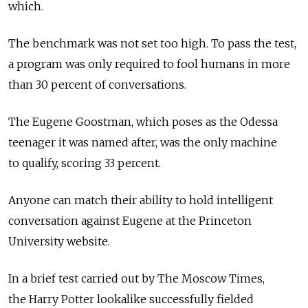
which.
The benchmark was not set too high. To pass the test,
a program was only required to fool humans in more
than 30 percent of conversations.
The Eugene Goostman, which poses as the Odessa
teenager it was named after, was the only machine
to qualify, scoring 33 percent.
Anyone can match their ability to hold intelligent
conversation against Eugene at the Princeton
University website.
In a brief test carried out by The Moscow Times,
the Harry Potter lookalike successfully fielded