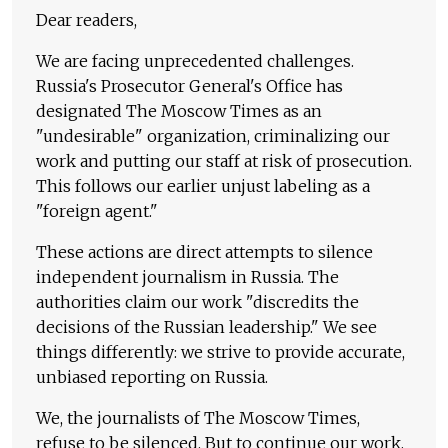
Dear readers,
We are facing unprecedented challenges.
Russia's Prosecutor General's Office has
designated The Moscow Times as an
"undesirable" organization, criminalizing our
work and putting our staff at risk of prosecution.
This follows our earlier unjust labeling as a
"foreign agent."
These actions are direct attempts to silence
independent journalism in Russia. The
authorities claim our work "discredits the
decisions of the Russian leadership." We see
things differently: we strive to provide accurate,
unbiased reporting on Russia.
We, the journalists of The Moscow Times,
refuse to be silenced. But to continue our work,