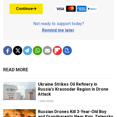
Continue
Not ready to support today?
Remind me later
.
READ MORE
Ukraine Strikes Oil Refinery in
Russia's Krasnodar Region in Drone
Attack
1 MIN READ
Russian Drones Kill 3-Year-Old Boy
and Grandparents Near Kyiv, Zelensky