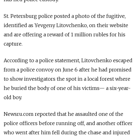
St. Petersburg police posted a photo of the fugitive,
identified as Yevgeny Litovchenko, on their website
and are offering a reward of 1 million rubles for his
capture.
According to a police statement, Litovchenko escaped
from a police convoy on June 6 after he had promised
to show investigators the spot in a local forest where
he buried the body of one of his victims— a six-year-
old boy.
Newsru.com reported that he assaulted one of the
police officers before running off, and another officer
who went after him fell during the chase and injured