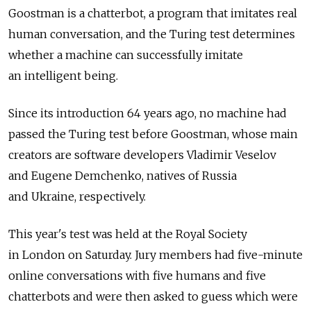
Goostman is a chatterbot, a program that imitates real
human conversation, and the Turing test determines
whether a machine can successfully imitate
an intelligent being.
Since its introduction 64 years ago, no machine had
passed the Turing test before Goostman, whose main
creators are software developers Vladimir Veselov
and Eugene Demchenko, natives of Russia
and Ukraine, respectively.
This year's test was held at the Royal Society
in London on Saturday. Jury members had five-minute
online conversations with five humans and five
chatterbots and were then asked to guess which were