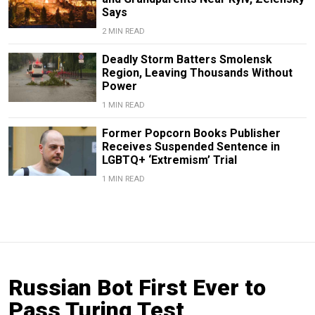
Says
2 MIN READ
Deadly Storm Batters Smolensk
Region, Leaving Thousands Without
Power
1 MIN READ
Former Popcorn Books Publisher
Receives Suspended Sentence in
LGBTQ+ ‘Extremism’ Trial
1 MIN READ
Russian Bot First Ever to
Pass Turing Test