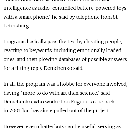
intelligence as radio-controlled battery-powered toys
with a smart phone," he said by telephone from St.
Petersburg.
Programs basically pass the test by cheating people,
reacting to keywords, including emotionally loaded
ones, and then plowing databases of possible answers
for a fitting reply, Demchenko said.
In all, the program was a hobby for everyone involved,
having "more to do with art than science," said
Demchenko, who worked on Eugene's core back
in 2001, but has since pulled out of the project.
However, even chatterbots can be useful, serving as