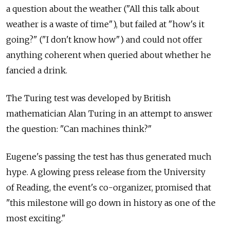
a question about the weather ("All this talk about
weather is a waste of time"), but failed at "how's it
going?" ("I don't know how") and could not offer
anything coherent when queried about whether he
fancied a drink.
The Turing test was developed by British
mathematician Alan Turing in an attempt to answer
the question: "Can machines think?"
Eugene's passing the test has thus generated much
hype. A glowing press release from the University
of Reading, the event's co-organizer, promised that
"this milestone will go down in history as one of the
most exciting."