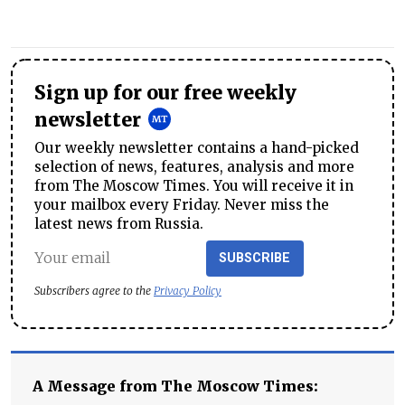
Sign up for our free weekly
newsletter
Our weekly newsletter contains a hand-picked
selection of news, features, analysis and more
from The Moscow Times. You will receive it in
your mailbox every Friday. Never miss the
latest news from Russia.
SUBSCRIBE
Subscribers agree to the
Privacy Policy
A Message from The Moscow Times: