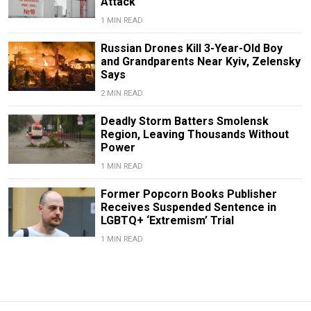
Attack
1 MIN READ
Russian Drones Kill 3-Year-Old Boy
and Grandparents Near Kyiv, Zelensky
Says
2 MIN READ
Deadly Storm Batters Smolensk
Region, Leaving Thousands Without
Power
1 MIN READ
Former Popcorn Books Publisher
Receives Suspended Sentence in
LGBTQ+ ‘Extremism’ Trial
1 MIN READ