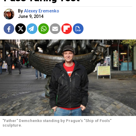
By
Alexey Eremenko
June 9, 2014
"Father" Demchenko standing by Prague’s "Ship of Fools"
sculpture.