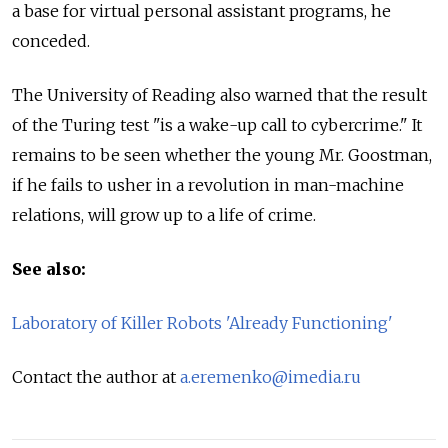
a base for virtual personal assistant programs, he
conceded.
The University of Reading also warned that the result
of the Turing test "is a wake-up call to cybercrime." It
remains to be seen whether the young Mr. Goostman,
if he fails to usher in a revolution in man-machine
relations, will grow up to a life of crime.
See also:
Laboratory of Killer Robots 'Already Functioning'
Contact the author at
a.eremenko@imedia.ru