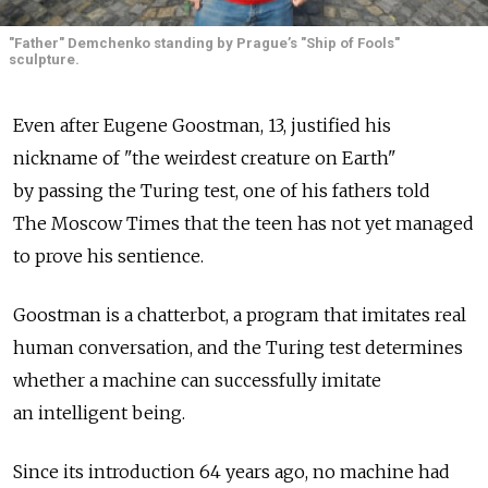
"Father" Demchenko standing by Prague’s "Ship of Fools"
sculpture.
Even after Eugene Goostman, 13, justified his
nickname of "the weirdest creature on Earth"
by passing the Turing test, one of his fathers told
The Moscow Times that the teen has not yet managed
to prove his sentience.
Goostman is a chatterbot, a program that imitates real
human conversation, and the Turing test determines
whether a machine can successfully imitate
an intelligent being.
Since its introduction 64 years ago, no machine had