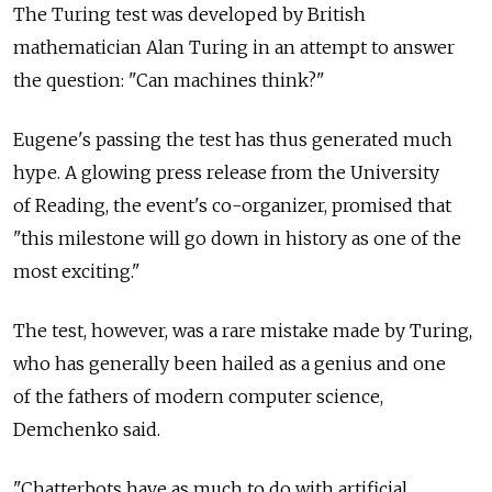
The Turing test was developed by British
mathematician Alan Turing in an attempt to answer
the question: "Can machines think?"
Eugene's passing the test has thus generated much
hype. A glowing press release from the University
of Reading, the event's co-organizer, promised that
"this milestone will go down in history as one of the
most exciting."
The test, however, was a rare mistake made by Turing,
who has generally been hailed as a genius and one
of the fathers of modern computer science,
Demchenko said.
"Chatterbots have as much to do with artificial