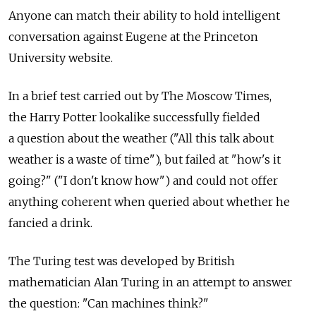
Anyone can match their ability to hold intelligent
conversation against Eugene at the Princeton
University website.
In a brief test carried out by The Moscow Times,
the Harry Potter lookalike successfully fielded
a question about the weather ("All this talk about
weather is a waste of time"), but failed at "how's it
going?" ("I don't know how") and could not offer
anything coherent when queried about whether he
fancied a drink.
The Turing test was developed by British
mathematician Alan Turing in an attempt to answer
the question: "Can machines think?"