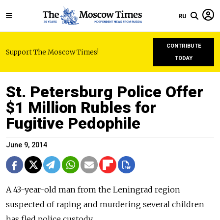
RU
CONTRIBUTE
Support The Moscow Times!
TODAY
St. Petersburg Police Offer
$1 Million Rubles for
Fugitive Pedophile
June 9, 2014
A 43-year-old man from the Leningrad region
suspected of raping and murdering several children
has fled police custody.