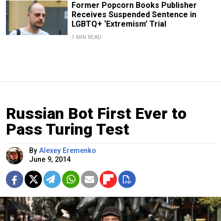
Former Popcorn Books Publisher
Receives Suspended Sentence in
LGBTQ+ ‘Extremism’ Trial
1 MIN READ
Russian Bot First Ever to
Pass Turing Test
By
Alexey Eremenko
June 9, 2014