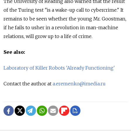
The University of Reading also warned that the result
of the Turing test "is a wake-up call to cybercrime." It
remains to be seen whether the young Mr. Goostman,
if he fails to usher in a revolution in man-machine
relations, will grow up to a life of crime.
See also:
Laboratory of Killer Robots 'Already Functioning'
Contact the author at
a.eremenko@imedia.ru