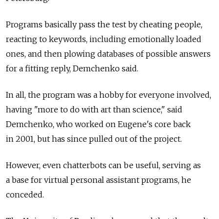
Programs basically pass the test by cheating people,
reacting to keywords, including emotionally loaded
ones, and then plowing databases of possible answers
for a fitting reply, Demchenko said.
In all, the program was a hobby for everyone involved,
having "more to do with art than science," said
Demchenko, who worked on Eugene's core back
in 2001, but has since pulled out of the project.
However, even chatterbots can be useful, serving as
a base for virtual personal assistant programs, he
conceded.