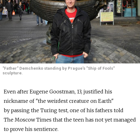
"Father" Demchenko standing by Prague’s "Ship of Fools"
sculpture.
Even after Eugene Goostman, 13, justified his
nickname of "the weirdest creature on Earth"
by passing the Turing test, one of his fathers told
The Moscow Times that the teen has not yet managed
to prove his sentience.