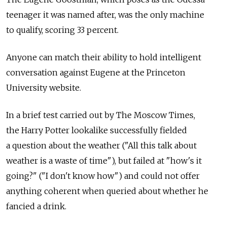
teenager it was named after, was the only machine
to qualify, scoring 33 percent.
Anyone can match their ability to hold intelligent
conversation against Eugene at the Princeton
University website.
In a brief test carried out by The Moscow Times,
the Harry Potter lookalike successfully fielded
a question about the weather ("All this talk about
weather is a waste of time"), but failed at "how's it
going?" ("I don't know how") and could not offer
anything coherent when queried about whether he
fancied a drink.