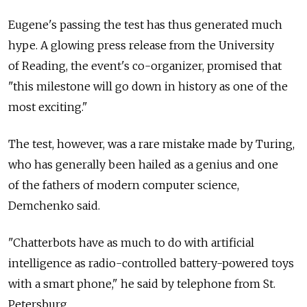
Eugene's passing the test has thus generated much
hype. A glowing press release from the University
of Reading, the event's co-organizer, promised that
"this milestone will go down in history as one of the
most exciting."
The test, however, was a rare mistake made by Turing,
who has generally been hailed as a genius and one
of the fathers of modern computer science,
Demchenko said.
"Chatterbots have as much to do with artificial
intelligence as radio-controlled battery-powered toys
with a smart phone," he said by telephone from St.
Petersburg.