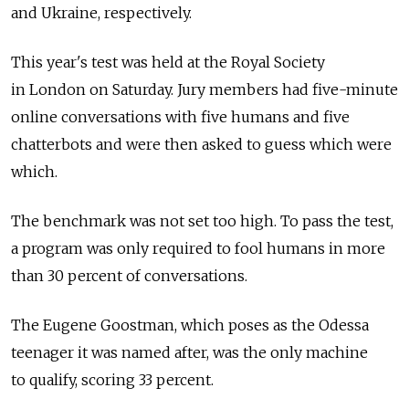
and Ukraine, respectively.
This year's test was held at the Royal Society
in London on Saturday. Jury members had five-minute
online conversations with five humans and five
chatterbots and were then asked to guess which were
which.
The benchmark was not set too high. To pass the test,
a program was only required to fool humans in more
than 30 percent of conversations.
The Eugene Goostman, which poses as the Odessa
teenager it was named after, was the only machine
to qualify, scoring 33 percent.