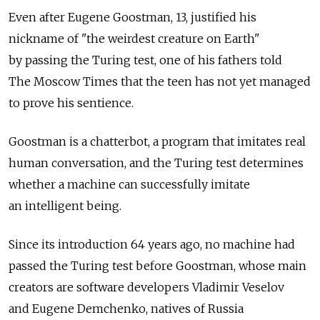
Even after Eugene Goostman, 13, justified his
nickname of "the weirdest creature on Earth"
by passing the Turing test, one of his fathers told
The Moscow Times that the teen has not yet managed
to prove his sentience.
Goostman is a chatterbot, a program that imitates real
human conversation, and the Turing test determines
whether a machine can successfully imitate
an intelligent being.
Since its introduction 64 years ago, no machine had
passed the Turing test before Goostman, whose main
creators are software developers Vladimir Veselov
and Eugene Demchenko, natives of Russia